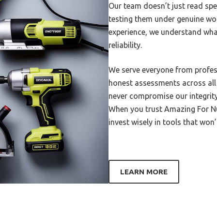
Our team doesn’t just read spe
6010 Welding Rod Supplier
testing them under genuine wo
 Ply Stainless Steel
experience, we understand what
are Welded
reliability.
Workbench For Welding
We serve everyone from profess
600 Dollar Welder
honest assessments across all p
230 Amp Hobby Welder Mig
never compromise our integrity
50×50 Welded Wire Mesh
When you trust Amazing For Nu,
invest wisely in tools that won
Work Surface For Welding
Womens Welding Glove
Wolvarine Boots For Welding
LEARN MORE
irefeed Welder For 1 4 Inch
maller
220Volt Tig Welder For An
ur Hobbiest