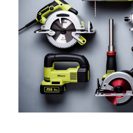
Best Espresso Machine Without
Best 
Grinder
Best 7
Best Espresso Home Grinder
Cookw
Best Espresso Coffee Bean Grinder
Best 
Best Manual Coffee Grinder For
Best 
Espresso
Best 
Best Commercial Espresso Grinder
Best 
Best Manual Espresso Grinder
Best 
Best Inexpensive Espresso Grinder
Best 
Best Espresso Bean Grinder
Best 
Best Home Espresso Grinder
Best W
Best Single Dose Espresso Grinder
And S
Best Burr Grinder For Espresso
Best 
Amate
Best Cheap Espresso Grinder