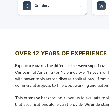
G
Grinders
W
→
Best Grinder For Flair Espresso
Best 
Best Grinder For Light Roast
Best 
Espresso
Small
OVER 12 YEARS OF EXPERIENCE
Best Coffee Grinder For Pour Over
Best 
And Espresso
Experience makes the difference between superficial r
Best 
Best 1Zpresso Grinder For
Use
Our team at Amazing For Nu brings over 12 years of
Espresso
with power tools across diverse applications—from r
Best 
Best Automatic Espresso Grinder
Motor
commercial projects to fine woodworking and autom
Best Compact Espresso Grinder
Best 
This extensive background allows us to evaluate tool
Prisma
Best Coffee Grinder For Espresso
that specifications alone can’t provide. We underst
And French Press
Best 