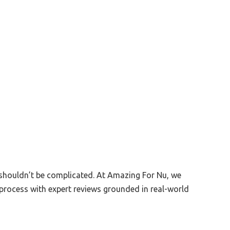
 shouldn’t be complicated. At Amazing For Nu, we
process with expert reviews grounded in real-world