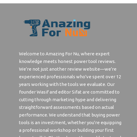
Best 
Best Affordable Espresso Grinder
Lens 4
Best Hand Grinder For Espresso
Best 
Best Espresso Coffee Grinder
Best W
Weldi
Best Budget Espresso Grinder
Best 
Best Grinder For Espresso
Welcome to Amazing For Nu, where expert
knowledge meets honest power tool reviews.
Best 
Best Coffee Grinder For Espresso
We're not just another review website—we're
Best 
Best Espresso Grinder
experienced professionals who've spent over 12
Best 
years working with the tools we evaluate. Our
Best Budget Automotive Electric
Nail
Grinder
founder Wasif and editor Sifat are committed to
cutting through marketing hype and delivering
Best 
Best Budget Friendly Coffee
straightforward assessments based on actual
Grinder
Best 
performance. We understand that buying power
Best Budget Grinder
Best 
tools is an investment, whether you're equipping
Best Buffering Wheel For Grinder
a professional workshop or building your first
Best 