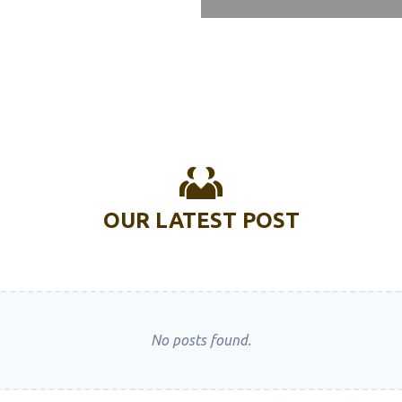
Plasma Welding Machine
Multi Function Welding
ne
Portable Laser Welding
ne
Low Cost Welding Machine
Ac Dc Tig Welding Machine
Combo Welding Machine
OUR LATEST POST
Entry Level Welding Machine
Amada Laser Welding
ne
Automatic Welding Machine
Welding Machine For Body
No posts found.
otary Friction Welding
ne Manufacturer