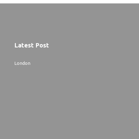
Latest Post
London