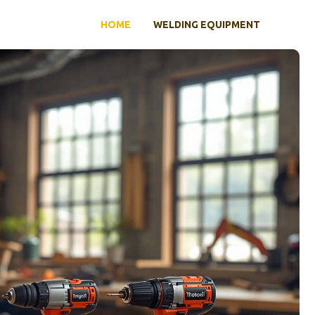
HOME
WELDING EQUIPMENT