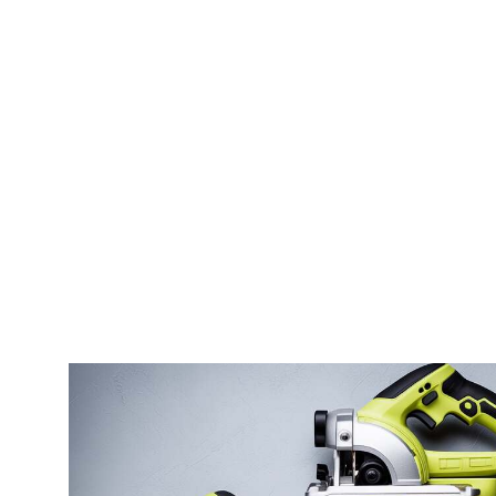
Grinder
Best 
Best Grinder For Espresso And
Perma
Pour Over
Best 
Best Espresso Grinder Under 300
Body
Best Conical Burr Grinder For
Best 
Espresso
Machi
Best Entry Level Espresso Grinder
Best 
Best Prosumer Espresso Grinder
Best 
Best Hand Espresso Grinder
Best 
Machi
Best Baratza Grinder For Espresso
Best 
Best Burr Espresso Grinder
Use
Best Espresso Grinder Home
Best A
Best Budget Grinder For Espresso
Best 
Best Grind Size For Espresso
Best 