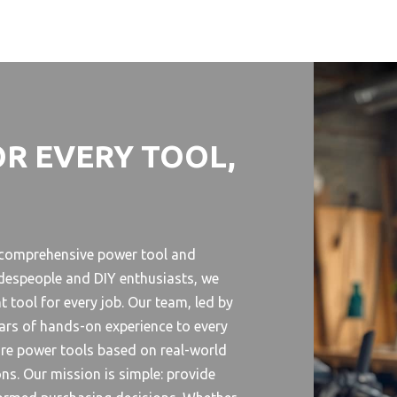
OR EVERY TOOL,
r comprehensive power tool and
despeople and DIY enthusiasts, we
 tool for every job. Our team, led by
ears of hands-on experience to every
are power tools based on real-world
ns. Our mission is simple: provide