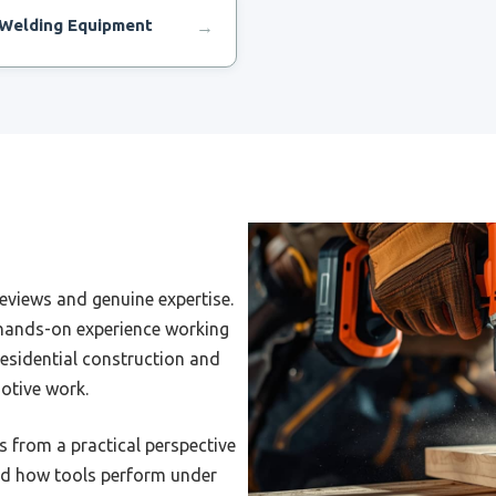
Welding Equipment
→
Wire Feed Welding Machine
Welding Machine For Very
 Job
Welding Rig Machine
eviews and genuine expertise.
Welding Machine For Farm
 hands-on experience working
esidential construction and
Welding Machine For
cycle Frame
otive work.
Welding Machine For
s from a practical perspective
tic Cell
and how tools perform under
Welding Machine For