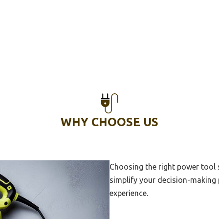
Welding Machine For
nent Jewelry
Welding Machine For Auto
Multi Purpose Welding
ne
Heavy Duty Welding Machine
Aluminum Welding Machine
WHY CHOOSE US
Generator For Welding
ne
Welding Machine For Home
Choosing the right power tool
simplify your decision-making 
rc Welder Inverter
experience.
220V Mig Tig Welder
868 Wire Welded Fence