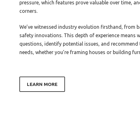
pressure, which features prove valuable over time, a
Begin
Best Coffee Grind For Stovetop
corners.
Espresso Maker
Best 
Best Coffee And Espresso Grinder
Best 
We’ve witnessed industry evolution firsthand, from 
safety innovations. This depth of experience means w
Best Cheap Coffee Grinder For
Best 
Espresso
questions, identify potential issues, and recommend to
Best 
needs, whether you’re framing houses or building furn
Best Grind For Moka Pot Espresso
Best 
Best Grind And Brew Coffee
Best 
Espresso Maker
Best 
Best Fellow Grinder For Espresso
LEARN MORE
Best U
Best Eureka Grinder For Espresso
Weldi
Best Espresso Grinder Single Dose
Best 
Best Espresso And Filter Grinder
Machi
Best Espresso Grinder James
Best 
Hoffmann
Machi