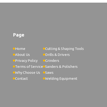
Welds Replacement Welding
 X 5
Welds Lc-40 Connector
ires For Single-Sided
ng Application
Page
Welds Wire Wheel
Wire Welded Cattle Panel
Home
Cutting & Shaping Tools
About Us
Drills & Drivers
Wire Hobart 135 Mig Welder
Privacy Policy
Grinders
Wire Weld Wooden Pallet Coil
Terms of Service
Sanders & Polishers
Why Choose Us
Saws
Wire For 90 Amp Welder
Contact
Welding Equipment
Wire For Welding
Wire For Welding 4340
Welds 2Lb Er70S-6 Wire