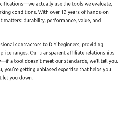
cifications—we actually use the tools we evaluate,
rking conditions. With over 12 years of hands-on
 matters: durability, performance, value, and
ional contractors to DIY beginners, providing
rice ranges. Our transparent affiliate relationships
—if a tool doesn’t meet our standards, we’ll tell you.
 you’re getting unbiased expertise that helps you
’t let you down.