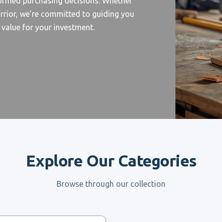
formed purchasing decisions. Whether
rrior, we’re committed to guiding you
d value for your investment.
Explore Our Categories
Browse through our collection