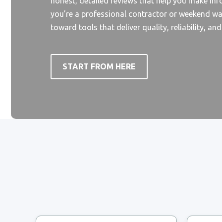
honest, detailed reviews that help you make in
you’re a professional contractor or weekend wa
toward tools that deliver quality, reliability, an
START FROM HERE