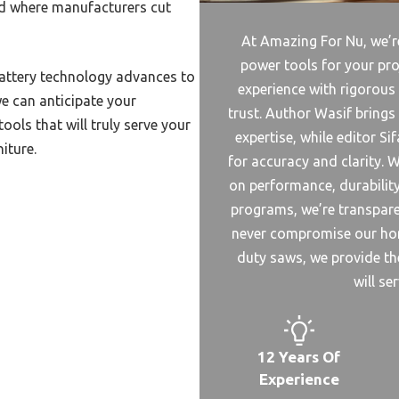
nd where manufacturers cut
nershouse Plant
Welding Machine Duty Cycle
At Amazing For Nu, we’re
power tools for your pro
Welded Gabion Machine
battery technology advances to
experience with rigorous
e can anticipate your
Value Welding Machine
trust. Author Wasif bring
ols that will truly serve your
Vision Laser Welding Machine
expertise, while editor S
iture.
for accuracy and clarity. W
Welded Fence Machine
on performance, durability,
Vintage Welding Machine
programs, we’re transpa
Ultrasound Welding Machine
never compromise our hon
ltrasonic Metal Wiring
duty saws, we provide the
ng Machine
will se
Reinforcing Mesh Welding
ne
Rated Beginner Welding
12 Years Of
ne
Experience