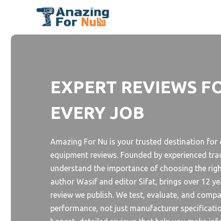
Skip
to
content
EXPERT REVIEWS F
EVERY JOB
Amazing For Nu is your trusted destination fo
equipment reviews. Founded by experienced tra
understand the importance of choosing the right
author Wasif and editor Sifat, brings over 12 y
review we publish. We test, evaluate, and comp
performance, not just manufacturer specificatio