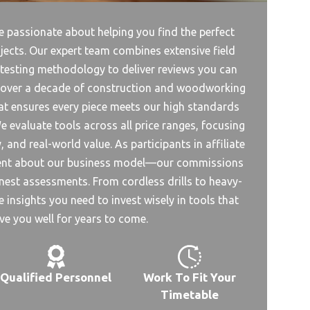
 passionate about helping you find the perfect
jects. Our expert team combines extensive field
 testing methodology to deliver reviews you can
s over a decade of construction and woodworking
ifat ensures every piece meets our high standards
e evaluate tools across all price ranges, focusing
 and real-world value. As participants in affiliate
rent about our business model—our commissions
est assessments. From cordless drills to heavy-
 insights you need to invest wisely in tools that
rve you well for years to come.
Qualified Personnel
Work To Fit Your
Timetable