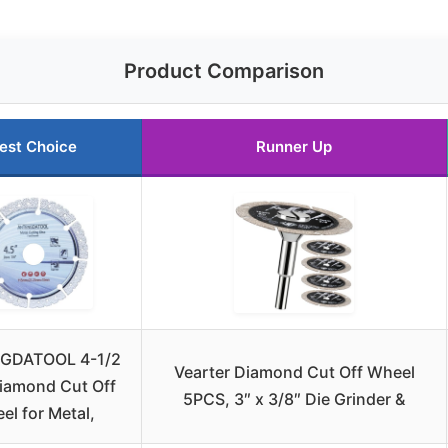
Product Comparison
est Choice
Runner Up
GDATOOL 4-1/2
Vearter Diamond Cut Off Wheel
iamond Cut Off
5PCS, 3″ x 3/8″ Die Grinder &
el for Metal,