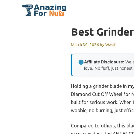
Skip
to
content
Best Grinder
March 30, 2026
by
Wasif
Affiliate Disclosure:
We e
love. No fluff, just honest
Holding a grinder blade in 
Diamond Cut Off Wheel for Me
built for serious work. When
wobble, no burning, just effic
Compared to others, this bla
excessive dust, the ANTENGDA