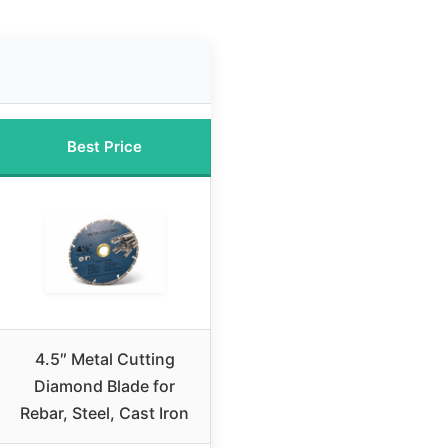
Best Price
4.5″ Metal Cutting
Diamond Blade for
Rebar, Steel, Cast Iron