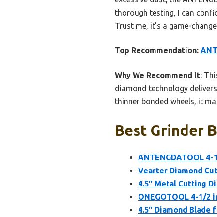
thorough testing, I can confid
Trust me, it’s a game-change
Top Recommendation:
ANT
Why We Recommend It:
This
diamond technology delivers 
thinner bonded wheels, it mai
Best Grinder B
ANTENGDATOOL 4-1/2
Vearter Diamond Cut 
4.5″ Metal Cutting Di
ONEGOTOOL 4-1/2 inc
4.5″ Diamond Blade f