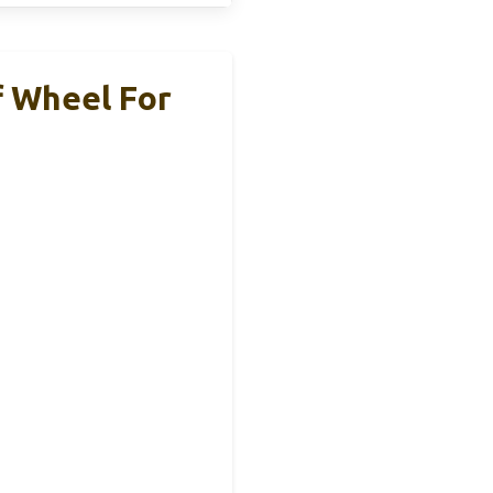
 Wheel For