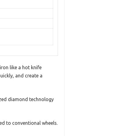
ron like a hot knife
uickly, and create a
azed diamond technology
ed to conventional wheels.