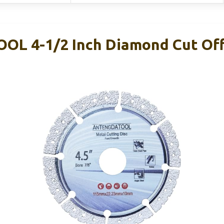
L 4-1/2 Inch Diamond Cut Off