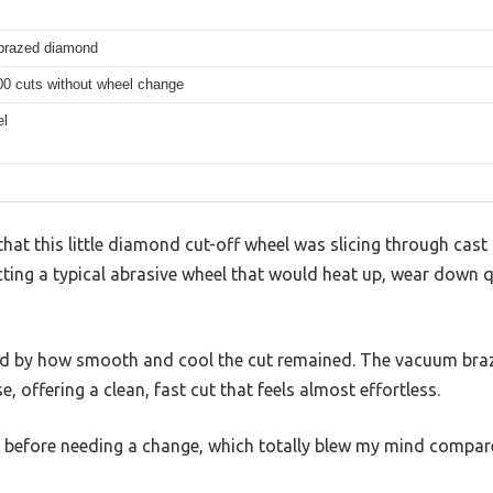
brazed diamond
00 cuts without wheel change
el
hat this little diamond cut-off wheel was slicing through cast i
cting a typical abrasive wheel that would heat up, wear down q
ised by how smooth and cool the cut remained. The vacuum br
se, offering a clean, fast cut that feels almost effortless.
 before needing a change, which totally blew my mind compar