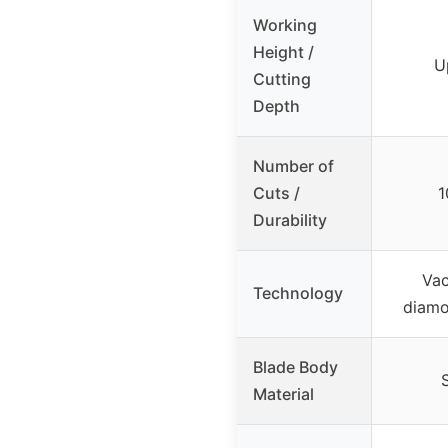
Working
Height /
U
Cutting
Depth
Number of
Cuts /
1
Durability
Va
Technology
diamo
Blade Body
Material