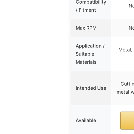
Compatibility
No
/ Fitment
Max RPM
No
Application /
Metal, 
Suitable
Materials
Cutti
Intended Use
metal w
Available