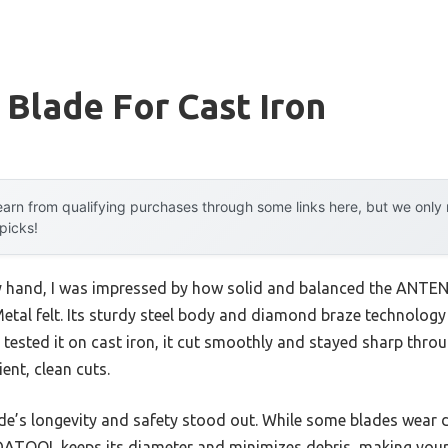
 Blade For Cast Iron
arn from qualifying purchases through some links here, but we onl
 picks!
my hand, I was impressed by how solid and balanced the ANT
tal felt. Its sturdy steel body and diamond braze technology 
 I tested it on cast iron, it cut smoothly and stayed sharp th
ient, clean cuts.
de’s longevity and safety stood out. While some blades wear
TOOL keeps its diameter and minimizes debris, making your j