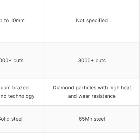
p to 10mm
Not specified
000+ cuts
3000+ cuts
cuum brazed
Diamond particles with high heat
nd technology
and wear resistance
Solid steel
65Mn steel