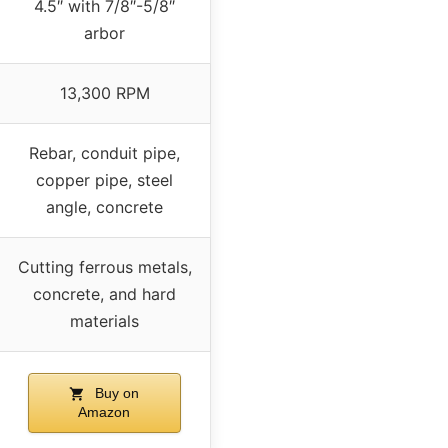
4.5″ with 7/8″-5/8″
arbor
13,300 RPM
Rebar, conduit pipe,
copper pipe, steel
angle, concrete
Cutting ferrous metals,
concrete, and hard
materials
Buy on
Amazon