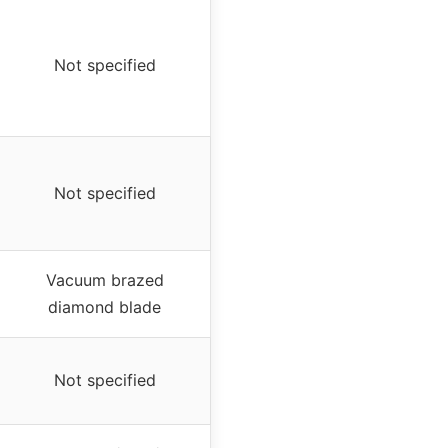
Not specified
Not specified
Vacuum brazed
diamond blade
Not specified