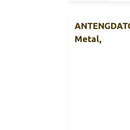
ANTENGDATOO
Metal,