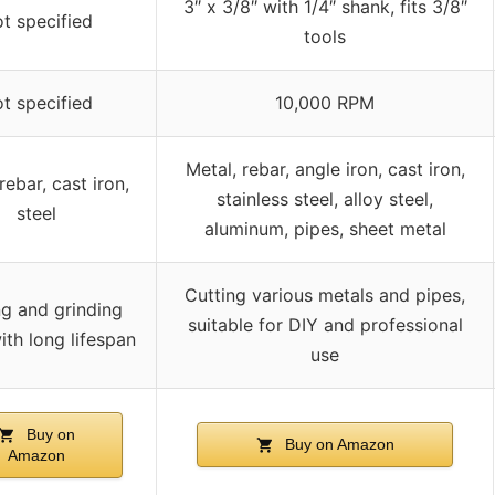
3″ x 3/8″ with 1/4″ shank, fits 3/8″
t specified
tools
t specified
10,000 RPM
Metal, rebar, angle iron, cast iron,
rebar, cast iron,
stainless steel, alloy steel,
steel
aluminum, pipes, sheet metal
Cutting various metals and pipes,
ng and grinding
suitable for DIY and professional
ith long lifespan
use
Buy on
Buy on Amazon
Amazon