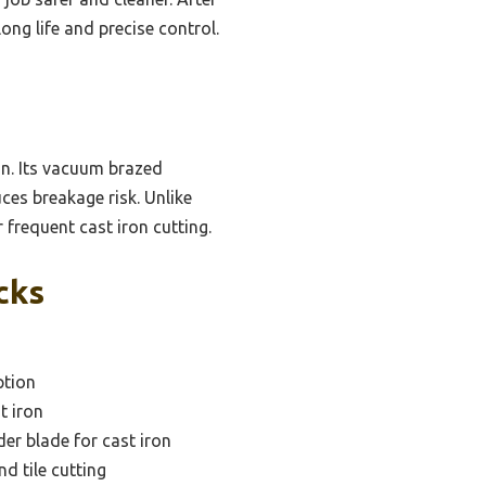
ong life and precise control.
on. Its vacuum brazed
ces breakage risk. Unlike
 frequent cast iron cutting.
cks
ption
t iron
der blade for cast iron
d tile cutting