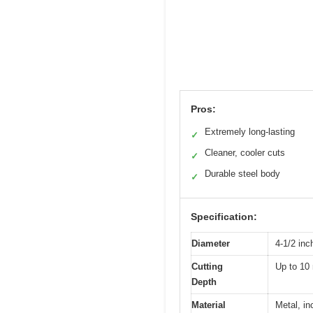
Pros:
Extremely long-lasting
✓
Cleaner, cooler cuts
✓
Durable steel body
✓
Specification:
Diameter
4-1/2 in
Cutting
Up to 1
Depth
Material
Metal, in