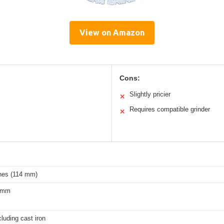
View on Amazon
Cons:
Slightly pricier
✕
Requires compatible grinder
✕
ches (114 mm)
0 mm
cluding cast iron