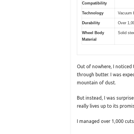
Compatibility
Technology
Vacuum 
Durability
Over 1,0
Wheel Body
Solid ste
Material
Out of nowhere, I noticed t
through butter. I was expe
mountain of dust.
But instead, I was surpr
really lives up to its promi
I managed over 1,000 cuts