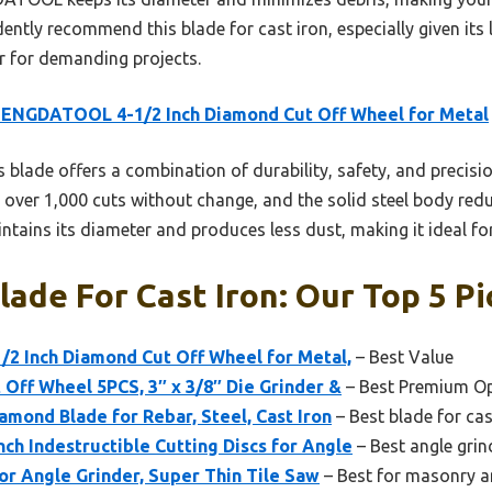
ently recommend this blade for cast iron, especially given its l
r for demanding projects.
ENGDATOOL 4-1/2 Inch Diamond Cut Off Wheel for Metal
 blade offers a combination of durability, safety, and precisi
over 1,000 cuts without change, and the solid steel body redu
ntains its diameter and produces less dust, making it ideal for
lade For Cast Iron: Our Top 5 Pi
 Inch Diamond Cut Off Wheel for Metal,
– Best Value
Off Wheel 5PCS, 3″ x 3/8″ Die Grinder &
– Best Premium O
amond Blade for Rebar, Steel, Cast Iron
– Best blade for cas
h Indestructible Cutting Discs for Angle
– Best angle grin
or Angle Grinder, Super Thin Tile Saw
– Best for masonry an