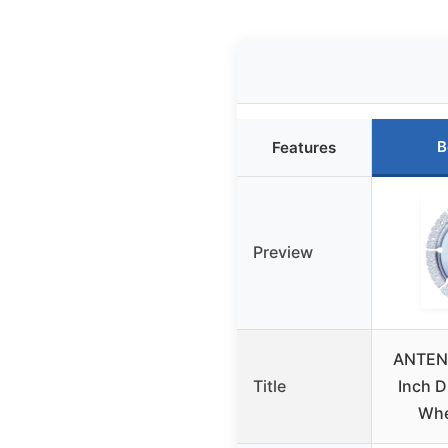
B
Features
Preview
ANTEN
Title
Inch D
Whe