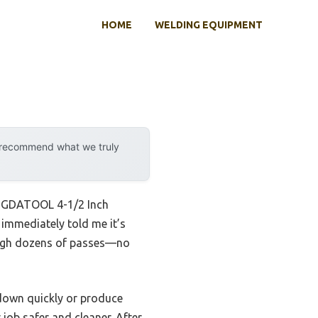
HOME
WELDING EQUIPMENT
y recommend what we truly
ENGDATOOL 4-1/2 Inch
immediately told me it’s
rough dozens of passes—no
 down quickly or produce
ob safer and cleaner. After