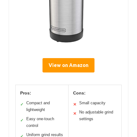
View on Amazon
Pros:
Cons:
Compact and
Small capacity
✓
✕
lightweight
No adjustable grind
✕
Easy one-touch
settings
✓
control
Uniform grind results
✓