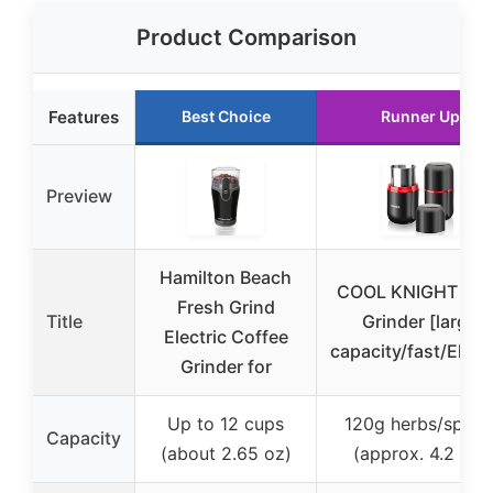
Product Comparison
Features
Best Choice
Runner Up
Preview
Hamilton Beach
COOL KNIGHT Her
Fresh Grind
Title
Grinder [large
Electric Coffee
capacity/fast/Elect
Grinder for
Up to 12 cups
120g herbs/spice
Capacity
(about 2.65 oz)
(approx. 4.2 oz)