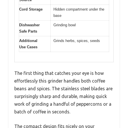
Cord Storage
Hidden compartment under the
base
Dishwasher
Grinding bowl
Safe Parts
Additional
Grinds herbs, spices, seeds
Use Cases
The first thing that catches your eye is how
effortlessly this grinder handles both coffee
beans and spices. The stainless steel blades are
surprisingly sharp and durable, making quick
work of grinding a handful of peppercorns or a
batch of coffee in seconds.
The compact design fits nicely on your