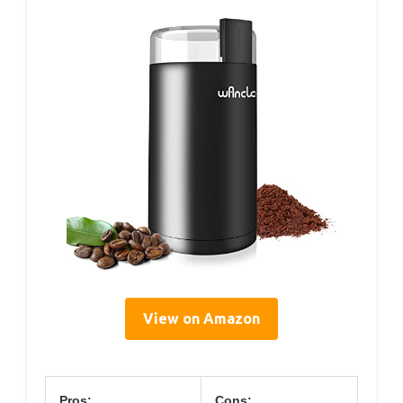
View on Amazon
Pros:
Cons: