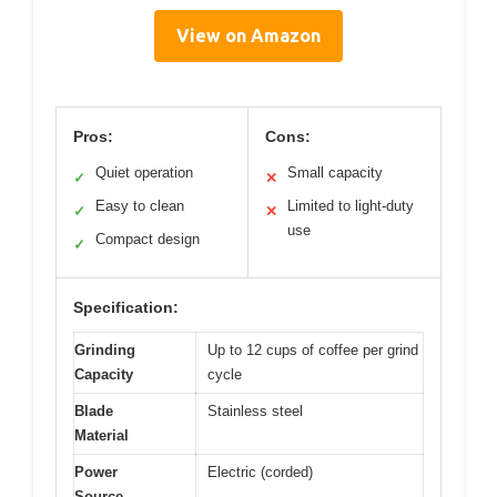
View on Amazon
Pros:
Cons:
Quiet operation
Small capacity
✓
✕
Easy to clean
Limited to light-duty
✓
✕
use
Compact design
✓
Specification:
Grinding
Up to 12 cups of coffee per grind
Capacity
cycle
Blade
Stainless steel
Material
Power
Electric (corded)
Source