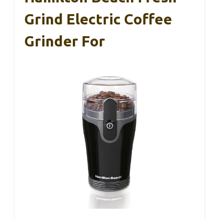
Grind Electric Coffee
Grinder For