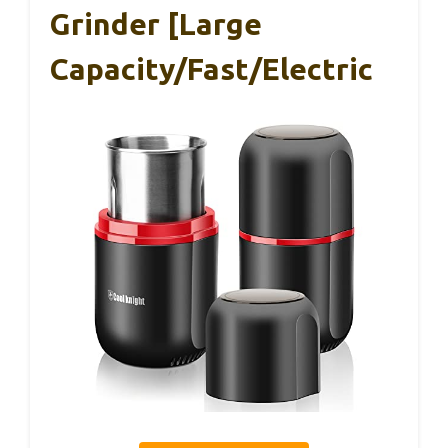
Grinder [large
Capacity/fast/Electric