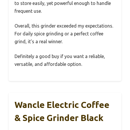
to store easily, yet powerful enough to handle
frequent use.
Overall, this grinder exceeded my expectations.
For daily spice grinding or a perfect coffee
grind, it’s a real winner.
Definitely a good buy if you want a reliable,
versatile, and affordable option.
Wancle Electric Coffee
& Spice Grinder Black