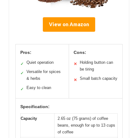
View on Amazon
Pros:
Cons:
Quiet operation
Holding button can
✓
✕
be tiring
Versatile for spices
✓
& herbs
Small batch capacity
✕
Easy to clean
✓
Specification:
Capacity
2.65 oz (75 grams) of coffee
beans, enough for up to 13 cups
of coffee