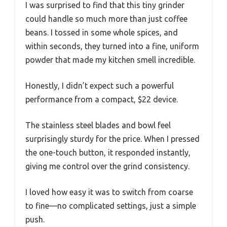
I was surprised to find that this tiny grinder
could handle so much more than just coffee
beans. I tossed in some whole spices, and
within seconds, they turned into a fine, uniform
powder that made my kitchen smell incredible.
Honestly, I didn’t expect such a powerful
performance from a compact, $22 device.
The stainless steel blades and bowl feel
surprisingly sturdy for the price. When I pressed
the one-touch button, it responded instantly,
giving me control over the grind consistency.
I loved how easy it was to switch from coarse
to fine—no complicated settings, just a simple
push.