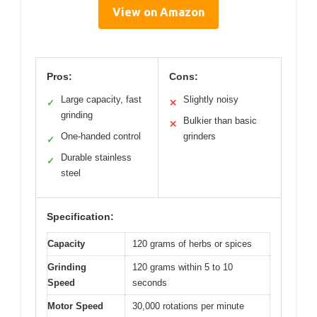
View on Amazon
Pros:
Cons:
Large capacity, fast
Slightly noisy
✓
✕
grinding
Bulkier than basic
✕
One-handed control
grinders
✓
Durable stainless
✓
steel
Specification:
Capacity
120 grams of herbs or spices
Grinding
120 grams within 5 to 10
Speed
seconds
Motor Speed
30,000 rotations per minute