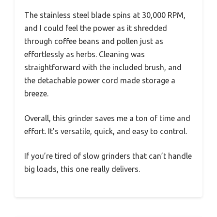
The stainless steel blade spins at 30,000 RPM,
and I could feel the power as it shredded
through coffee beans and pollen just as
effortlessly as herbs. Cleaning was
straightforward with the included brush, and
the detachable power cord made storage a
breeze.
Overall, this grinder saves me a ton of time and
effort. It’s versatile, quick, and easy to control.
If you’re tired of slow grinders that can’t handle
big loads, this one really delivers.