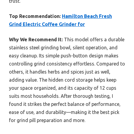
trust.
Top Recommendation:
Hamilton Beach Fresh
Grind Electric Coffee Grinder for
Why We Recommend It:
This model offers a durable
stainless steel grinding bowl, silent operation, and
easy cleanup. Its simple push-button design makes
controlling grind consistency effortless. Compared to
others, it handles herbs and spices just as well,
adding value. The hidden cord storage helps keep
your space organized, and its capacity of 12 cups
suits most households. After thorough testing, I
found it strikes the perfect balance of performance,
ease of use, and durability—making it the best pick
for grind pill preparation and more.