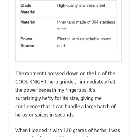
Blade
High-quality stainless steel
Material
Material
Inner tank made of 304 stainless
steel
Power
Electric with detachable power
Source
cord
The moment I pressed down on the lid of the
COOL KNIGHT herb grinder, I immediately felt
the power beneath my fingertips. It’s
surprisingly hefty for its size, giving me
confidence that it can handle a large batch of
herbs or spices in seconds.
When I loaded it with 120 grams of herbs, I was