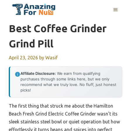
Skip
MENU
to
content
Best Coffee Grinder
Grind Pill
April 23, 2026
by
Wasif
Affiliate Disclosure:
We earn from qualifying
purchases through some links here, but we only
recommend what we truly love. No fluff, just honest
picks!
The first thing that struck me about the Hamilton
Beach Fresh Grind Electric Coffee Grinder wasn’t its
sleek stainless steel bowl or quiet operation but how
effortlessly it turns beans and spices into perfect