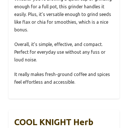
enough for a full pot, this grinder handles it
easily. Plus, it’s versatile enough to grind seeds
like flax or chia for smoothies, which is a nice
bonus.
Overall, it’s simple, effective, and compact.
Perfect for everyday use without any fuss or
loud noise.
It really makes fresh-ground coffee and spices
feel effortless and accessible.
COOL KNIGHT Herb