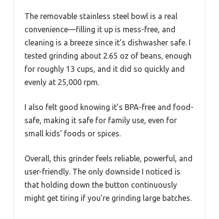
The removable stainless steel bowl is a real
convenience—filling it up is mess-free, and
cleaning is a breeze since it’s dishwasher safe. I
tested grinding about 2.65 oz of beans, enough
for roughly 13 cups, and it did so quickly and
evenly at 25,000 rpm.
I also felt good knowing it’s BPA-free and food-
safe, making it safe for family use, even for
small kids’ foods or spices.
Overall, this grinder feels reliable, powerful, and
user-friendly. The only downside I noticed is
that holding down the button continuously
might get tiring if you’re grinding large batches.