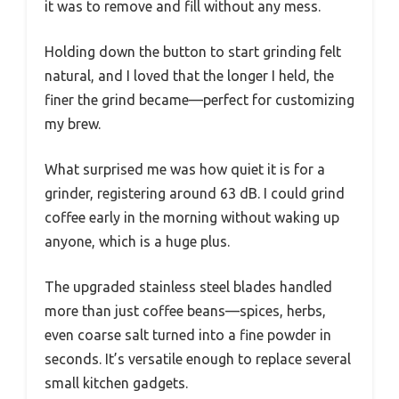
it was to remove and fill without any mess.
Holding down the button to start grinding felt
natural, and I loved that the longer I held, the
finer the grind became—perfect for customizing
my brew.
What surprised me was how quiet it is for a
grinder, registering around 63 dB. I could grind
coffee early in the morning without waking up
anyone, which is a huge plus.
The upgraded stainless steel blades handled
more than just coffee beans—spices, herbs,
even coarse salt turned into a fine powder in
seconds. It’s versatile enough to replace several
small kitchen gadgets.