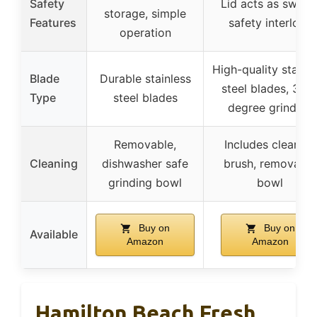
Safety
Lid acts as switch
storage, simple
Features
safety interlock
operation
High-quality stainl
Blade
Durable stainless
steel blades, 360
Type
steel blades
degree grinding
Removable,
Includes cleaning
Cleaning
dishwasher safe
brush, removable
grinding bowl
bowl
Buy on
Buy on
Available
Amazon
Amazon
Hamilton Beach Fresh