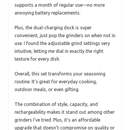
supports a month of regular use—no more
annoying battery replacements.
Plus, the dual-charging dock is super
convenient, just pop the grinders on when not in
use. I found the adjustable grind settings very
intuitive, letting me dial in exactly the right
texture for every dish.
Overall, this set transforms your seasoning
routine. It’s great for everyday cooking,
outdoor meals, or even gifting.
The combination of style, capacity, and
rechargeability makes it stand out among other
grinders I’ve tried. Plus, it’s an affordable
upgrade that doesn’t compromise on quality or