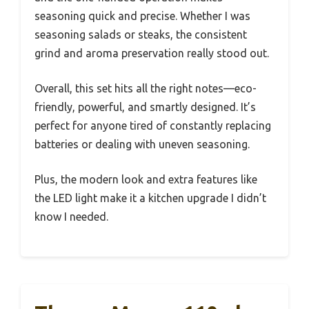
seasoning quick and precise. Whether I was
seasoning salads or steaks, the consistent
grind and aroma preservation really stood out.
Overall, this set hits all the right notes—eco-
friendly, powerful, and smartly designed. It’s
perfect for anyone tired of constantly replacing
batteries or dealing with uneven seasoning.
Plus, the modern look and extra features like
the LED light make it a kitchen upgrade I didn’t
know I needed.