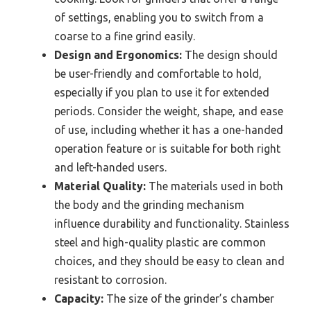
of settings, enabling you to switch from a
coarse to a fine grind easily.
Design and Ergonomics:
The design should
be user-friendly and comfortable to hold,
especially if you plan to use it for extended
periods. Consider the weight, shape, and ease
of use, including whether it has a one-handed
operation feature or is suitable for both right
and left-handed users.
Material Quality:
The materials used in both
the body and the grinding mechanism
influence durability and functionality. Stainless
steel and high-quality plastic are common
choices, and they should be easy to clean and
resistant to corrosion.
Capacity:
The size of the grinder’s chamber