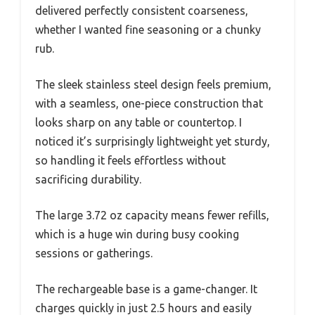
delivered perfectly consistent coarseness,
whether I wanted fine seasoning or a chunky
rub.
The sleek stainless steel design feels premium,
with a seamless, one-piece construction that
looks sharp on any table or countertop. I
noticed it’s surprisingly lightweight yet sturdy,
so handling it feels effortless without
sacrificing durability.
The large 3.72 oz capacity means fewer refills,
which is a huge win during busy cooking
sessions or gatherings.
The rechargeable base is a game-changer. It
charges quickly in just 2.5 hours and easily