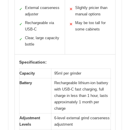
External coarseness
Slightly pricier than
✓
✕
adjuster
manual options
Rechargeable via
May be too tall for
✓
✕
USB-C
some cabinets
Clear, large capacity
✓
bottle
Specification:
Capacity
95ml per grinder
Battery
Rechargeable lithium-ion battery
with USB-C fast charging, full
charge in less than 1 hour, lasts
approximately 1 month per
charge
Adjustment
6-level external grind coarseness
Levels
adjustment