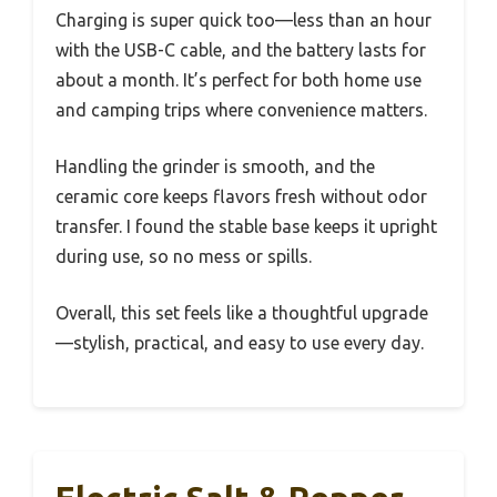
Charging is super quick too—less than an hour
with the USB-C cable, and the battery lasts for
about a month. It’s perfect for both home use
and camping trips where convenience matters.
Handling the grinder is smooth, and the
ceramic core keeps flavors fresh without odor
transfer. I found the stable base keeps it upright
during use, so no mess or spills.
Overall, this set feels like a thoughtful upgrade
—stylish, practical, and easy to use every day.