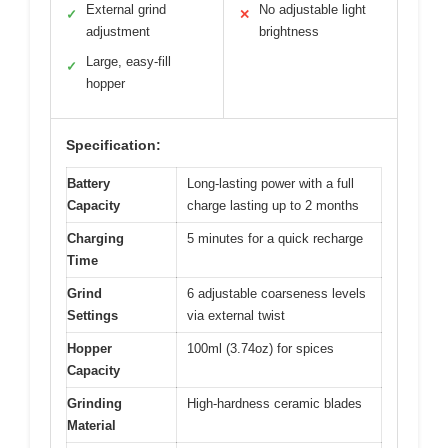
External grind
No adjustable light
✓
✕
adjustment
brightness
Large, easy-fill
✓
hopper
Specification:
Battery
Long-lasting power with a full
Capacity
charge lasting up to 2 months
Charging
5 minutes for a quick recharge
Time
Grind
6 adjustable coarseness levels
Settings
via external twist
Hopper
100ml (3.74oz) for spices
Capacity
Grinding
High-hardness ceramic blades
Material