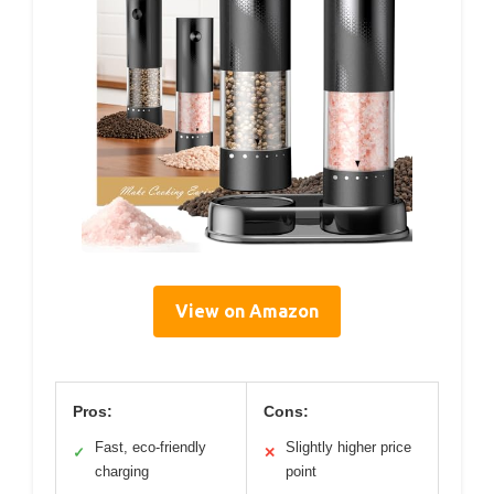
View on Amazon
Pros:
Cons:
Fast, eco-friendly
Slightly higher price
✓
✕
charging
point