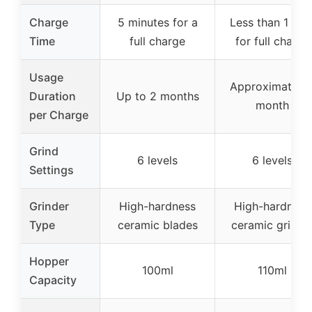
Charge
5 minutes for a
Less than 1 hou
Time
full charge
for full charge
Usage
Approximately 
Duration
Up to 2 months
month
per Charge
Grind
6 levels
6 levels
Settings
Grinder
High-hardness
High-hardness
Type
ceramic blades
ceramic grinde
Hopper
100ml
110ml
Capacity