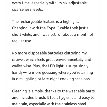
every time, especially with its six adjustable
coarseness levels.
The rechargeable feature is a highlight.
Charging it with the Type-C cable took just a
short while, and I was set for about a month of
regular use.
No more disposable batteries cluttering my
drawer, which feels great environmentally and
wallet-wise. Plus, the LED light is surprisingly
handy—no more guessing where you’re aiming
in dim lighting or late-night cooking sessions.
Cleaning is simple, thanks to the washable parts
and included brush. It feels hygienic and easy to
maintain, especially with the stainless steel