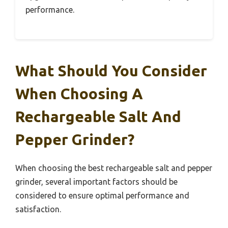
performance.
What Should You Consider
When Choosing A
Rechargeable Salt And
Pepper Grinder?
When choosing the best rechargeable salt and pepper
grinder, several important factors should be
considered to ensure optimal performance and
satisfaction.