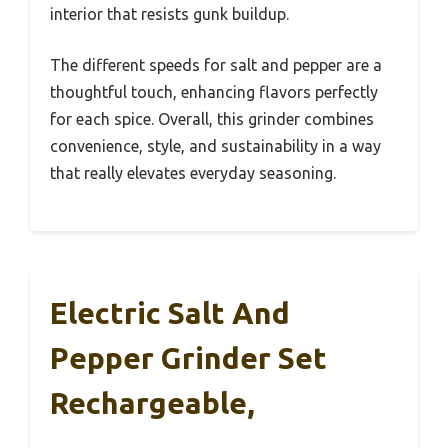
interior that resists gunk buildup.
The different speeds for salt and pepper are a
thoughtful touch, enhancing flavors perfectly
for each spice. Overall, this grinder combines
convenience, style, and sustainability in a way
that really elevates everyday seasoning.
Electric Salt And
Pepper Grinder Set
Rechargeable,