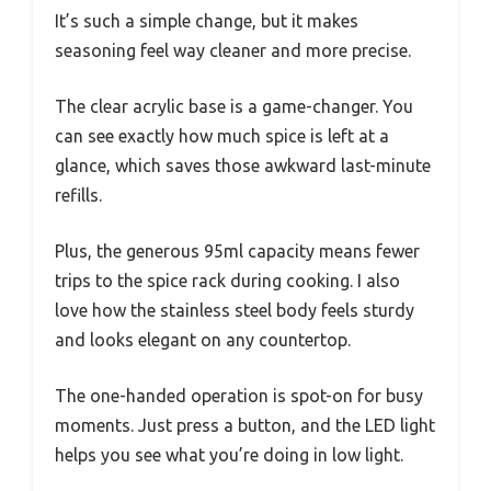
It’s such a simple change, but it makes
seasoning feel way cleaner and more precise.
The clear acrylic base is a game-changer. You
can see exactly how much spice is left at a
glance, which saves those awkward last-minute
refills.
Plus, the generous 95ml capacity means fewer
trips to the spice rack during cooking. I also
love how the stainless steel body feels sturdy
and looks elegant on any countertop.
The one-handed operation is spot-on for busy
moments. Just press a button, and the LED light
helps you see what you’re doing in low light.