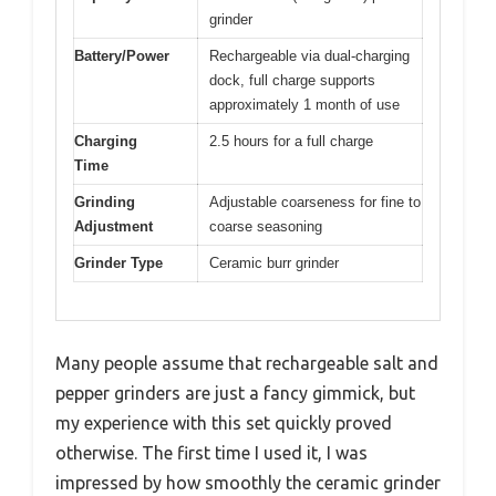
grinder
Battery/Power
Rechargeable via dual-charging
dock, full charge supports
approximately 1 month of use
Charging
2.5 hours for a full charge
Time
Grinding
Adjustable coarseness for fine to
Adjustment
coarse seasoning
Grinder Type
Ceramic burr grinder
Many people assume that rechargeable salt and
pepper grinders are just a fancy gimmick, but
my experience with this set quickly proved
otherwise. The first time I used it, I was
impressed by how smoothly the ceramic grinder