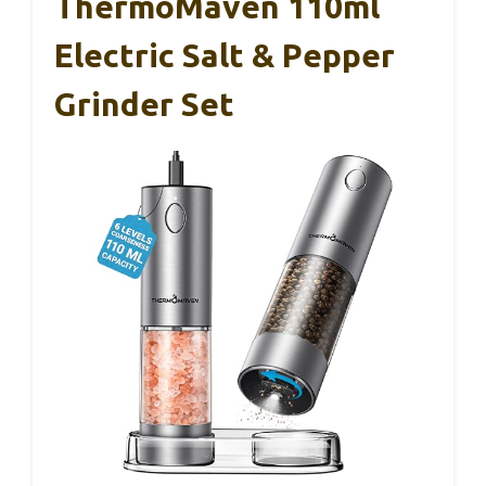
ThermoMaven 110ml
Electric Salt & Pepper
Grinder Set