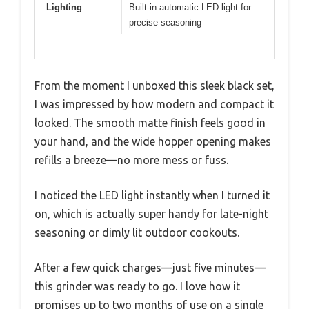
Lighting
Built-in automatic LED light for
precise seasoning
From the moment I unboxed this sleek black set,
I was impressed by how modern and compact it
looked. The smooth matte finish feels good in
your hand, and the wide hopper opening makes
refills a breeze—no more mess or fuss.
I noticed the LED light instantly when I turned it
on, which is actually super handy for late-night
seasoning or dimly lit outdoor cookouts.
After a few quick charges—just five minutes—
this grinder was ready to go. I love how it
promises up to two months of use on a single