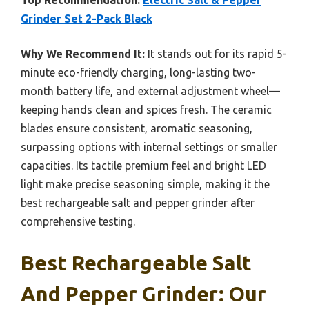
Top Recommendation:
Electric Salt & Pepper
Grinder Set 2-Pack Black
Why We Recommend It:
It stands out for its rapid 5-
minute eco-friendly charging, long-lasting two-
month battery life, and external adjustment wheel—
keeping hands clean and spices fresh. The ceramic
blades ensure consistent, aromatic seasoning,
surpassing options with internal settings or smaller
capacities. Its tactile premium feel and bright LED
light make precise seasoning simple, making it the
best rechargeable salt and pepper grinder after
comprehensive testing.
Best Rechargeable Salt
And Pepper Grinder: Our