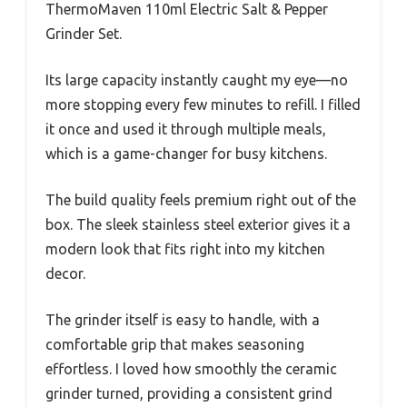
ThermoMaven 110ml Electric Salt & Pepper
Grinder Set.
Its large capacity instantly caught my eye—no
more stopping every few minutes to refill. I filled
it once and used it through multiple meals,
which is a game-changer for busy kitchens.
The build quality feels premium right out of the
box. The sleek stainless steel exterior gives it a
modern look that fits right into my kitchen
decor.
The grinder itself is easy to handle, with a
comfortable grip that makes seasoning
effortless. I loved how smoothly the ceramic
grinder turned, providing a consistent grind