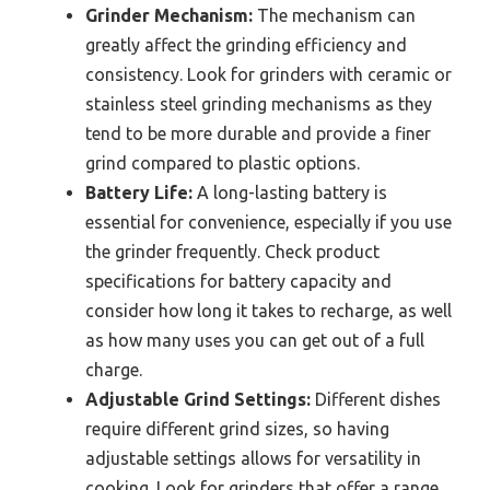
Grinder Mechanism:
The mechanism can
greatly affect the grinding efficiency and
consistency. Look for grinders with ceramic or
stainless steel grinding mechanisms as they
tend to be more durable and provide a finer
grind compared to plastic options.
Battery Life:
A long-lasting battery is
essential for convenience, especially if you use
the grinder frequently. Check product
specifications for battery capacity and
consider how long it takes to recharge, as well
as how many uses you can get out of a full
charge.
Adjustable Grind Settings:
Different dishes
require different grind sizes, so having
adjustable settings allows for versatility in
cooking. Look for grinders that offer a range