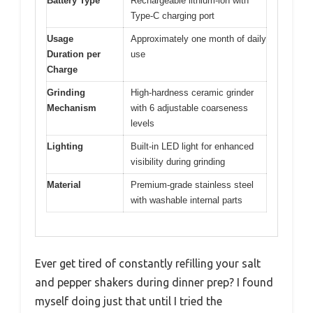
Battery Type
Rechargeable lithium-ion with
Type-C charging port
Usage
Approximately one month of daily
Duration per
use
Charge
Grinding
High-hardness ceramic grinder
Mechanism
with 6 adjustable coarseness
levels
Lighting
Built-in LED light for enhanced
visibility during grinding
Material
Premium-grade stainless steel
with washable internal parts
Ever get tired of constantly refilling your salt
and pepper shakers during dinner prep? I found
myself doing just that until I tried the