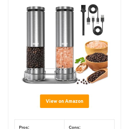
View on Amazon
Pros:
Cons: