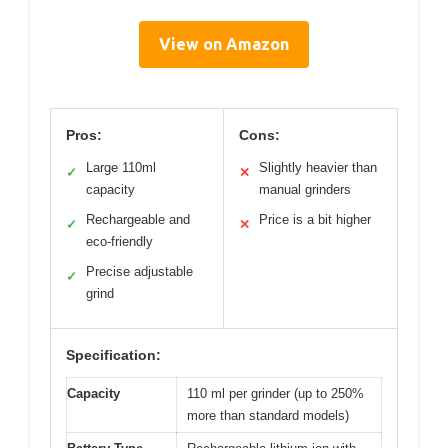
View on Amazon
Pros:
Cons:
Large 110ml
Slightly heavier than
✓
✕
capacity
manual grinders
Rechargeable and
Price is a bit higher
✓
✕
eco-friendly
Precise adjustable
✓
grind
Specification:
Capacity
110 ml per grinder (up to 250%
more than standard models)