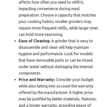
affects how often you need to refill it,
impacting convenience during meal
preparation. Choose a capacity that matches
your cooking habits; smaller grinders may
require more frequent refills, while larger ones
can hold more seasoning.
Ease of Cleaning:
A grinder that is easy to
disassemble and clean will help maintain
hygiene and performance. Look for models
that have removable parts or can be rinsed
under water without damaging the internal
components.
Price and Warranty:
Consider your budget
while also taking into account the warranty
offered by the manufacturer. A higher price
may be justified by better materials, features,
and a longer warranty, providing peace of