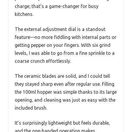
charge; that’s a game-changer for busy
kitchens.
The external adjustment dial is a standout
feature—no more fiddling with internal parts or
getting pepper on your fingers. With six grind
levels, I was able to go from a fine sprinkle to a
coarse crunch effortlessly.
The ceramic blades are solid, and I could tell
they stayed sharp even after regular use. Filling
the 100ml hopper was simple thanks to its large
opening, and cleaning was just as easy with the
included brush.
It’s surprisingly lightweight but feels durable,
and the one-handed operation makes