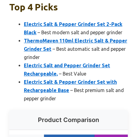
Top 4 Picks
Electric Salt & Pepper Grinder Set 2-Pack
Black
– Best modern salt and pepper grinder
ThermoMaven 110ml Electric Salt & Pepper
Grinder Set
– Best automatic salt and pepper
grinder
Electric Salt and Pepper Grinder Set
Rechargeable,
– Best Value
Electric Salt & Pepper Grinder Set with
Rechargeable Base
– Best premium salt and
pepper grinder
Product Comparison