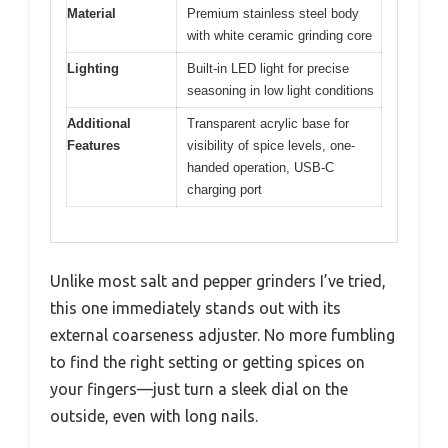
Material
Premium stainless steel body
with white ceramic grinding core
Lighting
Built-in LED light for precise
seasoning in low light conditions
Additional
Transparent acrylic base for
Features
visibility of spice levels, one-
handed operation, USB-C
charging port
Unlike most salt and pepper grinders I’ve tried,
this one immediately stands out with its
external coarseness adjuster. No more fumbling
to find the right setting or getting spices on
your fingers—just turn a sleek dial on the
outside, even with long nails.