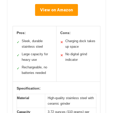
View on Amazon
Pros:
Cons:
Sleek, durable
Charging dock takes
✓
✕
stainless steel
up space
Large capacity for
No digital grind
✓
✕
heavy use
indicator
Rechargeable, no
✓
batteries needed
Specification:
Material
High-quality stainless steel with
ceramic grinder
Capacity
3.72 ounces (110 grams) per