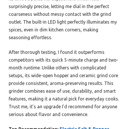
surprisingly precise, letting me dial in the perfect
coarseness without messy contact with the grind
outlet. The built-in LED light perfectly illuminates my
spices, even in dim kitchen corners, making
seasoning effortless.
After thorough testing, I found it outperforms
competitors with its quick 5-minute charge and two-
month runtime. Unlike others with complicated
setups, its wide-open hopper and ceramic grind core
provide consistent, aroma-preserving results. This
grinder combines ease of use, durability, and smart
features, making it a natural pick for everyday cooks.
Trust me, it’s an upgrade I’d recommend for anyone
serious about flavor and convenience.