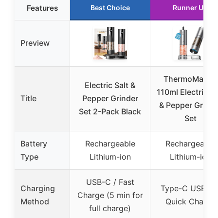
Features
Best Choice
Runner Up
Preview
ThermoMaven
Electric Salt &
110ml Electric Sa
Title
Pepper Grinder
& Pepper Grinde
Set 2-Pack Black
Set
Battery
Rechargeable
Rechargeable
Type
Lithium-ion
Lithium-ion
USB-C / Fast
Charging
Type-C USB-C 
Charge (5 min for
Method
Quick Charge
full charge)