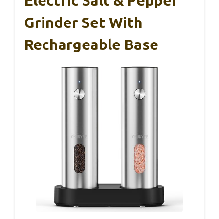
Electric Salt & Pepper
Grinder Set With
Rechargeable Base