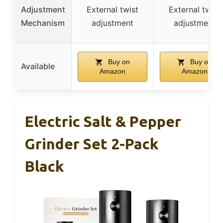
Adjustment
External twist
External twist
Mechanism
adjustment
adjustment
Buy on
Buy on
Available
Amazon
Amazon
Electric Salt & Pepper
Grinder Set 2-Pack
Black