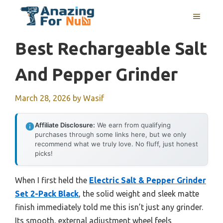
Skip
MENU
to
content
Best Rechargeable Salt
And Pepper Grinder
March 28, 2026
by
Wasif
Affiliate Disclosure:
We earn from qualifying
purchases through some links here, but we only
recommend what we truly love. No fluff, just honest
picks!
When I first held the
Electric Salt & Pepper Grinder
Set 2-Pack Black
, the solid weight and sleek matte
finish immediately told me this isn’t just any grinder.
Its smooth, external adjustment wheel feels