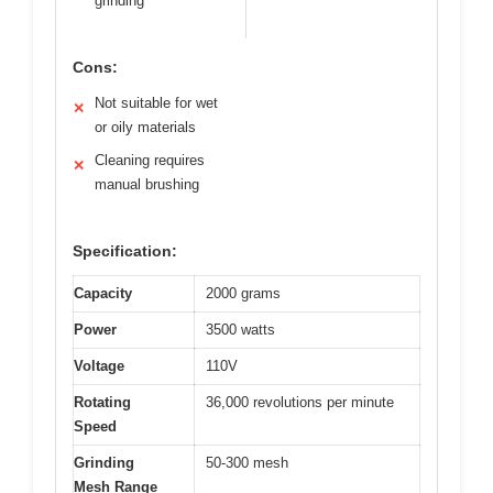
grinding
Cons:
Not suitable for wet
✕
or oily materials
Cleaning requires
✕
manual brushing
Specification:
Capacity
2000 grams
Power
3500 watts
Voltage
110V
Rotating
36,000 revolutions per minute
Speed
Grinding
50-300 mesh
Mesh Range