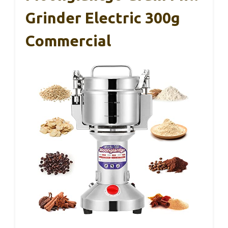
Grinder Electric 300g
Commercial