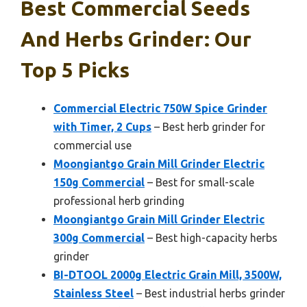
Best Commercial Seeds
And Herbs Grinder: Our
Top 5 Picks
Commercial Electric 750W Spice Grinder
with Timer, 2 Cups
– Best herb grinder for
commercial use
Moongiantgo Grain Mill Grinder Electric
150g Commercial
– Best for small-scale
professional herb grinding
Moongiantgo Grain Mill Grinder Electric
300g Commercial
– Best high-capacity herbs
grinder
BI-DTOOL 2000g Electric Grain Mill, 3500W,
Stainless Steel
– Best industrial herbs grinder