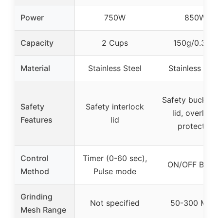
Power
750W
850W
Capacity
2 Cups
150g/0.33lb
Material
Stainless Steel
Stainless Ste
Safety buckles
Safety
Safety interlock
lid, overload
Features
lid
protector
Control
Timer (0-60 sec),
ON/OFF Butt
Method
Pulse mode
Grinding
Not specified
50-300 Mes
Mesh Range