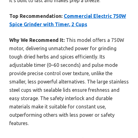
it’s built to last and makes prep a breeze.
Top Recommendation:
Commercial Electric 750W
Spice Grinder with Timer, 2 Cups
Why We Recommend It:
This model offers a 750W
motor, delivering unmatched power for grinding
tough dried herbs and spices efficiently. Its
adjustable timer (0–60 seconds) and pulse mode
provide precise control over texture, unlike the
smaller, less powerful alternatives. The large stainless
steel cups with sealable lids ensure freshness and
easy storage. The safety interlock and durable
materials make it suitable for constant use,
outperforming others with less power or safety
features.