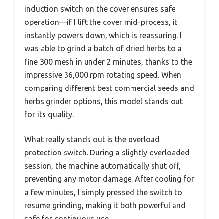
induction switch on the cover ensures safe
operation—if I lift the cover mid-process, it
instantly powers down, which is reassuring. I
was able to grind a batch of dried herbs to a
fine 300 mesh in under 2 minutes, thanks to the
impressive 36,000 rpm rotating speed. When
comparing different best commercial seeds and
herbs grinder options, this model stands out
for its quality.
What really stands out is the overload
protection switch. During a slightly overloaded
session, the machine automatically shut off,
preventing any motor damage. After cooling for
a few minutes, I simply pressed the switch to
resume grinding, making it both powerful and
safe for continuous use.