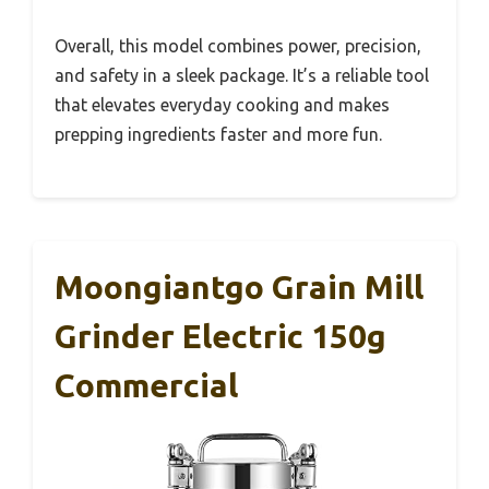
Overall, this model combines power, precision,
and safety in a sleek package. It’s a reliable tool
that elevates everyday cooking and makes
prepping ingredients faster and more fun.
Moongiantgo Grain Mill
Grinder Electric 150g
Commercial