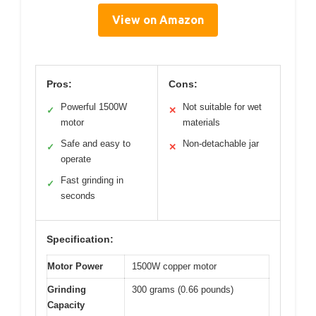
View on Amazon
Pros:
Cons:
Powerful 1500W
Not suitable for wet
✓
✕
motor
materials
Safe and easy to
Non-detachable jar
✓
✕
operate
Fast grinding in
✓
seconds
Specification:
Motor Power
1500W copper motor
Grinding
300 grams (0.66 pounds)
Capacity