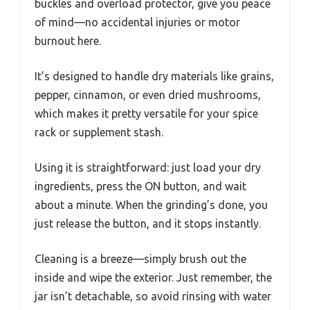
buckles and overload protector, give you peace
of mind—no accidental injuries or motor
burnout here.
It’s designed to handle dry materials like grains,
pepper, cinnamon, or even dried mushrooms,
which makes it pretty versatile for your spice
rack or supplement stash.
Using it is straightforward: just load your dry
ingredients, press the ON button, and wait
about a minute. When the grinding’s done, you
just release the button, and it stops instantly.
Cleaning is a breeze—simply brush out the
inside and wipe the exterior. Just remember, the
jar isn’t detachable, so avoid rinsing with water