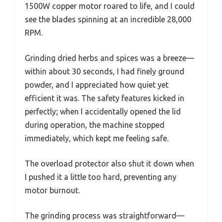
1500W copper motor roared to life, and I could
see the blades spinning at an incredible 28,000
RPM.
Grinding dried herbs and spices was a breeze—
within about 30 seconds, I had finely ground
powder, and I appreciated how quiet yet
efficient it was. The safety features kicked in
perfectly; when I accidentally opened the lid
during operation, the machine stopped
immediately, which kept me feeling safe.
The overload protector also shut it down when
I pushed it a little too hard, preventing any
motor burnout.
The grinding process was straightforward—