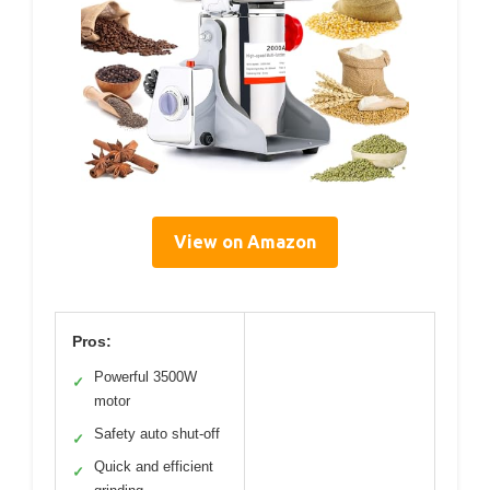
View on Amazon
Pros:
Powerful 3500W
✓
motor
Safety auto shut-off
✓
Quick and efficient
✓