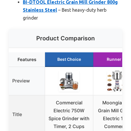
BI-DTOOL Electric Grain Mill Grinder 800g
Stainless Steel
– Best heavy-duty herb
grinder
Product Comparison
Features
Best Choice
Runner Up
Preview
Commercial
Moongiantg
Electric 750W
Grain Mill Grin
Title
Spice Grinder with
Electric 150
Timer, 2 Cups
Commercial