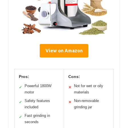
View on Amazon
Pros:
Cons:
Powerful 1800W
Not for wet or oily
✓
✕
motor
materials
Safety features
Non-removable
✓
✕
included
grinding jar
Fast grinding in
✓
seconds