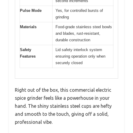
second increments
Pulse Mode
Yes, for controlled bursts of
grinding
Materials
Food-grade stainless steel bowls
and blades, rust-resistant,
durable construction
Safety
Lid safety interlock system
Features
ensuring operation only when
securely closed
Right out of the box, this commercial electric
spice grinder feels like a powerhouse in your
hand. The shiny stainless steel cups are hefty
and smooth to the touch, giving off a solid,
professional vibe.