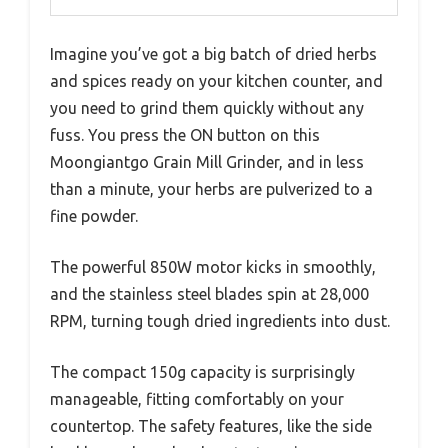
Imagine you’ve got a big batch of dried herbs
and spices ready on your kitchen counter, and
you need to grind them quickly without any
fuss. You press the ON button on this
Moongiantgo Grain Mill Grinder, and in less
than a minute, your herbs are pulverized to a
fine powder.
The powerful 850W motor kicks in smoothly,
and the stainless steel blades spin at 28,000
RPM, turning tough dried ingredients into dust.
The compact 150g capacity is surprisingly
manageable, fitting comfortably on your
countertop. The safety features, like the side