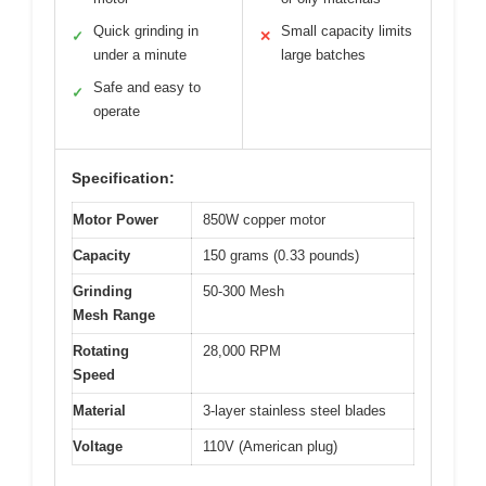
Quick grinding in
Small capacity limits
✓
✕
under a minute
large batches
Safe and easy to
✓
operate
Specification:
Motor Power
850W copper motor
Capacity
150 grams (0.33 pounds)
Grinding
50-300 Mesh
Mesh Range
Rotating
28,000 RPM
Speed
Material
3-layer stainless steel blades
Voltage
110V (American plug)