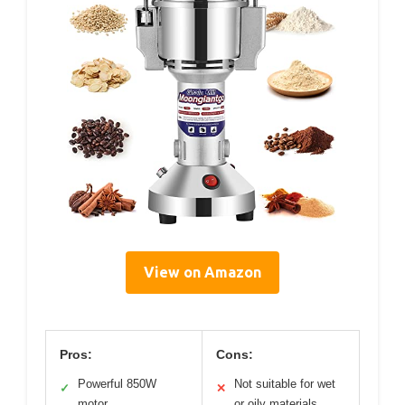
View on Amazon
Pros:
Cons:
Powerful 850W
Not suitable for wet
✓
✕
motor
or oily materials