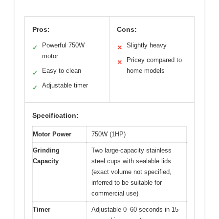
Pros:
Cons:
Powerful 750W
Slightly heavy
✓
✕
motor
Pricey compared to
✕
Easy to clean
home models
✓
Adjustable timer
✓
Specification:
Motor Power
750W (1HP)
Grinding
Two large-capacity stainless
Capacity
steel cups with sealable lids
(exact volume not specified,
inferred to be suitable for
commercial use)
Timer
Adjustable 0–60 seconds in 15-