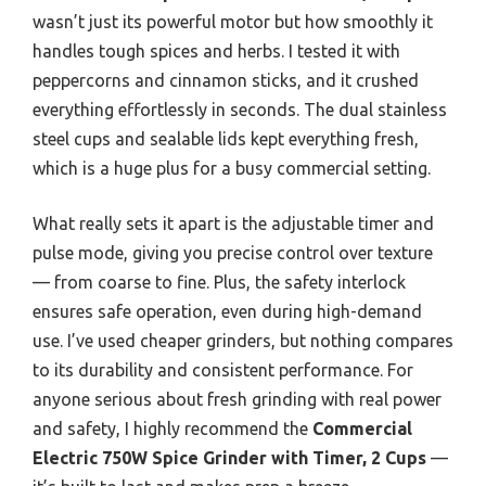
wasn’t just its powerful motor but how smoothly it
handles tough spices and herbs. I tested it with
peppercorns and cinnamon sticks, and it crushed
everything effortlessly in seconds. The dual stainless
steel cups and sealable lids kept everything fresh,
which is a huge plus for a busy commercial setting.
What really sets it apart is the adjustable timer and
pulse mode, giving you precise control over texture
— from coarse to fine. Plus, the safety interlock
ensures safe operation, even during high-demand
use. I’ve used cheaper grinders, but nothing compares
to its durability and consistent performance. For
anyone serious about fresh grinding with real power
and safety, I highly recommend the
Commercial
Electric 750W Spice Grinder with Timer, 2 Cups
—