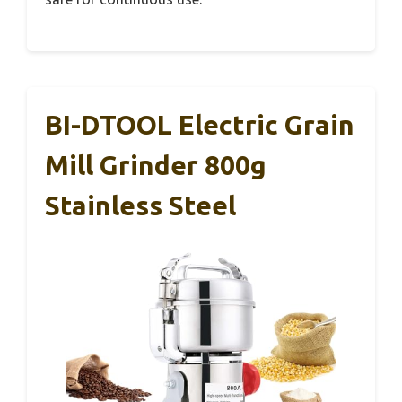
BI-DTOOL Electric Grain
Mill Grinder 800g
Stainless Steel