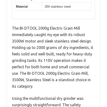
Material
304 stainless steel
The BI-DTOOL 2000g Electric Grain Mill
immediately caught my eye with its robust
3500W motor and sleek stainless steel design.
Holding up to 2000 grams of dry ingredients, it
feels solid and well-built, ready for heavy-duty
grinding tasks. Its 110V operation makes it
perfect for both home and small commercial
use. The BI-DTOOL 2000g Electric Grain Mill,
3500W, Stainless Steel is a standout choice in
its category.
Using the multifunctional dry grinder was
surprisingly straightforward. The safety