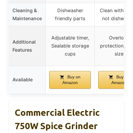
Cleaning &
Dishwasher
Clean with bru
Maintenance
friendly parts
not dishwash
Adjustable timer,
Overload
Additional
Sealable storage
protection, Sm
Features
cups
size
Buy on
Buy on
Available
Amazon
Amazon
Commercial Electric
750W Spice Grinder