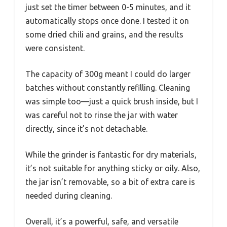
just set the timer between 0-5 minutes, and it
automatically stops once done. I tested it on
some dried chili and grains, and the results
were consistent.
The capacity of 300g meant I could do larger
batches without constantly refilling. Cleaning
was simple too—just a quick brush inside, but I
was careful not to rinse the jar with water
directly, since it’s not detachable.
While the grinder is fantastic for dry materials,
it’s not suitable for anything sticky or oily. Also,
the jar isn’t removable, so a bit of extra care is
needed during cleaning.
Overall, it’s a powerful, safe, and versatile