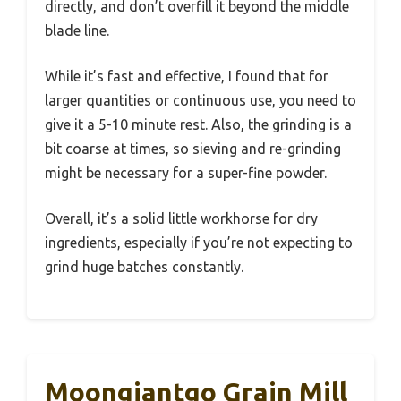
directly, and don’t overfill it beyond the middle
blade line.
While it’s fast and effective, I found that for
larger quantities or continuous use, you need to
give it a 5-10 minute rest. Also, the grinding is a
bit coarse at times, so sieving and re-grinding
might be necessary for a super-fine powder.
Overall, it’s a solid little workhorse for dry
ingredients, especially if you’re not expecting to
grind huge batches constantly.
Moongiantgo Grain Mill