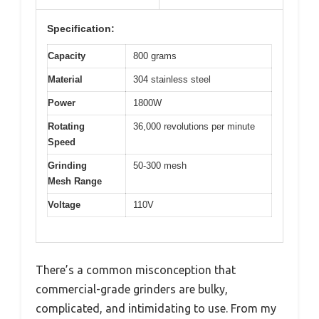
Specification:
Capacity
800 grams
Material
304 stainless steel
Power
1800W
Rotating
36,000 revolutions per minute
Speed
Grinding
50-300 mesh
Mesh Range
Voltage
110V
There’s a common misconception that
commercial-grade grinders are bulky,
complicated, and intimidating to use. From my