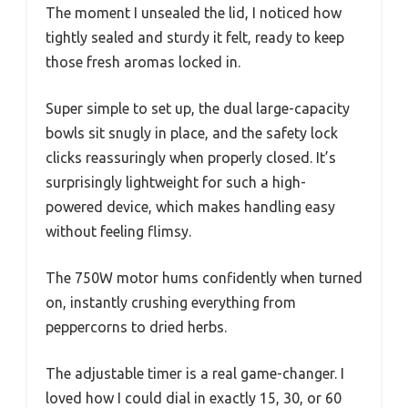
The moment I unsealed the lid, I noticed how
tightly sealed and sturdy it felt, ready to keep
those fresh aromas locked in.
Super simple to set up, the dual large-capacity
bowls sit snugly in place, and the safety lock
clicks reassuringly when properly closed. It’s
surprisingly lightweight for such a high-
powered device, which makes handling easy
without feeling flimsy.
The 750W motor hums confidently when turned
on, instantly crushing everything from
peppercorns to dried herbs.
The adjustable timer is a real game-changer. I
loved how I could dial in exactly 15, 30, or 60