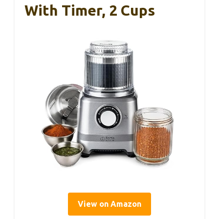
With Timer, 2 Cups
View on Amazon