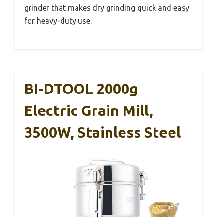
grinder that makes dry grinding quick and easy
for heavy-duty use.
BI-DTOOL 2000g
Electric Grain Mill,
3500W, Stainless Steel