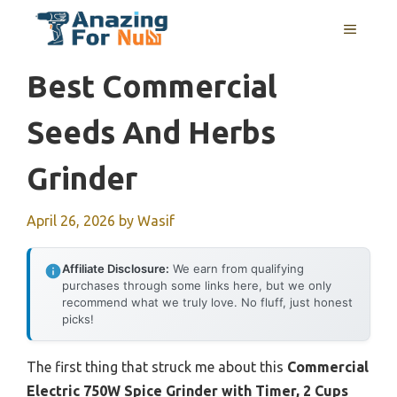
Skip
MENU
to
content
Best Commercial
Seeds And Herbs
Grinder
April 26, 2026
by
Wasif
Affiliate Disclosure:
We earn from qualifying
purchases through some links here, but we only
recommend what we truly love. No fluff, just honest
picks!
The first thing that struck me about this
Commercial
Electric 750W Spice Grinder with Timer, 2 Cups