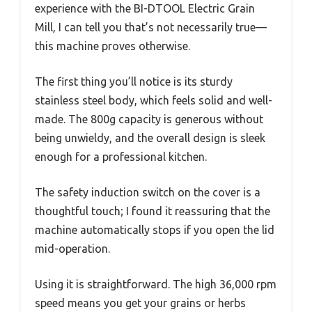
experience with the BI-DTOOL Electric Grain
Mill, I can tell you that’s not necessarily true—
this machine proves otherwise.
The first thing you’ll notice is its sturdy
stainless steel body, which feels solid and well-
made. The 800g capacity is generous without
being unwieldy, and the overall design is sleek
enough for a professional kitchen.
The safety induction switch on the cover is a
thoughtful touch; I found it reassuring that the
machine automatically stops if you open the lid
mid-operation.
Using it is straightforward. The high 36,000 rpm
speed means you get your grains or herbs