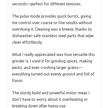
seconds—perfect for different textures.
The pulse mode provides quick bursts, giving
me control over coarse or fine results without
overdoing it. Cleaning was a breeze, thanks to
dishwasher-safe stainless steel parts that wipe
clean effortlessly.
What I really appreciated was how versatile this
grinder is. I used it for grinding spices, making
pesto, and even crushing larger grains—
everything turned out evenly ground and full of
flavor.
The sturdy build and powerful motor mean I
don’t have to worry about it overheating or
breaking down after heavy use.