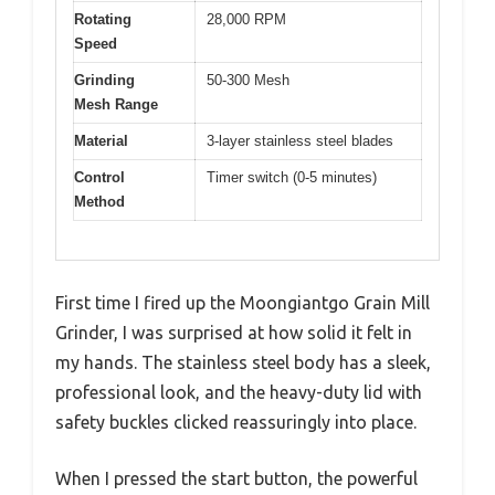
Rotating
28,000 RPM
Speed
Grinding
50-300 Mesh
Mesh Range
Material
3-layer stainless steel blades
Control
Timer switch (0-5 minutes)
Method
First time I fired up the Moongiantgo Grain Mill
Grinder, I was surprised at how solid it felt in
my hands. The stainless steel body has a sleek,
professional look, and the heavy-duty lid with
safety buckles clicked reassuringly into place.
When I pressed the start button, the powerful