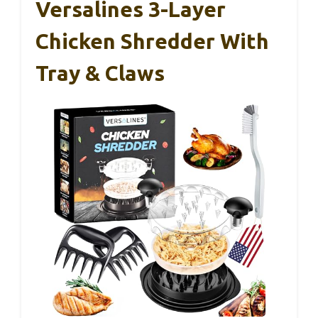
Versalines 3-Layer
Chicken Shredder With
Tray & Claws