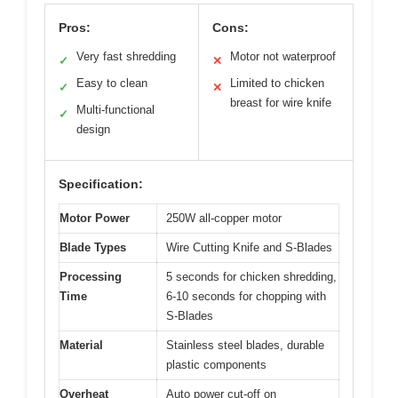
Pros:
Cons:
Very fast shredding
Motor not waterproof
✓
✕
Easy to clean
Limited to chicken
✓
✕
breast for wire knife
Multi-functional
✓
design
Specification:
Motor Power
250W all-copper motor
Blade Types
Wire Cutting Knife and S-Blades
Processing
5 seconds for chicken shredding,
Time
6-10 seconds for chopping with
S-Blades
Material
Stainless steel blades, durable
plastic components
Overheat
Auto power cut-off on