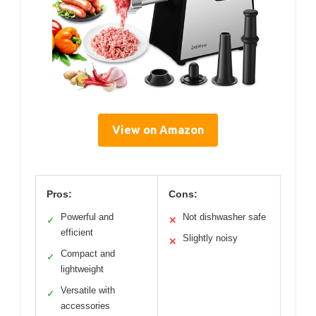
View on Amazon
Pros:
Cons:
Powerful and
Not dishwasher safe
✓
✕
efficient
Slightly noisy
✕
Compact and
✓
lightweight
Versatile with
✓
accessories