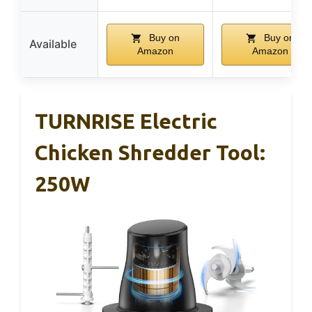
Buy on
Buy on
Available
Amazon
Amazon
TURNRISE Electric
Chicken Shredder Tool:
250W