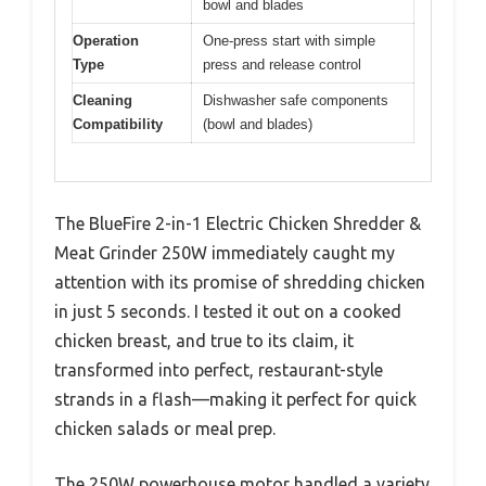
bowl and blades
Operation
One-press start with simple
Type
press and release control
Cleaning
Dishwasher safe components
Compatibility
(bowl and blades)
The BlueFire 2-in-1 Electric Chicken Shredder &
Meat Grinder 250W immediately caught my
attention with its promise of shredding chicken
in just 5 seconds. I tested it out on a cooked
chicken breast, and true to its claim, it
transformed into perfect, restaurant-style
strands in a flash—making it perfect for quick
chicken salads or meal prep.
The 250W powerhouse motor handled a variety