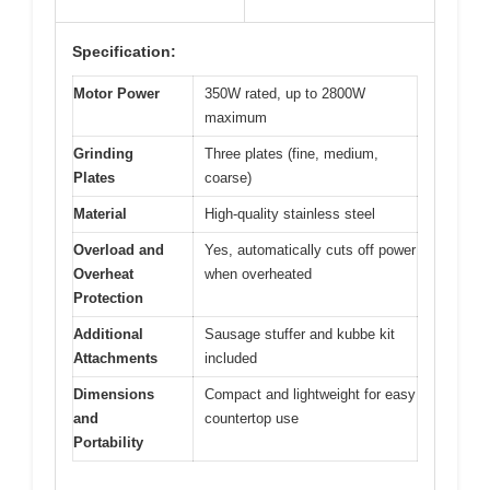
Specification:
Motor Power
350W rated, up to 2800W
maximum
Grinding
Three plates (fine, medium,
Plates
coarse)
Material
High-quality stainless steel
Overload and
Yes, automatically cuts off power
Overheat
when overheated
Protection
Additional
Sausage stuffer and kubbe kit
Attachments
included
Dimensions
Compact and lightweight for easy
and
countertop use
Portability