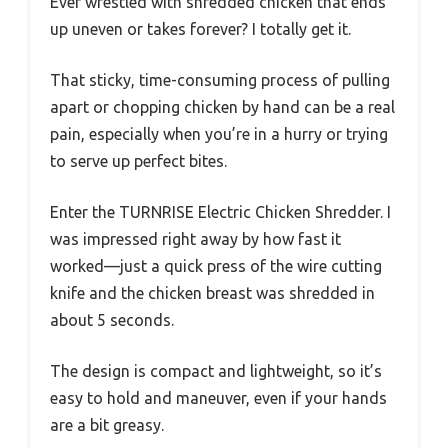
Ever wrestled with shredded chicken that ends
up uneven or takes forever? I totally get it.
That sticky, time-consuming process of pulling
apart or chopping chicken by hand can be a real
pain, especially when you’re in a hurry or trying
to serve up perfect bites.
Enter the TURNRISE Electric Chicken Shredder. I
was impressed right away by how fast it
worked—just a quick press of the wire cutting
knife and the chicken breast was shredded in
about 5 seconds.
The design is compact and lightweight, so it’s
easy to hold and maneuver, even if your hands
are a bit greasy.