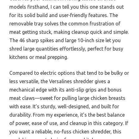
models firsthand, I can tell you this one stands out
for its solid build and user-friendly features. The
removable tray solves the common frustration of
meat getting stuck, making cleanup quick and simple.
The 46 sharp spikes and large 10-inch size let you
shred large quantities effortlessly, perfect for busy
kitchens or meal prepping.
Compared to electric options that tend to be bulky or
less versatile, the Versalines shredder gives a
mechanical edge with its anti-slip grips and bonus
meat claws—sweet for pulling large chicken breasts
with ease. It’s sturdy, well-designed, and built for
durability. From my experience, it’s the best balance
of power, ease of use, and cleanup in this category. If
you want a reliable, no-fuss chicken shredder, this