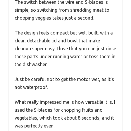
The switch between the wire and S-blades is
simple, so switching from shredding meat to
chopping veggies takes just a second.
The design feels compact but well-built, with a
clear, detachable lid and bowl that make
cleanup super easy. I love that you can just rinse
these parts under running water or toss them in
the dishwasher.
Just be careful not to get the motor wet, as it’s
not waterproof.
What really impressed me is how versatile it is. I
used the S-blades for chopping fruits and
vegetables, which took about 8 seconds, and it
was perfectly even.