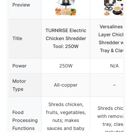
Preview
Versalines 3-
TURNRISE Electric
Layer Chicken
Title
Chicken Shredder
Shredder with
Tool: 250W
Tray & Claws
Power
250W
N/A
Motor
All-copper
–
Type
Shreds chicken,
Shreds chicken
Food
fruits, vegetables,
with removable
Processing
nuts; makes
tray, claws
Functions
sauces and baby