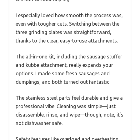
I especially loved how smooth the process was,
even with tougher cuts. Switching between the
three grinding plates was straightforward,
thanks to the clear, easy-to-use attachments.
The all-in-one kit, including the sausage stuffer
and kubbe attachment, really expands your
options. I made some fresh sausages and
dumplings, and both turned out fantastic.
The stainless steel parts feel durable and give a
professional vibe. Cleaning was simple—just
disassemble, rinse, and wipe—though, note, it’s
not dishwasher safe.
Safety features like overload and overheating