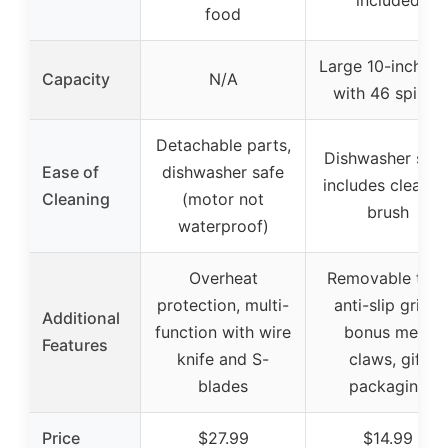
included
food
Large 10-inch si
Capacity
N/A
with 46 spikes
Detachable parts,
Dishwasher safe
Ease of
dishwasher safe
includes cleanin
Cleaning
(motor not
brush
waterproof)
Overheat
Removable tray
protection, multi-
anti-slip grips,
Additional
function with wire
bonus meat
Features
knife and S-
claws, gift
blades
packaging
Price
$27.99
$14.99