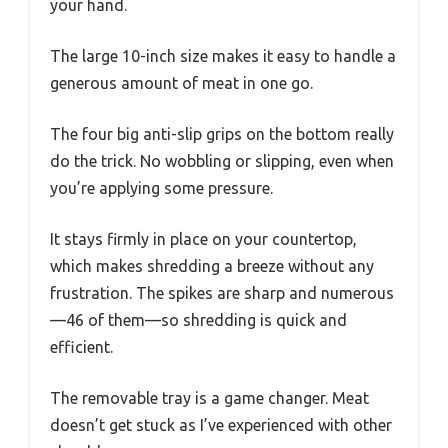
your hand.
The large 10-inch size makes it easy to handle a
generous amount of meat in one go.
The four big anti-slip grips on the bottom really
do the trick. No wobbling or slipping, even when
you’re applying some pressure.
It stays firmly in place on your countertop,
which makes shredding a breeze without any
frustration. The spikes are sharp and numerous
—46 of them—so shredding is quick and
efficient.
The removable tray is a game changer. Meat
doesn’t get stuck as I’ve experienced with other