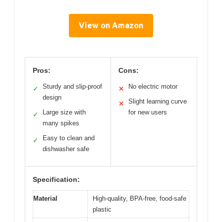
View on Amazon
Pros:
Cons:
Sturdy and slip-proof
No electric motor
✓
✕
design
Slight learning curve
✕
Large size with
for new users
✓
many spikes
Easy to clean and
✓
dishwasher safe
Specification:
Material
High-quality, BPA-free, food-safe
plastic