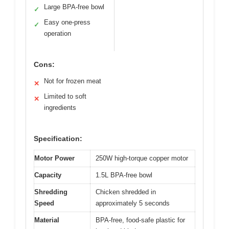
Large BPA-free bowl
✓
Easy one-press
✓
operation
Cons:
Not for frozen meat
✕
Limited to soft
✕
ingredients
Specification:
Motor Power
250W high-torque copper motor
Capacity
1.5L BPA-free bowl
Shredding
Chicken shredded in
Speed
approximately 5 seconds
Material
BPA-free, food-safe plastic for