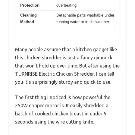
Protection
overheating
Cleaning
Detachable parts washable under
Method
running water or in dishwasher
Many people assume that a kitchen gadget like
this chicken shredder is just a fancy gimmick
that won’t hold up over time. But after using the
TURNRISE Electric Chicken Shredder, I can tell
you it’s surprisingly sturdy and quick to use.
The first thing I noticed is how powerful the
250W copper motor is. It easily shredded a
batch of cooked chicken breast in under 5
seconds using the wire cutting knife.