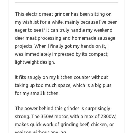
This electric meat grinder has been sitting on
my wishlist for a while, mainly because I’ve been
eager to see if it can truly handle my weekend
deer meat processing and homemade sausage
projects. When I finally got my hands on it, I
was immediately impressed by its compact,
lightweight design.
It fits snugly on my kitchen counter without
taking up too much space, which is a big plus
for my small kitchen.
The power behind this grinder is surprisingly
strong. The 350W motor, with a max of 2800W,
makes quick work of grinding beef, chicken, or
venison without any lag.