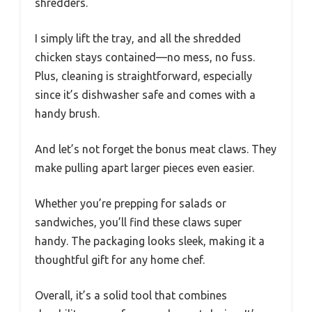
shredders.
I simply lift the tray, and all the shredded
chicken stays contained—no mess, no fuss.
Plus, cleaning is straightforward, especially
since it’s dishwasher safe and comes with a
handy brush.
And let’s not forget the bonus meat claws. They
make pulling apart larger pieces even easier.
Whether you’re prepping for salads or
sandwiches, you’ll find these claws super
handy. The packaging looks sleek, making it a
thoughtful gift for any home chef.
Overall, it’s a solid tool that combines