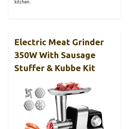
kitchen.
Electric Meat Grinder
350W With Sausage
Stuffer & Kubbe Kit