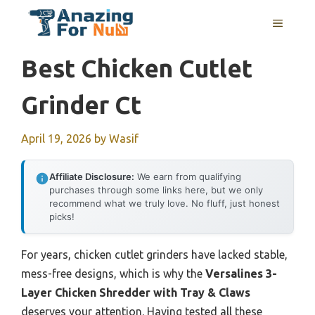
Skip
MENU
to
content
Best Chicken Cutlet
Grinder Ct
April 19, 2026
by
Wasif
Affiliate Disclosure:
We earn from qualifying
purchases through some links here, but we only
recommend what we truly love. No fluff, just honest
picks!
For years, chicken cutlet grinders have lacked stable,
mess-free designs, which is why the
Versalines 3-
Layer Chicken Shredder with Tray & Claws
deserves your attention. Having tested all these