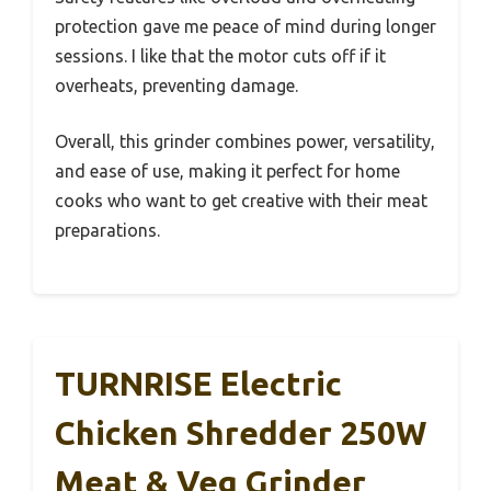
protection gave me peace of mind during longer
sessions. I like that the motor cuts off if it
overheats, preventing damage.
Overall, this grinder combines power, versatility,
and ease of use, making it perfect for home
cooks who want to get creative with their meat
preparations.
TURNRISE Electric
Chicken Shredder 250W
Meat & Veg Grinder