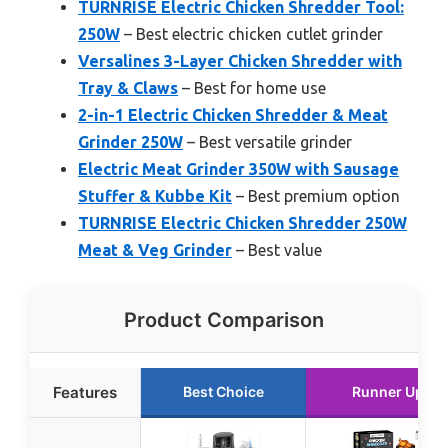
TURNRISE Electric Chicken Shredder Tool:
250W
– Best electric chicken cutlet grinder
Versalines 3-Layer Chicken Shredder with
Tray & Claws
– Best for home use
2-in-1 Electric Chicken Shredder & Meat
Grinder 250W
– Best versatile grinder
Electric Meat Grinder 350W with Sausage
Stuffer & Kubbe Kit
– Best premium option
TURNRISE Electric Chicken Shredder 250W
Meat & Veg Grinder
– Best value
Product Comparison
Features
Best Choice
Runner Up