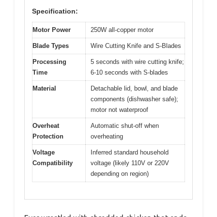
Specification:
Motor Power
250W all-copper motor
Blade Types
Wire Cutting Knife and S-Blades
Processing
5 seconds with wire cutting knife;
Time
6-10 seconds with S-blades
Material
Detachable lid, bowl, and blade
components (dishwasher safe);
motor not waterproof
Overheat
Automatic shut-off when
Protection
overheating
Voltage
Inferred standard household
Compatibility
voltage (likely 110V or 220V
depending on region)