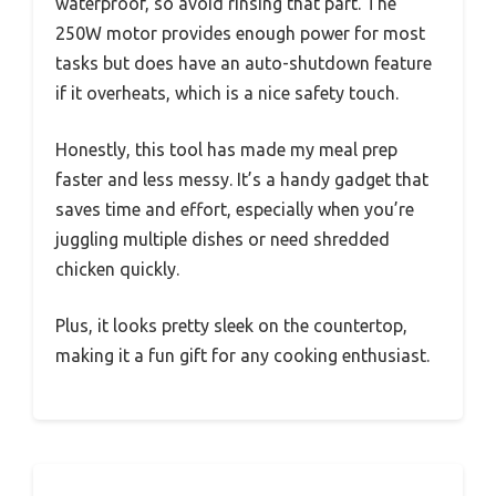
waterproof, so avoid rinsing that part. The
250W motor provides enough power for most
tasks but does have an auto-shutdown feature
if it overheats, which is a nice safety touch.
Honestly, this tool has made my meal prep
faster and less messy. It’s a handy gadget that
saves time and effort, especially when you’re
juggling multiple dishes or need shredded
chicken quickly.
Plus, it looks pretty sleek on the countertop,
making it a fun gift for any cooking enthusiast.