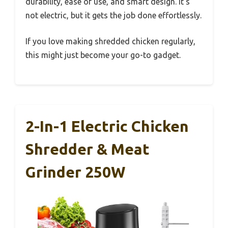
durability, ease of use, and smart design. It’s
not electric, but it gets the job done effortlessly.
If you love making shredded chicken regularly,
this might just become your go-to gadget.
2-In-1 Electric Chicken
Shredder & Meat
Grinder 250W