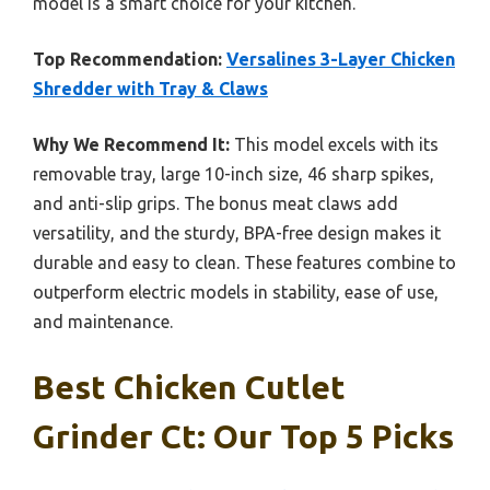
model is a smart choice for your kitchen.
Top Recommendation:
Versalines 3-Layer Chicken
Shredder with Tray & Claws
Why We Recommend It:
This model excels with its
removable tray, large 10-inch size, 46 sharp spikes,
and anti-slip grips. The bonus meat claws add
versatility, and the sturdy, BPA-free design makes it
durable and easy to clean. These features combine to
outperform electric models in stability, ease of use,
and maintenance.
Best Chicken Cutlet
Grinder Ct: Our Top 5 Picks