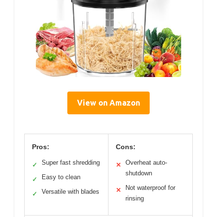
View on Amazon
Pros:
Cons:
Super fast shredding
Overheat auto-
✓
✕
shutdown
Easy to clean
✓
Not waterproof for
✕
Versatile with blades
✓
rinsing