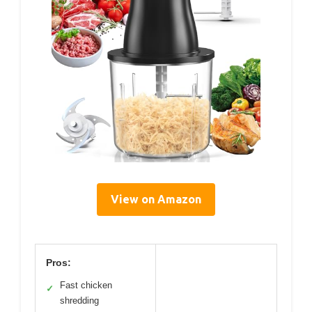
View on Amazon
Pros:
Fast chicken
✓
shredding