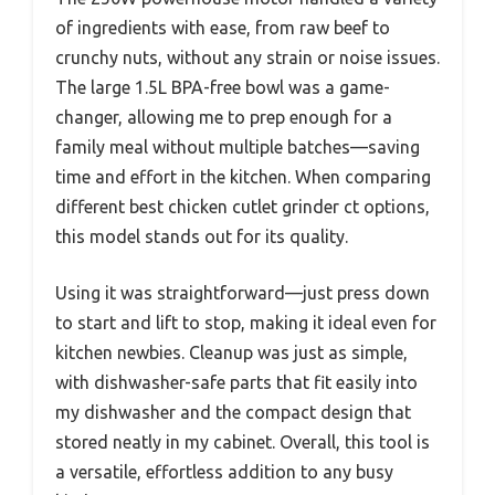
of ingredients with ease, from raw beef to
crunchy nuts, without any strain or noise issues.
The large 1.5L BPA-free bowl was a game-
changer, allowing me to prep enough for a
family meal without multiple batches—saving
time and effort in the kitchen. When comparing
different best chicken cutlet grinder ct options,
this model stands out for its quality.
Using it was straightforward—just press down
to start and lift to stop, making it ideal even for
kitchen newbies. Cleanup was just as simple,
with dishwasher-safe parts that fit easily into
my dishwasher and the compact design that
stored neatly in my cabinet. Overall, this tool is
a versatile, effortless addition to any busy