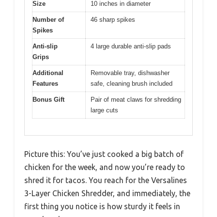
Size
10 inches in diameter
Number of
46 sharp spikes
Spikes
Anti-slip
4 large durable anti-slip pads
Grips
Additional
Removable tray, dishwasher
Features
safe, cleaning brush included
Bonus Gift
Pair of meat claws for shredding
large cuts
Picture this: You’ve just cooked a big batch of
chicken for the week, and now you’re ready to
shred it for tacos. You reach for the Versalines
3-Layer Chicken Shredder, and immediately, the
first thing you notice is how sturdy it feels in