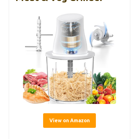
View on Amazon