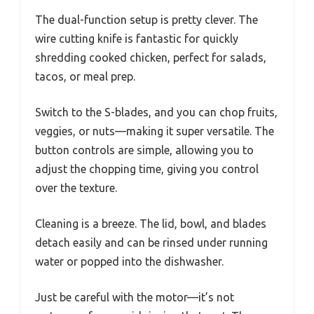
The dual-function setup is pretty clever. The
wire cutting knife is fantastic for quickly
shredding cooked chicken, perfect for salads,
tacos, or meal prep.
Switch to the S-blades, and you can chop fruits,
veggies, or nuts—making it super versatile. The
button controls are simple, allowing you to
adjust the chopping time, giving you control
over the texture.
Cleaning is a breeze. The lid, bowl, and blades
detach easily and can be rinsed under running
water or popped into the dishwasher.
Just be careful with the motor—it’s not