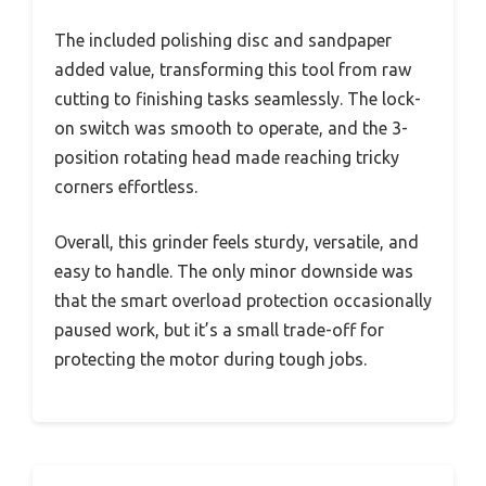
The included polishing disc and sandpaper
added value, transforming this tool from raw
cutting to finishing tasks seamlessly. The lock-
on switch was smooth to operate, and the 3-
position rotating head made reaching tricky
corners effortless.
Overall, this grinder feels sturdy, versatile, and
easy to handle. The only minor downside was
that the smart overload protection occasionally
paused work, but it’s a small trade-off for
protecting the motor during tough jobs.