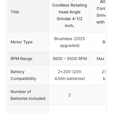
AOBEN
Cordless Rotating
Cordles
Title
head Angle
Grinder 
Grinder 4-1/2
with 2 B
inch,
Brushless (2025
Motor Type
Brush
upgraded)
RPM Range
3600 – 9500 RPM
Max 95
Battery
2×20V (20V
21V 4
Compatibility
4.0Ah batteries)
batte
Number of
2
2
Batteries Included