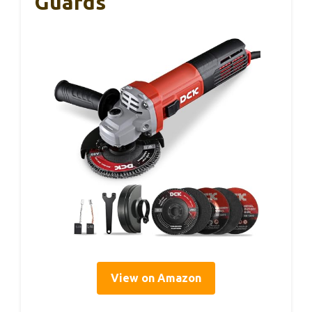
Guards
View on Amazon