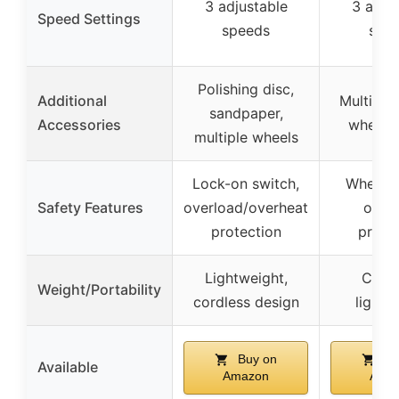
3 adjustable
3 adju
Speed Settings
speeds
spe
Polishing disc,
Additional
Multiple
sandpaper,
Accessories
wheel 
multiple wheels
Lock-on switch,
Wheel g
Safety Features
overload/overheat
over
protection
prote
Lightweight,
Cordl
Weight/Portability
cordless design
lightw
Buy on
Bu
Available
Amazon
Ama