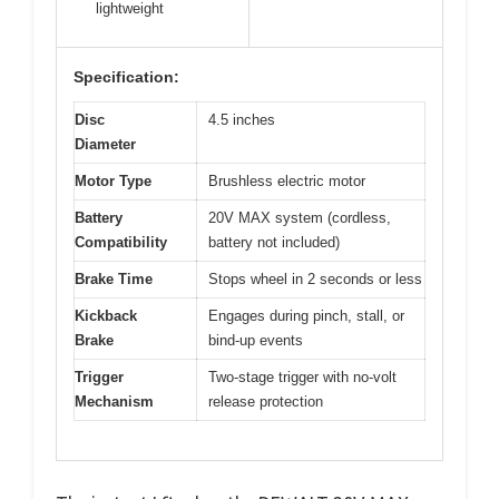
lightweight
Specification:
Disc
4.5 inches
Diameter
Motor Type
Brushless electric motor
Battery
20V MAX system (cordless,
Compatibility
battery not included)
Brake Time
Stops wheel in 2 seconds or less
Kickback
Engages during pinch, stall, or
Brake
bind-up events
Trigger
Two-stage trigger with no-volt
Mechanism
release protection