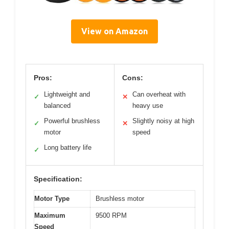
View on Amazon
Pros:
Cons:
Lightweight and
Can overheat with
✓
✕
balanced
heavy use
Powerful brushless
Slightly noisy at high
✓
✕
motor
speed
Long battery life
✓
Specification:
Motor Type
Brushless motor
Maximum
9500 RPM
Speed