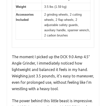
Weight
3.5 lbs (1.59 kg)
Accessories
2 grinding wheels, 2 cutting
Included
wheels, 2 flap wheels, 2
adjustable safety guards,
auxiliary handle, spanner wrench,
2 carbon brushes
The moment I picked up the DCK 9.0 Amp 4.5″
Angle Grinder, I immediately noticed how
lightweight and balanced it feels in my hand.
Weighing just 3.5 pounds, it’s easy to maneuver,
even for prolonged use, without feeling like I’m
wrestling with a heavy tool.
The power behind this little beast is impressive.