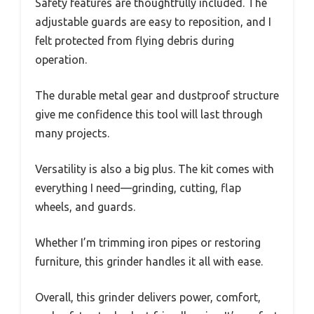
Safety features are thoughtfully included. The
adjustable guards are easy to reposition, and I
felt protected from flying debris during
operation.
The durable metal gear and dustproof structure
give me confidence this tool will last through
many projects.
Versatility is also a big plus. The kit comes with
everything I need—grinding, cutting, flap
wheels, and guards.
Whether I’m trimming iron pipes or restoring
furniture, this grinder handles it all with ease.
Overall, this grinder delivers power, comfort,