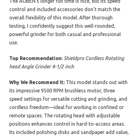
The AOBEN’s longer run time is nice, but its speed
control and included accessories don’t match the
overall flexibility of this model. After thorough
testing, I confidently suggest this well-rounded,
powerful grinder for both casual and professional
use.
Top Recommendation:
Shieldpro Cordless Rotating
head Angle Grinder 4-1/2 inch
Why We Recommend It:
This model stands out with
its impressive 9500 RPM brushless motor, three
speed settings for versatile cutting and grinding, and
cordless freedom—ideal for working in confined or
remote spaces. The rotating head with adjustable
positions enhances control in hard-to-access areas.
Its included polishing disks and sandpaper add value,