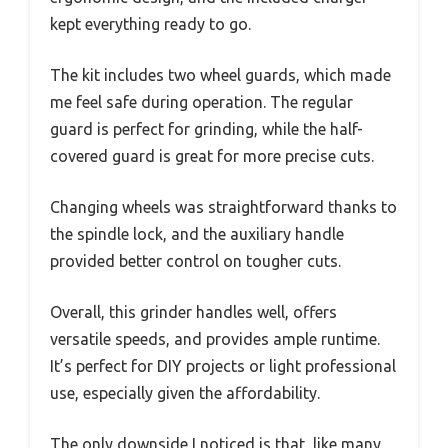
kept everything ready to go.
The kit includes two wheel guards, which made
me feel safe during operation. The regular
guard is perfect for grinding, while the half-
covered guard is great for more precise cuts.
Changing wheels was straightforward thanks to
the spindle lock, and the auxiliary handle
provided better control on tougher cuts.
Overall, this grinder handles well, offers
versatile speeds, and provides ample runtime.
It’s perfect for DIY projects or light professional
use, especially given the affordability.
The only downside I noticed is that, like many