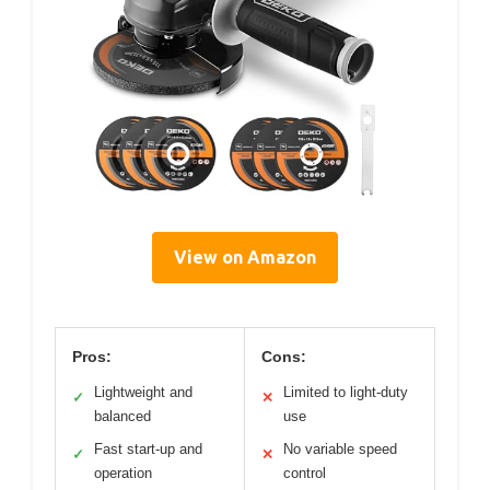
View on Amazon
Pros:
Cons:
Lightweight and
Limited to light-duty
✓
✕
balanced
use
Fast start-up and
No variable speed
✓
✕
operation
control