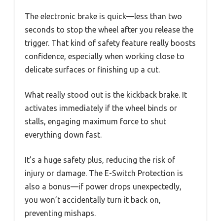
The electronic brake is quick—less than two
seconds to stop the wheel after you release the
trigger. That kind of safety feature really boosts
confidence, especially when working close to
delicate surfaces or finishing up a cut.
What really stood out is the kickback brake. It
activates immediately if the wheel binds or
stalls, engaging maximum force to shut
everything down fast.
It’s a huge safety plus, reducing the risk of
injury or damage. The E-Switch Protection is
also a bonus—if power drops unexpectedly,
you won’t accidentally turn it back on,
preventing mishaps.