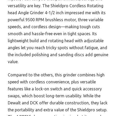
versatility are key. The Shieldpro Cordless Rotating
head Angle Grinder 4-1/2 inch impressed me with its
powerful 9500 RPM brushless motor, three variable
speeds, and cordless design—making tough cuts
smooth and hassle-free even in tight spaces. Its
lightweight build and rotating head with adjustable
angles let you reach tricky spots without fatigue, and
the included polishing and sanding discs add genuine
value.
Compared to the others, this grinder combines high
speed with cordless convenience, plus versatile
features like a lock-on switch and quick accessory
swaps, which boost long-term usability. While the
Dewalt and DCK offer durable construction, they lack
the portability and extra value of the Shieldpro setup.