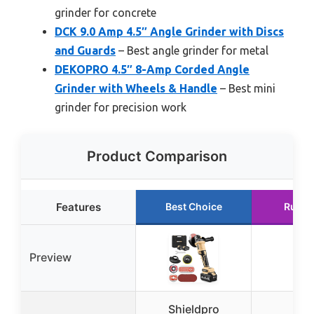
grinder for concrete
DCK 9.0 Amp 4.5″ Angle Grinder with Discs
and Guards
– Best angle grinder for metal
DEKOPRO 4.5″ 8-Amp Corded Angle
Grinder with Wheels & Handle
– Best mini
grinder for precision work
Product Comparison
Features
Best Choice
Runne
Preview
Shieldpro