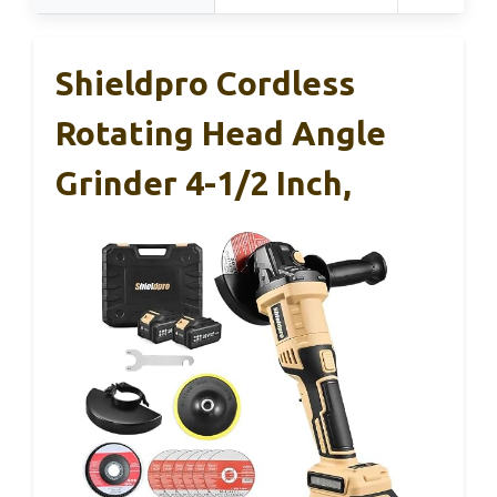
Shieldpro Cordless
Rotating Head Angle
Grinder 4-1/2 Inch,