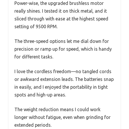
Power-wise, the upgraded brushless motor
really shines. I tested it on thick metal, and it
sliced through with ease at the highest speed
setting of 9500 RPM.
The three-speed options let me dial down for
precision or ramp up for speed, which is handy
for different tasks.
I love the cordless freedom—no tangled cords
or awkward extension leads. The batteries snap
in easily, and I enjoyed the portability in tight
spots and high-up areas.
The weight reduction means I could work
longer without fatigue, even when grinding for
extended periods.