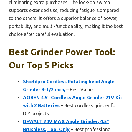
eliminating extra purchases. The lock-on switch
supports extended use, reducing fatigue. Compared
to the others, it offers a superior balance of power,
portability, and multi-functionality, making it the best
choice after careful evaluation.
Best Grinder Power Tool:
Our Top 5 Picks
Shieldpro Cordless Rotating head Angle
Grinder 4-1/2 inch,
– Best Value
AOBEN 4.5″ Cordless Angle Grinder 21V Kit
with 2 Batteries
– Best cordless grinder for
DIY projects
DEWALT 20V MAX Angle Grinder, 4.5″
Brushless, Tool Only
– Best professional