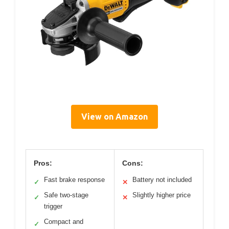
View on Amazon
Pros:
Cons:
Fast brake response
Battery not included
✓
✕
Safe two-stage
Slightly higher price
✓
✕
trigger
Compact and
✓