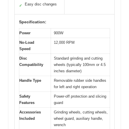
Easy disc changes
✓
Specification:
Power
900W
No-Load
12,000 RPM
Speed
Disc
Standard grinding and cutting
Compatibility
wheels (typically 100mm or 4.5
inches diameter)
Handle Type
Removable rubber side handles
for left and right operation
Safety
Power-off protection and slicing
Features
guard
Accessories
Grinding wheels, cutting wheels,
Included
wheel guard, auxiliary handle,
wrench