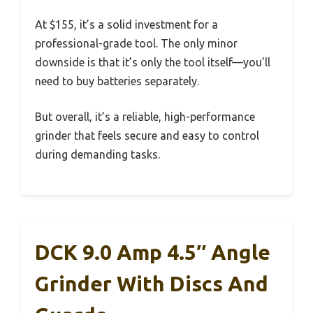
At $155, it’s a solid investment for a
professional-grade tool. The only minor
downside is that it’s only the tool itself—you’ll
need to buy batteries separately.
But overall, it’s a reliable, high-performance
grinder that feels secure and easy to control
during demanding tasks.
DCK 9.0 Amp 4.5″ Angle
Grinder With Discs And