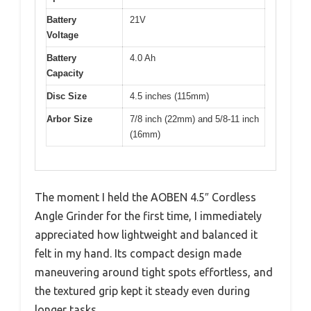
Battery
21V
Voltage
Battery
4.0 Ah
Capacity
Disc Size
4.5 inches (115mm)
Arbor Size
7/8 inch (22mm) and 5/8-11 inch
(16mm)
The moment I held the AOBEN 4.5″ Cordless
Angle Grinder for the first time, I immediately
appreciated how lightweight and balanced it
felt in my hand. Its compact design made
maneuvering around tight spots effortless, and
the textured grip kept it steady even during
longer tasks.