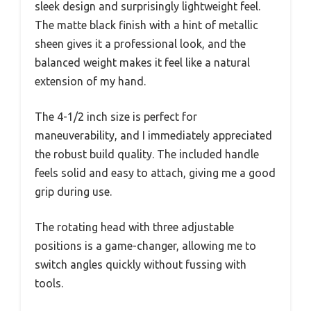
sleek design and surprisingly lightweight feel.
The matte black finish with a hint of metallic
sheen gives it a professional look, and the
balanced weight makes it feel like a natural
extension of my hand.
The 4-1/2 inch size is perfect for
maneuverability, and I immediately appreciated
the robust build quality. The included handle
feels solid and easy to attach, giving me a good
grip during use.
The rotating head with three adjustable
positions is a game-changer, allowing me to
switch angles quickly without fussing with
tools.