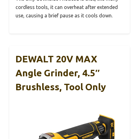
cordless tools, it can overheat after extended
use, causing a brief pause as it cools down.
DEWALT 20V MAX
Angle Grinder, 4.5″
Brushless, Tool Only