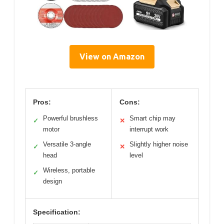
View on Amazon
Pros:
Cons:
Powerful brushless
Smart chip may
✓
✕
motor
interrupt work
Versatile 3-angle
Slightly higher noise
✓
✕
head
level
Wireless, portable
✓
design
Specification: