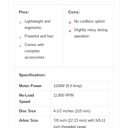
Pros:
Cons:
Lightweight and
No cordless option
✓
✕
ergonomic
Slightly noisy during
✕
Powerful and fast
operation
✓
Comes with
✓
complete
accessories
Specification:
Motor Power
1100W (9.0 Amp)
No-Load
11,800 RPM
Speed
Disc Size
4-1/2 inches (115 mm)
Arbor Size
7/8 inch (22.23 mm) with 5/8-11
inch threaded range