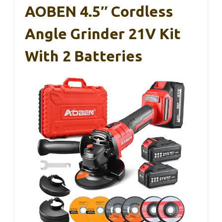
AOBEN 4.5″ Cordless
Angle Grinder 21V Kit
With 2 Batteries