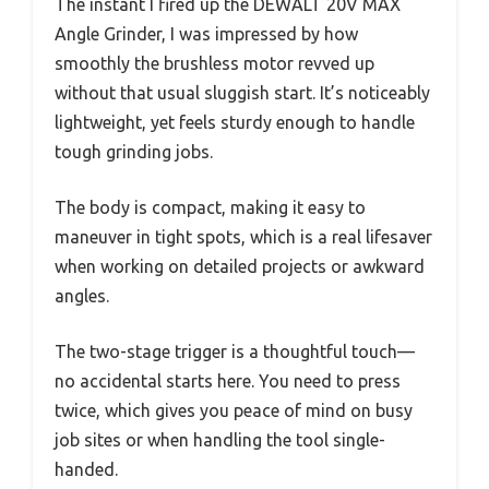
The instant I fired up the DEWALT 20V MAX
Angle Grinder, I was impressed by how
smoothly the brushless motor revved up
without that usual sluggish start. It’s noticeably
lightweight, yet feels sturdy enough to handle
tough grinding jobs.
The body is compact, making it easy to
maneuver in tight spots, which is a real lifesaver
when working on detailed projects or awkward
angles.
The two-stage trigger is a thoughtful touch—
no accidental starts here. You need to press
twice, which gives you peace of mind on busy
job sites or when handling the tool single-
handed.