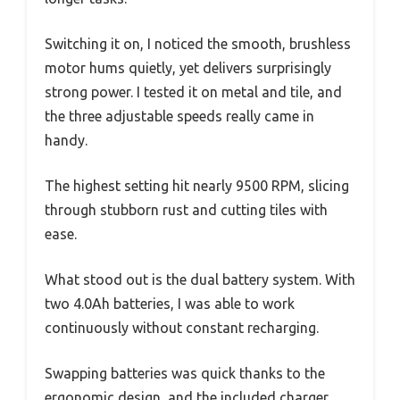
Switching it on, I noticed the smooth, brushless
motor hums quietly, yet delivers surprisingly
strong power. I tested it on metal and tile, and
the three adjustable speeds really came in
handy.
The highest setting hit nearly 9500 RPM, slicing
through stubborn rust and cutting tiles with
ease.
What stood out is the dual battery system. With
two 4.0Ah batteries, I was able to work
continuously without constant recharging.
Swapping batteries was quick thanks to the
ergonomic design, and the included charger