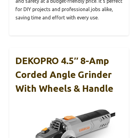
and safety at a budget-friendly price. It’s perfect
for DIY projects and professional jobs alike,
saving time and effort with every use.
DEKOPRO 4.5″ 8-Amp
Corded Angle Grinder
With Wheels & Handle