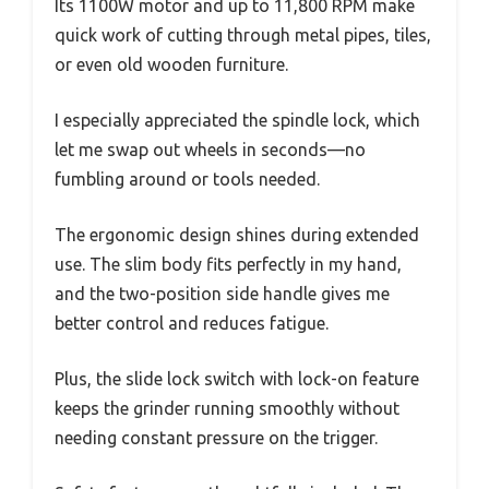
Its 1100W motor and up to 11,800 RPM make
quick work of cutting through metal pipes, tiles,
or even old wooden furniture.
I especially appreciated the spindle lock, which
let me swap out wheels in seconds—no
fumbling around or tools needed.
The ergonomic design shines during extended
use. The slim body fits perfectly in my hand,
and the two-position side handle gives me
better control and reduces fatigue.
Plus, the slide lock switch with lock-on feature
keeps the grinder running smoothly without
needing constant pressure on the trigger.