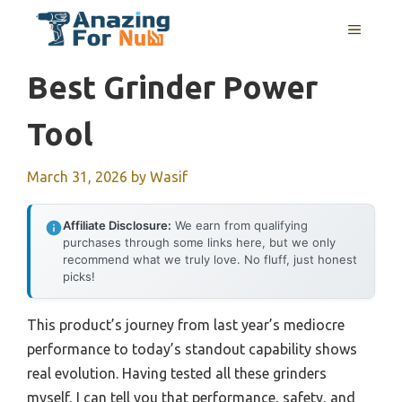
Skip
MENU
to
content
Best Grinder Power
Tool
March 31, 2026
by
Wasif
Affiliate Disclosure:
We earn from qualifying
purchases through some links here, but we only
recommend what we truly love. No fluff, just honest
picks!
This product’s journey from last year’s mediocre
performance to today’s standout capability shows
real evolution. Having tested all these grinders
myself, I can tell you that performance, safety, and