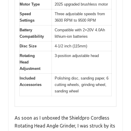
Motor Type
2025 upgraded brushless motor
Speed
Three adjustable speeds from
Settings
3600 RPM to 9500 RPM
Battery
Compatible with 2×20V 4.0Ah
Compatibility
lithium-ion batteries
Disc Size
4-1/2 inch (115mm)
Rotating
3-position adjustable head
Head
Adjustment
Included
Polishing disc, sanding paper, 6
Accessories
cutting wheels, grinding wheel,
sanding wheel
As soon as I unboxed the Shieldpro Cordless
Rotating Head Angle Grinder, I was struck by its