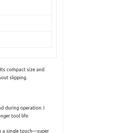
 Its compact size and
out slipping.
d during operation. I
ger tool life.
th a single touch—super