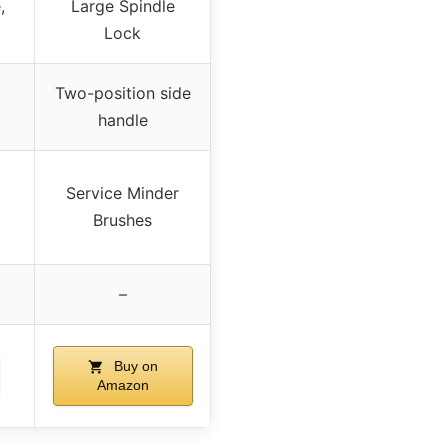
,
Large Spindle
Lock
Two-position side
handle
Service Minder
Brushes
–
Buy on
Amazon