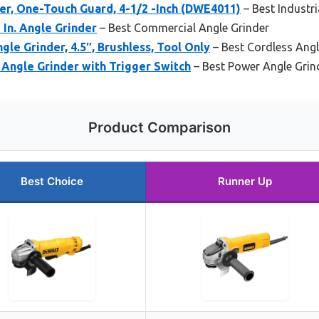
r, One-Touch Guard, 4-1/2 -Inch (DWE4011)
– Best Industri
In. Angle Grinder
– Best Commercial Angle Grinder
e Grinder, 4.5″, Brushless, Tool Only
– Best Cordless Angl
Angle Grinder with Trigger Switch
– Best Power Angle Grin
Product Comparison
Best Choice
Runner Up