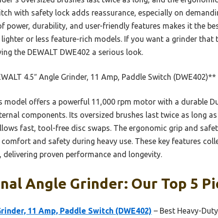
tch with safety lock adds reassurance, especially on demandi
of power, durability, and user-friendly features makes it the be
ighter or less feature-rich models. If you want a grinder that 
ving the DEWALT DWE402 a serious look.
WALT 4.5″ Angle Grinder, 11 Amp, Paddle Switch (DWE402)**
 model offers a powerful 11,000 rpm motor with a durable Du
internal components. Its oversized brushes last twice as long a
lows fast, tool-free disc swaps. The ergonomic grip and safety
 comfort and safety during heavy use. These key features colle
, delivering proven performance and longevity.
nal Angle Grinder: Our Top 5 Pi
rinder, 11 Amp, Paddle Switch (DWE402)
– Best Heavy-Duty