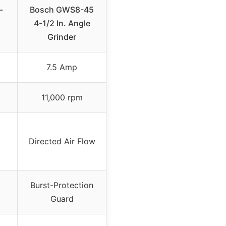
-
Bosch GWS8-45
4-1/2 In. Angle
Grinder
7.5 Amp
11,000 rpm
Directed Air Flow
Burst-Protection
Guard