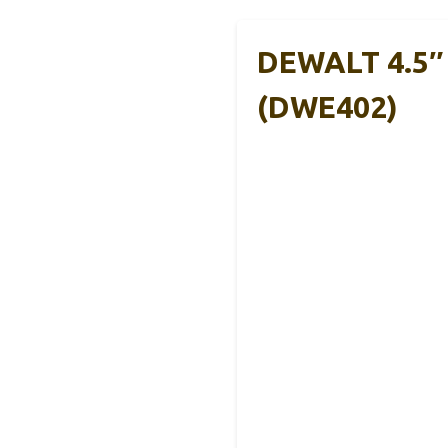
DEWALT 4.5″ 
(DWE402)