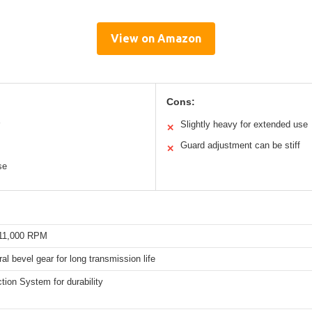
View on Amazon
Cons:
Slightly heavy for extended use
✕
Guard adjustment can be stiff
✕
se
 11,000 RPM
ral bevel gear for long transmission life
tion System for durability