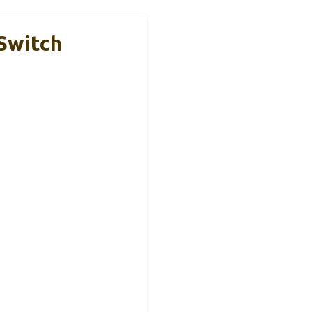
Switch