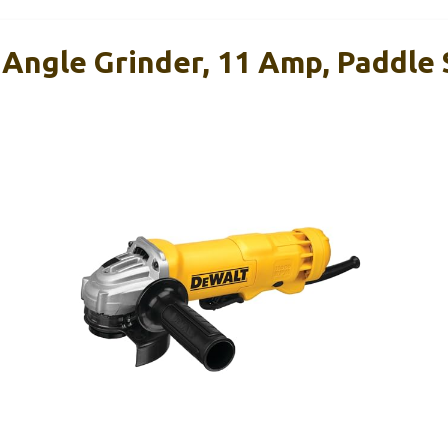
Angle Grinder, 11 Amp, Paddle 