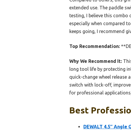
extended use. The paddle swi
testing, I believe this combo 
especially when compared to l
keeps going, I recommend gi
Top Recommendation:
**DE
Why We Recommend It:
This
long tool life by protecting 
quick-change wheel release al
switch with lock-off, improve
for professional applications
Best Professio
DEWALT 4.5″ Angle G