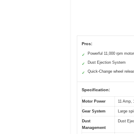
Pros:
Powerful 11,000 rpm motor
✓
Dust Ejection System
✓
Quick-Change wheel relea
✓
Specification:
Motor Power
11 Amp,
Gear System
Large spi
Dust
Dust Ejec
Management