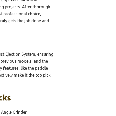
ng projects. After thorough
st professional choice,
truly gets the job done and
st Ejection System, ensuring
s previous models, and the
 features, like the paddle
ctively make it the top pick
cks
 Angle Grinder