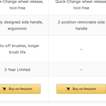
k-Change wheel release,
Quick-Change wheel release
tool-free
tool-free
y designed side handle,
2-position removable side
ergonomic
handle
to-off brushes, longer
–
brush life
3 Year Limited
–
Buy on Amazon
Buy on Amazon