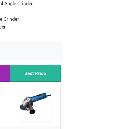
al Angle Grinder
e Grinder
der
Best Price