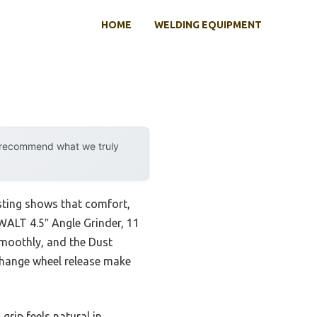
HOME
WELDING EQUIPMENT
y recommend what we truly
sting shows that comfort,
WALT 4.5″ Angle Grinder, 11
moothly, and the Dust
-change wheel release make
grip feels natural in