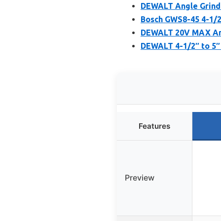
DEWALT Angle Grinde
Bosch GWS8-45 4-1/2 
DEWALT 20V MAX Angl
DEWALT 4-1/2″ to 5″ 
Features
Preview