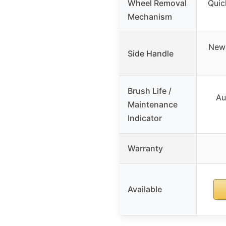
Wheel Removal
Quic
Mechanism
Newl
Side Handle
Brush Life /
Au
Maintenance
Indicator
Warranty
Available