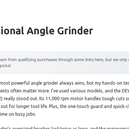
ional Angle Grinder
arn from qualifying purchases through some links here, but we onl
 picks!
most powerful angle grinder always wins, but my hands-on te
ments often matter more. I’ve used various models, and the DE
 really stood out. Its 11,000 rpm motor handles tough cuts s
out for longer tool life. Plus, the one-touch guard and quick
time on busy jobs.
der’s oversized brushes last twice as long, and the ergonomic 