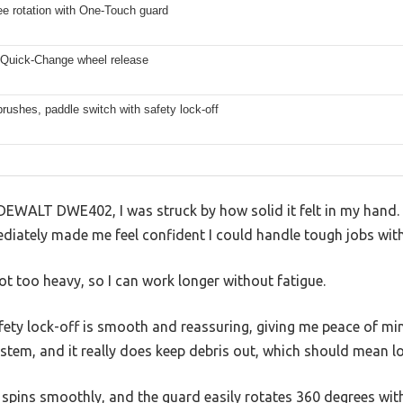
ee rotation with One-Touch guard
e Quick-Change wheel release
brushes, paddle switch with safety lock-off
DEWALT DWE402, I was struck by how solid it felt in my hand.
diately made me feel confident I could handle tough jobs with
ot too heavy, so I can work longer without fatigue.
ety lock-off is smooth and reassuring, giving me peace of min
ystem, and it really does keep debris out, which should mean lon
r spins smoothly, and the guard easily rotates 360 degrees wi