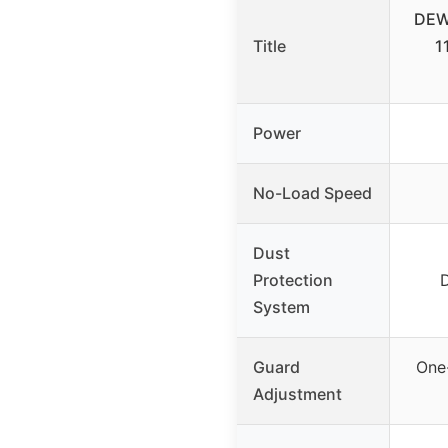
DEWA
Title
1
Power
No-Load Speed
Dust
Protection
System
Guard
One
Adjustment