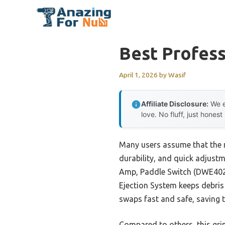
Skip
to
content
Best Profess
April 1, 2026
by
Wasif
Affiliate Disclosure:
We e
love. No fluff, just honest
Many users assume that the 
durability, and quick adjust
Amp, Paddle Switch (DWE402)
Ejection System keeps debris 
swaps fast and safe, saving 
Compared to others, this grin