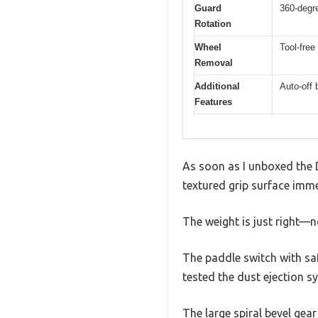
Guard
360-degr
Rotation
Wheel
Tool-fre
Removal
Additional
Auto-off 
Features
As soon as I unboxed the 
textured grip surface imme
The weight is just right—n
The paddle switch with saf
tested the dust ejection s
The large spiral bevel gea