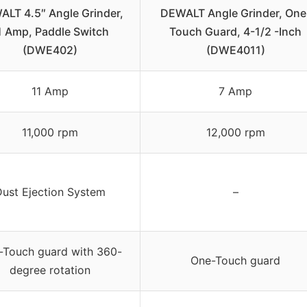
LT 4.5″ Angle Grinder,
DEWALT Angle Grinder, One
1 Amp, Paddle Switch
Touch Guard, 4-1/2 -Inch
(DWE402)
(DWE4011)
11 Amp
7 Amp
11,000 rpm
12,000 rpm
Dust Ejection System
–
-Touch guard with 360-
One-Touch guard
degree rotation