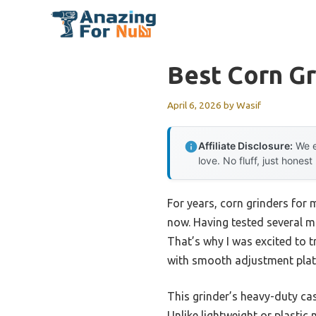
Skip
to
content
Best Corn Gr
April 6, 2026
by
Wasif
Affiliate Disclosure:
We e
love. No fluff, just honest
For years, corn grinders for 
now. Having tested several mo
That’s why I was excited to t
with smooth adjustment plates
This grinder’s heavy-duty cas
Unlike lightweight or plastic 