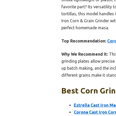
favorite part? Its versatility
tortillas, this model handles
Iron Corn & Grain Grinder wi
perfect homemade masa.
Top Recommendation:
Coro
Why We Recommend It:
This
grinding plates allow precise
up batch making, and the incl
different grains make it stan
Best Corn Grin
Estrella Cast Iron Ma
Corona Cast Iron Cor