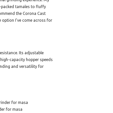
r-packed tamales to fluffy
 recommend the Corona Cast
e option I’ve come across for
esistance. Its adjustable
e high-capacity hopper speeds
nding and versatility for
rinder for masa
der for masa