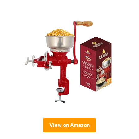
View on Amazon