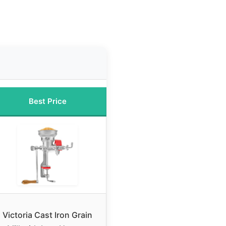
Best Price
Victoria Cast Iron Grain