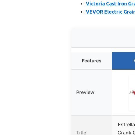
Victoria Cast Iron G
VEVOR Electric Grain
Features
Preview
Estrell
Title
Crank C