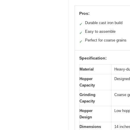
Pros:
Durable cast iron build
✓
Easy to assemble
✓
Perfect for coarse grains
✓
Specification:
Material
Heavy-dut
Hopper
Designed
Capacity
Grinding
Coarse gr
Capacity
Hopper
Low hoppe
Design
Dimensions
14 inches