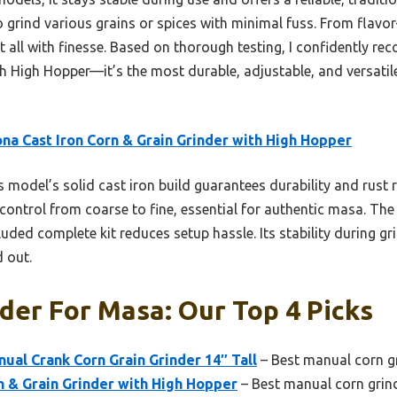
 to grind various grains or spices with minimal fuss. From flavo
 it all with finesse. Based on thorough testing, I confidently
th High Hopper—it’s the most durable, adjustable, and versatil
na Cast Iron Corn & Grain Grinder with High Hopper
 model’s solid cast iron build guarantees durability and rust r
 control from coarse to fine, essential for authentic masa. Th
uded complete kit reduces setup hassle. Its stability during gri
d out.
der For Masa: Our Top 4 Picks
nual Crank Corn Grain Grinder 14″ Tall
– Best manual corn g
n & Grain Grinder with High Hopper
– Best manual corn grin