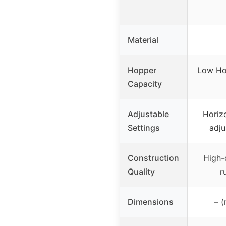
Material
Hopper
Low Ho
Capacity
Adjustable
Horiz
Settings
adju
Construction
High-q
Quality
r
Dimensions
– (