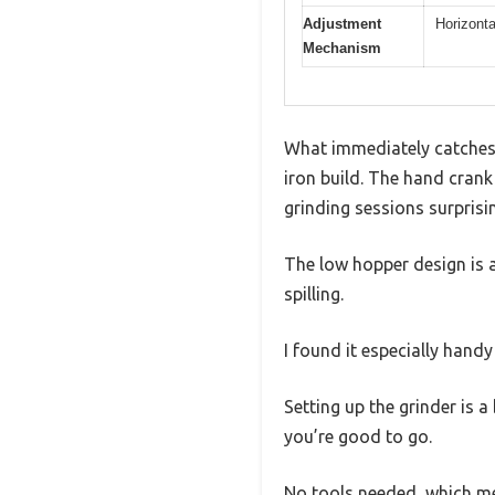
Adjustment
Horizonta
Mechanism
What immediately catches 
iron build. The hand crank
grinding sessions surprisi
The low hopper design is 
spilling.
I found it especially hand
Setting up the grinder is 
you’re good to go.
No tools needed, which me