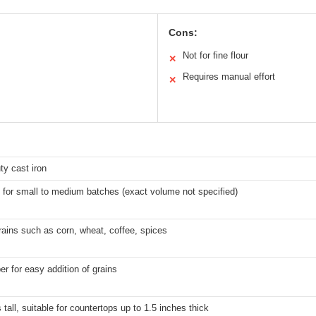
Cons:
Not for fine flour
✕
Requires manual effort
✕
y cast iron
 for small to medium batches (exact volume not specified)
ains such as corn, wheat, coffee, spices
r for easy addition of grains
 tall, suitable for countertops up to 1.5 inches thick