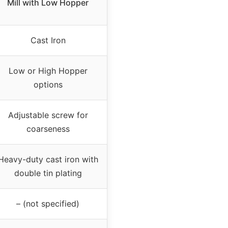
Mill with Low Hopper
Cast Iron
Low or High Hopper
options
Adjustable screw for
coarseness
Heavy-duty cast iron with
double tin plating
– (not specified)