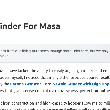
inder For Masa
arn from qualifying purchases through some links here, but we onl
 picks!
masa have lacked the ability to easily adjust grind size and en
dels myself, I noticed that many either produce coarse results 
ry the
Corona Cast Iron Corn & Grain Grinder with High Ho
 that give precise control over coarseness, perfect for authen
t iron construction and high-capacity hopper allow me to mill l
models, it stays stable during use and offers a reliable, tradit