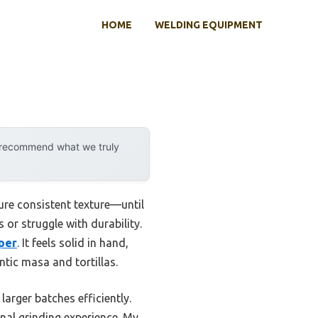
HOME
WELDING EQUIPMENT
y recommend what we truly
sure consistent texture—until
or struggle with durability.
pper
. It feels solid in hand,
tic masa and tortillas.
arger batches efficiently.
ional grinding experience. My