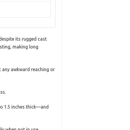
espite its rugged cast
usting, making long
ut any awkward reaching or
ss.
to 1.5 inches thick—and
ly when not in use.