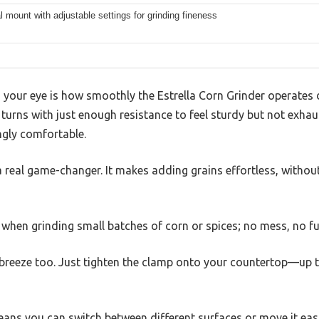
l mount with adjustable settings for grinding fineness
your eye is how smoothly the Estrella Corn Grinder operates d
 turns with just enough resistance to feel sturdy but not exha
ngly comfortable.
a real game-changer. It makes adding grains effortless, witho
y when grinding small batches of corn or spices; no mess, no fu
a breeze too. Just tighten the clamp onto your countertop—up 
ans you can switch between different surfaces or move it easi