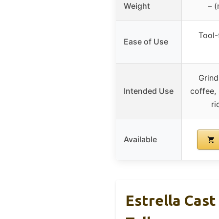
Weight
– (
Tool-
Ease of Use
Grind
Intended Use
coffee,
ri
Available
Estrella Cast