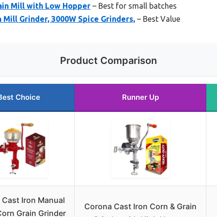
rain Mill with Low Hopper
– Best for small batches
 Mill Grinder, 3000W Spice Grinders,
– Best Value
Product Comparison
Best Choice
Runner Up
a Cast Iron Manual
Corona Cast Iron Corn & Grain
orn Grain Grinder