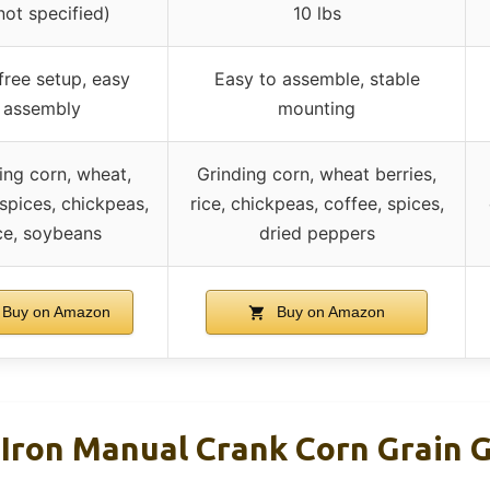
not specified)
10 lbs
free setup, easy
Easy to assemble, stable
assembly
mounting
ing corn, wheat,
Grinding corn, wheat berries,
 spices, chickpeas,
rice, chickpeas, coffee, spices,
ce, soybeans
dried peppers
Buy on Amazon
Buy on Amazon
 Iron Manual Crank Corn Grain 