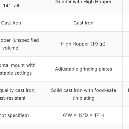
Grinder with High Hopper
14″ Tall
Cast Iron
Cast Iron
pper (unspecified
High Hopper (1.9 qt)
volume)
ontal mount with
Adjustable grinding plates
stable settings
uality cast iron,
Solid cast iron with food-safe
ust-resistant
tin plating
not specified)
6″W × 12″D × 17″H