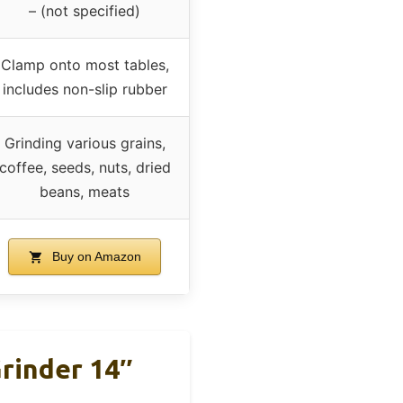
– (not specified)
Clamp onto most tables,
includes non-slip rubber
Grinding various grains,
coffee, seeds, nuts, dried
beans, meats
Buy on Amazon
Grinder 14″