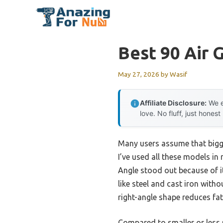
Skip
to
content
Best 90 Air 
May 27, 2026
by
Wasif
Affiliate Disclosure:
We e
love. No fluff, just honest
Many users assume that bigge
I’ve used all these models in
Angle stood out because of 
like steel and cast iron wit
right-angle shape reduces fat
Compared to smaller or less p