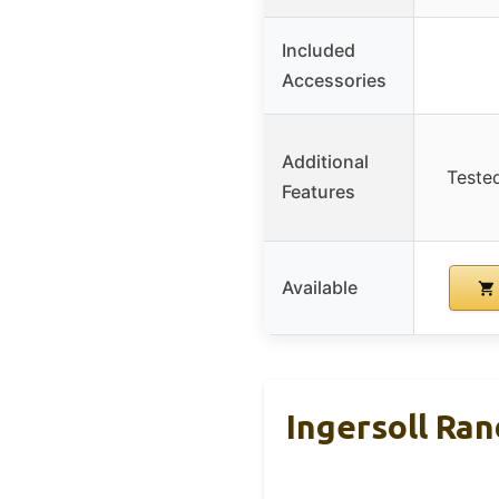
Included
Accessories
Additional
Teste
Features
Available
Ingersoll Ra