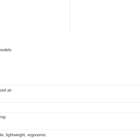
 models
ed air
RPM
le, lightweight, ergonomic