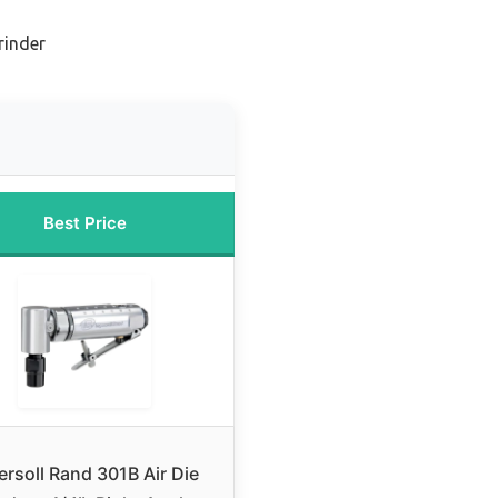
rinder
Best Price
ersoll Rand 301B Air Die