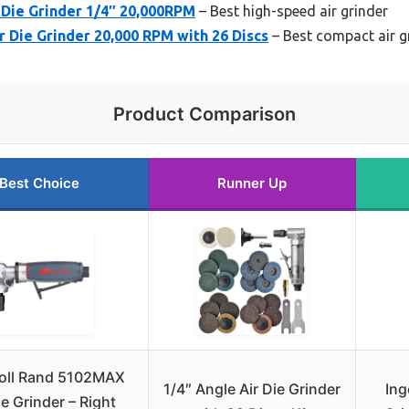
ie Grinder 1/4″ 20,000RPM
– Best high-speed air grinder
r Die Grinder 20,000 RPM with 26 Discs
– Best compact air g
Product Comparison
Best Choice
Runner Up
soll Rand 5102MAX
1/4″ Angle Air Die Grinder
Ing
ie Grinder – Right