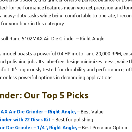
sted-for-performance features mean you get precision and long
es heavy-duty tasks while being comfortable to operate, I rec
for your buck in this category.
soll Rand 5102MAX Air Die Grinder – Right Angle
 model boasts a powerful 0.4 HP motor and 20,000 RPM, ensur
nd polishing jobs. Its lube-free design minimizes mess, while 
rt. It’s rigorously tested for durability and performance, off
r or less powerful options in demanding applications.
inder: Our Top 5 Picks
AX Air Die Grinder – Right Angle,
– Best Value
inder with 22 Discs Kit
– Best for polishing
ir Die Grinder – 1/4″, Right Angle,
– Best Premium Option