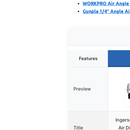
WORKPRO Air Angle D
Gunpla 1/4″ Angle Ai
Features
Preview
Inger
Title
Air D