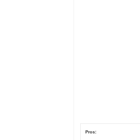
Pros: