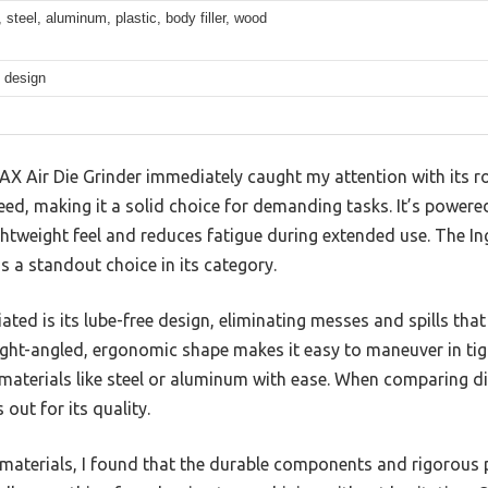
, steel, aluminum, plastic, body filler, wood
 design
X Air Die Grinder immediately caught my attention with its 
ed, making it a solid choice for demanding tasks. It’s powere
 lightweight feel and reduces fatigue during extended use. The
is a standout choice in its category.
ciated is its lube-free design, eliminating messes and spills t
right-angled, ergonomic shape makes it easy to maneuver in tig
materials like steel or aluminum with ease. When comparing dif
out for its quality.
s materials, I found that the durable components and rigorous 