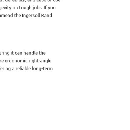
evity on tough jobs. If you
ommend the Ingersoll Rand
ing it can handle the
the ergonomic right-angle
ering a reliable long-term