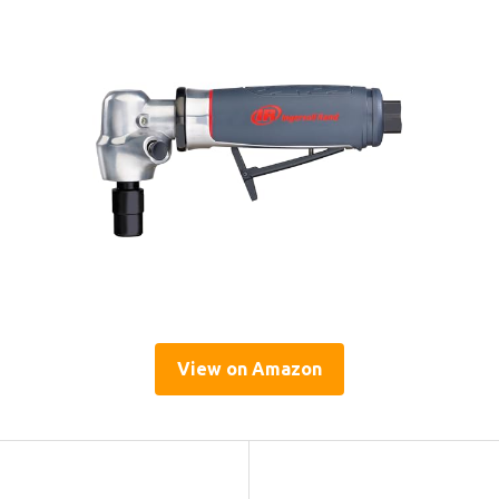
View on Amazon