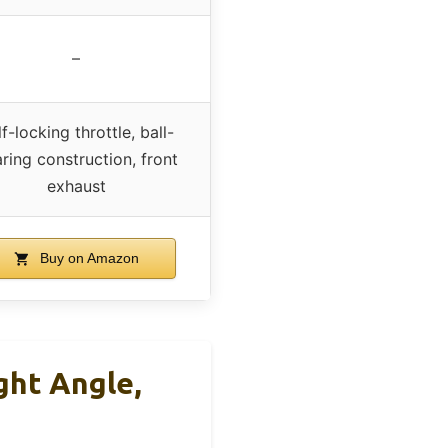
–
f-locking throttle, ball-
ring construction, front
exhaust
Buy on Amazon
ght Angle,