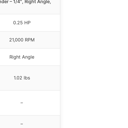
nder – 1/4″, Right Angle,
0.25 HP
21,000 RPM
Right Angle
1.02 lbs
–
–