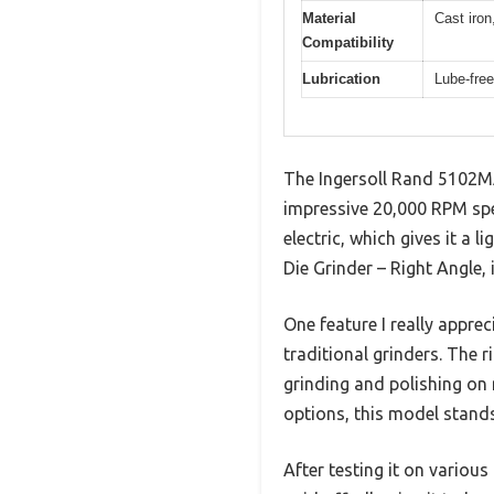
Material
Cast iron
Compatibility
Lubrication
Lube-free
The Ingersoll Rand 5102MA
impressive 20,000 RPM spe
electric, which gives it a
Die Grinder – Right Angle, 
One feature I really appre
traditional grinders. The 
grinding and polishing on 
options, this model stands 
After testing it on variou