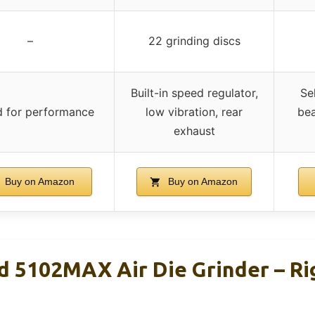
–
22 grinding discs
Built-in speed regulator,
Sel
d for performance
low vibration, rear
bea
exhaust
Buy on Amazon
Buy on Amazon
nd 5102MAX Air Die Grinder – Ri