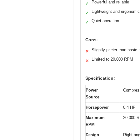
Powerful and reliable
✓
Lightweight and ergonomic
✓
Quiet operation
✓
Cons:
Slightly pricier than basic
✕
Limited to 20,000 RPM
✕
Specification:
Power
Compress
Source
Horsepower
0.4 HP
Maximum
20,000 
RPM
Design
Right ang