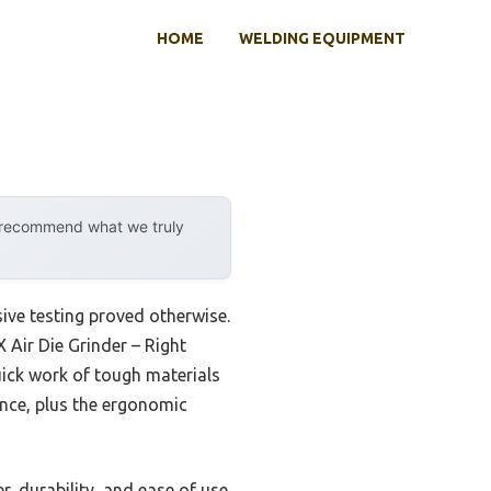
HOME
WELDING EQUIPMENT
y recommend what we truly
ive testing proved otherwise.
 Air Die Grinder – Right
ick work of tough materials
ance, plus the ergonomic
, durability, and ease of use.