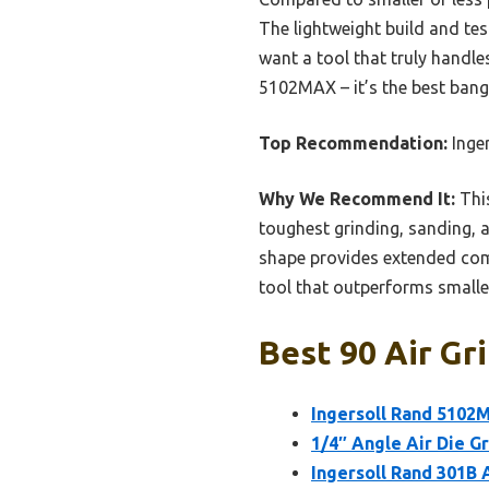
The lightweight build and te
want a tool that truly handl
5102MAX – it’s the best bang 
Top Recommendation:
Inger
Why We Recommend It:
This
toughest grinding, sanding, a
shape provides extended comfo
tool that outperforms smalle
Best 90 Air Gr
Ingersoll Rand 5102M
1/4″ Angle Air Die Gr
Ingersoll Rand 301B A