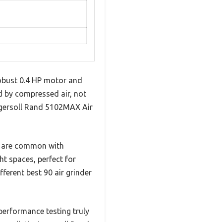
robust 0.4 HP motor and
d by compressed air, not
 Ingersoll Rand 5102MAX Air
hat are common with
ht spaces, perfect for
ferent best 90 air grinder
performance testing truly