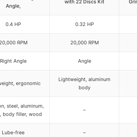
with 22 Discs Kit
Gri
Angle,
0.4 HP
0.32 HP
20,000 RPM
20,000 RPM
Right Angle
Angle
Lightweight, aluminum
weight, ergonomic
body
on, steel, aluminum,
–
, body filler, wood
Lube-free
–