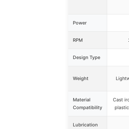
Power
RPM
Design Type
Weight
Light
Material
Cast ir
Compatibility
plastic
Lubrication