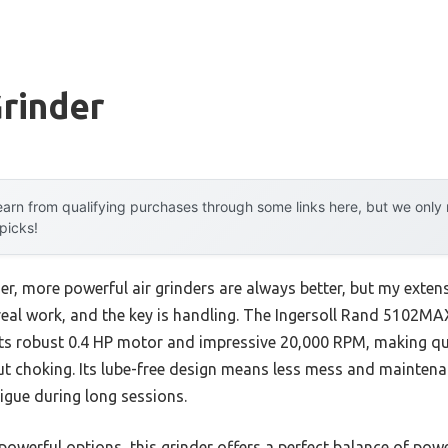
Grinder
arn from qualifying purchases through some links here, but we onl
 picks!
r, more powerful air grinders are always better, but my extens
 real work, and the key is handling. The Ingersoll Rand 5102MAX
its robust 0.4 HP motor and impressive 20,000 RPM, making qu
hout choking. Its lube-free design means less mess and mainten
igue during long sessions.
owerful options, this grinder offers a perfect balance of power