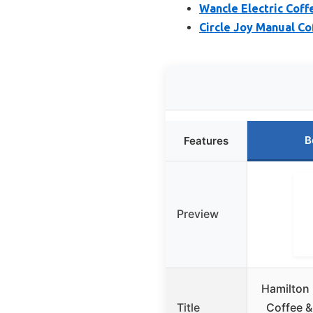
Wancle Electric Coff
Circle Joy Manual Co
B
Features
Preview
Hamilton 
Title
Coffee &