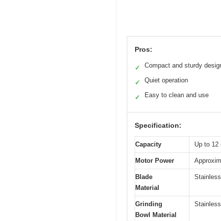
Pros:
Compact and sturdy desig
✓
Quiet operation
✓
Easy to clean and use
✓
Specification:
Capacity
Up to 12 
Motor Power
Approxima
Blade
Stainless
Material
Grinding
Stainless
Bowl Material