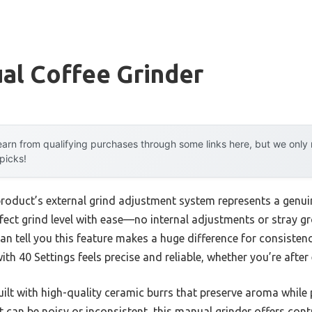
ual Coffee Grinder
arn from qualifying purchases through some links here, but we onl
 picks!
product’s external grind adjustment system represents a genu
rfect grind level with ease—no internal adjustments or stray g
an tell you this feature makes a huge difference for consiste
th 40 Settings feels precise and reliable, whether you’re after
uilt with high-quality ceramic burrs that preserve aroma while
can be noisy or inconsistent, this manual grinder offers contr