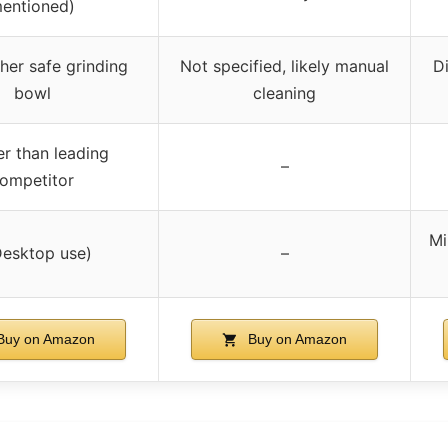
entioned)
her safe grinding
Not specified, likely manual
D
bowl
cleaning
er than leading
–
ompetitor
Mi
Desktop use)
–
uy on Amazon
Buy on Amazon