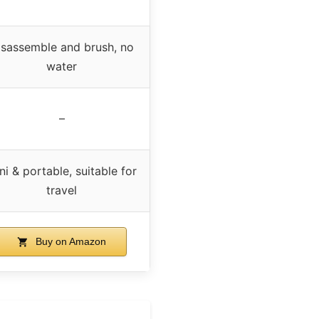
isassemble and brush, no
water
–
ni & portable, suitable for
travel
Buy on Amazon