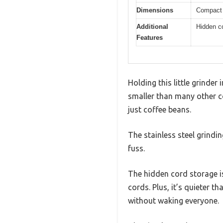
Dimensions
Compact s
Additional
Hidden co
Features
Holding this little grinder
smaller than many other co
just coffee beans.
The stainless steel grind
fuss.
The hidden cord storage is
cords. Plus, it’s quieter t
without waking everyone.