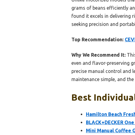
grams of beans efficiently and
found it excels in delivering 
seeking precision and portabil
Top Recommendation:
CEVI
Why We Recommend It:
This
even and flavor-preserving gri
precise manual control and le
maintenance simple, and the
Best Individua
Hamilton Beach Fresh
BLACK+DECKER One T
Mini Manual Coffee G