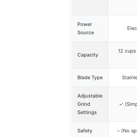
Power
Elec
Source
12 cups
Capacity
Blade Type
Stainl
Adjustable
Grind
✓ (Simp
Settings
Safety
– (No sp