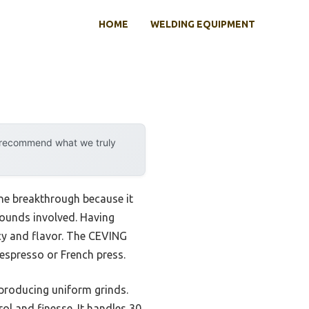
HOME
WELDING EQUIPMENT
y recommend what we truly
ine breakthrough because it
rounds involved. Having
ncy and flavor. The CEVING
 espresso or French press.
 producing uniform grinds.
ol and finesse. It handles 30