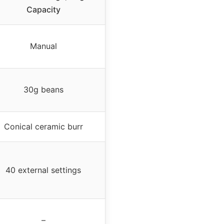
Capacity
Manual
30g beans
Conical ceramic burr
40 external settings
–