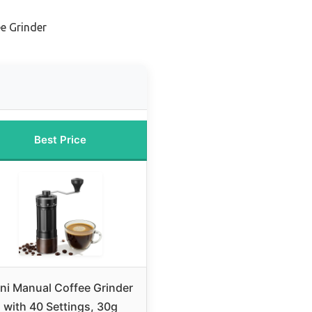
ee Grinder
Best Price
ni Manual Coffee Grinder
with 40 Settings, 30g