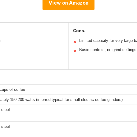
View on Amazon
Cons:
n
Limited capacity for very large 
✕
Basic controls, no grind settings
✕
cups of coffee
tely 150-200 watts (inferred typical for small electric coffee grinders)
 steel
 steel