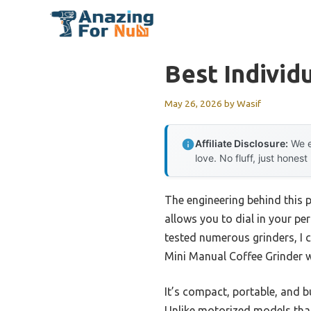
Skip
to
content
Best Individ
May 26, 2026
by
Wasif
Affiliate Disclosure:
We e
love. No fluff, just honest
The engineering behind this 
allows you to dial in your pe
tested numerous grinders, I c
Mini Manual Coffee Grinder wi
It’s compact, portable, and b
Unlike motorized models that 