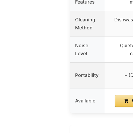
Features
m
Cleaning
Dishwas
Method
Noise
Quiet
Level
c
Portability
– (
Available
B