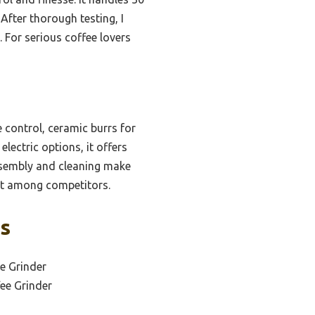
 After thorough testing, I
s. For serious coffee lovers
 control, ceramic burrs for
lectric options, it offers
assembly and cleaning make
ut among competitors.
ks
e Grinder
ee Grinder