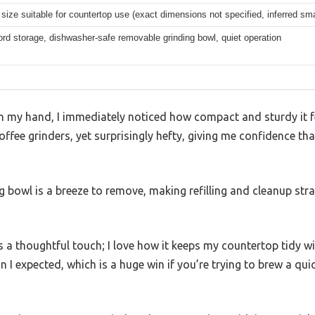
ize suitable for countertop use (exact dimensions not specified, inferred smal
rd storage, dishwasher-safe removable grinding bowl, quiet operation
 in my hand, I immediately noticed how compact and sturdy it fe
ffee grinders, yet surprisingly hefty, giving me confidence th
ing bowl is a breeze to remove, making refilling and cleanup 
 a thoughtful touch; I love how it keeps my countertop tidy w
han I expected, which is a huge win if you’re trying to brew a qu