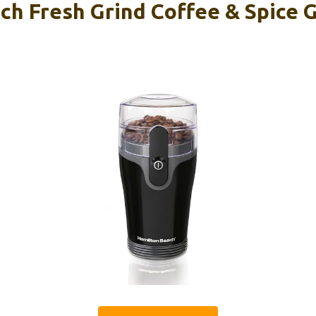
h Fresh Grind Coffee & Spice G