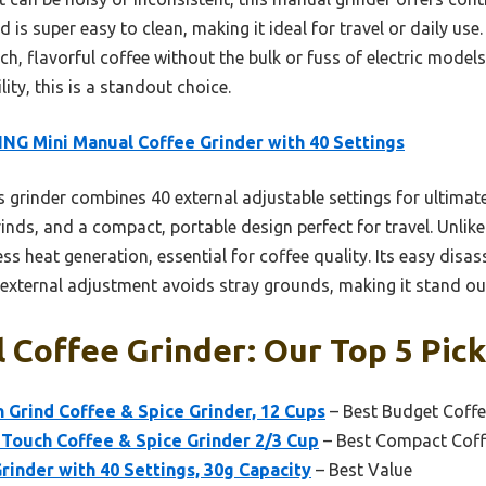
 is super easy to clean, making it ideal for travel or daily use.
rich, flavorful coffee without the bulk or fuss of electric model
ity, this is a standout choice.
NG Mini Manual Coffee Grinder with 40 Settings
 grinder combines 40 external adjustable settings for ultimate
nds, and a compact, portable design perfect for travel. Unlike e
ss heat generation, essential for coffee quality. Its easy dis
 external adjustment avoids stray grounds, making it stand o
l Coffee Grinder: Our Top 5 Pic
 Grind Coffee & Spice Grinder, 12 Cups
– Best Budget Coffe
ouch Coffee & Spice Grinder 2/3 Cup
– Best Compact Coff
rinder with 40 Settings, 30g Capacity
– Best Value