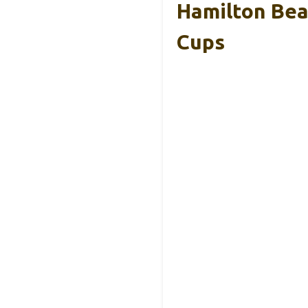
Hamilton Beac
Cups