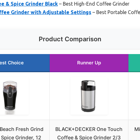
ee & Spice Grinder Black
– Best High-End Coffee Grinder
ffee Grinder with Adjustable Settings
– Best Portable Coff
Product Comparison
est Choice
Runner Up
Beach Fresh Grind
BLACK+DECKER One Touch
Mi
 Spice Grinder, 12
Coffee & Spice Grinder 2/3