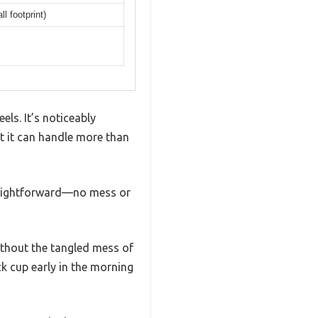
l footprint)
els. It’s noticeably
at it can handle more than
straightforward—no mess or
ithout the tangled mess of
ick cup early in the morning