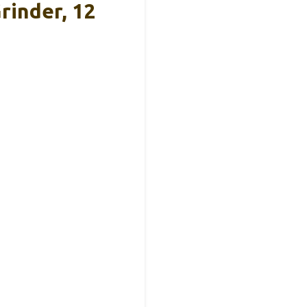
rinder, 12