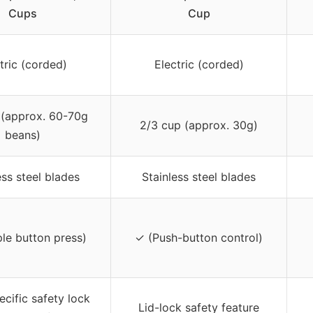
Cups
Cup
tric (corded)
Electric (corded)
 (approx. 60-70g
2/3 cup (approx. 30g)
beans)
ess steel blades
Stainless steel blades
le button press)
✓ (Push-button control)
ecific safety lock
Lid-lock safety feature