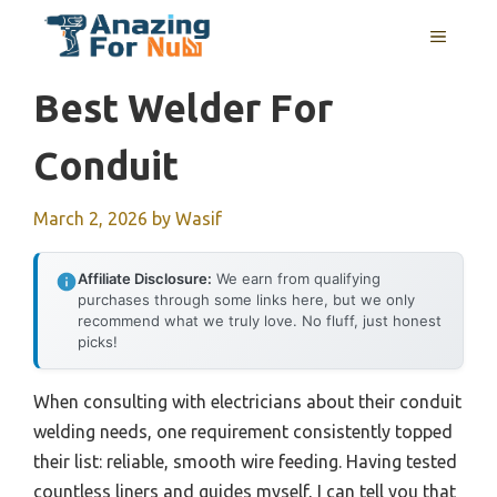
Skip
MENU
to
content
Best Welder For
Conduit
March 2, 2026
by
Wasif
Affiliate Disclosure:
We earn from qualifying
purchases through some links here, but we only
recommend what we truly love. No fluff, just honest
picks!
When consulting with electricians about their conduit
welding needs, one requirement consistently topped
their list: reliable, smooth wire feeding. Having tested
countless liners and guides myself, I can tell you that