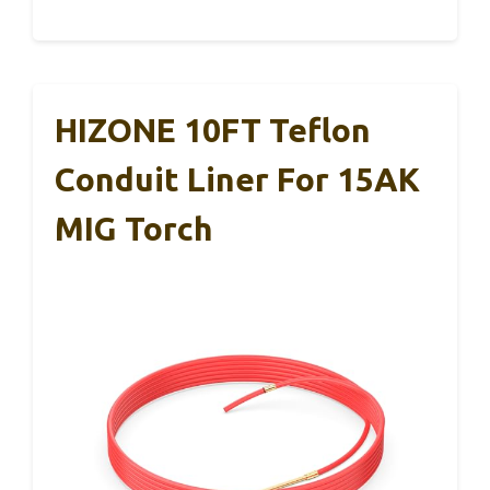
HIZONE 10FT Teflon
Conduit Liner For 15AK
MIG Torch