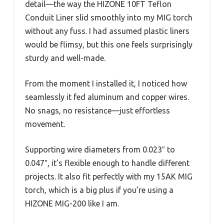
detail—the way the HIZONE 10FT Teflon
Conduit Liner slid smoothly into my MIG torch
without any fuss. I had assumed plastic liners
would be flimsy, but this one feels surprisingly
sturdy and well-made.
From the moment I installed it, I noticed how
seamlessly it fed aluminum and copper wires.
No snags, no resistance—just effortless
movement.
Supporting wire diameters from 0.023″ to
0.047″, it’s flexible enough to handle different
projects. It also fit perfectly with my 15AK MIG
torch, which is a big plus if you’re using a
HIZONE MIG-200 like I am.