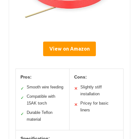
View on Amazon
Pros:
Cons:
Smooth wire feeding
Slightly stiff
✓
✕
installation
Compatible with
✓
15AK torch
Pricey for basic
✕
liners
Durable Teflon
✓
material
Specification: