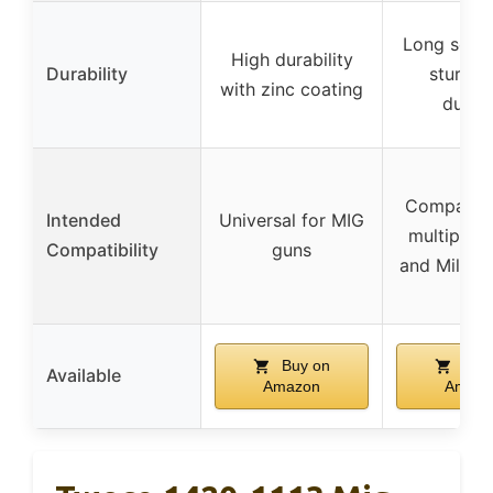
Long servic
High durability
Durability
sturdy 
with zinc coating
durab
Compatibl
Intended
Universal for MIG
multiple 
Compatibility
guns
and Miller
Buy on
Buy
Available
Amazon
Amazo