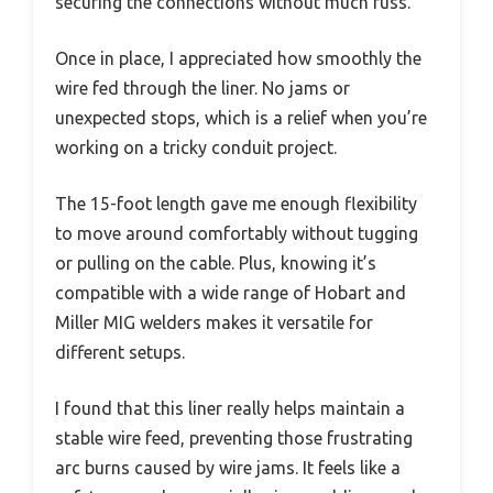
securing the connections without much fuss.
Once in place, I appreciated how smoothly the
wire fed through the liner. No jams or
unexpected stops, which is a relief when you’re
working on a tricky conduit project.
The 15-foot length gave me enough flexibility
to move around comfortably without tugging
or pulling on the cable. Plus, knowing it’s
compatible with a wide range of Hobart and
Miller MIG welders makes it versatile for
different setups.
I found that this liner really helps maintain a
stable wire feed, preventing those frustrating
arc burns caused by wire jams. It feels like a