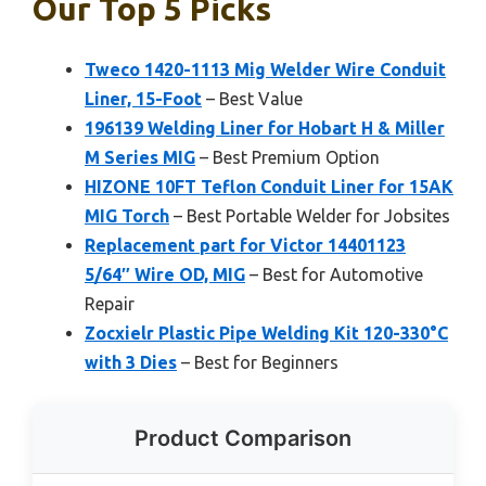
Our Top 5 Picks
Tweco 1420-1113 Mig Welder Wire Conduit
Liner, 15-Foot
– Best Value
196139 Welding Liner for Hobart H & Miller
M Series MIG
– Best Premium Option
HIZONE 10FT Teflon Conduit Liner for 15AK
MIG Torch
– Best Portable Welder for Jobsites
Replacement part for Victor 14401123
5/64″ Wire OD, MIG
– Best for Automotive
Repair
Zocxielr Plastic Pipe Welding Kit 120-330°C
with 3 Dies
– Best for Beginners
Product Comparison