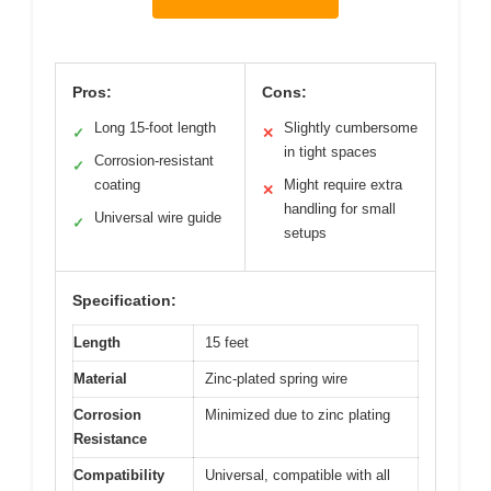
Pros:
Cons:
Long 15-foot length
Slightly cumbersome
✓
✕
in tight spaces
Corrosion-resistant
✓
coating
Might require extra
✕
handling for small
Universal wire guide
✓
setups
Specification:
Length
15 feet
Material
Zinc-plated spring wire
Corrosion
Minimized due to zinc plating
Resistance
Compatibility
Universal, compatible with all