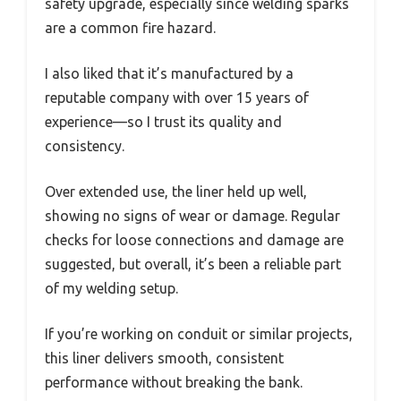
safety upgrade, especially since welding sparks
are a common fire hazard.
I also liked that it’s manufactured by a
reputable company with over 15 years of
experience—so I trust its quality and
consistency.
Over extended use, the liner held up well,
showing no signs of wear or damage. Regular
checks for loose connections and damage are
suggested, but overall, it’s been a reliable part
of my welding setup.
If you’re working on conduit or similar projects,
this liner delivers smooth, consistent
performance without breaking the bank.