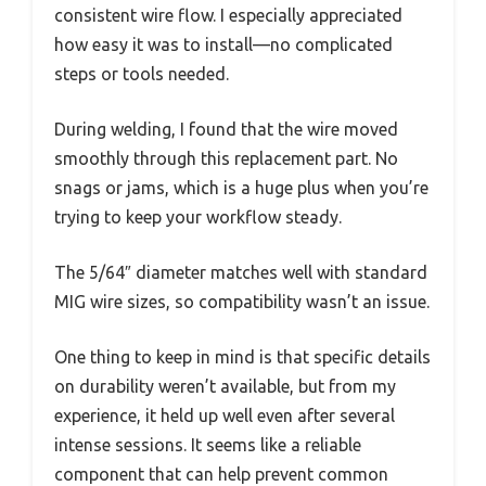
consistent wire flow. I especially appreciated
how easy it was to install—no complicated
steps or tools needed.
During welding, I found that the wire moved
smoothly through this replacement part. No
snags or jams, which is a huge plus when you’re
trying to keep your workflow steady.
The 5/64″ diameter matches well with standard
MIG wire sizes, so compatibility wasn’t an issue.
One thing to keep in mind is that specific details
on durability weren’t available, but from my
experience, it held up well even after several
intense sessions. It seems like a reliable
component that can help prevent common