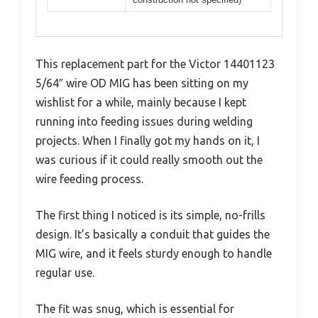
This replacement part for the Victor 14401123
5/64″ wire OD MIG has been sitting on my
wishlist for a while, mainly because I kept
running into feeding issues during welding
projects. When I finally got my hands on it, I
was curious if it could really smooth out the
wire feeding process.
The first thing I noticed is its simple, no-frills
design. It’s basically a conduit that guides the
MIG wire, and it feels sturdy enough to handle
regular use.
The fit was snug, which is essential for