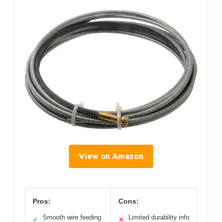
View on Amazon
Pros:
Cons:
Smooth wire feeding
Limited durability info
✓
✕