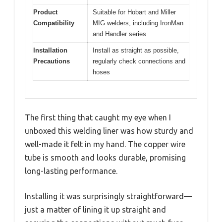
Product
Suitable for Hobart and Miller
Compatibility
MIG welders, including IronMan
and Handler series
Installation
Install as straight as possible,
Precautions
regularly check connections and
hoses
The first thing that caught my eye when I
unboxed this welding liner was how sturdy and
well-made it felt in my hand. The copper wire
tube is smooth and looks durable, promising
long-lasting performance.
Installing it was surprisingly straightforward—
just a matter of lining it up straight and