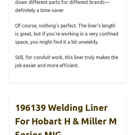
down different parts for different brands—
definitely a time-saver.
Of course, nothing’s perfect. The liner’s length
is great, but if you’re working in a very confined
space, you might find it a bit unwieldy.
Still, for conduit work, this liner truly makes the
job easier and more efficient.
196139 Welding Liner
For Hobart H & Miller M
Series MIG