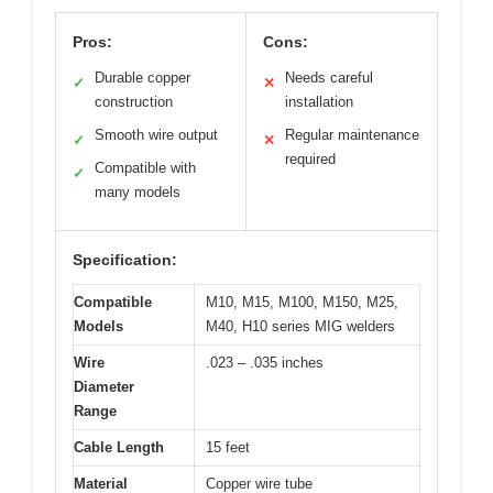
Pros:
Cons:
Durable copper
Needs careful
✓
✕
construction
installation
Smooth wire output
Regular maintenance
✓
✕
required
Compatible with
✓
many models
Specification:
Compatible
M10, M15, M100, M150, M25,
Models
M40, H10 series MIG welders
Wire
.023 – .035 inches
Diameter
Range
Cable Length
15 feet
Material
Copper wire tube