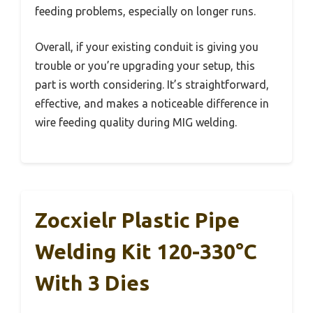
feeding problems, especially on longer runs.
Overall, if your existing conduit is giving you
trouble or you’re upgrading your setup, this
part is worth considering. It’s straightforward,
effective, and makes a noticeable difference in
wire feeding quality during MIG welding.
Zocxielr Plastic Pipe
Welding Kit 120-330°C
With 3 Dies