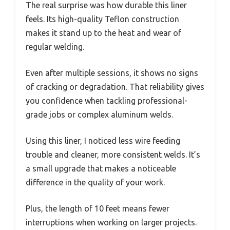
The real surprise was how durable this liner
feels. Its high-quality Teflon construction
makes it stand up to the heat and wear of
regular welding.
Even after multiple sessions, it shows no signs
of cracking or degradation. That reliability gives
you confidence when tackling professional-
grade jobs or complex aluminum welds.
Using this liner, I noticed less wire feeding
trouble and cleaner, more consistent welds. It’s
a small upgrade that makes a noticeable
difference in the quality of your work.
Plus, the length of 10 feet means fewer
interruptions when working on larger projects.