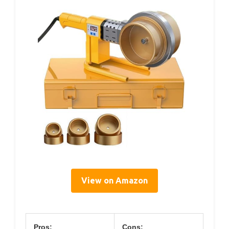
View on Amazon
Pros:
Cons: