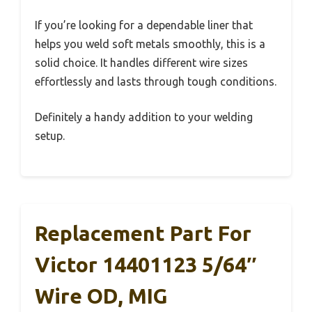
If you’re looking for a dependable liner that
helps you weld soft metals smoothly, this is a
solid choice. It handles different wire sizes
effortlessly and lasts through tough conditions.
Definitely a handy addition to your welding
setup.
Replacement Part For
Victor 14401123 5/64″
Wire OD, MIG