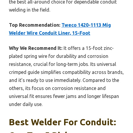
the best all-around choice for dependable conduit
welding in the field.
Top Recommendation:
Tweco 1420-1113 Mig
Welder Wire Conduit Liner, 15-Foot
Why We Recommend It:
It offers a 15-foot zinc-
plated spring wire for durability and corrosion
resistance, crucial for long-term jobs. Its universal
crimped guide simplifies compatibility across brands,
and it’s ready to use immediately. Compared to the
others, its focus on corrosion resistance and
universal fit ensures fewer jams and longer lifespan
under daily use.
Best Welder For Conduit: