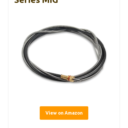
View on Amazon