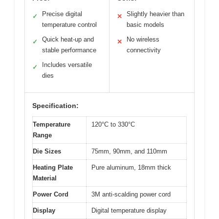
Precise digital
Slightly heavier than
✓
✕
temperature control
basic models
Quick heat-up and
No wireless
✓
✕
stable performance
connectivity
Includes versatile
✓
dies
Specification:
Temperature
120°C to 330°C
Range
Die Sizes
75mm, 90mm, and 110mm
Heating Plate
Pure aluminum, 18mm thick
Material
Power Cord
3M anti-scalding power cord
Display
Digital temperature display