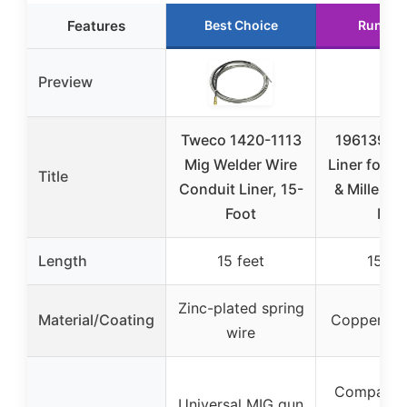
Features
Best Choice
Runner
Preview
Tweco 1420-1113
196139 We
Mig Welder Wire
Liner for H
Title
Conduit Liner, 15-
& Miller M
Foot
MIG
Length
15 feet
15 fe
Zinc-plated spring
Material/Coating
Copper wir
wire
Compatibl
Universal MIG gun