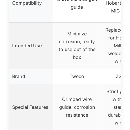
Compatibility
Hobart and
guide
MIG wel
Replacemen
Minimize
for Hobar
corrosion, ready
Intended Use
Miller 
to use out of the
welders, 
box
wire f
Brand
Tweco
ZGToo
Strictly c
Crimped wire
with sa
Special Features
guide, corrosion
standar
resistance
durable c
wire t