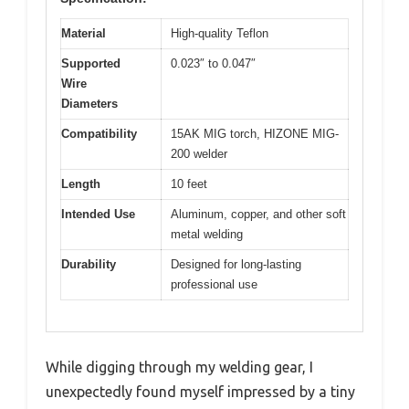
Material
High-quality Teflon
Supported
0.023″ to 0.047″
Wire
Diameters
Compatibility
15AK MIG torch, HIZONE MIG-
200 welder
Length
10 feet
Intended Use
Aluminum, copper, and other soft
metal welding
Durability
Designed for long-lasting
professional use
While digging through my welding gear, I
unexpectedly found myself impressed by a tiny