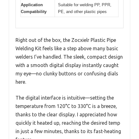
Application
Suitable for welding PP, PPR,
Compatibility
PE, and other plastic pipes
Right out of the box, the Zocxielr Plastic Pipe
Welding Kit feels like a step above many basic
welders I’ve handled. The sleek, compact design
with a smooth digital display instantly caught
my eye—no clunky buttons or confusing dials
here.
The digital interface is intuitive—setting the
temperature from 120°C to 330°C is a breeze,
thanks to the clear display. I appreciated how
quickly it heated up, reaching the desired temp
in just a few minutes, thanks to its fast-heating