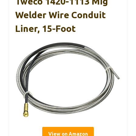
Tweco 1420-1113 Mig
Welder Wire Conduit
Liner, 15-Foot
View on Amazon