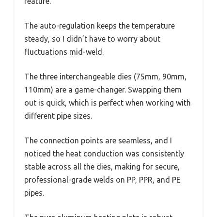
feature.
The auto-regulation keeps the temperature
steady, so I didn’t have to worry about
fluctuations mid-weld.
The three interchangeable dies (75mm, 90mm,
110mm) are a game-changer. Swapping them
out is quick, which is perfect when working with
different pipe sizes.
The connection points are seamless, and I
noticed the heat conduction was consistently
stable across all the dies, making for secure,
professional-grade welds on PP, PPR, and PE
pipes.