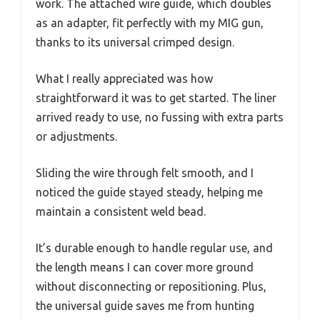
work. The attached wire guide, which doubles
as an adapter, fit perfectly with my MIG gun,
thanks to its universal crimped design.
What I really appreciated was how
straightforward it was to get started. The liner
arrived ready to use, no fussing with extra parts
or adjustments.
Sliding the wire through felt smooth, and I
noticed the guide stayed steady, helping me
maintain a consistent weld bead.
It’s durable enough to handle regular use, and
the length means I can cover more ground
without disconnecting or repositioning. Plus,
the universal guide saves me from hunting