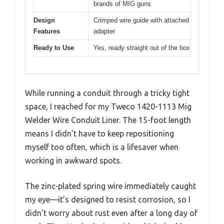
brands of MIG guns
Design
Crimped wire guide with attached
Features
adapter
Ready to Use
Yes, ready straight out of the box
While running a conduit through a tricky tight
space, I reached for my Tweco 1420-1113 Mig
Welder Wire Conduit Liner. The 15-foot length
means I didn’t have to keep repositioning
myself too often, which is a lifesaver when
working in awkward spots.
The zinc-plated spring wire immediately caught
my eye—it’s designed to resist corrosion, so I
didn’t worry about rust even after a long day of