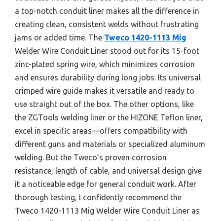
a top-notch conduit liner makes all the difference in
creating clean, consistent welds without frustrating
jams or added time. The
Tweco 1420-1113 Mig
Welder Wire Conduit Liner stood out for its 15-foot
zinc-plated spring wire, which minimizes corrosion
and ensures durability during long jobs. Its universal
crimped wire guide makes it versatile and ready to
use straight out of the box. The other options, like
the ZGTools welding liner or the HIZONE Teflon liner,
excel in specific areas—offers compatibility with
different guns and materials or specialized aluminum
welding. But the Tweco’s proven corrosion
resistance, length of cable, and universal design give
it a noticeable edge for general conduit work. After
thorough testing, I confidently recommend the
Tweco 1420-1113 Mig Welder Wire Conduit Liner as