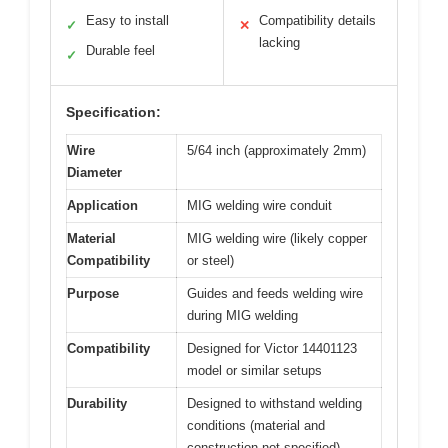
Easy to install
Compatibility details
✓
✕
lacking
Durable feel
✓
Specification:
Wire
5/64 inch (approximately 2mm)
Diameter
Application
MIG welding wire conduit
Material
MIG welding wire (likely copper
Compatibility
or steel)
Purpose
Guides and feeds welding wire
during MIG welding
Compatibility
Designed for Victor 14401123
model or similar setups
Durability
Designed to withstand welding
conditions (material and
construction not specified)