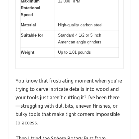
Maximum
12,000 RPM
Rotational
Speed
Material
High-quality carbon steel
Suitable for
Standard 4 1/2 or 5 inch
American angle grinders
Weight
Up to 1.01 pounds
You know that frustrating moment when you’re
trying to carve intricate details into wood and
your tools just aren’t cutting it? I’ve been there
—struggling with dull bits, uneven finishes, or
bulky tools that make tight corners impossible
to access.
Then I tried the Sphere Rotary Burr from