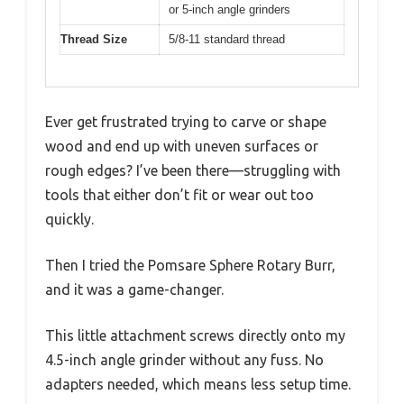
or 5-inch angle grinders
Thread Size
5/8-11 standard thread
Ever get frustrated trying to carve or shape
wood and end up with uneven surfaces or
rough edges? I’ve been there—struggling with
tools that either don’t fit or wear out too
quickly.
Then I tried the Pomsare Sphere Rotary Burr,
and it was a game-changer.
This little attachment screws directly onto my
4.5-inch angle grinder without any fuss. No
adapters needed, which means less setup time.