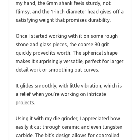
my hand, the 6mm shank feels sturdy, not
flimsy, and the 1-inch diameter head gives off a
satisfying weight that promises durability.
Once I started working with it on some rough
stone and glass pieces, the coarse 80 grit
quickly proved its worth. The spherical shape
makes it surprisingly versatile, perfect for larger
detail work or smoothing out curves.
It glides smoothly, with little vibration, which is
a relief when you’re working on intricate
projects.
Using it with my die grinder, I appreciated how
easily it cut through ceramic and even tungsten
carbide. The bit’s design allows for controlled