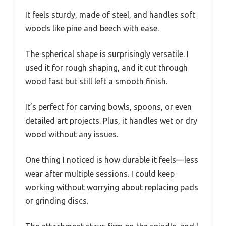
It feels sturdy, made of steel, and handles soft
woods like pine and beech with ease.
The spherical shape is surprisingly versatile. I
used it for rough shaping, and it cut through
wood fast but still left a smooth finish.
It’s perfect for carving bowls, spoons, or even
detailed art projects. Plus, it handles wet or dry
wood without any issues.
One thing I noticed is how durable it feels—less
wear after multiple sessions. I could keep
working without worrying about replacing pads
or grinding discs.