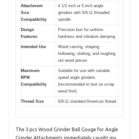
Attachment
4 1/2 inch or 5 inch angle
Size
grinders with 5/8-11 threaded
Compatibility
spindle
Design
Precision burr for uniform
Features
hardness and vibration damping
Intended Use
Wood carving, shaping,
hollowing, slotting, and roughing
out wood pieces
Maximum
Suitable for use with variable
RPM
speed angle grinders
Compatibility
(recommended to test on scrap
wood first)
Thread Size
5/8-11 standard American thread
The 3 pcs Wood Grinder Ball Gouge for Angle
Grinder Attachments immediately caught my