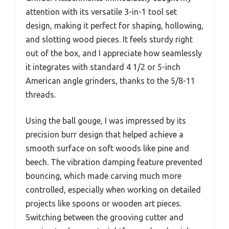
attention with its versatile 3-in-1 tool set
design, making it perfect for shaping, hollowing,
and slotting wood pieces. It feels sturdy right
out of the box, and I appreciate how seamlessly
it integrates with standard 4 1/2 or 5-inch
American angle grinders, thanks to the 5/8-11
threads.
Using the ball gouge, I was impressed by its
precision burr design that helped achieve a
smooth surface on soft woods like pine and
beech. The vibration damping feature prevented
bouncing, which made carving much more
controlled, especially when working on detailed
projects like spoons or wooden art pieces.
Switching between the grooving cutter and