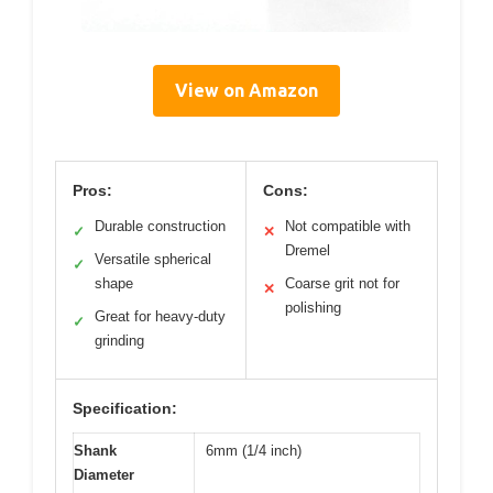
View on Amazon
Pros:
Cons:
Durable construction
Not compatible with
✓
✕
Dremel
Versatile spherical
✓
shape
Coarse grit not for
✕
polishing
Great for heavy-duty
✓
grinding
Specification:
Shank
6mm (1/4 inch)
Diameter