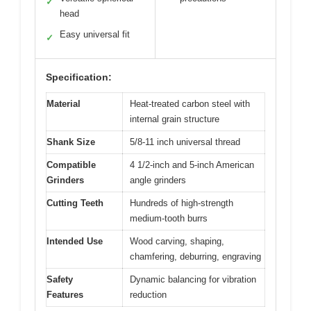
✓
head
Easy universal fit
✓
Specification:
Material
Heat-treated carbon steel with
internal grain structure
Shank Size
5/8-11 inch universal thread
Compatible
4 1/2-inch and 5-inch American
Grinders
angle grinders
Cutting Teeth
Hundreds of high-strength
medium-tooth burrs
Intended Use
Wood carving, shaping,
chamfering, deburring, engraving
Safety
Dynamic balancing for vibration
Features
reduction