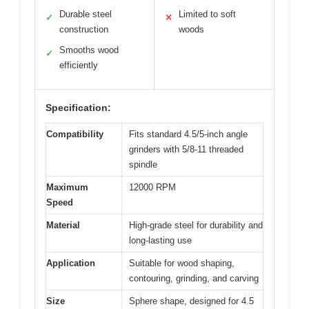
Durable steel
Limited to soft
✓
✕
construction
woods
Smooths wood
✓
efficiently
Specification:
Compatibility
Fits standard 4.5/5-inch angle
grinders with 5/8-11 threaded
spindle
Maximum
12000 RPM
Speed
Material
High-grade steel for durability and
long-lasting use
Application
Suitable for wood shaping,
contouring, grinding, and carving
Size
Sphere shape, designed for 4.5