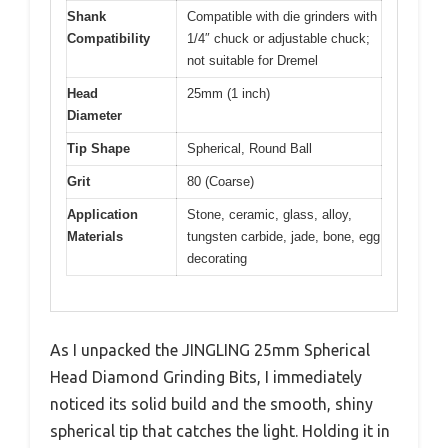
Shank
Compatible with die grinders with
Compatibility
1/4″ chuck or adjustable chuck;
not suitable for Dremel
Head
25mm (1 inch)
Diameter
Tip Shape
Spherical, Round Ball
Grit
80 (Coarse)
Application
Stone, ceramic, glass, alloy,
Materials
tungsten carbide, jade, bone, egg
decorating
As I unpacked the JINGLING 25mm Spherical
Head Diamond Grinding Bits, I immediately
noticed its solid build and the smooth, shiny
spherical tip that catches the light. Holding it in