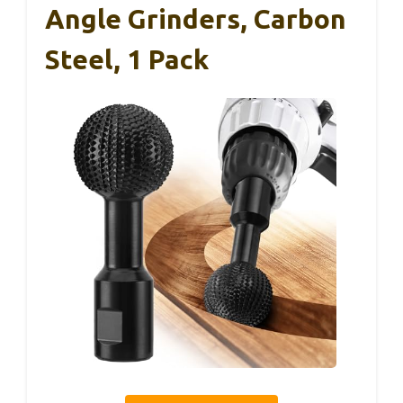
Angle Grinders, Carbon
Steel, 1 Pack