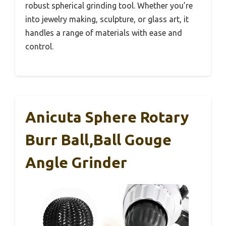
robust spherical grinding tool. Whether you’re
into jewelry making, sculpture, or glass art, it
handles a range of materials with ease and
control.
Anicuta Sphere Rotary
Burr Ball,Ball Gouge
Angle Grinder