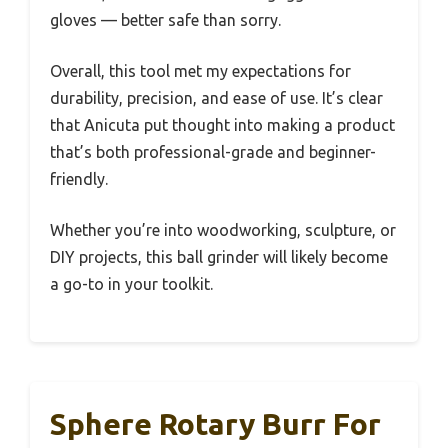
gloves — better safe than sorry.
Overall, this tool met my expectations for
durability, precision, and ease of use. It’s clear
that Anicuta put thought into making a product
that’s both professional-grade and beginner-
friendly.
Whether you’re into woodworking, sculpture, or
DIY projects, this ball grinder will likely become
a go-to in your toolkit.
Sphere Rotary Burr For