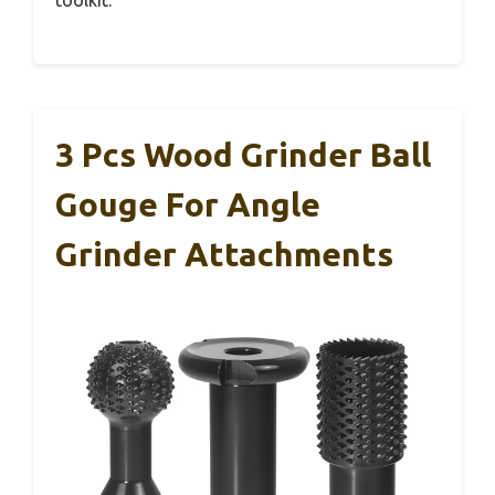
3 Pcs Wood Grinder Ball
Gouge For Angle
Grinder Attachments