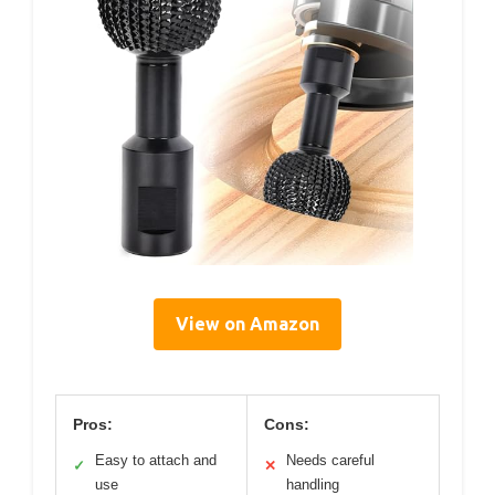
View on Amazon
Pros:
Cons:
Easy to attach and
Needs careful
✓
✕
use
handling