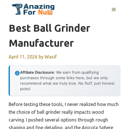
Skip
MENU
to
content
Best Ball Grinder
Manufacturer
April 11, 2026
by
Wasif
Affiliate Disclosure:
We earn from qualifying
purchases through some links here, but we only
recommend what we truly love. No fluff, just honest
picks!
Before testing these tools, I never realized how much
the choice of ball grinder really impacts wood
carving. I pushed several options through rough
shaping and fine detailing, and the Anicuta Sphere