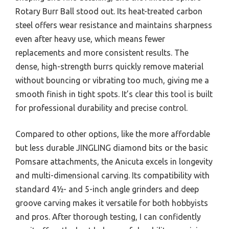
Rotary Burr Ball stood out. Its heat-treated carbon
steel offers wear resistance and maintains sharpness
even after heavy use, which means fewer
replacements and more consistent results. The
dense, high-strength burrs quickly remove material
without bouncing or vibrating too much, giving me a
smooth finish in tight spots. It’s clear this tool is built
for professional durability and precise control.
Compared to other options, like the more affordable
but less durable JINGLING diamond bits or the basic
Pomsare attachments, the Anicuta excels in longevity
and multi-dimensional carving. Its compatibility with
standard 4½- and 5-inch angle grinders and deep
groove carving makes it versatile for both hobbyists
and pros. After thorough testing, I can confidently