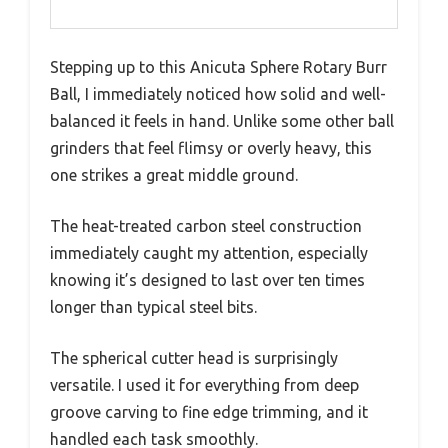
Stepping up to this Anicuta Sphere Rotary Burr
Ball, I immediately noticed how solid and well-
balanced it feels in hand. Unlike some other ball
grinders that feel flimsy or overly heavy, this
one strikes a great middle ground.
The heat-treated carbon steel construction
immediately caught my attention, especially
knowing it’s designed to last over ten times
longer than typical steel bits.
The spherical cutter head is surprisingly
versatile. I used it for everything from deep
groove carving to fine edge trimming, and it
handled each task smoothly.