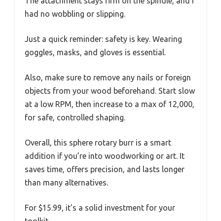
The attachment stays firm on the spindle, and I
had no wobbling or slipping.
Just a quick reminder: safety is key. Wearing
goggles, masks, and gloves is essential.
Also, make sure to remove any nails or foreign
objects from your wood beforehand. Start slow
at a low RPM, then increase to a max of 12,000,
for safe, controlled shaping.
Overall, this sphere rotary burr is a smart
addition if you’re into woodworking or art. It
saves time, offers precision, and lasts longer
than many alternatives.
For $15.99, it’s a solid investment for your
toolkit.