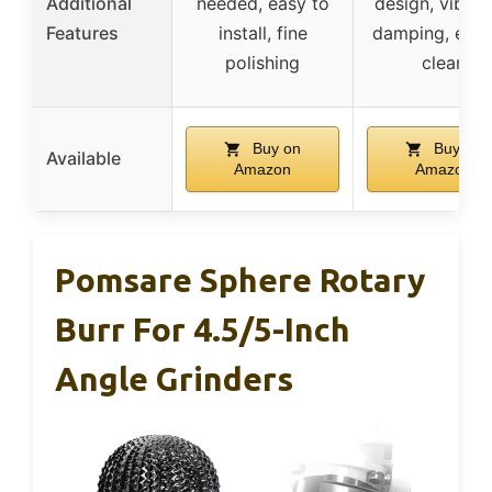
Additional
needed, easy to
design, vibrat
Features
install, fine
damping, easy
polishing
clean
Buy on
Buy on
Available
Amazon
Amazon
Pomsare Sphere Rotary
Burr For 4.5/5-Inch
Angle Grinders