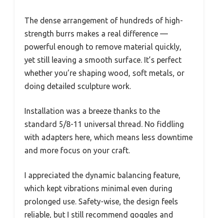
The dense arrangement of hundreds of high-
strength burrs makes a real difference —
powerful enough to remove material quickly,
yet still leaving a smooth surface. It’s perfect
whether you’re shaping wood, soft metals, or
doing detailed sculpture work.
Installation was a breeze thanks to the
standard 5/8-11 universal thread. No fiddling
with adapters here, which means less downtime
and more focus on your craft.
I appreciated the dynamic balancing feature,
which kept vibrations minimal even during
prolonged use. Safety-wise, the design feels
reliable, but I still recommend goggles and