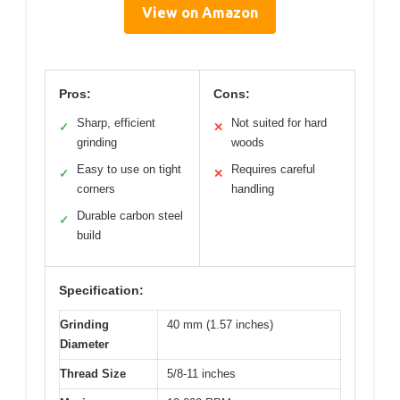
View on Amazon
Pros:
Cons:
Sharp, efficient
Not suited for hard
✓
✕
grinding
woods
Easy to use on tight
Requires careful
✓
✕
corners
handling
Durable carbon steel
✓
build
Specification:
Grinding
40 mm (1.57 inches)
Diameter
Thread Size
5/8-11 inches