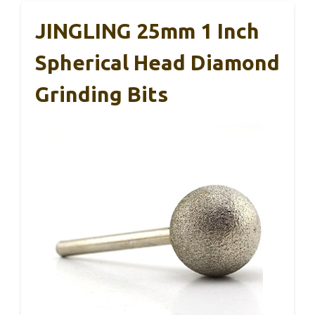
JINGLING 25mm 1 Inch
Spherical Head Diamond
Grinding Bits