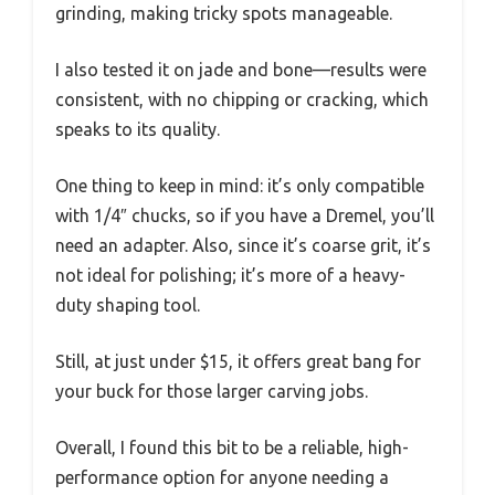
grinding, making tricky spots manageable.
I also tested it on jade and bone—results were
consistent, with no chipping or cracking, which
speaks to its quality.
One thing to keep in mind: it’s only compatible
with 1/4″ chucks, so if you have a Dremel, you’ll
need an adapter. Also, since it’s coarse grit, it’s
not ideal for polishing; it’s more of a heavy-
duty shaping tool.
Still, at just under $15, it offers great bang for
your buck for those larger carving jobs.
Overall, I found this bit to be a reliable, high-
performance option for anyone needing a