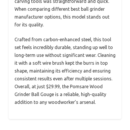
carving tools was straightforward and quick.
When comparing different best ball grinder
manufacturer options, this model stands out
for its quality.
Crafted from carbon-enhanced steel, this tool
set feels incredibly durable, standing up well to
long-term use without significant wear. Cleaning
it with a soft wire brush kept the burrs in top
shape, maintaining its efficiency and ensuring
consistent results even after multiple sessions.
Overall, at just $29.99, the Pomsare Wood
Grinder Ball Gouge is a reliable, high-quality
addition to any woodworker’s arsenal.