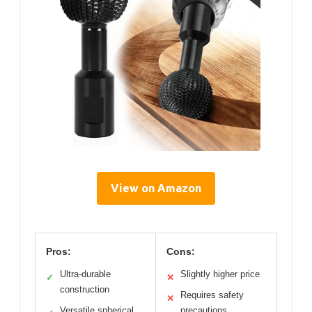
View on Amazon
Pros:
Cons:
Ultra-durable
Slightly higher price
✓
✕
construction
Requires safety
✕
Versatile spherical
precautions