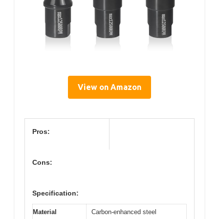
View on Amazon
Pros:
Cons:
Specification:
Material
Carbon-enhanced steel