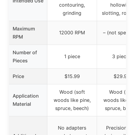
Intended Use
contouring,
hollowing,
grinding
slotting, roug
Maximum
12000 RPM
– (not specifi
RPM
Number of
1 piece
3 pieces
Pieces
Price
$15.99
$29.99
Wood (soft
Wood (soft
Application
woods like pine,
woods like pi
Material
spruce, beech)
spruce, beec
No adapters
Precision bu