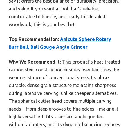
say it offers the best balance of durability, precision,
and value. If you want a tool that’s reliable,
comfortable to handle, and ready for detailed
woodwork, this is your best bet.
Top Recommendation:
Anicuta Sphere Rotary
Burr Ball, Ball Gouge Angle Grinder
Why We Recommend It:
This product’s heat-treated
carbon steel construction ensures over ten times the
wear resistance of conventional steels. Its ultra-
durable, dense grain structure maintains sharpness
during intensive carving, unlike cheaper alternatives.
The spherical cutter head covers multiple carving
needs—from deep grooves to fine edges—making it
highly versatile. It fits standard angle grinders
without adapters, and its dynamic balancing reduces