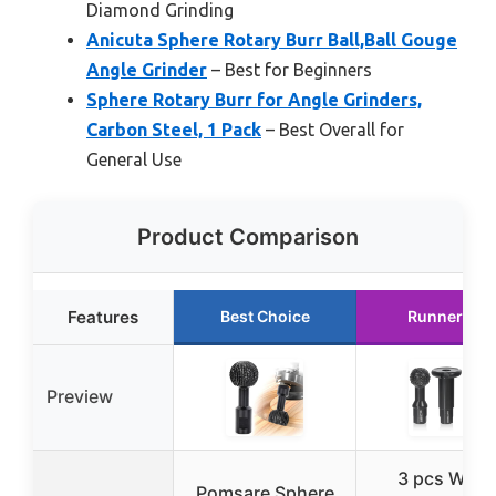
Diamond Grinding
Anicuta Sphere Rotary Burr Ball,Ball Gouge
Angle Grinder
– Best for Beginners
Sphere Rotary Burr for Angle Grinders,
Carbon Steel, 1 Pack
– Best Overall for
General Use
Product Comparison
Features
Best Choice
Runner Up
Preview
3 pcs Woo
Pomsare Sphere