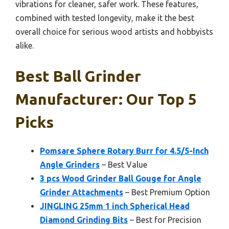
vibrations for cleaner, safer work. These features,
combined with tested longevity, make it the best
overall choice for serious wood artists and hobbyists
alike.
Best Ball Grinder
Manufacturer: Our Top 5
Picks
Pomsare Sphere Rotary Burr for 4.5/5-Inch
Angle Grinders
– Best Value
3 pcs Wood Grinder Ball Gouge for Angle
Grinder Attachments
– Best Premium Option
JINGLING 25mm 1 inch Spherical Head
Diamond Grinding Bits
– Best for Precision