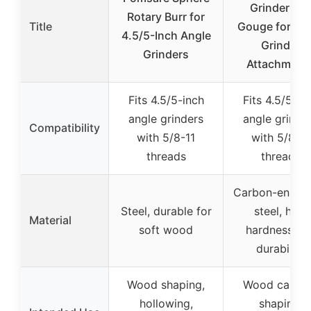
Grinder Ball
Rotary Burr for
Title
Gouge for An
4.5/5-Inch Angle
Grinder
Grinders
Attachment
Fits 4.5/5-inch
Fits 4.5/5-in
angle grinders
angle grinde
Compatibility
with 5/8-11
with 5/8-11
threads
threads
Carbon-enhan
Steel, durable for
steel, high
Material
soft wood
hardness an
durability
Wood shaping,
Wood carvin
hollowing,
shaping,