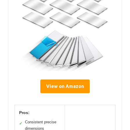
View on Amazon
Pros:
Consistent precise
✓
dimensions