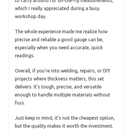
to carry around for on-the-fly measurements,
which I really appreciated during a busy
workshop day.
The whole experience made me realize how
precise and reliable a good gauge can be,
especially when you need accurate, quick
readings.
Overall, if you’re into welding, repairs, or DIY
projects where thickness matters, this set
delivers. It’s tough, precise, and versatile
enough to handle multiple materials without
fuss.
Just keep in mind, it’s not the cheapest option,
but the quality makes it worth the investment.