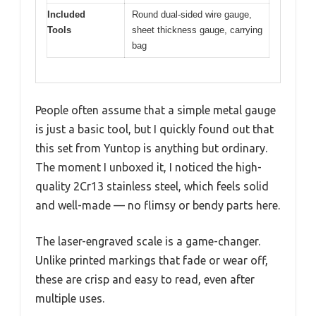
Included
Round dual-sided wire gauge,
Tools
sheet thickness gauge, carrying
bag
People often assume that a simple metal gauge
is just a basic tool, but I quickly found out that
this set from Yuntop is anything but ordinary.
The moment I unboxed it, I noticed the high-
quality 2Cr13 stainless steel, which feels solid
and well-made — no flimsy or bendy parts here.
The laser-engraved scale is a game-changer.
Unlike printed markings that fade or wear off,
these are crisp and easy to read, even after
multiple uses.