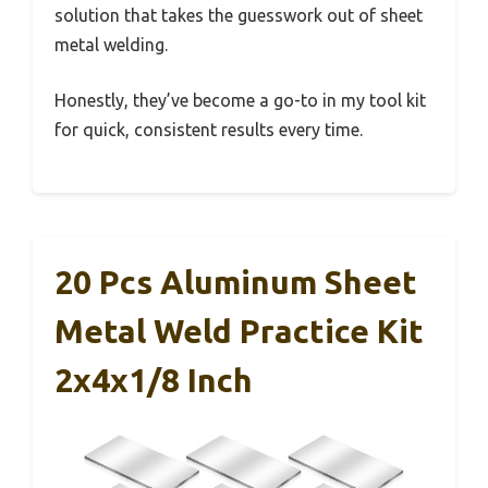
solution that takes the guesswork out of sheet
metal welding.
Honestly, they’ve become a go-to in my tool kit
for quick, consistent results every time.
20 Pcs Aluminum Sheet
Metal Weld Practice Kit
2x4x1/8 Inch