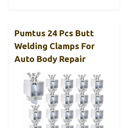
Pumtus 24 Pcs Butt
Welding Clamps For
Auto Body Repair