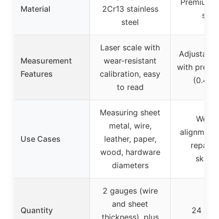
Premium 
Material
2Cr13 stainless
stee
steel
Laser scale with
Adjustable
Measurement
wear-resistant
with precis
Features
calibration, easy
(0.4 in
to read
Measuring sheet
Weldi
metal, wire,
alignment,
Use Cases
leather, paper,
repairs,
wood, hardware
skinni
diameters
2 gauges (wire
and sheet
Quantity
24 cla
thickness), plus