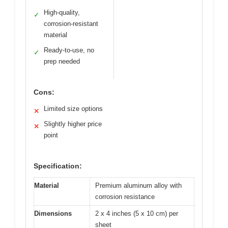
High-quality,
✓
corrosion-resistant
material
Ready-to-use, no
✓
prep needed
Cons:
Limited size options
✕
Slightly higher price
✕
point
Specification:
Material
Premium aluminum alloy with
corrosion resistance
Dimensions
2 x 4 inches (5 x 10 cm) per
sheet