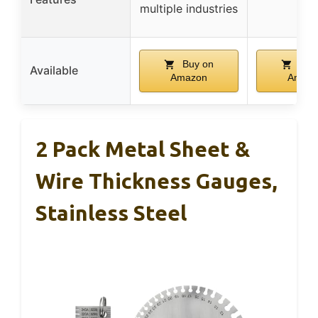
multiple industries
Buy on
Buy
Available
Amazon
Amaz
2 Pack Metal Sheet &
Wire Thickness Gauges,
Stainless Steel