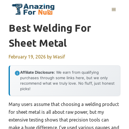
Skip
MENU
to
content
Best Welding For
Sheet Metal
February 19, 2026
by
Wasif
Affiliate Disclosure:
We earn from qualifying
purchases through some links here, but we only
recommend what we truly love. No fluff, just honest
picks!
Many users assume that choosing a welding product
for sheet metal is all about raw power, but my
extensive testing shows that precision tools can
make a huge difference. I’ve used various gauges and