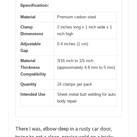
Specification:
Material
Premium carbon steel
Clamp
2 inches long x 1 inch wide x 1
Dimensions
inch high
Adjustable
0.4 inches (1 cm)
Gap
Material
3/16 inch to 1/5 inch
Thickness
(approximately 4.8 mm to 5 mm)
Compatibility
Quantity
24 clamps per pack
Intended Use
Sheet metal butt welding for auto
body repair
There I was, elbow-deep in a rusty car door,