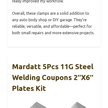
really improved my workflow.
Overall, these clamps are a solid addition to
any auto body shop or DIY garage. They’re
reliable, versatile, and affordable—perfect for
both small repairs and more extensive projects.
Mardatt 5Pcs 11G Steel
Welding Coupons 2″x6″
Plates Kit