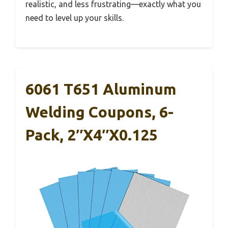
realistic, and less frustrating—exactly what you
need to level up your skills.
6061 T651 Aluminum
Welding Coupons, 6-
Pack, 2″x4″x0.125