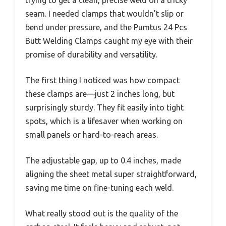
trying to get a clean, precise weld on a tricky
seam. I needed clamps that wouldn’t slip or
bend under pressure, and the Pumtus 24 Pcs
Butt Welding Clamps caught my eye with their
promise of durability and versatility.
The first thing I noticed was how compact
these clamps are—just 2 inches long, but
surprisingly sturdy. They fit easily into tight
spots, which is a lifesaver when working on
small panels or hard-to-reach areas.
The adjustable gap, up to 0.4 inches, made
aligning the sheet metal super straightforward,
saving me time on fine-tuning each weld.
What really stood out is the quality of the