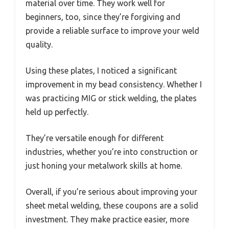
material over time. They work well for
beginners, too, since they’re forgiving and
provide a reliable surface to improve your weld
quality.
Using these plates, I noticed a significant
improvement in my bead consistency. Whether I
was practicing MIG or stick welding, the plates
held up perfectly.
They’re versatile enough for different
industries, whether you’re into construction or
just honing your metalwork skills at home.
Overall, if you’re serious about improving your
sheet metal welding, these coupons are a solid
investment. They make practice easier, more