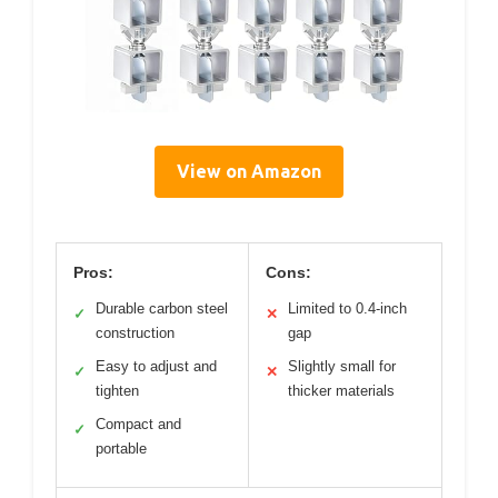
View on Amazon
Pros:
Cons:
Durable carbon steel
Limited to 0.4-inch
✓
✕
construction
gap
Easy to adjust and
Slightly small for
✓
✕
tighten
thicker materials
Compact and
✓
portable