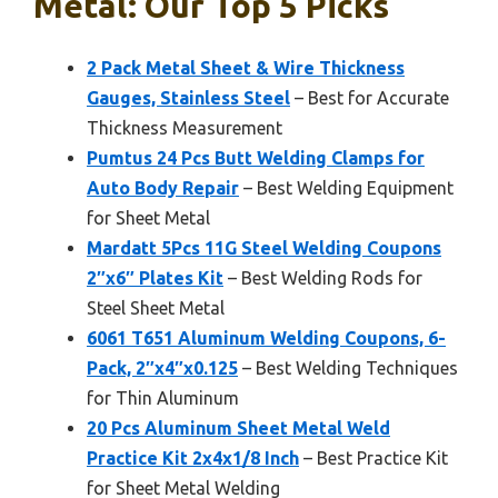
Metal: Our Top 5 Picks
2 Pack Metal Sheet & Wire Thickness
Gauges, Stainless Steel
– Best for Accurate
Thickness Measurement
Pumtus 24 Pcs Butt Welding Clamps for
Auto Body Repair
– Best Welding Equipment
for Sheet Metal
Mardatt 5Pcs 11G Steel Welding Coupons
2″x6″ Plates Kit
– Best Welding Rods for
Steel Sheet Metal
6061 T651 Aluminum Welding Coupons, 6-
Pack, 2″x4″x0.125
– Best Welding Techniques
for Thin Aluminum
20 Pcs Aluminum Sheet Metal Weld
Practice Kit 2x4x1/8 Inch
– Best Practice Kit
for Sheet Metal Welding