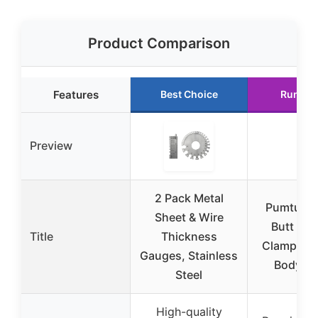
Product Comparison
Features
Best Choice
Runner
Preview
2 Pack Metal
Pumtus 2
Sheet & Wire
Butt Wel
Title
Thickness
Clamps fo
Gauges, Stainless
Body Re
Steel
High-quality