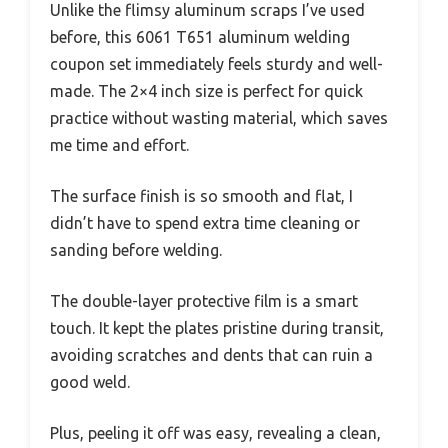
Unlike the flimsy aluminum scraps I’ve used
before, this 6061 T651 aluminum welding
coupon set immediately feels sturdy and well-
made. The 2×4 inch size is perfect for quick
practice without wasting material, which saves
me time and effort.
The surface finish is so smooth and flat, I
didn’t have to spend extra time cleaning or
sanding before welding.
The double-layer protective film is a smart
touch. It kept the plates pristine during transit,
avoiding scratches and dents that can ruin a
good weld.
Plus, peeling it off was easy, revealing a clean,