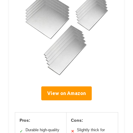
View on Amazon
Pros:
Cons:
Durable high-quality
Slightly thick for
✓
✕