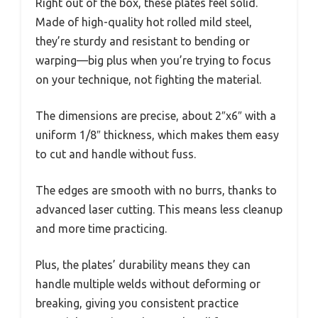
Right out of the box, these plates feel solid.
Made of high-quality hot rolled mild steel,
they’re sturdy and resistant to bending or
warping—big plus when you’re trying to focus
on your technique, not fighting the material.
The dimensions are precise, about 2″x6″ with a
uniform 1/8″ thickness, which makes them easy
to cut and handle without fuss.
The edges are smooth with no burrs, thanks to
advanced laser cutting. This means less cleanup
and more time practicing.
Plus, the plates’ durability means they can
handle multiple welds without deforming or
breaking, giving you consistent practice