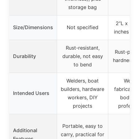
storage bag
2”L x 1”W
Size/Dimensions
Not specified
inches per
Rust-resistant,
Rust-proof
Durability
durable, not easy
hardness, 
to bend
Welders, boat
Welder
builders, hardware
fabricator
Intended Users
workers, DIY
body re
projects
professi
Portable, easy to
Additional
carry, practical for
–
Features