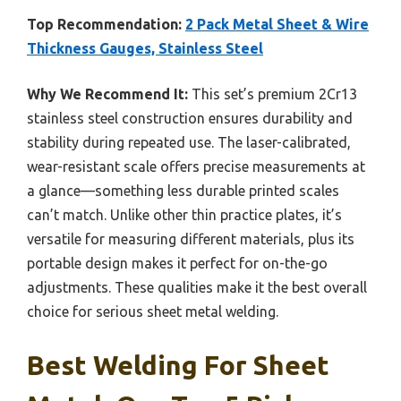
Top Recommendation:
2 Pack Metal Sheet & Wire
Thickness Gauges, Stainless Steel
Why We Recommend It:
This set’s premium 2Cr13
stainless steel construction ensures durability and
stability during repeated use. The laser-calibrated,
wear-resistant scale offers precise measurements at
a glance—something less durable printed scales
can’t match. Unlike other thin practice plates, it’s
versatile for measuring different materials, plus its
portable design makes it perfect for on-the-go
adjustments. These qualities make it the best overall
choice for serious sheet metal welding.
Best Welding For Sheet