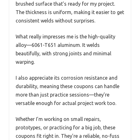
brushed surface that’s ready for my project.
The thickness is uniform, making it easier to get
consistent welds without surprises.
What really impresses me is the high-quality
alloy—6061-T651 aluminum. It welds
beautifully, with strong joints and minimal
warping.
I also appreciate its corrosion resistance and
durability, meaning these coupons can handle
more than just practice sessions—they’re
versatile enough for actual project work too.
Whether I’m working on small repairs,
prototypes, or practicing for a big job, these
coupons fit right in. They’re a reliable, no-fuss