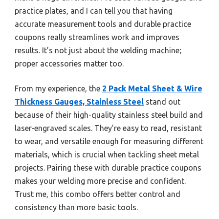
practice plates, and I can tell you that having
accurate measurement tools and durable practice
coupons really streamlines work and improves
results. It’s not just about the welding machine;
proper accessories matter too.
From my experience, the
2 Pack Metal Sheet & Wire
Thickness Gauges, Stainless Steel
stand out
because of their high-quality stainless steel build and
laser-engraved scales. They’re easy to read, resistant
to wear, and versatile enough for measuring different
materials, which is crucial when tackling sheet metal
projects. Pairing these with durable practice coupons
makes your welding more precise and confident.
Trust me, this combo offers better control and
consistency than more basic tools.