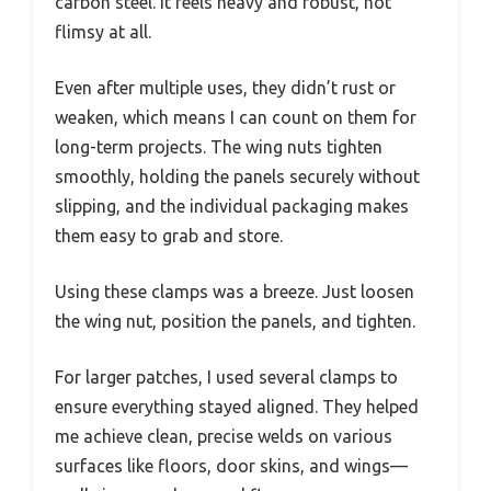
carbon steel. It feels heavy and robust, not
flimsy at all.
Even after multiple uses, they didn’t rust or
weaken, which means I can count on them for
long-term projects. The wing nuts tighten
smoothly, holding the panels securely without
slipping, and the individual packaging makes
them easy to grab and store.
Using these clamps was a breeze. Just loosen
the wing nut, position the panels, and tighten.
For larger patches, I used several clamps to
ensure everything stayed aligned. They helped
me achieve clean, precise welds on various
surfaces like floors, door skins, and wings—