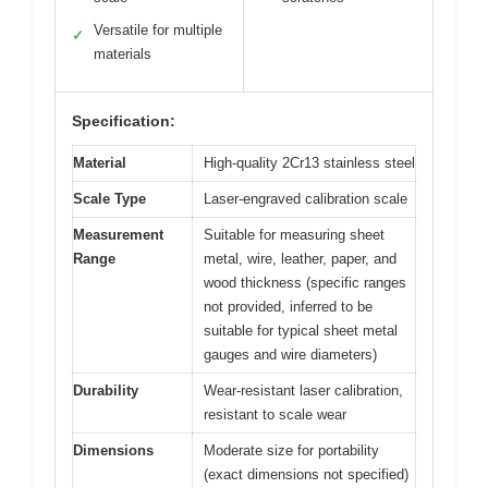
Versatile for multiple
✓
materials
Specification:
Material
High-quality 2Cr13 stainless steel
Scale Type
Laser-engraved calibration scale
Measurement
Suitable for measuring sheet
Range
metal, wire, leather, paper, and
wood thickness (specific ranges
not provided, inferred to be
suitable for typical sheet metal
gauges and wire diameters)
Durability
Wear-resistant laser calibration,
resistant to scale wear
Dimensions
Moderate size for portability
(exact dimensions not specified)