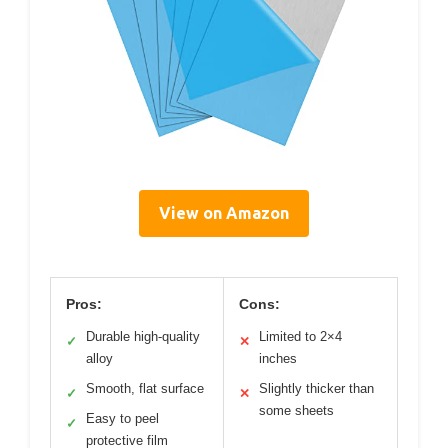
View on Amazon
Pros:
Cons:
Durable high-quality
Limited to 2×4
✓
✕
alloy
inches
Smooth, flat surface
Slightly thicker than
✓
✕
some sheets
Easy to peel
✓
protective film