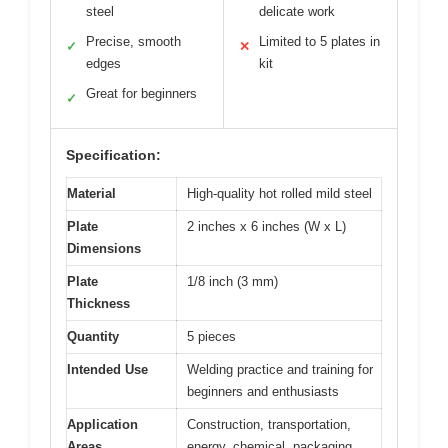
steel
delicate work
Precise, smooth
Limited to 5 plates in
✓
✕
edges
kit
Great for beginners
✓
Specification:
Material
High-quality hot rolled mild steel
Plate
2 inches x 6 inches (W x L)
Dimensions
Plate
1/8 inch (3 mm)
Thickness
Quantity
5 pieces
Intended Use
Welding practice and training for
beginners and enthusiasts
Application
Construction, transportation,
Areas
energy, chemical, packaging,