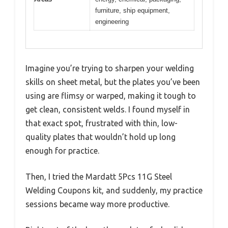
furniture, ship equipment,
engineering
Imagine you’re trying to sharpen your welding
skills on sheet metal, but the plates you’ve been
using are flimsy or warped, making it tough to
get clean, consistent welds. I found myself in
that exact spot, frustrated with thin, low-
quality plates that wouldn’t hold up long
enough for practice.
Then, I tried the Mardatt 5Pcs 11G Steel
Welding Coupons kit, and suddenly, my practice
sessions became way more productive.