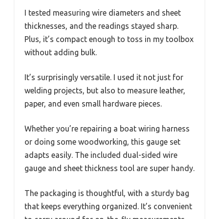
I tested measuring wire diameters and sheet
thicknesses, and the readings stayed sharp.
Plus, it’s compact enough to toss in my toolbox
without adding bulk.
It’s surprisingly versatile. I used it not just for
welding projects, but also to measure leather,
paper, and even small hardware pieces.
Whether you’re repairing a boat wiring harness
or doing some woodworking, this gauge set
adapts easily. The included dual-sided wire
gauge and sheet thickness tool are super handy.
The packaging is thoughtful, with a sturdy bag
that keeps everything organized. It’s convenient