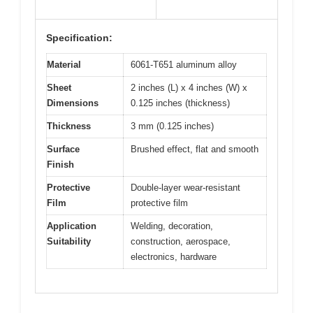
Specification:
Material
6061-T651 aluminum alloy
Sheet
2 inches (L) x 4 inches (W) x
Dimensions
0.125 inches (thickness)
Thickness
3 mm (0.125 inches)
Surface
Brushed effect, flat and smooth
Finish
Protective
Double-layer wear-resistant
Film
protective film
Application
Welding, decoration,
Suitability
construction, aerospace,
electronics, hardware