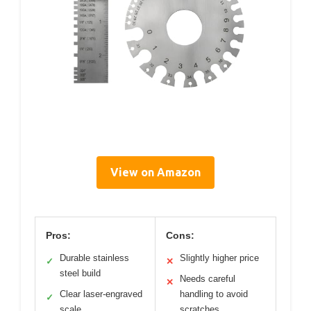
View on Amazon
Pros:
Cons:
Durable stainless
Slightly higher price
✓
✕
steel build
Needs careful
✕
Clear laser-engraved
handling to avoid
✓
scale
scratches