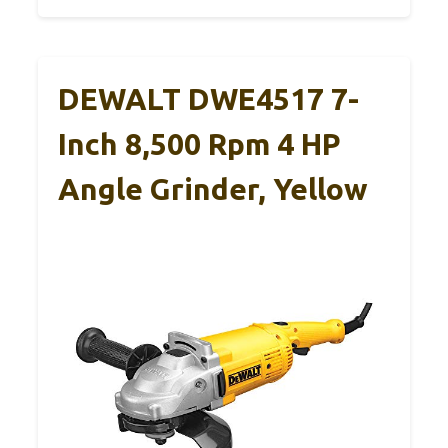
DEWALT DWE4517 7-
Inch 8,500 Rpm 4 HP
Angle Grinder, Yellow