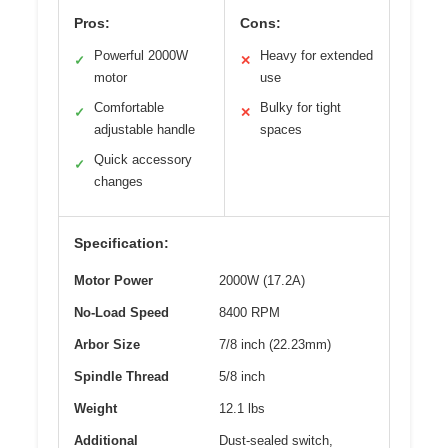
Pros:
Cons:
Powerful 2000W
Heavy for extended
✓
✕
motor
use
Comfortable
Bulky for tight
✓
✕
adjustable handle
spaces
Quick accessory
✓
changes
Specification:
Motor Power
2000W (17.2A)
No-Load Speed
8400 RPM
Arbor Size
7/8 inch (22.23mm)
Spindle Thread
5/8 inch
Weight
12.1 lbs
Additional
Dust-sealed switch,