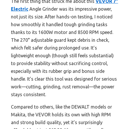
The first thing that struck me about this
VEVOR 7″
Electric
Angle Grinder was its impressive power,
not just its size. After hands-on testing, I noticed
how smoothly it handled tough grinding tasks
thanks to its 1600W motor and 8500 RPM speed.
The 270° adjustable guard kept debris in check,
which felt safer during prolonged use. It’s
lightweight enough (though still feels substantial)
to provide stability without sacrificing control,
especially with its rubber grip and bonus side
handle. It’s clear this tool was designed for serious
work—cutting, grinding, rust removal—the power
stays consistent.
Compared to others, like the DEWALT models or
Makita, the VEVOR holds its own with high RPM
and strong build quality, yet it’s surprisingly