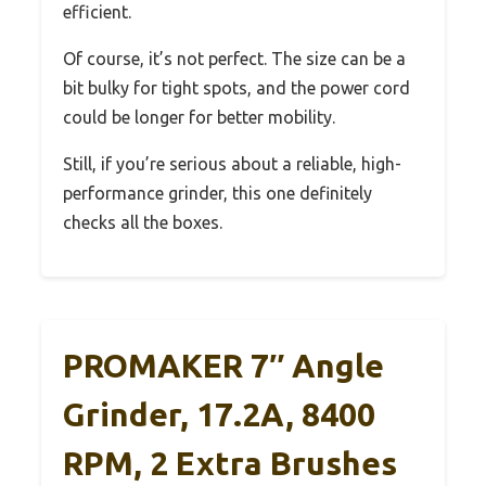
efficient.
Of course, it’s not perfect. The size can be a
bit bulky for tight spots, and the power cord
could be longer for better mobility.
Still, if you’re serious about a reliable, high-
performance grinder, this one definitely
checks all the boxes.
PROMAKER 7″ Angle
Grinder, 17.2A, 8400
RPM, 2 Extra Brushes