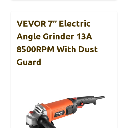
VEVOR 7″ Electric
Angle Grinder 13A
8500RPM With Dust
Guard