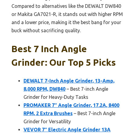
Compared to alternatives like the DEWALT DW840
or Makita GA7021-R, it stands out with higher RPM
and a lower price, making it the best bang for your
buck without sacrificing quality.
Best 7 Inch Angle
Grinder: Our Top 5 Picks
DEWALT 7-Inch Angle Grinder, 13-Amp,
8,000 RPM, DW840
– Best 7-inch Angle
Grinder for Heavy-Duty Tasks
PROMAKER 7″ Angle Grinder, 17.2A, 8400
RPM, 2 Extra Brushes
– Best 7-inch Angle
Grinder for Versatility
VEVOR 7″ Electric Angle Grinder 13A