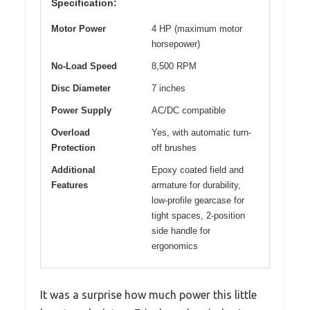
Specification:
Motor Power
4 HP (maximum motor
horsepower)
No-Load Speed
8,500 RPM
Disc Diameter
7 inches
Power Supply
AC/DC compatible
Overload
Yes, with automatic turn-
Protection
off brushes
Additional
Epoxy coated field and
Features
armature for durability,
low-profile gearcase for
tight spaces, 2-position
side handle for
ergonomics
It was a surprise how much power this little