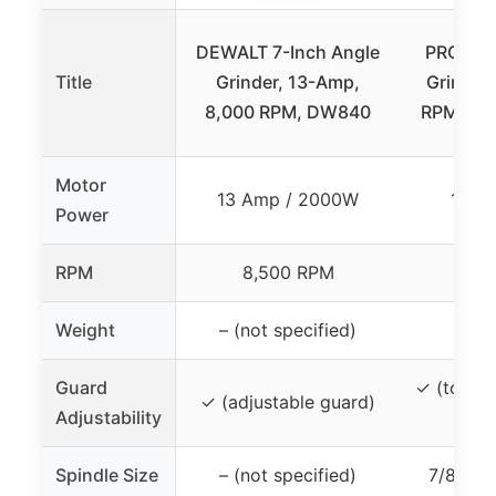
DEWALT 7-Inch Angle
PROMAK
Title
Grinder, 13-Amp,
Grinder,
8,000 RPM, DW840
RPM, 2 E
Motor
13 Amp / 2000W
17.2
Power
RPM
8,500 RPM
8,
Weight
– (not specified)
1
Guard
✓ (tool-f
✓ (adjustable guard)
Adjustability
g
Spindle Size
– (not specified)
7/8 inc