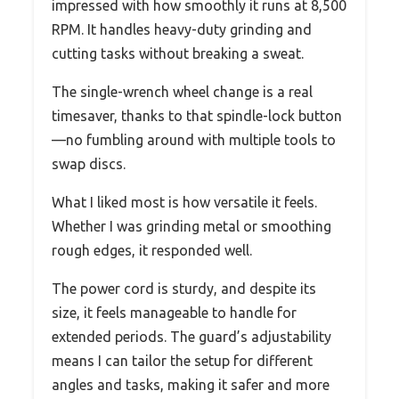
impressed with how smoothly it runs at 8,500
RPM. It handles heavy-duty grinding and
cutting tasks without breaking a sweat.
The single-wrench wheel change is a real
timesaver, thanks to that spindle-lock button
—no fumbling around with multiple tools to
swap discs.
What I liked most is how versatile it feels.
Whether I was grinding metal or smoothing
rough edges, it responded well.
The power cord is sturdy, and despite its
size, it feels manageable to handle for
extended periods. The guard’s adjustability
means I can tailor the setup for different
angles and tasks, making it safer and more