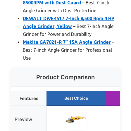
8500RPM with Dust Guard
– Best 7-inch
Angle Grinder with Dust Protection
DEWALT DWE4517 7-Inch 8,500 Rpm 4 HP
Angle Grinder, Yellow
– Best 7-inch Angle
Grinder for Power and Durability
Makita GA7021-R 7″ 15A Angle Grinder
–
Best 7-inch Angle Grinder for Professional
Use
Product Comparison
Features
Best Choice
Ru
Preview