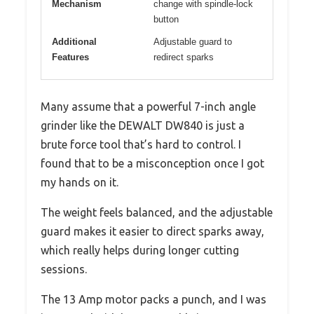
Mechanism
change with spindle-lock
button
Additional
Adjustable guard to
Features
redirect sparks
Many assume that a powerful 7-inch angle
grinder like the DEWALT DW840 is just a
brute force tool that’s hard to control. I
found that to be a misconception once I got
my hands on it.
The weight feels balanced, and the adjustable
guard makes it easier to direct sparks away,
which really helps during longer cutting
sessions.
The 13 Amp motor packs a punch, and I was