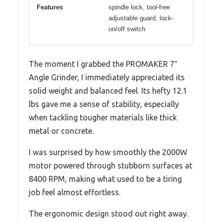
Features
spindle lock, tool-free
adjustable guard, lock-
on/off switch
The moment I grabbed the PROMAKER 7″
Angle Grinder, I immediately appreciated its
solid weight and balanced feel. Its hefty 12.1
lbs gave me a sense of stability, especially
when tackling tougher materials like thick
metal or concrete.
I was surprised by how smoothly the 2000W
motor powered through stubborn surfaces at
8400 RPM, making what used to be a tiring
job feel almost effortless.
The ergonomic design stood out right away.