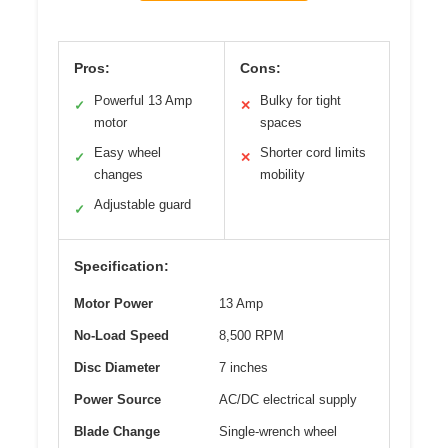
Pros:
Cons:
Powerful 13 Amp
Bulky for tight
✓
✕
motor
spaces
Easy wheel
Shorter cord limits
✓
✕
changes
mobility
Adjustable guard
✓
Specification:
Motor Power
13 Amp
No-Load Speed
8,500 RPM
Disc Diameter
7 inches
Power Source
AC/DC electrical supply
Blade Change
Single-wrench wheel