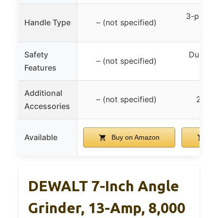
3-positi
Handle Type
– (not specified)
h
Safety
Dust-se
– (not specified)
Features
spin
Additional
– (not specified)
2 ext
Accessories
Available
Buy on Amazon
Bu
DEWALT 7-Inch Angle
Grinder, 13-Amp, 8,000