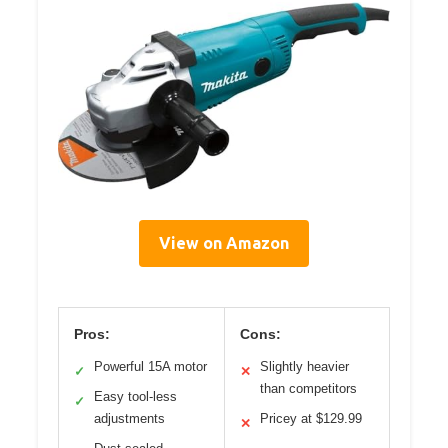
View on Amazon
Pros:
Cons:
Powerful 15A motor
Slightly heavier
✓
✕
than competitors
Easy tool-less
✓
adjustments
Pricey at $129.99
✕