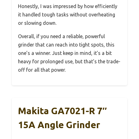
Honestly, I was impressed by how efficiently
it handled tough tasks without overheating
or slowing down.
Overall, if you need a reliable, powerful
grinder that can reach into tight spots, this
one’s a winner. Just keep in mind, it’s a bit
heavy for prolonged use, but that’s the trade-
off for all that power.
Makita GA7021-R 7″
15A Angle Grinder