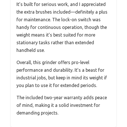
It’s built for serious work, and I appreciated
the extra brushes included—definitely a plus
for maintenance. The lock-on switch was
handy for continuous operation, though the
weight means it’s best suited for more
stationary tasks rather than extended
handheld use.
Overall, this grinder offers pro-level
performance and durability. It’s a beast for
industrial jobs, but keep in mind its weight if
you plan to use it for extended periods.
The included two-year warranty adds peace
of mind, making it a solid investment for
demanding projects.