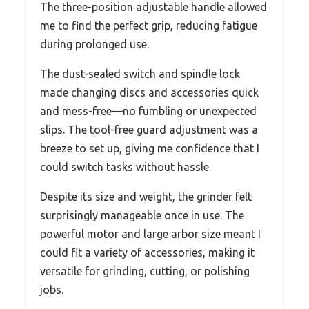
The three-position adjustable handle allowed
me to find the perfect grip, reducing fatigue
during prolonged use.
The dust-sealed switch and spindle lock
made changing discs and accessories quick
and mess-free—no fumbling or unexpected
slips. The tool-free guard adjustment was a
breeze to set up, giving me confidence that I
could switch tasks without hassle.
Despite its size and weight, the grinder felt
surprisingly manageable once in use. The
powerful motor and large arbor size meant I
could fit a variety of accessories, making it
versatile for grinding, cutting, or polishing
jobs.