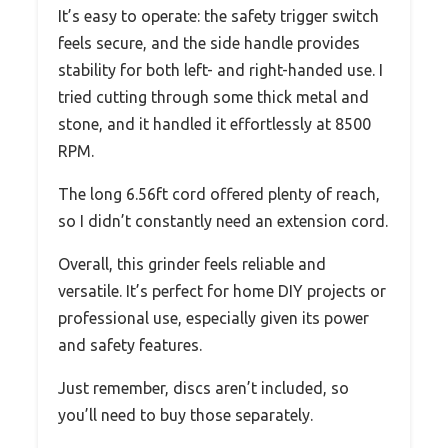
It’s easy to operate: the safety trigger switch
feels secure, and the side handle provides
stability for both left- and right-handed use. I
tried cutting through some thick metal and
stone, and it handled it effortlessly at 8500
RPM.
The long 6.56ft cord offered plenty of reach,
so I didn’t constantly need an extension cord.
Overall, this grinder feels reliable and
versatile. It’s perfect for home DIY projects or
professional use, especially given its power
and safety features.
Just remember, discs aren’t included, so
you’ll need to buy those separately.