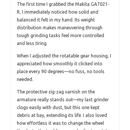
The first time I grabbed the Makita GA7021-
R, I immediately noticed how solid and
balanced it felt in my hand. Its weight
distribution makes maneuvering through
tough grinding tasks feel more controlled
and less tiring.
When I adjusted the rotatable gear housing, I
appreciated how smoothly it clicked into
place every 90 degrees—no fuss, no tools
needed.
The protective zig-zag varnish on the
armature really stands out—my last grinder
clogs easily with dust, but this one kept
debris at bay, extending its life. I also loved
how effortless it was to change the wheel