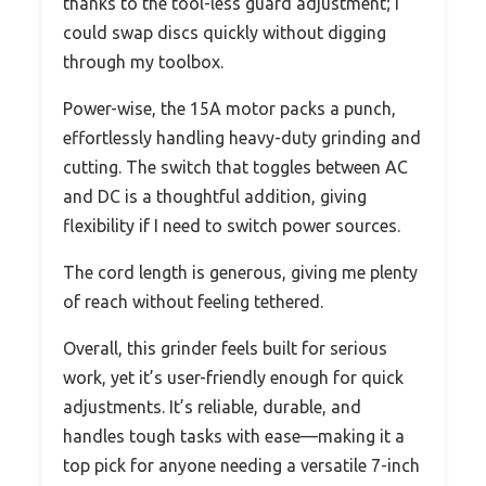
thanks to the tool-less guard adjustment; I
could swap discs quickly without digging
through my toolbox.
Power-wise, the 15A motor packs a punch,
effortlessly handling heavy-duty grinding and
cutting. The switch that toggles between AC
and DC is a thoughtful addition, giving
flexibility if I need to switch power sources.
The cord length is generous, giving me plenty
of reach without feeling tethered.
Overall, this grinder feels built for serious
work, yet it’s user-friendly enough for quick
adjustments. It’s reliable, durable, and
handles tough tasks with ease—making it a
top pick for anyone needing a versatile 7-inch