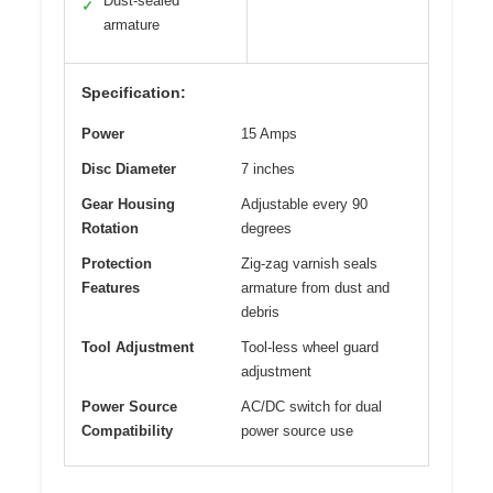
Dust-sealed
✓
armature
Specification:
Power
15 Amps
Disc Diameter
7 inches
Gear Housing
Adjustable every 90
Rotation
degrees
Protection
Zig-zag varnish seals
Features
armature from dust and
debris
Tool Adjustment
Tool-less wheel guard
adjustment
Power Source
AC/DC switch for dual
Compatibility
power source use