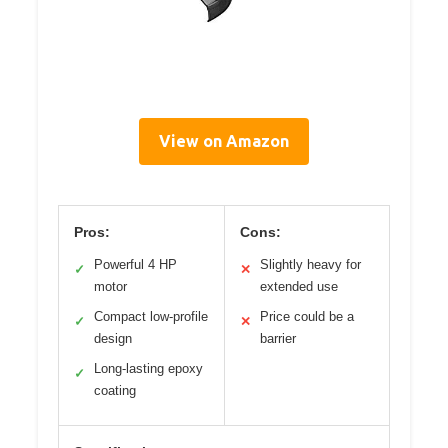
View on Amazon
Pros:
Cons:
Powerful 4 HP
Slightly heavy for
✓
✕
motor
extended use
Compact low-profile
Price could be a
✓
✕
design
barrier
Long-lasting epoxy
✓
coating