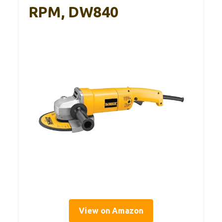
RPM, DW840
View on Amazon