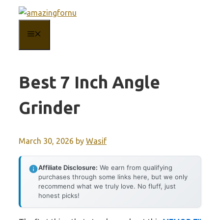
Skip
to
MENU
content
Best 7 Inch Angle
Grinder
March 30, 2026
by
Wasif
Affiliate Disclosure:
We earn from qualifying
purchases through some links here, but we only
recommend what we truly love. No fluff, just
honest picks!