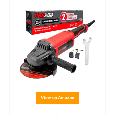
View on Amazon