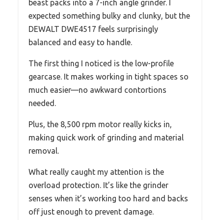
beast packs into a 7-inch angle grinder. I
expected something bulky and clunky, but the
DEWALT DWE4517 feels surprisingly
balanced and easy to handle.
The first thing I noticed is the low-profile
gearcase. It makes working in tight spaces so
much easier—no awkward contortions
needed.
Plus, the 8,500 rpm motor really kicks in,
making quick work of grinding and material
removal.
What really caught my attention is the
overload protection. It’s like the grinder
senses when it’s working too hard and backs
off just enough to prevent damage.