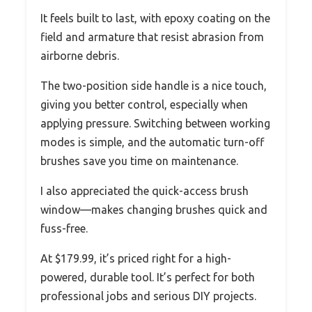
It feels built to last, with epoxy coating on the
field and armature that resist abrasion from
airborne debris.
The two-position side handle is a nice touch,
giving you better control, especially when
applying pressure. Switching between working
modes is simple, and the automatic turn-off
brushes save you time on maintenance.
I also appreciated the quick-access brush
window—makes changing brushes quick and
fuss-free.
At $179.99, it’s priced right for a high-
powered, durable tool. It’s perfect for both
professional jobs and serious DIY projects.