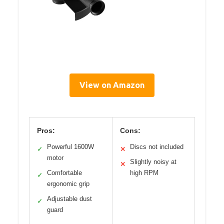
View on Amazon
Pros:
Cons:
Powerful 1600W
Discs not included
✓
✕
motor
Slightly noisy at
✕
Comfortable
high RPM
✓
ergonomic grip
Adjustable dust
✓
guard