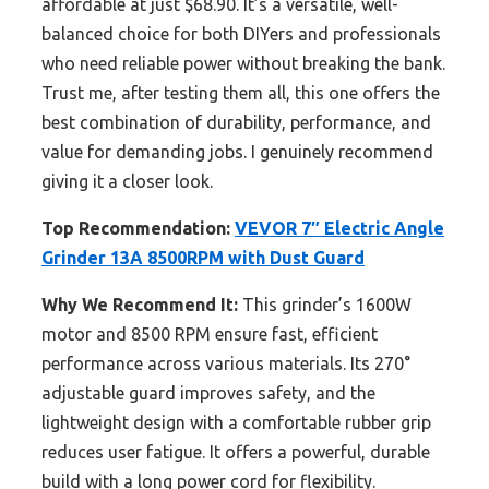
affordable at just $68.90. It’s a versatile, well-
balanced choice for both DIYers and professionals
who need reliable power without breaking the bank.
Trust me, after testing them all, this one offers the
best combination of durability, performance, and
value for demanding jobs. I genuinely recommend
giving it a closer look.
Top Recommendation:
VEVOR 7″ Electric Angle
Grinder 13A 8500RPM with Dust Guard
Why We Recommend It:
This grinder’s 1600W
motor and 8500 RPM ensure fast, efficient
performance across various materials. Its 270°
adjustable guard improves safety, and the
lightweight design with a comfortable rubber grip
reduces user fatigue. It offers a powerful, durable
build with a long power cord for flexibility.