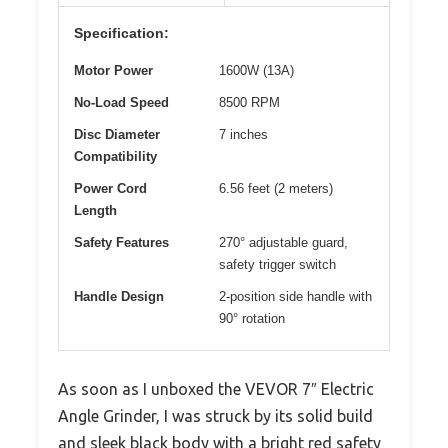
Specification:
Motor Power
1600W (13A)
No-Load Speed
8500 RPM
Disc Diameter
7 inches
Compatibility
Power Cord
6.56 feet (2 meters)
Length
Safety Features
270° adjustable guard,
safety trigger switch
Handle Design
2-position side handle with
90° rotation
As soon as I unboxed the VEVOR 7″ Electric
Angle Grinder, I was struck by its solid build
and sleek black body with a bright red safety