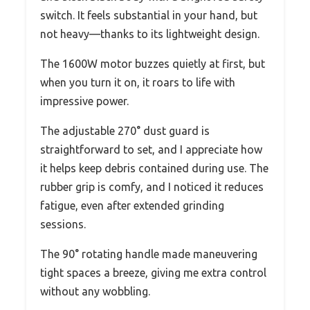
switch. It feels substantial in your hand, but
not heavy—thanks to its lightweight design.
The 1600W motor buzzes quietly at first, but
when you turn it on, it roars to life with
impressive power.
The adjustable 270° dust guard is
straightforward to set, and I appreciate how
it helps keep debris contained during use. The
rubber grip is comfy, and I noticed it reduces
fatigue, even after extended grinding
sessions.
The 90° rotating handle made maneuvering
tight spaces a breeze, giving me extra control
without any wobbling.