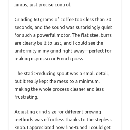
jumps, just precise control.
Grinding 60 grams of coffee took less than 30
seconds, and the sound was surprisingly quiet
for such a powerful motor. The flat steel burrs
are clearly built to last, and I could see the
uniformity in my grind right away—perfect for
making espresso or French press.
The static-reducing spout was a small detail,
but it really kept the mess to a minimum,
making the whole process cleaner and less
frustrating.
Adjusting grind size for different brewing
methods was effortless thanks to the stepless
knob. I appreciated how fine-tuned I could get