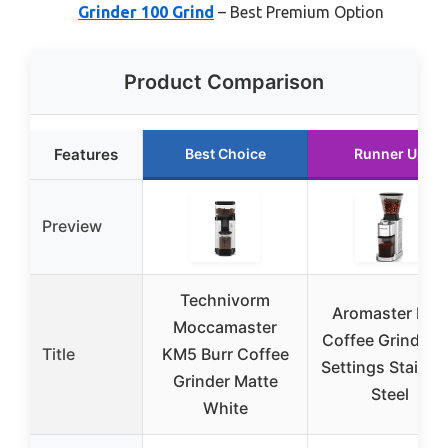
Grinder 100 Grind
– Best Premium Option
Product Comparison
Features
Best Choice
Runner Up
Preview
Technivorm
Aromaster Burr
Moccamaster
Coffee Grinder 
Title
KM5 Burr Coffee
Settings Stainle
Grinder Matte
Steel
White