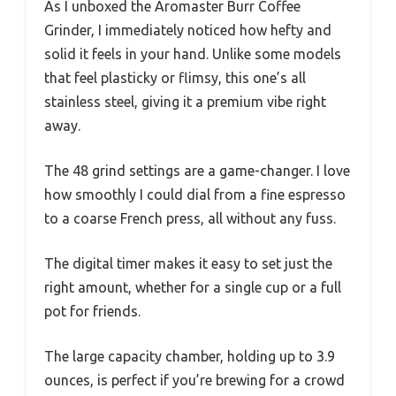
As I unboxed the Aromaster Burr Coffee
Grinder, I immediately noticed how hefty and
solid it feels in your hand. Unlike some models
that feel plasticky or flimsy, this one’s all
stainless steel, giving it a premium vibe right
away.
The 48 grind settings are a game-changer. I love
how smoothly I could dial from a fine espresso
to a coarse French press, all without any fuss.
The digital timer makes it easy to set just the
right amount, whether for a single cup or a full
pot for friends.
The large capacity chamber, holding up to 3.9
ounces, is perfect if you’re brewing for a crowd