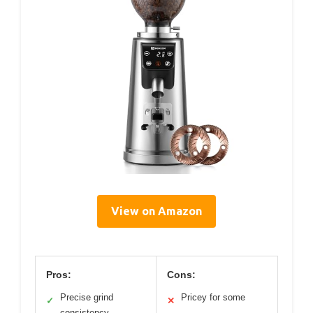
View on Amazon
Pros:
Cons:
Precise grind
Pricey for some
✓
✕
consistency