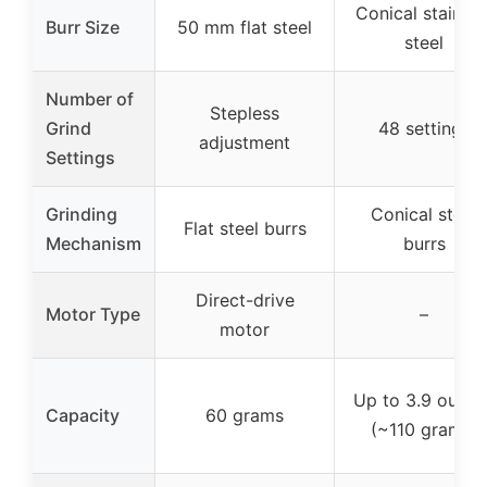
Conical stainles
Burr Size
50 mm flat steel
steel
Number of
Stepless
Grind
48 settings
adjustment
Settings
Grinding
Conical steel
Flat steel burrs
Mechanism
burrs
Direct-drive
Motor Type
–
motor
Up to 3.9 ounce
Capacity
60 grams
(~110 grams)