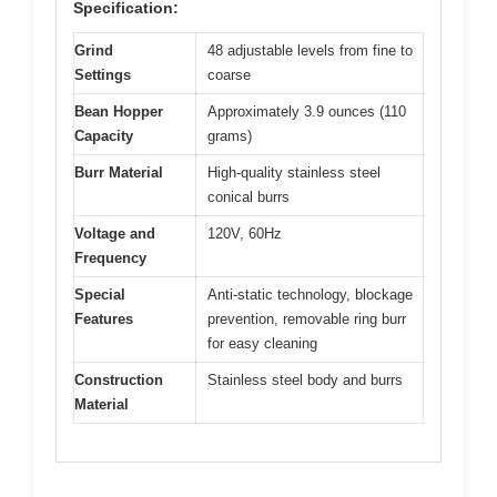
Specification:
Grind
48 adjustable levels from fine to
Settings
coarse
Bean Hopper
Approximately 3.9 ounces (110
Capacity
grams)
Burr Material
High-quality stainless steel
conical burrs
Voltage and
120V, 60Hz
Frequency
Special
Anti-static technology, blockage
Features
prevention, removable ring burr
for easy cleaning
Construction
Stainless steel body and burrs
Material