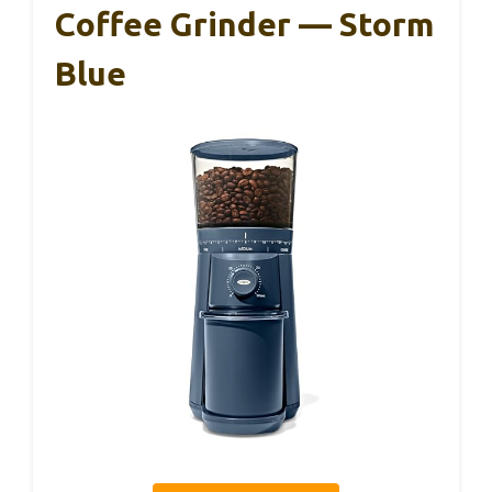
Coffee Grinder — Storm
Blue