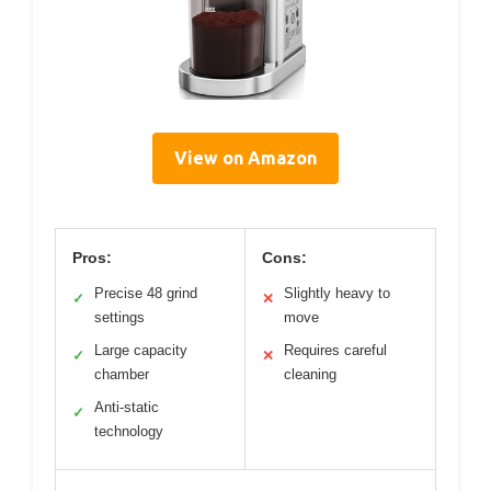
View on Amazon
Pros:
Cons:
Precise 48 grind
Slightly heavy to
✓
✕
settings
move
Large capacity
Requires careful
✓
✕
chamber
cleaning
Anti-static
✓
technology