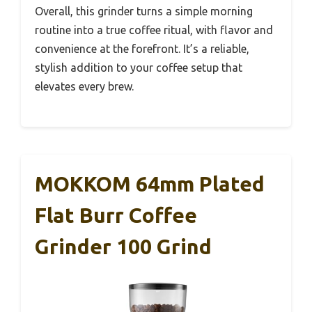
Overall, this grinder turns a simple morning
routine into a true coffee ritual, with flavor and
convenience at the forefront. It’s a reliable,
stylish addition to your coffee setup that
elevates every brew.
MOKKOM 64mm Plated
Flat Burr Coffee
Grinder 100 Grind