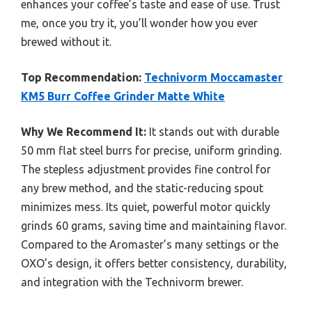
enhances your coffee’s taste and ease of use. Trust
me, once you try it, you’ll wonder how you ever
brewed without it.
Top Recommendation:
Technivorm Moccamaster
KM5 Burr Coffee Grinder Matte White
Why We Recommend It:
It stands out with durable
50 mm flat steel burrs for precise, uniform grinding.
The stepless adjustment provides fine control for
any brew method, and the static-reducing spout
minimizes mess. Its quiet, powerful motor quickly
grinds 60 grams, saving time and maintaining flavor.
Compared to the Aromaster’s many settings or the
OXO’s design, it offers better consistency, durability,
and integration with the Technivorm brewer.