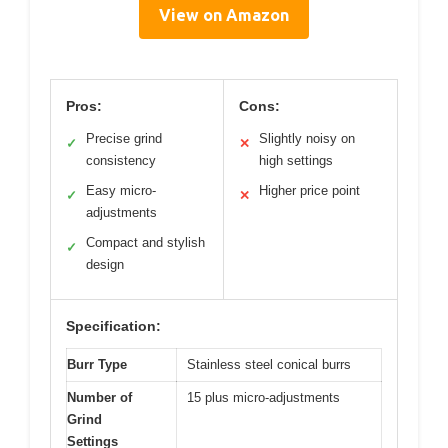
View on Amazon
Pros:
Cons:
Precise grind
Slightly noisy on
✓
✕
consistency
high settings
Easy micro-
Higher price point
✓
✕
adjustments
Compact and stylish
✓
design
Specification:
Burr Type
Stainless steel conical burrs
Number of
15 plus micro-adjustments
Grind
Settings