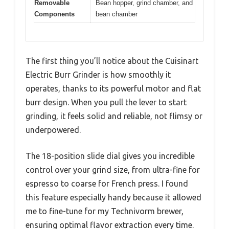
Removable
Bean hopper, grind chamber, and
Components
bean chamber
The first thing you’ll notice about the Cuisinart
Electric Burr Grinder is how smoothly it
operates, thanks to its powerful motor and flat
burr design. When you pull the lever to start
grinding, it feels solid and reliable, not flimsy or
underpowered.
The 18-position slide dial gives you incredible
control over your grind size, from ultra-fine for
espresso to coarse for French press. I found
this feature especially handy because it allowed
me to fine-tune for my Technivorm brewer,
ensuring optimal flavor extraction every time.