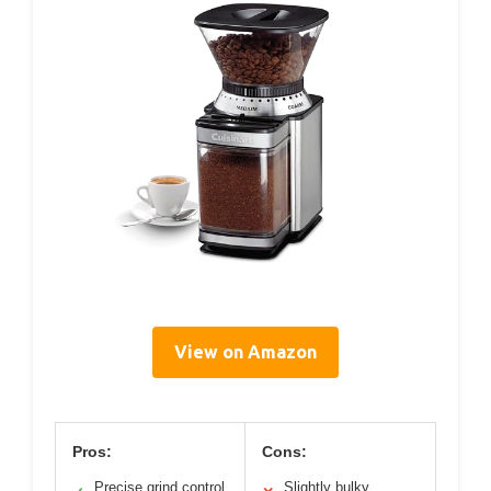
View on Amazon
Pros:
Cons:
Precise grind control
Slightly bulky