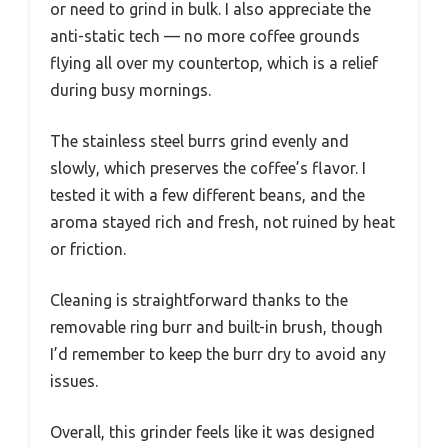
or need to grind in bulk. I also appreciate the
anti-static tech — no more coffee grounds
flying all over my countertop, which is a relief
during busy mornings.
The stainless steel burrs grind evenly and
slowly, which preserves the coffee’s flavor. I
tested it with a few different beans, and the
aroma stayed rich and fresh, not ruined by heat
or friction.
Cleaning is straightforward thanks to the
removable ring burr and built-in brush, though
I’d remember to keep the burr dry to avoid any
issues.
Overall, this grinder feels like it was designed