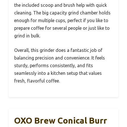
the included scoop and brush help with quick
cleaning. The big capacity grind chamber holds
enough for multiple cups, perfect if you like to
prepare coffee for several people or just like to
grind in bulk.
Overall, this grinder does a fantastic job of
balancing precision and convenience. It feels
sturdy, performs consistently, and fits
seamlessly into a kitchen setup that values
fresh, flavorful coffee.
OXO Brew Conical Burr