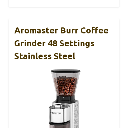
Aromaster Burr Coffee
Grinder 48 Settings
Stainless Steel