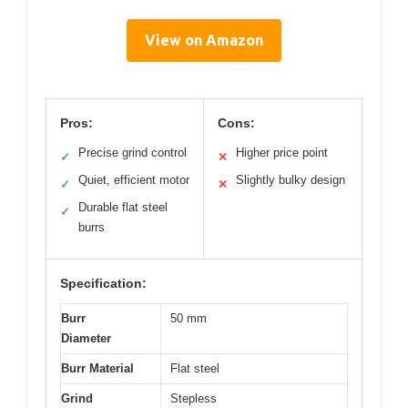
View on Amazon
Pros:
Cons:
Precise grind control
Higher price point
✓
✕
Quiet, efficient motor
Slightly bulky design
✓
✕
Durable flat steel
✓
burrs
Specification:
Burr
50 mm
Diameter
Burr Material
Flat steel
Grind
Stepless