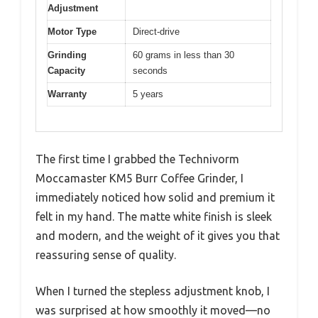
Adjustment
Motor Type
Direct-drive
Grinding
60 grams in less than 30
Capacity
seconds
Warranty
5 years
The first time I grabbed the Technivorm
Moccamaster KM5 Burr Coffee Grinder, I
immediately noticed how solid and premium it
felt in my hand. The matte white finish is sleek
and modern, and the weight of it gives you that
reassuring sense of quality.
When I turned the stepless adjustment knob, I
was surprised at how smoothly it moved—no