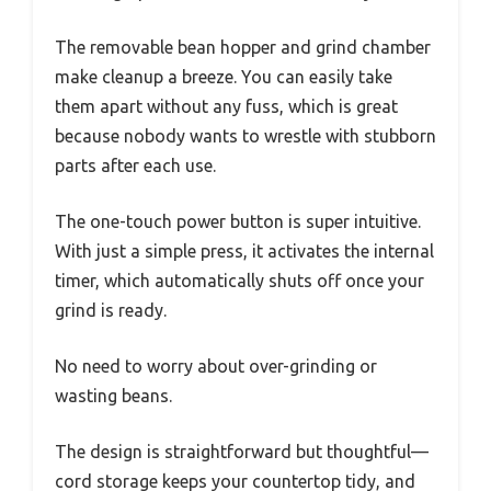
The removable bean hopper and grind chamber
make cleanup a breeze. You can easily take
them apart without any fuss, which is great
because nobody wants to wrestle with stubborn
parts after each use.
The one-touch power button is super intuitive.
With just a simple press, it activates the internal
timer, which automatically shuts off once your
grind is ready.
No need to worry about over-grinding or
wasting beans.
The design is straightforward but thoughtful—
cord storage keeps your countertop tidy, and