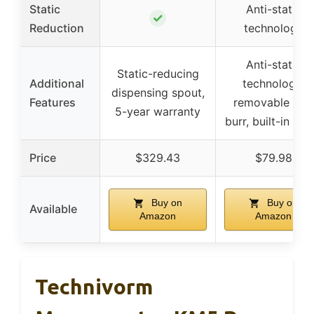
Static
Anti-static
✓
Reduction
technology
Anti-static
Static-reducing
Additional
technology,
dispensing spout,
Features
removable ring
5-year warranty
burr, built-in bru
Price
$329.43
$79.98
Buy on
Buy on
Available
Amazon
Amazon
Technivorm