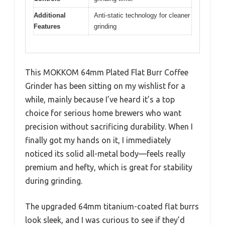
Additional
Anti-static technology for cleaner
Features
grinding
This MOKKOM 64mm Plated Flat Burr Coffee
Grinder has been sitting on my wishlist for a
while, mainly because I’ve heard it’s a top
choice for serious home brewers who want
precision without sacrificing durability. When I
finally got my hands on it, I immediately
noticed its solid all-metal body—feels really
premium and hefty, which is great for stability
during grinding.
The upgraded 64mm titanium-coated flat burrs
look sleek, and I was curious to see if they’d