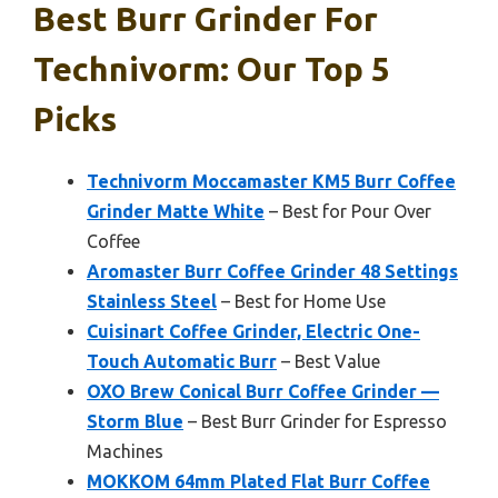
Best Burr Grinder For
Technivorm: Our Top 5
Picks
Technivorm Moccamaster KM5 Burr Coffee
Grinder Matte White
– Best for Pour Over
Coffee
Aromaster Burr Coffee Grinder 48 Settings
Stainless Steel
– Best for Home Use
Cuisinart Coffee Grinder, Electric One-
Touch Automatic Burr
– Best Value
OXO Brew Conical Burr Coffee Grinder —
Storm Blue
– Best Burr Grinder for Espresso
Machines
MOKKOM 64mm Plated Flat Burr Coffee