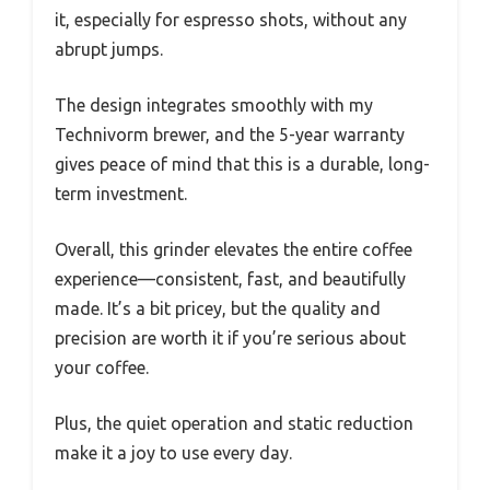
it, especially for espresso shots, without any
abrupt jumps.
The design integrates smoothly with my
Technivorm brewer, and the 5-year warranty
gives peace of mind that this is a durable, long-
term investment.
Overall, this grinder elevates the entire coffee
experience—consistent, fast, and beautifully
made. It’s a bit pricey, but the quality and
precision are worth it if you’re serious about
your coffee.
Plus, the quiet operation and static reduction
make it a joy to use every day.