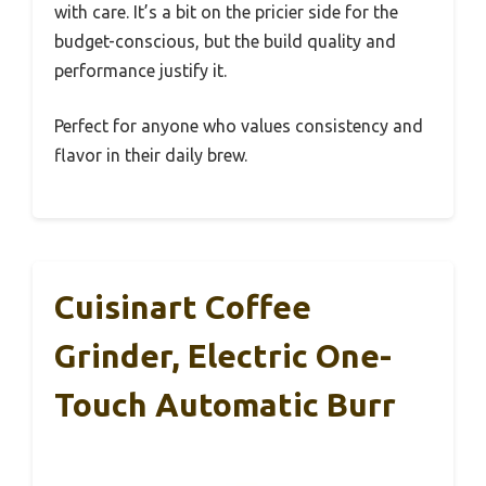
with care. It’s a bit on the pricier side for the
budget-conscious, but the build quality and
performance justify it.
Perfect for anyone who values consistency and
flavor in their daily brew.
Cuisinart Coffee
Grinder, Electric One-
Touch Automatic Burr