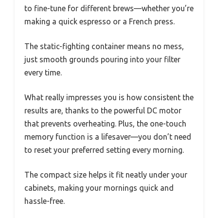
to fine-tune for different brews—whether you’re
making a quick espresso or a French press.
The static-fighting container means no mess,
just smooth grounds pouring into your filter
every time.
What really impresses you is how consistent the
results are, thanks to the powerful DC motor
that prevents overheating. Plus, the one-touch
memory function is a lifesaver—you don’t need
to reset your preferred setting every morning.
The compact size helps it fit neatly under your
cabinets, making your mornings quick and
hassle-free.