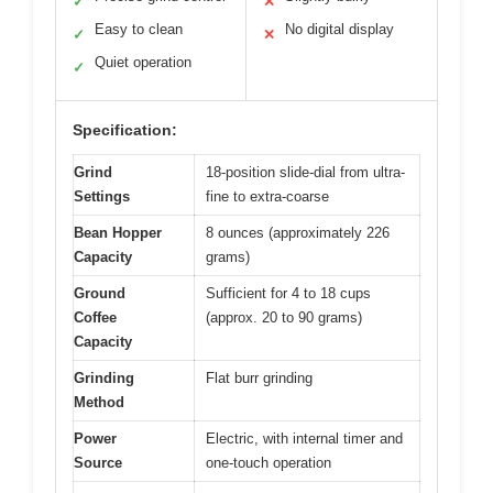
✓
✕
Easy to clean
No digital display
✓
✕
Quiet operation
✓
Specification:
Grind
18-position slide-dial from ultra-
Settings
fine to extra-coarse
Bean Hopper
8 ounces (approximately 226
Capacity
grams)
Ground
Sufficient for 4 to 18 cups
Coffee
(approx. 20 to 90 grams)
Capacity
Grinding
Flat burr grinding
Method
Power
Electric, with internal timer and
Source
one-touch operation