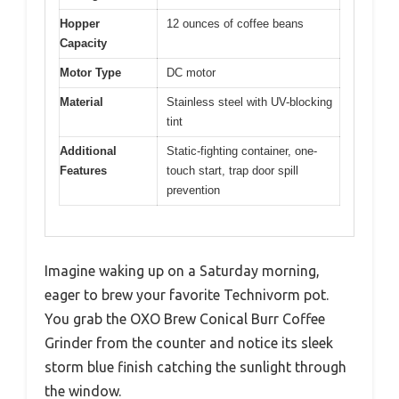
Hopper
12 ounces of coffee beans
Capacity
Motor Type
DC motor
Material
Stainless steel with UV-blocking
tint
Additional
Static-fighting container, one-
Features
touch start, trap door spill
prevention
Imagine waking up on a Saturday morning,
eager to brew your favorite Technivorm pot.
You grab the OXO Brew Conical Burr Coffee
Grinder from the counter and notice its sleek
storm blue finish catching the sunlight through
the window.