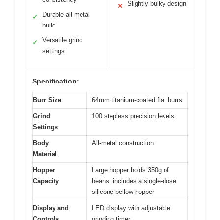
Slightly bulky design
✕
Durable all-metal
✓
build
Versatile grind
✓
settings
Specification:
Burr Size
64mm titanium-coated flat burrs
Grind
100 stepless precision levels
Settings
Body
All-metal construction
Material
Hopper
Large hopper holds 350g of
Capacity
beans; includes a single-dose
silicone bellow hopper
Display and
LED display with adjustable
Controls
grinding timer