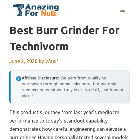
Skip
MENU
to
content
Best Burr Grinder For
Technivorm
June 2, 2026
by
Wasif
Affiliate Disclosure:
We earn from qualifying
purchases through some links here, but we only
recommend what we truly love. No fluff, just honest
picks!
This product’s journey from last year’s mediocre
performance to today’s standout capability
demonstrates how careful engineering can elevate a
burr grinder. Having personally tested several models,