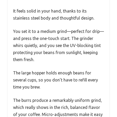
It feels solid in your hand, thanks to its
stainless steel body and thoughtful design.
You set it to a medium grind—perfect for drip—
and press the one-touch start. The grinder
whirs quietly, and you see the UV-blocking tint
protecting your beans from sunlight, keeping
them fresh.
The large hopper holds enough beans for
several cups, so you don’t have to refill every
time you brew.
The burrs produce a remarkably uniform grind,
which really shows in the rich, balanced flavor
of your coffee. Micro-adjustments make it easy