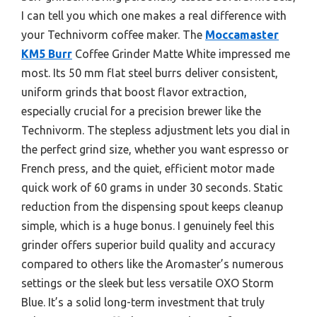
I can tell you which one makes a real difference with
your Technivorm coffee maker. The
Moccamaster
KM5 Burr
Coffee Grinder Matte White impressed me
most. Its 50 mm flat steel burrs deliver consistent,
uniform grinds that boost flavor extraction,
especially crucial for a precision brewer like the
Technivorm. The stepless adjustment lets you dial in
the perfect grind size, whether you want espresso or
French press, and the quiet, efficient motor made
quick work of 60 grams in under 30 seconds. Static
reduction from the dispensing spout keeps cleanup
simple, which is a huge bonus. I genuinely feel this
grinder offers superior build quality and accuracy
compared to others like the Aromaster’s numerous
settings or the sleek but less versatile OXO Storm
Blue. It’s a solid long-term investment that truly