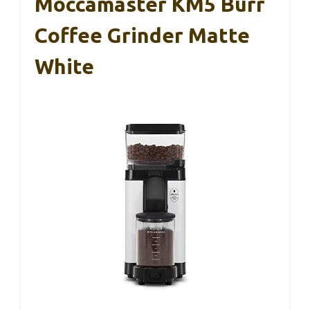
Moccamaster KM5 Burr
Coffee Grinder Matte
White