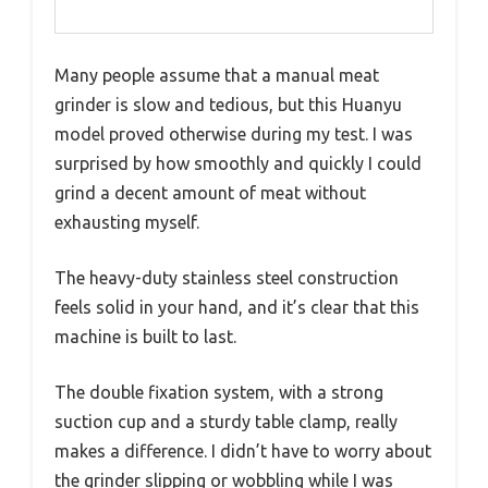
Many people assume that a manual meat
grinder is slow and tedious, but this Huanyu
model proved otherwise during my test. I was
surprised by how smoothly and quickly I could
grind a decent amount of meat without
exhausting myself.
The heavy-duty stainless steel construction
feels solid in your hand, and it’s clear that this
machine is built to last.
The double fixation system, with a strong
suction cup and a sturdy table clamp, really
makes a difference. I didn’t have to worry about
the grinder slipping or wobbling while I was