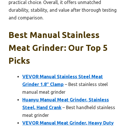
practical choice. Overall, it offers unmatched
durability, stability, and value after thorough testing
and comparison.
Best Manual Stainless
Meat Grinder: Our Top 5
Picks
VEVOR Manual Stainless Steel Meat
Grinder 1.8″ Clamp
– Best stainless steel
manual meat grinder
Huanyu Manual Meat Grinder, Stainless
Steel, Hand Crank
– Best handheld stainless
meat grinder
VEVOR Manual Meat Grinder, Heavy Duty