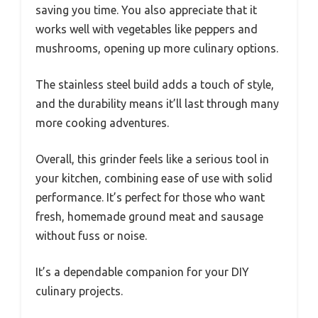
saving you time. You also appreciate that it
works well with vegetables like peppers and
mushrooms, opening up more culinary options.
The stainless steel build adds a touch of style,
and the durability means it’ll last through many
more cooking adventures.
Overall, this grinder feels like a serious tool in
your kitchen, combining ease of use with solid
performance. It’s perfect for those who want
fresh, homemade ground meat and sausage
without fuss or noise.
It’s a dependable companion for your DIY
culinary projects.