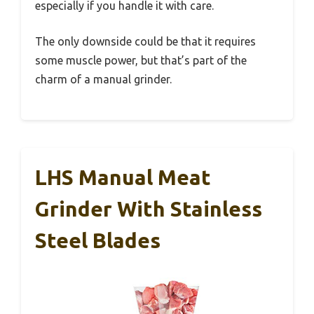
especially if you handle it with care.
The only downside could be that it requires
some muscle power, but that’s part of the
charm of a manual grinder.
LHS Manual Meat
Grinder With Stainless
Steel Blades