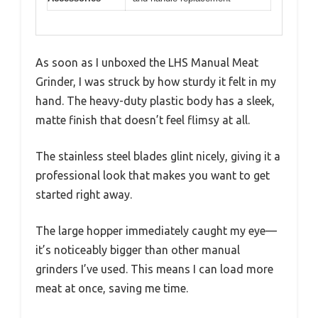
As soon as I unboxed the LHS Manual Meat
Grinder, I was struck by how sturdy it felt in my
hand. The heavy-duty plastic body has a sleek,
matte finish that doesn’t feel flimsy at all.
The stainless steel blades glint nicely, giving it a
professional look that makes you want to get
started right away.
The large hopper immediately caught my eye—
it’s noticeably bigger than other manual
grinders I’ve used. This means I can load more
meat at once, saving me time.