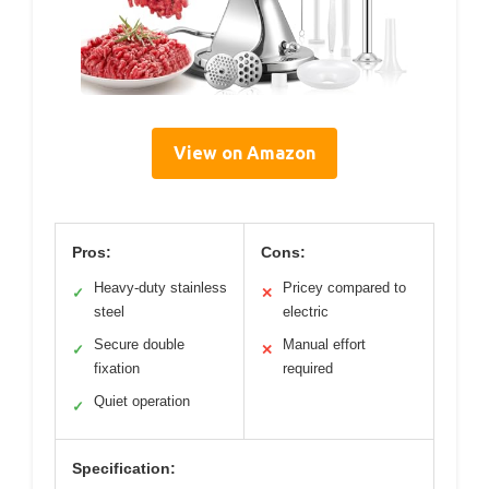
View on Amazon
Pros:
Cons:
Heavy-duty stainless
Pricey compared to
✓
✕
steel
electric
Secure double
Manual effort
✓
✕
fixation
required
Quiet operation
✓
Specification: