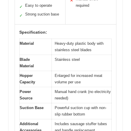
✕
Easy to operate
required
✓
Strong suction base
✓
Specification:
Material
Heavy-duty plastic body with
stainless steel blades
Blade
Stainless steel
Material
Hopper
Enlarged for increased meat
Capacity
volume per use
Power
Manual hand crank (no electricity
Source
needed)
Suction Base
Powerful suction cup with non-
slip rubber bottom
Additional
Includes sausage stuffer tubes
Accessories
and handle replacement