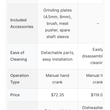
Grinding plates
(4.5mm, 8mm),
Included
brush, meat
–
Accessories
pusher, spare
shaft sleeve
Easily
Ease of
Detachable parts,
disassembled f
Cleaning
easy installation
cleaning
Operation
Manual hand
Manual hand
Type
crank
crank
Price
$72.35
$119.00
Dishwasher saf