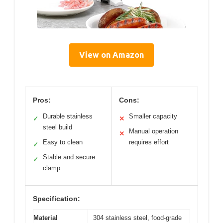
View on Amazon
Pros:
Cons:
Durable stainless
Smaller capacity
✓
✕
steel build
Manual operation
✕
Easy to clean
requires effort
✓
Stable and secure
✓
clamp
Specification:
Material
304 stainless steel, food-grade