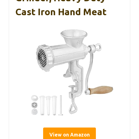
Cast Iron Hand Meat
View on Amazon