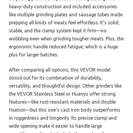
heavy-duty construction and included accessories
like multiple grinding plates and sausage tubes made
prepping all kinds of meats feel effortless. It’s solid,
stable, and the clamp system kept it firm—no
wobbling even when grinding tougher meats. Plus, the
ergonomic handle reduced fatigue, which is a huge
plus for larger batches.
After comparing all options, this VEVOR model
stood out for its combination of durability,
versatility, and thoughtful design. Other grinders like
the VEVOR Stainless Steel or Huanyu offer strong
features—like rust-resistant materials and double
fixation—but this one’s cast iron body outperforms
in ruggedness and longevity. Its precise clamp and
wide opening make it easier to handle large