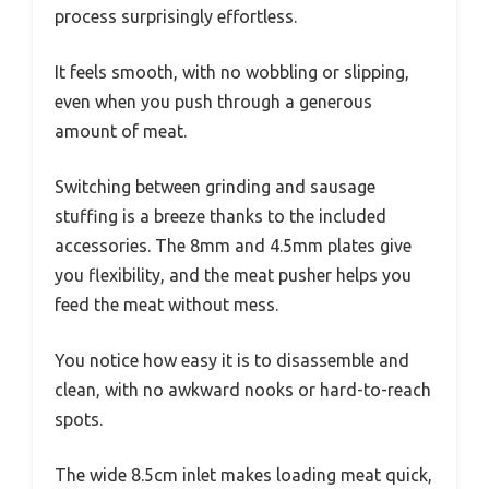
process surprisingly effortless.
It feels smooth, with no wobbling or slipping,
even when you push through a generous
amount of meat.
Switching between grinding and sausage
stuffing is a breeze thanks to the included
accessories. The 8mm and 4.5mm plates give
you flexibility, and the meat pusher helps you
feed the meat without mess.
You notice how easy it is to disassemble and
clean, with no awkward nooks or hard-to-reach
spots.
The wide 8.5cm inlet makes loading meat quick,