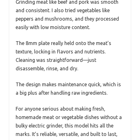
Grinding meat like beef and pork was smooth
and consistent. I also tried vegetables like
peppers and mushrooms, and they processed
easily with low moisture content.
The 8mm plate really held onto the meat’s
texture, locking in flavors and nutrients.
Cleaning was straightforward—just
disassemble, rinse, and dry.
The design makes maintenance quick, which is
a big plus after handling raw ingredients.
For anyone serious about making fresh,
homemade meat or vegetable dishes without a
bulky electric grinder, this model hits all the
marks. It’s reliable, versatile, and built to last,