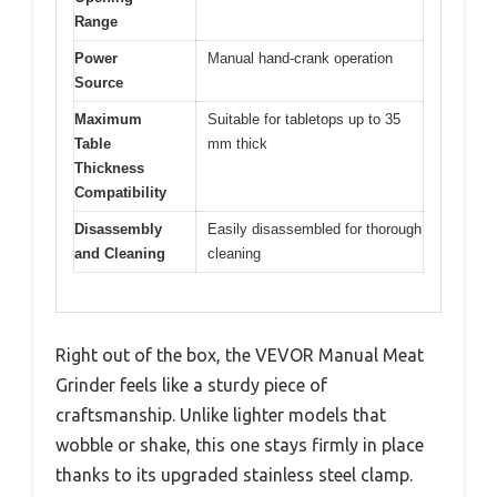
Range
Power
Manual hand-crank operation
Source
Maximum
Suitable for tabletops up to 35
Table
mm thick
Thickness
Compatibility
Disassembly
Easily disassembled for thorough
and Cleaning
cleaning
Right out of the box, the VEVOR Manual Meat
Grinder feels like a sturdy piece of
craftsmanship. Unlike lighter models that
wobble or shake, this one stays firmly in place
thanks to its upgraded stainless steel clamp.