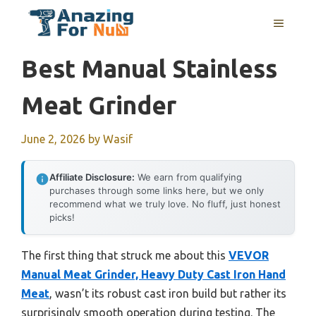
Skip
MENU
to
content
Best Manual Stainless
Meat Grinder
June 2, 2026
by
Wasif
Affiliate Disclosure:
We earn from qualifying
purchases through some links here, but we only
recommend what we truly love. No fluff, just honest
picks!
The first thing that struck me about this
VEVOR
Manual Meat Grinder, Heavy Duty Cast Iron Hand
Meat
, wasn’t its robust cast iron build but rather its
surprisingly smooth operation during testing. The