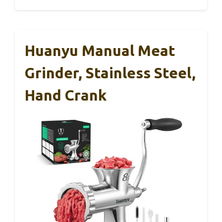
Huanyu Manual Meat
Grinder, Stainless Steel,
Hand Crank