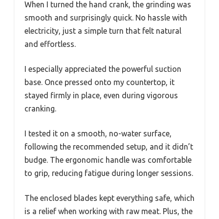
When I turned the hand crank, the grinding was
smooth and surprisingly quick. No hassle with
electricity, just a simple turn that felt natural
and effortless.
I especially appreciated the powerful suction
base. Once pressed onto my countertop, it
stayed firmly in place, even during vigorous
cranking.
I tested it on a smooth, no-water surface,
following the recommended setup, and it didn’t
budge. The ergonomic handle was comfortable
to grip, reducing fatigue during longer sessions.
The enclosed blades kept everything safe, which
is a relief when working with raw meat. Plus, the