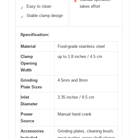
✕
Easy to clean
takes effort
✓
Stable clamp design
✓
Specification:
Material
Food-grade stainless steel
Clamp
up to 1.8 inches / 4.5 cm
Opening
Width
Grinding
4.5mm and 8mm
Plate Sizes
Inlet
3.35 inches / 8.5 cm
Diameter
Power
Manual hand crank
Source
Accessories
Grinding plates, cleaning brush,
Included
meat pusher, spare shaft sleeve