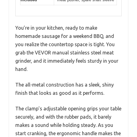
You’re in your kitchen, ready to make
homemade sausage for a weekend BBQ, and
you realize the countertop space is tight. You
grab the VEVOR manual stainless steel meat
grinder, and it immediately feels sturdy in your
hand.
The all-metal construction has a sleek, shiny
finish that looks as good as it performs.
The clamp’s adjustable opening grips your table
securely, and with the rubber pads, it barely
makes a sound while holding steady. As you
start cranking, the ergonomic handle makes the