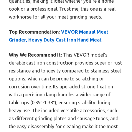
quantities, making it ideal whether you’re a home
cook or a professional. Trust me, this one is a real
workhorse for all your meat grinding needs.
Top Recommendation:
VEVOR Manual Meat
Grinder, Heavy Duty Cast Iron Hand Meat
Why We Recommend It:
This VEVOR model’s
durable cast iron construction provides superior rust
resistance and longevity compared to stainless steel
options, which can be prone to scratching or
corrosion over time. Its upgraded strong fixation
with a precision clamp handles a wider range of
tabletops (0.39″-1.38″), ensuring stability during
heavy use. The included versatile accessories, such
as different grinding plates and sausage tubes, and
the easy disassembly for cleaning make it the most