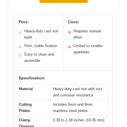
Pros:
Cons:
Heavy-duty cast iron
Requires manual
✓
✕
build
effort
Firm, stable fixation
Limited to smaller
✓
✕
quantities
Easy to clean and
✓
assemble
Specification:
Material
Heavy-duty cast iron with rust
and corrosion resistance
Cutting
Includes 5mm and 8mm
Plates
stainless steel plates
Clamp
0.39 to 1.38 inches (10-35 mm)
Opening