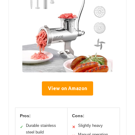
View on Amazon
Pros:
Cons:
Durable stainless
Slightly heavy
✓
✕
steel build
Manual operation