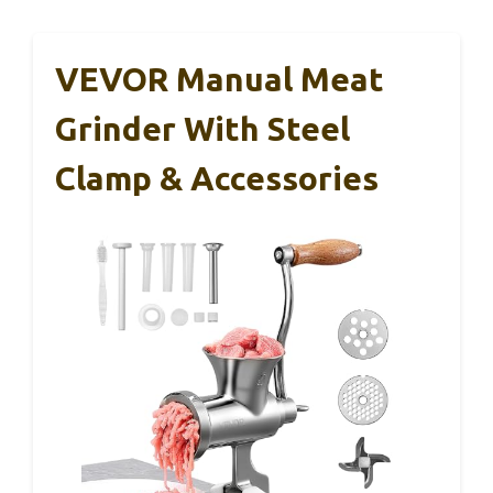
VEVOR Manual Meat
Grinder With Steel
Clamp & Accessories