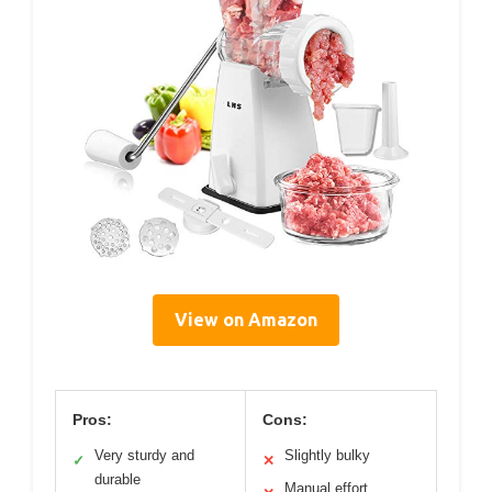
View on Amazon
Pros:
Cons:
Very sturdy and
Slightly bulky
✓
✕
durable
Manual effort