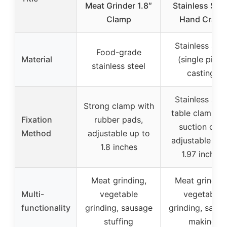
Meat Grinder 1.8″
Stainless Stee
Clamp
Hand Crank
Stainless stee
Food-grade
Material
(single piece
stainless steel
casting)
Stainless stee
Strong clamp with
table clamp a
Fixation
rubber pads,
suction cup,
Method
adjustable up to
adjustable up 
1.8 inches
1.97 inches
Meat grinding,
Meat grinding
Multi-
vegetable
vegetable
functionality
grinding, sausage
grinding, saus
stuffing
making