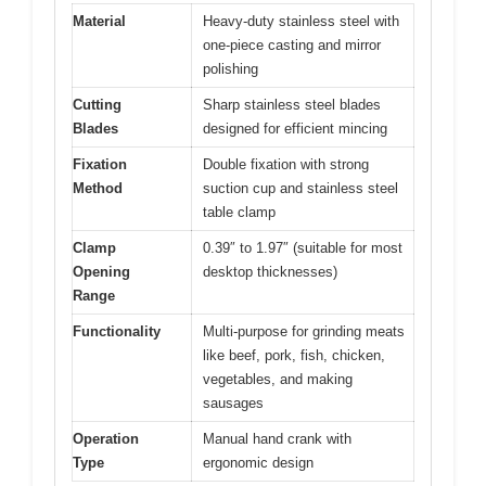
Material
Heavy-duty stainless steel with
one-piece casting and mirror
polishing
Cutting
Sharp stainless steel blades
Blades
designed for efficient mincing
Fixation
Double fixation with strong
Method
suction cup and stainless steel
table clamp
Clamp
0.39″ to 1.97″ (suitable for most
Opening
desktop thicknesses)
Range
Functionality
Multi-purpose for grinding meats
like beef, pork, fish, chicken,
vegetables, and making
sausages
Operation
Manual hand crank with
Type
ergonomic design