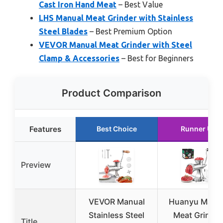
Cast Iron Hand Meat
– Best Value
LHS Manual Meat Grinder with Stainless
Steel Blades
– Best Premium Option
VEVOR Manual Meat Grinder with Steel
Clamp & Accessories
– Best for Beginners
Product Comparison
Features
Best Choice
Runner Up
Preview
VEVOR Manual
Huanyu Manu
Stainless Steel
Meat Grinder
Title