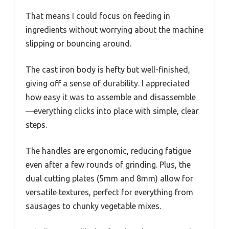
That means I could focus on feeding in
ingredients without worrying about the machine
slipping or bouncing around.
The cast iron body is hefty but well-finished,
giving off a sense of durability. I appreciated
how easy it was to assemble and disassemble
—everything clicks into place with simple, clear
steps.
The handles are ergonomic, reducing fatigue
even after a few rounds of grinding. Plus, the
dual cutting plates (5mm and 8mm) allow for
versatile textures, perfect for everything from
sausages to chunky vegetable mixes.