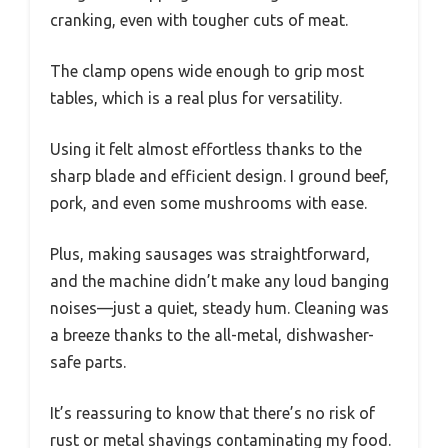
cranking, even with tougher cuts of meat.
The clamp opens wide enough to grip most
tables, which is a real plus for versatility.
Using it felt almost effortless thanks to the
sharp blade and efficient design. I ground beef,
pork, and even some mushrooms with ease.
Plus, making sausages was straightforward,
and the machine didn’t make any loud banging
noises—just a quiet, steady hum. Cleaning was
a breeze thanks to the all-metal, dishwasher-
safe parts.
It’s reassuring to know that there’s no risk of
rust or metal shavings contaminating my food.