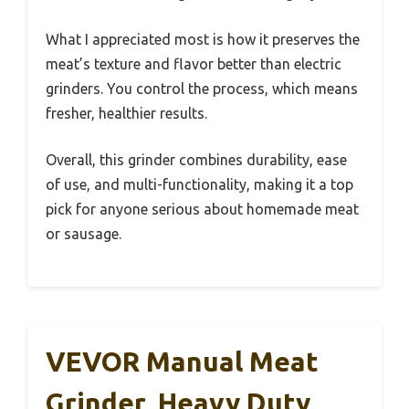
What I appreciated most is how it preserves the
meat’s texture and flavor better than electric
grinders. You control the process, which means
fresher, healthier results.
Overall, this grinder combines durability, ease
of use, and multi-functionality, making it a top
pick for anyone serious about homemade meat
or sausage.
VEVOR Manual Meat
Grinder, Heavy Duty