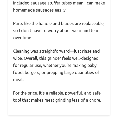
included sausage stuffer tubes mean I can make
homemade sausages easily.
Parts like the handle and blades are replaceable,
so I don’t have to worry about wear and tear
over time.
Cleaning was straightforward—just rinse and
wipe. Overall, this grinder feels well-designed
for regular use, whether you’re making baby
food, burgers, or prepping large quantities of
meat.
For the price, it’s a reliable, powerful, and safe
tool that makes meat grinding less of a chore.