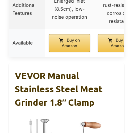
Enlarged inlet
Additional
rust-resistant
(8.5cm), low-
Features
corrosion-
noise operation
resistant
Buy on
Buy on
Available
Amazon
Amazon
VEVOR Manual
Stainless Steel Meat
Grinder 1.8″ Clamp