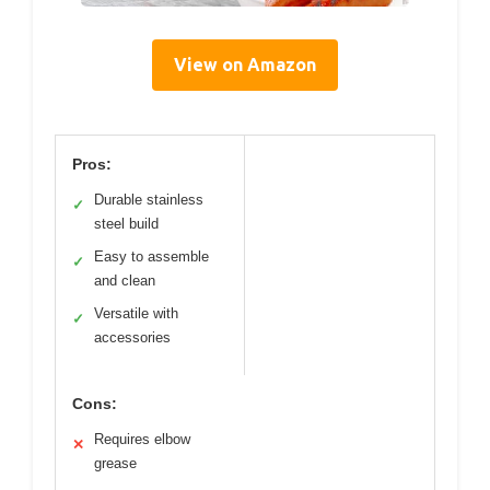
View on Amazon
Pros:
Durable stainless
✓
steel build
Easy to assemble
✓
and clean
Versatile with
✓
accessories
Cons:
Requires elbow
✕
grease