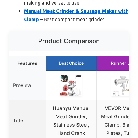
making and versatile use
Manual Meat Grinder & Sausage Maker with
Clamp
– Best compact meat grinder
Product Comparison
Features
Best Choice
Runner Up
Preview
Huanyu Manual
VEVOR Manua
Meat Grinder,
Meat Grinder wi
Title
Stainless Steel,
Clamp, Blades
Hand Crank
Plates, Tubes