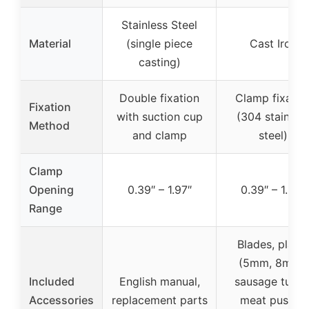
Stainless Steel
Material
(single piece
Cast Iron
casting)
Double fixation
Clamp fixatio
Fixation
with suction cup
(304 stainles
Method
and clamp
steel)
Clamp
Opening
0.39″ – 1.97″
0.39″ – 1.38″
Range
Blades, plate
(5mm, 8mm),
Included
English manual,
sausage tubes
Accessories
replacement parts
meat pusher,