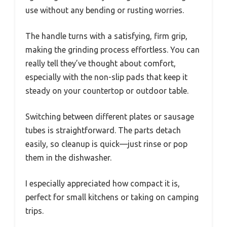
use without any bending or rusting worries.
The handle turns with a satisfying, firm grip,
making the grinding process effortless. You can
really tell they’ve thought about comfort,
especially with the non-slip pads that keep it
steady on your countertop or outdoor table.
Switching between different plates or sausage
tubes is straightforward. The parts detach
easily, so cleanup is quick—just rinse or pop
them in the dishwasher.
I especially appreciated how compact it is,
perfect for small kitchens or taking on camping
trips.