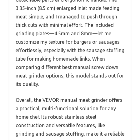
3.35-inch (8.5 cm) enlarged inlet made feeding
meat simple, and I managed to push through
thick cuts with minimal effort. The included
grinding plates—4.5mm and 8mm—let me
customize my texture for burgers or sausages
effortlessly, especially with the sausage stuffing
tube for making homemade links. When
comparing different best manual screw down
meat grinder options, this model stands out for
its quality.
Overall, the VEVOR manual meat grinder offers
a practical, multi-functional solution for any
home chef. Its robust stainless steel
construction and versatile features, like
grinding and sausage stuffing, make it a reliable