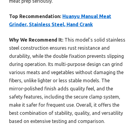
meat prep seriously.
Top Recommendation:
Huanyu Manual Meat
Grinder, Stainless Steel, Hand Crank
Why We Recommend It:
This model’s solid stainless
steel construction ensures rust resistance and
durability, while the double fixation prevents slipping
during operation. Its multi-purpose design can grind
various meats and vegetables without damaging the
fibers, unlike lighter or less stable models. The
mirror-polished finish adds quality feel, and the
safety features, including the secure clamp system,
make it safer for frequent use. Overall, it offers the
best combination of stability, quality, and versatility
based on extensive testing and comparison.