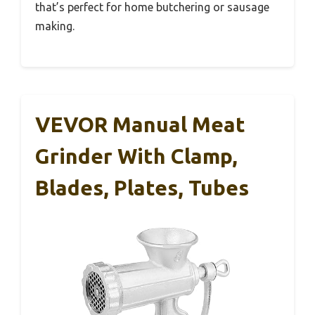
that’s perfect for home butchering or sausage
making.
VEVOR Manual Meat
Grinder With Clamp,
Blades, Plates, Tubes