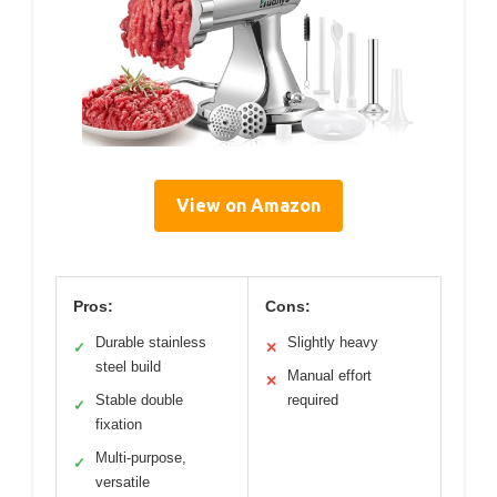
View on Amazon
Pros:
Cons:
Durable stainless
Slightly heavy
✓
✕
steel build
Manual effort
✕
Stable double
required
✓
fixation
Multi-purpose,
✓
versatile