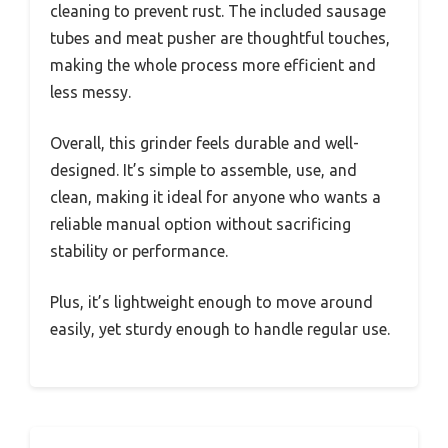
cleaning to prevent rust. The included sausage
tubes and meat pusher are thoughtful touches,
making the whole process more efficient and
less messy.
Overall, this grinder feels durable and well-
designed. It’s simple to assemble, use, and
clean, making it ideal for anyone who wants a
reliable manual option without sacrificing
stability or performance.
Plus, it’s lightweight enough to move around
easily, yet sturdy enough to handle regular use.