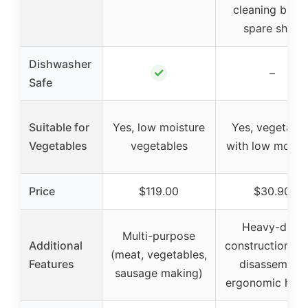
cleaning brush
spare shaft
Dishwasher
✓
–
Safe
Suitable for
Yes, low moisture
Yes, vegetable
Vegetables
vegetables
with low moistu
Price
$119.00
$30.90
Heavy-duty
Multi-purpose
Additional
construction, e
(meat, vegetables,
Features
disassembly,
sausage making)
ergonomic hand