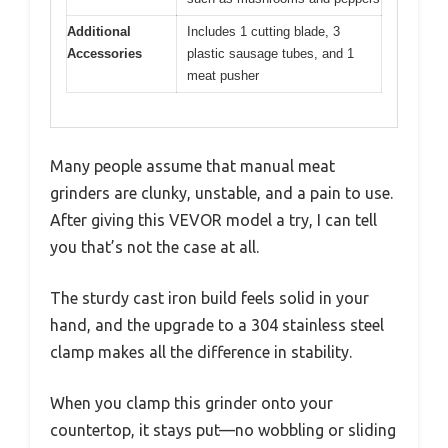
Additional
Includes 1 cutting blade, 3
Accessories
plastic sausage tubes, and 1
meat pusher
Many people assume that manual meat
grinders are clunky, unstable, and a pain to use.
After giving this VEVOR model a try, I can tell
you that’s not the case at all.
The sturdy cast iron build feels solid in your
hand, and the upgrade to a 304 stainless steel
clamp makes all the difference in stability.
When you clamp this grinder onto your
countertop, it stays put—no wobbling or sliding