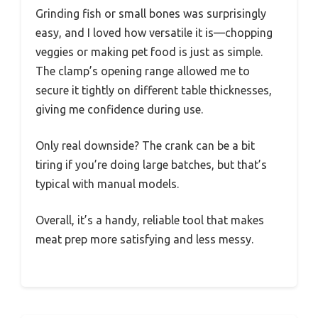
Grinding fish or small bones was surprisingly
easy, and I loved how versatile it is—chopping
veggies or making pet food is just as simple.
The clamp’s opening range allowed me to
secure it tightly on different table thicknesses,
giving me confidence during use.
Only real downside? The crank can be a bit
tiring if you’re doing large batches, but that’s
typical with manual models.
Overall, it’s a handy, reliable tool that makes
meat prep more satisfying and less messy.