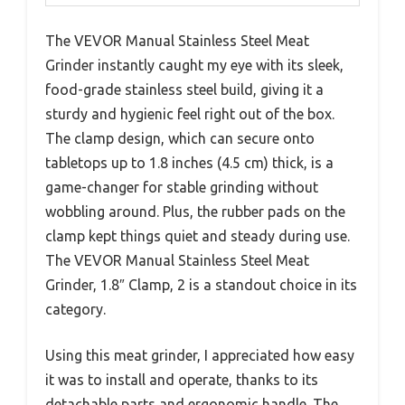
The VEVOR Manual Stainless Steel Meat
Grinder instantly caught my eye with its sleek,
food-grade stainless steel build, giving it a
sturdy and hygienic feel right out of the box.
The clamp design, which can secure onto
tabletops up to 1.8 inches (4.5 cm) thick, is a
game-changer for stable grinding without
wobbling around. Plus, the rubber pads on the
clamp kept things quiet and steady during use.
The VEVOR Manual Stainless Steel Meat
Grinder, 1.8″ Clamp, 2 is a standout choice in its
category.
Using this meat grinder, I appreciated how easy
it was to install and operate, thanks to its
detachable parts and ergonomic handle. The