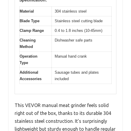
Material
304 stainless steel
Blade Type
Stainless steel cutting blade
Clamp Range
0.4 to 1.8 inches (10-45mm)
Cleaning
Dishwasher safe parts
Method
Operation
Manual hand crank
Type
Additional
Sausage tubes and plates
Accessories
included
This VEVOR manual meat grinder feels solid
right out of the box, thanks to its durable 304
stainless steel construction. It’s surprisingly
lightweight but sturdy enough to handle regular