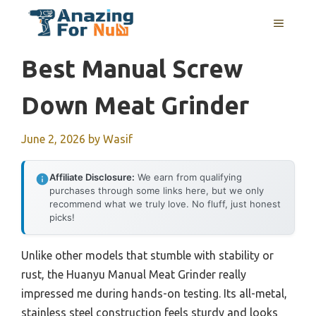
Skip
MENU
to
content
Best Manual Screw
Down Meat Grinder
June 2, 2026
by
Wasif
Affiliate Disclosure:
We earn from qualifying
purchases through some links here, but we only
recommend what we truly love. No fluff, just honest
picks!
Unlike other models that stumble with stability or
rust, the Huanyu Manual Meat Grinder really
impressed me during hands-on testing. Its all-metal,
stainless steel construction feels sturdy and looks