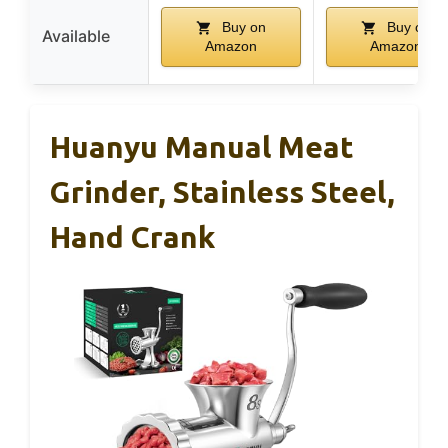
Buy on
Buy on
Available
Amazon
Amazon
Huanyu Manual Meat
Grinder, Stainless Steel,
Hand Crank