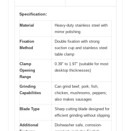
Specification:
Material
Heavy-duty stainless steel with
mirror polishing
Fixation
Double fixation with strong
Method
suction cup and stainless steel
table clamp
Clamp
0.39″ to 1.97″ (suitable for most
Opening
desktop thicknesses)
Range
Grinding
Can grind beef, pork, fish,
Capabilities
chicken, mushrooms, peppers;
also makes sausages
Blade Type
Sharp cutting blade designed for
efficient grinding without slipping
Additional
Dishwasher safe, corrosion-