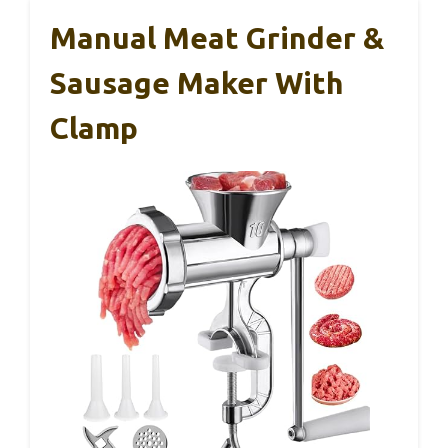
Manual Meat Grinder &
Sausage Maker With
Clamp