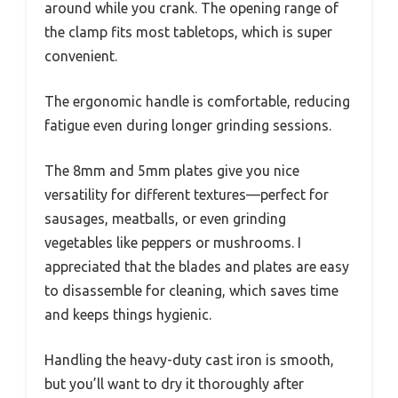
around while you crank. The opening range of
the clamp fits most tabletops, which is super
convenient.
The ergonomic handle is comfortable, reducing
fatigue even during longer grinding sessions.
The 8mm and 5mm plates give you nice
versatility for different textures—perfect for
sausages, meatballs, or even grinding
vegetables like peppers or mushrooms. I
appreciated that the blades and plates are easy
to disassemble for cleaning, which saves time
and keeps things hygienic.
Handling the heavy-duty cast iron is smooth,
but you’ll want to dry it thoroughly after