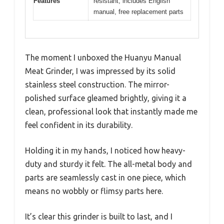
Features
resistant, includes English
manual, free replacement parts
The moment I unboxed the Huanyu Manual
Meat Grinder, I was impressed by its solid
stainless steel construction. The mirror-
polished surface gleamed brightly, giving it a
clean, professional look that instantly made me
feel confident in its durability.
Holding it in my hands, I noticed how heavy-
duty and sturdy it felt. The all-metal body and
parts are seamlessly cast in one piece, which
means no wobbly or flimsy parts here.
It’s clear this grinder is built to last, and I