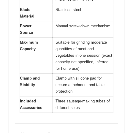
Blade
Stainless steel
Material
Power
Manual screw-down mechanism
Source
Maximum
Suitable for grinding moderate
Capacity
quantities of meat and
vegetables in one session (exact
capacity not specified, inferred
for home use)
Clamp and
Clamp with silicone pad for
Stability
secure attachment and table
protection
Included
Three sausage-making tubes of
Accessories
different sizes