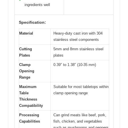
ingredients well
Specification:
Material
Heavy-duty cast iron with 304
stainless steel components
Cutting
5mm and 8mm stainless steel
Plates
plates
Clamp
0.39″ to 1.38″ (10-35 mm)
Opening
Range
Maximum
Suitable for most tabletops within
Table
clamp opening range
Thickness
Compatibility
Processing
Can grind meats like beef, pork,
Capabilities
fish, chicken, and vegetables
such as mushrooms and peppers