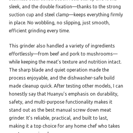
sleek, and the double fixation—thanks to the strong
suction cup and steel clamp—keeps everything firmly
in place. No wobbling, no slipping, just smooth,
efficient grinding every time.
This grinder also handled a variety of ingredients
effortlessly—from beef and pork to mushrooms—
while keeping the meat’s texture and nutrition intact.
The sharp blade and quiet operation made the
process enjoyable, and the dishwasher-safe build
made cleanup quick. After testing other models, I can
honestly say that Huanyu’s emphasis on durability,
safety, and multi-purpose functionality makes it
stand out as the best manual screw down meat
grinder. It’s reliable, practical, and built to last,
making it a top choice for any home chef who takes