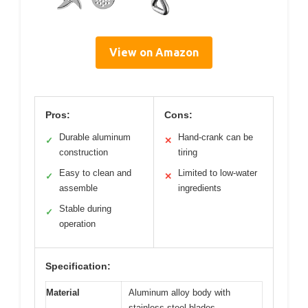
View on Amazon
Pros:
Cons:
Durable aluminum
Hand-crank can be
✓
✕
construction
tiring
Easy to clean and
Limited to low-water
✓
✕
assemble
ingredients
Stable during
✓
operation
Specification:
Material
Aluminum alloy body with
stainless steel blades