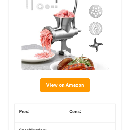
View on Amazon
Pros:
Cons:
Specification: