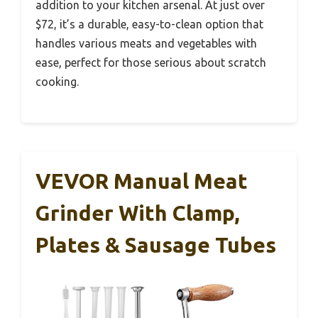
addition to your kitchen arsenal. At just over
$72, it’s a durable, easy-to-clean option that
handles various meats and vegetables with
ease, perfect for those serious about scratch
cooking.
VEVOR Manual Meat
Grinder With Clamp,
Plates & Sausage Tubes