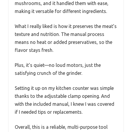
mushrooms, and it handled them with ease,
making it versatile for different ingredients.
What I really liked is how it preserves the meat’s
texture and nutrition. The manual process
means no heat or added preservatives, so the
flavor stays fresh.
Plus, it’s quiet—no loud motors, just the
satisfying crunch of the grinder.
Setting it up on my kitchen counter was simple
thanks to the adjustable clamp opening. And
with the included manual, I knew I was covered
if I needed tips or replacements.
Overall, this is a reliable, multi-purpose tool