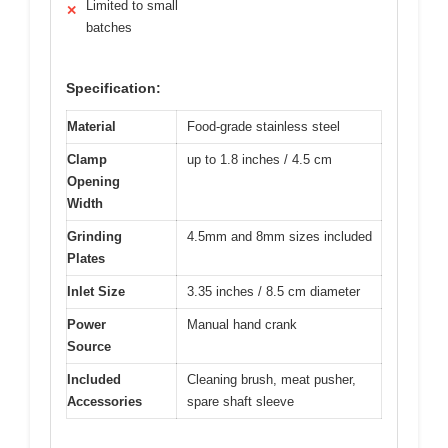
Limited to small
✕
batches
Specification:
Material
Food-grade stainless steel
Clamp
up to 1.8 inches / 4.5 cm
Opening
Width
Grinding
4.5mm and 8mm sizes included
Plates
Inlet Size
3.35 inches / 8.5 cm diameter
Power
Manual hand crank
Source
Included
Cleaning brush, meat pusher,
Accessories
spare shaft sleeve