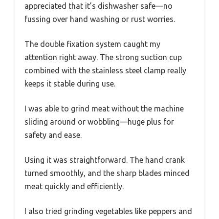
appreciated that it’s dishwasher safe—no
fussing over hand washing or rust worries.
The double fixation system caught my
attention right away. The strong suction cup
combined with the stainless steel clamp really
keeps it stable during use.
I was able to grind meat without the machine
sliding around or wobbling—huge plus for
safety and ease.
Using it was straightforward. The hand crank
turned smoothly, and the sharp blades minced
meat quickly and efficiently.
I also tried grinding vegetables like peppers and