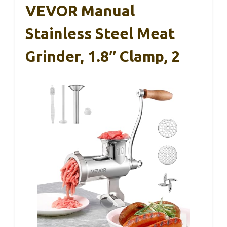
VEVOR Manual
Stainless Steel Meat
Grinder, 1.8″ Clamp, 2