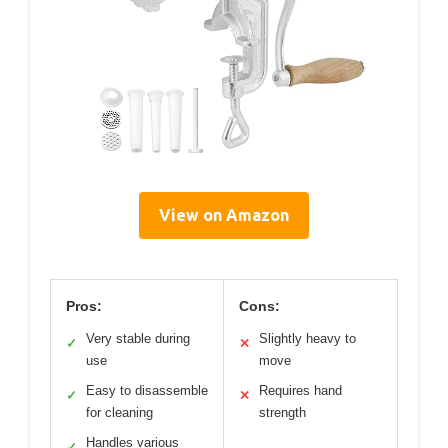
View on Amazon
Pros:
Cons:
Very stable during
Slightly heavy to
✓
✕
use
move
Easy to disassemble
Requires hand
✓
✕
for cleaning
strength
Handles various
✓