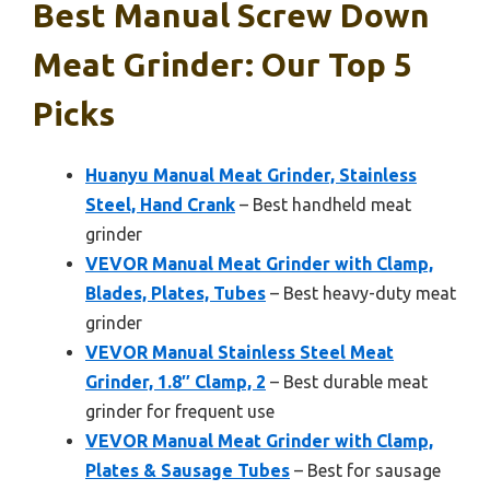
Best Manual Screw Down
Meat Grinder: Our Top 5
Picks
Huanyu Manual Meat Grinder, Stainless
Steel, Hand Crank
– Best handheld meat
grinder
VEVOR Manual Meat Grinder with Clamp,
Blades, Plates, Tubes
– Best heavy-duty meat
grinder
VEVOR Manual Stainless Steel Meat
Grinder, 1.8″ Clamp, 2
– Best durable meat
grinder for frequent use
VEVOR Manual Meat Grinder with Clamp,
Plates & Sausage Tubes
– Best for sausage