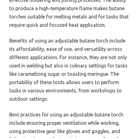
effective soldering and joining processes. The ability
to produce a high-temperature flame makes butane
torches suitable for melting metals and for tasks that
require quick and focused heat application.
Benefits of using an adjustable butane torch include
its affordability, ease of use, and versatility across
different applications. For instance, they are not only
used in welding but also in culinary settings for tasks
like caramelizing sugar or toasting meringue. The
portability of these tools allows users to perform
tasks in various environments, from workshops to
outdoor settings.
Best practices for using an adjustable butane torch
include ensuring proper ventilation while working,
using protective gear like gloves and goggles, and