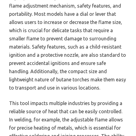
flame adjustment mechanism, safety features, and
portability. Most models have a dial or lever that
allows users to increase or decrease the flame size,
which is crucial for delicate tasks that require a
smaller flame to prevent damage to surrounding
materials. Safety features, such as a child-resistant
ignition and a protective nozzle, are also standard to
prevent accidental ignitions and ensure safe
handling. Additionally, the compact size and
lightweight nature of butane torches make them easy
to transport and use in various locations.
This tool impacts multiple industries by providing a
reliable source of heat that can be easily controlled.
In welding, for example, the adjustable flame allows
for precise heating of metals, which is essential for