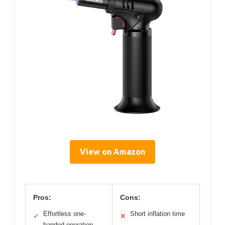
View on Amazon
Pros:
Cons:
Effortless one-
Short inflation time
✓
✕
handed operation