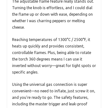
The adjustable flame feature really stands out.
Turning the knob is effortless, and I could dial
the flame up or down with ease, depending on
whether I was charring peppers or melting
cheese.
Reaching temperatures of 1300°C / 2500°F, it
heats up quickly and provides consistent,
controllable flames. Plus, being able to rotate
the torch 360 degrees means I can use it
inverted without worry—great for tight spots or
specific angles.
Using the universal gas connection is super
convenient—no need to inflate, just screw it on,
and you’re ready to go. The safety features,
including the master trigger and leak-proof