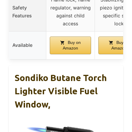
Safety
regulator, warning
piezo ignition,
Features
against child
specific safe
access
lock
Buy on
Buy on
Available
Amazon
Amazon
Sondiko Butane Torch
Lighter Visible Fuel
Window,