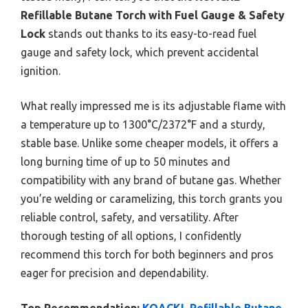
Refillable Butane Torch with Fuel Gauge & Safety
Lock
stands out thanks to its easy-to-read fuel
gauge and safety lock, which prevent accidental
ignition.
What really impressed me is its adjustable flame with
a temperature up to 1300°C/2372°F and a sturdy,
stable base. Unlike some cheaper models, it offers a
long burning time of up to 50 minutes and
compatibility with any brand of butane gas. Whether
you’re welding or caramelizing, this torch grants you
reliable control, safety, and versatility. After
thorough testing of all options, I confidently
recommend this torch for both beginners and pros
eager for precision and dependability.