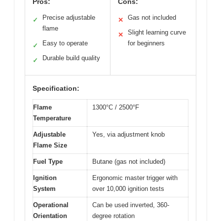
Pros:
Cons:
Precise adjustable
Gas not included
✓
✕
flame
Slight learning curve
✕
Easy to operate
for beginners
✓
Durable build quality
✓
Specification:
Flame
1300°C / 2500°F
Temperature
Adjustable
Yes, via adjustment knob
Flame Size
Fuel Type
Butane (gas not included)
Ignition
Ergonomic master trigger with
System
over 10,000 ignition tests
Operational
Can be used inverted, 360-
Orientation
degree rotation