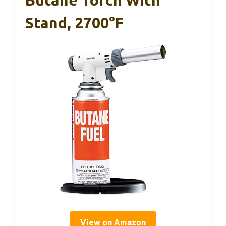
Stand, 2700°F
View on Amazon