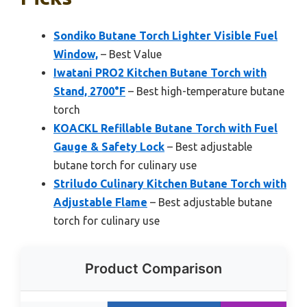
Sondiko Butane Torch Lighter Visible Fuel
Window,
– Best Value
Iwatani PRO2 Kitchen Butane Torch with
Stand, 2700°F
– Best high-temperature butane
torch
KOACKL Refillable Butane Torch with Fuel
Gauge & Safety Lock
– Best adjustable
butane torch for culinary use
Striludo Culinary Kitchen Butane Torch with
Adjustable Flame
– Best adjustable butane
torch for culinary use
Product Comparison