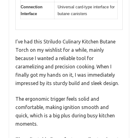
Connection
Universal card-type interface for
Interface
butane canisters
I’ve had this Striludo Culinary Kitchen Butane
Torch on my wishlist for a while, mainly
because I wanted a reliable tool for
caramelizing and precision cooking. When I
finally got my hands on it, I was immediately
impressed by its sturdy build and sleek design.
The ergonomic trigger feels solid and
comfortable, making ignition smooth and
quick, which is a big plus during busy kitchen
moments.