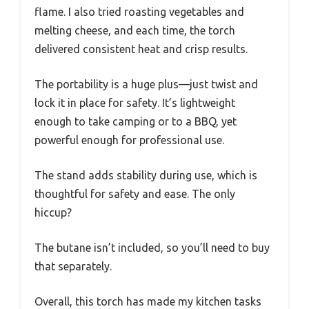
flame. I also tried roasting vegetables and
melting cheese, and each time, the torch
delivered consistent heat and crisp results.
The portability is a huge plus—just twist and
lock it in place for safety. It’s lightweight
enough to take camping or to a BBQ, yet
powerful enough for professional use.
The stand adds stability during use, which is
thoughtful for safety and ease. The only
hiccup?
The butane isn’t included, so you’ll need to buy
that separately.
Overall, this torch has made my kitchen tasks