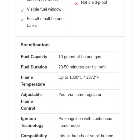
Not child-proof
✕
Visible fuel window
✓
Fits all small butane
✓
tanks
Specification:
Fuel Capacity
10 grams of butane gas
Fuel Duration
20-50 minutes per full refill
Flame
Up to 1300°C / 2372°F
Temperature
Adjustable
Yes, via flame regulator
Flame
Control
Ignition
Piezo ignition with continuous
Technology
flame mode
Compatibility
Fits all brands of small butane