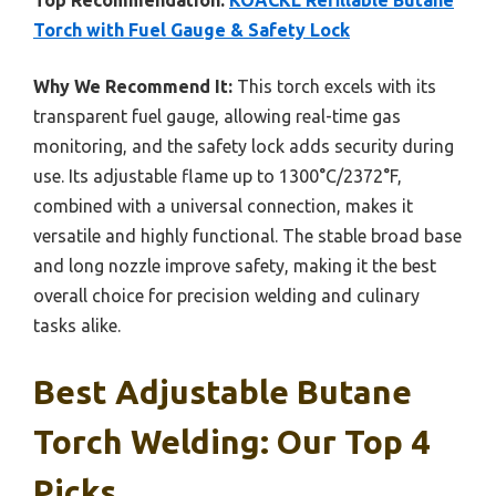
Top Recommendation:
KOACKL Refillable Butane
Torch with Fuel Gauge & Safety Lock
Why We Recommend It:
This torch excels with its
transparent fuel gauge, allowing real-time gas
monitoring, and the safety lock adds security during
use. Its adjustable flame up to 1300°C/2372°F,
combined with a universal connection, makes it
versatile and highly functional. The stable broad base
and long nozzle improve safety, making it the best
overall choice for precision welding and culinary
tasks alike.
Best Adjustable Butane
Torch Welding: Our Top 4
Picks