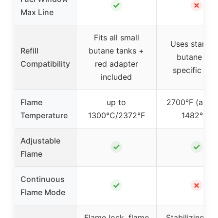
✓
✗
Max Line
Fits all small
Uses standa
Refill
butane tanks +
butane (no
Compatibility
red adapter
specific info
included
Flame
up to
2700°F (appr
Temperature
1300°C/2372°F
1482°C)
Adjustable
✓
✓
Flame
Continuous
✓
✗
Flame Mode
Flame lock, flame
Stabilizing pla