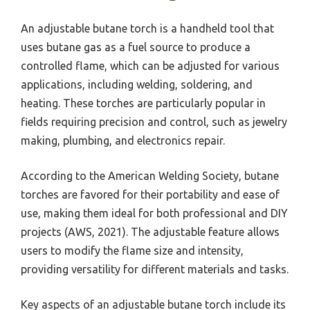
An adjustable butane torch is a handheld tool that
uses butane gas as a fuel source to produce a
controlled flame, which can be adjusted for various
applications, including welding, soldering, and
heating. These torches are particularly popular in
fields requiring precision and control, such as jewelry
making, plumbing, and electronics repair.
According to the American Welding Society, butane
torches are favored for their portability and ease of
use, making them ideal for both professional and DIY
projects (AWS, 2021). The adjustable feature allows
users to modify the flame size and intensity,
providing versatility for different materials and tasks.
Key aspects of an adjustable butane torch include its