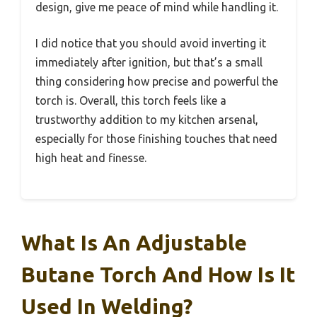
design, give me peace of mind while handling it.
I did notice that you should avoid inverting it
immediately after ignition, but that’s a small
thing considering how precise and powerful the
torch is. Overall, this torch feels like a
trustworthy addition to my kitchen arsenal,
especially for those finishing touches that need
high heat and finesse.
What Is An Adjustable
Butane Torch And How Is It
Used In Welding?