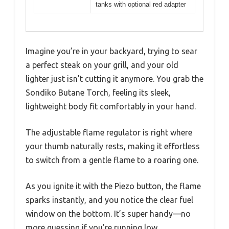
tanks with optional red adapter
Imagine you’re in your backyard, trying to sear
a perfect steak on your grill, and your old
lighter just isn’t cutting it anymore. You grab the
Sondiko Butane Torch, feeling its sleek,
lightweight body fit comfortably in your hand.
The adjustable flame regulator is right where
your thumb naturally rests, making it effortless
to switch from a gentle flame to a roaring one.
As you ignite it with the Piezo button, the flame
sparks instantly, and you notice the clear fuel
window on the bottom. It’s super handy—no
more guessing if you’re running low.