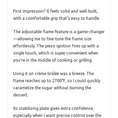
First impression? It feels solid and well-built,
with a comfortable grip that’s easy to handle.
The adjustable flame feature is a game-changer
—allowing me to fine-tune the flame size
effortlessly. The piezo ignition fires up with a
single touch, which is super convenient when
you’re in the middle of cooking or grilling.
Using it on crème brûlée was a breeze. The
flame reaches up to 2700°F, so I could quickly
caramelize the sugar without burning the
dessert.
Its stabilizing plate gives extra confidence,
especially when I want precise control over the