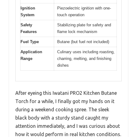
Ignition
Piezoelectric ignition with one-
System
touch operation
Safety
Stabilizing plate for safety and
Features
flame lock mechanism
Fuel Type
Butane (but fuel not included)
Application
Culinary uses including roasting,
Range
charring, melting, and finishing
dishes
After eyeing this Iwatani PRO2 Kitchen Butane
Torch for a while, I finally got my hands on it
during a weekend cooking spree. The sleek
black body with a sturdy stand caught my
attention immediately, and I was curious about
how it would perform in real kitchen conditions.