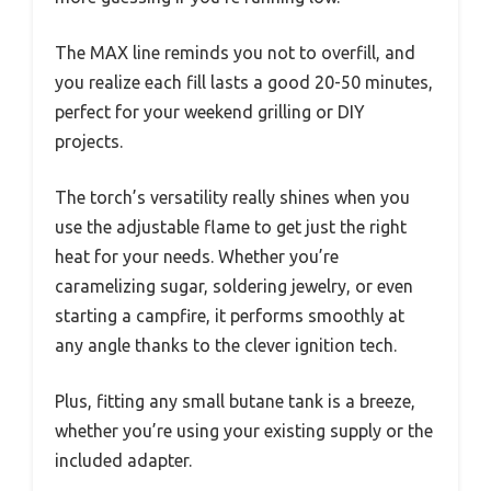
The MAX line reminds you not to overfill, and
you realize each fill lasts a good 20-50 minutes,
perfect for your weekend grilling or DIY
projects.
The torch’s versatility really shines when you
use the adjustable flame to get just the right
heat for your needs. Whether you’re
caramelizing sugar, soldering jewelry, or even
starting a campfire, it performs smoothly at
any angle thanks to the clever ignition tech.
Plus, fitting any small butane tank is a breeze,
whether you’re using your existing supply or the
included adapter.