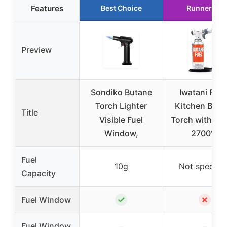
Features
Best Choice
Runner Up
Preview
Sondiko Butane
Iwatani PRO
Torch Lighter
Kitchen Buta
Title
Visible Fuel
Torch with Sta
Window,
2700°F
Fuel
10g
Not specifie
Capacity
✓
✗
Fuel Window
Fuel Window