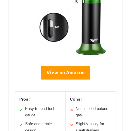
View on Amazon
Pros:
Cons:
Easy to read fuel
No included butane
✓
✕
gauge
gas
Safe and stable
Slightly bulky for
✓
✕
design
small drawers