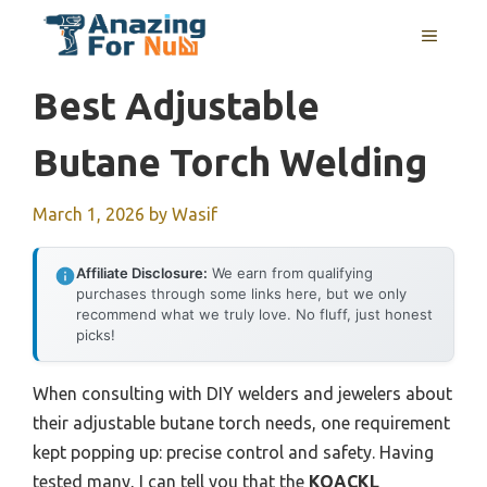
Skip
MENU
to
content
Best Adjustable
Butane Torch Welding
March 1, 2026
by
Wasif
Affiliate Disclosure:
We earn from qualifying
purchases through some links here, but we only
recommend what we truly love. No fluff, just honest
picks!
When consulting with DIY welders and jewelers about
their adjustable butane torch needs, one requirement
kept popping up: precise control and safety. Having
tested many, I can tell you that the
KOACKL