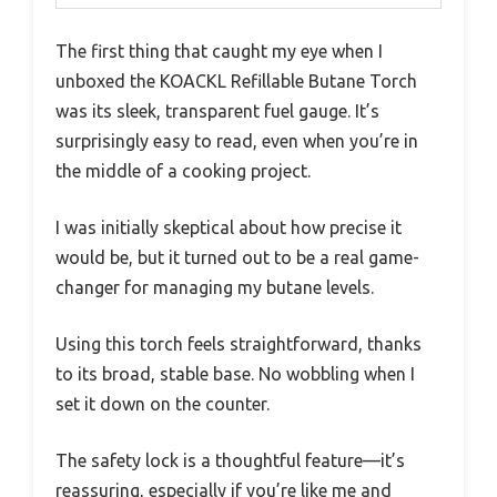
The first thing that caught my eye when I
unboxed the KOACKL Refillable Butane Torch
was its sleek, transparent fuel gauge. It’s
surprisingly easy to read, even when you’re in
the middle of a cooking project.
I was initially skeptical about how precise it
would be, but it turned out to be a real game-
changer for managing my butane levels.
Using this torch feels straightforward, thanks
to its broad, stable base. No wobbling when I
set it down on the counter.
The safety lock is a thoughtful feature—it’s
reassuring, especially if you’re like me and