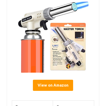
View on Amazon