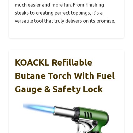
much easier and more fun. From finishing
steaks to creating perfect toppings, it’s a
versatile tool that truly delivers on its promise.
KOACKL Refillable
Butane Torch With Fuel
Gauge & Safety Lock