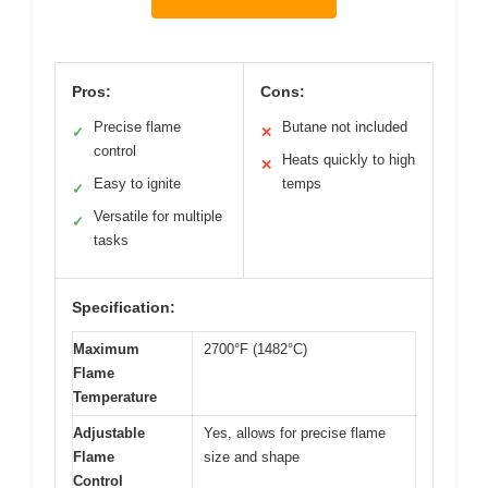
Pros:
Cons:
Precise flame
Butane not included
✓
✕
control
Heats quickly to high
✕
Easy to ignite
temps
✓
Versatile for multiple
✓
tasks
Specification:
Maximum
2700°F (1482°C)
Flame
Temperature
Adjustable
Yes, allows for precise flame
Flame
size and shape
Control