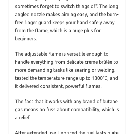
sometimes forget to switch things off. The long
angled nozzle makes aiming easy, and the burn-
free finger guard keeps your hand safely away
from the flame, which is a huge plus for
beginners.
The adjustable flame is versatile enough to
handle everything from delicate crème brûlée to
more demanding tasks like searing or welding. I
tested the temperature range up to 1300°C, and
it delivered consistent, powerful flames.
The fact that it works with any brand of butane
gas means no fuss about compatibility, which is
a relief.
After extended use, I noticed the fuel lasts quite