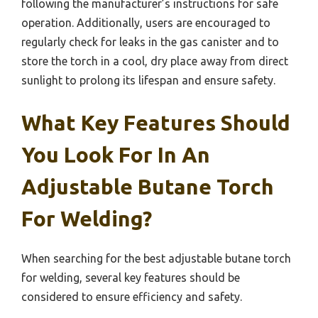
following the manufacturer’s instructions for safe
operation. Additionally, users are encouraged to
regularly check for leaks in the gas canister and to
store the torch in a cool, dry place away from direct
sunlight to prolong its lifespan and ensure safety.
What Key Features Should
You Look For In An
Adjustable Butane Torch
For Welding?
When searching for the best adjustable butane torch
for welding, several key features should be
considered to ensure efficiency and safety.