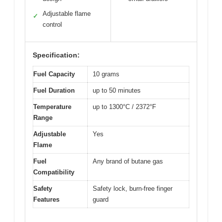
Adjustable flame
✓
control
Specification:
Fuel Capacity
10 grams
Fuel Duration
up to 50 minutes
Temperature
up to 1300°C / 2372°F
Range
Adjustable
Yes
Flame
Fuel
Any brand of butane gas
Compatibility
Safety
Safety lock, burn-free finger
Features
guard