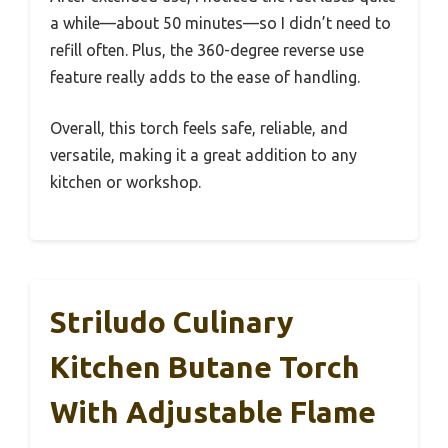
a while—about 50 minutes—so I didn’t need to
refill often. Plus, the 360-degree reverse use
feature really adds to the ease of handling.
Overall, this torch feels safe, reliable, and
versatile, making it a great addition to any
kitchen or workshop.
Striludo Culinary
Kitchen Butane Torch
With Adjustable Flame