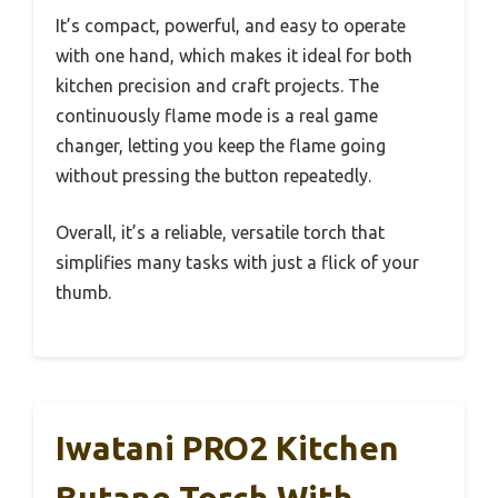
It’s compact, powerful, and easy to operate
with one hand, which makes it ideal for both
kitchen precision and craft projects. The
continuously flame mode is a real game
changer, letting you keep the flame going
without pressing the button repeatedly.
Overall, it’s a reliable, versatile torch that
simplifies many tasks with just a flick of your
thumb.
Iwatani PRO2 Kitchen
Butane Torch With