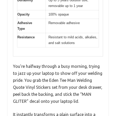
Durability
Up to 3 years outdoor use,
removable up to 1 year
Opacity
100% opaque
Adhesive
Removable adhesive
Type
Resistance
Resistant to mild acids, alkalies,
and salt solutions
You’re halfway through a busy morning, trying
to jazz up your laptop to show off your welding
pride. You grab the Eden Tee Man Welding
Quote Vinyl Stickers set from your desk drawer,
peel back the backing, and stick the “MAN
GLITER” decal onto your laptop lid.
It instantly transforms a plain surface into a