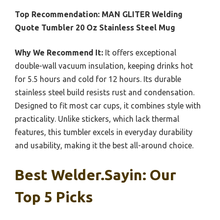
Top Recommendation:
MAN GLITER Welding
Quote Tumbler 20 Oz Stainless Steel Mug
Why We Recommend It:
It offers exceptional
double-wall vacuum insulation, keeping drinks hot
for 5.5 hours and cold for 12 hours. Its durable
stainless steel build resists rust and condensation.
Designed to fit most car cups, it combines style with
practicality. Unlike stickers, which lack thermal
features, this tumbler excels in everyday durability
and usability, making it the best all-around choice.
Best Welder.sayin: Our
Top 5 Picks