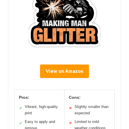
View on Amazon
Pros:
Cons:
Vibrant, high-quality
Slightly smaller than
✓
✕
print
expected
Easy to apply and
Limited to mild
✓
✕
remove
weather conditions