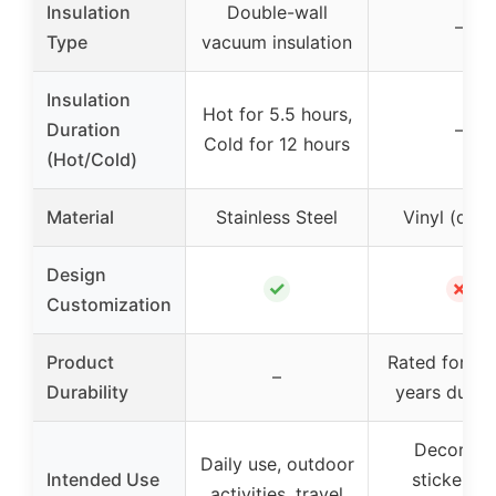
Insulation
Double-wall
–
Type
vacuum insulation
Insulation
Hot for 5.5 hours,
Duration
–
Cold for 12 hours
(Hot/Cold)
Material
Stainless Steel
Vinyl (deca
Design
✓
✗
Customization
Product
Rated for up
–
Durability
years durabi
Decorati
Daily use, outdoor
Intended Use
stickers f
activities, travel