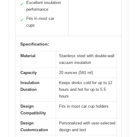
Excellent insulation
✓
performance
Fits in most car
✓
cups
Specification:
Material
Stainless steel with double-wall
vacuum insulation
Capacity
20 ounces (591 ml)
Insulation
Keeps drinks cold for up to 12
Duration
hours and hot for up to 5.5
hours
Design
Fits in most car cup holders
Compatibility
Design
Personalized with user-selected
Customization
design and text