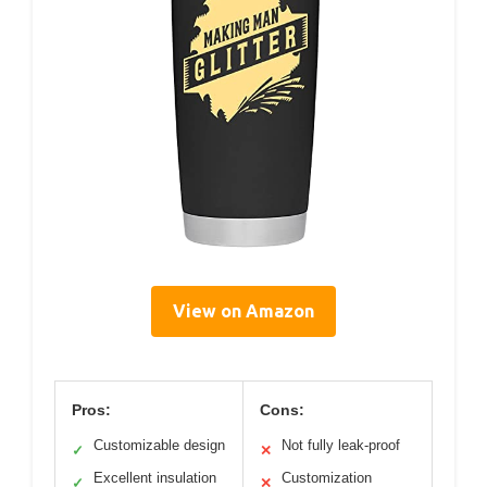
View on Amazon
Pros:
Cons:
Customizable design
Not fully leak-proof
✓
✕
Excellent insulation
Customization
✓
✕