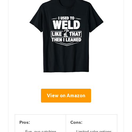
View on Amazon
Pros:
Cons:
Fun, eye-catching
Limited color options