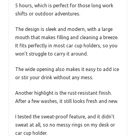
5 hours, which is perfect for those long work
shifts or outdoor adventures.
The design is sleek and modern, with a large
mouth that makes filling and cleaning a breeze.
It fits perfectly in most car cup holders, so you
won’t struggle to carry it around.
The wide opening also makes it easy to add ice
or stir your drink without any mess.
Another highlight is the rust-resistant finish.
After a few washes, it still looks fresh and new.
I tested the sweat-proof feature, and it didn’t
sweat at all, so no messy rings on my desk or
car cup holder.