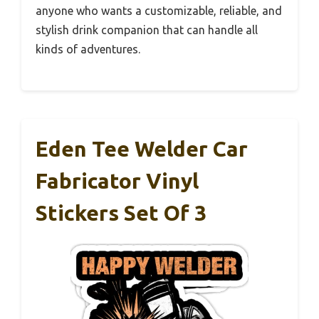
anyone who wants a customizable, reliable, and
stylish drink companion that can handle all
kinds of adventures.
Eden Tee Welder Car
Fabricator Vinyl
Stickers Set Of 3