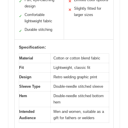
✓
✕
design
Slightly fitted for
✕
Comfortable
larger sizes
✓
lightweight fabric
Durable stitching
✓
Specification:
Material
Cotton or cotton blend fabric
Fit
Lightweight, classic fit
Design
Retro welding graphic print
Sleeve Type
Double-needle stitched sleeve
Hem
Double-needle stitched bottom
hem
Intended
Men and women, suitable as a
Audience
gift for fathers or welders