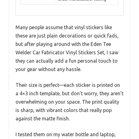
Many people assume that vinyl stickers like
these are just plain decorations or quick fads,
but after playing around with the Eden Tee
Welder Car Fabricator Vinyl Stickers Set, I saw
they can actually add a fun personal touch to
your gear without any hassle.
Their size is perfect—each sticker is printed on
a 4×3 inch template, but don’t worry, they aren’t
overwhelming on your space. The print quality
is sharp, with vibrant colors that really pop
against the matte finish.
I tested them on my water bottle and laptop,