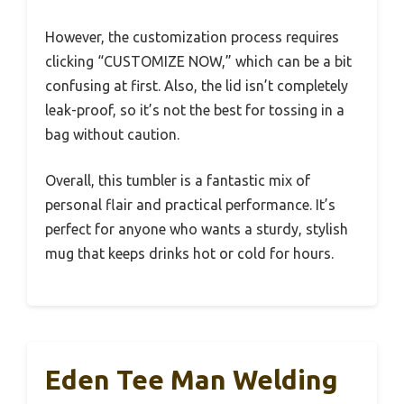
However, the customization process requires
clicking “CUSTOMIZE NOW,” which can be a bit
confusing at first. Also, the lid isn’t completely
leak-proof, so it’s not the best for tossing in a
bag without caution.
Overall, this tumbler is a fantastic mix of
personal flair and practical performance. It’s
perfect for anyone who wants a sturdy, stylish
mug that keeps drinks hot or cold for hours.
Eden Tee Man Welding