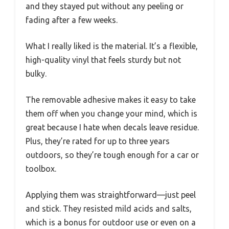
and they stayed put without any peeling or
fading after a few weeks.
What I really liked is the material. It’s a flexible,
high-quality vinyl that feels sturdy but not
bulky.
The removable adhesive makes it easy to take
them off when you change your mind, which is
great because I hate when decals leave residue.
Plus, they’re rated for up to three years
outdoors, so they’re tough enough for a car or
toolbox.
Applying them was straightforward—just peel
and stick. They resisted mild acids and salts,
which is a bonus for outdoor use or even on a