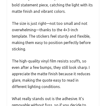
bold statement piece, catching the light with its
matte finish and vibrant colors.
The size is just right—not too small and not
overwhelming—thanks to the 4×3-inch
template. The stickers feel sturdy and flexible,
making them easy to position perfectly before
sticking.
The high-quality vinyl film resists scuffs, so
even after a few bumps, they still look sharp. I
appreciate the matte finish because it reduces
glare, making the quote easy to read in
different lighting conditions.
What really stands out is the adhesive. It’s
removable without fuss, so if you decide to