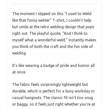
The moment I slipped on this “I used to Weld
like that funny welder” T-shirt, I couldn’t help
but smile at the retro welding design that pops
right out. The playful quote, “And I think to
myself what a wonderful weld,” instantly makes
you think of both the craft and the fun side of
welding.
It’s like wearing a badge of pride and humor all
at once.
The fabric feels surprisingly lightweight but
durable, which is perfect for a busy workday or
casual hangouts. The classic fit isn’t too snug
or baggy, so it feels just right whether you’re at