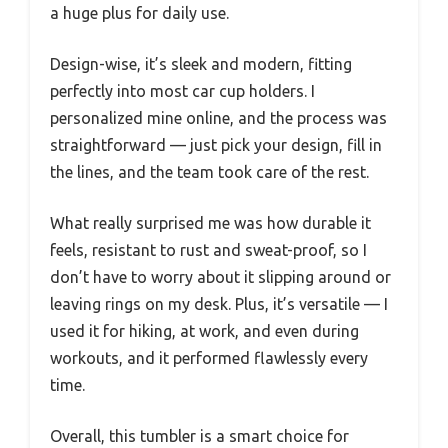
a huge plus for daily use.
Design-wise, it’s sleek and modern, fitting
perfectly into most car cup holders. I
personalized mine online, and the process was
straightforward — just pick your design, fill in
the lines, and the team took care of the rest.
What really surprised me was how durable it
feels, resistant to rust and sweat-proof, so I
don’t have to worry about it slipping around or
leaving rings on my desk. Plus, it’s versatile — I
used it for hiking, at work, and even during
workouts, and it performed flawlessly every
time.
Overall, this tumbler is a smart choice for