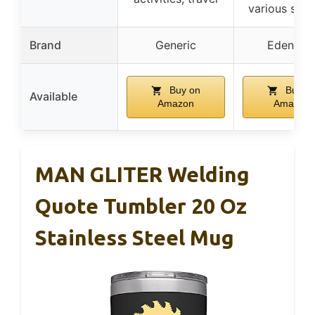
various surf
Brand
Generic
Eden Te
Buy on
Buy o
Available
Amazon
Amazon
MAN GLITER Welding
Quote Tumbler 20 Oz
Stainless Steel Mug