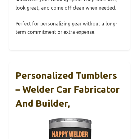
look great, and come off clean when needed.
Perfect for personalizing gear without a long-
term commitment or extra expense.
Personalized Tumblers
– Welder Car Fabricator
And Builder,