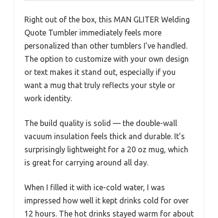
Right out of the box, this MAN GLITER Welding
Quote Tumbler immediately feels more
personalized than other tumblers I’ve handled.
The option to customize with your own design
or text makes it stand out, especially if you
want a mug that truly reflects your style or
work identity.
The build quality is solid — the double-wall
vacuum insulation feels thick and durable. It’s
surprisingly lightweight for a 20 oz mug, which
is great for carrying around all day.
When I filled it with ice-cold water, I was
impressed how well it kept drinks cold for over
12 hours. The hot drinks stayed warm for about