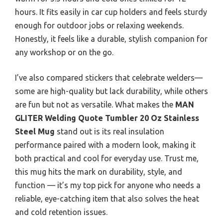
hours. It fits easily in car cup holders and feels sturdy
enough for outdoor jobs or relaxing weekends.
Honestly, it feels like a durable, stylish companion for
any workshop or on the go.
I’ve also compared stickers that celebrate welders—
some are high-quality but lack durability, while others
are fun but not as versatile. What makes the
MAN
GLITER Welding Quote Tumbler 20 Oz Stainless
Steel Mug
stand out is its real insulation
performance paired with a modern look, making it
both practical and cool for everyday use. Trust me,
this mug hits the mark on durability, style, and
function — it’s my top pick for anyone who needs a
reliable, eye-catching item that also solves the heat
and cold retention issues.