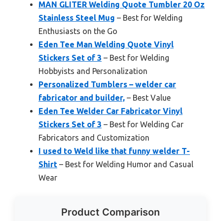
MAN GLITER Welding Quote Tumbler 20 Oz
Stainless Steel Mug
– Best for Welding
Enthusiasts on the Go
Eden Tee Man Welding Quote Vinyl
Stickers Set of 3
– Best for Welding
Hobbyists and Personalization
Personalized Tumblers – welder car
fabricator and builder,
– Best Value
Eden Tee Welder Car Fabricator Vinyl
Stickers Set of 3
– Best for Welding Car
Fabricators and Customization
I used to Weld like that funny welder T-
Shirt
– Best for Welding Humor and Casual
Wear
Product Comparison