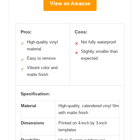
View on Amazon
Pros:
Cons:
High-quality vinyl
Not fully waterproof
✓
✕
material
Slightly smaller than
✕
Easy to remove
expected
✓
Vibrant color and
✓
matte finish
Specification:
Material
High-quality, calendered vinyl film
with matte finish
Dimensions
Printed on 4-inch by 3-inch
templates