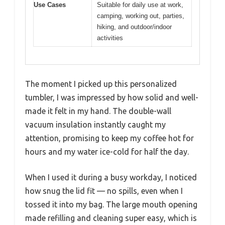
Use Cases
Suitable for daily use at work,
camping, working out, parties,
hiking, and outdoor/indoor
activities
The moment I picked up this personalized
tumbler, I was impressed by how solid and well-
made it felt in my hand. The double-wall
vacuum insulation instantly caught my
attention, promising to keep my coffee hot for
hours and my water ice-cold for half the day.
When I used it during a busy workday, I noticed
how snug the lid fit — no spills, even when I
tossed it into my bag. The large mouth opening
made refilling and cleaning super easy, which is