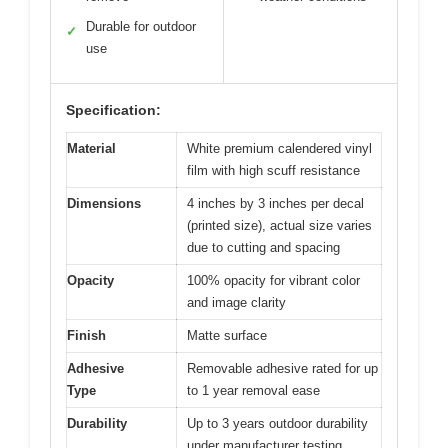
Durable for outdoor
✓
use
Specification:
Material
White premium calendered vinyl
film with high scuff resistance
Dimensions
4 inches by 3 inches per decal
(printed size), actual size varies
due to cutting and spacing
Opacity
100% opacity for vibrant color
and image clarity
Finish
Matte surface
Adhesive
Removable adhesive rated for up
Type
to 1 year removal ease
Durability
Up to 3 years outdoor durability
under manufacturer testing