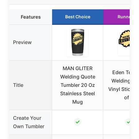
Features
Best Choice
Runner U
Preview
MAN GLITER
Eden Tee 
Welding Quote
Welding Qu
Title
Tumbler 20 Oz
Vinyl Sticker
Stainless Steel
of 3
Mug
Create Your
✓
✓
Own Tumbler