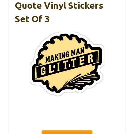
Quote Vinyl Stickers
Set Of 3