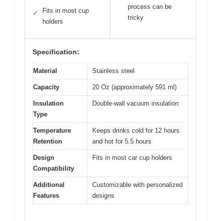
process can be
Fits in most cup
✓
tricky
holders
Specification:
Material
Stainless steel
Capacity
20 Oz (approximately 591 ml)
Insulation
Double-wall vacuum insulation
Type
Temperature
Keeps drinks cold for 12 hours
Retention
and hot for 5.5 hours
Design
Fits in most car cup holders
Compatibility
Additional
Customizable with personalized
Features
designs