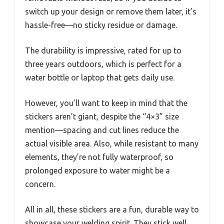
switch up your design or remove them later, it’s
hassle-free—no sticky residue or damage.
The durability is impressive, rated for up to
three years outdoors, which is perfect for a
water bottle or laptop that gets daily use.
However, you’ll want to keep in mind that the
stickers aren’t giant, despite the “4×3” size
mention—spacing and cut lines reduce the
actual visible area. Also, while resistant to many
elements, they’re not fully waterproof, so
prolonged exposure to water might be a
concern.
All in all, these stickers are a fun, durable way to
showcase your welding spirit. They stick well,