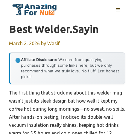
Skip
MENU
to
content
Best Welder.sayin
March 2, 2026
by
Wasif
Affiliate Disclosure:
We earn from qualifying
purchases through some links here, but we only
recommend what we truly love. No fluff, just honest
picks!
The first thing that struck me about this welder mug
wasn’t just its sleek design but how well it kept my
coffee hot during long mornings—no sweat, no spills.
After hands-on testing, I noticed its double-wall
vacuum insulation really shines, keeping hot drinks
warm for 5.5 hours and cold ones chilled for 12