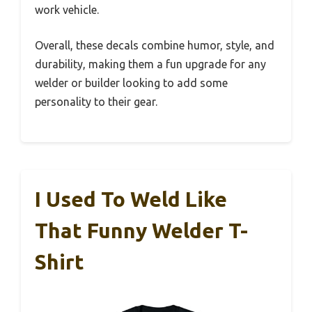
work vehicle.
Overall, these decals combine humor, style, and
durability, making them a fun upgrade for any
welder or builder looking to add some
personality to their gear.
I Used To Weld Like
That Funny Welder T-
Shirt