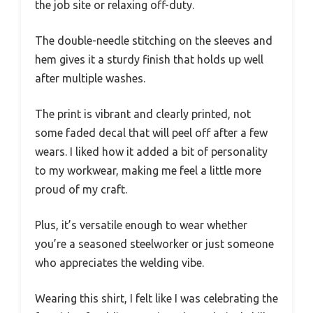
the job site or relaxing off-duty.
The double-needle stitching on the sleeves and
hem gives it a sturdy finish that holds up well
after multiple washes.
The print is vibrant and clearly printed, not
some faded decal that will peel off after a few
wears. I liked how it added a bit of personality
to my workwear, making me feel a little more
proud of my craft.
Plus, it’s versatile enough to wear whether
you’re a seasoned steelworker or just someone
who appreciates the welding vibe.
Wearing this shirt, I felt like I was celebrating the