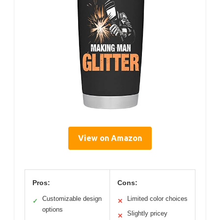
View on Amazon
Pros:
Cons:
Customizable design
Limited color choices
✓
✕
options
Slightly pricey
✕