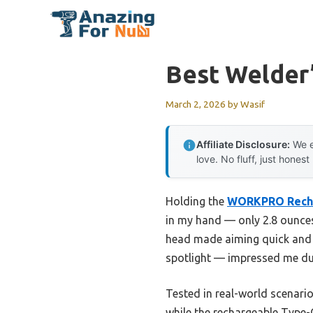
Skip
to
content
Best Welder’
March 2, 2026
by
Wasif
Affiliate Disclosure:
We e
love. No fluff, just honest
Holding the
WORKPRO Rechar
in my hand — only 2.8 ounces 
head made aiming quick and ef
spotlight — impressed me du
Tested in real-world scenario
while the rechargeable Type-C