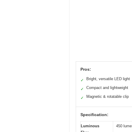
Pros:
Bright, versatile LED light
✓
Compact and lightweight
✓
Magnetic & rotatable clip
✓
Specification:
Luminous
450 lumen