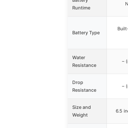
N
Runtime
Built
Battery Type
Water
– 
Resistance
Drop
– 
Resistance
Size and
6.5 i
Weight