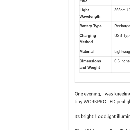
Flux
Light
365nm UV
Wavelength
Battery Type
Rechargea
Charging
USB Type
Method
Material
Lightweig
Dimensions
6.5 inche
and Weight
One evening, I was kneelin
tiny WORKPRO LED penligh
Its bright floodlight illum