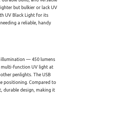
ghter but bulkier or lack UV
 UV Black Light for its
 needing a reliable, handy
 illumination — 450 lumens
 multi-function UV light at
 other penlights. The USB
ble positioning. Compared to
, durable design, making it