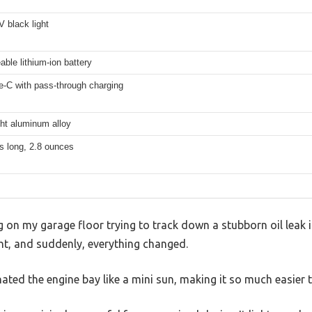
 black light
ble lithium-ion battery
-C with pass-through charging
ht aluminum alloy
s long, 2.8 ounces
g on my garage floor trying to track down a stubborn oil leak i
t, and suddenly, everything changed.
inated the engine bay like a mini sun, making it so much easier t