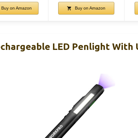
Buy on Amazon
Buy on Amazon
hargeable LED Penlight With 