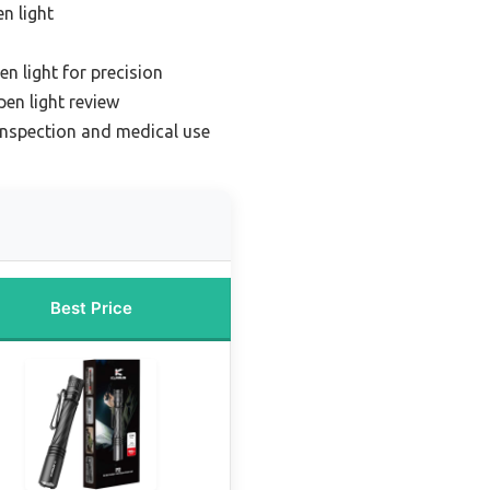
n light
en light for precision
pen light review
 inspection and medical use
Best Price