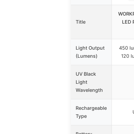
WORKP
Title
LED 
Light Output
450 lu
(Lumens)
120 l
UV Black
Light
Wavelength
Rechargeable
Type
Battery