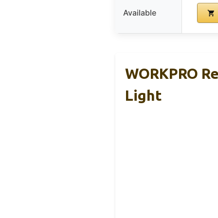
Available
WORKPRO Rec
Light