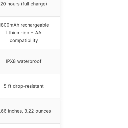
20 hours (full charge)
1800mAh rechargeable
lithium-ion + AA
compatibility
IPX8 waterproof
5 ft drop-resistant
.66 inches, 3.22 ounces