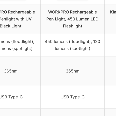
RO Rechargeable
WORKPRO Rechargeable
Kla
Penlight with UV
Pen Light, 450 Lumen LED
Black Light
Flashlight
mens (floodlight),
450 lumens (floodlight), 120
umens (spotlight)
lumens (spotlight)
365nm
365nm
USB Type-C
USB Type-C