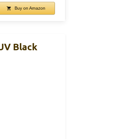
Buy on Amazon
UV Black