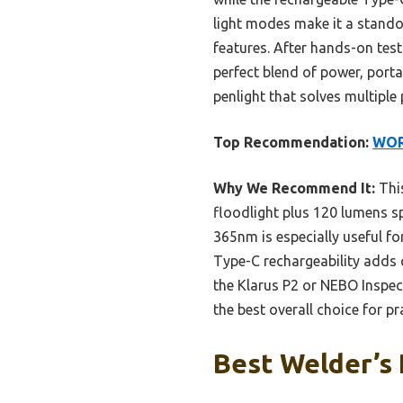
light modes make it a stando
features. After hands-on tes
perfect blend of power, porta
penlight that solves multiple
Top Recommendation:
WORK
Why We Recommend It:
This
floodlight plus 120 lumens sp
365nm is especially useful f
Type-C rechargeability adds c
the Klarus P2 or NEBO Inspec
the best overall choice for pr
Best Welder’s 