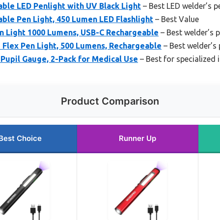
e LED Penlight with UV Black Light
– Best LED welder’s pe
e Pen Light, 450 Lumen LED Flashlight
– Best Value
en Light 1000 Lumens, USB-C Rechargeable
– Best welder’s p
 Flex Pen Light, 500 Lumens, Rechargeable
– Best welder’s 
Pupil Gauge, 2-Pack for Medical Use
– Best for specialized
Product Comparison
Best Choice
Runner Up