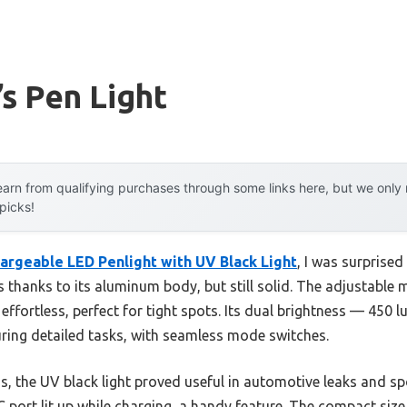
s Pen Light
arn from qualifying purchases through some links here, but we onl
 picks!
geable LED Penlight with UV Black Light
, I was surprised 
thanks to its aluminum body, but still solid. The adjustable 
fortless, perfect for tight spots. Its dual brightness — 450 l
ring detailed tasks, with seamless mode switches.
s, the UV black light proved useful in automotive leaks and spo
 port lit up while charging, a handy feature. The compact size,