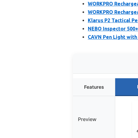
WORKPRO Rechargeabl
WORKPRO Rechargeabl
Klarus P2 Tactical P
NEBO Inspector 500+
CAVN Pen Light with 
Features
Preview