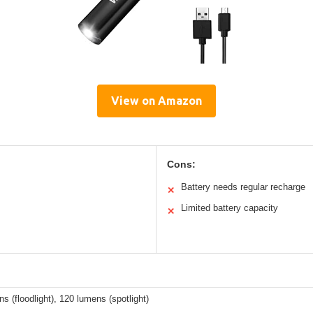
View on Amazon
Cons:
Battery needs regular recharge
✕
Limited battery capacity
✕
s (floodlight), 120 lumens (spotlight)