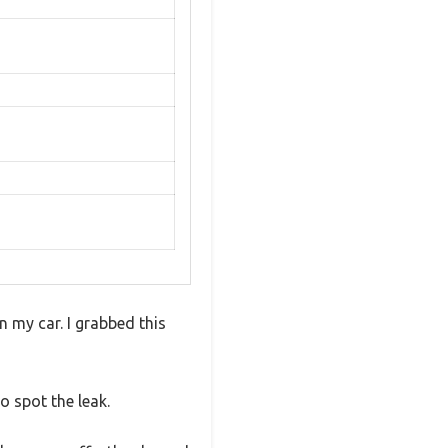
n my car. I grabbed this
o spot the leak.