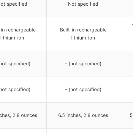
ot specified
Not specified
-in rechargeable
Built-in rechargeable
lithium-ion
lithium-ion
(not specified)
– (not specified)
(not specified)
– (not specified)
nches, 2.8 ounces
6.5 inches, 2.8 ounces
5