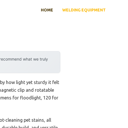
HOME
WELDING EQUIPMENT
y recommend what we truly
by how light yet sturdy it felt
magnetic clip and rotatable
umens for floodlight, 120 for
t-cleaning pet stains, all
 durable build, and versatile