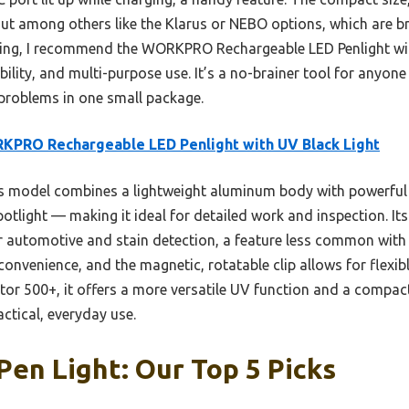
ut among others like the Klarus or NEBO options, which are bri
ting, I recommend the WORKPRO Rechargeable LED Penlight with
bility, and multi-purpose use. It’s a no-brainer tool for anyone
 problems in one small package.
PRO Rechargeable LED Penlight with UV Black Light
 model combines a lightweight aluminum body with powerful
otlight — making it ideal for detailed work and inspection. Its
or automotive and stain detection, a feature less common with
onvenience, and the magnetic, rotatable clip allows for flexi
tor 500+, it offers a more versatile UV function and a compact
actical, everyday use.
Pen Light: Our Top 5 Picks