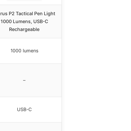
rus P2 Tactical Pen Light
1000 Lumens, USB-C
Rechargeable
1000 lumens
–
USB-C