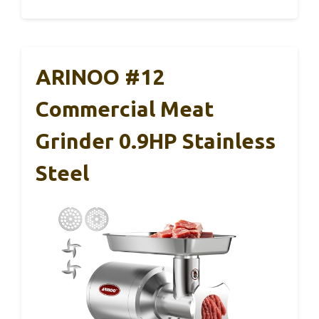
ARINOO #12
Commercial Meat
Grinder 0.9HP Stainless
Steel