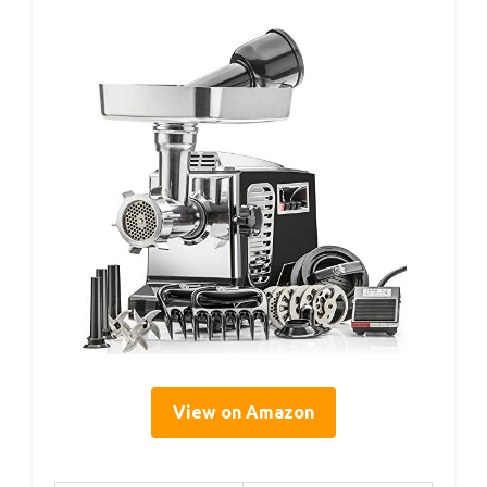
View on Amazon