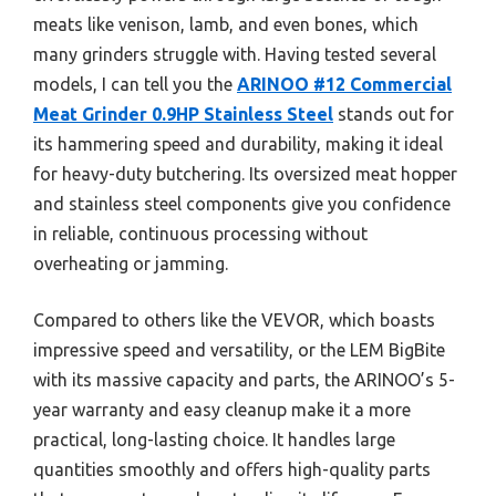
meats like venison, lamb, and even bones, which
many grinders struggle with. Having tested several
models, I can tell you the
ARINOO #12 Commercial
Meat Grinder 0.9HP Stainless Steel
stands out for
its hammering speed and durability, making it ideal
for heavy-duty butchering. Its oversized meat hopper
and stainless steel components give you confidence
in reliable, continuous processing without
overheating or jamming.
Compared to others like the VEVOR, which boasts
impressive speed and versatility, or the LEM BigBite
with its massive capacity and parts, the ARINOO’s 5-
year warranty and easy cleanup make it a more
practical, long-lasting choice. It handles large
quantities smoothly and offers high-quality parts