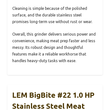
Cleaning is simple because of the polished
surface, and the durable stainless steel
promises long-term use without rust or wear.
Overall, this grinder delivers serious power and
convenience, making meat prep faster and less
messy. Its robust design and thoughtful
features make it a reliable workhorse that
handles heavy-duty tasks with ease.
LEM BigBite #22 1.0 HP
Stainless Steel Meat