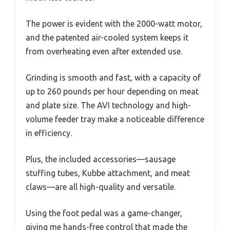
The power is evident with the 2000-watt motor,
and the patented air-cooled system keeps it
from overheating even after extended use.
Grinding is smooth and fast, with a capacity of
up to 260 pounds per hour depending on meat
and plate size. The AVI technology and high-
volume feeder tray make a noticeable difference
in efficiency.
Plus, the included accessories—sausage
stuffing tubes, Kubbe attachment, and meat
claws—are all high-quality and versatile.
Using the foot pedal was a game-changer,
giving me hands-free control that made the