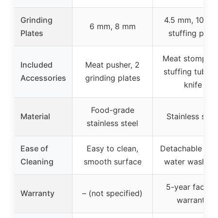
Grinding
4.5 mm, 10 mm
6 mm, 8 mm
Plates
stuffing plate
Meat stomper,
Included
Meat pusher, 2
stuffing tubes,
Accessories
grinding plates
knife
Food-grade
Material
Stainless stee
stainless steel
Ease of
Easy to clean,
Detachable part
Cleaning
smooth surface
water washabl
5-year factor
Warranty
– (not specified)
warranty