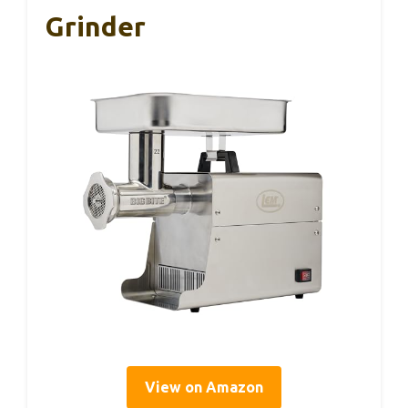
Grinder
View on Amazon