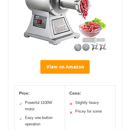
View on Amazon
Pros:
Cons:
Powerful 1100W
Slightly heavy
✓
✕
motor
Pricey for some
✕
Easy one-button
✓
operation