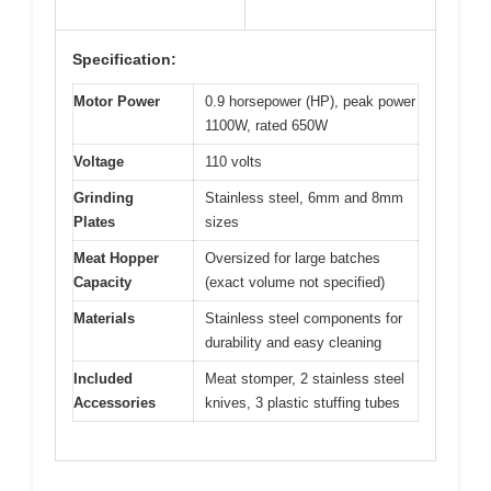
Specification:
Motor Power
0.9 horsepower (HP), peak power
1100W, rated 650W
Voltage
110 volts
Grinding
Stainless steel, 6mm and 8mm
Plates
sizes
Meat Hopper
Oversized for large batches
Capacity
(exact volume not specified)
Materials
Stainless steel components for
durability and easy cleaning
Included
Meat stomper, 2 stainless steel
Accessories
knives, 3 plastic stuffing tubes