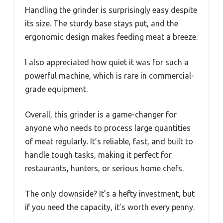
Handling the grinder is surprisingly easy despite
its size. The sturdy base stays put, and the
ergonomic design makes feeding meat a breeze.
I also appreciated how quiet it was for such a
powerful machine, which is rare in commercial-
grade equipment.
Overall, this grinder is a game-changer for
anyone who needs to process large quantities
of meat regularly. It’s reliable, fast, and built to
handle tough tasks, making it perfect for
restaurants, hunters, or serious home chefs.
The only downside? It’s a hefty investment, but
if you need the capacity, it’s worth every penny.