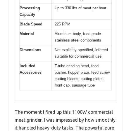
Processing
Up to 330 lbs of meat per hour
Capacity
Blade Speed
225 RPM
Material
Aluminum body, food-grade
stainless steel components
Dimensions
Not explicitly specified, inferred
suitable for commercial use
Included
T-tube grinding head, food
Accessories
pusher, hopper plate, feed screw,
cutting blades, cutting plates,
front cap, sausage tube
The moment I fired up this 1100W commercial
meat grinder, I was impressed by how smoothly
it handled heavy-duty tasks. The powerful pure