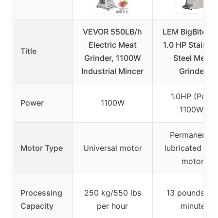
VEVOR 550LB/h
LEM BigBite #
Electric Meat
1.0 HP Stainle
Title
Grinder, 1100W
Steel Meat
Industrial Mincer
Grinder
1.0HP (Peak
Power
1100W
1100W)
Permanently
Motor Type
Universal motor
lubricated 110
motor
Processing
250 kg/550 lbs
13 pounds pe
Capacity
per hour
minute