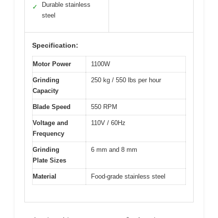
Durable stainless
✓
steel
Specification:
Motor Power
1100W
Grinding
250 kg / 550 lbs per hour
Capacity
Blade Speed
550 RPM
Voltage and
110V / 60Hz
Frequency
Grinding
6 mm and 8 mm
Plate Sizes
Material
Food-grade stainless steel