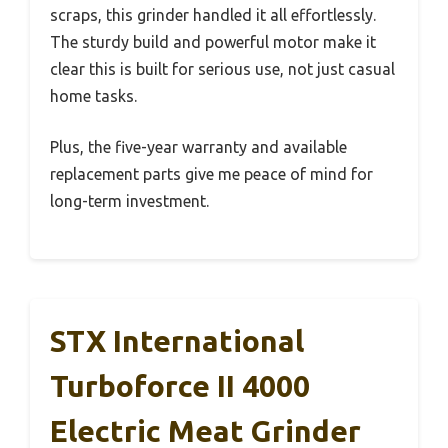
scraps, this grinder handled it all effortlessly.
The sturdy build and powerful motor make it
clear this is built for serious use, not just casual
home tasks.
Plus, the five-year warranty and available
replacement parts give me peace of mind for
long-term investment.
STX International
Turboforce II 4000
Electric Meat Grinder