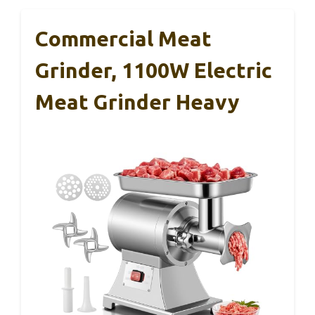
Commercial Meat
Grinder, 1100W Electric
Meat Grinder Heavy