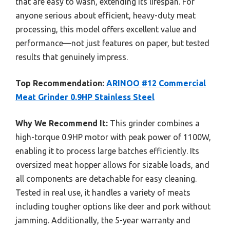
that are easy to wash, extending its lifespan. For
anyone serious about efficient, heavy-duty meat
processing, this model offers excellent value and
performance—not just features on paper, but tested
results that genuinely impress.
Top Recommendation:
ARINOO #12 Commercial
Meat Grinder 0.9HP Stainless Steel
Why We Recommend It:
This grinder combines a
high-torque 0.9HP motor with peak power of 1100W,
enabling it to process large batches efficiently. Its
oversized meat hopper allows for sizable loads, and
all components are detachable for easy cleaning.
Tested in real use, it handles a variety of meats
including tougher options like deer and pork without
jamming. Additionally, the 5-year warranty and