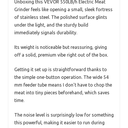
Unboxing this VEVOR 550LB/h Electric Meat
Grinder feels like opening a small, sleek fortress
of stainless steel. The polished surface glints
under the light, and the sturdy build
immediately signals durability.
Its weight is noticeable but reassuring, giving
off a solid, premium vibe right out of the box.
Getting it set up is straightforward thanks to
the simple one-button operation. The wide 54
mm feeder tube means I don’t have to chop the
meat into tiny pieces beforehand, which saves
time.
The noise level is surprisingly low for something
this powerful, making it easier to run during