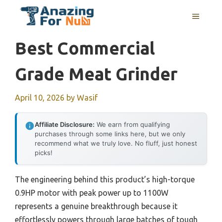
Skip
MENU
to
content
Best Commercial
Grade Meat Grinder
April 10, 2026
by
Wasif
Affiliate Disclosure:
We earn from qualifying
purchases through some links here, but we only
recommend what we truly love. No fluff, just honest
picks!
The engineering behind this product’s high-torque
0.9HP motor with peak power up to 1100W
represents a genuine breakthrough because it
effortlessly powers through large batches of tough