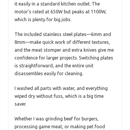
it easily in a standard kitchen outlet. The
motor’s rated at 650W but peaks at 1100W,
which is plenty for big jobs.
The included stainless steel plates—6mm and
8mm—make quick work of different textures,
and the meat stomper and extra knives give me
confidence for larger projects. Switching plates
is straightforward, and the entire unit
disassembles easily for cleaning.
I washed all parts with water, and everything
wiped dry without fuss, which is a big time
saver.
Whether I was grinding beef for burgers,
processing game meat, or making pet food