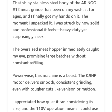
That shiny stainless steel body of the ARINOO
#12 meat grinder has been on my wishlist for
ages, and I finally got my hands on it. The
moment I unpacked it, I was struck by how solid
and professional it feels—heavy-duty yet
surprisingly sleek.
The oversized meat hopper immediately caught
my eye, promising large batches without
constant refilling.
Power-wise, this machine is a beast. The 0.9HP
motor delivers smooth, consistent grinding,
even with tougher cuts like venison or mutton.
I appreciated how quiet it ran considering its
size, and the 110V operation means I could use