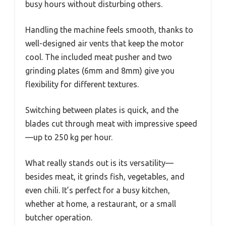
busy hours without disturbing others.
Handling the machine feels smooth, thanks to
well-designed air vents that keep the motor
cool. The included meat pusher and two
grinding plates (6mm and 8mm) give you
flexibility for different textures.
Switching between plates is quick, and the
blades cut through meat with impressive speed
—up to 250 kg per hour.
What really stands out is its versatility—
besides meat, it grinds fish, vegetables, and
even chili. It’s perfect for a busy kitchen,
whether at home, a restaurant, or a small
butcher operation.