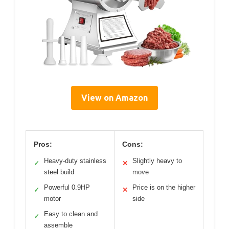
View on Amazon
Pros:
Cons:
Heavy-duty stainless
Slightly heavy to
✓
✕
steel build
move
Powerful 0.9HP
Price is on the higher
✓
✕
motor
side
Easy to clean and
✓
assemble