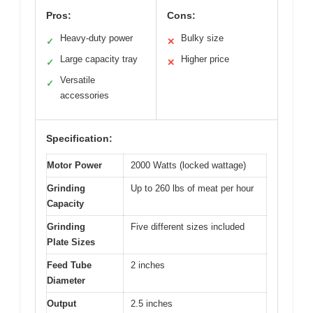
Pros:
Cons:
Heavy-duty power
Bulky size
✓
✕
Large capacity tray
Higher price
✓
✕
Versatile
✓
accessories
Specification:
Motor Power
2000 Watts (locked wattage)
Grinding
Up to 260 lbs of meat per hour
Capacity
Grinding
Five different sizes included
Plate Sizes
Feed Tube
2 inches
Diameter
Output
2.5 inches