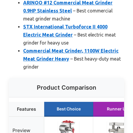
ARINOO #12 Commercial Meat Grinder
0.9HP Stainless Steel
– Best commercial
meat grinder machine
STX International Turboforce II 4000
Electric Meat Grinder
– Best electric meat
grinder for heavy use
Commercial Meat Grinder, 1100W Electric
Meat Grinder Heavy
– Best heavy-duty meat
grinder
Product Comparison
Features
Best Choice
Runner Up
Preview