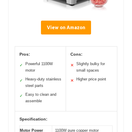
View on Amazon
Pros:
Cons:
Powerful 1100W
Slightly bulky for
✓
✕
motor
small spaces
Heavy-duty stainless
Higher price point
✓
✕
steel parts
Easy to clean and
✓
assemble
Specification:
Motor Power
1100W pure copper motor