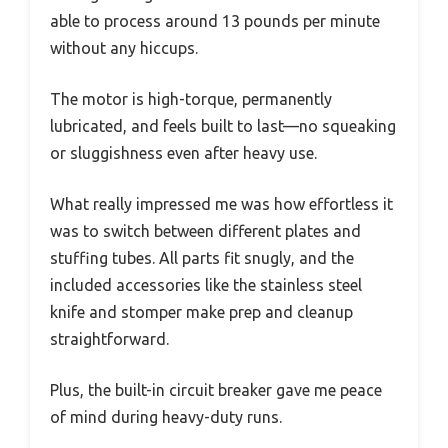
able to process around 13 pounds per minute
without any hiccups.
The motor is high-torque, permanently
lubricated, and feels built to last—no squeaking
or sluggishness even after heavy use.
What really impressed me was how effortless it
was to switch between different plates and
stuffing tubes. All parts fit snugly, and the
included accessories like the stainless steel
knife and stomper make prep and cleanup
straightforward.
Plus, the built-in circuit breaker gave me peace
of mind during heavy-duty runs.