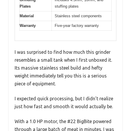
Plates
stuffing plates
Material
Stainless steel components
Warranty
Five-year factory warranty
I was surprised to find how much this grinder
resembles a small tank when I first unboxed it.
Its massive stainless steel build and hefty
weight immediately tell you this is a serious
piece of equipment.
I expected quick processing, but I didn’t realize
just how fast and smooth it would actually be.
With a 1.0 HP motor, the #22 BigBite powered
through a large batch of meat in minutes. I was