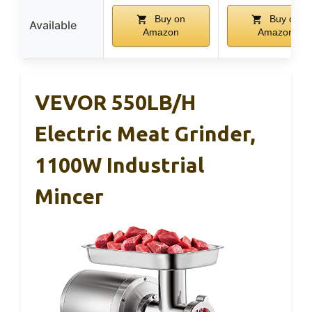
Buy on
Buy on
Available
Amazon
Amazon
VEVOR 550LB/h
Electric Meat Grinder,
1100W Industrial
Mincer