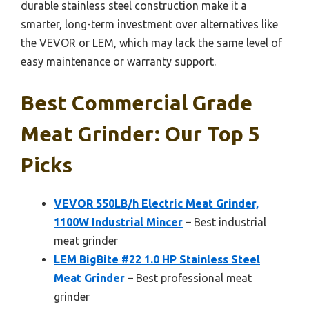
durable stainless steel construction make it a
smarter, long-term investment over alternatives like
the VEVOR or LEM, which may lack the same level of
easy maintenance or warranty support.
Best Commercial Grade
Meat Grinder: Our Top 5
Picks
VEVOR 550LB/h Electric Meat Grinder,
1100W Industrial Mincer
– Best industrial
meat grinder
LEM BigBite #22 1.0 HP Stainless Steel
Meat Grinder
– Best professional meat
grinder