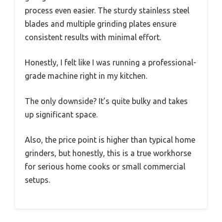
process even easier. The sturdy stainless steel
blades and multiple grinding plates ensure
consistent results with minimal effort.
Honestly, I felt like I was running a professional-
grade machine right in my kitchen.
The only downside? It’s quite bulky and takes
up significant space.
Also, the price point is higher than typical home
grinders, but honestly, this is a true workhorse
for serious home cooks or small commercial
setups.