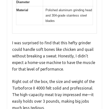
Diameter
Material
Polished aluminum grinding head
and 304-grade stainless steel
blades
I was surprised to find that this hefty grinder
could handle soft bones like chicken and quail
without breaking a sweat. Honestly, I didn’t
expect a home-use machine to have the muscle
for that level of performance.
Right out of the box, the size and weight of the
Turboforce II 4000 felt solid and professional.
The high-capacity meat tray impressed me—it
easily holds over 3 pounds, making big jobs
much less tedious.