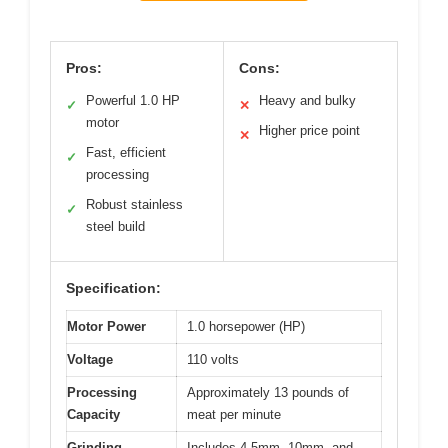
Pros:
Cons:
Powerful 1.0 HP
Heavy and bulky
✓
✕
motor
Higher price point
✕
Fast, efficient
✓
processing
Robust stainless
✓
steel build
Specification:
Motor Power
1.0 horsepower (HP)
Voltage
110 volts
Processing
Approximately 13 pounds of
Capacity
meat per minute
Grinding
Includes 4.5mm, 10mm, and