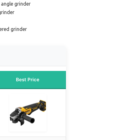
 angle grinder
grinder
ered grinder
Best Price