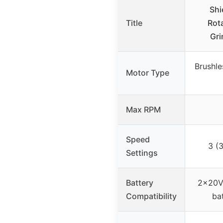
Shi
Title
Rot
Gri
Brushl
Motor Type
Max RPM
Speed
3 (
Settings
Battery
2×20V 
Compatibility
ba