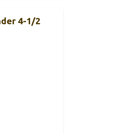
nder 4-1/2