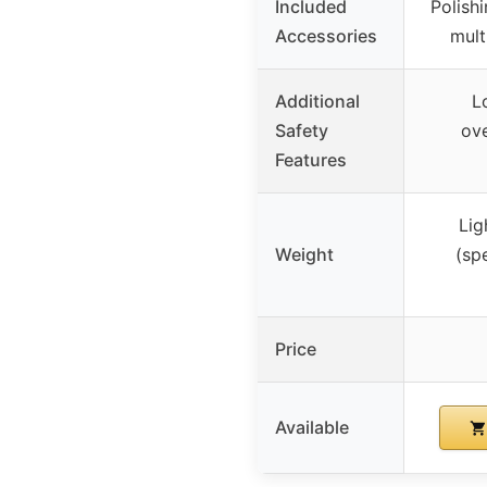
Included
Polish
Accessories
mult
Additional
L
Safety
ov
Features
Lig
Weight
(sp
Price
Available