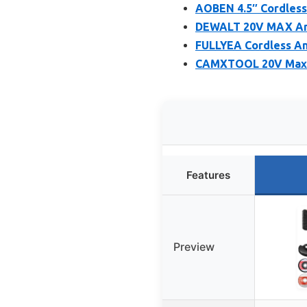
AOBEN 4.5″ Cordless 
DEWALT 20V MAX Angl
FULLYEA Cordless Ang
CAMXTOOL 20V Max Br
Features
Preview