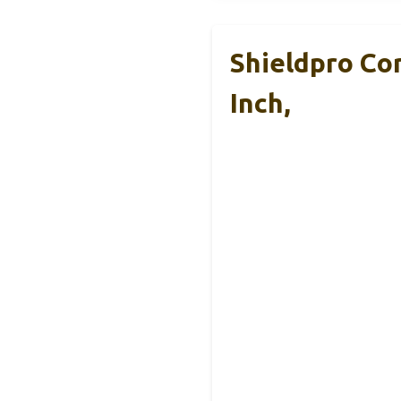
Shieldpro Co
Inch,