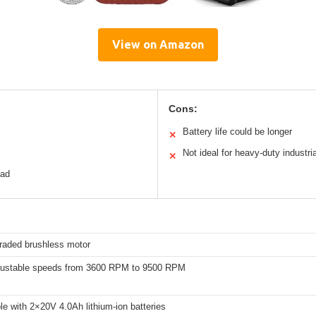
View on Amazon
Cons:
Battery life could be longer
✕
Not ideal for heavy-duty industri
✕
ead
raded brushless motor
justable speeds from 3600 RPM to 9500 RPM
e with 2×20V 4.0Ah lithium-ion batteries