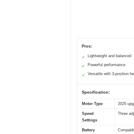
Pros:
Lightweight and balanced
✓
Powerful performance
✓
Versatile with 3-position h
✓
Specification:
Motor Type
2025 upg
Speed
Three ad
Settings
Battery
Compatibl