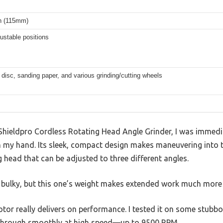
ch (115mm)
ustable positions
 disc, sanding paper, and various grinding/cutting wheels
Shieldpro Cordless Rotating Head Angle Grinder, I was immed
 in my hand. Its sleek, compact design makes maneuvering into t
g head that can be adjusted to three different angles.
elt bulky, but this one’s weight makes extended work much mor
or really delivers on performance. I tested it on some stubbo
ed through smoothly at high speed—up to 9500 RPM.