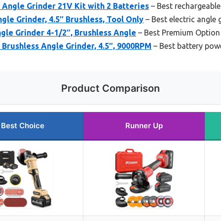
Angle Grinder 21V Kit with 2 Batteries
– Best rechargeable
e Grinder, 4.5″ Brushless, Tool Only
– Best electric angle 
le Grinder 4-1/2″, Brushless Angle
– Best Premium Option
ushless Angle Grinder, 4.5″, 9000RPM
– Best battery pow
Product Comparison
Best Choice
Runner Up