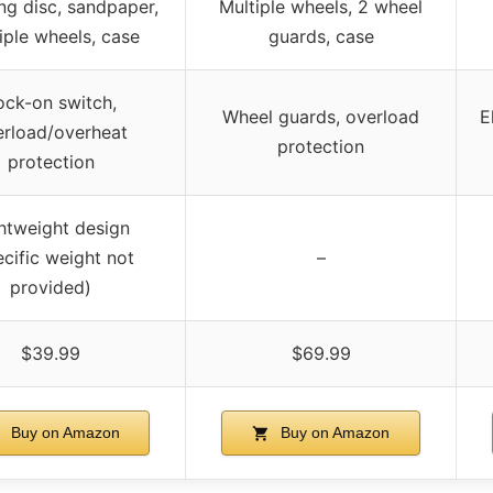
ing disc, sandpaper,
Multiple wheels, 2 wheel
iple wheels, case
guards, case
ock-on switch,
Wheel guards, overload
E
erload/overheat
protection
protection
htweight design
ecific weight not
–
provided)
$39.99
$69.99
Buy on Amazon
Buy on Amazon