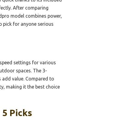
fectly. After comparing
ieldpro model combines power,
op pick for anyone serious
peed settings for various
 outdoor spaces. The 3-
cs add value. Compared to
y, making it the best choice
 5 Picks