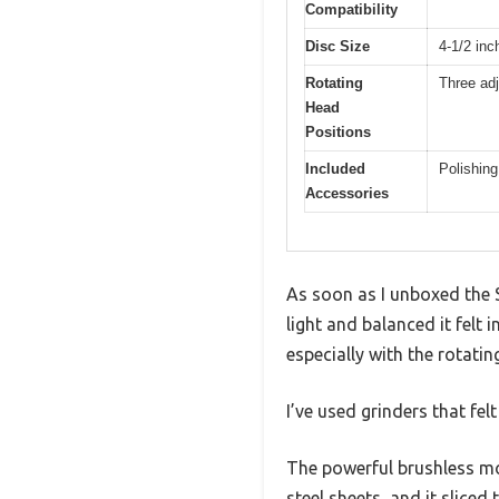
Compatibility
Disc Size
4-1/2 in
Rotating
Three adj
Head
Positions
Included
Polishing
Accessories
As soon as I unboxed the 
light and balanced it felt
especially with the rotatin
I’ve used grinders that f
The powerful brushless mot
steel sheets, and it slic