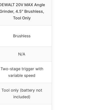
DEWALT 20V MAX Angle
Grinder, 4.5″ Brushless,
Tool Only
Brushless
N/A
Two-stage trigger with
variable speed
Tool only (battery not
included)