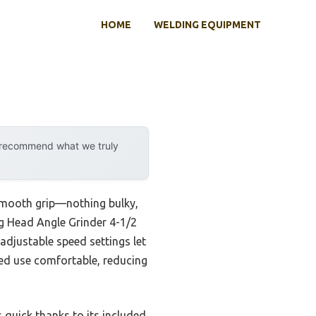
HOME
WELDING EQUIPMENT
y recommend what we truly
 smooth grip—nothing bulky,
ng Head Angle Grinder 4-1/2
adjustable speed settings let
ged use comfortable, reducing
 quick thanks to its included