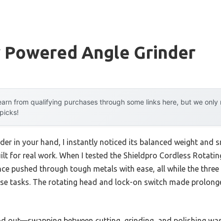
y Powered Angle Grinder
arn from qualifying purchases through some links here, but we onl
 picks!
nder in your hand, I instantly noticed its balanced weight and
ilt for real work. When I tested the Shieldpro Cordless Rotati
ce pushed through tough metals with ease, all while the three 
cise tasks. The rotating head and lock-on switch made prolon
tood out—swapping between cutting, grinding, and polishing was