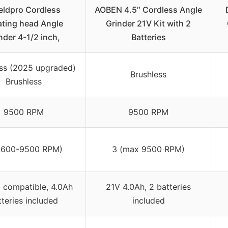
eldpro Cordless
AOBEN 4.5″ Cordless Angle
ating head Angle
Grinder 21V Kit with 2
nder 4-1/2 inch,
Batteries
ess (2025 upgraded)
Brushless
Brushless
9500 RPM
9500 RPM
3600-9500 RPM)
3 (max 9500 RPM)
compatible, 4.0Ah
21V 4.0Ah, 2 batteries
tteries included
included