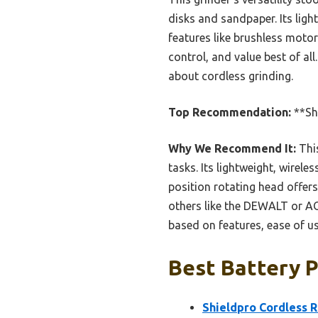
disks and sandpaper. Its ligh
features like brushless moto
control, and value best of all
about cordless grinding.
Top Recommendation:
**Shi
Why We Recommend It:
This
tasks. Its lightweight, wirel
position rotating head offer
others like the DEWALT or AO
based on features, ease of us
Best Battery P
Shieldpro Cordless R