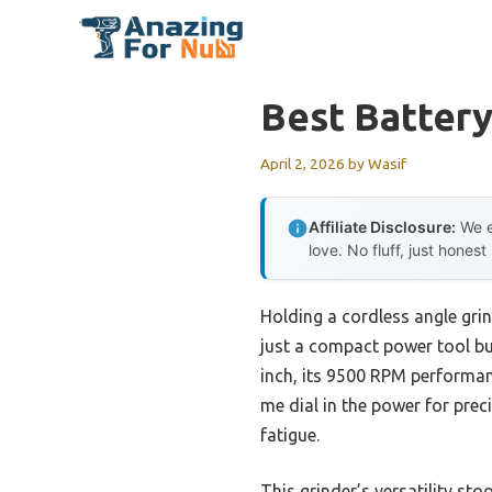
Skip
to
content
Best Batter
April 2, 2026
by
Wasif
Affiliate Disclosure:
We e
love. No fluff, just honest
Holding a cordless angle gri
just a compact power tool bu
inch, its 9500 RPM performan
me dial in the power for pre
fatigue.
This grinder’s versatility s