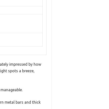
iately impressed by how
ight spots a breeze,
e manageable.
rn metal bars and thick