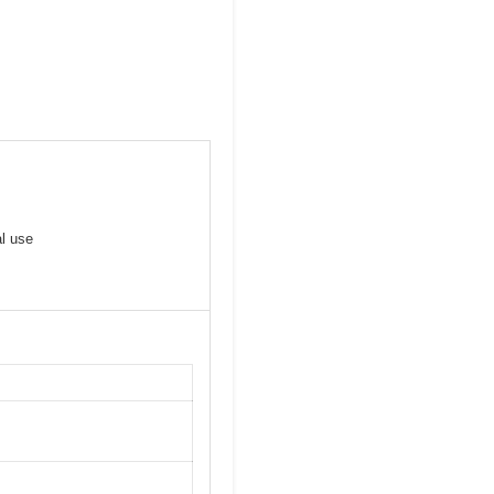
al use