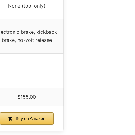
None (tool only)
lectronic brake, kickback
brake, no-volt release
–
$155.00
Buy on Amazon