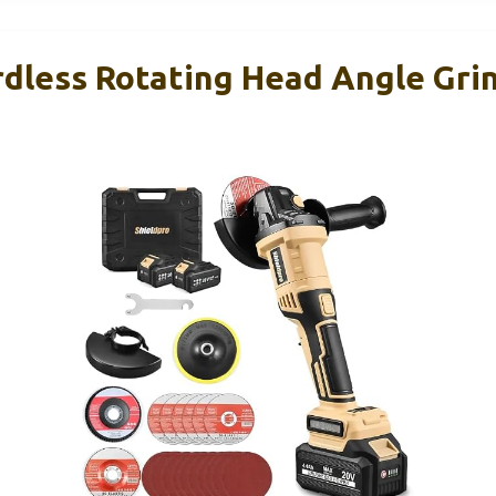
rdless Rotating Head Angle Gri