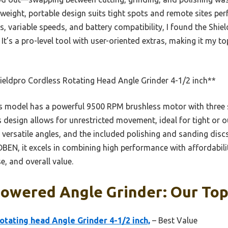
tweight, portable design suits tight spots and remote sites per
rs, variable speeds, and battery compatibility, I found the Sh
. It’s a pro-level tool with user-oriented extras, making it my t
eldpro Cordless Rotating Head Angle Grinder 4-1/2 inch**
 model has a powerful 9500 RPM brushless motor with three s
ess design allows for unrestricted movement, ideal for tight or
s versatile angles, and the included polishing and sanding dis
BEN, it excels in combining high performance with affordabilit
e, and overall value.
owered Angle Grinder: Our Top
otating head Angle Grinder 4-1/2 inch,
– Best Value