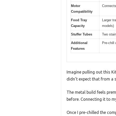
Motor
Connects
Compatibility
Food Tray
Larger tr
Capacity
models)
Stuffer Tubes
Two stain
Additional
Pre-chill
Features
Imagine pulling out this Ki
didn’t expect that from a 
The metal build feels prem
before. Connecting it to my
Once I pre-chilled the co