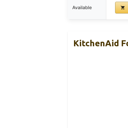
Available
KitchenAid 