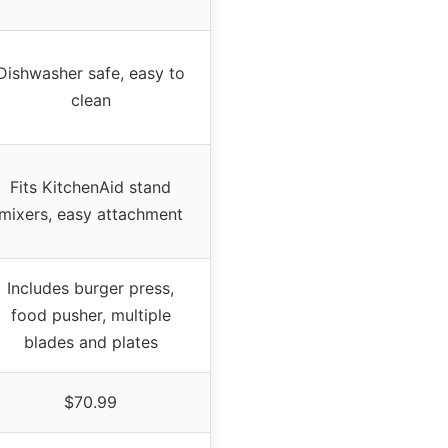
Dishwasher safe, easy to
clean
Fits KitchenAid stand
mixers, easy attachment
Includes burger press,
food pusher, multiple
blades and plates
$70.99