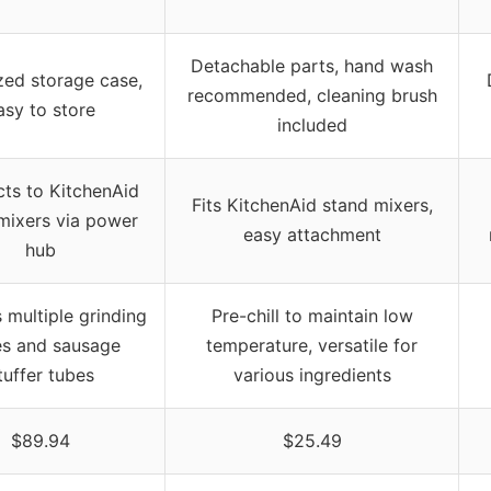
Detachable parts, hand wash
zed storage case,
recommended, cleaning brush
asy to store
included
ts to KitchenAid
Fits KitchenAid stand mixers,
mixers via power
easy attachment
hub
 multiple grinding
Pre-chill to maintain low
es and sausage
temperature, versatile for
tuffer tubes
various ingredients
$89.94
$25.49