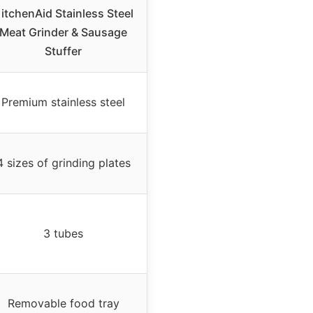
itchenAid Stainless Steel
Meat Grinder & Sausage
Stuffer
Premium stainless steel
4 sizes of grinding plates
3 tubes
Removable food tray