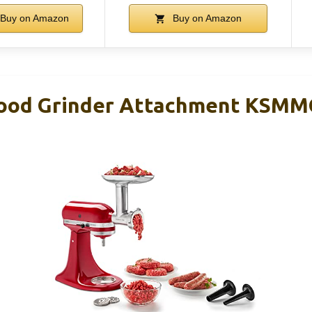
Buy on Amazon
Buy on Amazon
Food Grinder Attachment KSM