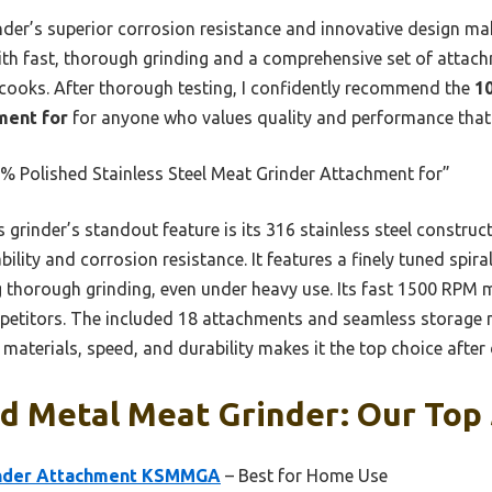
nder’s superior corrosion resistance and innovative design mak
ith fast, thorough grinding and a comprehensive set of attach
cooks. After thorough testing, I confidently recommend the
1
ment for
for anyone who values quality and performance that t
 Polished Stainless Steel Meat Grinder Attachment for”
 grinder’s standout feature is its 316 stainless steel construc
ility and corrosion resistance. It features a finely tuned spira
 thorough grinding, even under heavy use. Its fast 1500 RPM m
titors. The included 18 attachments and seamless storage ma
 materials, speed, and durability makes it the top choice afte
d Metal Meat Grinder: Our Top 
inder Attachment KSMMGA
– Best for Home Use