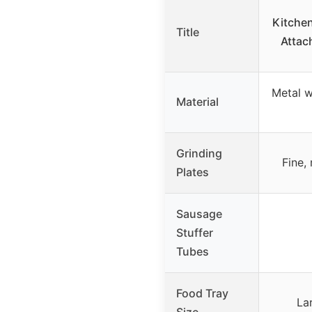
Kitche
Title
Atta
Metal w
Material
Grinding
Fine,
Plates
Sausage
Stuffer
Tubes
Food Tray
La
Size