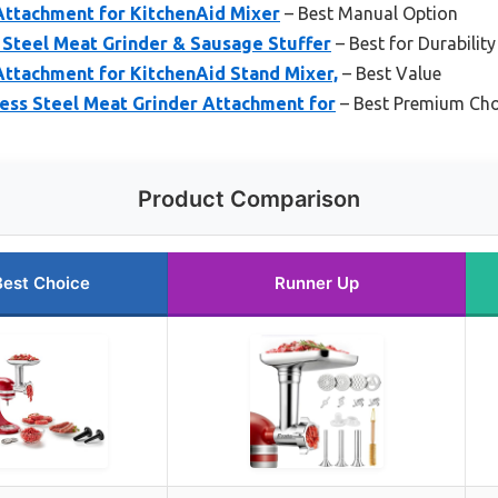
Attachment for KitchenAid Mixer
– Best Manual Option
 Steel Meat Grinder & Sausage Stuffer
– Best for Durability
Attachment for KitchenAid Stand Mixer,
– Best Value
less Steel Meat Grinder Attachment for
– Best Premium Cho
Product Comparison
Best Choice
Runner Up