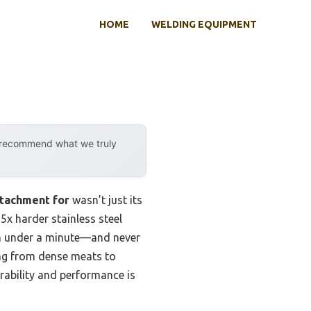
HOME
WELDING EQUIPMENT
y recommend what we truly
ttachment for
wasn’t just its
 5x harder stainless steel
in under a minute—and never
hing from dense meats to
urability and performance is