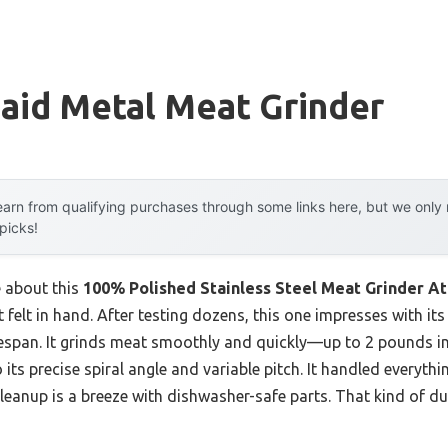
aid Metal Meat Grinder
arn from qualifying purchases through some links here, but we onl
 picks!
e about this
100% Polished Stainless Steel Meat Grinder A
t felt in hand. After testing dozens, this one impresses with its
ifespan. It grinds meat smoothly and quickly—up to 2 pounds 
ts precise spiral angle and variable pitch. It handled everyt
cleanup is a breeze with dishwasher-safe parts. That kind of d