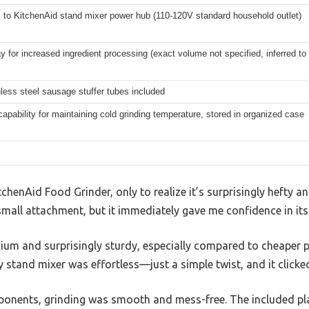
 to KitchenAid stand mixer power hub (110-120V standard household outlet)
ay for increased ingredient processing (exact volume not specified, inferred to
less steel sausage stuffer tubes included
 capability for maintaining cold grinding temperature, stored in organized case
tchenAid Food Grinder, only to realize it’s surprisingly hefty an
small attachment, but it immediately gave me confidence in its 
ium and surprisingly sturdy, especially compared to cheaper pl
 stand mixer was effortless—just a simple twist, and it clicked
mponents, grinding was smooth and mess-free. The included p