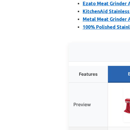
Ezato Meat Grinder 
KitchenAid Stainless
Metal Meat Grinder 
100% Polished Stain
Features
Preview