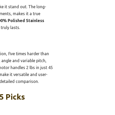
e it stand out. The long-
ments, makes it a true
00% Polished Stainless
ruly lasts.
tion, five times harder than
l angle and variable pitch,
otor handles 2 lbs in just 45
ke it versatile and user-
r detailed comparison.
5 Picks