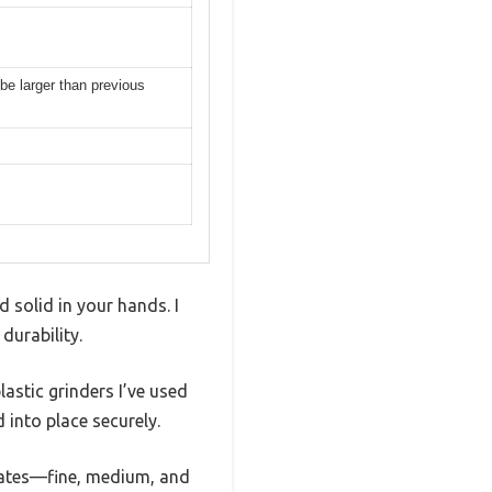
 be larger than previous
d solid in your hands. I
durability.
astic grinders I’ve used
 into place securely.
lates—fine, medium, and