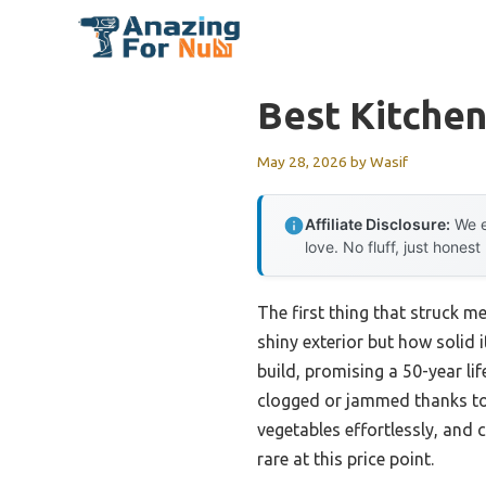
Skip
to
content
Best Kitchen
May 28, 2026
by
Wasif
Affiliate Disclosure:
We e
love. No fluff, just honest
The first thing that struck m
shiny exterior but how solid i
build, promising a 50-year l
clogged or jammed thanks to i
vegetables effortlessly, and 
rare at this price point.