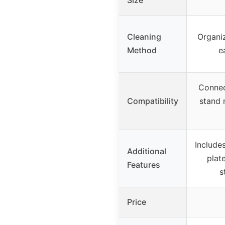
Cleaning
Organi
Method
e
Connec
Compatibility
stand 
Includes
Additional
plat
Features
s
Price