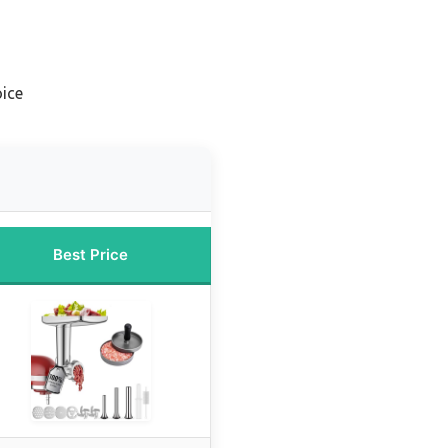
ice
Best Price