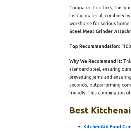
Compared to others, this gri
lasting material, combined w
workhorse for serious home 
Steel Meat Grinder Attach
Top Recommendation:
“100%
Why We Recommend It:
This
standard steel, ensuring durab
preventing jams and ensuring
seconds, outperforming compe
friendly. This combination of
Best Kitchenai
KitchenAid Food Gr