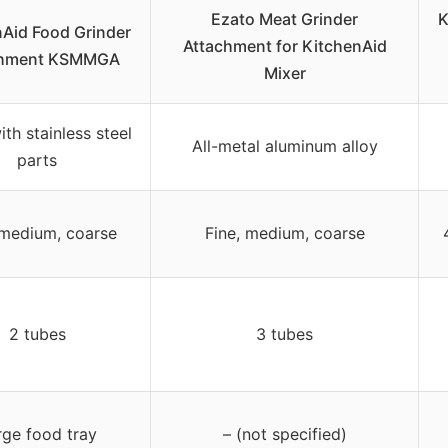
Ezato Meat Grinder
K
nAid Food Grinder
Attachment for KitchenAid
chment KSMMGA
Mixer
ith stainless steel
All-metal aluminum alloy
parts
 medium, coarse
Fine, medium, coarse
2 tubes
3 tubes
rge food tray
– (not specified)