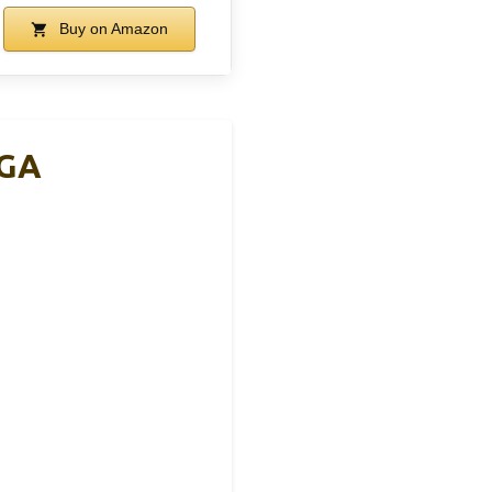
Buy on Amazon
MGA