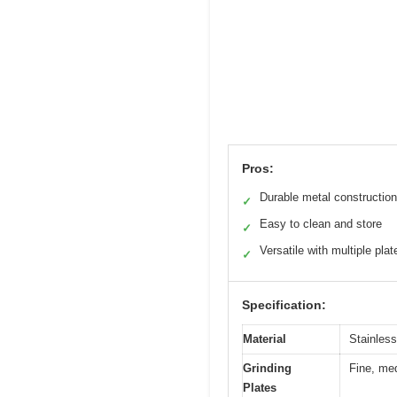
Pros:
Durable metal construction
✓
Easy to clean and store
✓
Versatile with multiple plat
✓
Specification:
Material
Stainless
Grinding
Fine, med
Plates