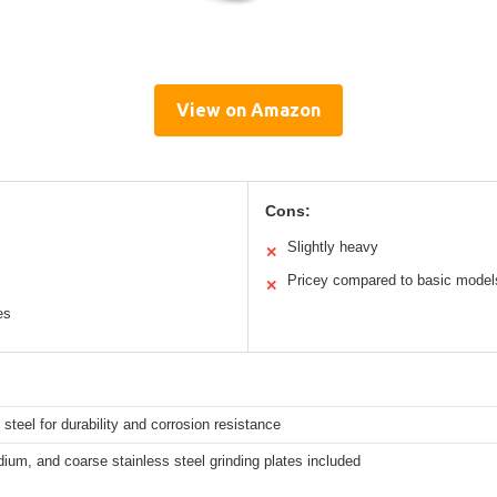
View on Amazon
Cons:
Slightly heavy
✕
Pricey compared to basic model
✕
es
 steel for durability and corrosion resistance
ium, and coarse stainless steel grinding plates included