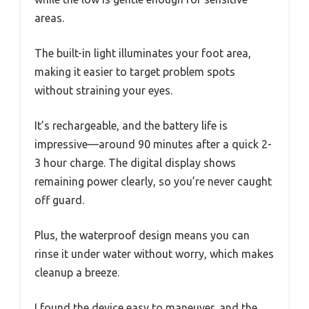
areas.
The built-in light illuminates your foot area,
making it easier to target problem spots
without straining your eyes.
It’s rechargeable, and the battery life is
impressive—around 90 minutes after a quick 2-
3 hour charge. The digital display shows
remaining power clearly, so you’re never caught
off guard.
Plus, the waterproof design means you can
rinse it under water without worry, which makes
cleanup a breeze.
I found the device easy to maneuver, and the