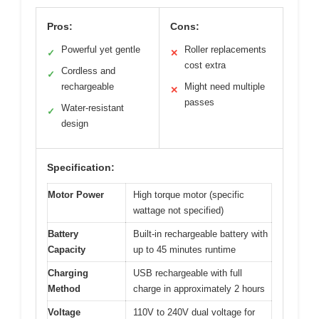
Pros:
Cons:
Powerful yet gentle
Roller replacements
✓
✕
cost extra
Cordless and
✓
rechargeable
Might need multiple
✕
passes
Water-resistant
✓
design
Specification:
Motor Power
High torque motor (specific
wattage not specified)
Battery
Built-in rechargeable battery with
Capacity
up to 45 minutes runtime
Charging
USB rechargeable with full
Method
charge in approximately 2 hours
Voltage
110V to 240V dual voltage for