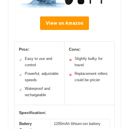
View on Amazon
Pros:
Cons:
Easy to use and
Slightly bulky for
✓
✕
control
travel
Powerful, adjustable
Replacement rollers
✓
✕
speeds
could be pricier
Waterproof and
✓
rechargeable
Specification:
Battery
1200mAh lithium-ion battery