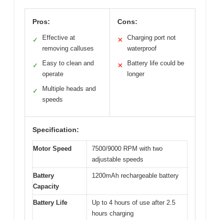
Pros:
Cons:
Effective at
Charging port not
✓
✕
removing calluses
waterproof
Easy to clean and
Battery life could be
✓
✕
operate
longer
Multiple heads and
✓
speeds
Specification:
Motor Speed
7500/9000 RPM with two
adjustable speeds
Battery
1200mAh rechargeable battery
Capacity
Battery Life
Up to 4 hours of use after 2.5
hours charging