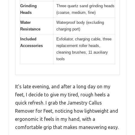
Grinding
Three quartz sand grinding heads
Heads
(coarse, medium, fine)
Water
Waterproof body (excluding
Resistance
charging port)
Included
Exfoliator, charging cable, three
Accessories
replacement roller heads,
cleaning brushes, 11 auxiliary
tools
It’s late evening, and after a long day on my
feet, I decide to give my tired, rough heels a
quick refresh. I grab the Jamestry Callus
Remover for Feet, noticing how lightweight and
ergonomic it feels in my hand, with a
comfortable grip that makes maneuvering easy.