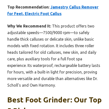
Top Recommendation:
Jamestry Callus Remover
for Feet, Electric Foot Callus
Why We Recommend It:
This product offers two
adjustable speeds—7500/9000 rpm—to safely
handle thick calluses or delicate skin, unlike basic
models with fixed rotation. It includes three roller
heads tailored for old calluses, new skin, and daily
care, plus auxiliary tools for a full foot spa
experience. Its waterproof, rechargeable battery lasts
for hours, with a built-in light for precision, proving
more versatile and durable than alternatives like Dr.
Scholl’s and Own Harmony.
Best Foot Grinder: Our Top