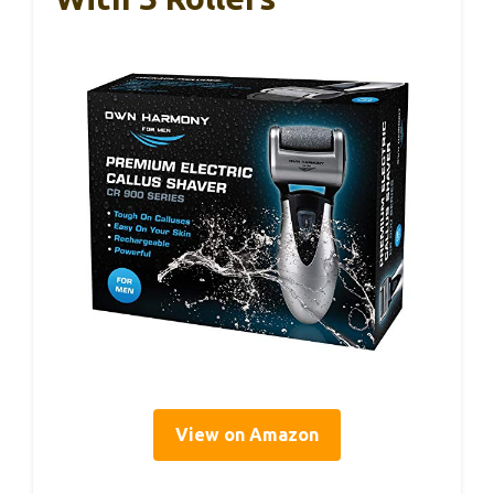
View on Amazon