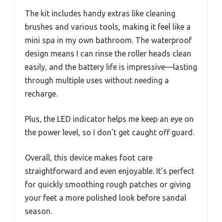
The kit includes handy extras like cleaning
brushes and various tools, making it feel like a
mini spa in my own bathroom. The waterproof
design means I can rinse the roller heads clean
easily, and the battery life is impressive—lasting
through multiple uses without needing a
recharge.
Plus, the LED indicator helps me keep an eye on
the power level, so I don’t get caught off guard.
Overall, this device makes foot care
straightforward and even enjoyable. It’s perfect
for quickly smoothing rough patches or giving
your feet a more polished look before sandal
season.