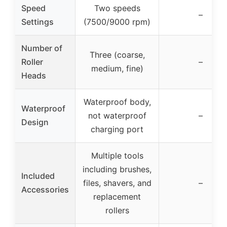
Speed
Two speeds
–
Settings
(7500/9000 rpm)
Number of
Three (coarse,
Roller
–
medium, fine)
Heads
Waterproof body,
Waterproof
not waterproof
–
Design
charging port
Multiple tools
including brushes,
Included
files, shavers, and
–
Accessories
replacement
rollers