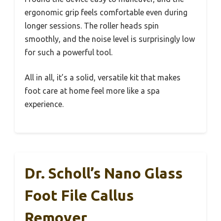
ergonomic grip feels comfortable even during
longer sessions. The roller heads spin
smoothly, and the noise level is surprisingly low
for such a powerful tool.
All in all, it’s a solid, versatile kit that makes
foot care at home feel more like a spa
experience.
Dr. Scholl’s Nano Glass
Foot File Callus
Remover