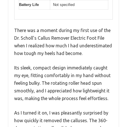
Battery Life
Not specified
There was a moment during my first use of the
Dr. Scholl’s Callus Remover Electric Foot File
when I realized how much I had underestimated
how tough my heels had become.
Its sleek, compact design immediately caught
my eye, fitting comfortably in my hand without
feeling bulky. The rotating roller head spun
smoothly, and I appreciated how lightweight it
was, making the whole process feel effortless.
As I turned it on, I was pleasantly surprised by
how quickly it removed the calluses. The 360-