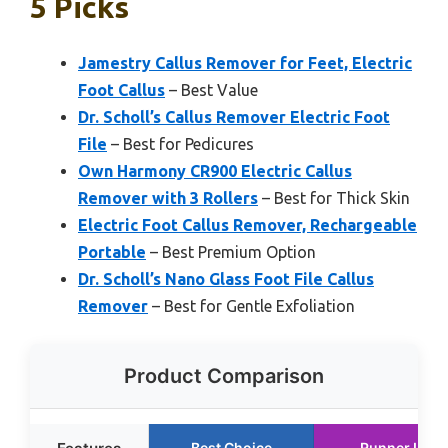
5 Picks
Jamestry Callus Remover for Feet, Electric
Foot Callus
– Best Value
Dr. Scholl’s Callus Remover Electric Foot
File
– Best for Pedicures
Own Harmony CR900 Electric Callus
Remover with 3 Rollers
– Best for Thick Skin
Electric Foot Callus Remover, Rechargeable
Portable
– Best Premium Option
Dr. Scholl’s Nano Glass Foot File Callus
Remover
– Best for Gentle Exfoliation
Product Comparison
Best Choice
Runner Up