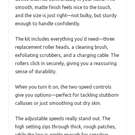
smooth, matte finish feels nice to the touch,
and the size is just right—not bulky, but sturdy
enough to handle confidently.
The kit includes everything you’d need—three
replacement roller heads, a cleaning brush,
exfoliating scrubbers, and a charging cable. The
rollers click in securely, giving you a reassuring
sense of durability.
When you turn it on, the two-speed controls
give you options—perfect for tackling stubborn
calluses or just smoothing out dry skin.
The adjustable speeds really stand out. The
high setting zips through thick, rough patches,
while the low is gentle enough for sensitive