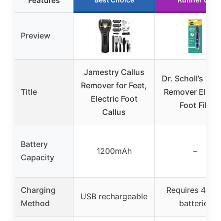
Features
Preview
Jamestry Callus
Dr. Scholl’s Cal
Remover for Feet,
Title
Remover Electr
Electric Foot
Foot File
Callus
Battery
1200mAh
–
Capacity
Charging
Requires 4 AA
USB rechargeable
Method
batteries