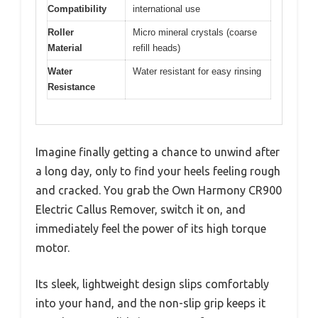
Compatibility
international use
Roller
Micro mineral crystals (coarse
Material
refill heads)
Water
Water resistant for easy rinsing
Resistance
Imagine finally getting a chance to unwind after
a long day, only to find your heels feeling rough
and cracked. You grab the Own Harmony CR900
Electric Callus Remover, switch it on, and
immediately feel the power of its high torque
motor.
Its sleek, lightweight design slips comfortably
into your hand, and the non-slip grip keeps it