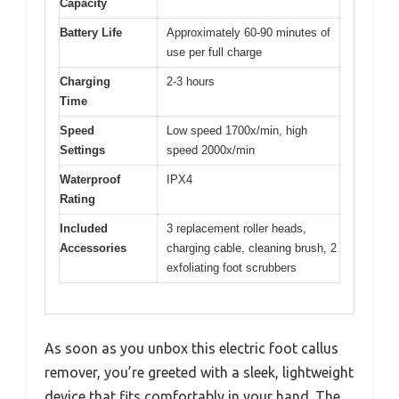
Capacity
Battery Life
Approximately 60-90 minutes of
use per full charge
Charging
2-3 hours
Time
Speed
Low speed 1700x/min, high
Settings
speed 2000x/min
Waterproof
IPX4
Rating
Included
3 replacement roller heads,
Accessories
charging cable, cleaning brush, 2
exfoliating foot scrubbers
As soon as you unbox this electric foot callus
remover, you’re greeted with a sleek, lightweight
device that fits comfortably in your hand. The