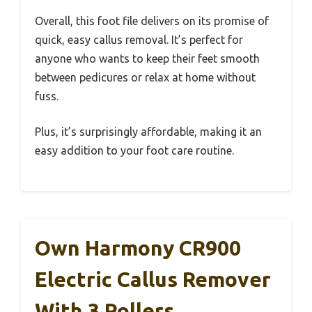
Overall, this foot file delivers on its promise of
quick, easy callus removal. It’s perfect for
anyone who wants to keep their feet smooth
between pedicures or relax at home without
fuss.
Plus, it’s surprisingly affordable, making it an
easy addition to your foot care routine.
Own Harmony CR900
Electric Callus Remover
With 3 Rollers