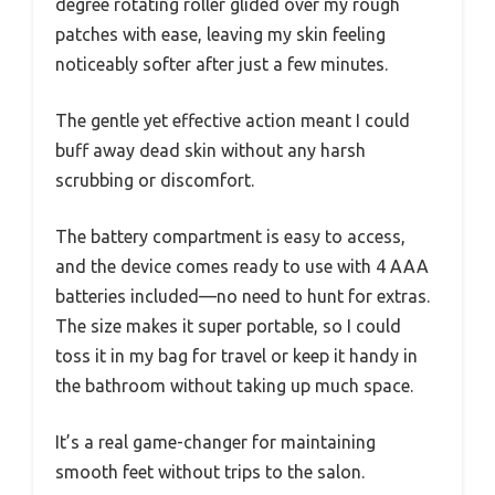
degree rotating roller glided over my rough
patches with ease, leaving my skin feeling
noticeably softer after just a few minutes.
The gentle yet effective action meant I could
buff away dead skin without any harsh
scrubbing or discomfort.
The battery compartment is easy to access,
and the device comes ready to use with 4 AAA
batteries included—no need to hunt for extras.
The size makes it super portable, so I could
toss it in my bag for travel or keep it handy in
the bathroom without taking up much space.
It’s a real game-changer for maintaining
smooth feet without trips to the salon.