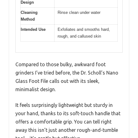
Design
Cleaning
Rinse clean under water
Method
Intended Use
Exfoliates and smooths hard,
rough, and callused skin
Compared to those bulky, awkward foot
grinders I’ve tried before, the Dr. Scholl’s Nano
Glass Foot File calls out with its sleek,
minimalist design.
It feels surprisingly lightweight but sturdy in
your hand, thanks to its soft-touch handle that
offers a comfortable grip. You can tell right
away this isn’t just another rough-and-tumble