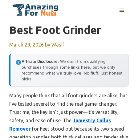
Skip
MENU
to
content
Best Foot Grinder
March 29, 2026
by
Wasif
Affiliate Disclosure:
We earn from qualifying
purchases through some links here, but we only
recommend what we truly love. No fluff, just honest
picks!
Many people think that all foot grinders are alike, but
I’ve tested several to find the real game-changer.
Trust me, the key isn’t just power—it’s versatility,
safety, and ease of use. The
Jamestry Callus
Remover
for Feet stood out because its two-speed
operation handles both thick calluses and tender skin