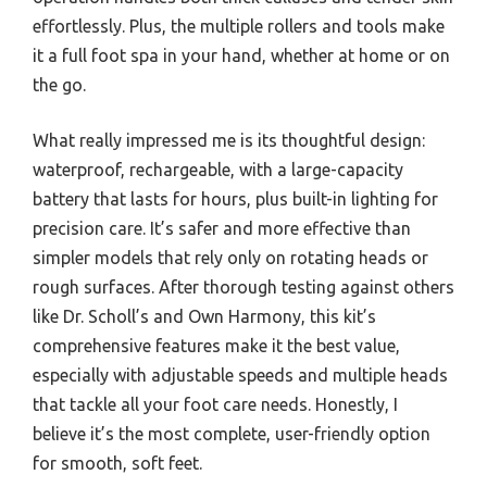
effortlessly. Plus, the multiple rollers and tools make
it a full foot spa in your hand, whether at home or on
the go.
What really impressed me is its thoughtful design:
waterproof, rechargeable, with a large-capacity
battery that lasts for hours, plus built-in lighting for
precision care. It’s safer and more effective than
simpler models that rely only on rotating heads or
rough surfaces. After thorough testing against others
like Dr. Scholl’s and Own Harmony, this kit’s
comprehensive features make it the best value,
especially with adjustable speeds and multiple heads
that tackle all your foot care needs. Honestly, I
believe it’s the most complete, user-friendly option
for smooth, soft feet.