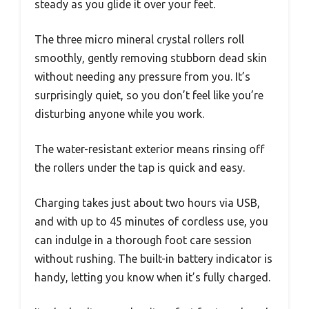
steady as you glide it over your feet.
The three micro mineral crystal rollers roll
smoothly, gently removing stubborn dead skin
without needing any pressure from you. It’s
surprisingly quiet, so you don’t feel like you’re
disturbing anyone while you work.
The water-resistant exterior means rinsing off
the rollers under the tap is quick and easy.
Charging takes just about two hours via USB,
and with up to 45 minutes of cordless use, you
can indulge in a thorough foot care session
without rushing. The built-in battery indicator is
handy, letting you know when it’s fully charged.