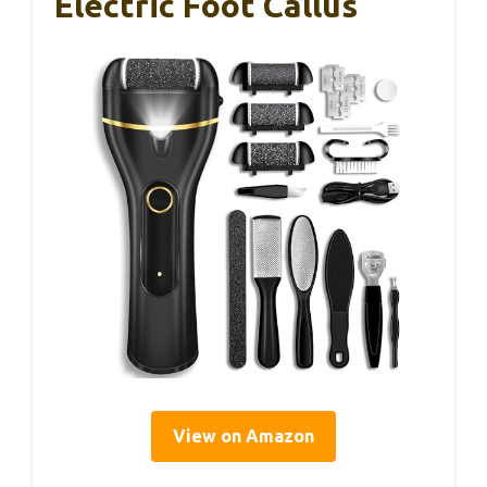
Electric Foot Callus
View on Amazon