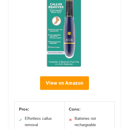
View on Amazon
Pros:
Cons:
Effortless callus
Batteries not
✓
✕
removal
rechargeable