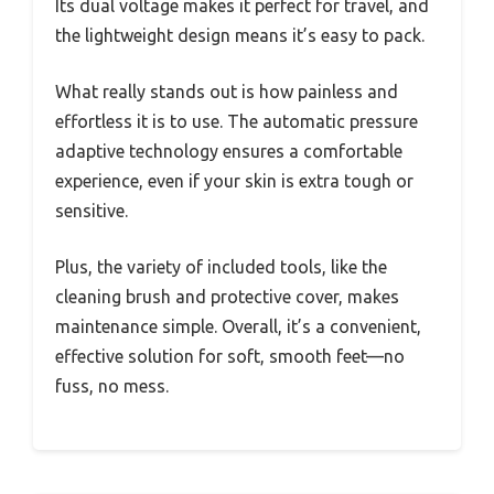
Its dual voltage makes it perfect for travel, and
the lightweight design means it’s easy to pack.
What really stands out is how painless and
effortless it is to use. The automatic pressure
adaptive technology ensures a comfortable
experience, even if your skin is extra tough or
sensitive.
Plus, the variety of included tools, like the
cleaning brush and protective cover, makes
maintenance simple. Overall, it’s a convenient,
effective solution for soft, smooth feet—no
fuss, no mess.