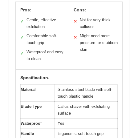
Pros:
Cons:
Gentle, effective
Not for very thick
✓
✕
exfoliation
calluses
Comfortable soft-
Might need more
✓
✕
touch grip
pressure for stubborn
skin
Waterproof and easy
✓
to clean
Specification:
Material
Stainless steel blade with soft-
touch plastic handle
Blade Type
Callus shaver with exfoliating
surface
Waterproof
Yes
Handle
Ergonomic soft-touch grip