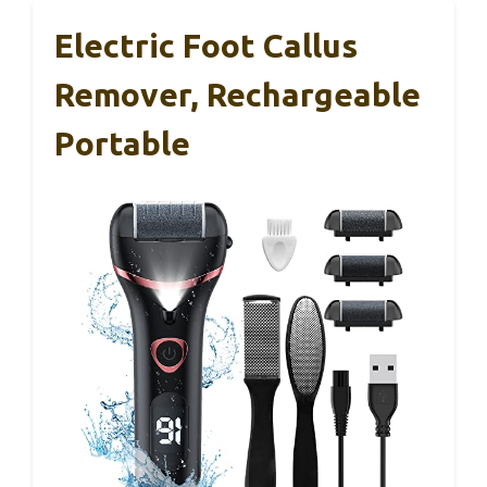
Electric Foot Callus
Remover, Rechargeable
Portable