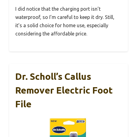
I did notice that the charging port isn’t
waterproof, so I’m careful to keep it dry. Still,
it’s a solid choice for home use, especially
considering the affordable price.
Dr. Scholl’s Callus
Remover Electric Foot
File