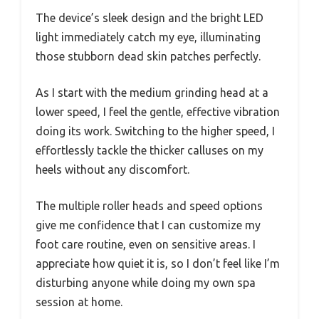
The device’s sleek design and the bright LED
light immediately catch my eye, illuminating
those stubborn dead skin patches perfectly.
As I start with the medium grinding head at a
lower speed, I feel the gentle, effective vibration
doing its work. Switching to the higher speed, I
effortlessly tackle the thicker calluses on my
heels without any discomfort.
The multiple roller heads and speed options
give me confidence that I can customize my
foot care routine, even on sensitive areas. I
appreciate how quiet it is, so I don’t feel like I’m
disturbing anyone while doing my own spa
session at home.