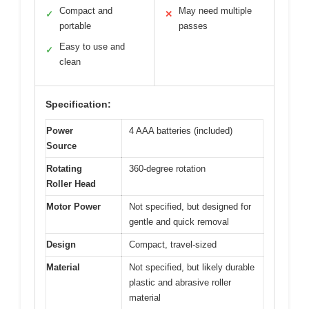
Compact and
May need multiple
✓
✕
portable
passes
Easy to use and
✓
clean
Specification:
Power
4 AAA batteries (included)
Source
Rotating
360-degree rotation
Roller Head
Motor Power
Not specified, but designed for
gentle and quick removal
Design
Compact, travel-sized
Material
Not specified, but likely durable
plastic and abrasive roller
material