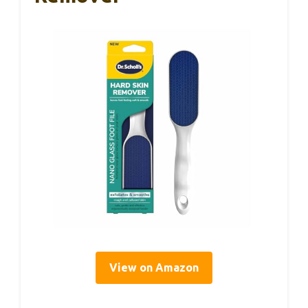
View on Amazon