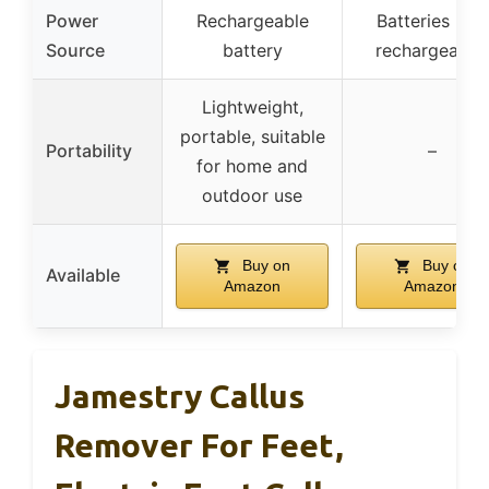
Power
Rechargeable
Batteries (not
Source
battery
rechargeable
Lightweight,
portable, suitable
Portability
–
for home and
outdoor use
Buy on
Buy on
Available
Amazon
Amazon
Jamestry Callus
Remover For Feet,