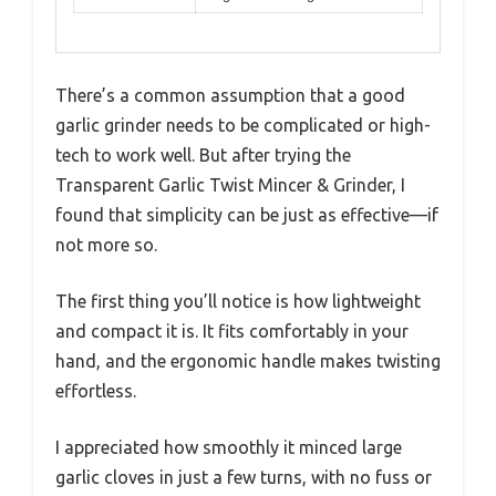
There’s a common assumption that a good
garlic grinder needs to be complicated or high-
tech to work well. But after trying the
Transparent Garlic Twist Mincer & Grinder, I
found that simplicity can be just as effective—if
not more so.
The first thing you’ll notice is how lightweight
and compact it is. It fits comfortably in your
hand, and the ergonomic handle makes twisting
effortless.
I appreciated how smoothly it minced large
garlic cloves in just a few turns, with no fuss or