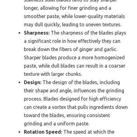
longer, allowing for finer grinding and a
smoother paste, while lower-quality materials
may dull quickly, leading to uneven textures.
Sharpness:
The sharpness of the blades plays
a significant role in how effectively they can
break down the fibers of ginger and garlic.
Sharper blades produce a more homogenized
paste, while dull blades can result in a coarser
texture with larger chunks.
Design:
The design of the blades, including
their shape and angle, influences the grinding
process. Blades designed for high efficiency
can create a vortex that pulls ingredients down
toward the blades, ensuring consistent
grinding and a uniform paste.
Rotation Speed:
The speed at which the