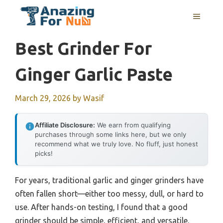
Skip
MENU
to
content
Best Grinder For
Ginger Garlic Paste
March 29, 2026
by
Wasif
Affiliate Disclosure:
We earn from qualifying
purchases through some links here, but we only
recommend what we truly love. No fluff, just honest
picks!
For years, traditional garlic and ginger grinders have
often fallen short—either too messy, dull, or hard to
use. After hands-on testing, I found that a good
grinder should be simple, efficient, and versatile.