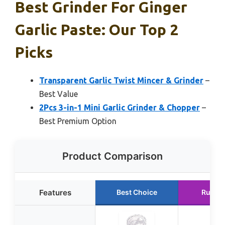
Best Grinder For Ginger
Garlic Paste: Our Top 2
Picks
Transparent Garlic Twist Mincer & Grinder
–
Best Value
2Pcs 3-in-1 Mini Garlic Grinder & Chopper
–
Best Premium Option
Product Comparison
Features
Best Choice
Runne