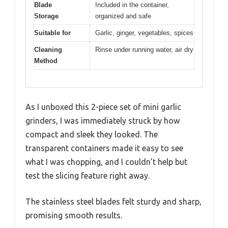
Blade
Included in the container,
Storage
organized and safe
Suitable for
Garlic, ginger, vegetables, spices
Cleaning
Rinse under running water, air dry
Method
As I unboxed this 2-piece set of mini garlic
grinders, I was immediately struck by how
compact and sleek they looked. The
transparent containers made it easy to see
what I was chopping, and I couldn’t help but
test the slicing feature right away.
The stainless steel blades felt sturdy and sharp,
promising smooth results.