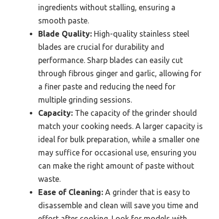
ingredients without stalling, ensuring a
smooth paste.
Blade Quality:
High-quality stainless steel
blades are crucial for durability and
performance. Sharp blades can easily cut
through fibrous ginger and garlic, allowing for
a finer paste and reducing the need for
multiple grinding sessions.
Capacity:
The capacity of the grinder should
match your cooking needs. A larger capacity is
ideal for bulk preparation, while a smaller one
may suffice for occasional use, ensuring you
can make the right amount of paste without
waste.
Ease of Cleaning:
A grinder that is easy to
disassemble and clean will save you time and
effort after cooking. Look for models with