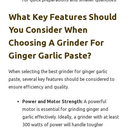
What Key Features Should
You Consider When
Choosing A Grinder For
Ginger Garlic Paste?
When selecting the best grinder for ginger garlic
paste, several key features should be considered to
ensure efficiency and quality.
Power and Motor Strength:
A powerful
motor is essential for grinding ginger and
garlic effectively. Ideally, a grinder with at least
300 watts of power will handle tougher