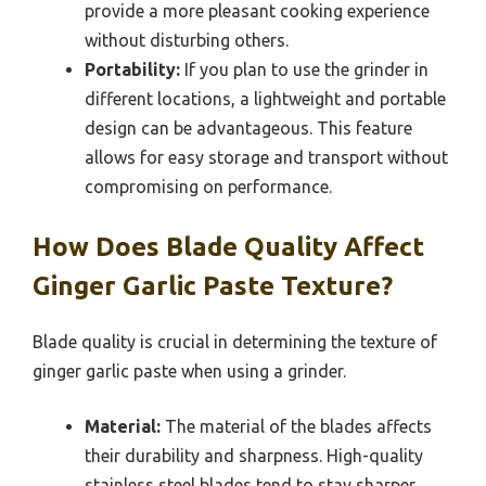
provide a more pleasant cooking experience
without disturbing others.
Portability:
If you plan to use the grinder in
different locations, a lightweight and portable
design can be advantageous. This feature
allows for easy storage and transport without
compromising on performance.
How Does Blade Quality Affect
Ginger Garlic Paste Texture?
Blade quality is crucial in determining the texture of
ginger garlic paste when using a grinder.
Material:
The material of the blades affects
their durability and sharpness. High-quality
stainless steel blades tend to stay sharper