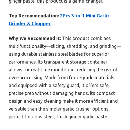
ginger paste, this product is a game-changer.
Top Recommendation:
2Pcs 3-in-1 Mini Garlic
Grinder & Chopper
Why We Recommend It:
This product combines
multifunctionality—slicing, shredding, and grinding—
using durable stainless steel blades for superior
performance. Its transparent storage container
allows for real-time monitoring, reducing the risk of
over-processing. Made from food-grade materials
and equipped with a safety guard, it offers safe,
precise prep without damaging hands. Its compact
design and easy cleaning make it more efficient and
versatile than the simpler garlic crusher options,
perfect for consistent, fresh ginger garlic paste.