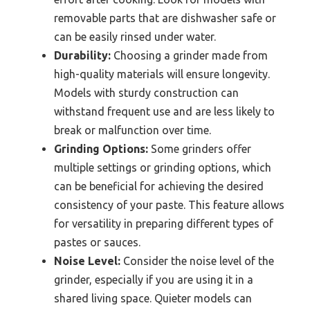
removable parts that are dishwasher safe or
can be easily rinsed under water.
Durability:
Choosing a grinder made from
high-quality materials will ensure longevity.
Models with sturdy construction can
withstand frequent use and are less likely to
break or malfunction over time.
Grinding Options:
Some grinders offer
multiple settings or grinding options, which
can be beneficial for achieving the desired
consistency of your paste. This feature allows
for versatility in preparing different types of
pastes or sauces.
Noise Level:
Consider the noise level of the
grinder, especially if you are using it in a
shared living space. Quieter models can