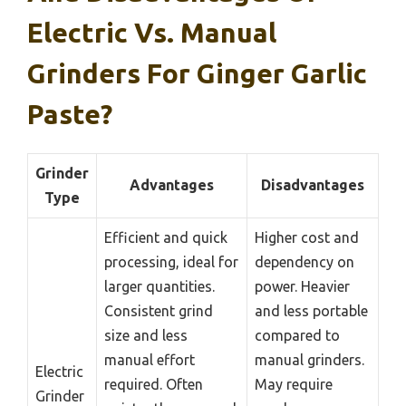
Electric Vs. Manual
Grinders For Ginger Garlic
Paste?
Grinder
Advantages
Disadvantages
Type
Efficient and quick
Higher cost and
processing, ideal for
dependency on
larger quantities.
power. Heavier
Consistent grind
and less portable
size and less
compared to
manual effort
manual grinders.
Electric
required. Often
May require
Grinder