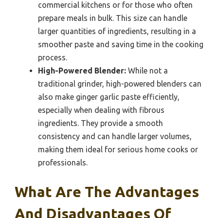
commercial kitchens or for those who often
prepare meals in bulk. This size can handle
larger quantities of ingredients, resulting in a
smoother paste and saving time in the cooking
process.
High-Powered Blender:
While not a
traditional grinder, high-powered blenders can
also make ginger garlic paste efficiently,
especially when dealing with fibrous
ingredients. They provide a smooth
consistency and can handle larger volumes,
making them ideal for serious home cooks or
professionals.
What Are The Advantages
And Disadvantages Of