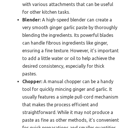
with various attachments that can be useful
for other kitchen tasks.
Blender:
A high-speed blender can create a
very smooth ginger garlic paste by thoroughly
blending the ingredients. Its powerful blades
can handle fibrous ingredients like ginger,
ensuring a fine texture. However, it’s important
to add a little water or oil to help achieve the
desired consistency, especially for thick
pastes.
Chopper:
A manual chopper can be a handy
tool for quickly mincing ginger and garlic. It
usually features a simple pull-cord mechanism
that makes the process efficient and
straightforward. While it may not produce a
paste as fine as other methods, it’s convenient
for quick preparations and smaller quantities.