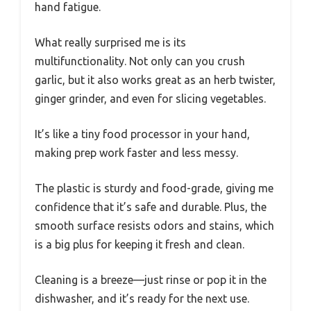
hand fatigue.
What really surprised me is its
multifunctionality. Not only can you crush
garlic, but it also works great as an herb twister,
ginger grinder, and even for slicing vegetables.
It’s like a tiny food processor in your hand,
making prep work faster and less messy.
The plastic is sturdy and food-grade, giving me
confidence that it’s safe and durable. Plus, the
smooth surface resists odors and stains, which
is a big plus for keeping it fresh and clean.
Cleaning is a breeze—just rinse or pop it in the
dishwasher, and it’s ready for the next use.