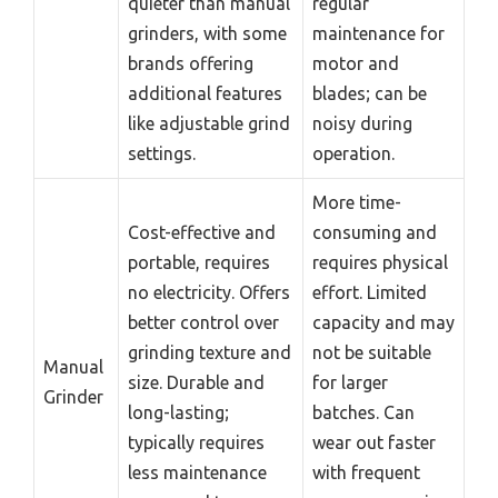
quieter than manual
regular
grinders, with some
maintenance for
brands offering
motor and
additional features
blades; can be
like adjustable grind
noisy during
settings.
operation.
More time-
Cost-effective and
consuming and
portable, requires
requires physical
no electricity. Offers
effort. Limited
better control over
capacity and may
grinding texture and
not be suitable
Manual
size. Durable and
for larger
Grinder
long-lasting;
batches. Can
typically requires
wear out faster
less maintenance
with frequent