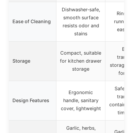
Dishwasher-safe,
Rinse 
smooth surface
Ease of Cleaning
running 
resists odor and
easy t
stains
Built
Compact, suitable
transp
Storage
for kitchen drawer
storage c
storage
for bl
Safety 
Ergonomic
transp
Design Features
handle, sanitary
container f
cover, lightweight
time c
Garlic, herbs,
Garlic, g