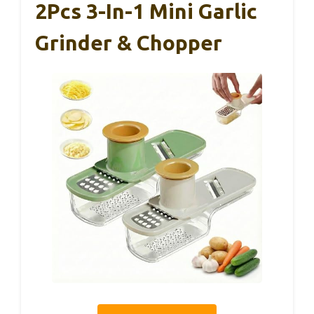
2Pcs 3-In-1 Mini Garlic
Grinder & Chopper