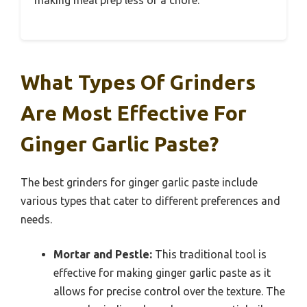
making meal prep less of a chore.
What Types Of Grinders
Are Most Effective For
Ginger Garlic Paste?
The best grinders for ginger garlic paste include
various types that cater to different preferences and
needs.
Mortar and Pestle:
This traditional tool is
effective for making ginger garlic paste as it
allows for precise control over the texture. The