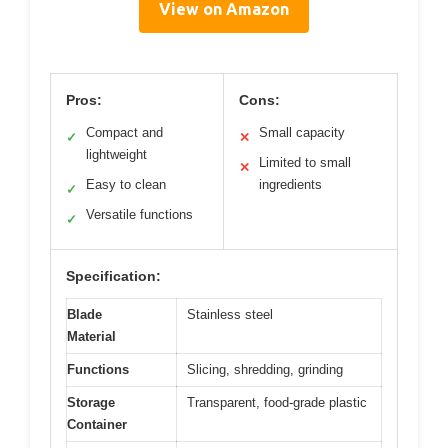
View on Amazon
Pros:
Cons:
Compact and
Small capacity
✓
✕
lightweight
Limited to small
✕
Easy to clean
ingredients
✓
Versatile functions
✓
Specification:
Blade
Stainless steel
Material
Functions
Slicing, shredding, grinding
Storage
Transparent, food-grade plastic
Container