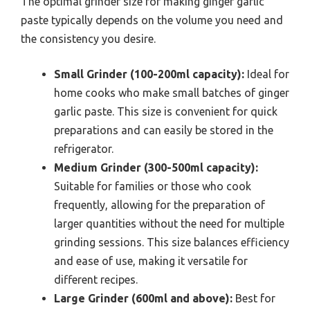
The optimal grinder size for making ginger garlic
paste typically depends on the volume you need and
the consistency you desire.
Small Grinder (100-200ml capacity):
Ideal for
home cooks who make small batches of ginger
garlic paste. This size is convenient for quick
preparations and can easily be stored in the
refrigerator.
Medium Grinder (300-500ml capacity):
Suitable for families or those who cook
frequently, allowing for the preparation of
larger quantities without the need for multiple
grinding sessions. This size balances efficiency
and ease of use, making it versatile for
different recipes.
Large Grinder (600ml and above):
Best for