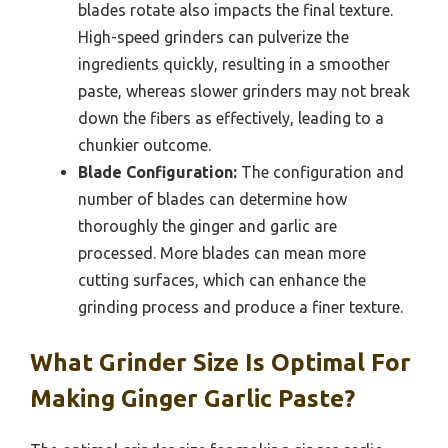
blades rotate also impacts the final texture.
High-speed grinders can pulverize the
ingredients quickly, resulting in a smoother
paste, whereas slower grinders may not break
down the fibers as effectively, leading to a
chunkier outcome.
Blade Configuration:
The configuration and
number of blades can determine how
thoroughly the ginger and garlic are
processed. More blades can mean more
cutting surfaces, which can enhance the
grinding process and produce a finer texture.
What Grinder Size Is Optimal For
Making Ginger Garlic Paste?