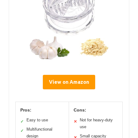
View on Amazon
Pros:
Cons:
Easy to use
Not for heavy-duty
✓
✕
use
Multifunctional
✓
design
Small capacity
✕