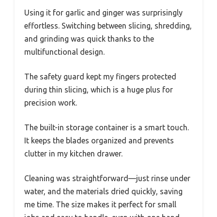
Using it for garlic and ginger was surprisingly
effortless. Switching between slicing, shredding,
and grinding was quick thanks to the
multifunctional design.
The safety guard kept my fingers protected
during thin slicing, which is a huge plus for
precision work.
The built-in storage container is a smart touch.
It keeps the blades organized and prevents
clutter in my kitchen drawer.
Cleaning was straightforward—just rinse under
water, and the materials dried quickly, saving
me time. The size makes it perfect for small