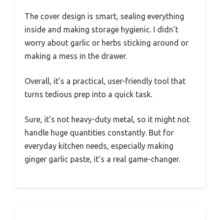
The cover design is smart, sealing everything
inside and making storage hygienic. I didn’t
worry about garlic or herbs sticking around or
making a mess in the drawer.
Overall, it’s a practical, user-friendly tool that
turns tedious prep into a quick task.
Sure, it’s not heavy-duty metal, so it might not
handle huge quantities constantly. But for
everyday kitchen needs, especially making
ginger garlic paste, it’s a real game-changer.