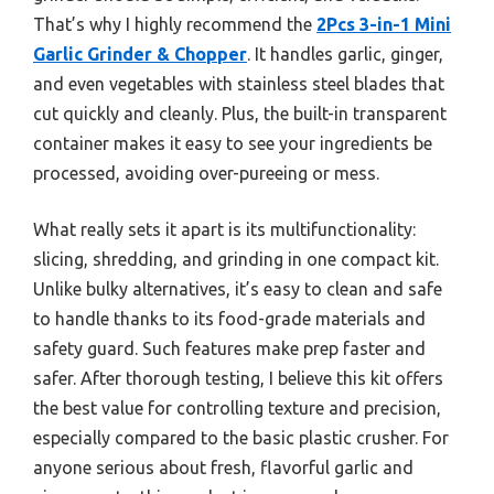
That’s why I highly recommend the
2Pcs 3-in-1 Mini
Garlic Grinder & Chopper
. It handles garlic, ginger,
and even vegetables with stainless steel blades that
cut quickly and cleanly. Plus, the built-in transparent
container makes it easy to see your ingredients be
processed, avoiding over-pureeing or mess.
What really sets it apart is its multifunctionality:
slicing, shredding, and grinding in one compact kit.
Unlike bulky alternatives, it’s easy to clean and safe
to handle thanks to its food-grade materials and
safety guard. Such features make prep faster and
safer. After thorough testing, I believe this kit offers
the best value for controlling texture and precision,
especially compared to the basic plastic crusher. For
anyone serious about fresh, flavorful garlic and