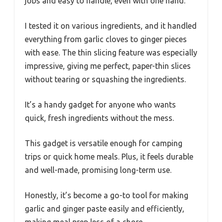
jobs and easy to handle, even with one hand.
I tested it on various ingredients, and it handled
everything from garlic cloves to ginger pieces
with ease. The thin slicing feature was especially
impressive, giving me perfect, paper-thin slices
without tearing or squashing the ingredients.
It’s a handy gadget for anyone who wants
quick, fresh ingredients without the mess.
This gadget is versatile enough for camping
trips or quick home meals. Plus, it feels durable
and well-made, promising long-term use.
Honestly, it’s become a go-to tool for making
garlic and ginger paste easily and efficiently,