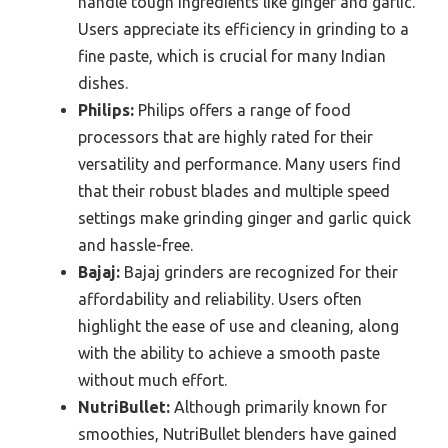
handle tough ingredients like ginger and garlic.
Users appreciate its efficiency in grinding to a
fine paste, which is crucial for many Indian
dishes.
Philips:
Philips offers a range of food
processors that are highly rated for their
versatility and performance. Many users find
that their robust blades and multiple speed
settings make grinding ginger and garlic quick
and hassle-free.
Bajaj:
Bajaj grinders are recognized for their
affordability and reliability. Users often
highlight the ease of use and cleaning, along
with the ability to achieve a smooth paste
without much effort.
NutriBullet:
Although primarily known for
smoothies, NutriBullet blenders have gained