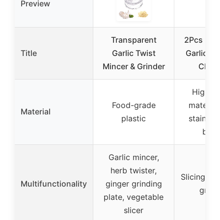
Preview
Transparent
2Pcs 3-in
Title
Garlic Twist
Garlic Gr
Mincer & Grinder
Chop
High-qu
Food-grade
material
Material
plastic
stainless
blad
Garlic mincer,
herb twister,
Slicing, sh
Multifunctionality
ginger grinding
grind
plate, vegetable
slicer