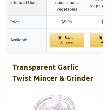
Intended Use
onions, nuts,
vegetables
vegetables
Price
$5.99
$12.
Buy on
Buy
Available
Amazon
Amaz
Transparent Garlic
Twist Mincer & Grinder