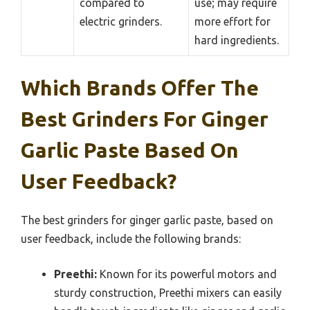
compared to
use; may require
electric grinders.
more effort for
hard ingredients.
Which Brands Offer The
Best Grinders For Ginger
Garlic Paste Based On
User Feedback?
The best grinders for ginger garlic paste, based on
user feedback, include the following brands:
Preethi:
Known for its powerful motors and
sturdy construction, Preethi mixers can easily