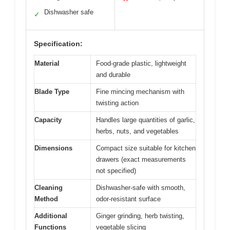
Dishwasher safe
✓
Specification:
Material
Food-grade plastic, lightweight
and durable
Blade Type
Fine mincing mechanism with
twisting action
Capacity
Handles large quantities of garlic,
herbs, nuts, and vegetables
Dimensions
Compact size suitable for kitchen
drawers (exact measurements
not specified)
Cleaning
Dishwasher-safe with smooth,
Method
odor-resistant surface
Additional
Ginger grinding, herb twisting,
Functions
vegetable slicing