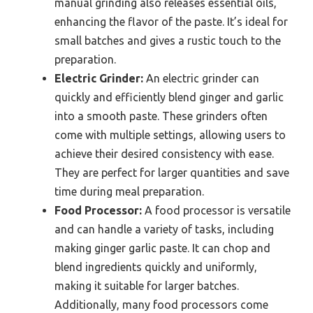
manual grinding also releases essential oils,
enhancing the flavor of the paste. It’s ideal for
small batches and gives a rustic touch to the
preparation.
Electric Grinder:
An electric grinder can
quickly and efficiently blend ginger and garlic
into a smooth paste. These grinders often
come with multiple settings, allowing users to
achieve their desired consistency with ease.
They are perfect for larger quantities and save
time during meal preparation.
Food Processor:
A food processor is versatile
and can handle a variety of tasks, including
making ginger garlic paste. It can chop and
blend ingredients quickly and uniformly,
making it suitable for larger batches.
Additionally, many food processors come