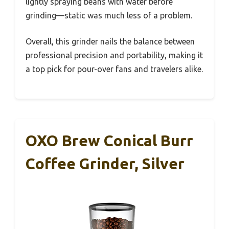
lightly spraying beans with water before
grinding—static was much less of a problem.
Overall, this grinder nails the balance between
professional precision and portability, making it
a top pick for pour-over fans and travelers alike.
OXO Brew Conical Burr
Coffee Grinder, Silver