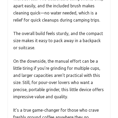
apart easily, and the included brush makes
cleaning quick—no water needed, which is a
relief for quick cleanups during camping trips.
The overall build feels sturdy, and the compact
size makes it easy to pack away in a backpack
or suitcase.
On the downside, the manual effort can be a
little tiring if you’re grinding for multiple cups,
and larger capacities aren’t practical with this
size. Still, for pour-over lovers who want a
precise, portable grinder, this little device offers
impressive value and quality.
It’s a true game-changer for those who crave
freshly ground coffee anywhere they go.