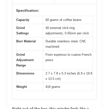
Specification:
Capacity
60 grams of coffee beans
Grind
40 external click-ring
Settings
adjustments, 0.05mm per click
Burr Material
Durable stainless steel, CNC
machined
Grind
From espresso to coarse French
Adjustment
press
Range
Dimensions
2.7 x 7.8 x 5.3 inches (6.9 x 19.8
x 13.5 cm)
Weight
416 grams
Right out of the box, this grinder feels like a