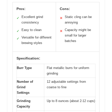
Pros:
Cons:
Excellent grind
Static cling can be
✓
✕
consistency
annoying
Easy to clean
Capacity might be
✓
✕
small for larger
Versatile for different
✓
batches
brewing styles
Specification:
Burr Type
Flat metallic burrs for uniform
grinding
Number of
12 adjustable settings from
Grind
coarse to fine
Settings
Grinding
Up to 8 ounces (about 2-12 cups)
Capacity