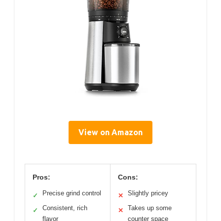
View on Amazon
Pros:
Cons:
Precise grind control
Slightly pricey
✓
✕
Consistent, rich
Takes up some
✓
✕
flavor
counter space