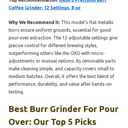
Top Recommendation:
KRUPS Precision Burr
Coffee Grinder: 12 Settings, 8 oz
Why We Recommend It:
This model’s flat metallic
burrs ensure uniform grounds, essential for good
pour-over extraction. The 12 adjustable settings give
precise control for different brewing styles,
outperforming others like the OXO with micro-
adjustments or manual options. Its removable parts
make cleaning simple, and capacity covers small to
medium batches. Overall, it offers the best blend of
performance, durability, and value after hands-on
testing.
Best Burr Grinder For Pour
Over: Our Top 5 Picks