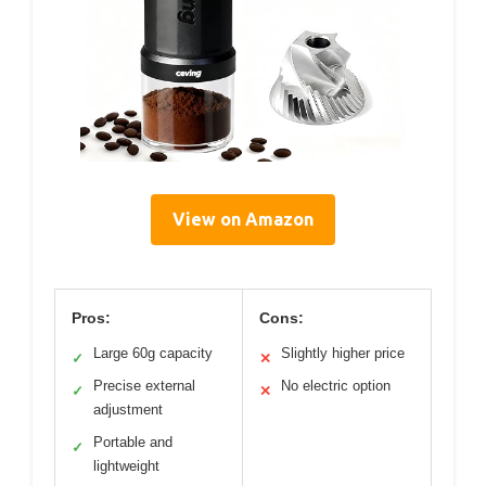
View on Amazon
Pros:
Cons:
Large 60g capacity
Slightly higher price
✓
✕
Precise external
No electric option
✓
✕
adjustment
Portable and
✓
lightweight