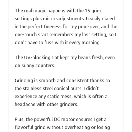
The real magic happens with the 15 grind
settings plus micro-adjustments. I easily dialed
in the perfect fineness for my pour-over, and the
one-touch start remembers my last setting, so I
don’t have to fuss with it every morning.
The UV-blocking tint kept my beans fresh, even
on sunny counters.
Grinding is smooth and consistent thanks to
the stainless steel conical burrs. I didn’t
experience any static mess, which is often a
headache with other grinders.
Plus, the powerful DC motor ensures I get a
flavorful grind without overheating or losing