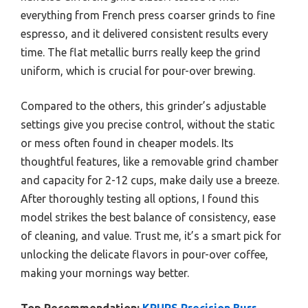
everything from French press coarser grinds to fine
espresso, and it delivered consistent results every
time. The flat metallic burrs really keep the grind
uniform, which is crucial for pour-over brewing.
Compared to the others, this grinder’s adjustable
settings give you precise control, without the static
or mess often found in cheaper models. Its
thoughtful features, like a removable grind chamber
and capacity for 2-12 cups, make daily use a breeze.
After thoroughly testing all options, I found this
model strikes the best balance of consistency, ease
of cleaning, and value. Trust me, it’s a smart pick for
unlocking the delicate flavors in pour-over coffee,
making your mornings way better.