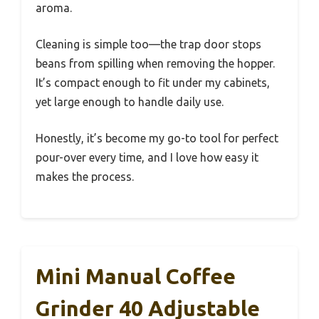
aroma.
Cleaning is simple too—the trap door stops
beans from spilling when removing the hopper.
It’s compact enough to fit under my cabinets,
yet large enough to handle daily use.
Honestly, it’s become my go-to tool for perfect
pour-over every time, and I love how easy it
makes the process.
Mini Manual Coffee
Grinder 40 Adjustable