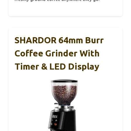
SHARDOR 64mm Burr
Coffee Grinder With
Timer & LED Display