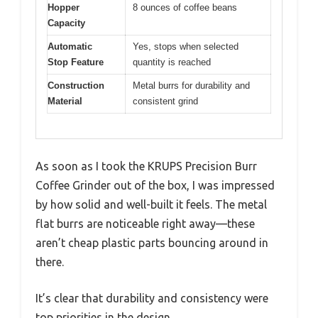
Hopper
8 ounces of coffee beans
Capacity
Automatic
Yes, stops when selected
Stop Feature
quantity is reached
Construction
Metal burrs for durability and
Material
consistent grind
As soon as I took the KRUPS Precision Burr
Coffee Grinder out of the box, I was impressed
by how solid and well-built it feels. The metal
flat burrs are noticeable right away—these
aren’t cheap plastic parts bouncing around in
there.
It’s clear that durability and consistency were
top priorities in the design.