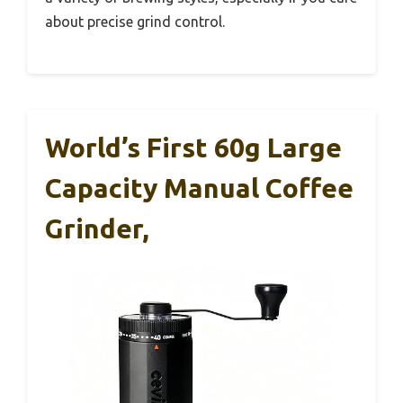
about precise grind control.
World’s First 60g Large
Capacity Manual Coffee
Grinder,