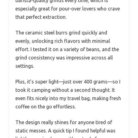
barista-quality grinds every time, which is
especially great for pour-over lovers who crave
that perfect extraction.
The ceramic steel burrs grind quickly and
evenly, unlocking rich flavors with minimal
effort. I tested it on a variety of beans, and the
grind consistency was impressive across all
settings.
Plus, it’s super light—just over 400 grams—so I
took it camping without a second thought. It
even fits nicely into my travel bag, making fresh
coffee on the go effortless.
The design really shines for anyone tired of
static messes. A quick tip I found helpful was