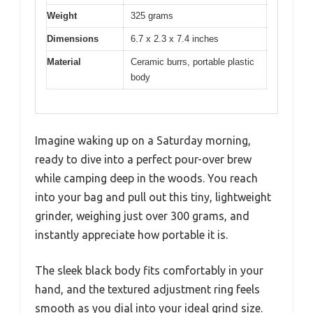
Weight
325 grams
Dimensions
6.7 x 2.3 x 7.4 inches
Material
Ceramic burrs, portable plastic
body
Imagine waking up on a Saturday morning,
ready to dive into a perfect pour-over brew
while camping deep in the woods. You reach
into your bag and pull out this tiny, lightweight
grinder, weighing just over 300 grams, and
instantly appreciate how portable it is.
The sleek black body fits comfortably in your
hand, and the textured adjustment ring feels
smooth as you dial into your ideal grind size.