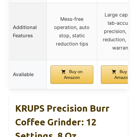
Large capacit
Mess-free
lab-accurate
Additional
operation, auto
precision, stat
Features
stop, static
reduction, 1-y
reduction tips
warranty
Buy on
Buy on
Available
Amazon
Amazon
KRUPS Precision Burr
Coffee Grinder: 12
Settings, 8 Oz