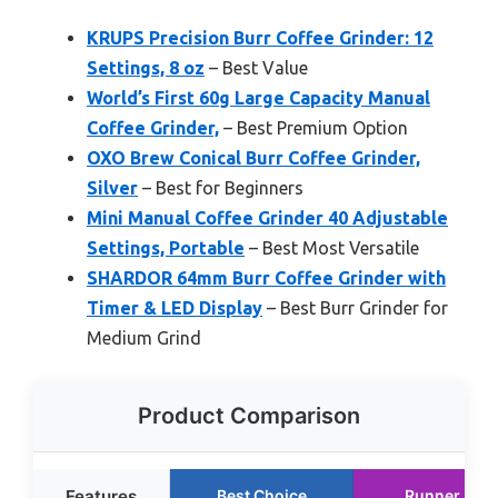
KRUPS Precision Burr Coffee Grinder: 12
Settings, 8 oz
– Best Value
World’s First 60g Large Capacity Manual
Coffee Grinder,
– Best Premium Option
OXO Brew Conical Burr Coffee Grinder,
Silver
– Best for Beginners
Mini Manual Coffee Grinder 40 Adjustable
Settings, Portable
– Best Most Versatile
SHARDOR 64mm Burr Coffee Grinder with
Timer & LED Display
– Best Burr Grinder for
Medium Grind
Product Comparison
Features
Best Choice
Runner Up