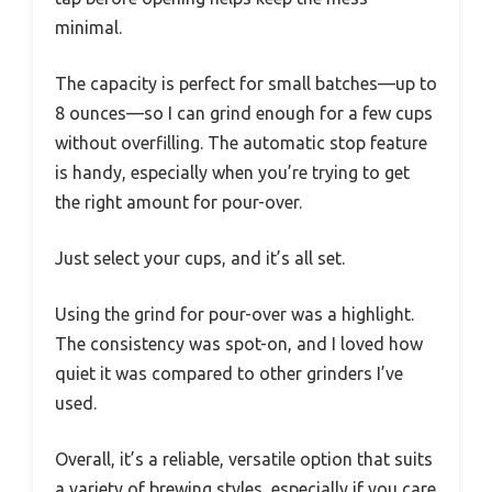
minimal.
The capacity is perfect for small batches—up to
8 ounces—so I can grind enough for a few cups
without overfilling. The automatic stop feature
is handy, especially when you’re trying to get
the right amount for pour-over.
Just select your cups, and it’s all set.
Using the grind for pour-over was a highlight.
The consistency was spot-on, and I loved how
quiet it was compared to other grinders I’ve
used.
Overall, it’s a reliable, versatile option that suits
a variety of brewing styles, especially if you care