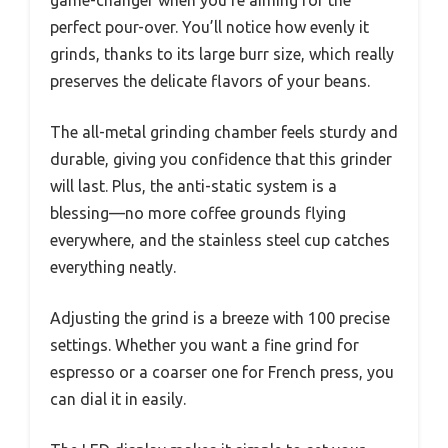
perfect pour-over. You’ll notice how evenly it
grinds, thanks to its large burr size, which really
preserves the delicate flavors of your beans.
The all-metal grinding chamber feels sturdy and
durable, giving you confidence that this grinder
will last. Plus, the anti-static system is a
blessing—no more coffee grounds flying
everywhere, and the stainless steel cup catches
everything neatly.
Adjusting the grind is a breeze with 100 precise
settings. Whether you want a fine grind for
espresso or a coarser one for French press, you
can dial it in easily.