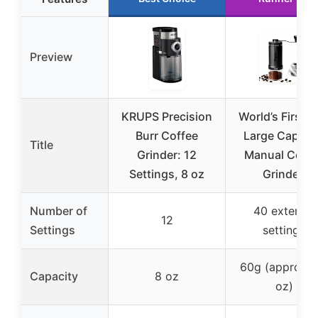
Preview
KRUPS Precision
World’s First 
Burr Coffee
Large Capaci
Title
Grinder: 12
Manual Coffe
Settings, 8 oz
Grinder,
Number of
40 external
12
Settings
settings
60g (approx. 2
Capacity
8 oz
oz)