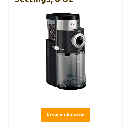
View on Amazon