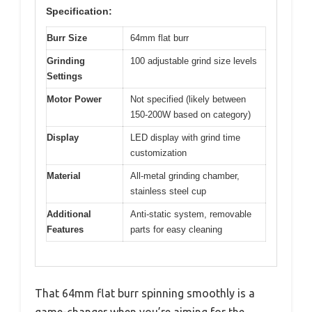
Specification:
Burr Size
64mm flat burr
Grinding
100 adjustable grind size levels
Settings
Motor Power
Not specified (likely between
150-200W based on category)
Display
LED display with grind time
customization
Material
All-metal grinding chamber,
stainless steel cup
Additional
Anti-static system, removable
Features
parts for easy cleaning
That 64mm flat burr spinning smoothly is a
game-changer when you’re aiming for the