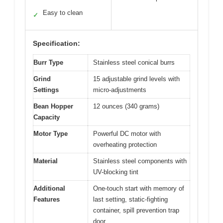
Easy to clean
✓
Specification:
Burr Type
Stainless steel conical burrs
Grind
15 adjustable grind levels with
Settings
micro-adjustments
Bean Hopper
12 ounces (340 grams)
Capacity
Motor Type
Powerful DC motor with
overheating protection
Material
Stainless steel components with
UV-blocking tint
Additional
One-touch start with memory of
Features
last setting, static-fighting
container, spill prevention trap
door