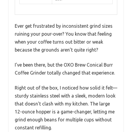
Ever get frustrated by inconsistent grind sizes
ruining your pour-over? You know that feeling
when your coffee turns out bitter or weak
because the grounds aren’t quite right?
I’ve been there, but the OXO Brew Conical Burr
Coffee Grinder totally changed that experience.
Right out of the box, I noticed how solid it felt—
sturdy stainless steel with a sleek, modern look
that doesn’t clash with my kitchen. The large
12-ounce hopper is a game-changer, letting me
grind enough beans for multiple cups without
constant refilling.