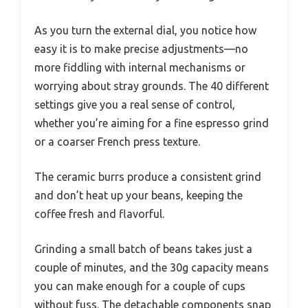
As you turn the external dial, you notice how
easy it is to make precise adjustments—no
more fiddling with internal mechanisms or
worrying about stray grounds. The 40 different
settings give you a real sense of control,
whether you’re aiming for a fine espresso grind
or a coarser French press texture.
The ceramic burrs produce a consistent grind
and don’t heat up your beans, keeping the
coffee fresh and flavorful.
Grinding a small batch of beans takes just a
couple of minutes, and the 30g capacity means
you can make enough for a couple of cups
without fuss. The detachable components snap