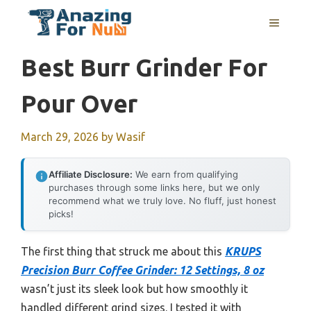
Skip
MENU
to
content
Best Burr Grinder For
Pour Over
March 29, 2026
by
Wasif
Affiliate Disclosure:
We earn from qualifying
purchases through some links here, but we only
recommend what we truly love. No fluff, just honest
picks!
The first thing that struck me about this
KRUPS
Precision Burr Coffee Grinder: 12 Settings, 8 oz
wasn’t just its sleek look but how smoothly it
handled different grind sizes. I tested it with