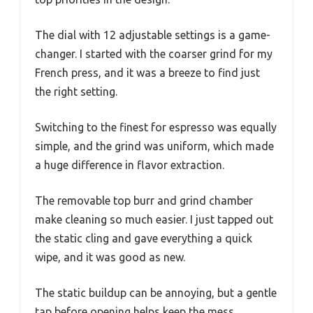
The dial with 12 adjustable settings is a game-
changer. I started with the coarser grind for my
French press, and it was a breeze to find just
the right setting.
Switching to the finest for espresso was equally
simple, and the grind was uniform, which made
a huge difference in flavor extraction.
The removable top burr and grind chamber
make cleaning so much easier. I just tapped out
the static cling and gave everything a quick
wipe, and it was good as new.
The static buildup can be annoying, but a gentle
tap before opening helps keep the mess