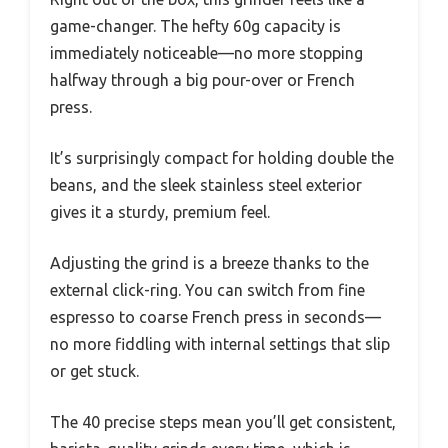
game-changer. The hefty 60g capacity is
immediately noticeable—no more stopping
halfway through a big pour-over or French
press.
It’s surprisingly compact for holding double the
beans, and the sleek stainless steel exterior
gives it a sturdy, premium feel.
Adjusting the grind is a breeze thanks to the
external click-ring. You can switch from fine
espresso to coarse French press in seconds—
no more fiddling with internal settings that slip
or get stuck.
The 40 precise steps mean you’ll get consistent,