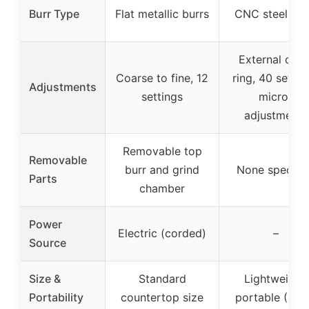
Burr Type
Flat metallic burrs
CNC steel bur
External click
Coarse to fine, 12
ring, 40 settin
Adjustments
settings
micro-
adjustments
Removable top
Removable
burr and grind
None specifi
Parts
chamber
Power
Electric (corded)
–
Source
Size &
Standard
Lightweight,
Portability
countertop size
portable (416