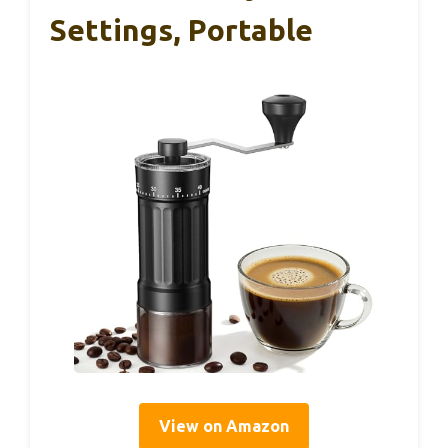
Settings, Portable
View on Amazon