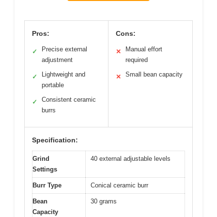
Pros:
Cons:
Precise external
Manual effort
✓
✕
adjustment
required
Lightweight and
Small bean capacity
✓
✕
portable
Consistent ceramic
✓
burrs
Specification:
Grind
40 external adjustable levels
Settings
Burr Type
Conical ceramic burr
Bean
30 grams
Capacity