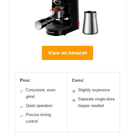
View on Amazon
Pros:
Cons:
Consistent, even
Slightly expensive
✓
✕
grind
Separate single-dose
✕
Quiet operation
hopper needed
✓
Precise timing
✓
control