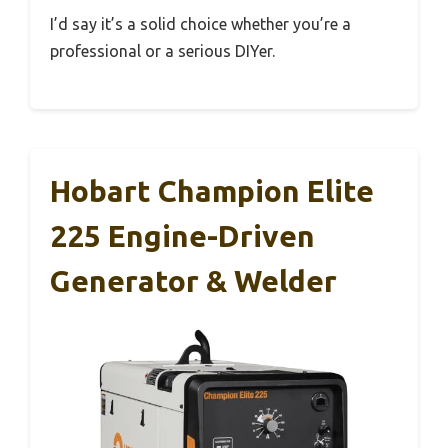
I’d say it’s a solid choice whether you’re a
professional or a serious DIYer.
Hobart Champion Elite
225 Engine-Driven
Generator & Welder