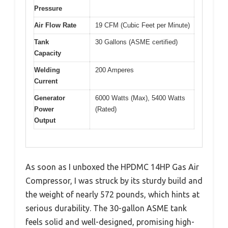
Pressure
Air Flow Rate
19 CFM (Cubic Feet per Minute)
Tank
30 Gallons (ASME certified)
Capacity
Welding
200 Amperes
Current
Generator
6000 Watts (Max), 5400 Watts
Power
(Rated)
Output
As soon as I unboxed the HPDMC 14HP Gas Air
Compressor, I was struck by its sturdy build and
the weight of nearly 572 pounds, which hints at
serious durability. The 30-gallon ASME tank
feels solid and well-designed, promising high-