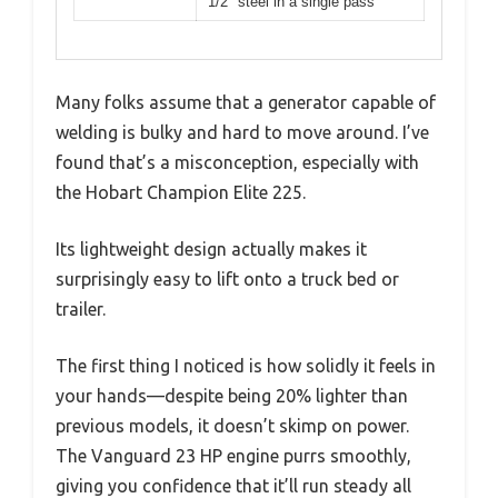
1/2″ steel in a single pass
Many folks assume that a generator capable of
welding is bulky and hard to move around. I’ve
found that’s a misconception, especially with
the Hobart Champion Elite 225.
Its lightweight design actually makes it
surprisingly easy to lift onto a truck bed or
trailer.
The first thing I noticed is how solidly it feels in
your hands—despite being 20% lighter than
previous models, it doesn’t skimp on power.
The Vanguard 23 HP engine purrs smoothly,
giving you confidence that it’ll run steady all