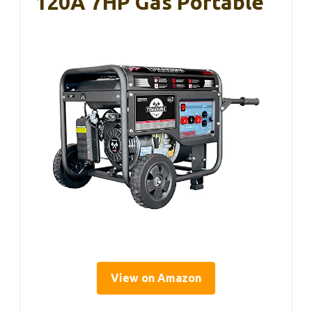
120A 7HP Gas Portable
View on Amazon