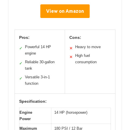
View on Amazon
Pros:
Cons:
Powerful 14 HP
Heavy to move
✓
✕
engine
High fuel
✕
Reliable 30-gallon
consumption
✓
tank
Versatile 3-in-1
✓
function
Specification:
Engine
14 HP (horsepower)
Power
Maximum
180 PSI / 12 Bar