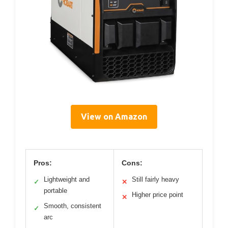
View on Amazon
Pros:
Cons:
Lightweight and
Still fairly heavy
✓
✕
portable
Higher price point
✕
Smooth, consistent
✓
arc