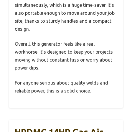
simultaneously, which is a huge time-saver. It’s
also portable enough to move around your job
site, thanks to sturdy handles and a compact
design.
Overall, this generator feels like a real
workhorse. It’s designed to keep your projects
moving without constant fuss or worry about
power dips.
For anyone serious about quality welds and
reliable power, this is a solid choice.