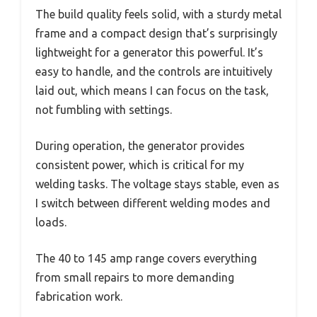
The build quality feels solid, with a sturdy metal
frame and a compact design that’s surprisingly
lightweight for a generator this powerful. It’s
easy to handle, and the controls are intuitively
laid out, which means I can focus on the task,
not fumbling with settings.
During operation, the generator provides
consistent power, which is critical for my
welding tasks. The voltage stays stable, even as
I switch between different welding modes and
loads.
The 40 to 145 amp range covers everything
from small repairs to more demanding
fabrication work.