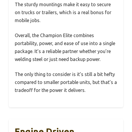
The sturdy mountings make it easy to secure
on trucks or trailers, which is a real bonus for
mobile jobs.
Overall, the Champion Elite combines
portability, power, and ease of use into a single
package. It’s a reliable partner whether you’re
welding steel or just need backup power.
The only thing to consider is it’s still a bit hefty
compared to smaller portable units, but that’s a
tradeoff for the power it delivers.
Engine Driven