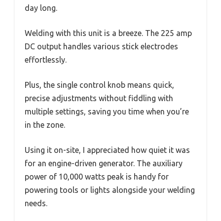
day long.
Welding with this unit is a breeze. The 225 amp
DC output handles various stick electrodes
effortlessly.
Plus, the single control knob means quick,
precise adjustments without fiddling with
multiple settings, saving you time when you’re
in the zone.
Using it on-site, I appreciated how quiet it was
for an engine-driven generator. The auxiliary
power of 10,000 watts peak is handy for
powering tools or lights alongside your welding
needs.