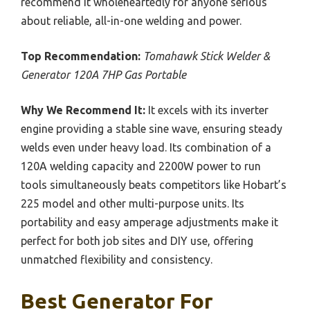
recommend it wholeheartedly for anyone serious
about reliable, all-in-one welding and power.
Top Recommendation:
Tomahawk Stick Welder &
Generator 120A 7HP Gas Portable
Why We Recommend It:
It excels with its inverter
engine providing a stable sine wave, ensuring steady
welds even under heavy load. Its combination of a
120A welding capacity and 2200W power to run
tools simultaneously beats competitors like Hobart’s
225 model and other multi-purpose units. Its
portability and easy amperage adjustments make it
perfect for both job sites and DIY use, offering
unmatched flexibility and consistency.
Best Generator For