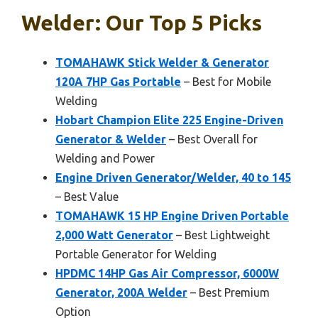
Welder: Our Top 5 Picks
TOMAHAWK Stick Welder & Generator
120A 7HP Gas Portable
– Best for Mobile
Welding
Hobart Champion Elite 225 Engine-Driven
Generator & Welder
– Best Overall for
Welding and Power
Engine Driven Generator/Welder, 40 to 145
– Best Value
TOMAHAWK 15 HP Engine Driven Portable
2,000 Watt Generator
– Best Lightweight
Portable Generator for Welding
HPDMC 14HP Gas Air Compressor, 6000W
Generator, 200A Welder
– Best Premium
Option