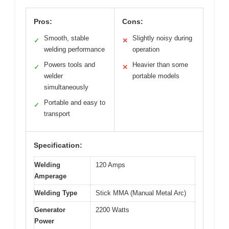
Pros:
Cons:
Smooth, stable
Slightly noisy during
✓
✕
welding performance
operation
Powers tools and
Heavier than some
✓
✕
welder
portable models
simultaneously
Portable and easy to
✓
transport
Specification:
Welding
120 Amps
Amperage
Welding Type
Stick MMA (Manual Metal Arc)
Generator
2200 Watts
Power