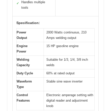
Handles multiple
✓
tools
Specification:
Power
2000 Watts continuous, 210
Output
Amps welding output
Engine
15 HP gasoline engine
Power
Welding
Suitable for 1/3, 1/4, 3/8 inch
Capacity
welds
Duty Cycle
60% at rated output
Waveform
Stable sine wave inverter
Type
Control
Electronic amperage setting with
Features
digital reader and adjustment
knob