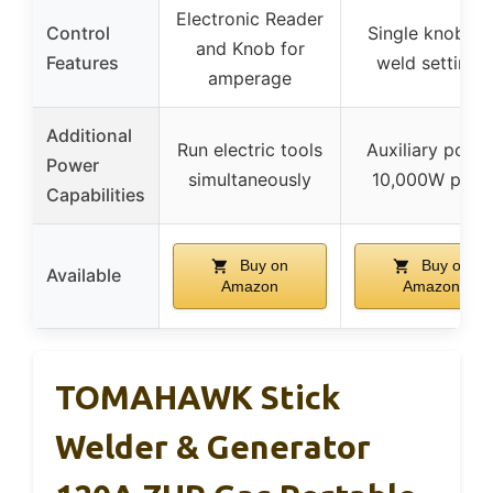
Electronic Reader
Control
Single knob fo
and Knob for
Features
weld settings
amperage
Additional
Run electric tools
Auxiliary powe
Power
simultaneously
10,000W peak
Capabilities
Buy on
Buy on
Available
Amazon
Amazon
TOMAHAWK Stick
Welder & Generator