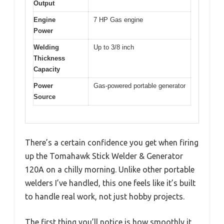
Output
Engine
7 HP Gas engine
Power
Welding
Up to 3/8 inch
Thickness
Capacity
Power
Gas-powered portable generator
Source
There’s a certain confidence you get when firing
up the Tomahawk Stick Welder & Generator
120A on a chilly morning. Unlike other portable
welders I’ve handled, this one feels like it’s built
to handle real work, not just hobby projects.
The first thing you’ll notice is how smoothly it