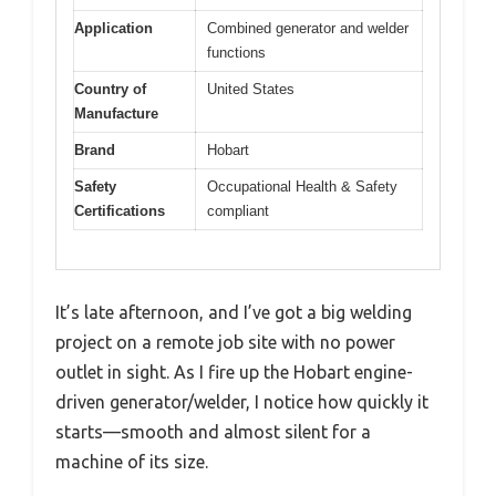
Application
Combined generator and welder
functions
Country of
United States
Manufacture
Brand
Hobart
Safety
Occupational Health & Safety
Certifications
compliant
It’s late afternoon, and I’ve got a big welding
project on a remote job site with no power
outlet in sight. As I fire up the Hobart engine-
driven generator/welder, I notice how quickly it
starts—smooth and almost silent for a
machine of its size.