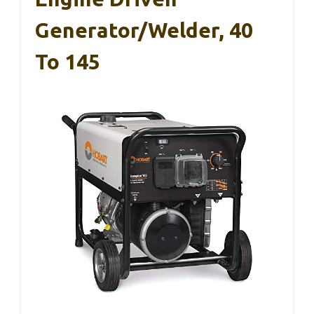
Generator/Welder, 40
To 145