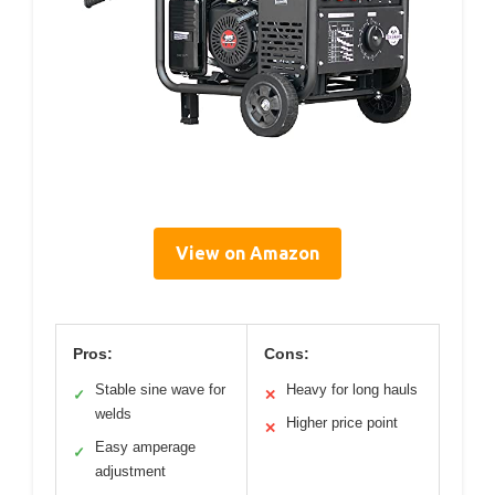
View on Amazon
Pros:
Cons:
Stable sine wave for
Heavy for long hauls
✓
✕
welds
Higher price point
✕
Easy amperage
✓
adjustment