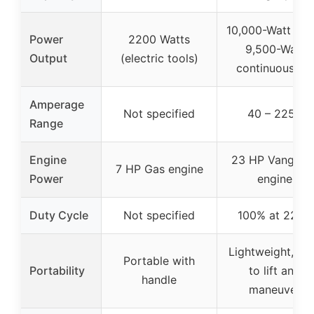
10,000-Watt pea
Power
2200 Watts
9,500-Watt
Output
(electric tools)
continuous AC
Amperage
Not specified
40 – 225A
Range
Engine
23 HP Vanguar
7 HP Gas engine
Power
engine
Duty Cycle
Not specified
100% at 225A
Lightweight, ea
Portable with
Portability
to lift and
handle
maneuver