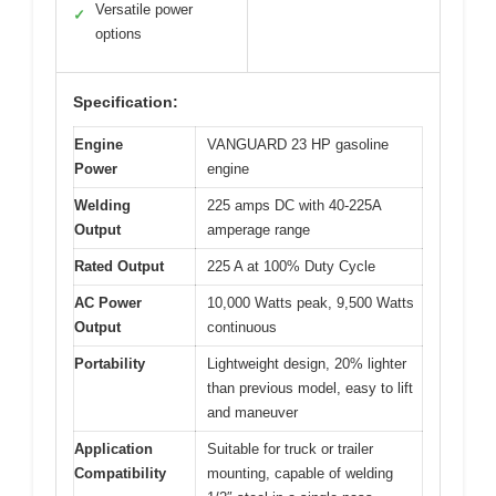
Versatile power
✓
options
Specification:
Engine
VANGUARD 23 HP gasoline
Power
engine
Welding
225 amps DC with 40-225A
Output
amperage range
Rated Output
225 A at 100% Duty Cycle
AC Power
10,000 Watts peak, 9,500 Watts
Output
continuous
Portability
Lightweight design, 20% lighter
than previous model, easy to lift
and maneuver
Application
Suitable for truck or trailer
Compatibility
mounting, capable of welding