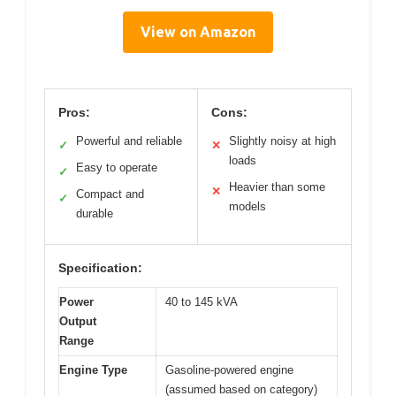
View on Amazon
Pros:
Cons:
Powerful and reliable
Slightly noisy at high
✓
✕
loads
Easy to operate
✓
Heavier than some
✕
Compact and
✓
models
durable
Specification:
Power
40 to 145 kVA
Output
Range
Engine Type
Gasoline-powered engine
(assumed based on category)