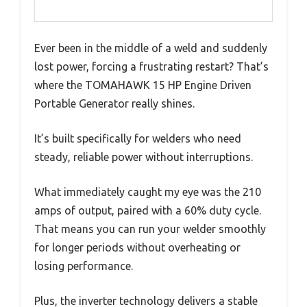
Ever been in the middle of a weld and suddenly
lost power, forcing a frustrating restart? That’s
where the TOMAHAWK 15 HP Engine Driven
Portable Generator really shines.
It’s built specifically for welders who need
steady, reliable power without interruptions.
What immediately caught my eye was the 210
amps of output, paired with a 60% duty cycle.
That means you can run your welder smoothly
for longer periods without overheating or
losing performance.
Plus, the inverter technology delivers a stable