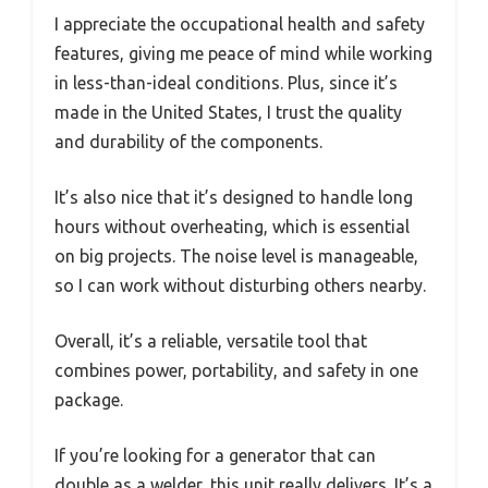
I appreciate the occupational health and safety
features, giving me peace of mind while working
in less-than-ideal conditions. Plus, since it’s
made in the United States, I trust the quality
and durability of the components.
It’s also nice that it’s designed to handle long
hours without overheating, which is essential
on big projects. The noise level is manageable,
so I can work without disturbing others nearby.
Overall, it’s a reliable, versatile tool that
combines power, portability, and safety in one
package.
If you’re looking for a generator that can
double as a welder, this unit really delivers. It’s a