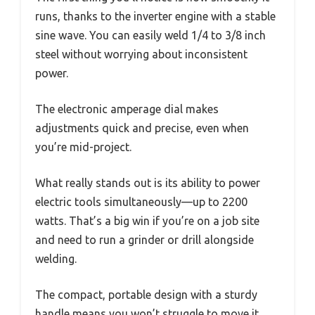
runs, thanks to the inverter engine with a stable
sine wave. You can easily weld 1/4 to 3/8 inch
steel without worrying about inconsistent
power.
The electronic amperage dial makes
adjustments quick and precise, even when
you’re mid-project.
What really stands out is its ability to power
electric tools simultaneously—up to 2200
watts. That’s a big win if you’re on a job site
and need to run a grinder or drill alongside
welding.
The compact, portable design with a sturdy
handle means you won’t struggle to move it