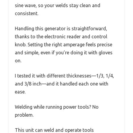
sine wave, so your welds stay clean and
consistent.
Handling this generator is straightforward,
thanks to the electronic reader and control
knob. Setting the right amperage feels precise
and simple, even if you’re doing it with gloves
on.
I tested it with different thicknesses—1/3, 1/4,
and 3/8 inch—and it handled each one with
ease.
Welding while running power tools? No
problem.
This unit can weld and operate tools