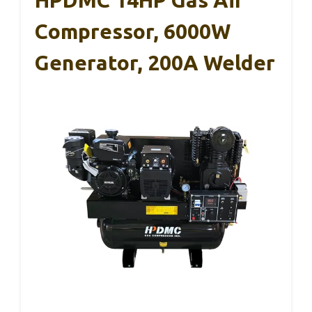
HPDMC 14HP Gas Air
Compressor, 6000W
Generator, 200A Welder