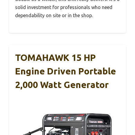
solid investment for professionals who need
dependability on site or in the shop.
TOMAHAWK 15 HP
Engine Driven Portable
2,000 Watt Generator