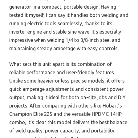
generator in a compact, portable design. Having
tested it myself, I can say it handles both welding and
running electric tools seamlessly, thanks to its
inverter engine and stable sine wave. It’s especially
impressive when welding 1/4 to 3/8-inch steel and
maintaining steady amperage with easy controls.
What sets this unit apart is its combination of
reliable performance and user-friendly features.
Unlike some heavier or less precise models, it offers
quick amperage adjustments and consistent power
output, making it ideal for both on-site jobs and DIY
projects. After comparing with others like Hobart’s
Champion Elite 225 and the versatile HPDMC 14HP
combo, it’s clear this model delivers the best balance
of weld quality, power capacity, and portability. I