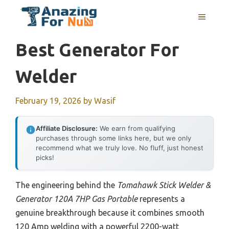
Skip
MENU
to
content
Best Generator For
Welder
February 19, 2026
by
Wasif
Affiliate Disclosure:
We earn from qualifying
purchases through some links here, but we only
recommend what we truly love. No fluff, just honest
picks!
The engineering behind the
Tomahawk Stick Welder &
Generator 120A 7HP Gas Portable
represents a
genuine breakthrough because it combines smooth
120 Amp welding with a powerful 2200-watt