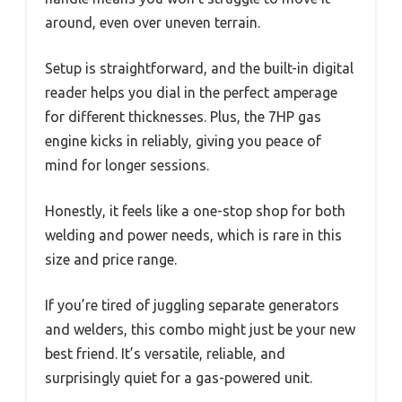
around, even over uneven terrain.
Setup is straightforward, and the built-in digital
reader helps you dial in the perfect amperage
for different thicknesses. Plus, the 7HP gas
engine kicks in reliably, giving you peace of
mind for longer sessions.
Honestly, it feels like a one-stop shop for both
welding and power needs, which is rare in this
size and price range.
If you’re tired of juggling separate generators
and welders, this combo might just be your new
best friend. It’s versatile, reliable, and
surprisingly quiet for a gas-powered unit.