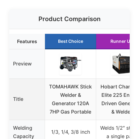
Product Comparison
Features
Best Choice
Runner Up
Preview
TOMAHAWK Stick
Hobart Champi
Welder &
Elite 225 Engin
Title
Generator 120A
Driven Generat
7HP Gas Portable
& Welder
Welding
Welds 1/2″ steel 
1/3, 1/4, 3/8 inch
Capacity
a single pass