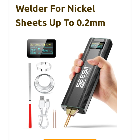
Welder For Nickel
Sheets Up To 0.2mm