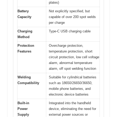
plates)
Battery
Not explicitly specified, but
Capacity
capable of over 200 spot welds
per charge
Charging
Type-C USB charging cable
Method
Protection
Overcharge protection,
Features
temperature protection, short
circuit protection, low cell voltage
alarm, abnormal temperature
alarm, off spot welding function
Welding
Suitable for cylindrical batteries
Compatibility
such as 18650/26650/36650,
mobile phone batteries, and
electronic device batteries
Built-in
Integrated into the handheld
Power
device, eliminating the need for
Supply
external power sources or