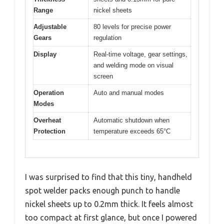
Range
nickel sheets
Adjustable
80 levels for precise power
Gears
regulation
Display
Real-time voltage, gear settings,
and welding mode on visual
screen
Operation
Auto and manual modes
Modes
Overheat
Automatic shutdown when
Protection
temperature exceeds 65°C
I was surprised to find that this tiny, handheld
spot welder packs enough punch to handle
nickel sheets up to 0.2mm thick. It feels almost
too compact at first glance, but once I powered