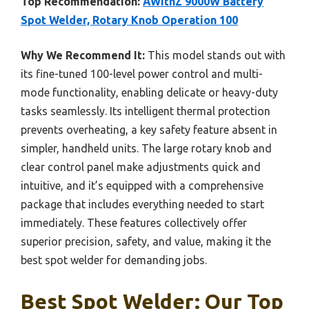
Top Recommendation:
AWithZ 9000W Battery
Spot Welder, Rotary Knob Operation 100
Why We Recommend It:
This model stands out with
its fine-tuned 100-level power control and multi-
mode functionality, enabling delicate or heavy-duty
tasks seamlessly. Its intelligent thermal protection
prevents overheating, a key safety feature absent in
simpler, handheld units. The large rotary knob and
clear control panel make adjustments quick and
intuitive, and it’s equipped with a comprehensive
package that includes everything needed to start
immediately. These features collectively offer
superior precision, safety, and value, making it the
best spot welder for demanding jobs.
Best Spot Welder: Our Top