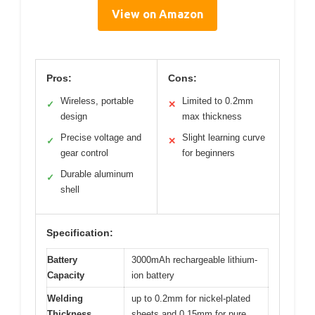
View on Amazon
Pros:
Cons:
Wireless, portable
Limited to 0.2mm
✓
✕
design
max thickness
Precise voltage and
Slight learning curve
✓
✕
gear control
for beginners
Durable aluminum
✓
shell
Specification:
Battery
3000mAh rechargeable lithium-
Capacity
ion battery
Welding
up to 0.2mm for nickel-plated
Thickness
sheets and 0.15mm for pure