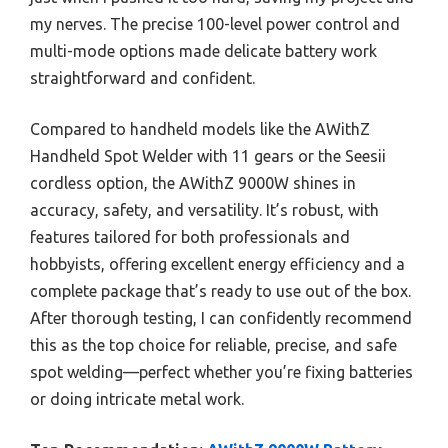
my nerves. The precise 100-level power control and
multi-mode options made delicate battery work
straightforward and confident.
Compared to handheld models like the AWithZ
Handheld Spot Welder with 11 gears or the Seesii
cordless option, the AWithZ 9000W shines in
accuracy, safety, and versatility. It’s robust, with
features tailored for both professionals and
hobbyists, offering excellent energy efficiency and a
complete package that’s ready to use out of the box.
After thorough testing, I can confidently recommend
this as the top choice for reliable, precise, and safe
spot welding—perfect whether you’re fixing batteries
or doing intricate metal work.