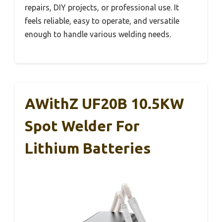
repairs, DIY projects, or professional use. It
feels reliable, easy to operate, and versatile
enough to handle various welding needs.
AWithZ UF20B 10.5KW
Spot Welder For
Lithium Batteries