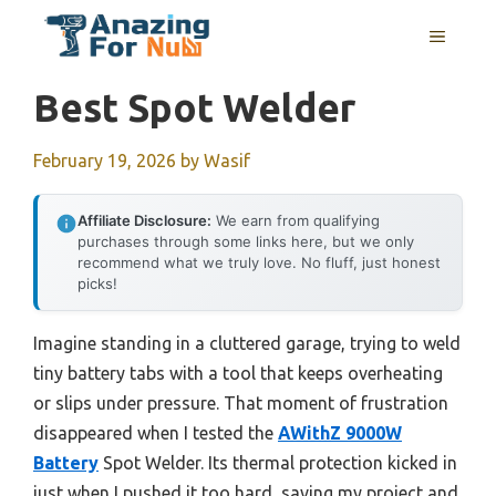
Skip
MENU
to
content
Best Spot Welder
February 19, 2026
by
Wasif
Affiliate Disclosure:
We earn from qualifying
purchases through some links here, but we only
recommend what we truly love. No fluff, just honest
picks!
Imagine standing in a cluttered garage, trying to weld
tiny battery tabs with a tool that keeps overheating
or slips under pressure. That moment of frustration
disappeared when I tested the
AWithZ 9000W
Battery
Spot Welder. Its thermal protection kicked in
just when I pushed it too hard, saving my project and