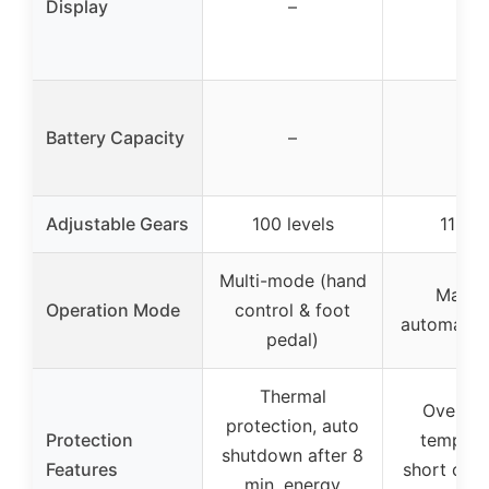
Display
–
–
Battery Capacity
–
–
Adjustable Gears
100 levels
11 ge
Multi-mode (hand
Manua
Operation Mode
control & foot
automatic
pedal)
Thermal
Overcha
protection, auto
Protection
tempera
shutdown after 8
Features
short circu
min, energy