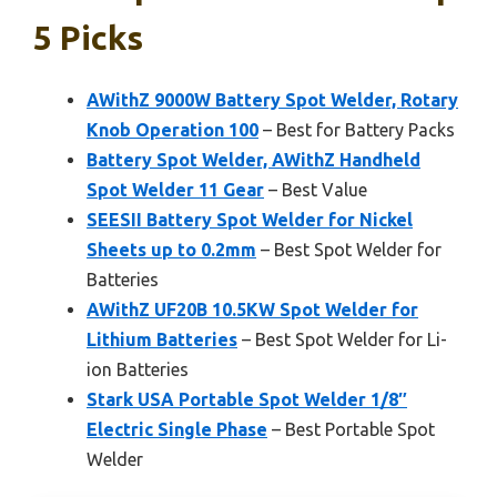
5 Picks
AWithZ 9000W Battery Spot Welder, Rotary
Knob Operation 100
– Best for Battery Packs
Battery Spot Welder, AWithZ Handheld
Spot Welder 11 Gear
– Best Value
SEESII Battery Spot Welder for Nickel
Sheets up to 0.2mm
– Best Spot Welder for
Batteries
AWithZ UF20B 10.5KW Spot Welder for
Lithium Batteries
– Best Spot Welder for Li-
ion Batteries
Stark USA Portable Spot Welder 1/8″
Electric Single Phase
– Best Portable Spot
Welder