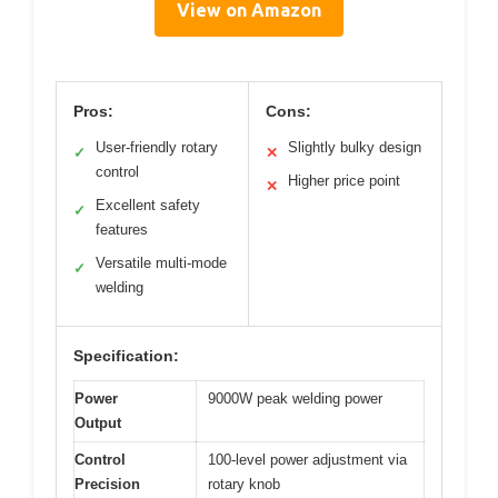
View on Amazon
Pros:
Cons:
User-friendly rotary
Slightly bulky design
✓
✕
control
Higher price point
✕
Excellent safety
✓
features
Versatile multi-mode
✓
welding
Specification:
Power
9000W peak welding power
Output
Control
100-level power adjustment via
Precision
rotary knob