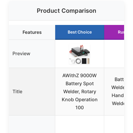
Product Comparison
Features
Best Choice
Runner
Preview
AWithZ 9000W
Battery
Battery Spot
Welder, 
Title
Welder, Rotary
Handheld
Knob Operation
Welder 1
100