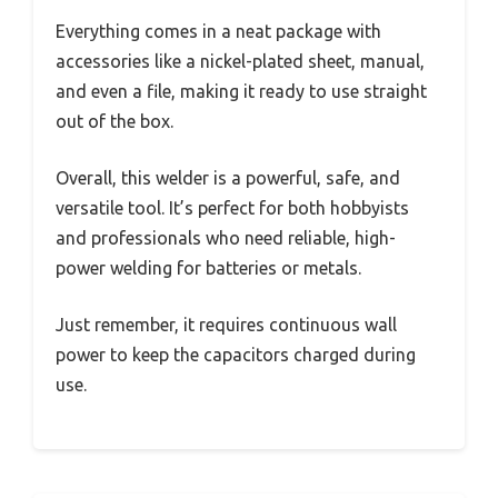
Everything comes in a neat package with
accessories like a nickel-plated sheet, manual,
and even a file, making it ready to use straight
out of the box.
Overall, this welder is a powerful, safe, and
versatile tool. It’s perfect for both hobbyists
and professionals who need reliable, high-
power welding for batteries or metals.
Just remember, it requires continuous wall
power to keep the capacitors charged during
use.