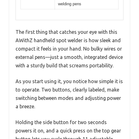
welding pens
The first thing that catches your eye with this
AWithZ handheld spot welder is how sleek and
compact it feels in your hand. No bulky wires or
external pens—just a smooth, integrated device
with a sturdy build that screams portability.
As you start using it, you notice how simple it is
to operate. Two buttons, clearly labeled, make
switching between modes and adjusting power
a breeze.
Holding the side button for two seconds
powers it on, and a quick press on the top gear