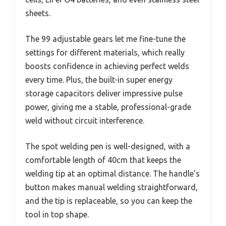
sheets.
The 99 adjustable gears let me fine-tune the
settings for different materials, which really
boosts confidence in achieving perfect welds
every time. Plus, the built-in super energy
storage capacitors deliver impressive pulse
power, giving me a stable, professional-grade
weld without circuit interference.
The spot welding pen is well-designed, with a
comfortable length of 40cm that keeps the
welding tip at an optimal distance. The handle’s
button makes manual welding straightforward,
and the tip is replaceable, so you can keep the
tool in top shape.