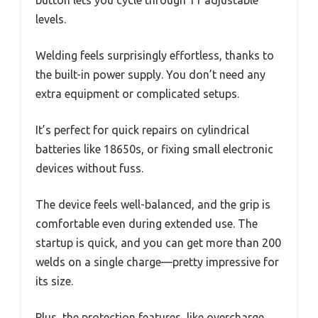
button lets you cycle through 11 adjustable
levels.
Welding feels surprisingly effortless, thanks to
the built-in power supply. You don’t need any
extra equipment or complicated setups.
It’s perfect for quick repairs on cylindrical
batteries like 18650s, or fixing small electronic
devices without fuss.
The device feels well-balanced, and the grip is
comfortable even during extended use. The
startup is quick, and you can get more than 200
welds on a single charge—pretty impressive for
its size.
Plus, the protection features, like overcharge