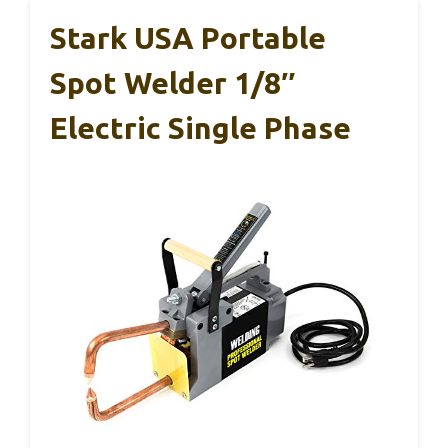
Stark USA Portable
Spot Welder 1/8″
Electric Single Phase