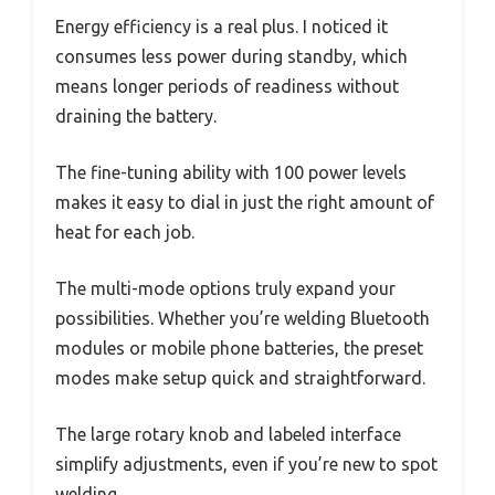
Energy efficiency is a real plus. I noticed it
consumes less power during standby, which
means longer periods of readiness without
draining the battery.
The fine-tuning ability with 100 power levels
makes it easy to dial in just the right amount of
heat for each job.
The multi-mode options truly expand your
possibilities. Whether you’re welding Bluetooth
modules or mobile phone batteries, the preset
modes make setup quick and straightforward.
The large rotary knob and labeled interface
simplify adjustments, even if you’re new to spot
welding.