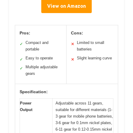
View on Amazon
Pros:
Cons:
Compact and
Limited to small
✓
✕
portable
batteries
Easy to operate
Slight learning curve
✓
✕
Multiple adjustable
✓
gears
Specification:
Power
Adjustable across 11 gears,
Output
suitable for different materials (1-
3 gear for mobile phone batteries,
3-6 gear for 0.1mm nickel plates,
6-11 gear for 0.12-0.15mm nickel