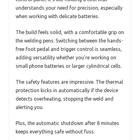
understands your need for precision, especially
when working with delicate batteries.
The build feels solid, with a comfortable grip on
the welding pens. Switching between the hands-
free foot pedal and trigger control is seamless,
adding versatility whether you’re working on
small phone batteries or larger cylindrical cells.
The safety features are impressive. The thermal
protection kicks in automatically if the device
detects overheating, stopping the weld and
alerting you.
Plus, the automatic shutdown after 8 minutes
keeps everything safe without fuss.