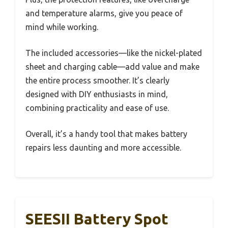
and temperature alarms, give you peace of
mind while working.
The included accessories—like the nickel-plated
sheet and charging cable—add value and make
the entire process smoother. It’s clearly
designed with DIY enthusiasts in mind,
combining practicality and ease of use.
Overall, it’s a handy tool that makes battery
repairs less daunting and more accessible.
SEESII Battery Spot