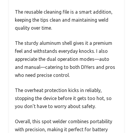
The reusable cleaning file is a smart addition,
keeping the tips clean and maintaining weld
quality over time.
The sturdy aluminum shell gives it a premium
feel and withstands everyday knocks. I also
appreciate the dual operation modes—auto
and manual—catering to both DIYers and pros
who need precise control.
The overheat protection kicks in reliably,
stopping the device before it gets too hot, so
you don’t have to worry about safety.
Overall, this spot welder combines portability
with precision, making it perfect for battery