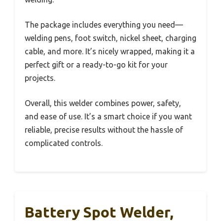
The package includes everything you need—
welding pens, foot switch, nickel sheet, charging
cable, and more. It’s nicely wrapped, making it a
perfect gift or a ready-to-go kit for your
projects.
Overall, this welder combines power, safety,
and ease of use. It’s a smart choice if you want
reliable, precise results without the hassle of
complicated controls.
Battery Spot Welder,