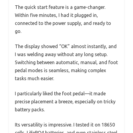
The quick start feature is a game-changer.
Within five minutes, I had it plugged in,
connected to the power supply, and ready to
go.
The display showed “OK” almost instantly, and
I was welding away without any long setup.
Switching between automatic, manual, and foot
pedal modes is seamless, making complex
tasks much easier.
I particularly liked the foot pedal—it made
precise placement a breeze, especially on tricky
battery packs.
Its versatility is impressive. I tested it on 18650
cells, LiFePO4 batteries, and even stainless steel