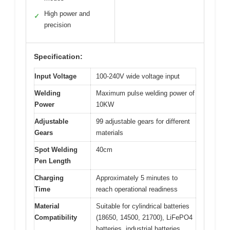
High power and
✓
precision
Specification:
Input Voltage
100-240V wide voltage input
Welding
Maximum pulse welding power of
Power
10KW
Adjustable
99 adjustable gears for different
Gears
materials
Spot Welding
40cm
Pen Length
Charging
Approximately 5 minutes to
Time
reach operational readiness
Material
Suitable for cylindrical batteries
Compatibility
(18650, 14500, 21700), LiFePO4
batteries, industrial batteries,