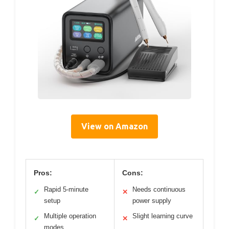
View on Amazon
Pros:
Cons:
Rapid 5-minute
Needs continuous
✓
✕
setup
power supply
Multiple operation
Slight learning curve
✓
✕
modes