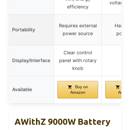
voltage 
efficiency
Requires external
Handhe
Portability
power source
porta
Clear control
Display/Interface
panel with rotary
–
knob
Buy on
Buy
Available
Amazon
Amaz
AWithZ 9000W Battery