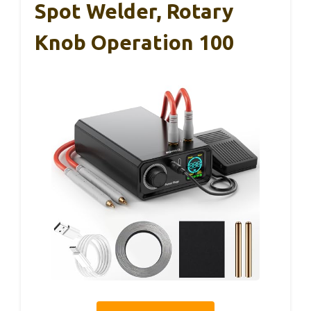
Spot Welder, Rotary
Knob Operation 100