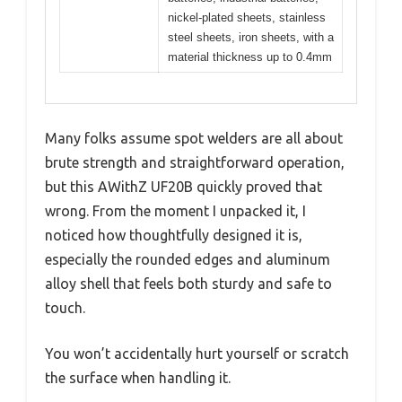
nickel-plated sheets, stainless
steel sheets, iron sheets, with a
material thickness up to 0.4mm
Many folks assume spot welders are all about
brute strength and straightforward operation,
but this AWithZ UF20B quickly proved that
wrong. From the moment I unpacked it, I
noticed how thoughtfully designed it is,
especially the rounded edges and aluminum
alloy shell that feels both sturdy and safe to
touch.
You won’t accidentally hurt yourself or scratch
the surface when handling it.