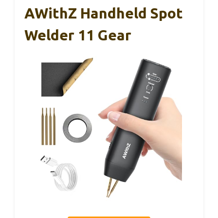
AWithZ Handheld Spot
Welder 11 Gear