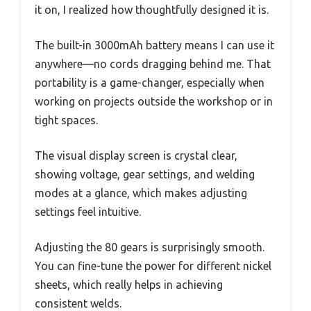
it on, I realized how thoughtfully designed it is.
The built-in 3000mAh battery means I can use it
anywhere—no cords dragging behind me. That
portability is a game-changer, especially when
working on projects outside the workshop or in
tight spaces.
The visual display screen is crystal clear,
showing voltage, gear settings, and welding
modes at a glance, which makes adjusting
settings feel intuitive.
Adjusting the 80 gears is surprisingly smooth.
You can fine-tune the power for different nickel
sheets, which really helps in achieving
consistent welds.