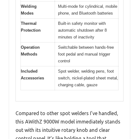
Welding
Multi-mode for cylindrical, mobile
Modes
phone, and Bluetooth batteries
Thermal
Built-in safety monitor with
Protection
automatic shutdown after 8
minutes of inactivity
Operation
Switchable between hands-free
Methods
foot pedal and manual trigger
control
Included
Spot welder, welding pens, foot
Accessories
switch, nickel-plated sheet metal,
charging cable, gauze
Compared to other spot welders I’ve handled,
this AWithZ 9000W model immediately stands
out with its intuitive rotary knob and clear
control panel. It’s like holding a tool that