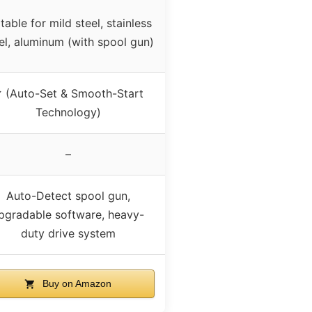
table for mild steel, stainless
el, aluminum (with spool gun)
 (Auto-Set & Smooth-Start
Technology)
–
Auto-Detect spool gun,
pgradable software, heavy-
duty drive system
Buy on Amazon