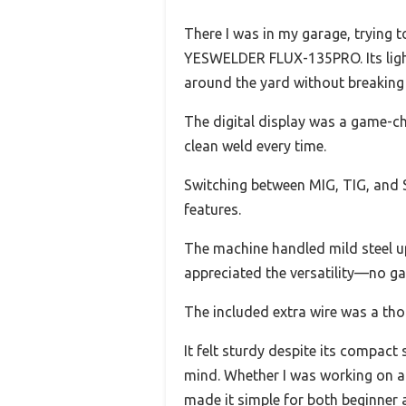
There I was in my garage, trying 
YESWELDER FLUX-135PRO. Its light
around the yard without breaking
The digital display was a game-cha
clean weld every time.
Switching between MIG, TIG, and S
features.
The machine handled mild steel up
appreciated the versatility—no ga
The included extra wire was a thou
It felt sturdy despite its compact
mind. Whether I was working on a s
made it simple for both beginner 