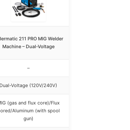
llermatic 211 PRO MIG Welder
Machine – Dual-Voltage
–
Dual-Voltage (120V/240V)
IG (gas and flux core)/Flux
ored/Aluminum (with spool
gun)