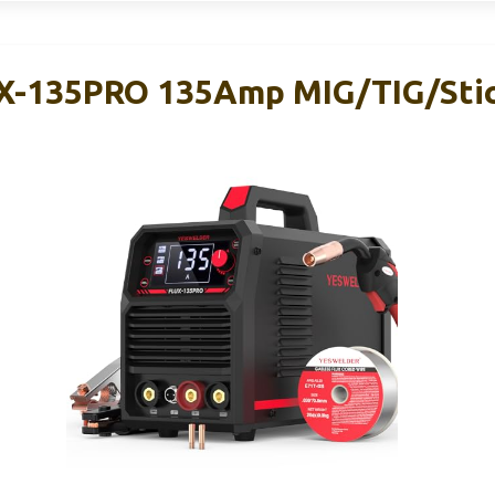
-135PRO 135Amp MIG/TIG/Stic