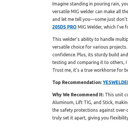
Imagine standing in pouring rain, yo
versatile MIG welder can make all the
and let me tell you—some just don’t c
205DS PRO
MIG Welder, which I’ve fo
This welder’s ability to handle mul
versatile choice for various projects
confidence. Plus, its sturdy build a
testing and comparing it to others, 
Trust me, it’s a true workhorse for b
Top Recommendation:
YESWELDER
Why We Recommend It:
This unit c
Aluminum, Lift TIG, and Stick, making 
the safety protections against over-
truly set it apart, giving you flexibil