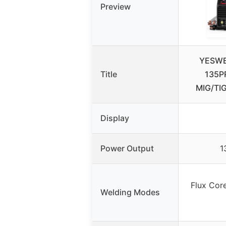
Preview
YESWE
Title
135P
MIG/TIG
Display
Power Output
1
Flux Core
Welding Modes