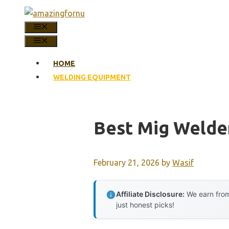
Skip
to
MENU
content
MENU
HOME
WELDING EQUIPMENT
Best Mig Welde
February 21, 2026
by
Wasif
Affiliate Disclosure:
We earn from
just honest picks!