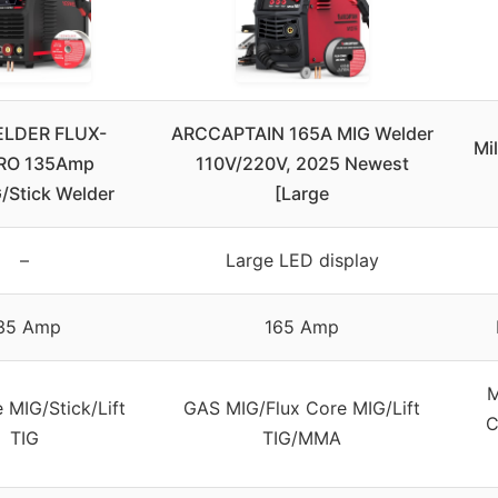
LDER FLUX-
ARCCAPTAIN 165A MIG Welder
Mi
RO 135Amp
110V/220V, 2025 Newest
/Stick Welder
[Large
–
Large LED display
35 Amp
165 Amp
M
 MIG/Stick/Lift
GAS MIG/Flux Core MIG/Lift
C
TIG
TIG/MMA