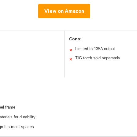
View on Amazon
Cons:
Limited to 135A output
✕
TIG torch sold separately
✕
eel frame
terials for durability
n fits most spaces