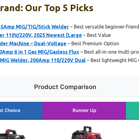
rand: Our Top 5 Picks
5Amp MIG/TIG/Stick Welder
– Best versatile beginner-frien
r 110V/220V, 2025 Newest [Large
– Best Value
der Machine – Dual-Voltage
– Best Premium Option
Amp 6 in 1 Gas MIG/Gasless Flux
– Best all-in-one multi-pr
IG Welder, 200Amp 110/220V Dual
– Best lightweight MIG
Product Comparison
st Choice
Runner Up