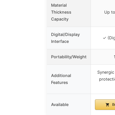
Material
Thickness
Up to
Capacity
Digital/Display
✓ (Dig
Interface
Portability/Weight
Synergic 
Additional
protecti
Features
Available
B