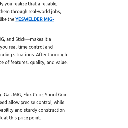
you realize that a reliable,
g them through real-world jobs,
like the
YESWELDER MIG-
TIG, and Stick—makes it a
g you real-time control and
anding situations. After thorough
 of features, quality, and value.
g Gas MIG, Flux Core, Spool Gun
feed allow precise control, while
pability and sturdy construction
k at this price point.