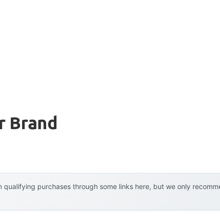
r Brand
 qualifying purchases through some links here, but we only recommen