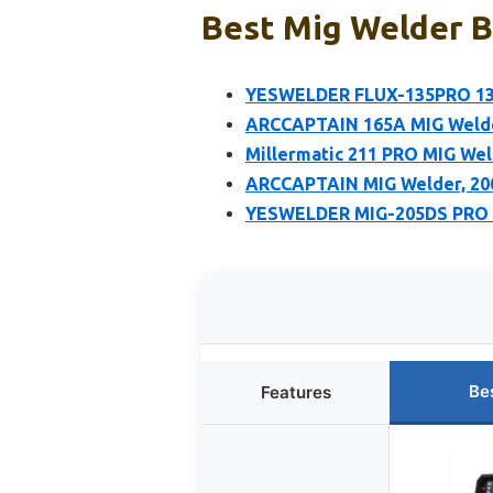
Best Mig Welder B
YESWELDER FLUX-135PRO 13
ARCCAPTAIN 165A MIG Welde
Millermatic 211 PRO MIG Wel
ARCCAPTAIN MIG Welder, 200
YESWELDER MIG-205DS PRO M
Be
Features