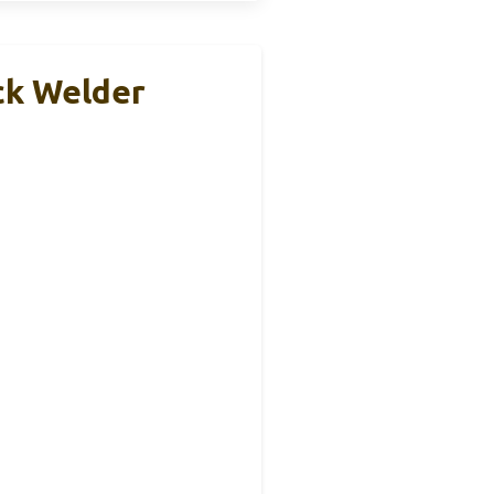
k Welder