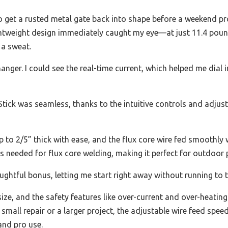
to get a rusted metal gate back into shape before a weekend pr
weight design immediately caught my eye—at just 11.4 pounds,
 a sweat.
nger. I could see the real-time current, which helped me dial in
tick was seamless, thanks to the intuitive controls and adjust
 to 2/5” thick with ease, and the flux core wire fed smoothly w
s needed for flux core welding, making it perfect for outdoor 
ghtful bonus, letting me start right away without running to t
 size, and the safety features like over-current and over-heati
mall repair or a larger project, the adjustable wire feed spee
and pro use.