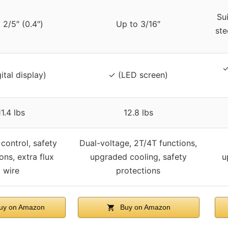
Sui
 2/5″ (0.4″)
Up to 3/16″
ste
✓
ital display)
✓ (LED screen)
11.4 lbs
12.8 lbs
control, safety
Dual-voltage, 2T/4T functions,
ons, extra flux
upgraded cooling, safety
u
wire
protections
uy on Amazon
Buy on Amazon