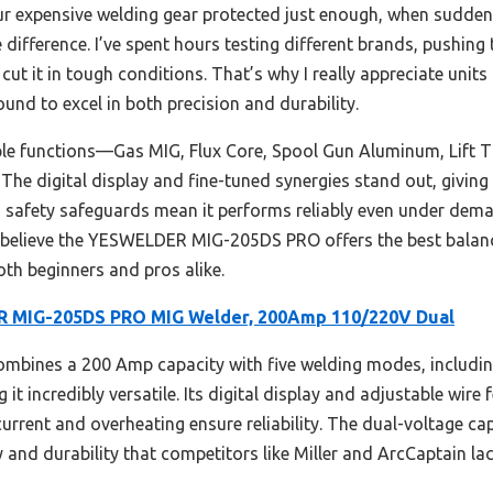
ur expensive welding gear protected just enough, when suddenly 
 difference. I’ve spent hours testing different brands, pushin
ut it in tough conditions. That’s why I really appreciate units 
und to excel in both precision and durability.
tiple functions—Gas MIG, Flux Core, Spool Gun Aluminum, Lift 
. The digital display and fine-tuned synergies stand out, givin
nd safety safeguards mean it performs reliably even under dem
I believe the YESWELDER MIG-205DS PRO offers the best balance
oth beginners and pros alike.
 MIG-205DS PRO MIG Welder, 200Amp 110/220V Dual
ombines a 200 Amp capacity with five welding modes, includin
it incredibly versatile. Its digital display and adjustable wire 
current and overheating ensure reliability. The dual-voltage ca
ity and durability that competitors like Miller and ArcCaptain lac