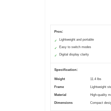
Pros:
Lightweight and portable
✓
Easy to switch modes
✓
Digital display clarity
✓
Specification:
Weight
11.4 lbs
Frame
Lightweight st
Material
High-quality ma
Dimensions
Compact desig