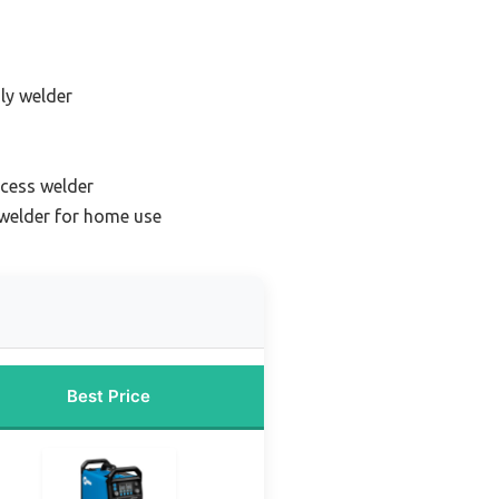
dly welder
ocess welder
 welder for home use
Best Price