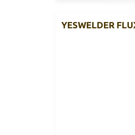
YESWELDER FLUX