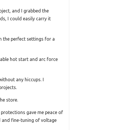
oject, and I grabbed the
 I could easily carry it
 the perfect settings for a
able hot start and arc force
ithout any hiccups. I
projects.
he store.
ng protections gave me peace of
d and fine-tuning of voltage