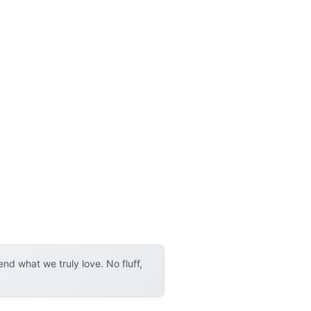
d what we truly love. No fluff,