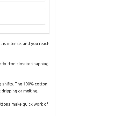
t is intense, and you reach
ap-button closure snapping
g shifts. The 100% cotton
 dripping or melting.
buttons make quick work of