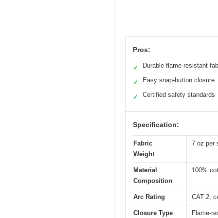
Pros:
Durable flame-resistant fab
✓
Easy snap-button closure
✓
Certified safety standards
✓
Specification:
Fabric
7 oz per 
Weight
Material
100% cott
Composition
Arc Rating
CAT 2, ce
Closure Type
Flame-re