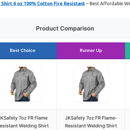
hirt 6 oz 100% Cotton Fire Resistant
– Best Affordable We
Product Comparison
Best Choice
Runner Up
JKSafety 7oz FR Flame
JKSafety 7oz FR Flame-
esistant Welding Shirt
Resistant Welding Shirt