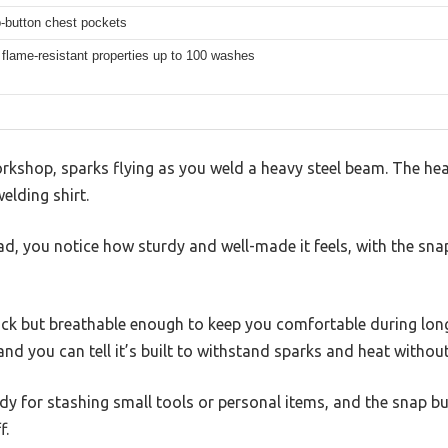
-button chest pockets
 flame-resistant properties up to 100 washes
rkshop, sparks flying as you weld a heavy steel beam. The hea
elding shirt.
ead, you notice how sturdy and well-made it feels, with the sn
hick but breathable enough to keep you comfortable during lon
and you can tell it’s built to withstand sparks and heat without
dy for stashing small tools or personal items, and the snap 
f.