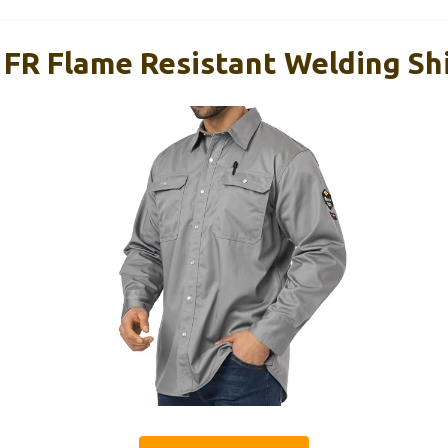
 FR Flame Resistant Welding Sh