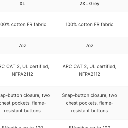
XL
2XL Grey
100% cotton FR fabric
100% cotton FR fabric
7oz
7oz
C CAT 2, UL certified,
ARC CAT 2, UL certified,
NFPA2112
NFPA2112
ap-button closure, two
Snap-button closure, two
chest pockets, flame-
chest pockets, flame-
resistant buttons
resistant buttons
Effective up to 100
Effective up to 100