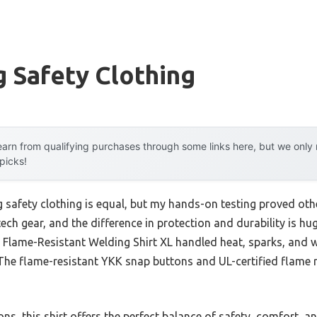
 Safety Clothing
arn from qualifying purchases through some links here, but we onl
 picks!
 safety clothing is equal, but my hands-on testing proved othe
tech gear, and the difference in protection and durability is h
R Flame-Resistant Welding Shirt XL handled heat, sparks, and
. The flame-resistant YKK snap buttons and UL-certified flame
s, this shirt offers the perfect balance of safety, comfort, and