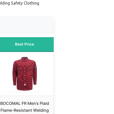
lding Safety Clothing
Best Price
BOCOMAL FR Men’s Plaid
Flame-Resistant Welding