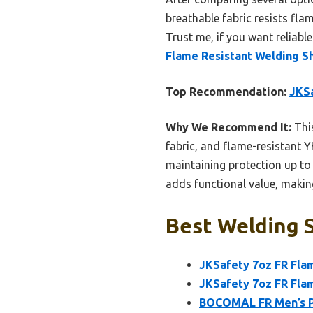
breathable fabric resists fla
Trust me, if you want reliab
Flame Resistant Welding Sh
Top Recommendation:
JKSa
Why We Recommend It:
This
fabric, and flame-resistant Y
maintaining protection up to 
adds functional value, making
Best Welding S
JKSafety 7oz FR Flam
JKSafety 7oz FR Fla
BOCOMAL FR Men’s Pl