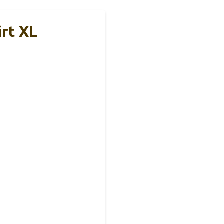
irt XL