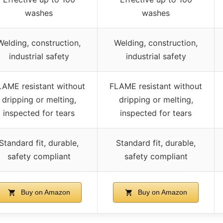
washes
washes
Welding, construction,
Welding, construction,
industrial safety
industrial safety
LAME resistant without
FLAME resistant without
dripping or melting,
dripping or melting,
inspected for tears
inspected for tears
Standard fit, durable,
Standard fit, durable,
safety compliant
safety compliant
Buy on Amazon
Buy on Amazon