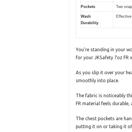
Pockets
Two snap
Wash
Effective
Durability
You’re standing in your wo
for your JKSafety 7oz FR w
As you slip it over your h
smoothly into place.
The fabric is noticeably t
FR material feels durable, 
The chest pockets are han
putting it on or taking it of