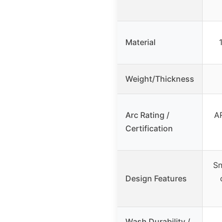
Material
Weight/Thickness
Arc Rating /
AR
Certification
Sn
Design Features
Wash Durability /