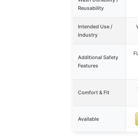
Reusability
Intended Use /
Industry
F
Additional Safety
Features
Comfort & Fit
Available