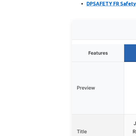
DPSAFETY FR Safety S
Features
Preview
Title
R