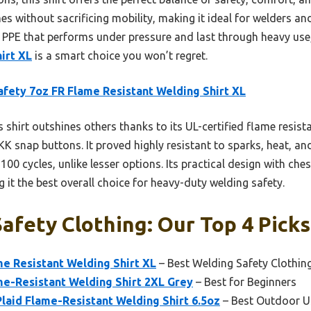
mes without sacrificing mobility, making it ideal for welders an
le PPE that performs under pressure and last through heavy use
irt XL
is a smart choice you won’t regret.
fety 7oz FR Flame Resistant Welding Shirt XL
 shirt outshines others thanks to its UL-certified flame resis
KK snap buttons. It proved highly resistant to sparks, heat, a
100 cycles, unlike lesser options. Its practical design with ch
 it the best overall choice for heavy-duty welding safety.
afety Clothing: Our Top 4 Picks
e Resistant Welding Shirt XL
– Best Welding Safety Clothin
me-Resistant Welding Shirt 2XL Grey
– Best for Beginners
aid Flame-Resistant Welding Shirt 6.5oz
– Best Outdoor U