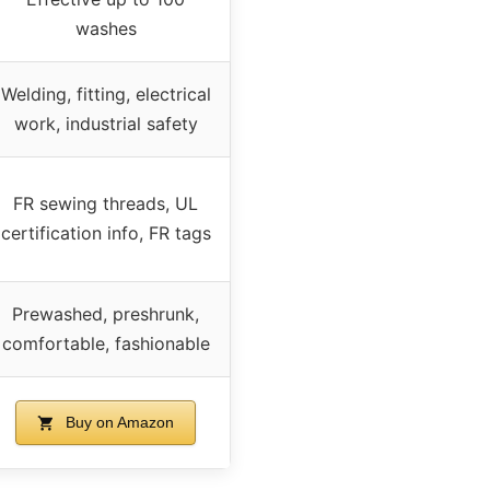
washes
Welding, fitting, electrical
work, industrial safety
FR sewing threads, UL
certification info, FR tags
Prewashed, preshrunk,
comfortable, fashionable
Buy on Amazon