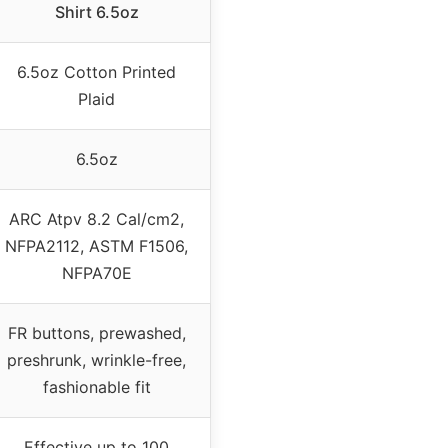
Shirt 6.5oz
6.5oz Cotton Printed
Plaid
6.5oz
ARC Atpv 8.2 Cal/cm2,
NFPA2112, ASTM F1506,
NFPA70E
FR buttons, prewashed,
preshrunk, wrinkle-free,
fashionable fit
Effective up to 100