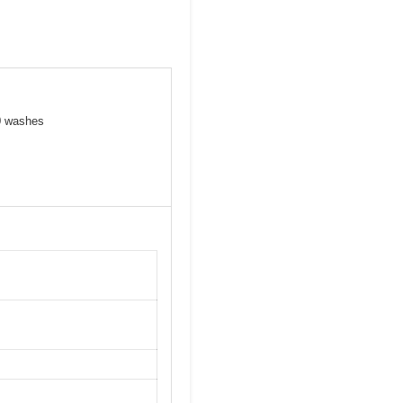
00 washes