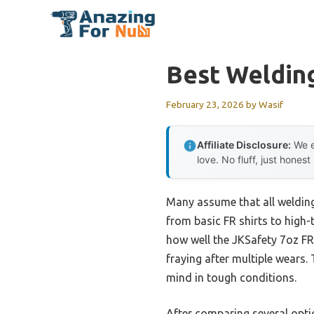
Skip
to
content
Best Welding
February 23, 2026
by
Wasif
Affiliate Disclosure:
We e
love. No fluff, just honest
Many assume that all welding
from basic FR shirts to high-
how well the JKSafety 7oz F
fraying after multiple wears
mind in tough conditions.
After comparing several option