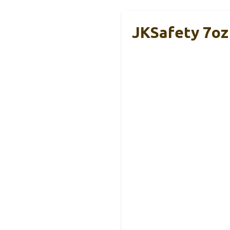
JKSafety 7oz