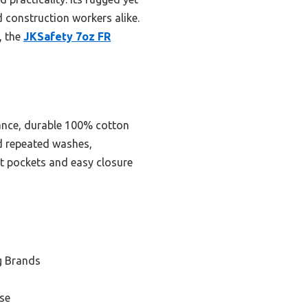
d construction workers alike.
, the
JKSafety 7oz FR
tance, durable 100% cotton
nd repeated washes,
est pockets and easy closure
g Brands
se