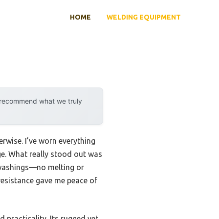
HOME
WELDING EQUIPMENT
y recommend what we truly
rwise. I’ve worn everything
uge. What really stood out was
 washings—no melting or
 resistance gave me peace of
 practicality. Its rugged yet