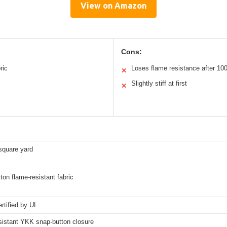
View on Amazon
Cons:
ric
Loses flame resistance after 1
✕
Slightly stiff at first
✕
square yard
on flame-resistant fabric
rtified by UL
sistant YKK snap-button closure