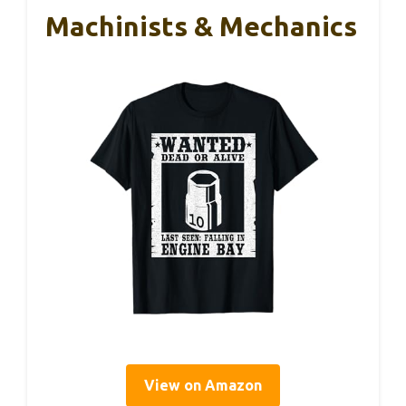
Machinists & Mechanics
View on Amazon