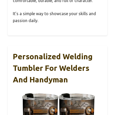
comfortable, durable, and full of character.
It’s a simple way to showcase your skills and
passion daily.
Personalized Welding
Tumbler For Welders
And Handyman