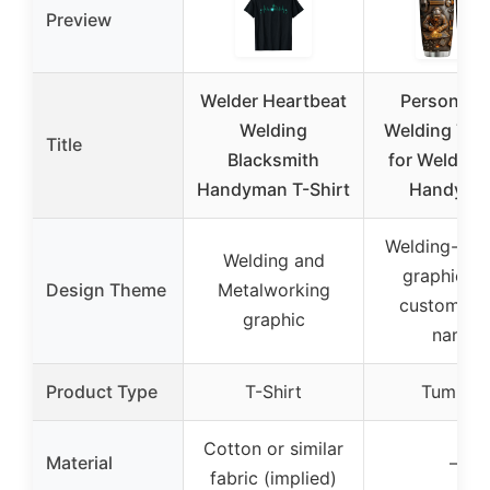
Preview
Welder Heartbeat
Personaliz
Welding
Welding Tum
Title
Blacksmith
for Welders
Handyman T-Shirt
Handyma
Welding-insp
Welding and
graphic wi
Design Theme
Metalworking
customiza
graphic
name
Product Type
T-Shirt
Tumbler
Cotton or similar
Material
–
fabric (implied)