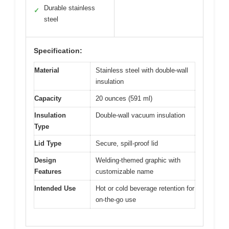
Durable stainless
✓
steel
Specification:
Material
Stainless steel with double-wall
insulation
Capacity
20 ounces (591 ml)
Insulation
Double-wall vacuum insulation
Type
Lid Type
Secure, spill-proof lid
Design
Welding-themed graphic with
Features
customizable name
Intended Use
Hot or cold beverage retention for
on-the-go use