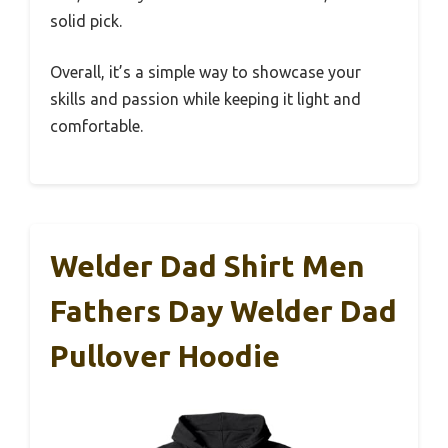
solid pick.
Overall, it’s a simple way to showcase your
skills and passion while keeping it light and
comfortable.
Welder Dad Shirt Men
Fathers Day Welder Dad
Pullover Hoodie