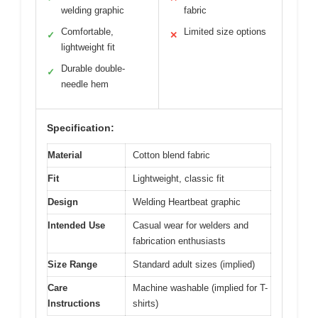
welding graphic
fabric
Comfortable,
Limited size options
✓
✕
lightweight fit
Durable double-
✓
needle hem
Specification:
Material
Cotton blend fabric
Fit
Lightweight, classic fit
Design
Welding Heartbeat graphic
Intended Use
Casual wear for welders and
fabrication enthusiasts
Size Range
Standard adult sizes (implied)
Care
Machine washable (implied for T-
Instructions
shirts)