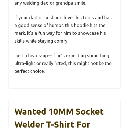
any welding dad or grandpa smile.
If your dad or husband loves his tools and has
a good sense of humor, this hoodie hits the
mark. It’s a fun way for him to showcase his
skills while staying comfy.
Just a heads-up—if he’s expecting something
ultra-light or really fitted, this might not be the
perfect choice.
Wanted 10MM Socket
Welder T-Shirt For