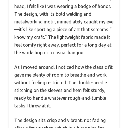
head, I felt like I was wearing a badge of honor.
The design, with its bold welding and
metalworking motif, immediately caught my eye
—it’s like sporting a piece of art that screams “I
know my craft.” The lightweight fabric made it
feel comfy right away, perfect for a long day at
the workshop or a casual hangout.
As I moved around, I noticed how the classic fit
gave me plenty of room to breathe and work
without feeling restricted. The double-needle
stitching on the sleeves and hem felt sturdy,
ready to handle whatever rough-and-tumble
tasks I threw at it.
The design sits crisp and vibrant, not fading
after a few washes, which is a huge plus for