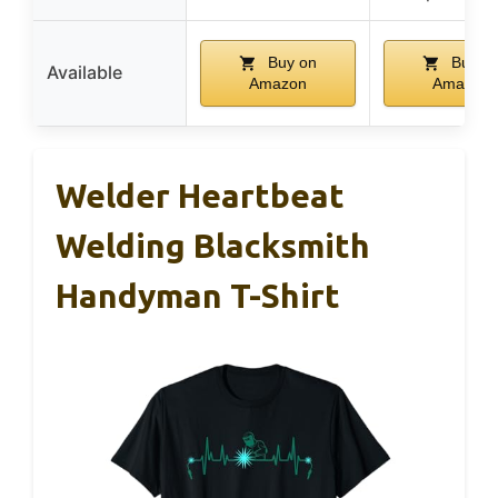
Buy on
Buy o
Available
Amazon
Amazon
Welder Heartbeat
Welding Blacksmith
Handyman T-Shirt