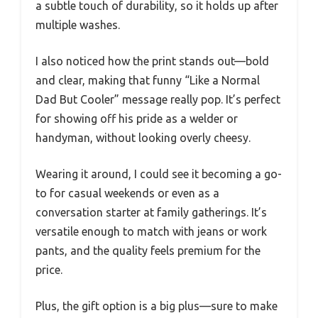
a subtle touch of durability, so it holds up after
multiple washes.
I also noticed how the print stands out—bold
and clear, making that funny “Like a Normal
Dad But Cooler” message really pop. It’s perfect
for showing off his pride as a welder or
handyman, without looking overly cheesy.
Wearing it around, I could see it becoming a go-
to for casual weekends or even as a
conversation starter at family gatherings. It’s
versatile enough to match with jeans or work
pants, and the quality feels premium for the
price.
Plus, the gift option is a big plus—sure to make