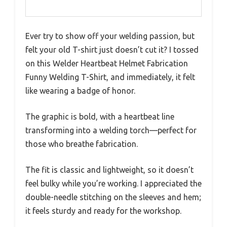
Ever try to show off your welding passion, but
felt your old T-shirt just doesn’t cut it? I tossed
on this Welder Heartbeat Helmet Fabrication
Funny Welding T-Shirt, and immediately, it felt
like wearing a badge of honor.
The graphic is bold, with a heartbeat line
transforming into a welding torch—perfect for
those who breathe fabrication.
The fit is classic and lightweight, so it doesn’t
feel bulky while you’re working. I appreciated the
double-needle stitching on the sleeves and hem;
it feels sturdy and ready for the workshop.