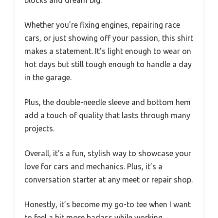
Whether you’re fixing engines, repairing race
cars, or just showing off your passion, this shirt
makes a statement. It’s light enough to wear on
hot days but still tough enough to handle a day
in the garage.
Plus, the double-needle sleeve and bottom hem
add a touch of quality that lasts through many
projects.
Overall, it’s a fun, stylish way to showcase your
love for cars and mechanics. Plus, it’s a
conversation starter at any meet or repair shop.
Honestly, it’s become my go-to tee when I want
to feel a bit more badass while working.