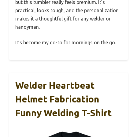
but this tumbler really feels premium. It’s
practical, looks tough, and the personalization
makes it a thoughtful gift for any welder or
handyman.
It’s become my go-to for mornings on the go.
Welder Heartbeat
Helmet Fabrication
Funny Welding T-Shirt