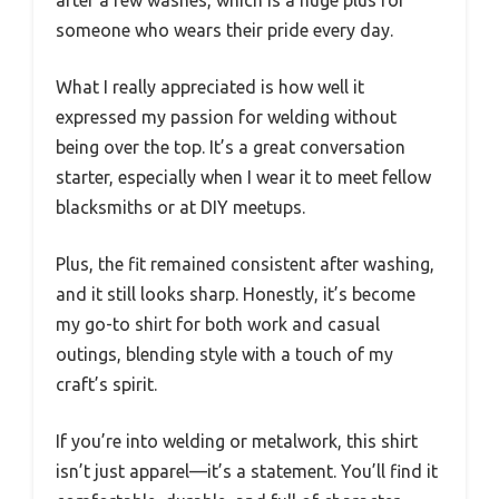
someone who wears their pride every day.
What I really appreciated is how well it
expressed my passion for welding without
being over the top. It’s a great conversation
starter, especially when I wear it to meet fellow
blacksmiths or at DIY meetups.
Plus, the fit remained consistent after washing,
and it still looks sharp. Honestly, it’s become
my go-to shirt for both work and casual
outings, blending style with a touch of my
craft’s spirit.
If you’re into welding or metalwork, this shirt
isn’t just apparel—it’s a statement. You’ll find it