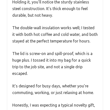
Holding it, you’ll notice the sturdy stainless
steel construction. It’s thick enough to feel
durable, but not heavy.
The double-wall insulation works well; I tested
it with both hot coffee and cold water, and both
stayed at the perfect temperature for hours.
The lid is screw-on and spill-proof, which is a
huge plus. I tossed it into my bag for a quick
trip to the job site, and not a single drip
escaped.
It’s designed for busy days, whether you’re
commuting, working, or just relaxing at home.
Honestly, I was expecting a typical novelty gift,