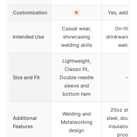
✗
Customization
Yes, add a 
Casual wear,
On-the-g
Intended Use
showcasing
drinkware, gif
welding skills
welders
Lightweight,
Classic fit,
Size and Fit
Double-needle
–
sleeve and
bottom hem
20oz stainl
Welding and
Additional
steel, double
Metalworking
Features
insulation, sp
design
proof lid