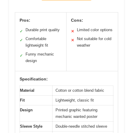
Pros:
Cons:
Durable print quality
Limited color options
✓
✕
Comfortable
Not suitable for cold
✓
✕
lightweight fit
weather
Funny mechanic
✓
design
Specification:
Material
Cotton or cotton blend fabric
Fit
Lightweight, classic fit
Design
Printed graphic featuring
mechanic wanted poster
Sleeve Style
Double-needle stitched sleeve