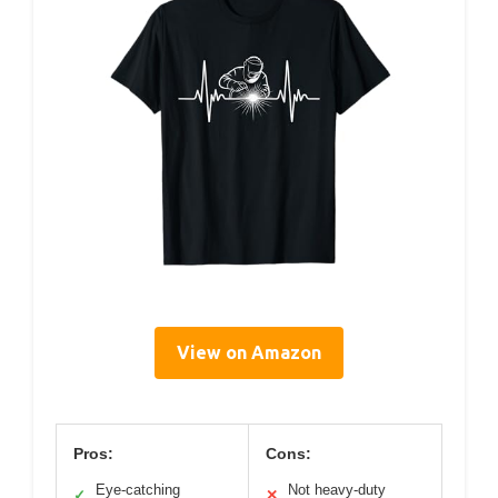
View on Amazon
Pros:
Cons:
Eye-catching
Not heavy-duty
✓
✕