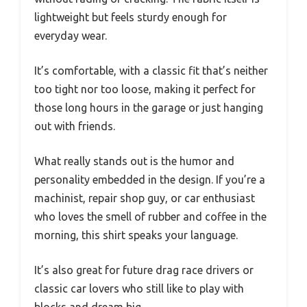
lightweight but feels sturdy enough for
everyday wear.
It’s comfortable, with a classic fit that’s neither
too tight nor too loose, making it perfect for
those long hours in the garage or just hanging
out with friends.
What really stands out is the humor and
personality embedded in the design. If you’re a
machinist, repair shop guy, or car enthusiast
who loves the smell of rubber and coffee in the
morning, this shirt speaks your language.
It’s also great for future drag race drivers or
classic car lovers who still like to play with
blocks and dream big.