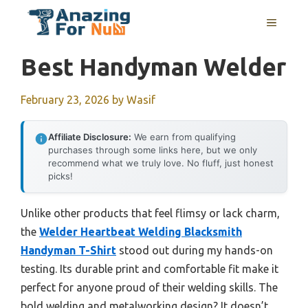
Skip
MENU
to
content
Best Handyman Welder
February 23, 2026
by
Wasif
Affiliate Disclosure:
We earn from qualifying
purchases through some links here, but we only
recommend what we truly love. No fluff, just honest
picks!
Unlike other products that feel flimsy or lack charm,
the
Welder Heartbeat Welding Blacksmith
Handyman T-Shirt
stood out during my hands-on
testing. Its durable print and comfortable fit make it
perfect for anyone proud of their welding skills. The
bold welding and metalworking design? It doesn’t