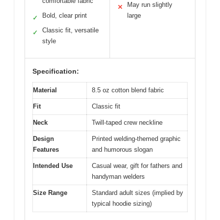
comfortable fabric
May run slightly
✕
Bold, clear print
large
✓
Classic fit, versatile
✓
style
Specification:
Material
8.5 oz cotton blend fabric
Fit
Classic fit
Neck
Twill-taped crew neckline
Design
Printed welding-themed graphic
Features
and humorous slogan
Intended Use
Casual wear, gift for fathers and
handyman welders
Size Range
Standard adult sizes (implied by
typical hoodie sizing)