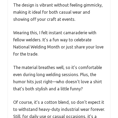
The design is vibrant without feeling gimmicky,
making it ideal for both casual wear and
showing off your craft at events.
Wearing this, I felt instant camaraderie with
fellow welders. It’s a fun way to celebrate
National Welding Month or just share your love
for the trade.
The material breathes well, so it’s comfortable
even during long welding sessions. Plus, the
humor hits just right—who doesn’t love a shirt
that’s both stylish and a little funny?
Of course, it’s a cotton blend, so don’t expect it
to withstand heavy-duty industrial wear forever.
Still, for daily use or casual occasions, it’s a