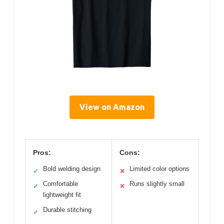
View on Amazon
Pros:
Cons:
Bold welding design
Limited color options
✓
✕
Comfortable
Runs slightly small
✓
✕
lightweight fit
Durable stitching
✓