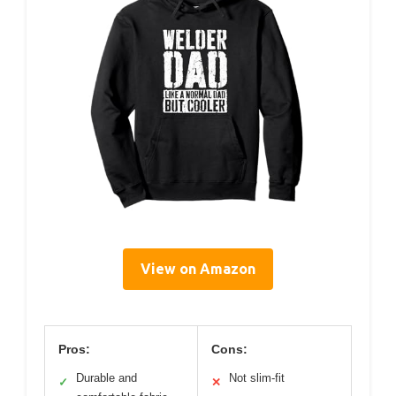
View on Amazon
Pros:
Cons:
Durable and
Not slim-fit
✓
✕