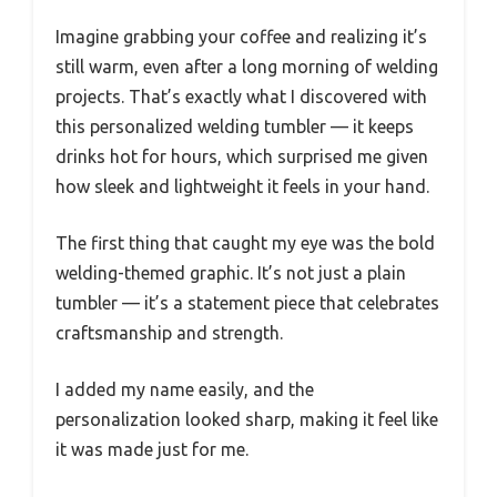
Imagine grabbing your coffee and realizing it’s
still warm, even after a long morning of welding
projects. That’s exactly what I discovered with
this personalized welding tumbler — it keeps
drinks hot for hours, which surprised me given
how sleek and lightweight it feels in your hand.
The first thing that caught my eye was the bold
welding-themed graphic. It’s not just a plain
tumbler — it’s a statement piece that celebrates
craftsmanship and strength.
I added my name easily, and the
personalization looked sharp, making it feel like
it was made just for me.