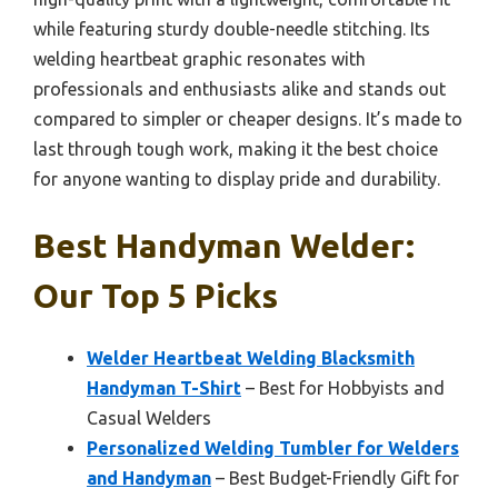
while featuring sturdy double-needle stitching. Its
welding heartbeat graphic resonates with
professionals and enthusiasts alike and stands out
compared to simpler or cheaper designs. It’s made to
last through tough work, making it the best choice
for anyone wanting to display pride and durability.
Best Handyman Welder:
Our Top 5 Picks
Welder Heartbeat Welding Blacksmith
Handyman T-Shirt
– Best for Hobbyists and
Casual Welders
Personalized Welding Tumbler for Welders
and Handyman
– Best Budget-Friendly Gift for