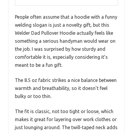
People often assume that a hoodie with a funny
welding slogan is just a novelty gift, but this
Welder Dad Pullover Hoodie actually feels like
something a serious handyman would wear on
the job. I was surprised by how sturdy and
comfortable it is, especially considering it’s
meant to be a fun gift.
The 8.5 oz fabric strikes a nice balance between
warmth and breathability, so it doesn’t feel
bulky or too thin.
The fit is classic, not too tight or loose, which
makes it great for layering over work clothes or
just lounging around. The twill-taped neck adds