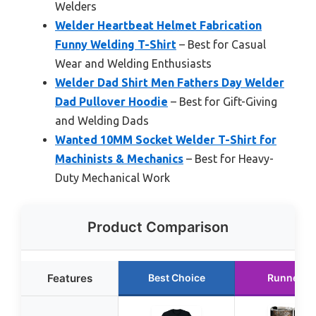
Welders
Welder Heartbeat Helmet Fabrication
Funny Welding T-Shirt
– Best for Casual
Wear and Welding Enthusiasts
Welder Dad Shirt Men Fathers Day Welder
Dad Pullover Hoodie
– Best for Gift-Giving
and Welding Dads
Wanted 10MM Socket Welder T-Shirt for
Machinists & Mechanics
– Best for Heavy-
Duty Mechanical Work
Product Comparison
Features
Best Choice
Runner U