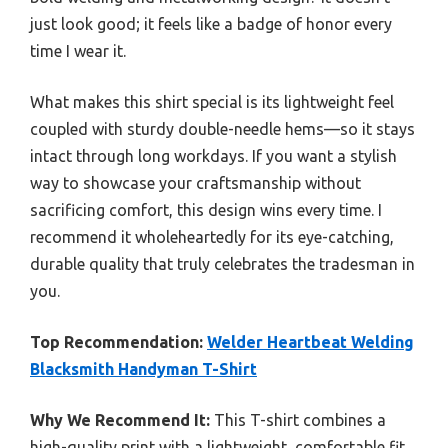
just look good; it feels like a badge of honor every
time I wear it.
What makes this shirt special is its lightweight feel
coupled with sturdy double-needle hems—so it stays
intact through long workdays. If you want a stylish
way to showcase your craftsmanship without
sacrificing comfort, this design wins every time. I
recommend it wholeheartedly for its eye-catching,
durable quality that truly celebrates the tradesman in
you.
Top Recommendation:
Welder Heartbeat Welding
Blacksmith Handyman T-Shirt
Why We Recommend It:
This T-shirt combines a
high-quality print with a lightweight, comfortable fit