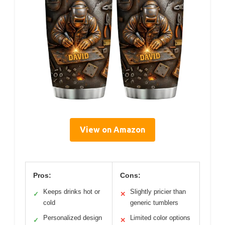
View on Amazon
Pros:
Cons:
Keeps drinks hot or
Slightly pricier than
✓
✕
cold
generic tumblers
Personalized design
Limited color options
✓
✕