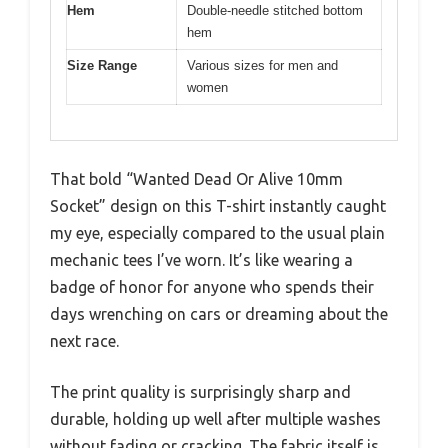
Hem
Double-needle stitched bottom
hem
Size Range
Various sizes for men and
women
That bold “Wanted Dead Or Alive 10mm
Socket” design on this T-shirt instantly caught
my eye, especially compared to the usual plain
mechanic tees I’ve worn. It’s like wearing a
badge of honor for anyone who spends their
days wrenching on cars or dreaming about the
next race.
The print quality is surprisingly sharp and
durable, holding up well after multiple washes
without fading or cracking. The fabric itself is