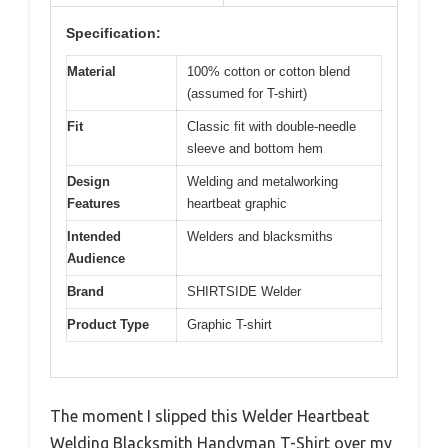
Specification:
Material
100% cotton or cotton blend
(assumed for T-shirt)
Fit
Classic fit with double-needle
sleeve and bottom hem
Design
Welding and metalworking
Features
heartbeat graphic
Intended
Welders and blacksmiths
Audience
Brand
SHIRTSIDE Welder
Product Type
Graphic T-shirt
The moment I slipped this Welder Heartbeat
Welding Blacksmith Handyman T-Shirt over my