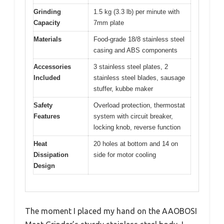
Grinding
1.5 kg (3.3 lb) per minute with
Capacity
7mm plate
Materials
Food-grade 18/8 stainless steel
casing and ABS components
Accessories
3 stainless steel plates, 2
Included
stainless steel blades, sausage
stuffer, kubbe maker
Safety
Overload protection, thermostat
Features
system with circuit breaker,
locking knob, reverse function
Heat
20 holes at bottom and 14 on
Dissipation
side for motor cooling
Design
The moment I placed my hand on the AAOBOSI