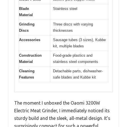
Blade
Stainless steel
Material
Grinding
Three discs with varying
Discs
thicknesses
Accessories
Sausage tubes (3 sizes), Kubbe
kit, multiple blades
Construction
Food-grade plastics and
Material
stainless steel components
Cleaning
Detachable parts, dishwasher-
Features
safe blades and Kubbe kit
The moment I unboxed the Oaomi 3200W
Electric Meat Grinder, I immediately noticed its
sturdy build and the sleek, all-metal design. It’s
surprisingly compact for such a powerful