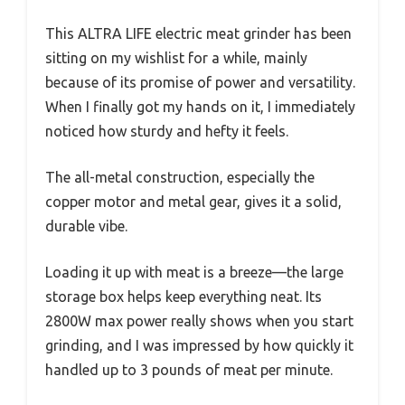
This ALTRA LIFE electric meat grinder has been
sitting on my wishlist for a while, mainly
because of its promise of power and versatility.
When I finally got my hands on it, I immediately
noticed how sturdy and hefty it feels.
The all-metal construction, especially the
copper motor and metal gear, gives it a solid,
durable vibe.
Loading it up with meat is a breeze—the large
storage box helps keep everything neat. Its
2800W max power really shows when you start
grinding, and I was impressed by how quickly it
handled up to 3 pounds of meat per minute.