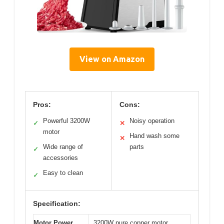
View on Amazon
Pros:
Cons:
Powerful 3200W
Noisy operation
✓
✕
motor
Hand wash some
✕
Wide range of
parts
✓
accessories
Easy to clean
✓
Specification:
Motor Power
3200W pure copper motor