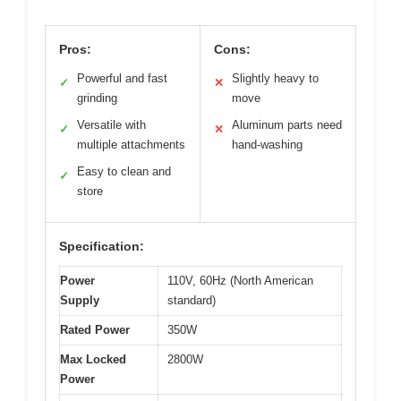
Pros:
Cons:
Powerful and fast
Slightly heavy to
✓
✕
grinding
move
Versatile with
Aluminum parts need
✓
✕
multiple attachments
hand-washing
Easy to clean and
✓
store
Specification:
Power
110V, 60Hz (North American
Supply
standard)
Rated Power
350W
Max Locked
2800W
Power