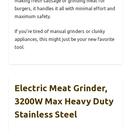
making fresh sausage or grinding meat for
burgers, it handles it all with minimal effort and
maximum safety.
If you’re tired of manual grinders or clunky
appliances, this might just be your new favorite
tool.
Electric Meat Grinder,
3200W Max Heavy Duty
Stainless Steel