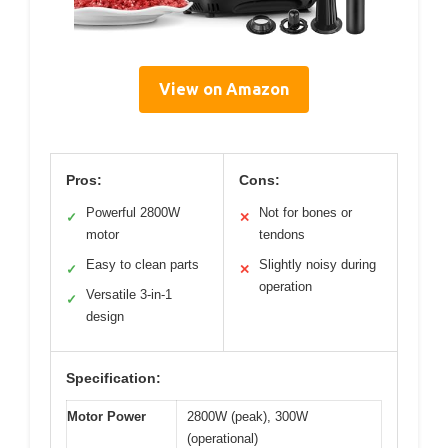
View on Amazon
Pros:
Cons:
Powerful 2800W
Not for bones or
✓
✕
motor
tendons
Easy to clean parts
Slightly noisy during
✓
✕
operation
Versatile 3-in-1
✓
design
Specification:
Motor Power
2800W (peak), 300W
(operational)