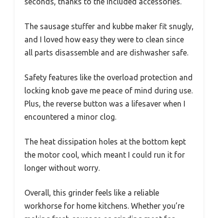
seconds, thanks to the included accessories.
The sausage stuffer and kubbe maker fit snugly,
and I loved how easy they were to clean since
all parts disassemble and are dishwasher safe.
Safety features like the overload protection and
locking knob gave me peace of mind during use.
Plus, the reverse button was a lifesaver when I
encountered a minor clog.
The heat dissipation holes at the bottom kept
the motor cool, which meant I could run it for
longer without worry.
Overall, this grinder feels like a reliable
workhorse for home kitchens. Whether you’re