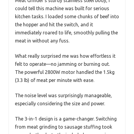
Meat Grinder’s sturdy stainless steel body, I
could tell this machine was built for serious
kitchen tasks. I loaded some chunks of beef into
the hopper and hit the switch, and it
immediately roared to life, smoothly pulling the
meat in without any fuss.
What really surprised me was how effortless it
felt to operate—no jamming or burning out.
The powerful 2800W motor handled the 1.5kg
(3.3 lb) of meat per minute with ease.
The noise level was surprisingly manageable,
especially considering the size and power.
The 3-in-1 design is a game-changer. Switching
from meat grinding to sausage stuffing took