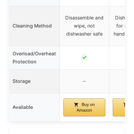
Disassemble and
Dishwas
Cleaning Method
wipe, not
for som
dishwasher safe
hand was
Overload/Overheat
✓
Protection
Storage
–
Buy on
B
Available
Amazon
Ama