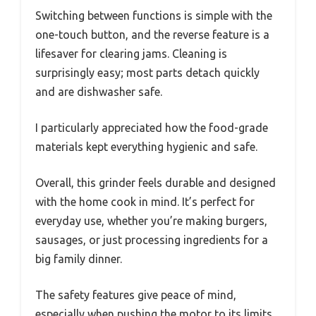
Switching between functions is simple with the
one-touch button, and the reverse feature is a
lifesaver for clearing jams. Cleaning is
surprisingly easy; most parts detach quickly
and are dishwasher safe.
I particularly appreciated how the food-grade
materials kept everything hygienic and safe.
Overall, this grinder feels durable and designed
with the home cook in mind. It’s perfect for
everyday use, whether you’re making burgers,
sausages, or just processing ingredients for a
big family dinner.
The safety features give peace of mind,
especially when pushing the motor to its limits.