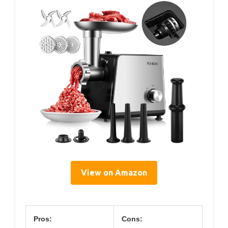
View on Amazon
Pros:
Cons: