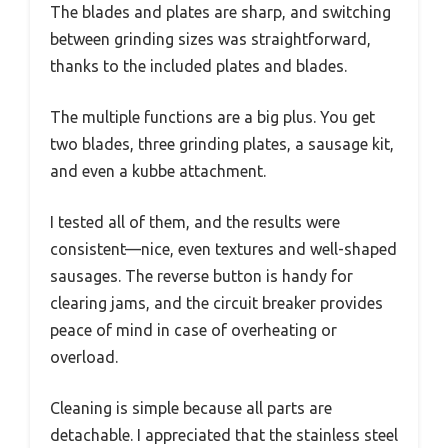
The blades and plates are sharp, and switching
between grinding sizes was straightforward,
thanks to the included plates and blades.
The multiple functions are a big plus. You get
two blades, three grinding plates, a sausage kit,
and even a kubbe attachment.
I tested all of them, and the results were
consistent—nice, even textures and well-shaped
sausages. The reverse button is handy for
clearing jams, and the circuit breaker provides
peace of mind in case of overheating or
overload.
Cleaning is simple because all parts are
detachable. I appreciated that the stainless steel