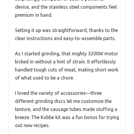
device, and the stainless steel components feel
premium in hand.
Setting it up was straightforward, thanks to the
clear instructions and easy-to-assemble parts.
As I started grinding, that mighty 3200W motor
kicked in without a hint of strain. It effortlessly
handled tough cuts of meat, making short work
of what used to be a chore.
I loved the variety of accessories—three
different grinding discs let me customize the
texture, and the sausage tubes made stuffing a
breeze. The Kubbe kit was a fun bonus for trying
out new recipes.