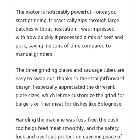
The motor is noticeably powerful—once you
start grinding, it practically zips through large
batches without hesitation. I was impressed
with how quickly it processed a mix of beef and
pork, saving me tons of time compared to
manual grinders.
The three grinding plates and sausage tubes are
easy to swap out, thanks to the straightforward
design. I especially appreciated the different
plate sizes, which let me customize the grind for
burgers or finer meat for dishes like Bolognese.
Handling the machine was fuss-free; the push
rod helps feed meat smoothly, and the safety
lock and overload protection gave me peace of