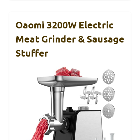
Oaomi 3200W Electric
Meat Grinder & Sausage
Stuffer