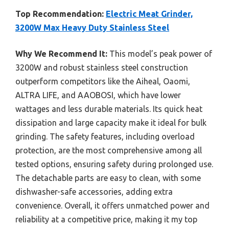
Top Recommendation:
Electric Meat Grinder,
3200W Max Heavy Duty Stainless Steel
Why We Recommend It:
This model’s peak power of
3200W and robust stainless steel construction
outperform competitors like the Aiheal, Oaomi,
ALTRA LIFE, and AAOBOSI, which have lower
wattages and less durable materials. Its quick heat
dissipation and large capacity make it ideal for bulk
grinding. The safety features, including overload
protection, are the most comprehensive among all
tested options, ensuring safety during prolonged use.
The detachable parts are easy to clean, with some
dishwasher-safe accessories, adding extra
convenience. Overall, it offers unmatched power and
reliability at a competitive price, making it my top