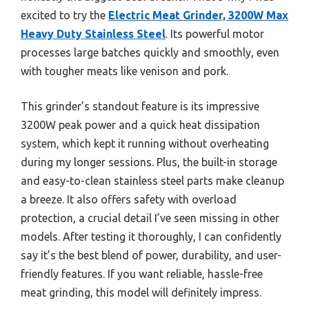
excited to try the
Electric Meat Grinder, 3200W Max
Heavy Duty Stainless Steel
. Its powerful motor
processes large batches quickly and smoothly, even
with tougher meats like venison and pork.
This grinder’s standout feature is its impressive
3200W peak power and a quick heat dissipation
system, which kept it running without overheating
during my longer sessions. Plus, the built-in storage
and easy-to-clean stainless steel parts make cleanup
a breeze. It also offers safety with overload
protection, a crucial detail I’ve seen missing in other
models. After testing it thoroughly, I can confidently
say it’s the best blend of power, durability, and user-
friendly features. If you want reliable, hassle-free
meat grinding, this model will definitely impress.