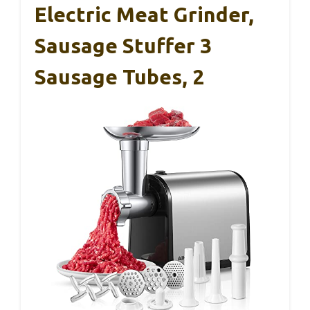
Electric Meat Grinder,
Sausage Stuffer 3
Sausage Tubes, 2