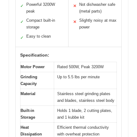
Powerful 3200W
Not dishwasher safe
✓
✕
peak
(metal parts)
Compact built-in
Slightly noisy at max
✓
✕
storage
power
Easy to clean
✓
Specification:
Motor Power
Rated 500W, Peak 3200W
Grinding
Up to 5.5 lbs per minute
Capacity
Material
Stainless steel grinding plates
and blades, stainless steel body
Built-in
Holds 1 blade, 2 cutting plates,
Storage
and 1 kubbe kit
Heat
Efficient thermal conductivity
Dissipation
with overheat protection