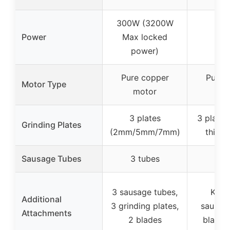
300W (3200W
Power
Max locked
32
power)
Pure copper
Pure 
Motor Type
motor
mo
3 plates
3 plates
Grinding Plates
(2mm/5mm/7mm)
thickn
Sausage Tubes
3 tubes
3 t
3 sausage tubes,
Kubbe
Additional
3 grinding plates,
sausage
Attachments
2 blades
blades,