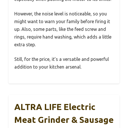
However, the noise level is noticeable, so you
might want to warn your family before firing it
up. Also, some parts, like the feed screw and
rings, require hand washing, which adds a little
extra step.
Still, for the price, it’s a versatile and powerful
addition to your kitchen arsenal.
ALTRA LIFE Electric
Meat Grinder & Sausage