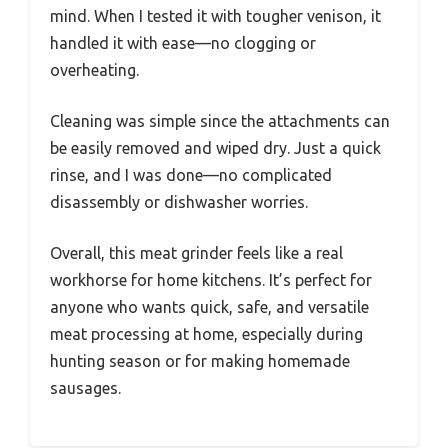
mind. When I tested it with tougher venison, it
handled it with ease—no clogging or
overheating.
Cleaning was simple since the attachments can
be easily removed and wiped dry. Just a quick
rinse, and I was done—no complicated
disassembly or dishwasher worries.
Overall, this meat grinder feels like a real
workhorse for home kitchens. It’s perfect for
anyone who wants quick, safe, and versatile
meat processing at home, especially during
hunting season or for making homemade
sausages.