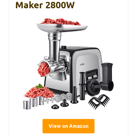
Maker 2800W
View on Amazon