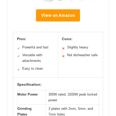
View on Amazon
Pros:
Cons:
Powerful and fast
Slightly heavy
✓
✕
Versatile with
Not dishwasher safe
✓
✕
attachments
Easy to clean
✓
Specification:
Motor Power
300W rated, 3200W peak locked
power
Grinding
3 plates with 2mm, 5mm, and
Plates
7mm holes