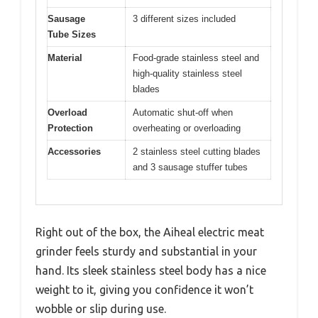
Sausage
3 different sizes included
Tube Sizes
Material
Food-grade stainless steel and
high-quality stainless steel
blades
Overload
Automatic shut-off when
Protection
overheating or overloading
Accessories
2 stainless steel cutting blades
and 3 sausage stuffer tubes
Right out of the box, the Aiheal electric meat
grinder feels sturdy and substantial in your
hand. Its sleek stainless steel body has a nice
weight to it, giving you confidence it won’t
wobble or slip during use.