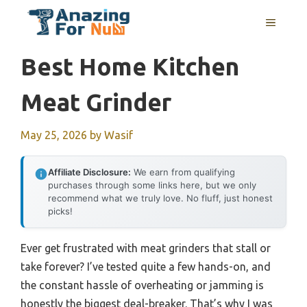
Skip
MENU
to
content
Best Home Kitchen
Meat Grinder
May 25, 2026
by
Wasif
Affiliate Disclosure:
We earn from qualifying
purchases through some links here, but we only
recommend what we truly love. No fluff, just honest
picks!
Ever get frustrated with meat grinders that stall or
take forever? I’ve tested quite a few hands-on, and
the constant hassle of overheating or jamming is
honestly the biggest deal-breaker. That’s why I was