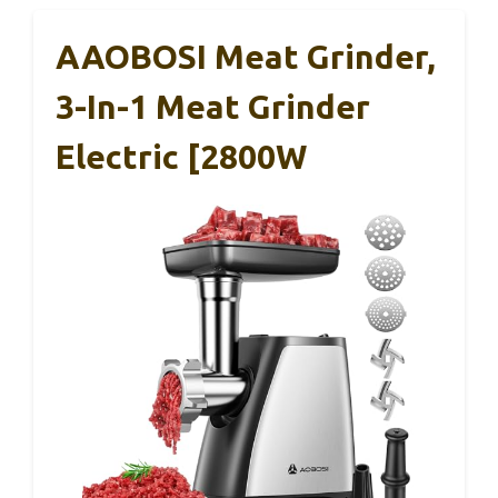
AAOBOSI Meat Grinder,
3-In-1 Meat Grinder
Electric [2800W