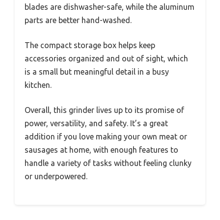
blades are dishwasher-safe, while the aluminum
parts are better hand-washed.
The compact storage box helps keep
accessories organized and out of sight, which
is a small but meaningful detail in a busy
kitchen.
Overall, this grinder lives up to its promise of
power, versatility, and safety. It’s a great
addition if you love making your own meat or
sausages at home, with enough features to
handle a variety of tasks without feeling clunky
or underpowered.