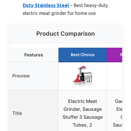
Duty Stainless Steel
– Best heavy-duty
electric meat grinder for home use
Product Comparison
Features
Best Choice
Runn
Preview
Electric Meat
Oaomi
Grinder, Sausage
Electr
Title
Stuffer 3 Sausage
Grin
Tubes, 2
Sausage