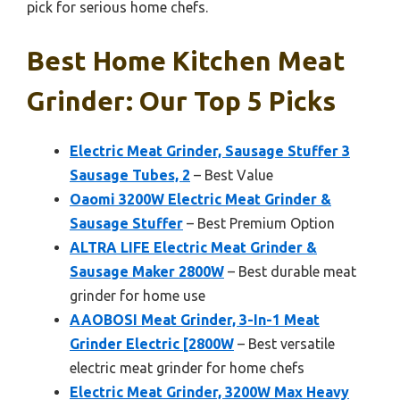
pick for serious home chefs.
Best Home Kitchen Meat
Grinder: Our Top 5 Picks
Electric Meat Grinder, Sausage Stuffer 3
Sausage Tubes, 2
– Best Value
Oaomi 3200W Electric Meat Grinder &
Sausage Stuffer
– Best Premium Option
ALTRA LIFE Electric Meat Grinder &
Sausage Maker 2800W
– Best durable meat
grinder for home use
AAOBOSI Meat Grinder, 3-In-1 Meat
Grinder Electric [2800W
– Best versatile
electric meat grinder for home chefs
Electric Meat Grinder, 3200W Max Heavy