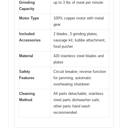
Grinding
up to 3 lbs of meat per minute
Capacity
Motor Type
100% copper motor with metal
gear
Included
2 blades, 3 grinding plates,
Accessories
sausage kit, kubbe attachment,
food pusher
Material
420 stainless steel blades and
plates
Safety
Circuit breaker, reverse function
Features
for jamming, automatic
overheating shutdown
Cleaning
All parts detachable; stainless
Method
steel parts dishwasher safe;
other parts hand wash
recommended