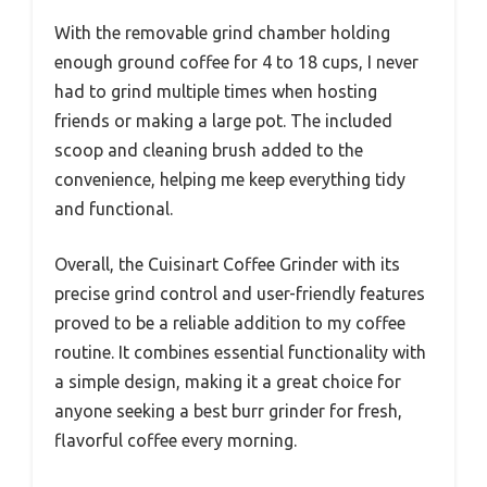
With the removable grind chamber holding
enough ground coffee for 4 to 18 cups, I never
had to grind multiple times when hosting
friends or making a large pot. The included
scoop and cleaning brush added to the
convenience, helping me keep everything tidy
and functional.
Overall, the Cuisinart Coffee Grinder with its
precise grind control and user-friendly features
proved to be a reliable addition to my coffee
routine. It combines essential functionality with
a simple design, making it a great choice for
anyone seeking a best burr grinder for fresh,
flavorful coffee every morning.