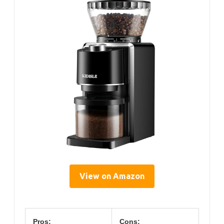
View on Amazon
Pros:
Cons: