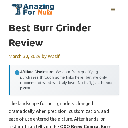
Skip
MENU
to
content
Best Burr Grinder
Review
March 30, 2026
by
Wasif
Affiliate Disclosure:
We earn from qualifying
purchases through some links here, but we only
recommend what we truly love. No fluff, just honest
picks!
The landscape for burr grinders changed
dramatically when precision, customization, and
ease of use entered the picture. After hands-on
testing, I can tell you the
OXO Brew Conical Burr