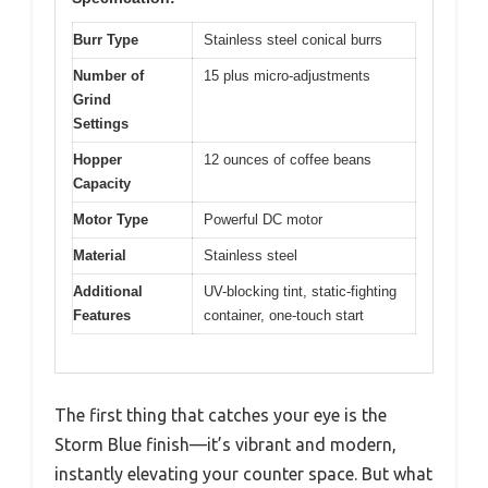
Burr Type
Stainless steel conical burrs
Number of
15 plus micro-adjustments
Grind
Settings
Hopper
12 ounces of coffee beans
Capacity
Motor Type
Powerful DC motor
Material
Stainless steel
Additional
UV-blocking tint, static-fighting
Features
container, one-touch start
The first thing that catches your eye is the
Storm Blue finish—it’s vibrant and modern,
instantly elevating your counter space. But what