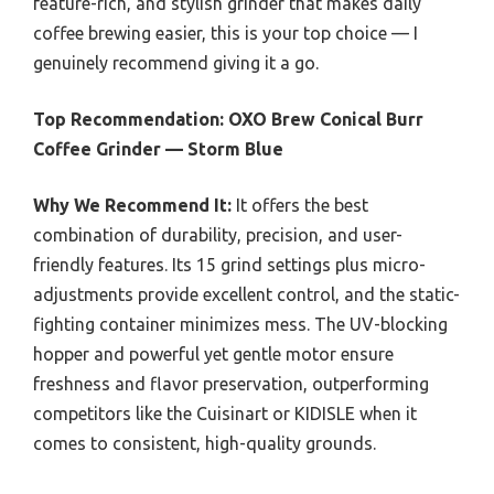
feature-rich, and stylish grinder that makes daily
coffee brewing easier, this is your top choice — I
genuinely recommend giving it a go.
Top Recommendation:
OXO Brew Conical Burr
Coffee Grinder — Storm Blue
Why We Recommend It:
It offers the best
combination of durability, precision, and user-
friendly features. Its 15 grind settings plus micro-
adjustments provide excellent control, and the static-
fighting container minimizes mess. The UV-blocking
hopper and powerful yet gentle motor ensure
freshness and flavor preservation, outperforming
competitors like the Cuisinart or KIDISLE when it
comes to consistent, high-quality grounds.