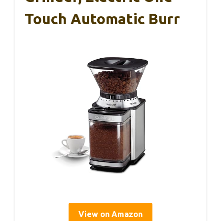
Touch Automatic Burr
View on Amazon