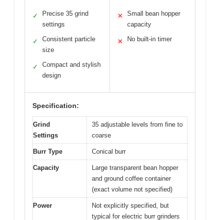
Precise 35 grind
Small bean hopper
✓
✕
settings
capacity
Consistent particle
No built-in timer
✓
✕
size
Compact and stylish
✓
design
Specification:
Grind
35 adjustable levels from fine to
Settings
coarse
Burr Type
Conical burr
Capacity
Large transparent bean hopper
and ground coffee container
(exact volume not specified)
Power
Not explicitly specified, but
typical for electric burr grinders