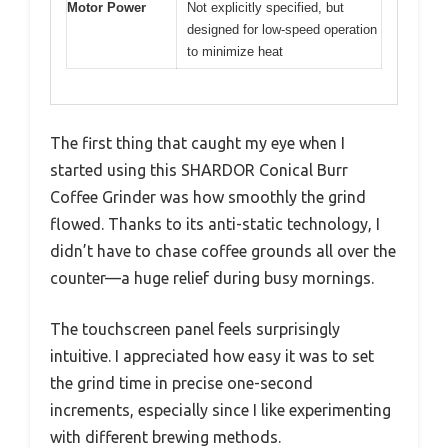
Motor Power
Not explicitly specified, but
designed for low-speed operation
to minimize heat
The first thing that caught my eye when I
started using this SHARDOR Conical Burr
Coffee Grinder was how smoothly the grind
flowed. Thanks to its anti-static technology, I
didn’t have to chase coffee grounds all over the
counter—a huge relief during busy mornings.
The touchscreen panel feels surprisingly
intuitive. I appreciated how easy it was to set
the grind time in precise one-second
increments, especially since I like experimenting
with different brewing methods.