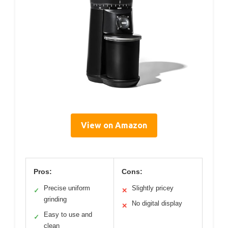
View on Amazon
Pros:
Cons:
Precise uniform
Slightly pricey
✓
✕
grinding
No digital display
✕
Easy to use and
✓
clean