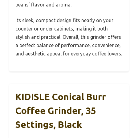
beans’ flavor and aroma.
Its sleek, compact design fits neatly on your
counter or under cabinets, making it both
stylish and practical. Overall, this grinder offers
a perfect balance of performance, convenience,
and aesthetic appeal for everyday coffee lovers.
KIDISLE Conical Burr
Coffee Grinder, 35
Settings, Black