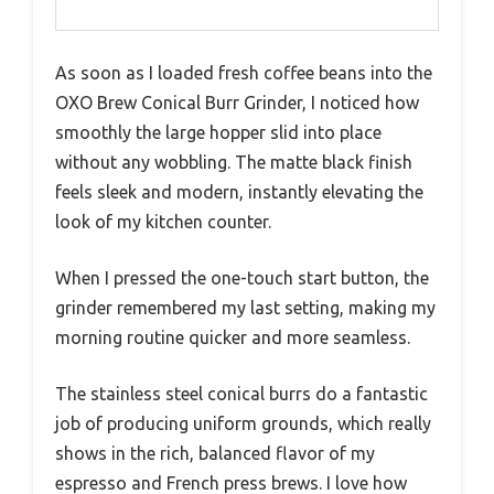
As soon as I loaded fresh coffee beans into the
OXO Brew Conical Burr Grinder, I noticed how
smoothly the large hopper slid into place
without any wobbling. The matte black finish
feels sleek and modern, instantly elevating the
look of my kitchen counter.
When I pressed the one-touch start button, the
grinder remembered my last setting, making my
morning routine quicker and more seamless.
The stainless steel conical burrs do a fantastic
job of producing uniform grounds, which really
shows in the rich, balanced flavor of my
espresso and French press brews. I love how