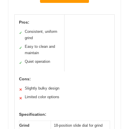
Pros:
Consistent, uniform
✓
grind
Easy to clean and
✓
maintain
Quiet operation
✓
Cons:
Slightly bulky design
✕
Limited color options
✕
Specification:
Grind
18-position slide dial for grind