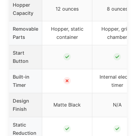
Hopper
12 ounces
8 ounces
Capacity
Removable
Hopper, static
Hopper, grind
Parts
container
chamber
Start
✓
✓
Button
Built-in
Internal electric
✗
Timer
timer
Design
Matte Black
N/A
Finish
Static
✓
✓
Reduction