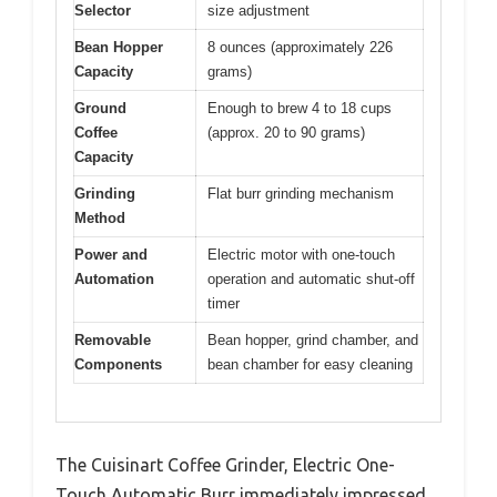
Selector
size adjustment
Bean Hopper
8 ounces (approximately 226
Capacity
grams)
Ground
Enough to brew 4 to 18 cups
Coffee
(approx. 20 to 90 grams)
Capacity
Grinding
Flat burr grinding mechanism
Method
Power and
Electric motor with one-touch
Automation
operation and automatic shut-off
timer
Removable
Bean hopper, grind chamber, and
Components
bean chamber for easy cleaning
The Cuisinart Coffee Grinder, Electric One-
Touch Automatic Burr immediately impressed