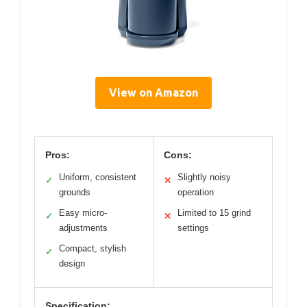
View on Amazon
Pros:
Cons:
Uniform, consistent
Slightly noisy
✓
✕
grounds
operation
Easy micro-
Limited to 15 grind
✓
✕
adjustments
settings
Compact, stylish
✓
design
Specification: