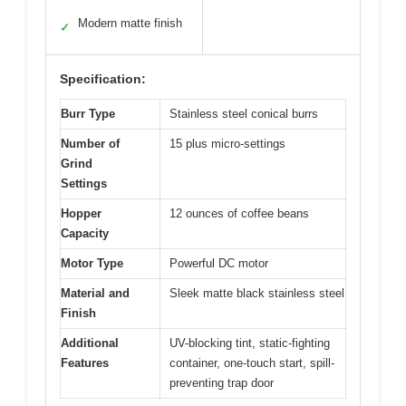
Modern matte finish
✓
Specification:
Burr Type
Stainless steel conical burrs
Number of
15 plus micro-settings
Grind
Settings
Hopper
12 ounces of coffee beans
Capacity
Motor Type
Powerful DC motor
Material and
Sleek matte black stainless steel
Finish
Additional
UV-blocking tint, static-fighting
Features
container, one-touch start, spill-
preventing trap door