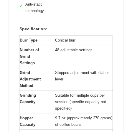
Anti-static
✓
technology
Specification:
Burr Type
Conical burr
Number of
48 adjustable settings
Grind
Settings
Grind
Stepped adjustment with dial or
Adjustment
lever
Method
Grinding
Suitable for multiple cups per
Capacity
session (specific capacity not
specified)
Hopper
9.7 oz (approximately 270 grams)
Capacity
of coffee beans