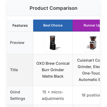
Product Comparison
Features
Best Choice
Runner Up
Preview
Cuisinart Coffe
OXO Brew Conical
Grinder, Electric
Title
Burr Grinder
One-Touch
Matte Black
Automatic Burr
Grind
15 + micro-
18 positions
Settings
adjustments