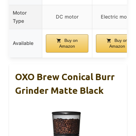
Motor
DC motor
Electric motor
Type
Buy on
Buy on
Available
Amazon
Amazon
OXO Brew Conical Burr
Grinder Matte Black