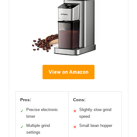
View on Amazon
Pros:
Cons:
Precise electronic
Slightly slow grind
✓
✕
timer
speed
Multiple grind
Small bean hopper
✓
✕
settings