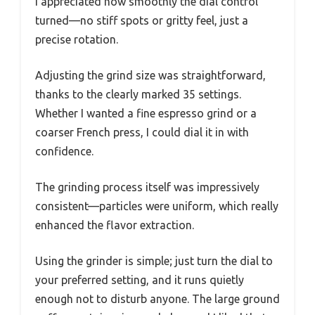
I appreciated how smoothly the dial control
turned—no stiff spots or gritty feel, just a
precise rotation.
Adjusting the grind size was straightforward,
thanks to the clearly marked 35 settings.
Whether I wanted a fine espresso grind or a
coarser French press, I could dial it in with
confidence.
The grinding process itself was impressively
consistent—particles were uniform, which really
enhanced the flavor extraction.
Using the grinder is simple; just turn the dial to
your preferred setting, and it runs quietly
enough not to disturb anyone. The large ground