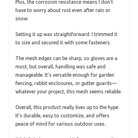
Plus, the corrosion resistance means I don’t
have to worry about rust even after rain or
snow.
Setting it up was straightforward. I trimmed it
to size and secured it with some fasteners.
The mesh edges can be sharp, so gloves are a
must, but overall, handling was safe and
manageable. It’s versatile enough for garden
fencing, rabbit enclosures, or gutter guards—
whatever your project, this mesh seems reliable.
Overall, this product really lives up to the hype.
It’s durable, easy to customize, and offers
peace of mind for various outdoor uses.