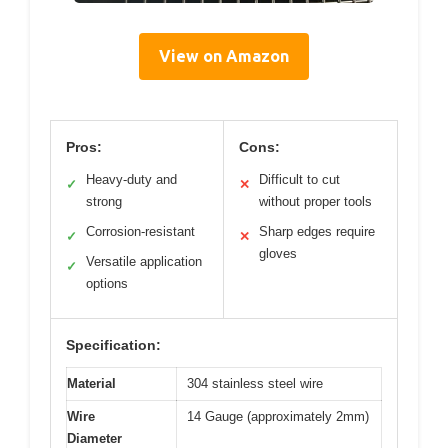
View on Amazon
Pros:
Cons:
Heavy-duty and
Difficult to cut
✓
✕
strong
without proper tools
Corrosion-resistant
Sharp edges require
✓
✕
gloves
Versatile application
✓
options
Specification:
Material
304 stainless steel wire
Wire
14 Gauge (approximately 2mm)
Diameter