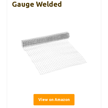
Gauge Welded
View on Amazon