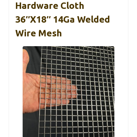
Hardware Cloth
36″x18″ 14Ga Welded
Wire Mesh