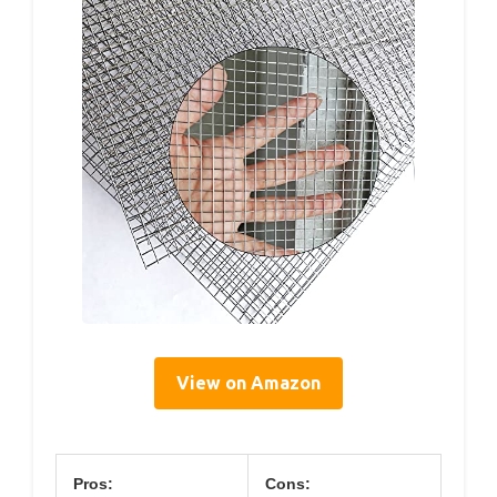
View on Amazon
Pros:
Cons: