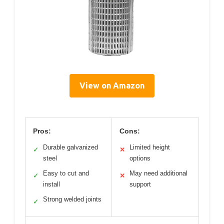
View on Amazon
Pros:
Cons:
Durable galvanized
Limited height
✓
✕
steel
options
Easy to cut and
May need additional
✓
✕
install
support
Strong welded joints
✓