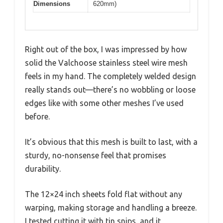
Dimensions
620mm)
Right out of the box, I was impressed by how
solid the Valchoose stainless steel wire mesh
feels in my hand. The completely welded design
really stands out—there’s no wobbling or loose
edges like with some other meshes I’ve used
before.
It’s obvious that this mesh is built to last, with a
sturdy, no-nonsense feel that promises
durability.
The 12×24 inch sheets fold flat without any
warping, making storage and handling a breeze.
I tested cutting it with tin snips, and it