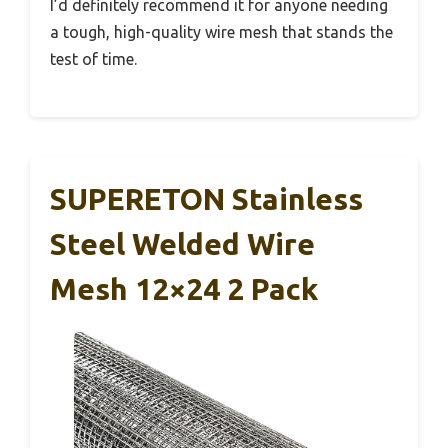
I’d definitely recommend it for anyone needing
a tough, high-quality wire mesh that stands the
test of time.
SUPERETON Stainless
Steel Welded Wire
Mesh 12×24 2 Pack