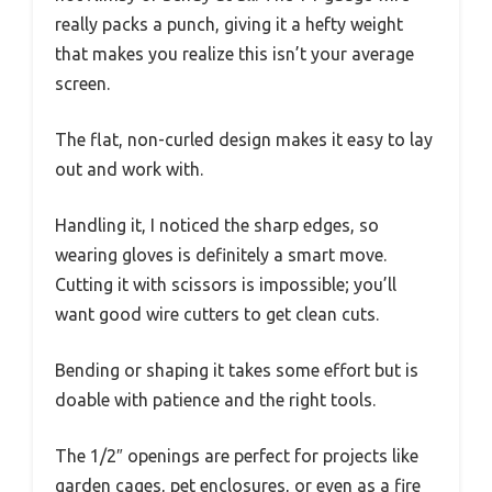
really packs a punch, giving it a hefty weight
that makes you realize this isn’t your average
screen.
The flat, non-curled design makes it easy to lay
out and work with.
Handling it, I noticed the sharp edges, so
wearing gloves is definitely a smart move.
Cutting it with scissors is impossible; you’ll
want good wire cutters to get clean cuts.
Bending or shaping it takes some effort but is
doable with patience and the right tools.
The 1/2″ openings are perfect for projects like
garden cages, pet enclosures, or even as a fire