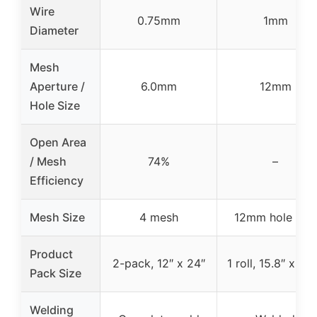
Wire
0.75mm
1mm
Diameter
Mesh
Aperture /
6.0mm
12mm
Hole Size
Open Area
/ Mesh
74%
–
Efficiency
Mesh Size
4 mesh
12mm hole size
Product
2-pack, 12″ x 24″
1 roll, 15.8″ x 3.3
Pack Size
Welding