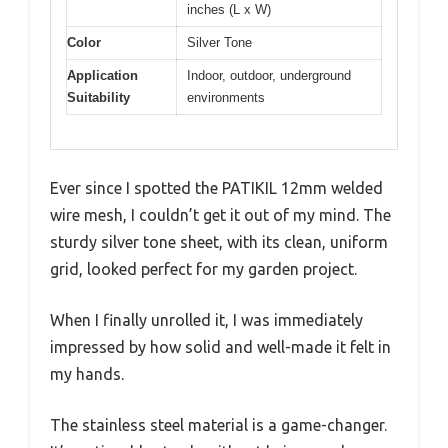
inches (L x W)
Color
Silver Tone
Application
Indoor, outdoor, underground
Suitability
environments
Ever since I spotted the PATIKIL 12mm welded
wire mesh, I couldn’t get it out of my mind. The
sturdy silver tone sheet, with its clean, uniform
grid, looked perfect for my garden project.
When I finally unrolled it, I was immediately
impressed by how solid and well-made it felt in
my hands.
The stainless steel material is a game-changer.