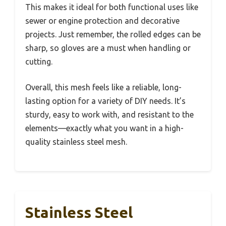
This makes it ideal for both functional uses like
sewer or engine protection and decorative
projects. Just remember, the rolled edges can be
sharp, so gloves are a must when handling or
cutting.
Overall, this mesh feels like a reliable, long-
lasting option for a variety of DIY needs. It’s
sturdy, easy to work with, and resistant to the
elements—exactly what you want in a high-
quality stainless steel mesh.
Stainless Steel