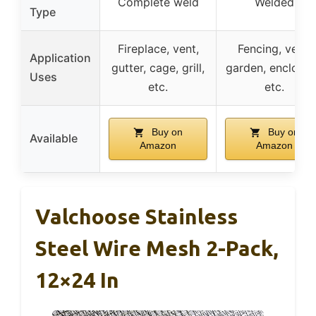
Complete weld
Welded
Type
Fireplace, vent,
Fencing, vent,
Application
gutter, cage, grill,
garden, enclosur
Uses
etc.
etc.
Buy on
Buy on
Available
Amazon
Amazon
Valchoose Stainless
Steel Wire Mesh 2-Pack,
12×24 In