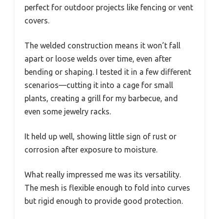
perfect for outdoor projects like fencing or vent
covers.
The welded construction means it won’t fall
apart or loose welds over time, even after
bending or shaping. I tested it in a few different
scenarios—cutting it into a cage for small
plants, creating a grill for my barbecue, and
even some jewelry racks.
It held up well, showing little sign of rust or
corrosion after exposure to moisture.
What really impressed me was its versatility.
The mesh is flexible enough to fold into curves
but rigid enough to provide good protection.