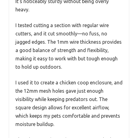
It’s noticeably sturdy without being overly
heavy.
I tested cutting a section with regular wire
cutters, and it cut smoothly—no fuss, no
jagged edges. The 1mm wire thickness provides
a good balance of strength and flexibility,
making it easy to work with but tough enough
to hold up outdoors.
I used it to create a chicken coop enclosure, and
the 12mm mesh holes gave just enough
visibility while keeping predators out. The
square design allows for excellent airflow,
which keeps my pets comfortable and prevents
moisture buildup.