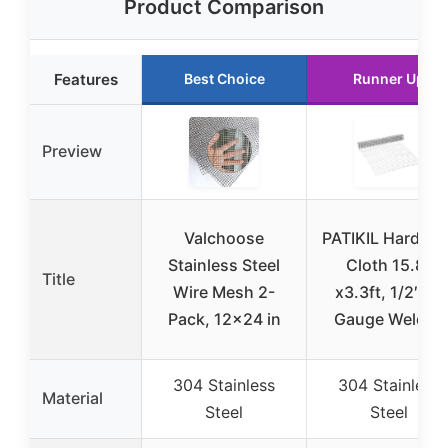
Product Comparison
Features
Best Choice
Runner Up
Preview
Valchoose
PATIKIL Hardwa
Stainless Steel
Cloth 15.8″
Title
Wire Mesh 2-
x3.3ft, 1/2″ 18
Pack, 12×24 in
Gauge Welded
304 Stainless
304 Stainless
Material
Steel
Steel