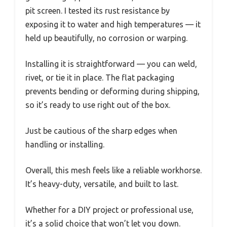
pit screen. I tested its rust resistance by
exposing it to water and high temperatures — it
held up beautifully, no corrosion or warping.
Installing it is straightforward — you can weld,
rivet, or tie it in place. The flat packaging
prevents bending or deforming during shipping,
so it’s ready to use right out of the box.
Just be cautious of the sharp edges when
handling or installing.
Overall, this mesh feels like a reliable workhorse.
It’s heavy-duty, versatile, and built to last.
Whether for a DIY project or professional use,
it’s a solid choice that won’t let you down.