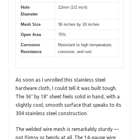
Hole
12mm (1/2 inch)
Diameter
Mesh Size
36 inches by 18 inches
Open Area
75%
Corrosion
Resistant to high temperature,
Resistance
corrosion, and rust
As soon as I unrolled this stainless steel
hardware cloth, I could tell it was built tough.
The 36″ by 18″ sheet feels solid in hand, with a
slightly cool, smooth surface that speaks to its
304 stainless steel construction.
The welded wire mesh is remarkably sturdy —
not flimsy or bendy at all. The 14-gauge wire