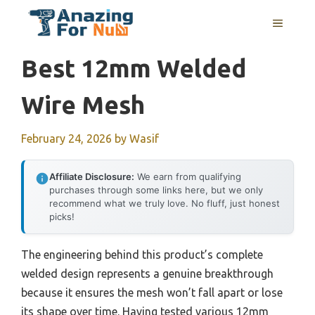
Skip
MENU
to
content
Best 12mm Welded
Wire Mesh
February 24, 2026
by
Wasif
Affiliate Disclosure:
We earn from qualifying
purchases through some links here, but we only
recommend what we truly love. No fluff, just honest
picks!
The engineering behind this product’s complete
welded design represents a genuine breakthrough
because it ensures the mesh won’t fall apart or lose
its shape over time. Having tested various 12mm