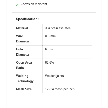
Corrosion resistant
✓
Specification:
Material
304 stainless steel
Wire
0.6 mm
Diameter
Hole
6 mm
Diameter
Open Area
82.6%
Ratio
Welding
Welded joints
Technology
Mesh Size
12×24 mesh per inch