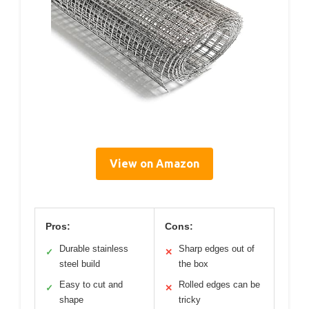
View on Amazon
Pros:
Cons:
Durable stainless
Sharp edges out of
✓
✕
steel build
the box
Easy to cut and
Rolled edges can be
✓
✕
shape
tricky