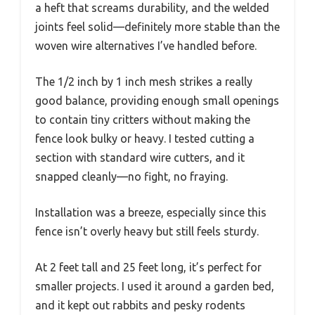
a heft that screams durability, and the welded
joints feel solid—definitely more stable than the
woven wire alternatives I’ve handled before.
The 1/2 inch by 1 inch mesh strikes a really
good balance, providing enough small openings
to contain tiny critters without making the
fence look bulky or heavy. I tested cutting a
section with standard wire cutters, and it
snapped cleanly—no fight, no fraying.
Installation was a breeze, especially since this
fence isn’t overly heavy but still feels sturdy.
At 2 feet tall and 25 feet long, it’s perfect for
smaller projects. I used it around a garden bed,
and it kept out rabbits and pesky rodents