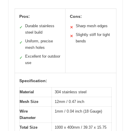
Pros:
Cons:
Durable stainless
Sharp mesh edges
✓
✕
steel build
Slightly stiff for tight
✕
Uniform, precise
bends
✓
mesh holes
Excellent for outdoor
✓
use
Specification:
Material
304 stainless steel
Mesh Size
12mm / 0.47 inch
Wire
1mm / 0.04 inch (18 Gauge)
Diameter
Total Size
1000 x 400mm / 39.37 x 15.75