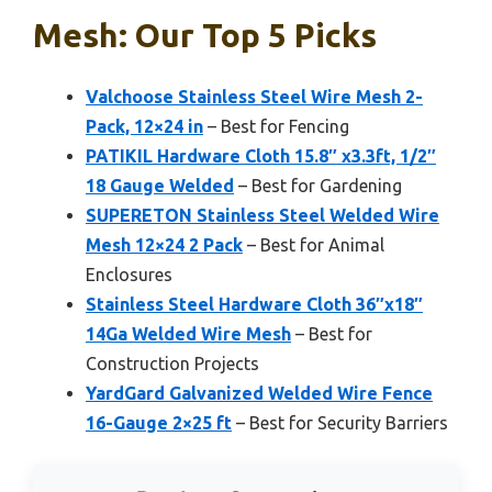
Mesh: Our Top 5 Picks
Valchoose Stainless Steel Wire Mesh 2-
Pack, 12×24 in
– Best for Fencing
PATIKIL Hardware Cloth 15.8″ x3.3ft, 1/2″
18 Gauge Welded
– Best for Gardening
SUPERETON Stainless Steel Welded Wire
Mesh 12×24 2 Pack
– Best for Animal
Enclosures
Stainless Steel Hardware Cloth 36″x18″
14Ga Welded Wire Mesh
– Best for
Construction Projects
YardGard Galvanized Welded Wire Fence
16-Gauge 2×25 ft
– Best for Security Barriers