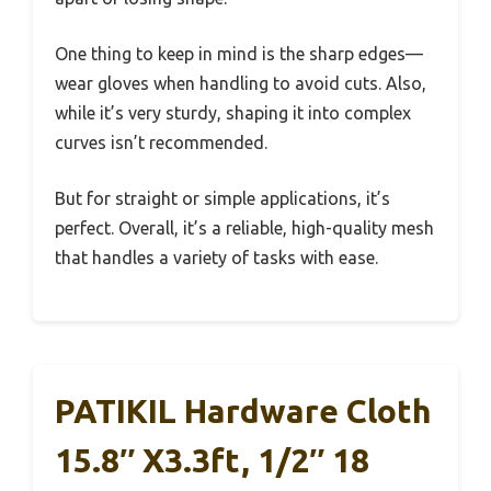
One thing to keep in mind is the sharp edges—
wear gloves when handling to avoid cuts. Also,
while it’s very sturdy, shaping it into complex
curves isn’t recommended.
But for straight or simple applications, it’s
perfect. Overall, it’s a reliable, high-quality mesh
that handles a variety of tasks with ease.
PATIKIL Hardware Cloth
15.8″ X3.3ft, 1/2″ 18