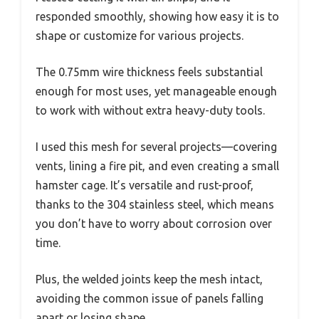
responded smoothly, showing how easy it is to
shape or customize for various projects.
The 0.75mm wire thickness feels substantial
enough for most uses, yet manageable enough
to work with without extra heavy-duty tools.
I used this mesh for several projects—covering
vents, lining a fire pit, and even creating a small
hamster cage. It’s versatile and rust-proof,
thanks to the 304 stainless steel, which means
you don’t have to worry about corrosion over
time.
Plus, the welded joints keep the mesh intact,
avoiding the common issue of panels falling
apart or losing shape.