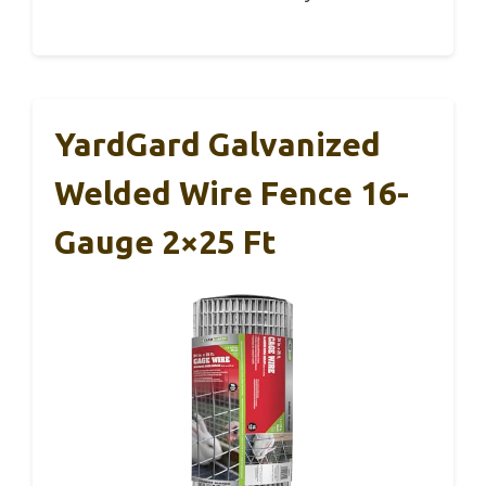
YardGard Galvanized
Welded Wire Fence 16-
Gauge 2×25 Ft