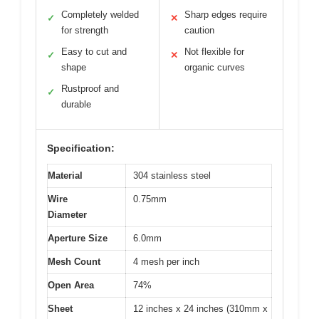
Completely welded
Sharp edges require
✓
✕
for strength
caution
Easy to cut and
Not flexible for
✓
✕
shape
organic curves
Rustproof and
✓
durable
Specification:
Material
304 stainless steel
Wire
0.75mm
Diameter
Aperture Size
6.0mm
Mesh Count
4 mesh per inch
Open Area
74%
Sheet
12 inches x 24 inches (310mm x