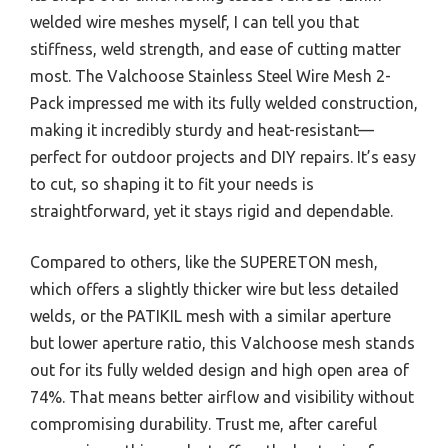
welded wire meshes myself, I can tell you that
stiffness, weld strength, and ease of cutting matter
most. The Valchoose Stainless Steel Wire Mesh 2-
Pack impressed me with its fully welded construction,
making it incredibly sturdy and heat-resistant—
perfect for outdoor projects and DIY repairs. It’s easy
to cut, so shaping it to fit your needs is
straightforward, yet it stays rigid and dependable.
Compared to others, like the SUPERETON mesh,
which offers a slightly thicker wire but less detailed
welds, or the PATIKIL mesh with a similar aperture
but lower aperture ratio, this Valchoose mesh stands
out for its fully welded design and high open area of
74%. That means better airflow and visibility without
compromising durability. Trust me, after careful