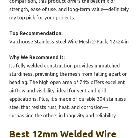
comparison, this product offers the best mix of
strength, ease of use, and long-term value—definitely
my top pick for your projects.
Top Recommendation:
Valchoose Stainless Steel Wire Mesh 2-Pack, 12×24 in
Why We Recommend It:
Its fully welded construction provides unmatched
sturdiness, preventing the mesh from falling apart or
bending. The high open area of 74% offers excellent
airflow and visibility, ideal for vent and grill
applications. Plus, it’s made of durable 304 stainless
steel that resists rust, heat, and corrosion—
surpassing the others in longevity and reliability.
Best 12mm Welded Wire