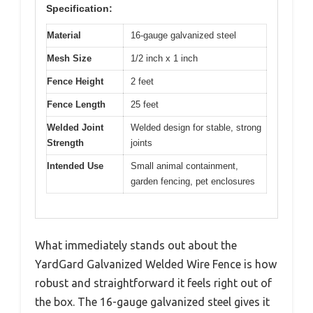
Specification:
Material
16-gauge galvanized steel
Mesh Size
1/2 inch x 1 inch
Fence Height
2 feet
Fence Length
25 feet
Welded Joint
Welded design for stable, strong
Strength
joints
Intended Use
Small animal containment,
garden fencing, pet enclosures
What immediately stands out about the
YardGard Galvanized Welded Wire Fence is how
robust and straightforward it feels right out of
the box. The 16-gauge galvanized steel gives it