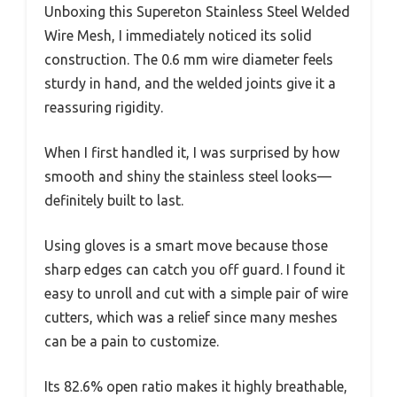
Unboxing this Supereton Stainless Steel Welded
Wire Mesh, I immediately noticed its solid
construction. The 0.6 mm wire diameter feels
sturdy in hand, and the welded joints give it a
reassuring rigidity.
When I first handled it, I was surprised by how
smooth and shiny the stainless steel looks—
definitely built to last.
Using gloves is a smart move because those
sharp edges can catch you off guard. I found it
easy to unroll and cut with a simple pair of wire
cutters, which was a relief since many meshes
can be a pain to customize.
Its 82.6% open ratio makes it highly breathable,