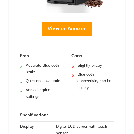
View on Amazon
Pros:
Cons:
Accurate Bluetooth
Slightly pricey
✓
✕
scale
Bluetooth
✕
Quiet and low static
connectivity can be
✓
finicky
Versatile grind
✓
settings
Specification:
Display
Digital LCD screen with touch
sensor