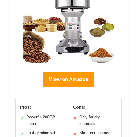
View on Amazon
Pros:
Cons:
Powerful 2000W
Only for dry
✓
✕
motor
materials
Fast grinding with
Short continuous
✓
✕