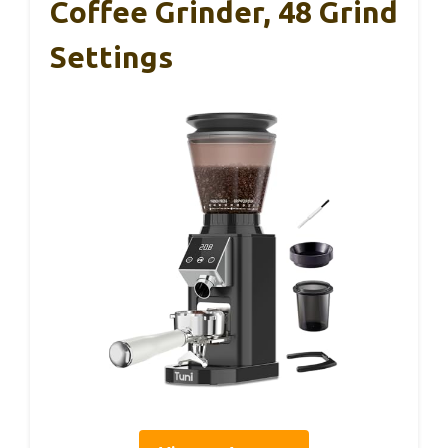
Coffee Grinder, 48 Grind
Settings