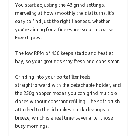
You start adjusting the 48 grind settings,
marveling at how smoothly the dial turns. It’s
easy to find just the right fineness, whether
you’re aiming for a fine espresso or a coarser
French press.
The low RPM of 450 keeps static and heat at
bay, so your grounds stay fresh and consistent.
Grinding into your portafilter feels
straightforward with the detachable holder, and
the 250g hopper means you can grind multiple
doses without constant refilling. The soft brush
attached to the lid makes quick cleanups a
breeze, which is a real time-saver after those
busy mornings.