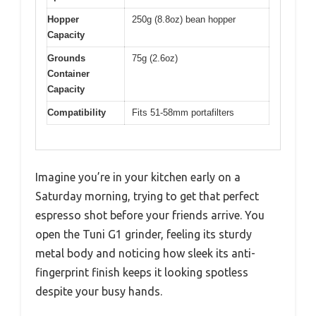
Hopper
250g (8.8oz) bean hopper
Capacity
Grounds
75g (2.6oz)
Container
Capacity
Compatibility
Fits 51-58mm portafilters
Imagine you’re in your kitchen early on a
Saturday morning, trying to get that perfect
espresso shot before your friends arrive. You
open the Tuni G1 grinder, feeling its sturdy
metal body and noticing how sleek its anti-
fingerprint finish keeps it looking spotless
despite your busy hands.