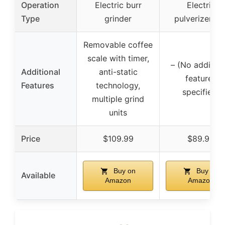
Operation
Electric burr
Electric
Type
grinder
pulverizer/mil
Removable coffee
scale with timer,
– (No addition
Additional
anti-static
features
Features
technology,
specified)
multiple grind
units
Price
$109.99
$89.95
Buy on
Buy on
Available
Amazon
Amazon