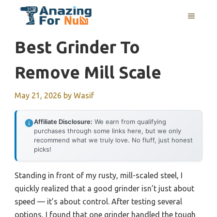
Skip
MENU
to
content
Best Grinder To
Remove Mill Scale
May 21, 2026
by
Wasif
Affiliate Disclosure:
We earn from qualifying
purchases through some links here, but we only
recommend what we truly love. No fluff, just honest
picks!
Standing in front of my rusty, mill-scaled steel, I
quickly realized that a good grinder isn’t just about
speed — it’s about control. After testing several
options, I found that one grinder handled the tough