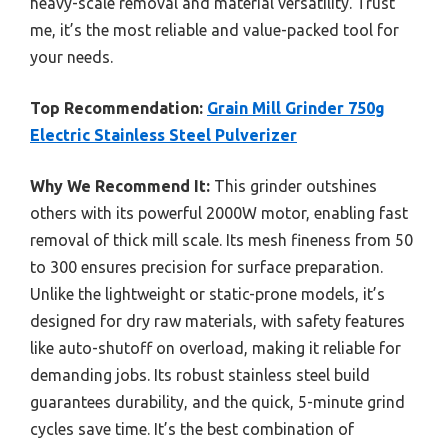
heavy-scale removal and material versatility. Trust
me, it’s the most reliable and value-packed tool for
your needs.
Top Recommendation:
Grain Mill Grinder 750g
Electric Stainless Steel Pulverizer
Why We Recommend It:
This grinder outshines
others with its powerful 2000W motor, enabling fast
removal of thick mill scale. Its mesh fineness from 50
to 300 ensures precision for surface preparation.
Unlike the lightweight or static-prone models, it’s
designed for dry raw materials, with safety features
like auto-shutoff on overload, making it reliable for
demanding jobs. Its robust stainless steel build
guarantees durability, and the quick, 5-minute grind
cycles save time. It’s the best combination of