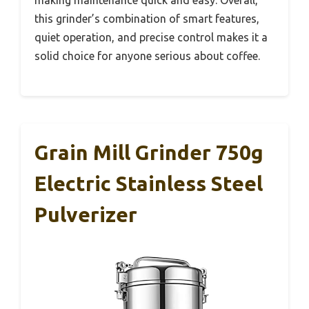
this grinder’s combination of smart features,
quiet operation, and precise control makes it a
solid choice for anyone serious about coffee.
Grain Mill Grinder 750g
Electric Stainless Steel
Pulverizer