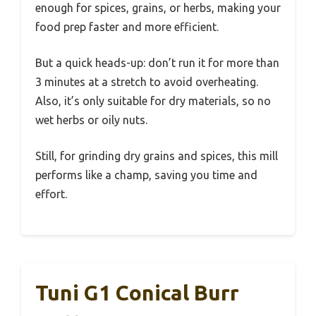
enough for spices, grains, or herbs, making your
food prep faster and more efficient.
But a quick heads-up: don’t run it for more than
3 minutes at a stretch to avoid overheating.
Also, it’s only suitable for dry materials, so no
wet herbs or oily nuts.
Still, for grinding dry grains and spices, this mill
performs like a champ, saving you time and
effort.
Tuni G1 Conical Burr