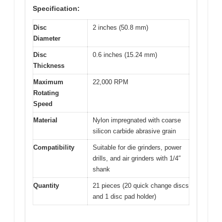
Specification:
Disc
2 inches (50.8 mm)
Diameter
Disc
0.6 inches (15.24 mm)
Thickness
Maximum
22,000 RPM
Rotating
Speed
Material
Nylon impregnated with coarse
silicon carbide abrasive grain
Compatibility
Suitable for die grinders, power
drills, and air grinders with 1/4″
shank
Quantity
21 pieces (20 quick change discs
and 1 disc pad holder)