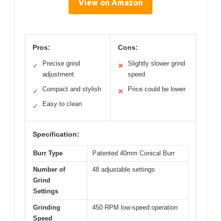
View on Amazon
Pros:
Cons:
Precise grind
Slightly slower grind
✓
✕
adjustment
speed
Compact and stylish
Price could be lower
✓
✕
Easy to clean
✓
Specification:
Burr Type
Patented 40mm Conical Burr
Number of
48 adjustable settings
Grind
Settings
Grinding
450 RPM low-speed operation
Speed