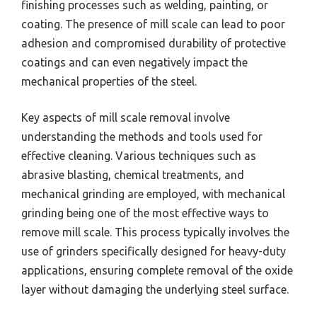
finishing processes such as welding, painting, or
coating. The presence of mill scale can lead to poor
adhesion and compromised durability of protective
coatings and can even negatively impact the
mechanical properties of the steel.
Key aspects of mill scale removal involve
understanding the methods and tools used for
effective cleaning. Various techniques such as
abrasive blasting, chemical treatments, and
mechanical grinding are employed, with mechanical
grinding being one of the most effective ways to
remove mill scale. This process typically involves the
use of grinders specifically designed for heavy-duty
applications, ensuring complete removal of the oxide
layer without damaging the underlying steel surface.