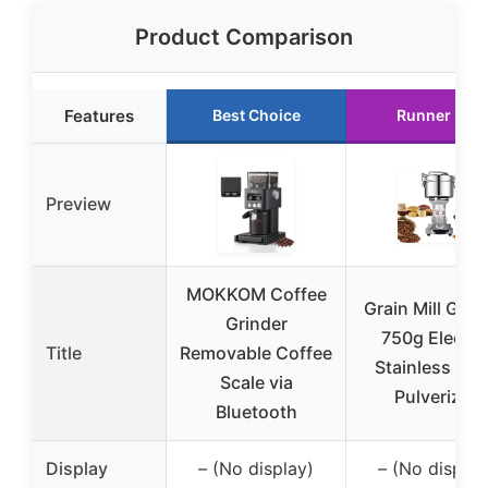
Product Comparison
Features
Best Choice
Runner Up
Preview
MOKKOM Coffee
Grain Mill Grin
Grinder
750g Electri
Title
Removable Coffee
Stainless Ste
Scale via
Pulverizer
Bluetooth
Display
– (No display)
– (No display