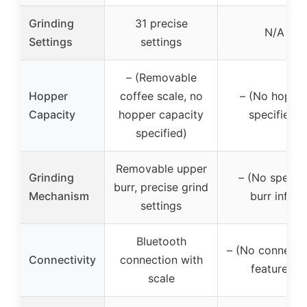
Grinding
31 precise
N/A
Settings
settings
– (Removable
Hopper
coffee scale, no
– (No hoppe
Capacity
hopper capacity
specified)
specified)
Removable upper
Grinding
– (No specifi
burr, precise grind
Mechanism
burr info)
settings
Bluetooth
– (No connectiv
Connectivity
connection with
features)
scale