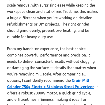
scale removal with surprising ease while keeping the
workspace clean and static-free. Trust me, this makes
a huge difference when you’re working on detailed
refurbishments or DIY projects. The right grinder
should grind evenly, prevent overheating, and be
durable for heavy-duty use.
From my hands-on experience, the best choice
combines powerful performance and precision. It
needs to deliver consistent results without clogging
or damaging the surface — details that matter when
you’re removing mill scale. After comparing all
options, I confidently recommend the
Grain Mill
Grinder 750g Electric Stainless Steel Pulverizer
. It
offers a robust 2000W motor, a quick grind cycle,
and efficient mesh fineness, making it ideal for