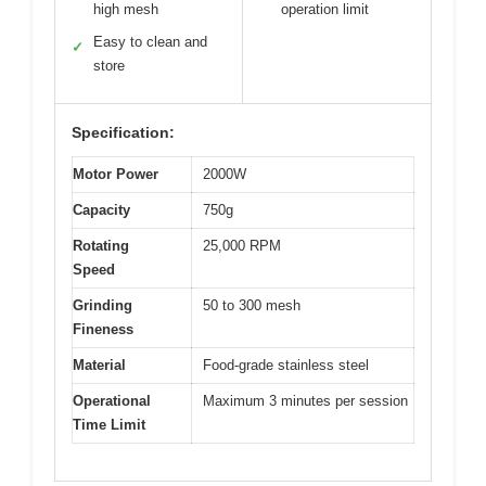
high mesh
operation limit
Easy to clean and
✓
store
Specification:
Motor Power
2000W
Capacity
750g
Rotating
25,000 RPM
Speed
Grinding
50 to 300 mesh
Fineness
Material
Food-grade stainless steel
Operational
Maximum 3 minutes per session
Time Limit