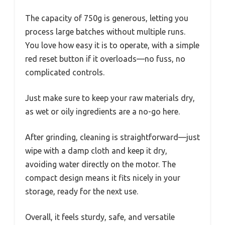
The capacity of 750g is generous, letting you
process large batches without multiple runs.
You love how easy it is to operate, with a simple
red reset button if it overloads—no fuss, no
complicated controls.
Just make sure to keep your raw materials dry,
as wet or oily ingredients are a no-go here.
After grinding, cleaning is straightforward—just
wipe with a damp cloth and keep it dry,
avoiding water directly on the motor. The
compact design means it fits nicely in your
storage, ready for the next use.
Overall, it feels sturdy, safe, and versatile