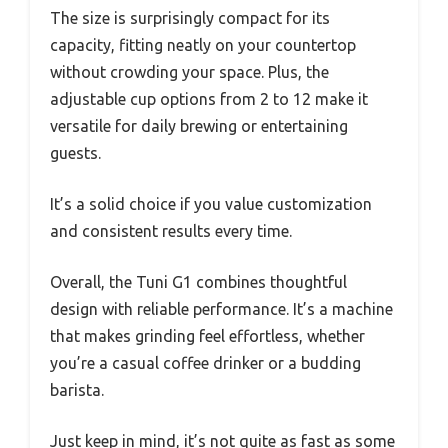
The size is surprisingly compact for its
capacity, fitting neatly on your countertop
without crowding your space. Plus, the
adjustable cup options from 2 to 12 make it
versatile for daily brewing or entertaining
guests.
It’s a solid choice if you value customization
and consistent results every time.
Overall, the Tuni G1 combines thoughtful
design with reliable performance. It’s a machine
that makes grinding feel effortless, whether
you’re a casual coffee drinker or a budding
barista.
Just keep in mind, it’s not quite as fast as some