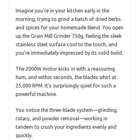
Imagine you’re in your kitchen early in the
morning, trying to grind a batch of dried herbs
and spices for your homemade blend. You open
up the Grain Mill Grinder 750g, feeling the sleek
stainless steel surface cool to the touch, and
you’re immediately impressed by its solid build.
The 2000W motor kicks in with a reassuring
hum, and within seconds, the blades whirl at
25,000 RPM. It’s surprisingly quiet for such a
powerful machine.
You notice the three-blade system—grinding,
rotary, and powder removal—working in
tandem to crush your ingredients evenly and
quickly.