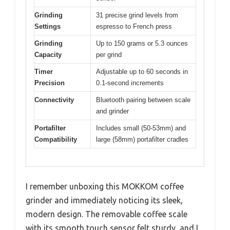
Grinding
31 precise grind levels from
Settings
espresso to French press
Grinding
Up to 150 grams or 5.3 ounces
Capacity
per grind
Timer
Adjustable up to 60 seconds in
Precision
0.1-second increments
Connectivity
Bluetooth pairing between scale
and grinder
Portafilter
Includes small (50-53mm) and
Compatibility
large (58mm) portafilter cradles
I remember unboxing this MOKKOM coffee
grinder and immediately noticing its sleek,
modern design. The removable coffee scale
with its smooth touch sensor felt sturdy, and I