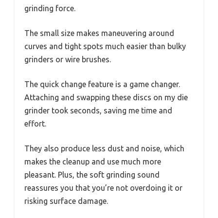
grinding force.
The small size makes maneuvering around
curves and tight spots much easier than bulky
grinders or wire brushes.
The quick change feature is a game changer.
Attaching and swapping these discs on my die
grinder took seconds, saving me time and
effort.
They also produce less dust and noise, which
makes the cleanup and use much more
pleasant. Plus, the soft grinding sound
reassures you that you’re not overdoing it or
risking surface damage.