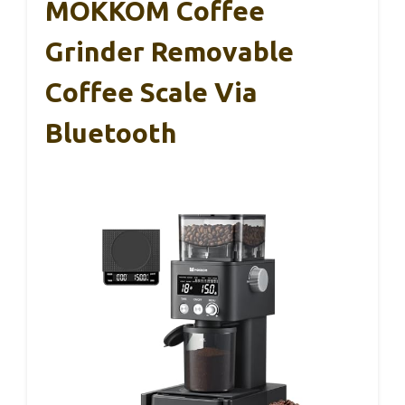
MOKKOM Coffee
Grinder Removable
Coffee Scale Via
Bluetooth