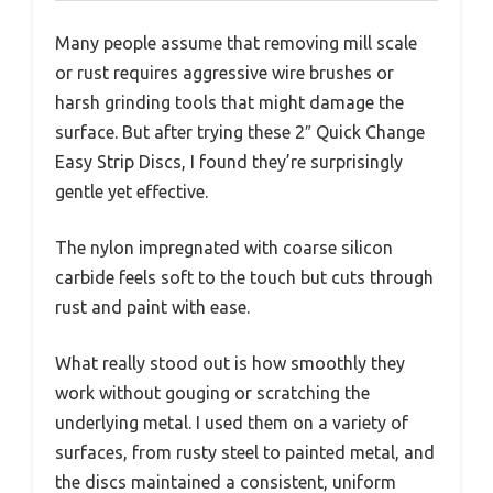
Many people assume that removing mill scale
or rust requires aggressive wire brushes or
harsh grinding tools that might damage the
surface. But after trying these 2″ Quick Change
Easy Strip Discs, I found they’re surprisingly
gentle yet effective.
The nylon impregnated with coarse silicon
carbide feels soft to the touch but cuts through
rust and paint with ease.
What really stood out is how smoothly they
work without gouging or scratching the
underlying metal. I used them on a variety of
surfaces, from rusty steel to painted metal, and
the discs maintained a consistent, uniform