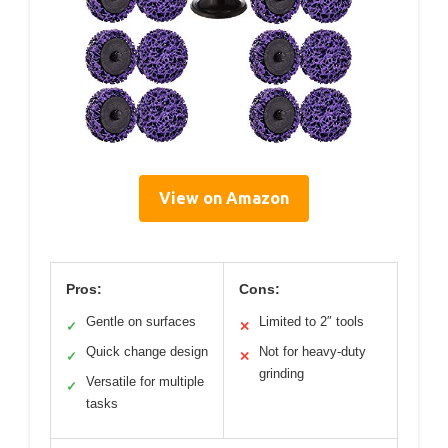
View on Amazon
Pros:
Cons:
Gentle on surfaces
Limited to 2″ tools
✓
✕
Quick change design
Not for heavy-duty
✓
✕
grinding
Versatile for multiple
✓
tasks