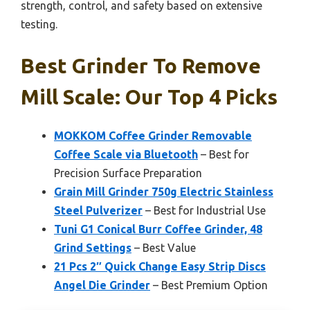
strength, control, and safety based on extensive
testing.
Best Grinder To Remove
Mill Scale: Our Top 4 Picks
MOKKOM Coffee Grinder Removable
Coffee Scale via Bluetooth
– Best for
Precision Surface Preparation
Grain Mill Grinder 750g Electric Stainless
Steel Pulverizer
– Best for Industrial Use
Tuni G1 Conical Burr Coffee Grinder, 48
Grind Settings
– Best Value
21 Pcs 2″ Quick Change Easy Strip Discs
Angel Die Grinder
– Best Premium Option