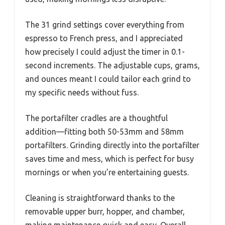
The 31 grind settings cover everything from
espresso to French press, and I appreciated
how precisely I could adjust the timer in 0.1-
second increments. The adjustable cups, grams,
and ounces meant I could tailor each grind to
my specific needs without fuss.
The portafilter cradles are a thoughtful
addition—fitting both 50-53mm and 58mm
portafilters. Grinding directly into the portafilter
saves time and mess, which is perfect for busy
mornings or when you’re entertaining guests.
Cleaning is straightforward thanks to the
removable upper burr, hopper, and chamber,
making maintenance quick and easy. Overall,