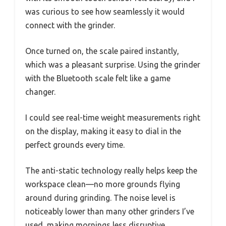
was curious to see how seamlessly it would
connect with the grinder.
Once turned on, the scale paired instantly,
which was a pleasant surprise. Using the grinder
with the Bluetooth scale felt like a game
changer.
I could see real-time weight measurements right
on the display, making it easy to dial in the
perfect grounds every time.
The anti-static technology really helps keep the
workspace clean—no more grounds flying
around during grinding. The noise level is
noticeably lower than many other grinders I’ve
used, making mornings less disruptive.