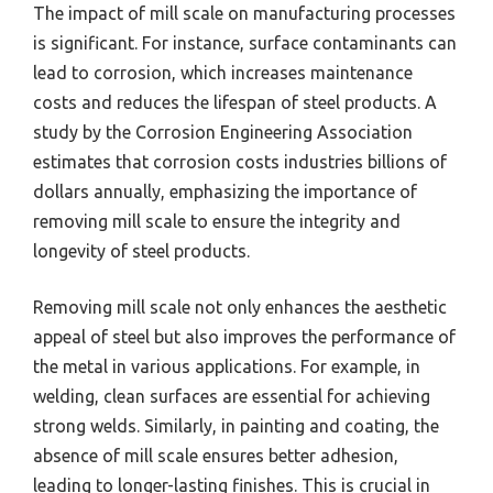
The impact of mill scale on manufacturing processes
is significant. For instance, surface contaminants can
lead to corrosion, which increases maintenance
costs and reduces the lifespan of steel products. A
study by the Corrosion Engineering Association
estimates that corrosion costs industries billions of
dollars annually, emphasizing the importance of
removing mill scale to ensure the integrity and
longevity of steel products.
Removing mill scale not only enhances the aesthetic
appeal of steel but also improves the performance of
the metal in various applications. For example, in
welding, clean surfaces are essential for achieving
strong welds. Similarly, in painting and coating, the
absence of mill scale ensures better adhesion,
leading to longer-lasting finishes. This is crucial in