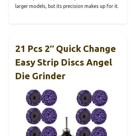
larger models, but its precision makes up for it.
21 Pcs 2″ Quick Change
Easy Strip Discs Angel
Die Grinder