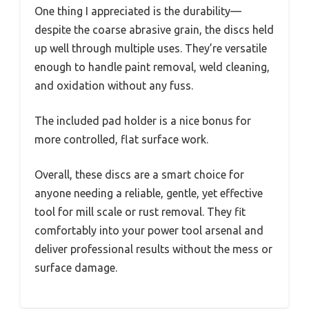
One thing I appreciated is the durability—
despite the coarse abrasive grain, the discs held
up well through multiple uses. They’re versatile
enough to handle paint removal, weld cleaning,
and oxidation without any fuss.
The included pad holder is a nice bonus for
more controlled, flat surface work.
Overall, these discs are a smart choice for
anyone needing a reliable, gentle, yet effective
tool for mill scale or rust removal. They fit
comfortably into your power tool arsenal and
deliver professional results without the mess or
surface damage.