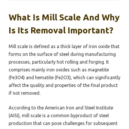
What Is Mill Scale And Why
Is Its Removal Important?
Mill scale is defined as a thick layer of iron oxide that
forms on the surface of steel during manufacturing
processes, particularly hot rolling and forging. It
comprises mainly iron oxides such as magnetite
(Fe3O4) and hematite (Fe2O3), which can significantly
affect the quality and properties of the final product
if not removed.
According to the American Iron and Steel Institute
(AISI), mill scale is a common byproduct of steel
production that can pose challenges for subsequent