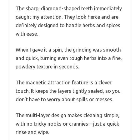
The sharp, diamond-shaped teeth immediately
caught my attention. They look fierce and are
definitely designed to handle herbs and spices
with ease.
When I gave it a spin, the grinding was smooth
and quick, turning even tough herbs into a fine,
powdery texture in seconds.
The magnetic attraction feature is a clever
touch. It keeps the layers tightly sealed, so you
don’t have to worry about spills or messes.
The multi-layer design makes cleaning simple,
with no tricky nooks or crannies—just a quick
rinse and wipe.