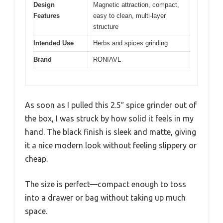
Design
Magnetic attraction, compact,
Features
easy to clean, multi-layer
structure
Intended Use
Herbs and spices grinding
Brand
RONIAVL
As soon as I pulled this 2.5″ spice grinder out of
the box, I was struck by how solid it feels in my
hand. The black finish is sleek and matte, giving
it a nice modern look without feeling slippery or
cheap.
The size is perfect—compact enough to toss
into a drawer or bag without taking up much
space.