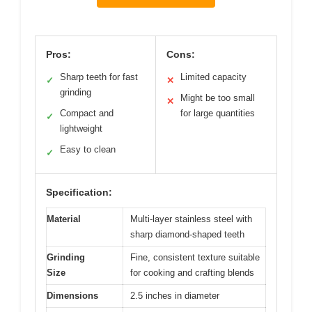
Pros:
Cons:
Sharp teeth for fast
Limited capacity
✓
✕
grinding
Might be too small
✕
Compact and
for large quantities
✓
lightweight
Easy to clean
✓
Specification:
Material
Multi-layer stainless steel with
sharp diamond-shaped teeth
Grinding
Fine, consistent texture suitable
Size
for cooking and crafting blends
Dimensions
2.5 inches in diameter