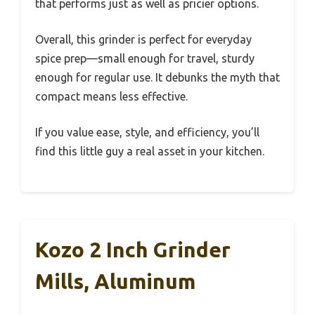
that performs just as well as pricier options.
Overall, this grinder is perfect for everyday
spice prep—small enough for travel, sturdy
enough for regular use. It debunks the myth that
compact means less effective.
If you value ease, style, and efficiency, you’ll
find this little guy a real asset in your kitchen.
Kozo 2 Inch Grinder
Mills, Aluminum