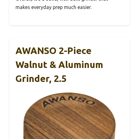
makes everyday prep much easier.
AWANSO 2-Piece
Walnut & Aluminum
Grinder, 2.5