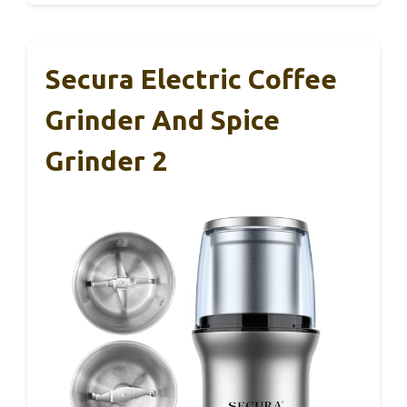
Secura Electric Coffee
Grinder And Spice
Grinder 2