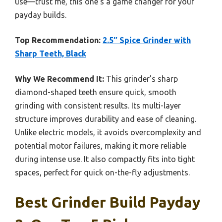
use—trust me, this one’s a game changer for your
payday builds.
Top Recommendation:
2.5″ Spice Grinder with
Sharp Teeth, Black
Why We Recommend It:
This grinder’s sharp
diamond-shaped teeth ensure quick, smooth
grinding with consistent results. Its multi-layer
structure improves durability and ease of cleaning.
Unlike electric models, it avoids overcomplexity and
potential motor failures, making it more reliable
during intense use. It also compactly fits into tight
spaces, perfect for quick on-the-fly adjustments.
Best Grinder Build Payday