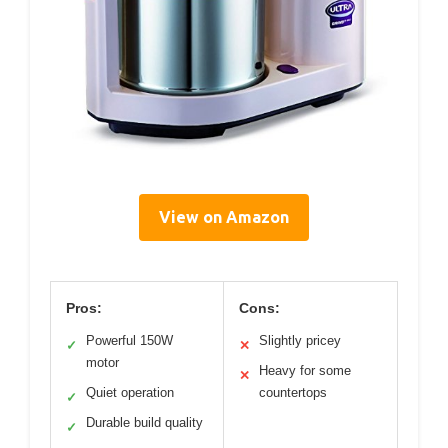
View on Amazon
Pros:
Cons:
Powerful 150W
Slightly pricey
✓
✕
motor
Heavy for some
✕
Quiet operation
countertops
✓
Durable build quality
✓