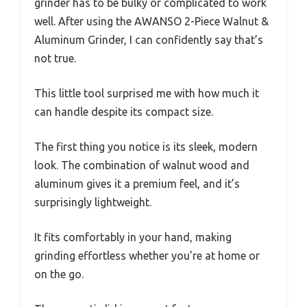
grinder has to be bulky or complicated to work
well. After using the AWANSO 2-Piece Walnut &
Aluminum Grinder, I can confidently say that’s
not true.
This little tool surprised me with how much it
can handle despite its compact size.
The first thing you notice is its sleek, modern
look. The combination of walnut wood and
aluminum gives it a premium feel, and it’s
surprisingly lightweight.
It fits comfortably in your hand, making
grinding effortless whether you’re at home or
on the go.