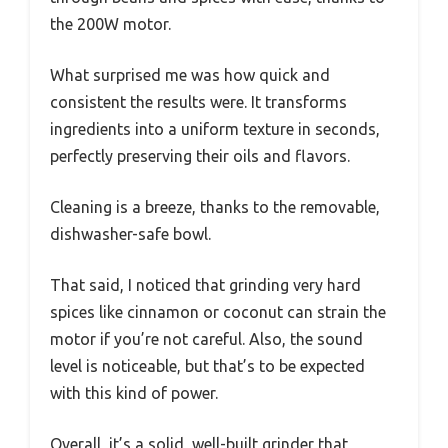
the 200W motor.
What surprised me was how quick and
consistent the results were. It transforms
ingredients into a uniform texture in seconds,
perfectly preserving their oils and flavors.
Cleaning is a breeze, thanks to the removable,
dishwasher-safe bowl.
That said, I noticed that grinding very hard
spices like cinnamon or coconut can strain the
motor if you’re not careful. Also, the sound
level is noticeable, but that’s to be expected
with this kind of power.
Overall, it’s a solid, well-built grinder that