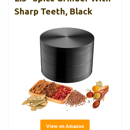
Sharp Teeth, Black
View on Amazon