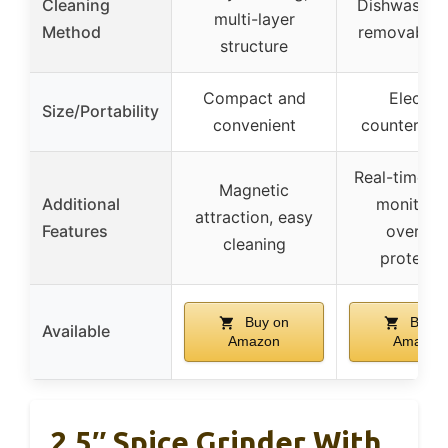
Cleaning
Dishwasher
multi-layer
Method
removable 
structure
Compact and
Electric
Size/Portability
convenient
countertop
Real-time te
Magnetic
Additional
monitorin
attraction, easy
Features
overhea
cleaning
protecti
Buy on
Buy o
Available
Amazon
Amazon
2.5″ Spice Grinder With