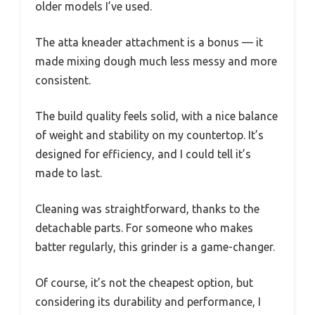
older models I’ve used.
The atta kneader attachment is a bonus — it
made mixing dough much less messy and more
consistent.
The build quality feels solid, with a nice balance
of weight and stability on my countertop. It’s
designed for efficiency, and I could tell it’s
made to last.
Cleaning was straightforward, thanks to the
detachable parts. For someone who makes
batter regularly, this grinder is a game-changer.
Of course, it’s not the cheapest option, but
considering its durability and performance, I