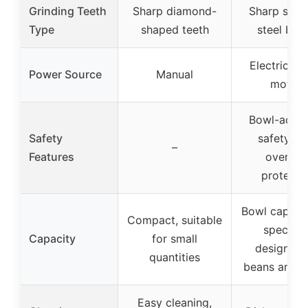
Grinding Teeth
Sharp diamond-
Sharp stain
Type
shaped teeth
steel bla
Electric (
Power Source
Manual
motor)
Bowl-activ
Safety
safety lo
–
Features
overhea
protecti
Bowl capacit
Compact, suitable
specifie
Capacity
for small
designed 
quantities
beans and s
Easy cleaning,