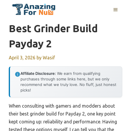
Skip
MENU
to
content
Best Grinder Build
Payday 2
April 3, 2026
by
Wasif
Affiliate Disclosure:
We earn from qualifying
purchases through some links here, but we only
recommend what we truly love. No fluff, just honest
picks!
When consulting with gamers and modders about
their best grinder build for Payday 2, one key point
kept coming up: reliability and performance. Having
tested these options myself, I can tell you that the