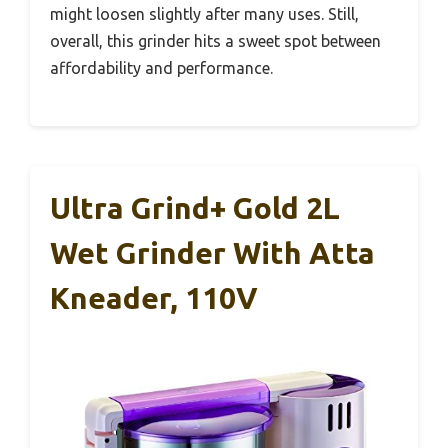
might loosen slightly after many uses. Still,
overall, this grinder hits a sweet spot between
affordability and performance.
Ultra Grind+ Gold 2L
Wet Grinder With Atta
Kneader, 110V