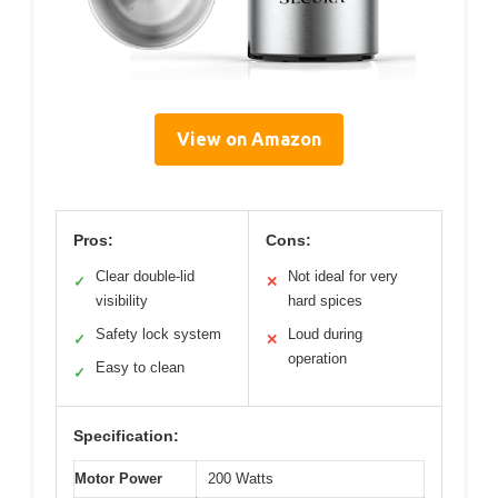
View on Amazon
Pros:
Cons:
Clear double-lid
Not ideal for very
✓
✕
visibility
hard spices
Safety lock system
Loud during
✓
✕
operation
Easy to clean
✓
Specification:
Motor Power
200 Watts