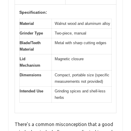
Specification:
Material
Walnut wood and aluminum alloy
Grinder Type
Two-piece, manual
Blade/Teeth
Metal with sharp cutting edges
Material
Lid
Magnetic closure
Mechanism
Dimensions
Compact, portable size (specific
measurements not provided)
Intended Use
Grinding spices and shell-less
herbs
There’s a common misconception that a good