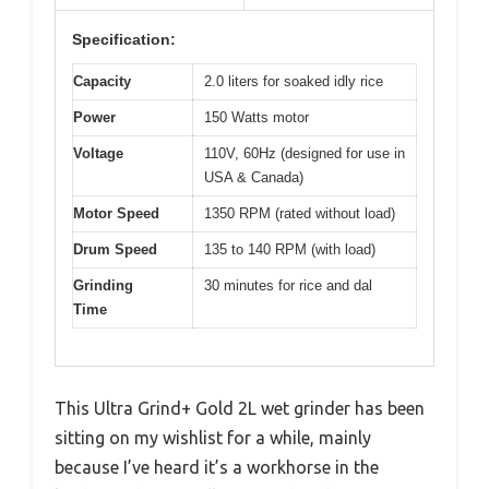
Specification:
Capacity
2.0 liters for soaked idly rice
Power
150 Watts motor
Voltage
110V, 60Hz (designed for use in
USA & Canada)
Motor Speed
1350 RPM (rated without load)
Drum Speed
135 to 140 RPM (with load)
Grinding
30 minutes for rice and dal
Time
This Ultra Grind+ Gold 2L wet grinder has been
sitting on my wishlist for a while, mainly
because I’ve heard it’s a workhorse in the