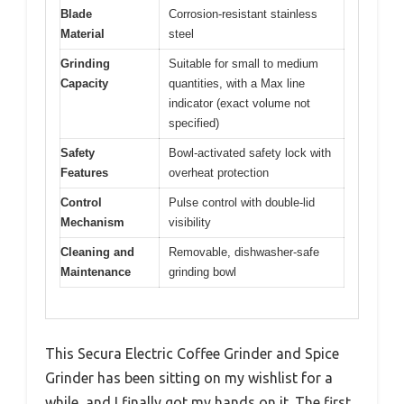
Blade
Corrosion-resistant stainless
Material
steel
Grinding
Suitable for small to medium
Capacity
quantities, with a Max line
indicator (exact volume not
specified)
Safety
Bowl-activated safety lock with
Features
overheat protection
Control
Pulse control with double-lid
Mechanism
visibility
Cleaning and
Removable, dishwasher-safe
Maintenance
grinding bowl
This Secura Electric Coffee Grinder and Spice
Grinder has been sitting on my wishlist for a
while, and I finally got my hands on it. The first