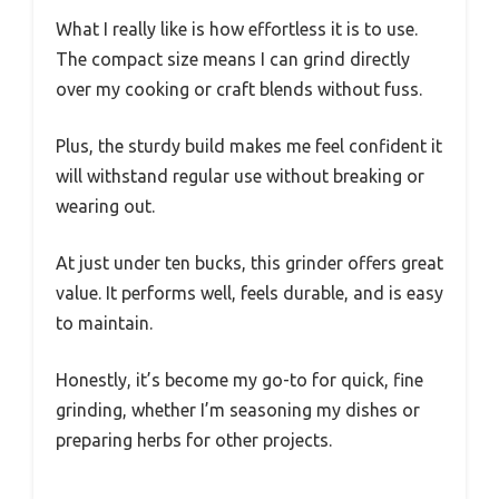
What I really like is how effortless it is to use.
The compact size means I can grind directly
over my cooking or craft blends without fuss.
Plus, the sturdy build makes me feel confident it
will withstand regular use without breaking or
wearing out.
At just under ten bucks, this grinder offers great
value. It performs well, feels durable, and is easy
to maintain.
Honestly, it’s become my go-to for quick, fine
grinding, whether I’m seasoning my dishes or
preparing herbs for other projects.