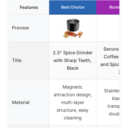
Features
Best Choice
Runner U
Preview
Secura Elec
2.5″ Spice Grinder
Coffee Gri
Title
with Sharp Teeth,
and Spice Gr
Black
2
Magnetic
Stainless S
attraction design,
blades,
Material
multi-layer
transpare
structure, easy
double-l
cleaning