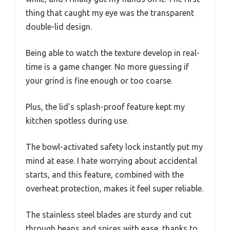
thing that caught my eye was the transparent
double-lid design.
Being able to watch the texture develop in real-
time is a game changer. No more guessing if
your grind is fine enough or too coarse.
Plus, the lid’s splash-proof feature kept my
kitchen spotless during use.
The bowl-activated safety lock instantly put my
mind at ease. I hate worrying about accidental
starts, and this feature, combined with the
overheat protection, makes it feel super reliable.
The stainless steel blades are sturdy and cut
through beans and spices with ease, thanks to