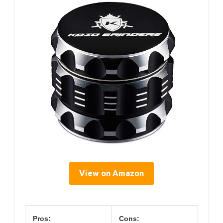
View on Amazon
Pros:
Cons: