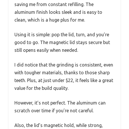
saving me from constant refilling. The
aluminum finish looks sleek and is easy to
clean, which is a huge plus for me.
Using it is simple: pop the lid, turn, and you’re
good to go. The magnetic lid stays secure but
still opens easily when needed.
I did notice that the grinding is consistent, even
with tougher materials, thanks to those sharp
teeth. Plus, at just under $22, it feels like a great
value for the build quality.
However, it’s not perfect. The aluminum can
scratch over time if you’re not careful.
Also, the lid’s magnetic hold, while strong,