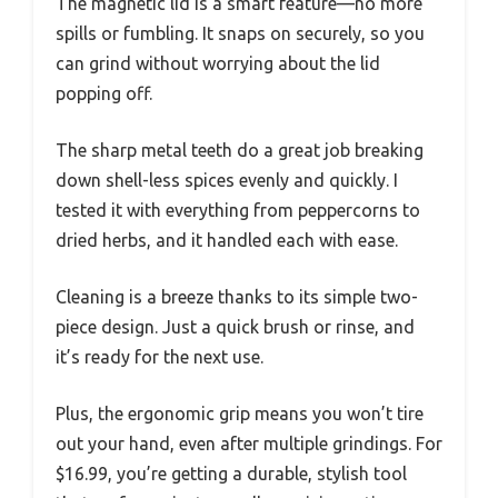
The magnetic lid is a smart feature—no more
spills or fumbling. It snaps on securely, so you
can grind without worrying about the lid
popping off.
The sharp metal teeth do a great job breaking
down shell-less spices evenly and quickly. I
tested it with everything from peppercorns to
dried herbs, and it handled each with ease.
Cleaning is a breeze thanks to its simple two-
piece design. Just a quick brush or rinse, and
it’s ready for the next use.
Plus, the ergonomic grip means you won’t tire
out your hand, even after multiple grindings. For
$16.99, you’re getting a durable, stylish tool