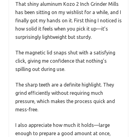
That shiny aluminum Kozo 2 Inch Grinder Mills
has been sitting on my wishlist for a while, and I
finally got my hands on it. First thing I noticed is
how solid it feels when you pick it up—it’s
surprisingly lightweight but sturdy.
The magnetic lid snaps shut with a satisfying
click, giving me confidence that nothing’s
spilling out during use.
The sharp teeth are a definite highlight. They
grind efficiently without requiring much
pressure, which makes the process quick and
mess-free.
I also appreciate how much it holds—large
enough to prepare a good amount at once,