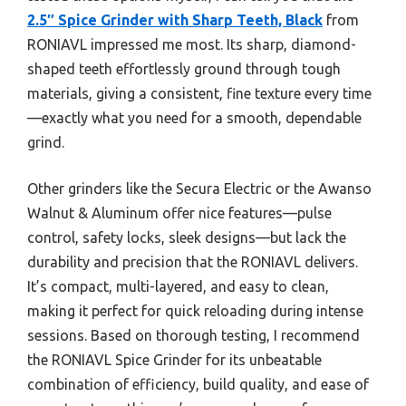
2.5″ Spice Grinder with Sharp Teeth, Black
from
RONIAVL impressed me most. Its sharp, diamond-
shaped teeth effortlessly ground through tough
materials, giving a consistent, fine texture every time
—exactly what you need for a smooth, dependable
grind.
Other grinders like the Secura Electric or the Awanso
Walnut & Aluminum offer nice features—pulse
control, safety locks, sleek designs—but lack the
durability and precision that the RONIAVL delivers.
It’s compact, multi-layered, and easy to clean,
making it perfect for quick reloading during intense
sessions. Based on thorough testing, I recommend
the RONIAVL Spice Grinder for its unbeatable
combination of efficiency, build quality, and ease of