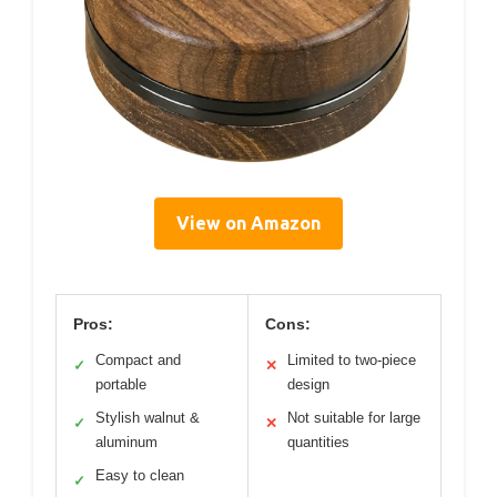
View on Amazon
Pros:
Cons:
Compact and
Limited to two-piece
✓
✕
portable
design
Stylish walnut &
Not suitable for large
✓
✕
aluminum
quantities
Easy to clean
✓