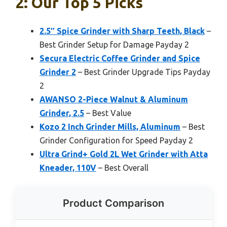
2: Our Top 5 Picks
2.5″ Spice Grinder with Sharp Teeth, Black
–
Best Grinder Setup for Damage Payday 2
Secura Electric Coffee Grinder and Spice
Grinder 2
– Best Grinder Upgrade Tips Payday
2
AWANSO 2-Piece Walnut & Aluminum
Grinder, 2.5
– Best Value
Kozo 2 Inch Grinder Mills, Aluminum
– Best
Grinder Configuration for Speed Payday 2
Ultra Grind+ Gold 2L Wet Grinder with Atta
Kneader, 110V
– Best Overall
Product Comparison