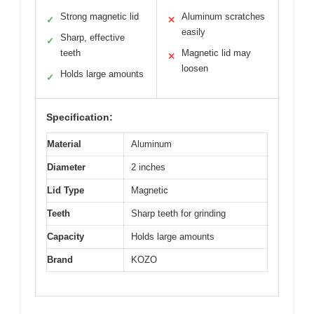
Strong magnetic lid
Aluminum scratches
✓
✕
easily
Sharp, effective
✓
teeth
Magnetic lid may
✕
loosen
Holds large amounts
✓
Specification:
Material
Aluminum
Diameter
2 inches
Lid Type
Magnetic
Teeth
Sharp teeth for grinding
Capacity
Holds large amounts
Brand
KOZO