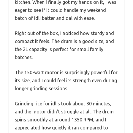
kitchen. When I finally got my hands on it, I was
eager to see if it could handle my weekend
batch of idli batter and dal with ease.
Right out of the box, I noticed how sturdy and
compact it feels. The drum is a good size, and
the 2L capacity is perfect for small family
batches.
The 150-watt motor is surprisingly powerful for
its size, and I could feel its strength even during
longer grinding sessions.
Grinding rice for idlis took about 30 minutes,
and the motor didn’t struggle at all. The drum
spins smoothly at around 1350 RPM, and I
appreciated how quietly it ran compared to