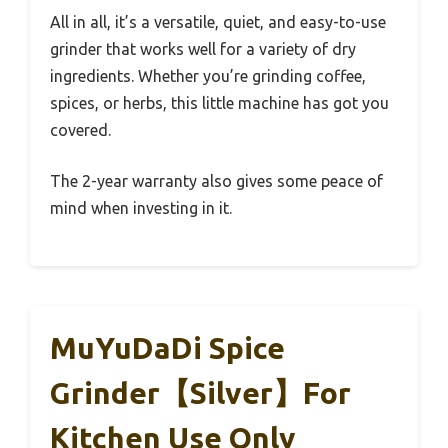
All in all, it’s a versatile, quiet, and easy-to-use
grinder that works well for a variety of dry
ingredients. Whether you’re grinding coffee,
spices, or herbs, this little machine has got you
covered.
The 2-year warranty also gives some peace of
mind when investing in it.
MuYuDaDi Spice
Grinder【Silver】For
Kitchen Use Only