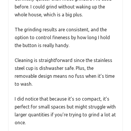
before. I could grind without waking up the
whole house, which is a big plus.
The grinding results are consistent, and the
option to control fineness by how long I hold
the button is really handy.
Cleaning is straightforward since the stainless
steel cup is dishwasher safe. Plus, the
removable design means no fuss when it’s time
to wash.
I did notice that because it’s so compact, it’s
perfect for small spaces but might struggle with
larger quantities if you’re trying to grind a lot at
once.