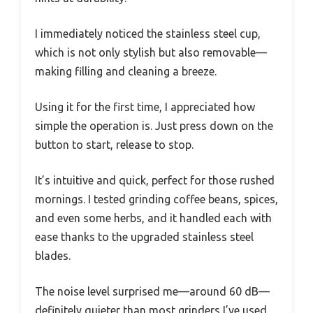
I immediately noticed the stainless steel cup,
which is not only stylish but also removable—
making filling and cleaning a breeze.
Using it for the first time, I appreciated how
simple the operation is. Just press down on the
button to start, release to stop.
It’s intuitive and quick, perfect for those rushed
mornings. I tested grinding coffee beans, spices,
and even some herbs, and it handled each with
ease thanks to the upgraded stainless steel
blades.
The noise level surprised me—around 60 dB—
definitely quieter than most grinders I’ve used