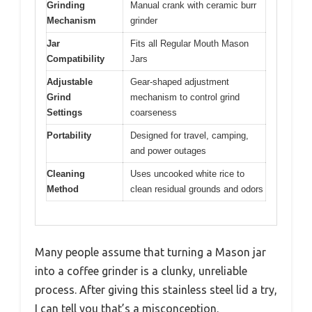
Grinding
Manual crank with ceramic burr
Mechanism
grinder
Jar
Fits all Regular Mouth Mason
Compatibility
Jars
Adjustable
Gear-shaped adjustment
Grind
mechanism to control grind
Settings
coarseness
Portability
Designed for travel, camping,
and power outages
Cleaning
Uses uncooked white rice to
Method
clean residual grounds and odors
Many people assume that turning a Mason jar
into a coffee grinder is a clunky, unreliable
process. After giving this stainless steel lid a try,
I can tell you that’s a misconception.