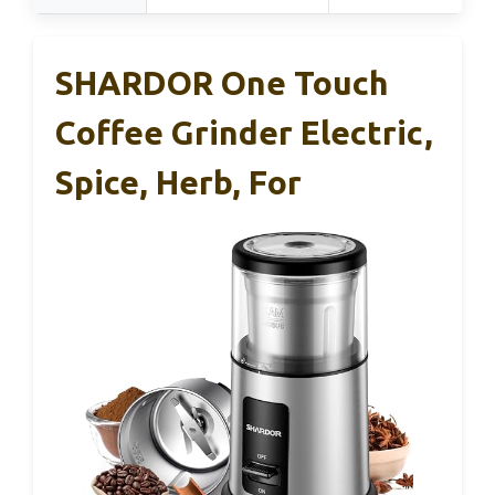
SHARDOR One Touch
Coffee Grinder Electric,
Spice, Herb, For