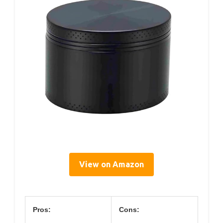
View on Amazon
Pros:
Cons: