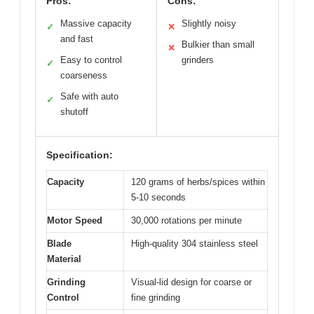
Pros:
Cons:
Massive capacity
Slightly noisy
✓
✕
and fast
Bulkier than small
✕
Easy to control
grinders
✓
coarseness
Safe with auto
✓
shutoff
Specification:
Capacity
120 grams of herbs/spices within
5-10 seconds
Motor Speed
30,000 rotations per minute
Blade
High-quality 304 stainless steel
Material
Grinding
Visual-lid design for coarse or
Control
fine grinding