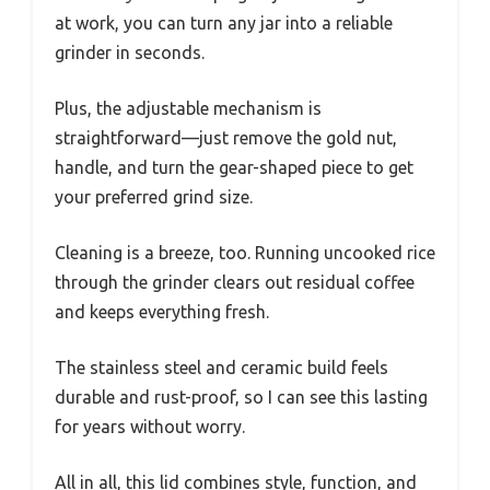
at work, you can turn any jar into a reliable
grinder in seconds.
Plus, the adjustable mechanism is
straightforward—just remove the gold nut,
handle, and turn the gear-shaped piece to get
your preferred grind size.
Cleaning is a breeze, too. Running uncooked rice
through the grinder clears out residual coffee
and keeps everything fresh.
The stainless steel and ceramic build feels
durable and rust-proof, so I can see this lasting
for years without worry.
All in all, this lid combines style, function, and