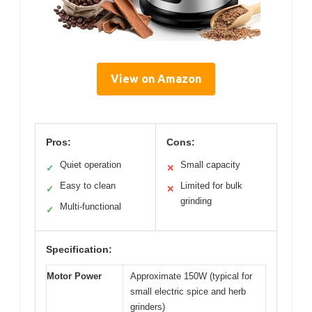
View on Amazon
Pros:
Cons:
Quiet operation
Small capacity
✓
✕
Easy to clean
Limited for bulk
✓
✕
grinding
Multi-functional
✓
Specification:
Motor Power
Approximate 150W (typical for
small electric spice and herb
grinders)