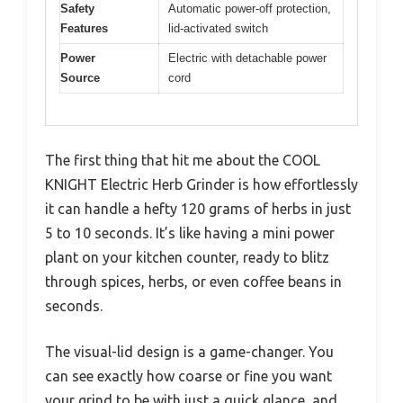
Safety
Automatic power-off protection,
Features
lid-activated switch
Power
Electric with detachable power
Source
cord
The first thing that hit me about the COOL
KNIGHT Electric Herb Grinder is how effortlessly
it can handle a hefty 120 grams of herbs in just
5 to 10 seconds. It’s like having a mini power
plant on your kitchen counter, ready to blitz
through spices, herbs, or even coffee beans in
seconds.
The visual-lid design is a game-changer. You
can see exactly how coarse or fine you want
your grind to be with just a quick glance, and