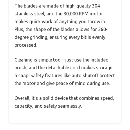
The blades are made of high-quality 304
stainless steel, and the 30,000 RPM motor
makes quick work of anything you throw in.
Plus, the shape of the blades allows for 360-
degree grinding, ensuring every bit is evenly
processed.
Cleaning is simple too—just use the included
brush, and the detachable cord makes storage
a snap. Safety features like auto shutoff protect
the motor and give peace of mind during use.
Overall, it’s a solid device that combines speed,
capacity, and safety seamlessly.