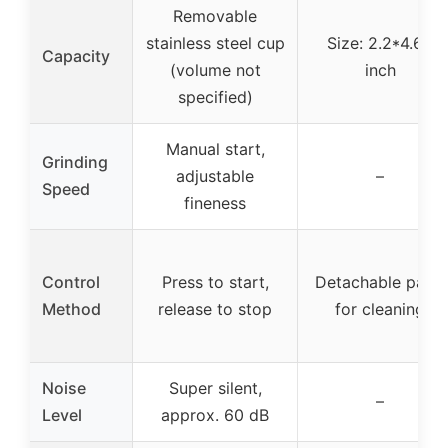
Removable
stainless steel cup
Size: 2.2*4.65
Capacity
(volume not
inch
specified)
Manual start,
Grinding
adjustable
–
Speed
fineness
Control
Press to start,
Detachable parts
Method
release to stop
for cleaning
Noise
Super silent,
–
Level
approx. 60 dB