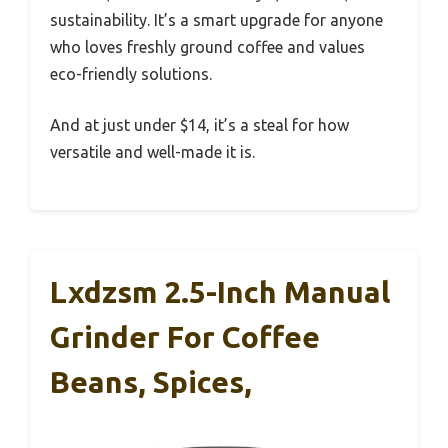
sustainability. It’s a smart upgrade for anyone
who loves freshly ground coffee and values
eco-friendly solutions.
And at just under $14, it’s a steal for how
versatile and well-made it is.
Lxdzsm 2.5-Inch Manual
Grinder For Coffee
Beans, Spices,