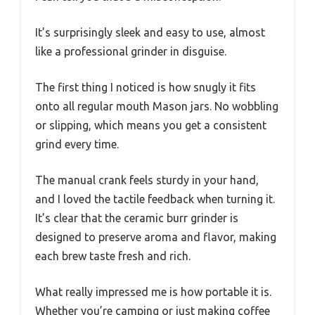
It’s surprisingly sleek and easy to use, almost
like a professional grinder in disguise.
The first thing I noticed is how snugly it fits
onto all regular mouth Mason jars. No wobbling
or slipping, which means you get a consistent
grind every time.
The manual crank feels sturdy in your hand,
and I loved the tactile feedback when turning it.
It’s clear that the ceramic burr grinder is
designed to preserve aroma and flavor, making
each brew taste fresh and rich.
What really impressed me is how portable it is.
Whether you’re camping or just making coffee