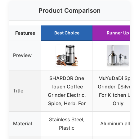
Product Comparison
Features
Best Choice
Runner Up
Preview
SHARDOR One
MuYuDaDi Spice
Touch Coffee
Grinder【Silver】
Title
Grinder Electric,
For Kitchen Use
Spice, Herb, For
Only
Stainless Steel,
Material
Aluminum alloy
Plastic