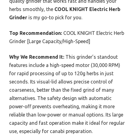
quality grinder that works fast and handles your
herbs smoothly, the
COOL KNIGHT Electric Herb
Grinder
is my go-to pick for you.
Top Recommendation:
COOL KNIGHT Electric Herb
Grinder [Large Capacity/High-Speed]
Why We Recommend It:
This grinder’s standout
features include a high-speed motor (30,000 RPM)
for rapid processing of up to 120g herbs in just
seconds. Its visual-lid allows precise control of
coarseness, better than the fixed grind of many
alternatives. The safety design with automatic
power-off prevents overheating, making it more
reliable than low-power or manual options. Its large
capacity and fast operation make it ideal for regular
use, especially for canabi preparation.