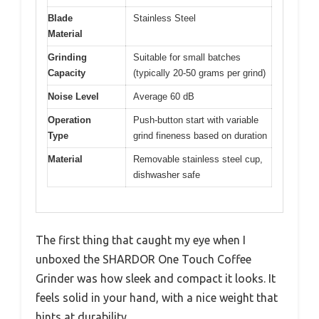
Blade
Stainless Steel
Material
Grinding
Suitable for small batches
Capacity
(typically 20-50 grams per grind)
Noise Level
Average 60 dB
Operation
Push-button start with variable
Type
grind fineness based on duration
Material
Removable stainless steel cup,
dishwasher safe
The first thing that caught my eye when I
unboxed the SHARDOR One Touch Coffee
Grinder was how sleek and compact it looks. It
feels solid in your hand, with a nice weight that
hints at durability.