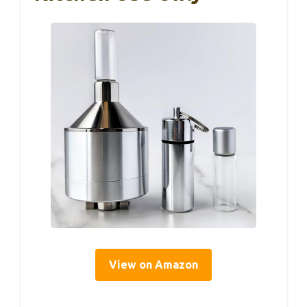
View on Amazon