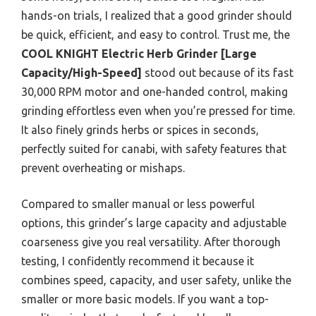
hands-on trials, I realized that a good grinder should
be quick, efficient, and easy to control. Trust me, the
COOL KNIGHT Electric Herb Grinder [Large
Capacity/High-Speed]
stood out because of its fast
30,000 RPM motor and one-handed control, making
grinding effortless even when you’re pressed for time.
It also finely grinds herbs or spices in seconds,
perfectly suited for canabi, with safety features that
prevent overheating or mishaps.
Compared to smaller manual or less powerful
options, this grinder’s large capacity and adjustable
coarseness give you real versatility. After thorough
testing, I confidently recommend it because it
combines speed, capacity, and user safety, unlike the
smaller or more basic models. If you want a top-