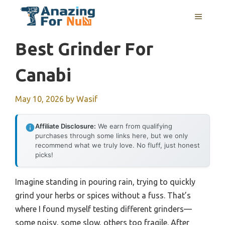
Skip
MENU
to
content
Best Grinder For
Canabi
May 10, 2026
by
Wasif
Affiliate Disclosure:
We earn from qualifying
purchases through some links here, but we only
recommend what we truly love. No fluff, just honest
picks!
Imagine standing in pouring rain, trying to quickly
grind your herbs or spices without a fuss. That’s
where I found myself testing different grinders—
some noisy, some slow, others too fragile. After