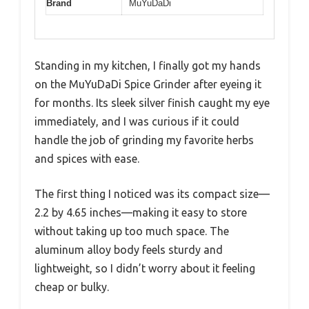
Brand
MuYuDaDi
Standing in my kitchen, I finally got my hands
on the MuYuDaDi Spice Grinder after eyeing it
for months. Its sleek silver finish caught my eye
immediately, and I was curious if it could
handle the job of grinding my favorite herbs
and spices with ease.
The first thing I noticed was its compact size—
2.2 by 4.65 inches—making it easy to store
without taking up too much space. The
aluminum alloy body feels sturdy and
lightweight, so I didn’t worry about it feeling
cheap or bulky.