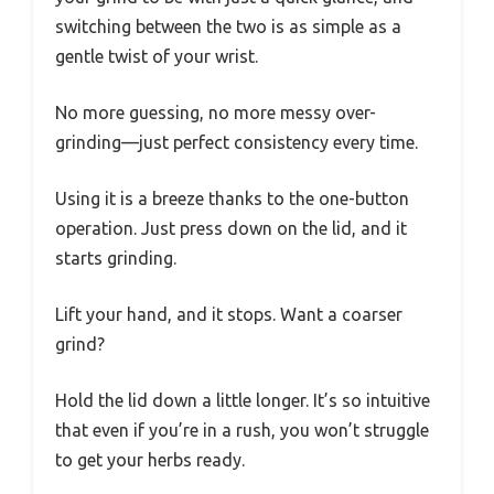
switching between the two is as simple as a
gentle twist of your wrist.
No more guessing, no more messy over-
grinding—just perfect consistency every time.
Using it is a breeze thanks to the one-button
operation. Just press down on the lid, and it
starts grinding.
Lift your hand, and it stops. Want a coarser
grind?
Hold the lid down a little longer. It’s so intuitive
that even if you’re in a rush, you won’t struggle
to get your herbs ready.