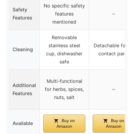
No specific safety
Safety
features
–
Features
mentioned
Removable
stainless steel
Detachable food-
Cleaning
cup, dishwasher
contact parts
safe
Multi-functional
Additional
for herbs, spices,
–
Features
nuts, salt
Buy on
Buy on
Available
Amazon
Amazon