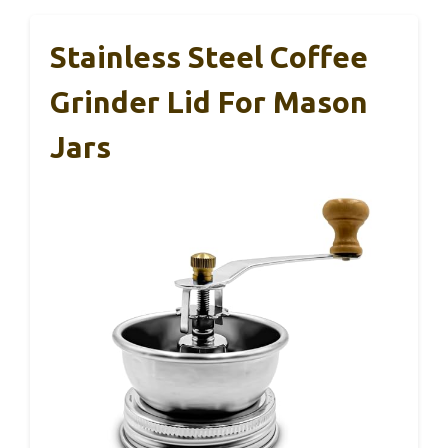
Stainless Steel Coffee
Grinder Lid For Mason
Jars