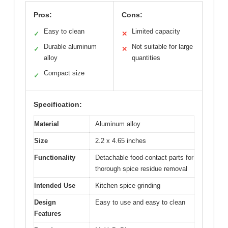
Pros:
Cons:
Easy to clean
Limited capacity
✓
✕
Durable aluminum
Not suitable for large
✓
✕
alloy
quantities
Compact size
✓
Specification:
Material
Aluminum alloy
Size
2.2 x 4.65 inches
Functionality
Detachable food-contact parts for
thorough spice residue removal
Intended Use
Kitchen spice grinding
Design
Easy to use and easy to clean
Features