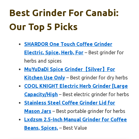
Best Grinder For Canabi:
Our Top 5 Picks
SHARDOR One Touch Coffee Grinder
Electric, Spice, Herb, For
– Best grinder for
herbs and spices
MuYuDaDi Spice Grinder【Silver】For
Kitchen Use Only
– Best grinder for dry herbs
COOL KNIGHT Electric Herb Grinder [Large
Capacity/High
– Best electric grinder for herbs
Stainless Steel Coffee Grinder Lid for
Mason Jars
– Best portable grinder for herbs
Lxdzsm 2.5-Inch Manual Grinder for Coffee
Beans, Spices,
– Best Value