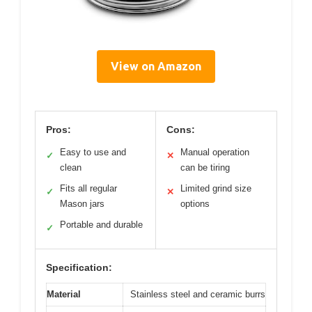
View on Amazon
Pros:
Cons:
Easy to use and
Manual operation
✓
✕
clean
can be tiring
Fits all regular
Limited grind size
✓
✕
Mason jars
options
Portable and durable
✓
Specification:
Material
Stainless steel and ceramic burrs