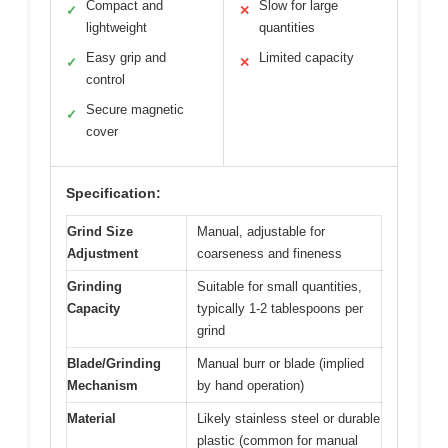
Compact and
Slow for large
✓
✕
lightweight
quantities
Easy grip and
Limited capacity
✓
✕
control
Secure magnetic
✓
cover
Specification:
Grind Size
Manual, adjustable for
Adjustment
coarseness and fineness
Grinding
Suitable for small quantities,
Capacity
typically 1-2 tablespoons per
grind
Blade/Grinding
Manual burr or blade (implied
Mechanism
by hand operation)
Material
Likely stainless steel or durable
plastic (common for manual