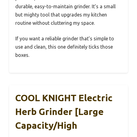
durable, easy-to-maintain grinder. It’s a small
but mighty tool that upgrades my kitchen
routine without cluttering my space.
If you want a reliable grinder that’s simple to
use and clean, this one definitely ticks those
boxes.
COOL KNIGHT Electric
Herb Grinder [Large
Capacity/High