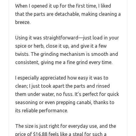
When I opened it up for the first time, I liked
that the parts are detachable, making cleaning a
breeze.
Using it was straightforward—just load in your
spice or herb, close it up, and give it a few
twists. The grinding mechanism is smooth and
consistent, giving me a fine grind every time.
I especially appreciated how easy it was to
clean; I just took apart the parts and rinsed
them under water, no fuss. It’s perfect for quick
seasoning or even prepping canabi, thanks to
its reliable performance.
The size is just right for everyday use, and the
price of $16.88 feels like a steal for such a