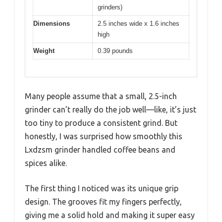
grinders)
Dimensions
2.5 inches wide x 1.6 inches
high
Weight
0.39 pounds
Many people assume that a small, 2.5-inch
grinder can’t really do the job well—like, it’s just
too tiny to produce a consistent grind. But
honestly, I was surprised how smoothly this
Lxdzsm grinder handled coffee beans and
spices alike.
The first thing I noticed was its unique grip
design. The grooves fit my fingers perfectly,
giving me a solid hold and making it super easy