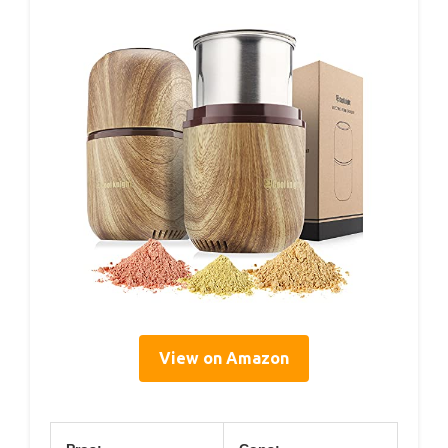
View on Amazon