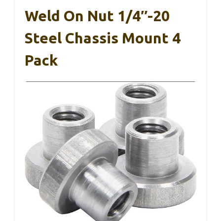
Weld On Nut 1/4″-20
Steel Chassis Mount 4
Pack