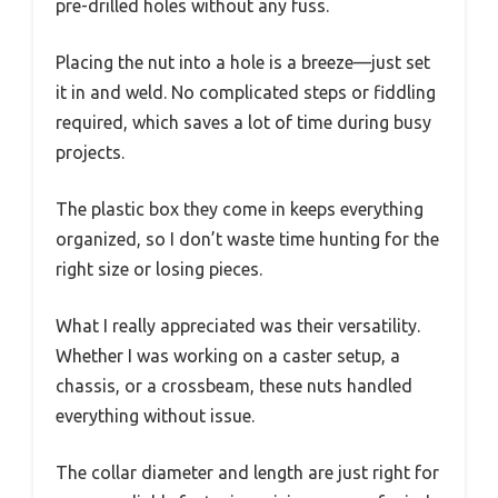
pre-drilled holes without any fuss.
Placing the nut into a hole is a breeze—just set
it in and weld. No complicated steps or fiddling
required, which saves a lot of time during busy
projects.
The plastic box they come in keeps everything
organized, so I don’t waste time hunting for the
right size or losing pieces.
What I really appreciated was their versatility.
Whether I was working on a caster setup, a
chassis, or a crossbeam, these nuts handled
everything without issue.
The collar diameter and length are just right for