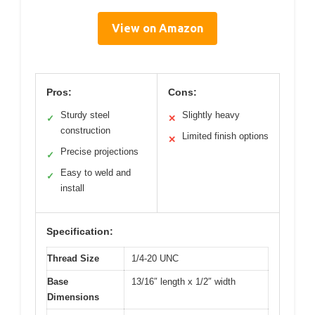
View on Amazon
Pros:
Cons:
Sturdy steel
Slightly heavy
✓
✕
construction
Limited finish options
✕
Precise projections
✓
Easy to weld and
✓
install
Specification:
Thread Size
1/4-20 UNC
Base
13/16″ length x 1/2″ width
Dimensions