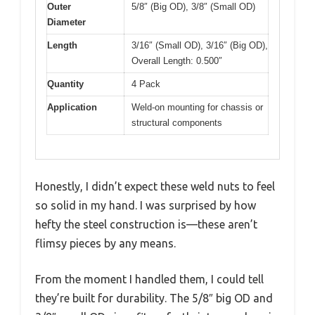
Outer
5/8″ (Big OD), 3/8″ (Small OD)
Diameter
Length
3/16″ (Small OD), 3/16″ (Big OD),
Overall Length: 0.500″
Quantity
4 Pack
Application
Weld-on mounting for chassis or
structural components
Honestly, I didn’t expect these weld nuts to feel
so solid in my hand. I was surprised by how
hefty the steel construction is—these aren’t
flimsy pieces by any means.
From the moment I handled them, I could tell
they’re built for durability. The 5/8″ big OD and