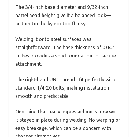
The 3/4-inch base diameter and 9/32-inch
barrel head height give it a balanced look—
neither too bulky nor too flimsy.
Welding it onto steel surfaces was
straightforward. The base thickness of 0.047
inches provides a solid foundation for secure
attachment.
The right-hand UNC threads fit perfectly with
standard 1/4-20 bolts, making installation
smooth and predictable.
One thing that really impressed me is how well
it stayed in place during welding. No warping or
easy breakage, which can be a concern with
cheaper alternatives.