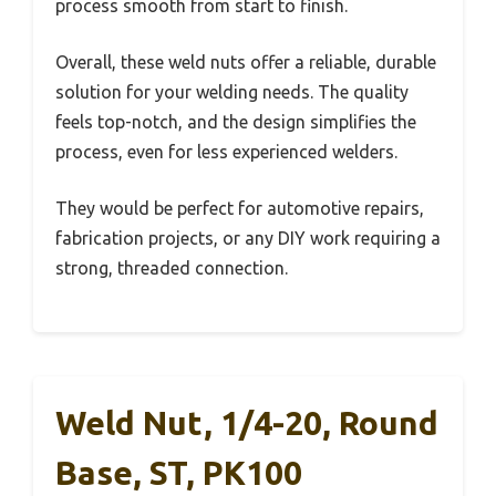
process smooth from start to finish.
Overall, these weld nuts offer a reliable, durable
solution for your welding needs. The quality
feels top-notch, and the design simplifies the
process, even for less experienced welders.
They would be perfect for automotive repairs,
fabrication projects, or any DIY work requiring a
strong, threaded connection.
Weld Nut, 1/4-20, Round
Base, ST, PK100