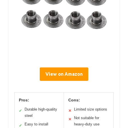
View on Amazon
Pros:
Cons:
Durable high-quality
Limited size options
✓
✕
steel
Not suitable for
✕
Easy to install
heavy-duty use
✓