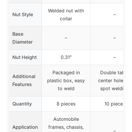
Welded nut with
Nut Style
–
collar
Base
–
–
Diameter
Nut Height
0.31″
–
Packaged in
Double tab &
Additional
plastic box, easy
center hole for
Features
to weld
spot welding
Quantity
8 pieces
10 pieces
Automobile
Application
frames, chassis,
–