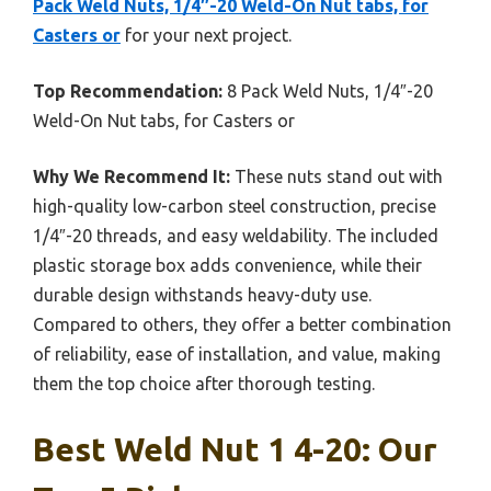
Pack Weld Nuts, 1/4″-20 Weld-On Nut tabs, for
Casters or
for your next project.
Top Recommendation:
8 Pack Weld Nuts, 1/4″-20
Weld-On Nut tabs, for Casters or
Why We Recommend It:
These nuts stand out with
high-quality low-carbon steel construction, precise
1/4″-20 threads, and easy weldability. The included
plastic storage box adds convenience, while their
durable design withstands heavy-duty use.
Compared to others, they offer a better combination
of reliability, ease of installation, and value, making
them the top choice after thorough testing.
Best Weld Nut 1 4-20: Our