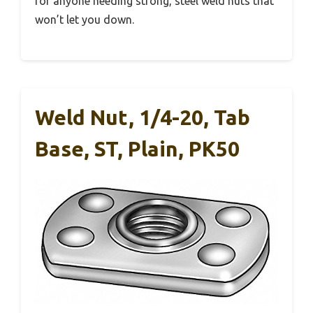
for anyone needing strong, steel weld nuts that
won’t let you down.
Weld Nut, 1/4-20, Tab
Base, ST, Plain, PK50