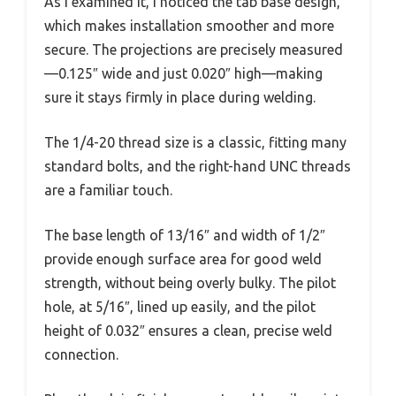
As I examined it, I noticed the tab base design,
which makes installation smoother and more
secure. The projections are precisely measured
—0.125″ wide and just 0.020″ high—making
sure it stays firmly in place during welding.
The 1/4-20 thread size is a classic, fitting many
standard bolts, and the right-hand UNC threads
are a familiar touch.
The base length of 13/16″ and width of 1/2″
provide enough surface area for good weld
strength, without being overly bulky. The pilot
hole, at 5/16″, lined up easily, and the pilot
height of 0.032″ ensures a clean, precise weld
connection.