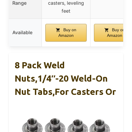
Range
casters, leveling
feet
Buy on
Buy on
Available
Amazon
Amazon
8 Pack Weld
Nuts,1/4″-20 Weld-On
Nut Tabs,for Casters Or