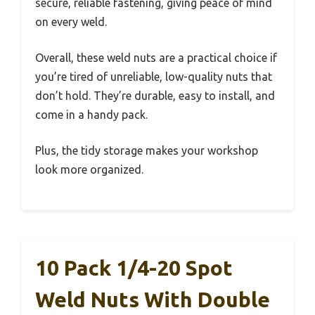
secure, reliable fastening, giving peace of mind
on every weld.
Overall, these weld nuts are a practical choice if
you’re tired of unreliable, low-quality nuts that
don’t hold. They’re durable, easy to install, and
come in a handy pack.
Plus, the tidy storage makes your workshop
look more organized.
10 Pack 1/4-20 Spot
Weld Nuts With Double