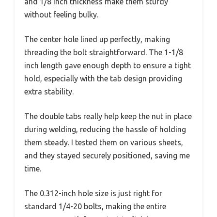
and 1/8 inch thickness make them sturdy
without feeling bulky.
The center hole lined up perfectly, making
threading the bolt straightforward. The 1-1/8
inch length gave enough depth to ensure a tight
hold, especially with the tab design providing
extra stability.
The double tabs really help keep the nut in place
during welding, reducing the hassle of holding
them steady. I tested them on various sheets,
and they stayed securely positioned, saving me
time.
The 0.312-inch hole size is just right for
standard 1/4-20 bolts, making the entire