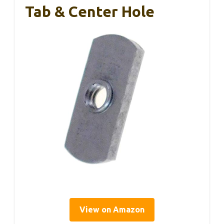
Tab & Center Hole
View on Amazon