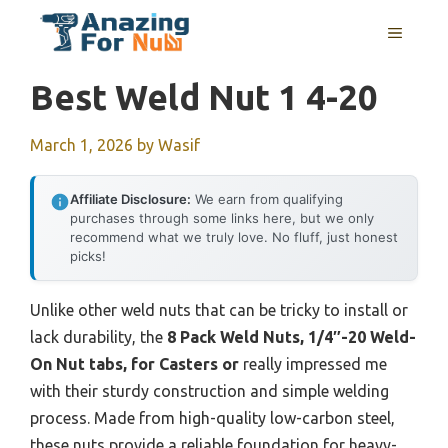
Skip
MENU
to
content
Best Weld Nut 1 4-20
March 1, 2026
by
Wasif
Affiliate Disclosure:
We earn from qualifying
purchases through some links here, but we only
recommend what we truly love. No fluff, just honest
picks!
Unlike other weld nuts that can be tricky to install or
lack durability, the
8 Pack Weld Nuts, 1/4″-20 Weld-
On Nut tabs, for Casters or
really impressed me
with their sturdy construction and simple welding
process. Made from high-quality low-carbon steel,
these nuts provide a reliable foundation for heavy-