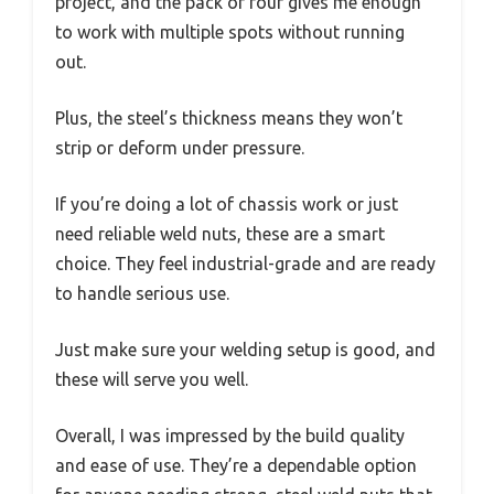
project, and the pack of four gives me enough
to work with multiple spots without running
out.
Plus, the steel’s thickness means they won’t
strip or deform under pressure.
If you’re doing a lot of chassis work or just
need reliable weld nuts, these are a smart
choice. They feel industrial-grade and are ready
to handle serious use.
Just make sure your welding setup is good, and
these will serve you well.
Overall, I was impressed by the build quality
and ease of use. They’re a dependable option