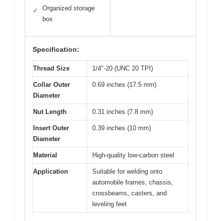
Organized storage
✓
box
Specification:
Thread Size
1/4″-20 (UNC 20 TPI)
Collar Outer
0.69 inches (17.5 mm)
Diameter
Nut Length
0.31 inches (7.8 mm)
Insert Outer
0.39 inches (10 mm)
Diameter
Material
High-quality low-carbon steel
Application
Suitable for welding onto
automobile frames, chassis,
crossbeams, casters, and
leveling feet