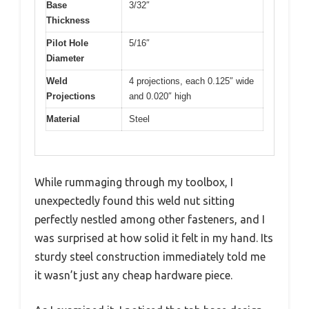
Base
3/32″
Thickness
Pilot Hole
5/16″
Diameter
Weld
4 projections, each 0.125″ wide
Projections
and 0.020″ high
Material
Steel
While rummaging through my toolbox, I
unexpectedly found this weld nut sitting
perfectly nestled among other fasteners, and I
was surprised at how solid it felt in my hand. Its
sturdy steel construction immediately told me
it wasn’t just any cheap hardware piece.