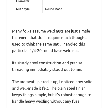
Diameter
Nut Style
Round Base
Many folks assume weld nuts are just simple
fasteners that don’t require much thought. I
used to think the same until I handled this
particular 1/4-20 round base weld nut.
Its sturdy steel construction and precise
threading immediately stood out to me.
The moment I picked it up, I noticed how solid
and well-made it felt. The plain steel finish
keeps things simple, but it’s robust enough to
handle heavy welding without any fuss.