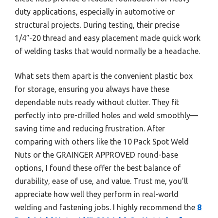
duty applications, especially in automotive or
structural projects. During testing, their precise
1/4″-20 thread and easy placement made quick work
of welding tasks that would normally be a headache.
What sets them apart is the convenient plastic box
for storage, ensuring you always have these
dependable nuts ready without clutter. They fit
perfectly into pre-drilled holes and weld smoothly—
saving time and reducing frustration. After
comparing with others like the 10 Pack Spot Weld
Nuts or the GRAINGER APPROVED round-base
options, I found these offer the best balance of
durability, ease of use, and value. Trust me, you’ll
appreciate how well they perform in real-world
welding and fastening jobs. I highly recommend the
8