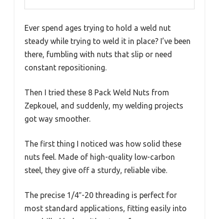
Ever spend ages trying to hold a weld nut
steady while trying to weld it in place? I’ve been
there, fumbling with nuts that slip or need
constant repositioning.
Then I tried these 8 Pack Weld Nuts from
Zepkouel, and suddenly, my welding projects
got way smoother.
The first thing I noticed was how solid these
nuts feel. Made of high-quality low-carbon
steel, they give off a sturdy, reliable vibe.
The precise 1/4″-20 threading is perfect for
most standard applications, fitting easily into