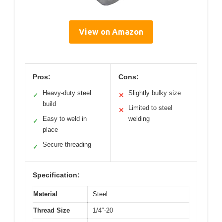
View on Amazon
Pros:
Cons:
Heavy-duty steel
Slightly bulky size
✓
✕
build
Limited to steel
✕
Easy to weld in
welding
✓
place
Secure threading
✓
Specification:
Material
Steel
Thread Size
1/4″-20