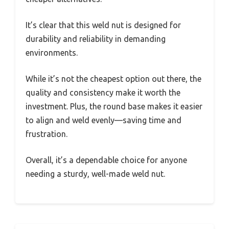
It’s clear that this weld nut is designed for
durability and reliability in demanding
environments.
While it’s not the cheapest option out there, the
quality and consistency make it worth the
investment. Plus, the round base makes it easier
to align and weld evenly—saving time and
frustration.
Overall, it’s a dependable choice for anyone
needing a sturdy, well-made weld nut.