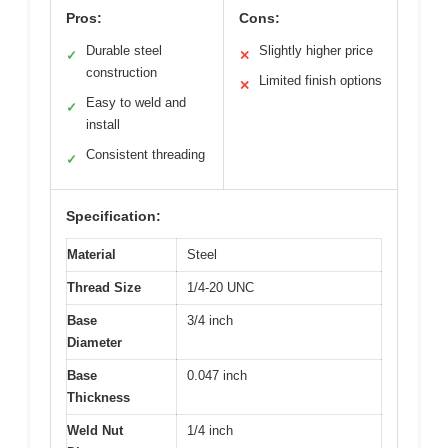
Pros:
Cons:
Durable steel
Slightly higher price
✓
✕
construction
Limited finish options
✕
Easy to weld and
✓
install
Consistent threading
✓
Specification:
Material
Steel
Thread Size
1/4-20 UNC
Base
3/4 inch
Diameter
Base
0.047 inch
Thickness
Weld Nut
1/4 inch