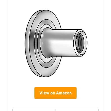
View on Amazon