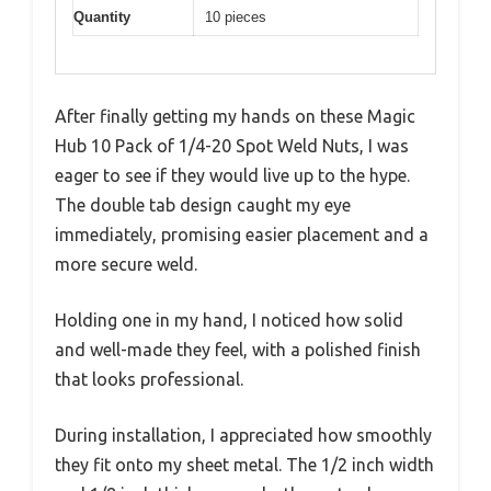
Quantity
10 pieces
After finally getting my hands on these Magic
Hub 10 Pack of 1/4-20 Spot Weld Nuts, I was
eager to see if they would live up to the hype.
The double tab design caught my eye
immediately, promising easier placement and a
more secure weld.
Holding one in my hand, I noticed how solid
and well-made they feel, with a polished finish
that looks professional.
During installation, I appreciated how smoothly
they fit onto my sheet metal. The 1/2 inch width