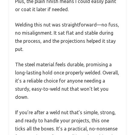
Plus, the plain finish means I could easily paint
or coat it later if needed.
Welding this nut was straightforward—no fuss,
no misalignment. It sat flat and stable during
the process, and the projections helped it stay
put.
The steel material feels durable, promising a
long-lasting hold once properly welded. Overall,
it’s a reliable choice for anyone needing a
sturdy, easy-to-weld nut that won’t let you
down.
If you’re after a weld nut that’s simple, strong,
and ready to handle your projects, this one
ticks all the boxes. It’s a practical, no-nonsense