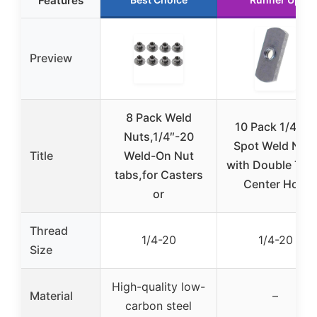
Features
Preview
8 Pack Weld
10 Pack 1/4-20
Nuts,1/4″-20
Spot Weld Nut
Title
Weld-On Nut
with Double Tab
tabs,for Casters
Center Hole
or
Thread
1/4-20
1/4-20
Size
High-quality low-
Material
–
carbon steel