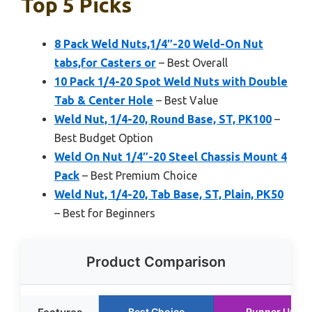
Top 5 Picks
8 Pack Weld Nuts,1/4″-20 Weld-On Nut
tabs,for Casters or
– Best Overall
10 Pack 1/4-20 Spot Weld Nuts with Double
Tab & Center Hole
– Best Value
Weld Nut, 1/4-20, Round Base, ST, PK100
–
Best Budget Option
Weld On Nut 1/4″-20 Steel Chassis Mount 4
Pack
– Best Premium Choice
Weld Nut, 1/4-20, Tab Base, ST, Plain, PK50
– Best for Beginners
Product Comparison
Best Choice
Runner Up