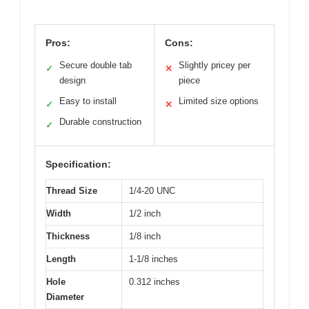
Pros:
Cons:
Secure double tab
Slightly pricey per
✓
✕
design
piece
Easy to install
Limited size options
✓
✕
Durable construction
✓
Specification:
Thread Size
1/4-20 UNC
Width
1/2 inch
Thickness
1/8 inch
Length
1-1/8 inches
Hole
0.312 inches
Diameter