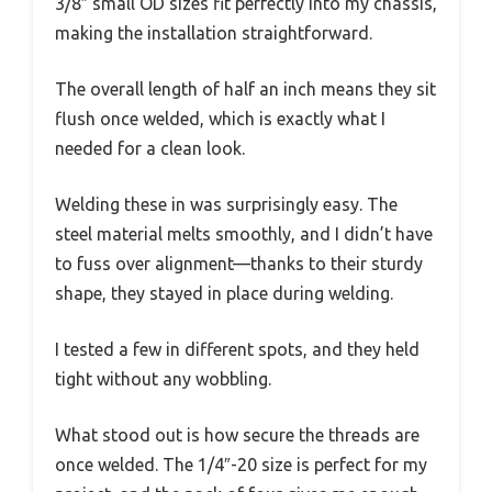
3/8″ small OD sizes fit perfectly into my chassis,
making the installation straightforward.
The overall length of half an inch means they sit
flush once welded, which is exactly what I
needed for a clean look.
Welding these in was surprisingly easy. The
steel material melts smoothly, and I didn’t have
to fuss over alignment—thanks to their sturdy
shape, they stayed in place during welding.
I tested a few in different spots, and they held
tight without any wobbling.
What stood out is how secure the threads are
once welded. The 1/4″-20 size is perfect for my