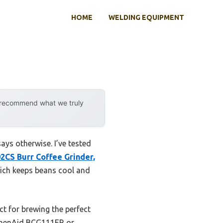
HOME
WELDING EQUIPMENT
y recommend what we truly
ays otherwise. I’ve tested
2CS Burr Coffee Grinder,
hich keeps beans cool and
ct for brewing the perfect
tchenAid BCG111ER or