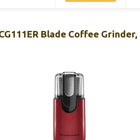
CG111ER Blade Coffee Grinder, 