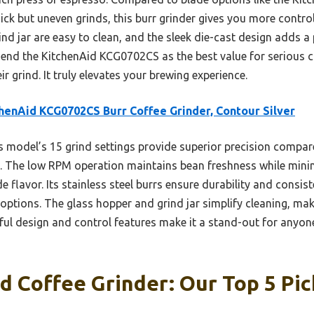
k but uneven grinds, this burr grinder gives you more control
ind jar are easy to clean, and the sleek die-cast design adds 
mend the KitchenAid KCG0702CS as the best value for serious 
ir grind. It truly elevates your brewing experience.
henAid KCG0702CS Burr Coffee Grinder, Contour Silver
 model’s 15 grind settings provide superior precision compar
. The low RPM operation maintains bean freshness while minimi
 flavor. Its stainless steel burrs ensure durability and consis
ptions. The glass hopper and grind jar simplify cleaning, maki
htful design and control features make it a stand-out for anyo
d Coffee Grinder: Our Top 5 Pic