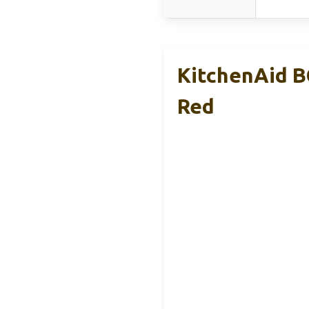
KitchenAid B
Red