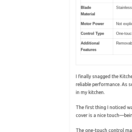
Blade
Stainless
Material
Motor Power
Not expli
Control Type
One-touc
Additional
Removable
Features
I finally snagged the Kit
reliable performance. As s
in my kitchen.
The first thing I noticed w
cover is a nice touch—bein
The one-touch control makes