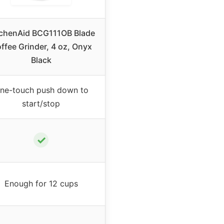
tchenAid BCG111OB Blade
ffee Grinder, 4 oz, Onyx
Black
ne-touch push down to
start/stop
✓
Enough for 12 cups