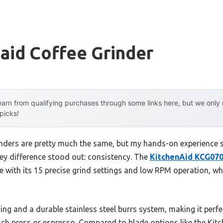
aid Coffee Grinder
arn from qualifying purchases through some links here, but we onl
 picks!
inders are pretty much the same, but my hands-on experience s
y difference stood out: consistency. The
KitchenAid KCG070
with its 15 precise grind settings and low RPM operation, w
ding and a durable stainless steel burrs system, making it perfe
ch press or espresso. Compared to blade options like the Ki