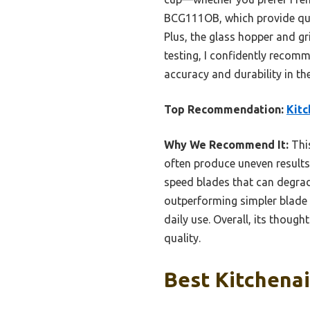
BCG111OB, which provide quic
Plus, the glass hopper and gr
testing, I confidently recom
accuracy and durability in the
Top Recommendation:
Kitc
Why We Recommend It:
This
often produce uneven results
speed blades that can degrade
outperforming simpler blade o
daily use. Overall, its thoug
quality.
Best Kitchenai