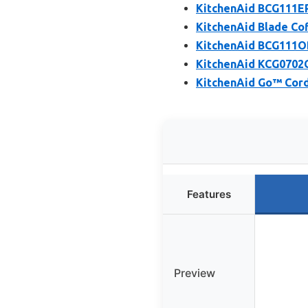
KitchenAid BCG111ER
KitchenAid Blade Cof
KitchenAid BCG111OB 
KitchenAid KCG0702CS
KitchenAid Go™ Cordl
Features
Preview