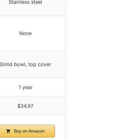
Stainless steel
None
Grind bowl, top cover
1 year
$34.97
Buy on Amazon