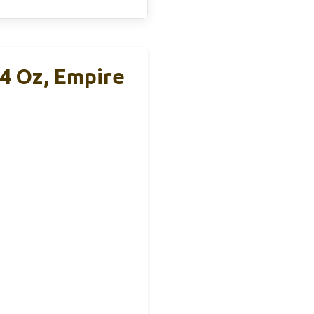
4 Oz, Empire