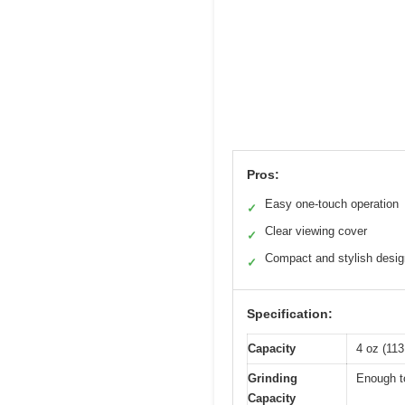
Pros:
Easy one-touch operation
✓
Clear viewing cover
✓
Compact and stylish desig
✓
Specification:
Capacity
4 oz (113
Grinding
Enough to
Capacity