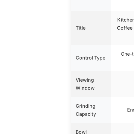
Kitche
Title
Coffee 
One-t
Control Type
Viewing
Window
Grinding
En
Capacity
Bowl