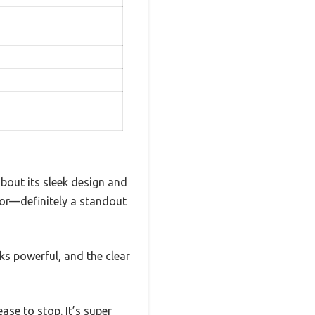
bout its sleek design and
lor—definitely a standout
oks powerful, and the clear
ase to stop. It’s super