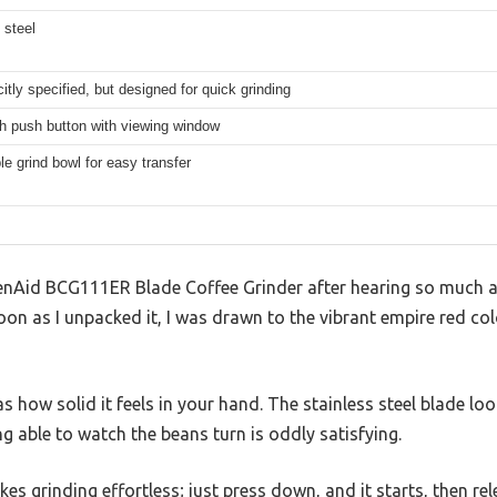
 steel
citly specified, but designed for quick grinding
h push button with viewing window
 grind bowl for easy transfer
chenAid BCG111ER Blade Coffee Grinder after hearing so much a
oon as I unpacked it, I was drawn to the vibrant empire red co
as how solid it feels in your hand. The stainless steel blade lo
g able to watch the beans turn is oddly satisfying.
 grinding effortless; just press down, and it starts, then rele