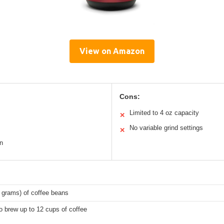
View on Amazon
Cons:
Limited to 4 oz capacity
✕
No variable grind settings
✕
n
 grams) of coffee beans
 brew up to 12 cups of coffee