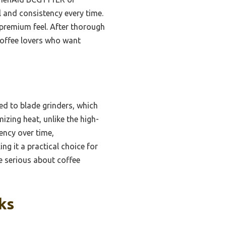
 and consistency every time.
a premium feel. After thorough
coffee lovers who want
ed to blade grinders, which
zing heat, unlike the high-
tency over time,
ng it a practical choice for
ne serious about coffee
ks