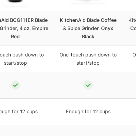
nAid BCG111ER Blade
KitchenAid Blade Coffee
Ki
Grinder, 4 oz, Empire
& Spice Grinder, Onyx
Co
Red
Black
ouch push down to
One-touch push down to
O
start/stop
start/stop
✓
✓
ough for 12 cups
Enough for 12 cups