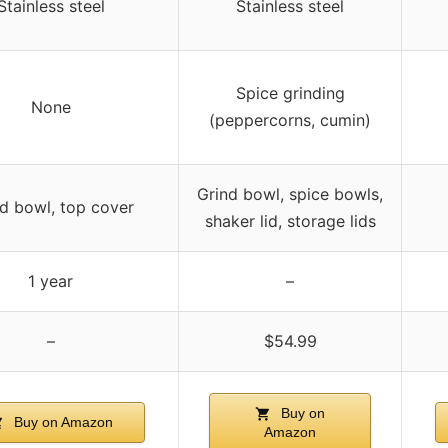
Stainless steel
Stainless steel
Spice grinding
None
(peppercorns, cumin)
Grind bowl, spice bowls,
d bowl, top cover
shaker lid, storage lids
1 year
–
–
$54.99
Buy on
Buy on Amazon
Amazon