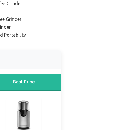
ee Grinder
ee Grinder
inder
d Portability
Best Price