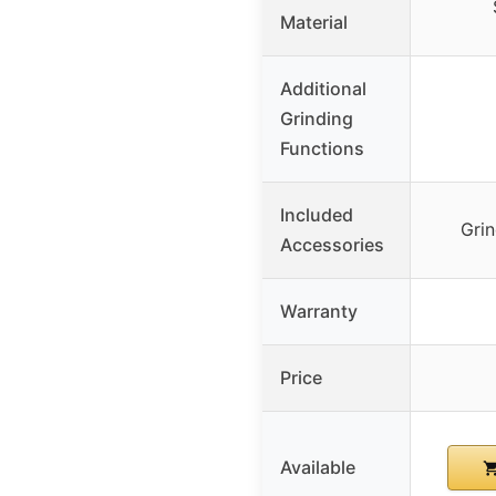
Material
Additional
Grinding
Functions
Included
Grin
Accessories
Warranty
Price
Available