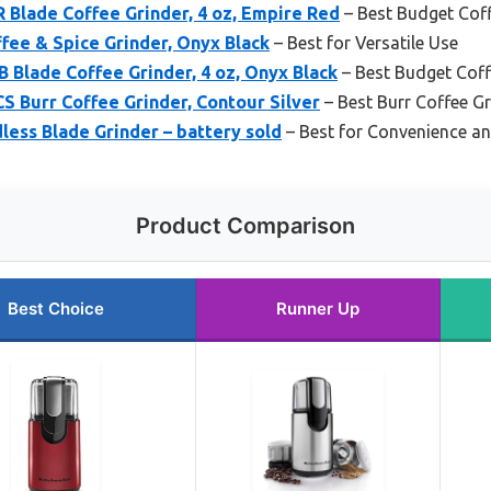
 Blade Coffee Grinder, 4 oz, Empire Red
– Best Budget Coff
fee & Spice Grinder, Onyx Black
– Best for Versatile Use
Blade Coffee Grinder, 4 oz, Onyx Black
– Best Budget Coff
 Burr Coffee Grinder, Contour Silver
– Best Burr Coffee Gr
ess Blade Grinder – battery sold
– Best for Convenience an
Product Comparison
Best Choice
Runner Up