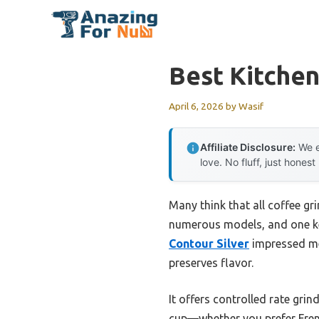
Skip
to
content
Best Kitchen
April 6, 2026
by
Wasif
Affiliate Disclosure:
We e
love. No fluff, just honest
Many think that all coffee gr
numerous models, and one ke
Contour Silver
impressed me 
preserves flavor.
It offers controlled rate grin
cup—whether you prefer Fren