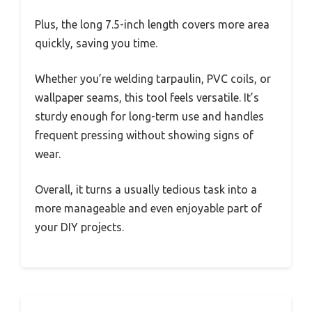
Plus, the long 7.5-inch length covers more area
quickly, saving you time.
Whether you’re welding tarpaulin, PVC coils, or
wallpaper seams, this tool feels versatile. It’s
sturdy enough for long-term use and handles
frequent pressing without showing signs of
wear.
Overall, it turns a usually tedious task into a
more manageable and even enjoyable part of
your DIY projects.