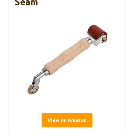
Seam
View on Amazon