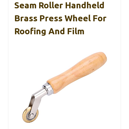
Seam Roller Handheld
Brass Press Wheel For
Roofing And Film