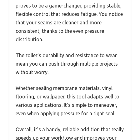
proves to be a game-changer, providing stable,
flexible control that reduces fatigue. You notice
that your seams are cleaner and more
consistent, thanks to the even pressure
distribution.
The roller’s durability and resistance to wear
mean you can push through multiple projects
without worry.
Whether sealing membrane materials, vinyl
flooring, or wallpaper, this tool adapts well to
various applications. It’s simple to maneuver,
even when applying pressure for a tight seal.
Overall, it’s a handy, reliable addition that really
speeds up your workflow and improves your