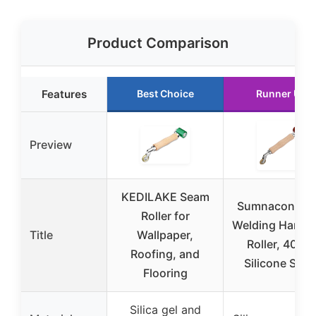
Product Comparison
Features
Best Choice
Runner Up
Preview
KEDILAKE Seam
Sumnacon 2 in
Roller for
Welding Handh
Title
Wallpaper,
Roller, 40m
Roofing, and
Silicone Sea
Flooring
Silica gel and