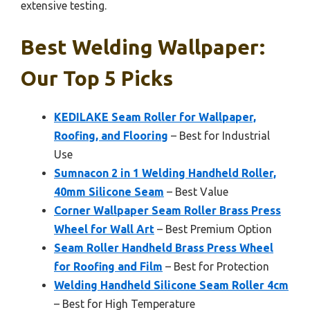
extensive testing.
Best Welding Wallpaper:
Our Top 5 Picks
KEDILAKE Seam Roller for Wallpaper,
Roofing, and Flooring
– Best for Industrial
Use
Sumnacon 2 in 1 Welding Handheld Roller,
40mm Silicone Seam
– Best Value
Corner Wallpaper Seam Roller Brass Press
Wheel for Wall Art
– Best Premium Option
Seam Roller Handheld Brass Press Wheel
for Roofing and Film
– Best for Protection
Welding Handheld Silicone Seam Roller 4cm
– Best for High Temperature