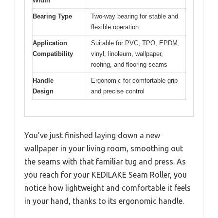
Width
Bearing Type
Two-way bearing for stable and
flexible operation
Application
Suitable for PVC, TPO, EPDM,
Compatibility
vinyl, linoleum, wallpaper,
roofing, and flooring seams
Handle
Ergonomic for comfortable grip
Design
and precise control
You’ve just finished laying down a new
wallpaper in your living room, smoothing out
the seams with that familiar tug and press. As
you reach for your KEDILAKE Seam Roller, you
notice how lightweight and comfortable it feels
in your hand, thanks to its ergonomic handle.