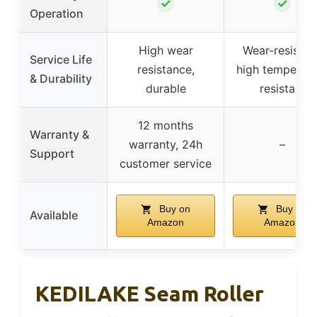
✓
✓
Operation
High wear
Wear-resistant
Service Life
resistance,
high temperatu
& Durability
durable
resistant
12 months
Warranty &
warranty, 24h
–
Support
customer service
Buy on
Buy on
Available
Amazon
Amazon
KEDILAKE Seam Roller