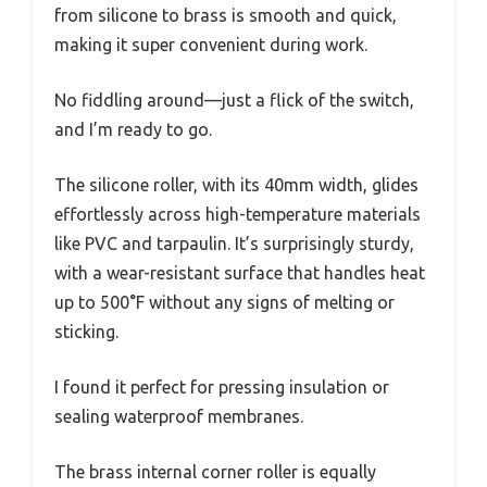
from silicone to brass is smooth and quick,
making it super convenient during work.
No fiddling around—just a flick of the switch,
and I’m ready to go.
The silicone roller, with its 40mm width, glides
effortlessly across high-temperature materials
like PVC and tarpaulin. It’s surprisingly sturdy,
with a wear-resistant surface that handles heat
up to 500°F without any signs of melting or
sticking.
I found it perfect for pressing insulation or
sealing waterproof membranes.
The brass internal corner roller is equally