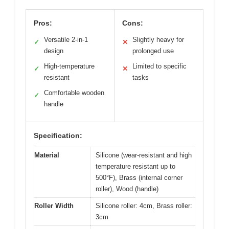
Pros:
Cons:
Versatile 2-in-1
Slightly heavy for
✓
✕
design
prolonged use
High-temperature
Limited to specific
✓
✕
resistant
tasks
Comfortable wooden
✓
handle
Specification:
Material
Silicone (wear-resistant and high
temperature resistant up to
500°F), Brass (internal corner
roller), Wood (handle)
Roller Width
Silicone roller: 4cm, Brass roller:
3cm