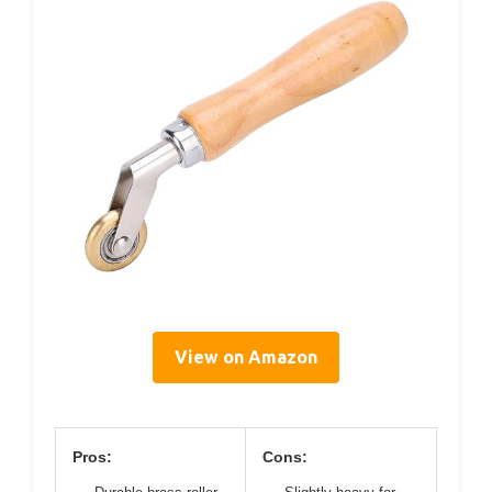
View on Amazon
Pros:
Cons: