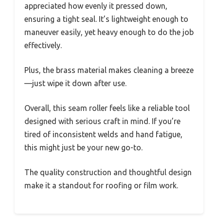
appreciated how evenly it pressed down,
ensuring a tight seal. It’s lightweight enough to
maneuver easily, yet heavy enough to do the job
effectively.
Plus, the brass material makes cleaning a breeze
—just wipe it down after use.
Overall, this seam roller feels like a reliable tool
designed with serious craft in mind. If you’re
tired of inconsistent welds and hand fatigue,
this might just be your new go-to.
The quality construction and thoughtful design
make it a standout for roofing or film work.