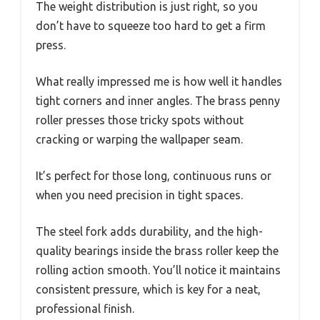
The weight distribution is just right, so you
don’t have to squeeze too hard to get a firm
press.
What really impressed me is how well it handles
tight corners and inner angles. The brass penny
roller presses those tricky spots without
cracking or warping the wallpaper seam.
It’s perfect for those long, continuous runs or
when you need precision in tight spaces.
The steel fork adds durability, and the high-
quality bearings inside the brass roller keep the
rolling action smooth. You’ll notice it maintains
consistent pressure, which is key for a neat,
professional finish.