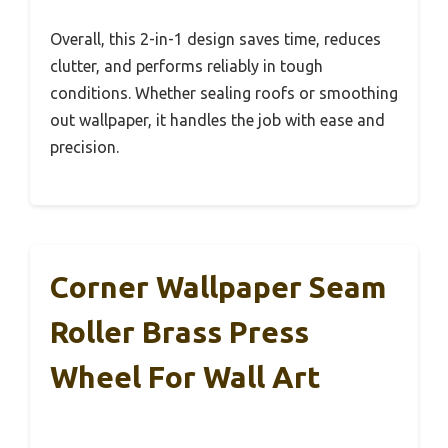
Overall, this 2-in-1 design saves time, reduces
clutter, and performs reliably in tough
conditions. Whether sealing roofs or smoothing
out wallpaper, it handles the job with ease and
precision.
Corner Wallpaper Seam
Roller Brass Press
Wheel For Wall Art