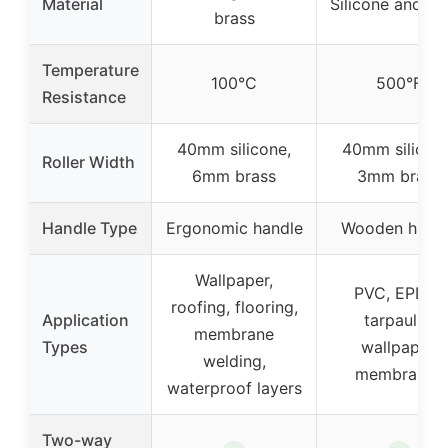
Material
Silicone and br
brass
Temperature
100°C
500°F
Resistance
40mm silicone,
40mm silicone
Roller Width
6mm brass
3mm brass
Handle Type
Ergonomic handle
Wooden hand
Wallpaper,
PVC, EPDM,
roofing, flooring,
Application
tarpaulin,
membrane
Types
wallpaper,
welding,
membranes
waterproof layers
Two-way