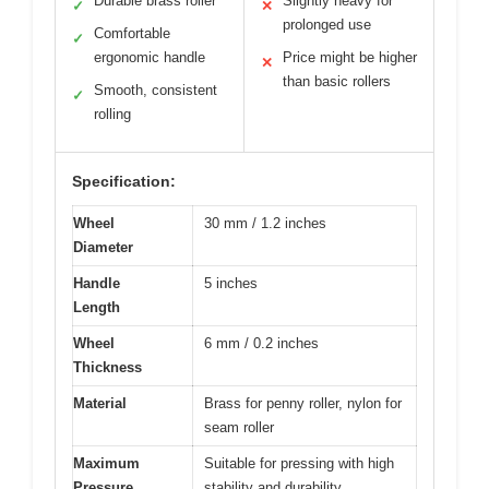
Durable brass roller
Slightly heavy for
✓
✕
prolonged use
Comfortable
✓
ergonomic handle
Price might be higher
✕
than basic rollers
Smooth, consistent
✓
rolling
Specification:
Wheel
30 mm / 1.2 inches
Diameter
Handle
5 inches
Length
Wheel
6 mm / 0.2 inches
Thickness
Material
Brass for penny roller, nylon for
seam roller
Maximum
Suitable for pressing with high
Pressure
stability and durability