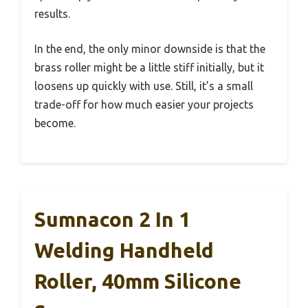
results.
In the end, the only minor downside is that the
brass roller might be a little stiff initially, but it
loosens up quickly with use. Still, it’s a small
trade-off for how much easier your projects
become.
Sumnacon 2 In 1
Welding Handheld
Roller, 40mm Silicone