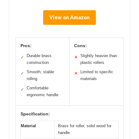
View on Amazon
Pros:
Cons:
Durable brass
Slightly heavier than
✓
✕
construction
plastic rollers
Smooth, stable
Limited to specific
✓
✕
rolling
materials
Comfortable
✓
ergonomic handle
Specification:
Material
Brass for roller, solid wood for
handle