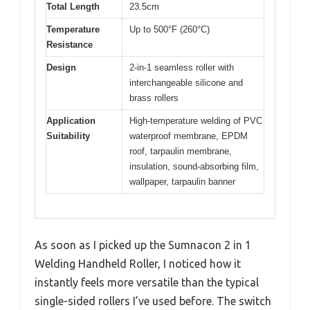
Total Length
23.5cm
Temperature
Up to 500°F (260°C)
Resistance
Design
2-in-1 seamless roller with
interchangeable silicone and
brass rollers
Application
High-temperature welding of PVC
Suitability
waterproof membrane, EPDM
roof, tarpaulin membrane,
insulation, sound-absorbing film,
wallpaper, tarpaulin banner
As soon as I picked up the Sumnacon 2 in 1
Welding Handheld Roller, I noticed how it
instantly feels more versatile than the typical
single-sided rollers I’ve used before. The switch