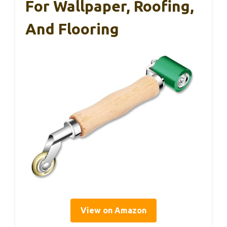
For Wallpaper, Roofing,
And Flooring
View on Amazon