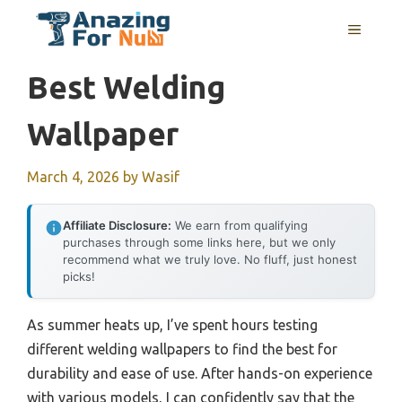
Skip
MENU
to
content
Best Welding
Wallpaper
March 4, 2026
by
Wasif
Affiliate Disclosure:
We earn from qualifying
purchases through some links here, but we only
recommend what we truly love. No fluff, just honest
picks!
As summer heats up, I’ve spent hours testing
different welding wallpapers to find the best for
durability and ease of use. After hands-on experience
with various models, I can confidently say that the