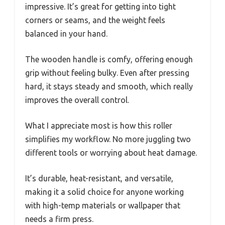
impressive. It’s great for getting into tight
corners or seams, and the weight feels
balanced in your hand.
The wooden handle is comfy, offering enough
grip without feeling bulky. Even after pressing
hard, it stays steady and smooth, which really
improves the overall control.
What I appreciate most is how this roller
simplifies my workflow. No more juggling two
different tools or worrying about heat damage.
It’s durable, heat-resistant, and versatile,
making it a solid choice for anyone working
with high-temp materials or wallpaper that
needs a firm press.