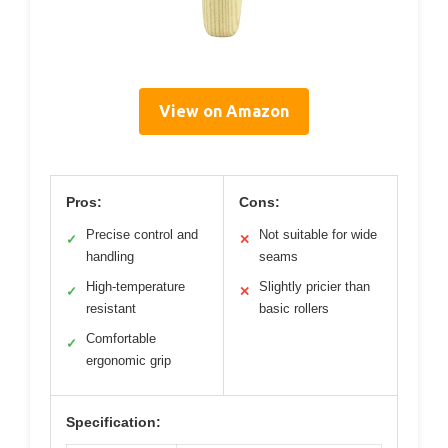
View on Amazon
Pros:
Cons:
Precise control and
Not suitable for wide
✓
✕
handling
seams
High-temperature
Slightly pricier than
✓
✕
resistant
basic rollers
Comfortable
✓
ergonomic grip
Specification: