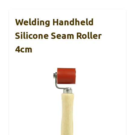
Welding Handheld
Silicone Seam Roller
4cm