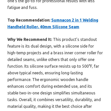
one’s the go-to for professional results with less
fatigue and fuss.
Top Recommendation:
Sumnacon 2 in 1 Welding
Handheld Roller, 40mm Silicone Seam
Why We Recommend It:
This product’s standout
feature is its dual design, with a silicone side for
high-temp projects and a brass inner corner roller for
detailed seams, unlike others that only offer one
function. Its silicone surface resists up to 500°F, far
above typical needs, ensuring long-lasting
performance. The ergonomic wooden handle
enhances comfort during extended use, and its
stable two-in-one design simplifies simultaneous
tasks. Overall, it combines versatility, durability, and
material quality, making it the best choice after