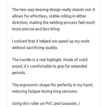
The two-way bearing design really stands out. It
allows for effortless, stable rolling in either
direction, making the welding process feel much
more precise and less tiring.
I noticed that it helped me speed up my work
without sacrificing quality.
The handle is a real highlight. Made of solid
wood, it’s comfortable to grip for extended
periods.
The ergonomic shape fits perfectly in my hand,
reducing fatigue during long sessions.
Using this roller on PVC and tarpaulin, I