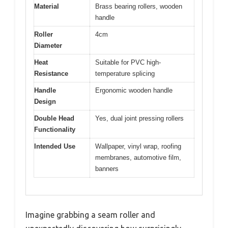
Material
Brass bearing rollers, wooden
handle
Roller
4cm
Diameter
Heat
Suitable for PVC high-
Resistance
temperature splicing
Handle
Ergonomic wooden handle
Design
Double Head
Yes, dual joint pressing rollers
Functionality
Intended Use
Wallpaper, vinyl wrap, roofing
membranes, automotive film,
banners
Imagine grabbing a seam roller and