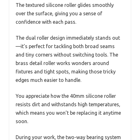
The textured silicone roller glides smoothly
over the surface, giving you a sense of
confidence with each pass.
The dual roller design immediately stands out
—it’s perfect for tackling both broad seams
and tiny corners without switching tools. The
brass detail roller works wonders around
fixtures and tight spots, making those tricky
edges much easier to handle.
You appreciate how the 40mm silicone roller
resists dirt and withstands high temperatures,
which means you won’t be replacing it anytime
soon.
During your work, the two-way bearing system