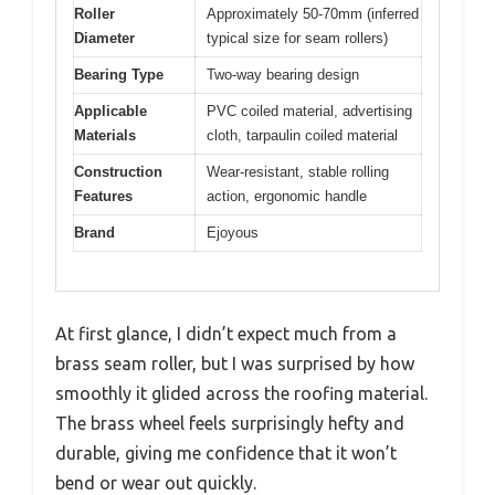
Roller
Approximately 50-70mm (inferred
Diameter
typical size for seam rollers)
Bearing Type
Two-way bearing design
Applicable
PVC coiled material, advertising
Materials
cloth, tarpaulin coiled material
Construction
Wear-resistant, stable rolling
Features
action, ergonomic handle
Brand
Ejoyous
At first glance, I didn’t expect much from a
brass seam roller, but I was surprised by how
smoothly it glided across the roofing material.
The brass wheel feels surprisingly hefty and
durable, giving me confidence that it won’t
bend or wear out quickly.