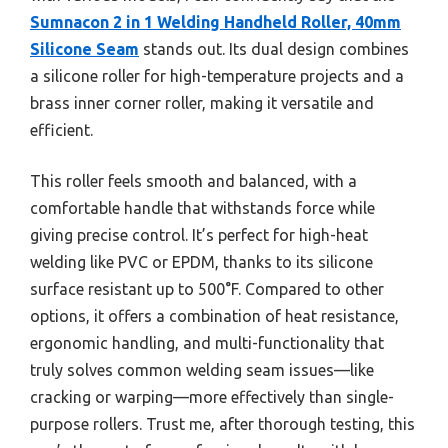
Sumnacon 2 in 1 Welding Handheld Roller, 40mm
Silicone Seam
stands out. Its dual design combines
a silicone roller for high-temperature projects and a
brass inner corner roller, making it versatile and
efficient.
This roller feels smooth and balanced, with a
comfortable handle that withstands force while
giving precise control. It’s perfect for high-heat
welding like PVC or EPDM, thanks to its silicone
surface resistant up to 500°F. Compared to other
options, it offers a combination of heat resistance,
ergonomic handling, and multi-functionality that
truly solves common welding seam issues—like
cracking or warping—more effectively than single-
purpose rollers. Trust me, after thorough testing, this