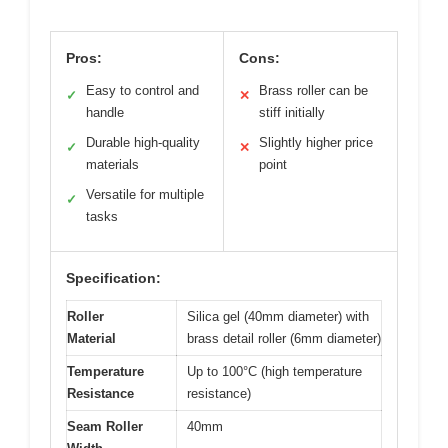
Pros:
Cons:
Easy to control and
Brass roller can be
✓
✕
handle
stiff initially
Durable high-quality
Slightly higher price
✓
✕
materials
point
Versatile for multiple
✓
tasks
Specification:
Roller
Silica gel (40mm diameter) with
Material
brass detail roller (6mm diameter)
Temperature
Up to 100°C (high temperature
Resistance
resistance)
Seam Roller
40mm