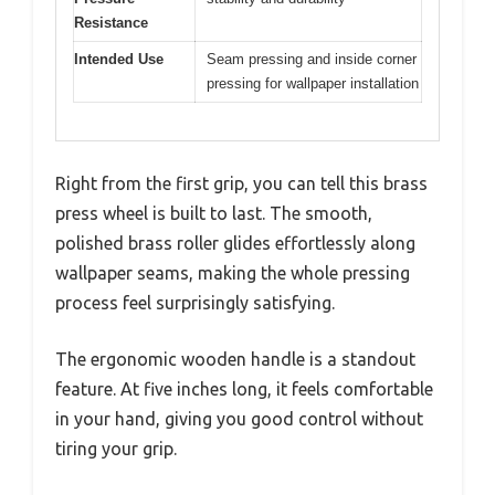
Resistance
Intended Use
Seam pressing and inside corner
pressing for wallpaper installation
Right from the first grip, you can tell this brass
press wheel is built to last. The smooth,
polished brass roller glides effortlessly along
wallpaper seams, making the whole pressing
process feel surprisingly satisfying.
The ergonomic wooden handle is a standout
feature. At five inches long, it feels comfortable
in your hand, giving you good control without
tiring your grip.