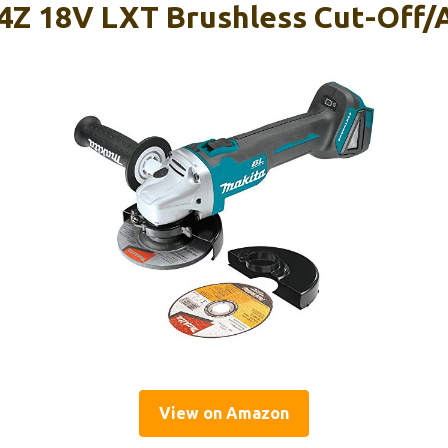
Z 18V LXT Brushless Cut-Off/
View on Amazon