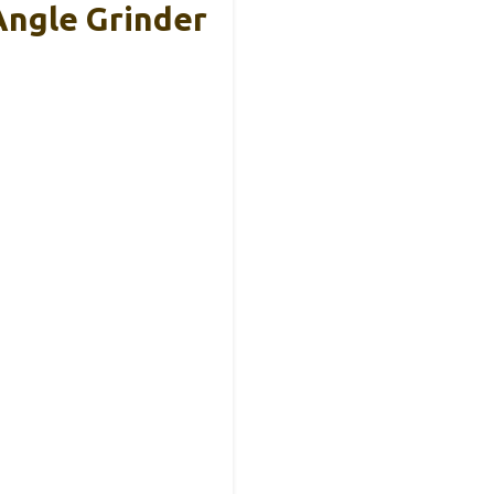
Angle Grinder