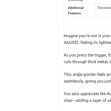
Additional
Electroni
Features
Imagine you’re out in your
XAG04Z, feeling its lightw
As you press the trigger, 
cuts through thick metal, 
This angle grinder feels p
seamlessly, giving you jus
You also appreciate the Ac
stop—adding a layer of sa