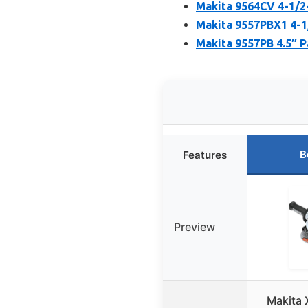
Makita 9564CV 4-1/2
Makita 9557PBX1 4-1
Makita 9557PB 4.5″ P
B
Features
Preview
Makita