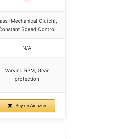
ass (Mechanical Clutch),
Constant Speed Control
N/A
Varying RPM, Gear
protection
Buy on Amazon