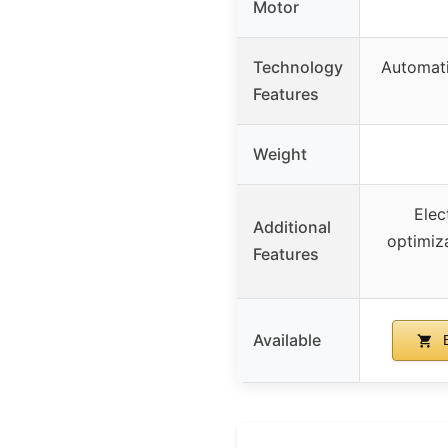
Motor
Technology
Automat
Features
Weight
Elec
Additional
optimiz
Features
Available
B