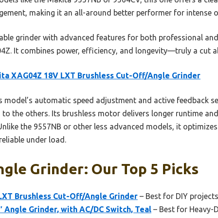
ement, making it an all-around better performer for intense o
urable grinder with advanced features for both professional and 
 It combines power, efficiency, and longevity—truly a cut ab
ta XAG04Z 18V LXT Brushless Cut-Off/Angle Grinder
 model’s automatic speed adjustment and active feedback se
o the others. Its brushless motor delivers longer runtime and
 Unlike the 9557NB or other less advanced models, it optimize
reliable under load.
gle Grinder: Our Top 5 Picks
XT Brushless Cut-Off/Angle Grinder
– Best for DIY project
 Angle Grinder, with AC/DC Switch, Teal
– Best for Heavy-