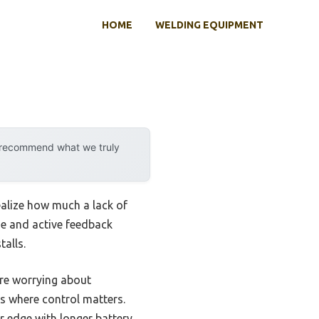
HOME
WELDING EQUIPMENT
y recommend what we truly
realize how much a lack of
ge and active feedback
alls.
re worrying about
bs where control matters.
r edge with longer battery