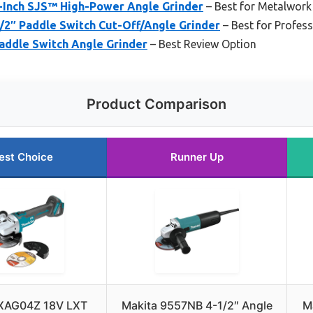
-Inch SJS™ High-Power Angle Grinder
– Best for Metalwork
/2″ Paddle Switch Cut-Off/Angle Grinder
– Best for Profess
addle Switch Angle Grinder
– Best Review Option
Product Comparison
est Choice
Runner Up
 XAG04Z 18V LXT
Makita 9557NB 4-1/2″ Angle
M