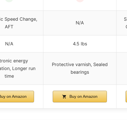
ic Speed Change,
S
N/A
AFT
N/A
4.5 lbs
tronic energy
Protective varnish, Sealed
ation, Longer run
bearings
time
uy on Amazon
Buy on Amazon