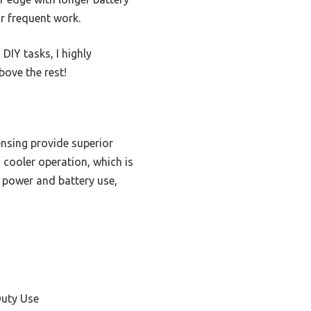
r frequent work.
DIY tasks, I highly
ove the rest!
nsing provide superior
 cooler operation, which is
s power and battery use,
s
Duty Use