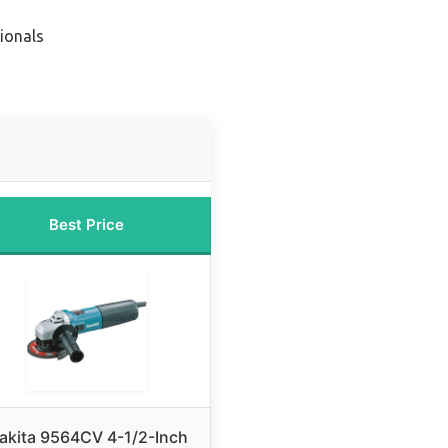
ionals
Best Price
akita 9564CV 4-1/2-Inch