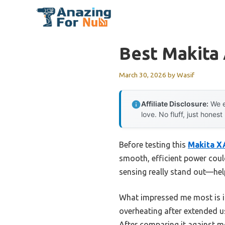
Skip
to
content
Best Makita 
March 30, 2026
by
Wasif
Affiliate Disclosure:
We e
love. No fluff, just honest
Before testing this
Makita X
smooth, efficient power coul
sensing really stand out—hel
What impressed me most is i
overheating after extended us
After comparing it against m