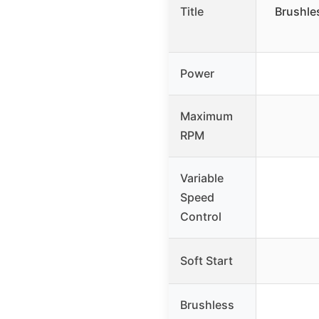
Title
Brushle
Power
Maximum
RPM
Variable
Speed
Control
Soft Start
Brushless