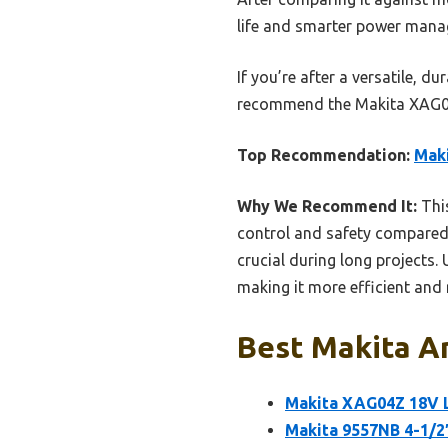
life and smarter power manag
If you’re after a versatile, d
recommend the Makita XAG04Z.
Top Recommendation:
Maki
Why We Recommend It:
This
control and safety compared t
crucial during long projects.
making it more efficient and 
Best Makita An
Makita XAG04Z 18V L
Makita 9557NB 4-1/2″