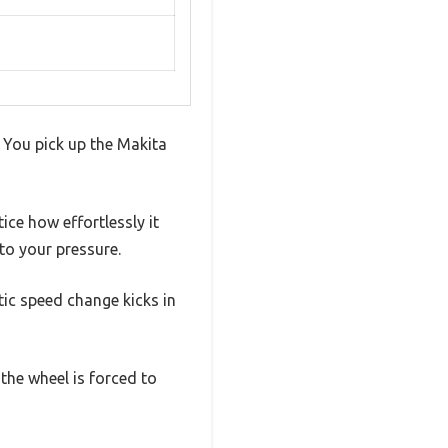
. You pick up the Makita
ice how effortlessly it
to your pressure.
tic speed change kicks in
the wheel is forced to