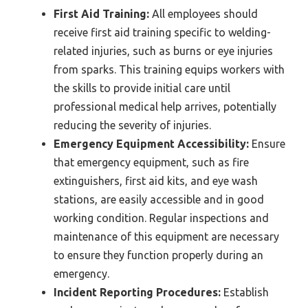
First Aid Training:
All employees should
receive first aid training specific to welding-
related injuries, such as burns or eye injuries
from sparks. This training equips workers with
the skills to provide initial care until
professional medical help arrives, potentially
reducing the severity of injuries.
Emergency Equipment Accessibility:
Ensure
that emergency equipment, such as fire
extinguishers, first aid kits, and eye wash
stations, are easily accessible and in good
working condition. Regular inspections and
maintenance of this equipment are necessary
to ensure they function properly during an
emergency.
Incident Reporting Procedures:
Establish