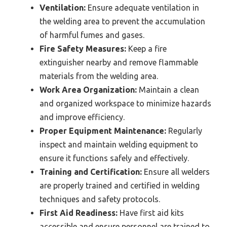
Ventilation:
Ensure adequate ventilation in
the welding area to prevent the accumulation
of harmful fumes and gases.
Fire Safety Measures:
Keep a fire
extinguisher nearby and remove flammable
materials from the welding area.
Work Area Organization:
Maintain a clean
and organized workspace to minimize hazards
and improve efficiency.
Proper Equipment Maintenance:
Regularly
inspect and maintain welding equipment to
ensure it functions safely and effectively.
Training and Certification:
Ensure all welders
are properly trained and certified in welding
techniques and safety protocols.
First Aid Readiness:
Have first aid kits
accessible and ensure personnel are trained to