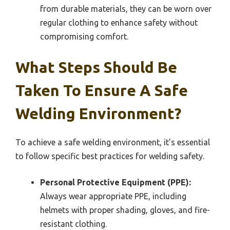
from durable materials, they can be worn over
regular clothing to enhance safety without
compromising comfort.
What Steps Should Be
Taken To Ensure A Safe
Welding Environment?
To achieve a safe welding environment, it’s essential
to follow specific best practices for welding safety.
Personal Protective Equipment (PPE):
Always wear appropriate PPE, including
helmets with proper shading, gloves, and fire-
resistant clothing.