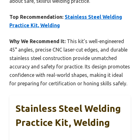
about safe, skillful welding practice.
Top Recommendation:
Stainless Steel Welding
Practice Kit, Welding
Why We Recommend It:
This kit’s well-engineered
45° angles, precise CNC laser-cut edges, and durable
stainless steel construction provide unmatched
accuracy and safety for practice. Its design promotes
confidence with real-world shapes, making it ideal
for preparing for certification or honing skills safely.
Stainless Steel Welding
Practice Kit, Welding