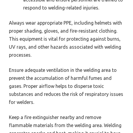
respond to welding-related injuries.
Always wear appropriate PPE, including helmets with
proper shading, gloves, and fire-resistant clothing.
This equipment is vital for protecting against burns,
UV rays, and other hazards associated with welding
processes.
Ensure adequate ventilation in the welding area to
prevent the accumulation of harmful fumes and
gases. Proper airflow helps to disperse toxic
substances and reduces the risk of respiratory issues
for welders.
Keep a fire extinguisher nearby and remove
flammable materials from the welding area. Welding