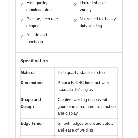
High-quality
Limited shape
✓
✕
stainless steel
variety
Precise, accurate
Not suited for heavy-
✓
✕
shapes
duty welding
Artistic and
✓
functional
Specification:
Material
High-quality stainless steel
Dimensions
Precisely CNC laser-cut with
accurate 45° angles
Shape and
Creative welding shapes with
Design
geometric structures for practice
and display
Edge Finish
Smooth edges to ensure safety
and ease of welding