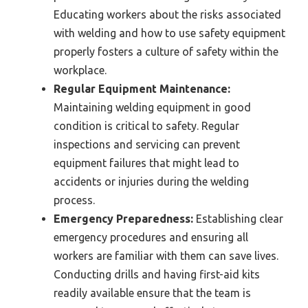
Educating workers about the risks associated
with welding and how to use safety equipment
properly fosters a culture of safety within the
workplace.
Regular Equipment Maintenance:
Maintaining welding equipment in good
condition is critical to safety. Regular
inspections and servicing can prevent
equipment failures that might lead to
accidents or injuries during the welding
process.
Emergency Preparedness:
Establishing clear
emergency procedures and ensuring all
workers are familiar with them can save lives.
Conducting drills and having first-aid kits
readily available ensure that the team is