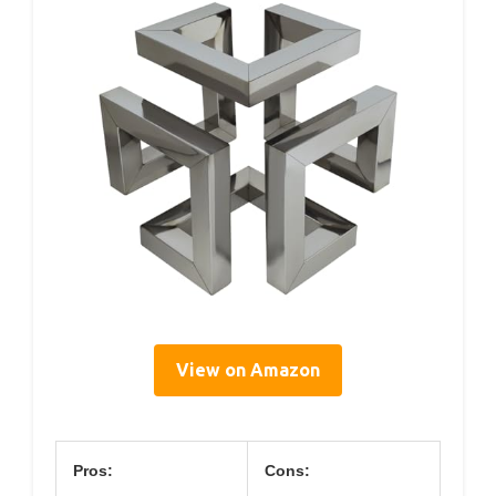
View on Amazon
Pros:
Cons: