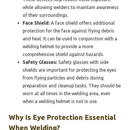
while allowing welders to maintain awareness
of their surroundings.
Face Shield:
A face shield offers additional
protection for the face against flying debris
and heat. It can be used in conjunction with a
welding helmet to provide a more
comprehensive shield against hazards.
Safety Glasses:
Safety glasses with side
shields are important for protecting the eyes
from flying particles and debris during
preparation and cleanup tasks. They should be
worn at all times in the welding area, even
when a welding helmet is not in use.
Why Is Eye Protection Essential
When Welding?