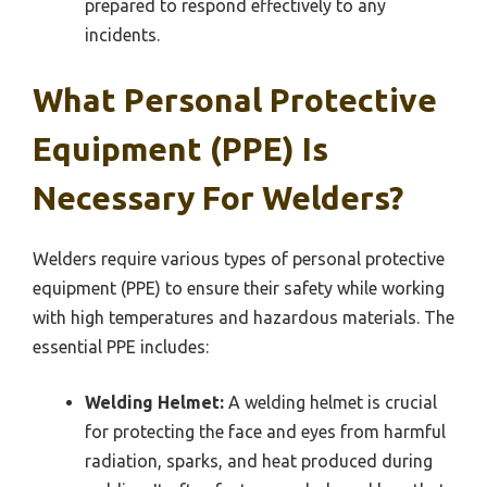
prepared to respond effectively to any
incidents.
What Personal Protective
Equipment (PPE) Is
Necessary For Welders?
Welders require various types of personal protective
equipment (PPE) to ensure their safety while working
with high temperatures and hazardous materials. The
essential PPE includes:
Welding Helmet:
A welding helmet is crucial
for protecting the face and eyes from harmful
radiation, sparks, and heat produced during