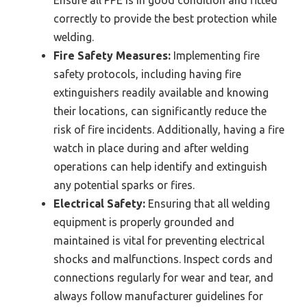
Ensure all PPE is in good condition and fitted
correctly to provide the best protection while
welding.
Fire Safety Measures:
Implementing fire
safety protocols, including having fire
extinguishers readily available and knowing
their locations, can significantly reduce the
risk of fire incidents. Additionally, having a fire
watch in place during and after welding
operations can help identify and extinguish
any potential sparks or fires.
Electrical Safety:
Ensuring that all welding
equipment is properly grounded and
maintained is vital for preventing electrical
shocks and malfunctions. Inspect cords and
connections regularly for wear and tear, and
always follow manufacturer guidelines for