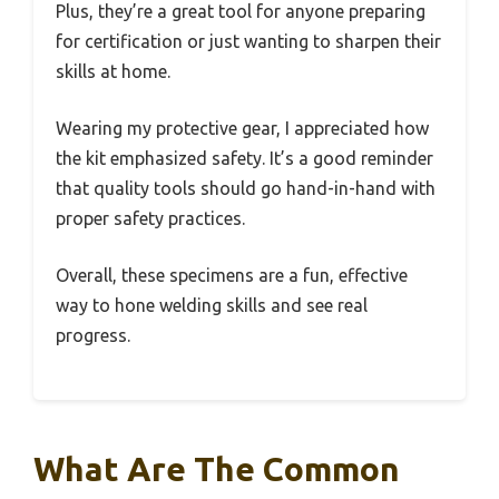
Plus, they’re a great tool for anyone preparing
for certification or just wanting to sharpen their
skills at home.
Wearing my protective gear, I appreciated how
the kit emphasized safety. It’s a good reminder
that quality tools should go hand-in-hand with
proper safety practices.
Overall, these specimens are a fun, effective
way to hone welding skills and see real
progress.
What Are The Common