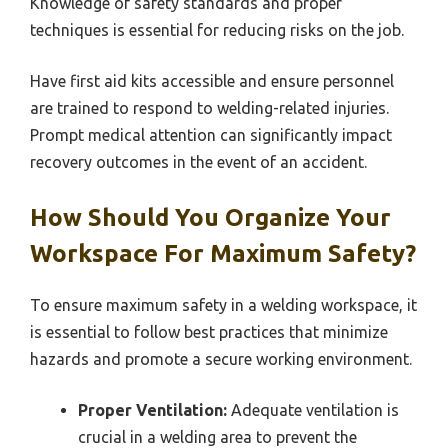
Knowledge of safety standards and proper
techniques is essential for reducing risks on the job.
Have first aid kits accessible and ensure personnel
are trained to respond to welding-related injuries.
Prompt medical attention can significantly impact
recovery outcomes in the event of an accident.
How Should You Organize Your
Workspace For Maximum Safety?
To ensure maximum safety in a welding workspace, it
is essential to follow best practices that minimize
hazards and promote a secure working environment.
Proper Ventilation:
Adequate ventilation is
crucial in a welding area to prevent the