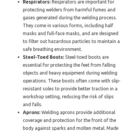
Respirators:
Respirators are important for
protecting welders from harmful fumes and
gases generated during the welding process.
They come in various forms, including half
masks and full-face masks, and are designed
to filter out hazardous particles to maintain a
safe breathing environment.
Steel-Toed Boots:
Steel-toed boots are
essential for protecting the feet from falling
objects and heavy equipment during welding
operations. These boots often come with slip-
resistant soles to provide better traction in a
workshop setting, reducing the risk of slips
and falls.
Aprons:
Welding aprons provide additional
coverage and protection for the front of the
body against sparks and molten metal. Made