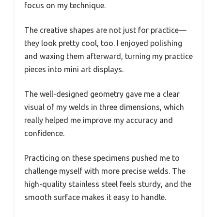
focus on my technique.
The creative shapes are not just for practice—
they look pretty cool, too. I enjoyed polishing
and waxing them afterward, turning my practice
pieces into mini art displays.
The well-designed geometry gave me a clear
visual of my welds in three dimensions, which
really helped me improve my accuracy and
confidence.
Practicing on these specimens pushed me to
challenge myself with more precise welds. The
high-quality stainless steel feels sturdy, and the
smooth surface makes it easy to handle.