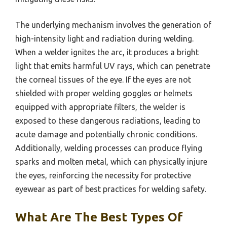
The underlying mechanism involves the generation of
high-intensity light and radiation during welding.
When a welder ignites the arc, it produces a bright
light that emits harmful UV rays, which can penetrate
the corneal tissues of the eye. If the eyes are not
shielded with proper welding goggles or helmets
equipped with appropriate filters, the welder is
exposed to these dangerous radiations, leading to
acute damage and potentially chronic conditions.
Additionally, welding processes can produce flying
sparks and molten metal, which can physically injure
the eyes, reinforcing the necessity for protective
eyewear as part of best practices for welding safety.
What Are The Best Types Of