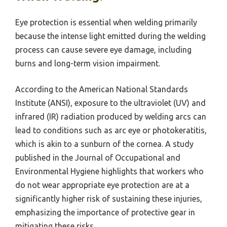
Eye protection is essential when welding primarily
because the intense light emitted during the welding
process can cause severe eye damage, including
burns and long-term vision impairment.
According to the American National Standards
Institute (ANSI), exposure to the ultraviolet (UV) and
infrared (IR) radiation produced by welding arcs can
lead to conditions such as arc eye or photokeratitis,
which is akin to a sunburn of the cornea. A study
published in the Journal of Occupational and
Environmental Hygiene highlights that workers who
do not wear appropriate eye protection are at a
significantly higher risk of sustaining these injuries,
emphasizing the importance of protective gear in
mitigating these risks.