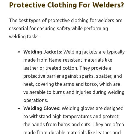
Protective Clothing For Welders?
The best types of protective clothing for welders are
essential for ensuring safety while performing
welding tasks.
Welding Jackets:
Welding jackets are typically
made from flame-resistant materials like
leather or treated cotton. They provide a
protective barrier against sparks, spatter, and
heat, covering the arms and torso, which are
vulnerable to burns and injuries during welding
operations.
Welding Gloves:
Welding gloves are designed
to withstand high temperatures and protect
the hands from burns and cuts. They are often
made from durable materials like leather and