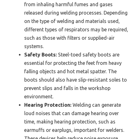
from inhaling harmful fumes and gases
released during welding processes. Depending
on the type of welding and materials used,
different types of respirators may be required,
such as those with filters or supplied-air
systems.
Safety Boots:
Steel-toed safety boots are
essential for protecting the feet from heavy
falling objects and hot metal spatter. The
boots should also have slip-resistant soles to
prevent slips and falls in the workshop
environment.
Hearing Protection:
Welding can generate
loud noises that can damage hearing over
time, making hearing protection, such as
earmuffs or earplugs, important for welders.
These devices help reduce noise exposure