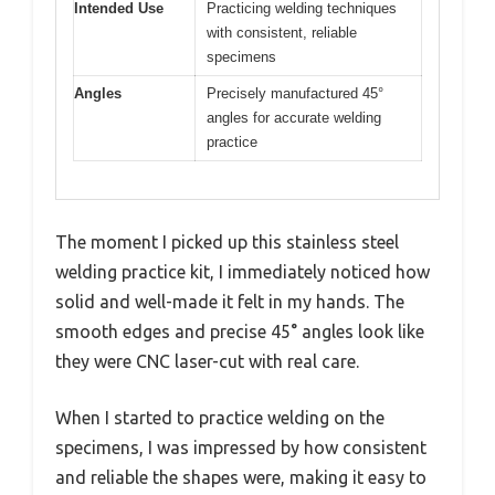
Intended Use
Practicing welding techniques
with consistent, reliable
specimens
Angles
Precisely manufactured 45°
angles for accurate welding
practice
The moment I picked up this stainless steel
welding practice kit, I immediately noticed how
solid and well-made it felt in my hands. The
smooth edges and precise 45° angles look like
they were CNC laser-cut with real care.
When I started to practice welding on the
specimens, I was impressed by how consistent
and reliable the shapes were, making it easy to