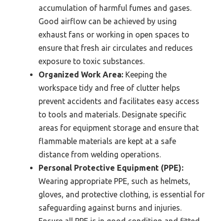
accumulation of harmful fumes and gases.
Good airflow can be achieved by using
exhaust fans or working in open spaces to
ensure that fresh air circulates and reduces
exposure to toxic substances.
Organized Work Area:
Keeping the
workspace tidy and free of clutter helps
prevent accidents and facilitates easy access
to tools and materials. Designate specific
areas for equipment storage and ensure that
flammable materials are kept at a safe
distance from welding operations.
Personal Protective Equipment (PPE):
Wearing appropriate PPE, such as helmets,
gloves, and protective clothing, is essential for
safeguarding against burns and injuries.