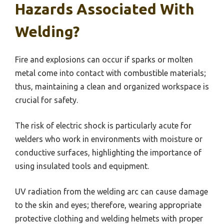
Hazards Associated With
Welding?
Fire and explosions can occur if sparks or molten
metal come into contact with combustible materials;
thus, maintaining a clean and organized workspace is
crucial for safety.
The risk of electric shock is particularly acute for
welders who work in environments with moisture or
conductive surfaces, highlighting the importance of
using insulated tools and equipment.
UV radiation from the welding arc can cause damage
to the skin and eyes; therefore, wearing appropriate
protective clothing and welding helmets with proper