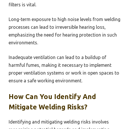
filters is vital.
Long-term exposure to high noise levels from welding
processes can lead to irreversible hearing loss,
emphasizing the need for hearing protection in such
environments.
Inadequate ventilation can lead to a buildup of
harmful fumes, making it necessary to implement
proper ventilation systems or work in open spaces to
ensure a safe working environment.
How Can You Identify And
Mitigate Welding Risks?
Identifying and mitigating welding risks involves