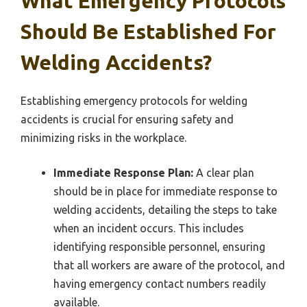
What Emergency Protocols
Should Be Established For
Welding Accidents?
Establishing emergency protocols for welding
accidents is crucial for ensuring safety and
minimizing risks in the workplace.
Immediate Response Plan:
A clear plan
should be in place for immediate response to
welding accidents, detailing the steps to take
when an incident occurs. This includes
identifying responsible personnel, ensuring
that all workers are aware of the protocol, and
having emergency contact numbers readily
available.