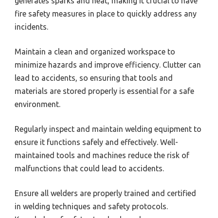
generates sparks and heat, making it crucial to have
fire safety measures in place to quickly address any
incidents.
Maintain a clean and organized workspace to
minimize hazards and improve efficiency. Clutter can
lead to accidents, so ensuring that tools and
materials are stored properly is essential for a safe
environment.
Regularly inspect and maintain welding equipment to
ensure it functions safely and effectively. Well-
maintained tools and machines reduce the risk of
malfunctions that could lead to accidents.
Ensure all welders are properly trained and certified
in welding techniques and safety protocols.