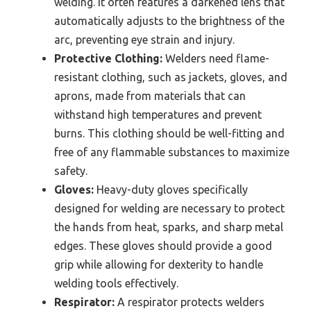
welding. It often features a darkened lens that
automatically adjusts to the brightness of the
arc, preventing eye strain and injury.
Protective Clothing:
Welders need flame-
resistant clothing, such as jackets, gloves, and
aprons, made from materials that can
withstand high temperatures and prevent
burns. This clothing should be well-fitting and
free of any flammable substances to maximize
safety.
Gloves:
Heavy-duty gloves specifically
designed for welding are necessary to protect
the hands from heat, sparks, and sharp metal
edges. These gloves should provide a good
grip while allowing for dexterity to handle
welding tools effectively.
Respirator:
A respirator protects welders