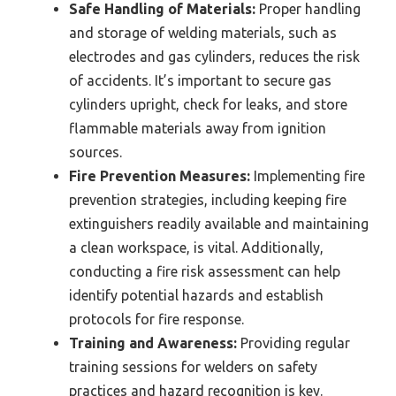
Safe Handling of Materials:
Proper handling
and storage of welding materials, such as
electrodes and gas cylinders, reduces the risk
of accidents. It’s important to secure gas
cylinders upright, check for leaks, and store
flammable materials away from ignition
sources.
Fire Prevention Measures:
Implementing fire
prevention strategies, including keeping fire
extinguishers readily available and maintaining
a clean workspace, is vital. Additionally,
conducting a fire risk assessment can help
identify potential hazards and establish
protocols for fire response.
Training and Awareness:
Providing regular
training sessions for welders on safety
practices and hazard recognition is key.