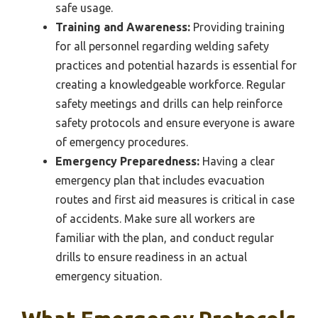
safe usage.
Training and Awareness:
Providing training
for all personnel regarding welding safety
practices and potential hazards is essential for
creating a knowledgeable workforce. Regular
safety meetings and drills can help reinforce
safety protocols and ensure everyone is aware
of emergency procedures.
Emergency Preparedness:
Having a clear
emergency plan that includes evacuation
routes and first aid measures is critical in case
of accidents. Make sure all workers are
familiar with the plan, and conduct regular
drills to ensure readiness in an actual
emergency situation.