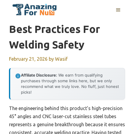
Skip
MENU
to
content
Best Practices For
Welding Safety
February 21, 2026
by
Wasif
Affiliate Disclosure:
We earn from qualifying
purchases through some links here, but we only
recommend what we truly love. No fluff, just honest
picks!
The engineering behind this product’s high-precision
45° angles and CNC laser-cut stainless steel tubes
represents a genuine breakthrough because it ensures
consistent, accurate welding practice. Having tested