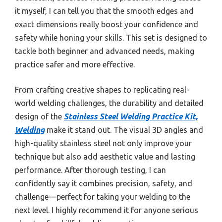
it myself, I can tell you that the smooth edges and
exact dimensions really boost your confidence and
safety while honing your skills. This set is designed to
tackle both beginner and advanced needs, making
practice safer and more effective.
From crafting creative shapes to replicating real-
world welding challenges, the durability and detailed
design of the
Stainless Steel Welding Practice Kit,
Welding
make it stand out. The visual 3D angles and
high-quality stainless steel not only improve your
technique but also add aesthetic value and lasting
performance. After thorough testing, I can
confidently say it combines precision, safety, and
challenge—perfect for taking your welding to the
next level. I highly recommend it for anyone serious