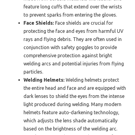
feature long cuffs that extend over the wrists
to prevent sparks from entering the gloves.
Face Shields:
Face shields are crucial for
protecting the face and eyes from harmful UV
rays and flying debris. They are often used in
conjunction with safety goggles to provide
comprehensive protection against bright
welding arcs and potential injuries from flying
particles.
Welding Helmets:
Welding helmets protect
the entire head and face and are equipped with
dark lenses to shield the eyes from the intense
light produced during welding. Many modern
helmets feature auto-darkening technology,
which adjusts the lens shade automatically
based on the brightness of the welding arc.