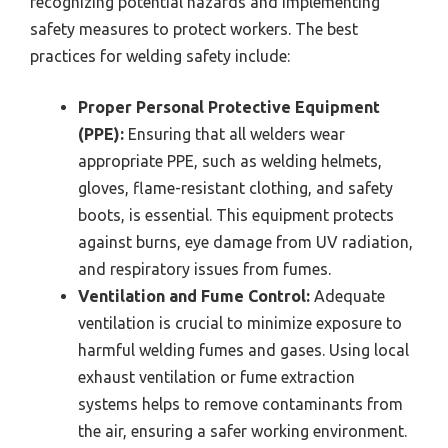
recognizing potential hazards and implementing
safety measures to protect workers. The best
practices for welding safety include:
Proper Personal Protective Equipment
(PPE):
Ensuring that all welders wear
appropriate PPE, such as welding helmets,
gloves, flame-resistant clothing, and safety
boots, is essential. This equipment protects
against burns, eye damage from UV radiation,
and respiratory issues from fumes.
Ventilation and Fume Control:
Adequate
ventilation is crucial to minimize exposure to
harmful welding fumes and gases. Using local
exhaust ventilation or fume extraction
systems helps to remove contaminants from
the air, ensuring a safer working environment.