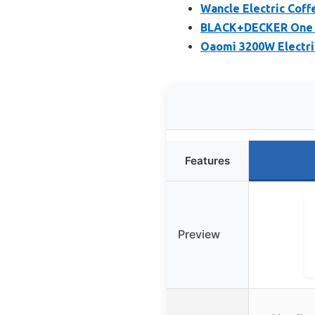
Wancle Electric Coff
BLACK+DECKER One T
Oaomi 3200W Electri
Features
Preview