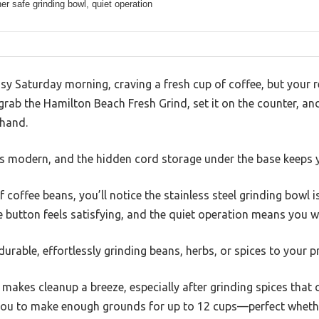
r safe grinding bowl, quiet operation
y Saturday morning, craving a fresh cup of coffee, but your reg
 grab the Hamilton Beach Fresh Grind, set it on the counter, 
 hand.
oks modern, and the hidden cord storage under the base keeps 
f coffee beans, you’ll notice the stainless steel grinding bow
e button feels satisfying, and the quiet operation means you 
urable, effortlessly grinding beans, herbs, or spices to your p
akes cleanup a breeze, especially after grinding spices that c
you to make enough grounds for up to 12 cups—perfect whethe