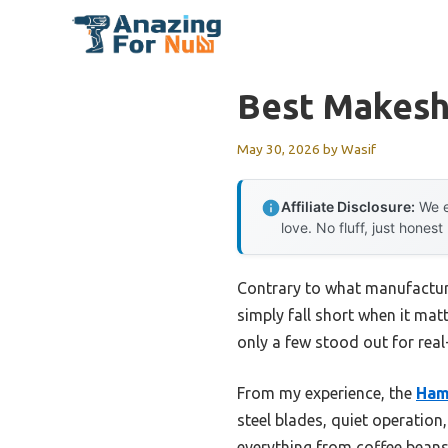
Skip
to
content
Best Makeshi
May 30, 2026
by
Wasif
Affiliate Disclosure:
We e
love. No fluff, just honest
Contrary to what manufacture
simply fall short when it ma
only a few stood out for real
From my experience, the
Ham
steel blades, quiet operation
everything from coffee beans 