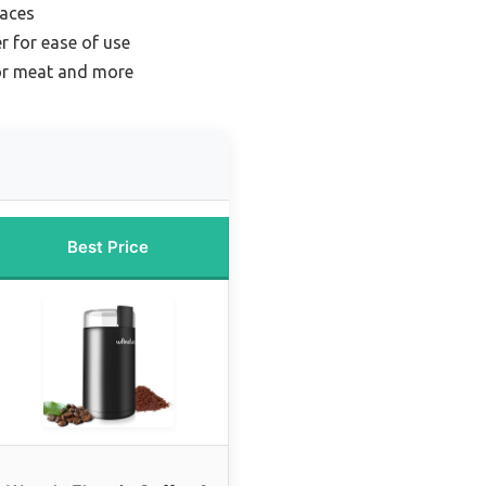
paces
r for ease of use
for meat and more
Best Price