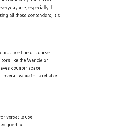
veryday use, especially if
ing all these contenders, it’s
y produce fine or coarse
itors like the Wancle or
saves counter space.
overall value for a reliable
or versatile use
fee grinding