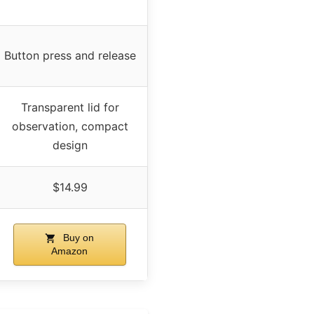
Button press and release
Transparent lid for
observation, compact
design
$14.99
Buy on
Amazon