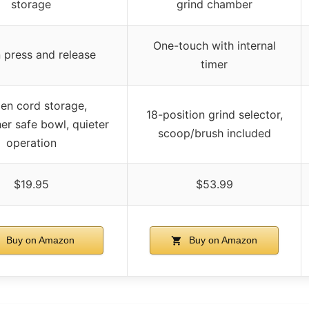
storage
grind chamber
One-touch with internal
 press and release
timer
en cord storage,
18-position grind selector,
er safe bowl, quieter
scoop/brush included
operation
$19.95
$53.99
Buy on Amazon
Buy on Amazon