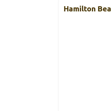
Hamilton Beac