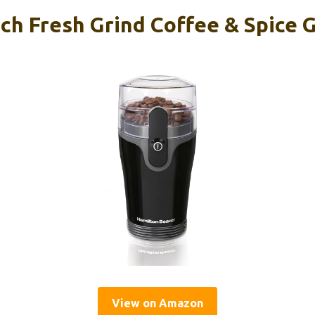
h Fresh Grind Coffee & Spice G
View on Amazon