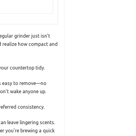
ular grinder just isn’t
and realize how compact and
your countertop tidy.
l is easy to remove—no
won’t wake anyone up.
referred consistency.
an leave lingering scents.
r you’re brewing a quick