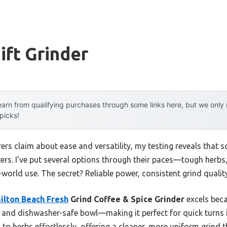
ft Grinder
arn from qualifying purchases through some links here, but we onl
 picks!
rs claim about ease and versatility, my testing reveals that 
tters. I’ve put several options through their paces—tough herb
-world use. The secret? Reliable power, consistent grind qualit
ilton Beach Fresh
Grind Coffee & Spice Grinder
excels beca
, and dishwasher-safe bowl—making it perfect for quick turns i
to herbs effortlessly, offering a cleaner, more uniform grind 