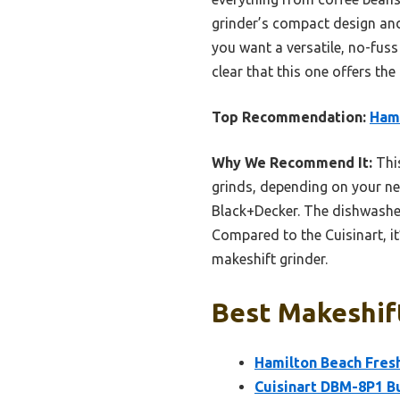
grinder’s compact design and 
you want a versatile, no-fuss
clear that this one offers th
Top Recommendation:
Hami
Why We Recommend It:
This
grinds, depending on your nee
Black+Decker. The dishwasher
Compared to the Cuisinart, it
makeshift grinder.
Best Makeshift
Hamilton Beach Fresh
Cuisinart DBM-8P1 Bu