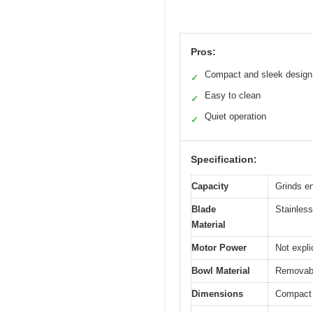
Pros:
Compact and sleek design
✓
Easy to clean
✓
Quiet operation
✓
Specification:
Capacity
Grinds en
Blade
Stainless
Material
Motor Power
Not expli
Bowl Material
Removable
Dimensions
Compact s