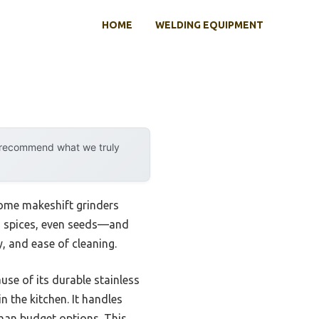
HOME
WELDING EQUIPMENT
y recommend what we truly
some makeshift grinders
s, spices, even seeds—and
y, and ease of cleaning.
use of its durable stainless
n the kitchen. It handles
than budget options. This