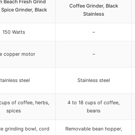
n Beach Fresh Grind
Coffee Grinder, Black
 Spice Grinder, Black
Stainless
150 Watts
–
e copper motor
–
tainless steel
Stainless steel
cups of coffee, herbs,
4 to 18 cups of coffee,
spices
beans
e grinding bowl, cord
Removable bean hopper,