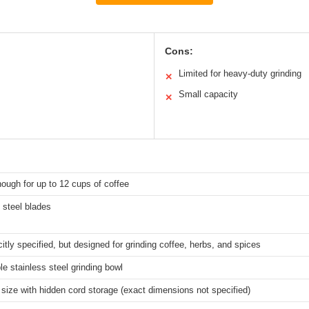
Cons:
Limited for heavy-duty grinding
✕
Small capacity
✕
ough for up to 12 cups of coffee
 steel blades
citly specified, but designed for grinding coffee, herbs, and spices
 stainless steel grinding bowl
ize with hidden cord storage (exact dimensions not specified)