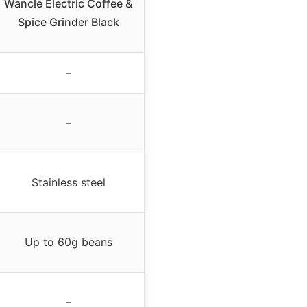
Wancle Electric Coffee &
Spice Grinder Black
–
–
Stainless steel
Up to 60g beans
–