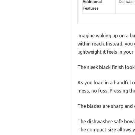
Additional
Dishwashe
Features
Imagine waking up on a bus
within reach. Instead, you
lightweight it feels in your
The sleek black finish lo
As you load in a handful o
mess, no fuss. Pressing th
The blades are sharp and d
The dishwasher-safe bowl m
The compact size allows 