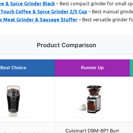
ee & Spice Grinder Black
– Best compact grinder for small s
ouch Coffee & Spice Grinder 2/3 Cup
– Best manual grinde
c Meat Grinder & Sausage Stuffer
– Best versatile grinder 
Product Comparison
Best Choice
Runner Up
Cuisinart DBM-8P1 Burr