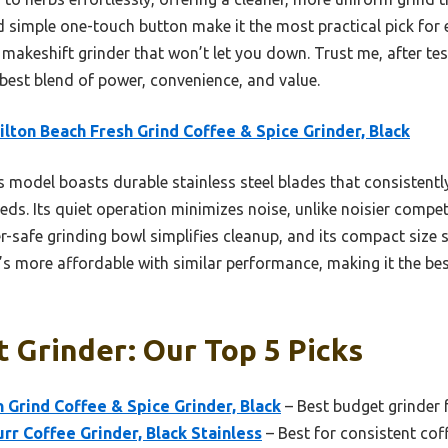
simple one-touch button make it the most practical pick for e
 makeshift grinder that won’t let you down. Trust me, after test
e best blend of power, convenience, and value.
lton Beach Fresh Grind Coffee & Spice Grinder, Black
 model boasts durable stainless steel blades that consistentl
ds. Its quiet operation minimizes noise, unlike noisier compet
-safe grinding bowl simplifies cleanup, and its compact size 
’s more affordable with similar performance, making it the best 
 Grinder: Our Top 5 Picks
 Grind Coffee & Spice Grinder, Black
– Best budget grinder f
rr Coffee Grinder, Black Stainless
– Best for consistent cof