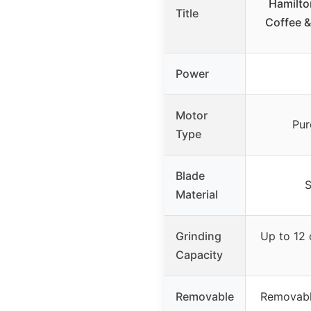
Hamilto
Title
Coffee &
Power
Motor
Pur
Type
Blade
S
Material
Grinding
Up to 12 
Capacity
Removable
Removabl