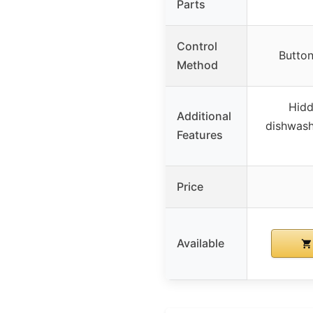
Parts
Control
Button
Method
Hidd
Additional
dishwash
Features
Price
Available