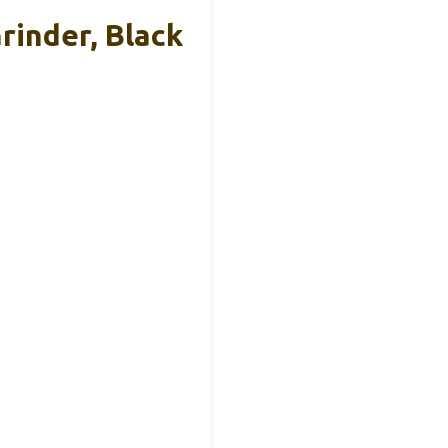
rinder, Black