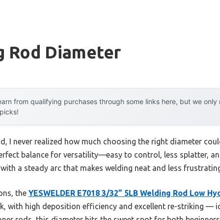
g Rod Diameter
arn from qualifying purchases through some links here, but we onl
 picks!
d, I never realized how much choosing the right diameter coul
perfect balance for versatility—easy to control, less splatter,
 with a steady arc that makes welding neat and less frustrating,
ons, the
YESWELDER E7018 3/32” 5LB Welding Rod Low Hy
ork, with high deposition efficiency and excellent re-striking — 
inner rods, this diameter hits the sweet spot for both beginners