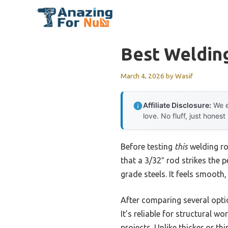
Skip
to
content
Best Weldin
March 4, 2026
by
Wasif
Affiliate Disclosure:
We e
love. No fluff, just honest
Before testing
this
welding ro
that a 3/32″ rod strikes the 
grade steels. It feels smooth,
After comparing several opti
It’s reliable for structural w
projects. Unlike thicker or th