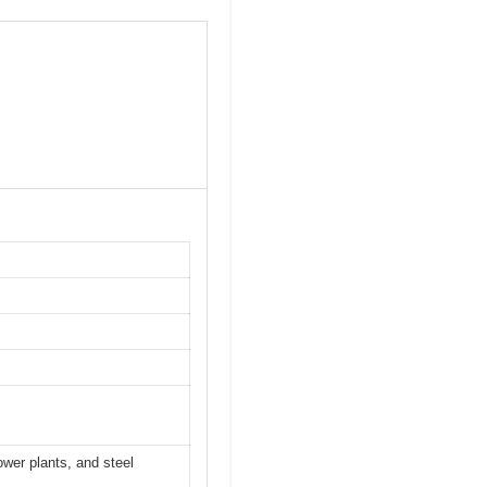
ower plants, and steel