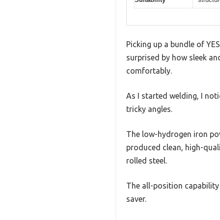
Picking up a bundle of YES
surprised by how sleek an
comfortably.
As I started welding, I no
tricky angles.
The low-hydrogen iron pow
produced clean, high-quali
rolled steel.
The all-position capabilit
saver.