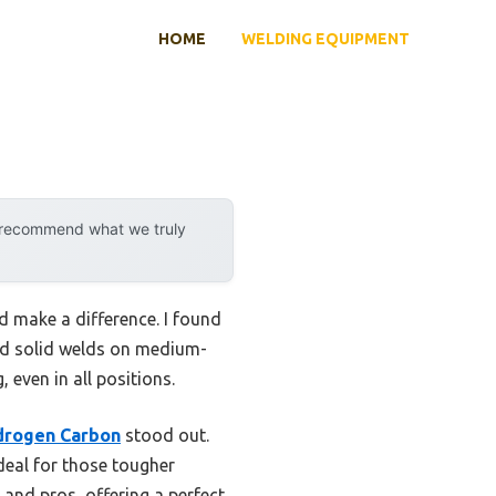
HOME
WELDING EQUIPMENT
y recommend what we truly
d make a difference. I found
 and solid welds on medium-
 even in all positions.
drogen Carbon
stood out.
ideal for those tougher
 and pros, offering a perfect