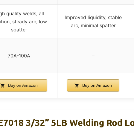
gh quality welds, all
Improved liquidity, stable
ition, steady arc, low
arc, minimal spatter
spatter
70A-100A
–
Buy on Amazon
Buy on Amazon
7018 3/32” 5LB Welding Rod L