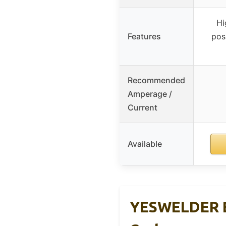
Hi
Features
pos
Recommended
Amperage /
Current
Available
YESWELDER E