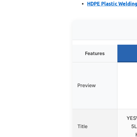
HDPE Plastic Welding
Features
Preview
YES
Title
5L