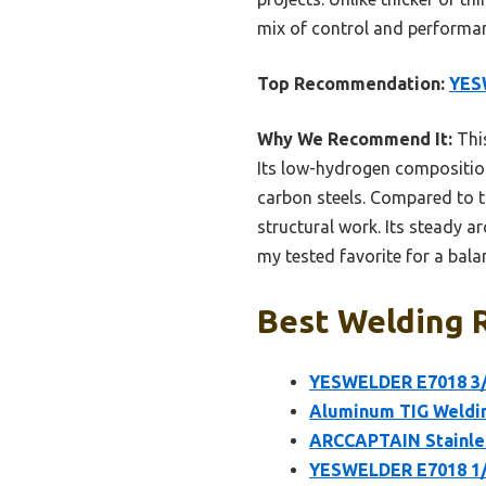
mix of control and performanc
Top Recommendation:
YES
Why We Recommend It:
This
Its low-hydrogen composition
carbon steels. Compared to th
structural work. Its steady ar
my tested favorite for a bala
Best Welding R
YESWELDER E7018 3/
Aluminum TIG Weldin
ARCCAPTAIN Stainles
YESWELDER E7018 1/