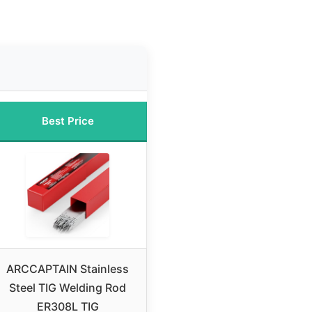
Best Price
ARCCAPTAIN Stainless
Steel TIG Welding Rod
ER308L TIG