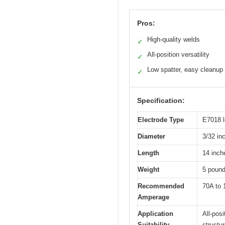
Pros:
High-quality welds
✓
All-position versatility
✓
Low spatter, easy cleanup
✓
Specification:
Electrode Type
E7018 l
Diameter
3/32 in
Length
14 inch
Weight
5 pound
Recommended
70A to
Amperage
Application
All-pos
Suitability
structu