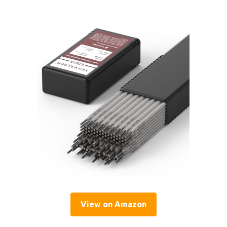
View on Amazon