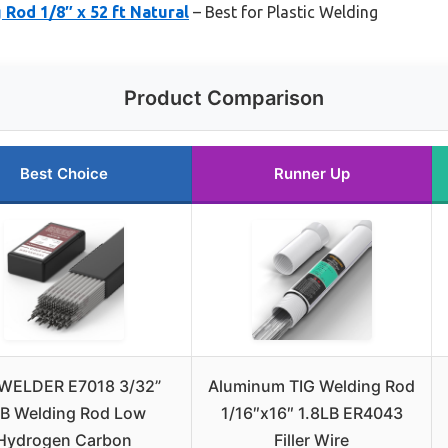
 Rod 1/8″ x 52 ft Natural
– Best for Plastic Welding
Product Comparison
Best Choice
Runner Up
WELDER E7018 3/32”
Aluminum TIG Welding Rod
B Welding Rod Low
1/16″x16″ 1.8LB ER4043
Hydrogen Carbon
Filler Wire