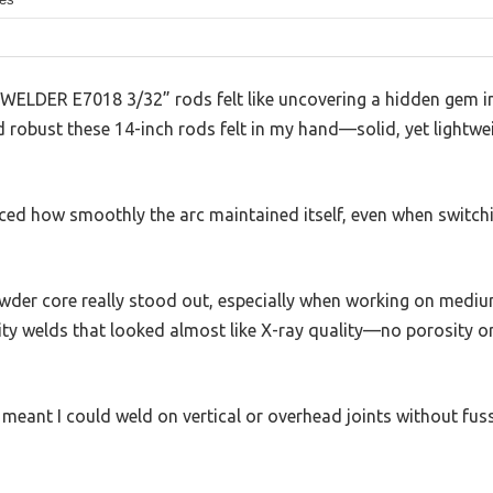
WELDER E7018 3/32” rods felt like uncovering a hidden gem in 
d robust these 14-inch rods felt in my hand—solid, yet lightw
ticed how smoothly the arc maintained itself, even when switchi
der core really stood out, especially when working on medium
ty welds that looked almost like X-ray quality—no porosity or
y meant I could weld on vertical or overhead joints without fuss