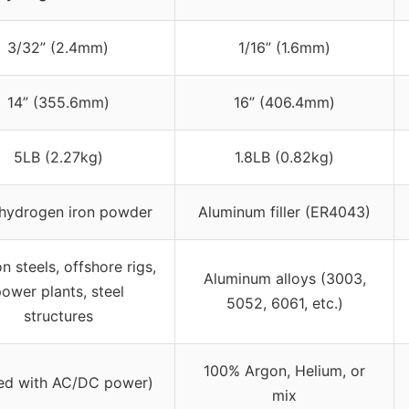
3/32” (2.4mm)
1/16” (1.6mm)
14” (355.6mm)
16” (406.4mm)
5LB (2.27kg)
1.8LB (0.82kg)
hydrogen iron powder
Aluminum filler (ER4043)
n steels, offshore rigs,
Aluminum alloys (3003,
ower plants, steel
5052, 6061, etc.)
structures
100% Argon, Helium, or
sed with AC/DC power)
mix