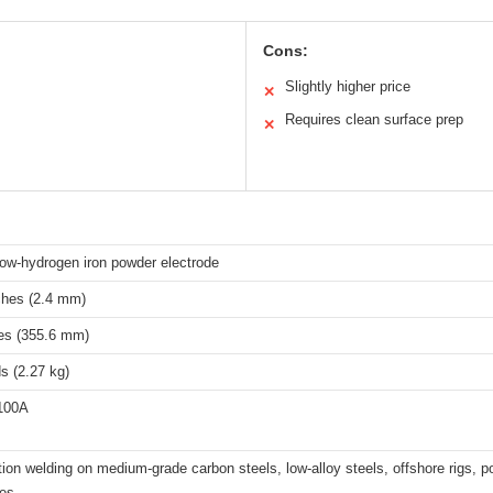
Cons:
Slightly higher price
✕
Requires clean surface prep
✕
ow-hydrogen iron powder electrode
ches (2.4 mm)
es (355.6 mm)
s (2.27 kg)
 100A
ition welding on medium-grade carbon steels, low-alloy steels, offshore rigs, p
res