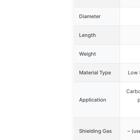
Diameter
Length
Weight
Material Type
Low 
Carbo
Application
p
Shielding Gas
– (u