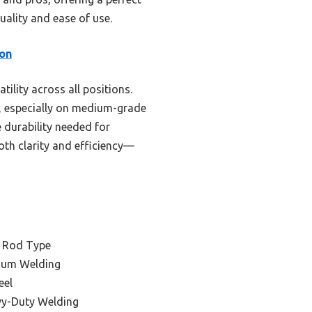
uality and ease of use.
on
ility across all positions.
s, especially on medium-grade
e durability needed for
both clarity and efficiency—
g Rod Type
num Welding
eel
vy-Duty Welding