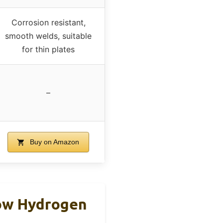
Corrosion resistant,
smooth welds, suitable
for thin plates
–
Buy on Amazon
ow Hydrogen