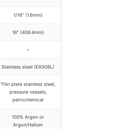
1/16” (1.6mm)
16” (406.4mm)
–
Stainless steel (ER308L)
Thin plate stainless steel,
pressure vessels,
petrochemical
100% Argon or
Argon/Helium