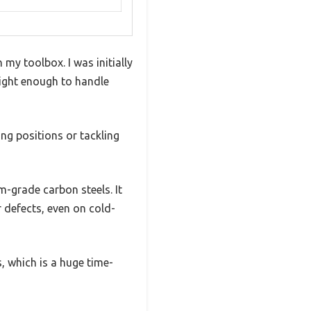
my toolbox. I was initially
eight enough to handle
ng positions or tackling
-grade carbon steels. It
 defects, even on cold-
, which is a huge time-