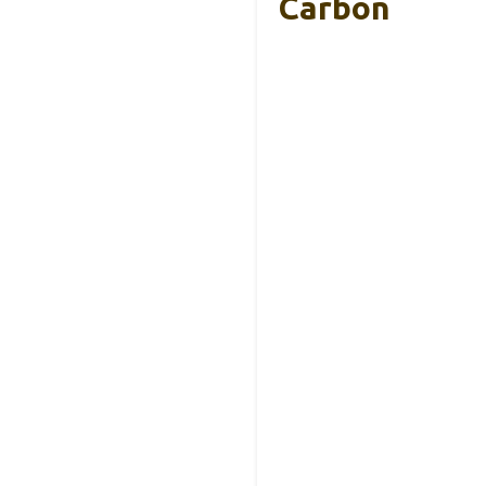
Carbon