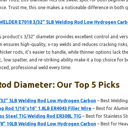
e. Trust me, this one makes a noticeable difference in both q
WELDER E7018 3/32” 5LB Welding Rod Low Hydrogen Carb
 product’s 3/32″ diameter provides excellent control and versat
 ensures high-quality, x-ray welds and reduces cracking risk
icker rods, it’s easier to handle, while thinner options lack th
c, low spatter, and re-striking ability make it a top choice for 
nced, professional weld every time.
od Diameter: Our Top 5 Picks
32” 5LB Welding Rod Low Hydrogen Carbon
– Best Weldin
g Rod 1/16″x16″ 1.8LB ER4043 Filler Wire
– Best for Alumi
s Steel TIG Welding Rod ER308L TIG
– Best for Stainless St
8” 10LB Welding Rod Low Hydrogen Carbon
– Best for Hea