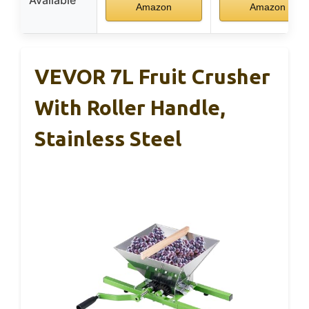
Available
Amazon
Amazon
VEVOR 7L Fruit Crusher
With Roller Handle,
Stainless Steel