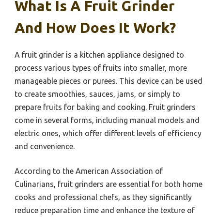
What Is A Fruit Grinder
And How Does It Work?
A fruit grinder is a kitchen appliance designed to
process various types of fruits into smaller, more
manageable pieces or purees. This device can be used
to create smoothies, sauces, jams, or simply to
prepare fruits for baking and cooking. Fruit grinders
come in several forms, including manual models and
electric ones, which offer different levels of efficiency
and convenience.
According to the American Association of
Culinarians, fruit grinders are essential for both home
cooks and professional chefs, as they significantly
reduce preparation time and enhance the texture of