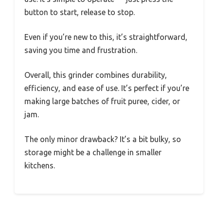
button to start, release to stop.
Even if you’re new to this, it’s straightforward,
saving you time and frustration.
Overall, this grinder combines durability,
efficiency, and ease of use. It’s perfect if you’re
making large batches of fruit puree, cider, or
jam.
The only minor drawback? It’s a bit bulky, so
storage might be a challenge in smaller
kitchens.