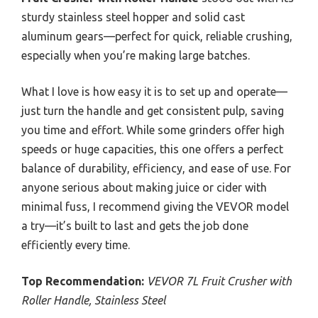
sturdy stainless steel hopper and solid cast
aluminum gears—perfect for quick, reliable crushing,
especially when you’re making large batches.
What I love is how easy it is to set up and operate—
just turn the handle and get consistent pulp, saving
you time and effort. While some grinders offer high
speeds or huge capacities, this one offers a perfect
balance of durability, efficiency, and ease of use. For
anyone serious about making juice or cider with
minimal fuss, I recommend giving the VEVOR model
a try—it’s built to last and gets the job done
efficiently every time.
Top Recommendation:
VEVOR 7L Fruit Crusher with
Roller Handle, Stainless Steel