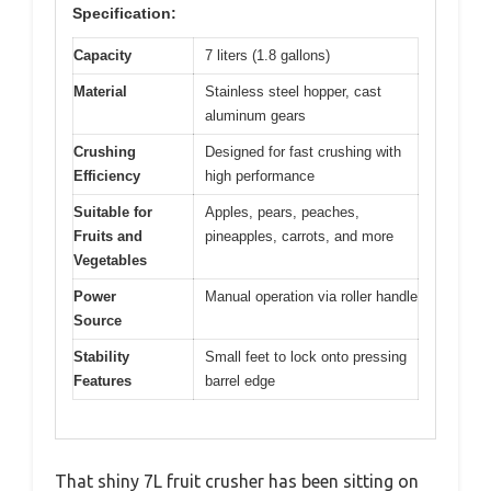
Specification:
Capacity
7 liters (1.8 gallons)
Material
Stainless steel hopper, cast
aluminum gears
Crushing
Designed for fast crushing with
Efficiency
high performance
Suitable for
Apples, pears, peaches,
Fruits and
pineapples, carrots, and more
Vegetables
Power
Manual operation via roller handle
Source
Stability
Small feet to lock onto pressing
Features
barrel edge
That shiny 7L fruit crusher has been sitting on