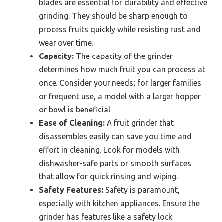
blades are essential for durability and effective
grinding. They should be sharp enough to
process fruits quickly while resisting rust and
wear over time.
Capacity:
The capacity of the grinder
determines how much fruit you can process at
once. Consider your needs; for larger families
or frequent use, a model with a larger hopper
or bowl is beneficial.
Ease of Cleaning:
A fruit grinder that
disassembles easily can save you time and
effort in cleaning. Look for models with
dishwasher-safe parts or smooth surfaces
that allow for quick rinsing and wiping.
Safety Features:
Safety is paramount,
especially with kitchen appliances. Ensure the
grinder has features like a safety lock