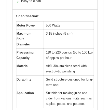
Easy to clean
✓
Specification:
Motor Power
550 Watts
Maximum
3.15 inches (8 cm)
Fruit
Diameter
Processing
110 to 220 pounds (50 to 100 kg)
Capacity
of apples per hour
Material
AISI 304 stainless steel with
electrolytic polishing
Durability
Solid structure designed for long-
term use
Application
Suitable for making juice and
cider from various fruits such as
apples, pears, and potatoes