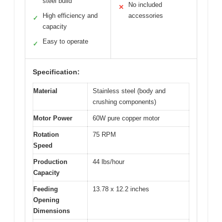
steel build
No included
✕
High efficiency and
accessories
✓
capacity
Easy to operate
✓
Specification:
Material
Stainless steel (body and
crushing components)
Motor Power
60W pure copper motor
Rotation
75 RPM
Speed
Production
44 lbs/hour
Capacity
Feeding
13.78 x 12.2 inches
Opening
Dimensions