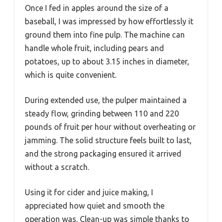
Once I fed in apples around the size of a
baseball, I was impressed by how effortlessly it
ground them into fine pulp. The machine can
handle whole fruit, including pears and
potatoes, up to about 3.15 inches in diameter,
which is quite convenient.
During extended use, the pulper maintained a
steady flow, grinding between 110 and 220
pounds of fruit per hour without overheating or
jamming. The solid structure feels built to last,
and the strong packaging ensured it arrived
without a scratch.
Using it for cider and juice making, I
appreciated how quiet and smooth the
operation was. Clean-up was simple thanks to