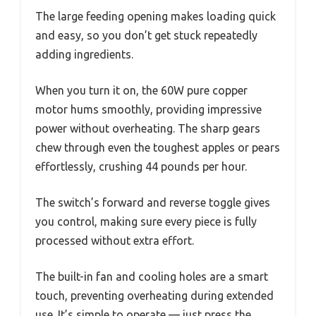
The large feeding opening makes loading quick
and easy, so you don’t get stuck repeatedly
adding ingredients.
When you turn it on, the 60W pure copper
motor hums smoothly, providing impressive
power without overheating. The sharp gears
chew through even the toughest apples or pears
effortlessly, crushing 44 pounds per hour.
The switch’s forward and reverse toggle gives
you control, making sure every piece is fully
processed without extra effort.
The built-in fan and cooling holes are a smart
touch, preventing overheating during extended
use. It’s simple to operate — just press the