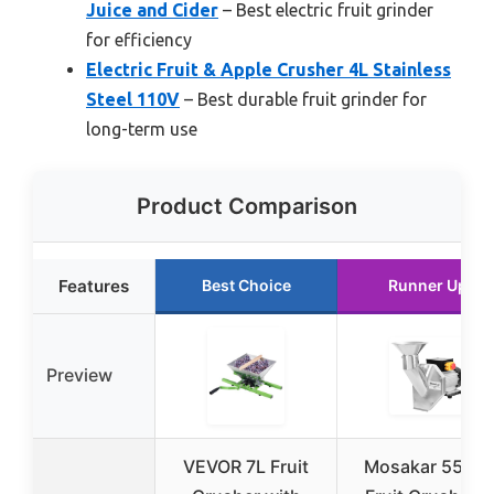
Juice and Cider
– Best electric fruit grinder
for efficiency
Electric Fruit & Apple Crusher 4L Stainless
Steel 110V
– Best durable fruit grinder for
long-term use
Product Comparison
Features
Best Choice
Runner Up
Preview
VEVOR 7L Fruit
Mosakar 550W