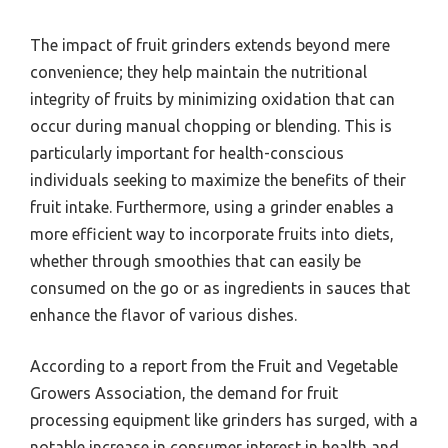
The impact of fruit grinders extends beyond mere
convenience; they help maintain the nutritional
integrity of fruits by minimizing oxidation that can
occur during manual chopping or blending. This is
particularly important for health-conscious
individuals seeking to maximize the benefits of their
fruit intake. Furthermore, using a grinder enables a
more efficient way to incorporate fruits into diets,
whether through smoothies that can easily be
consumed on the go or as ingredients in sauces that
enhance the flavor of various dishes.
According to a report from the Fruit and Vegetable
Growers Association, the demand for fruit
processing equipment like grinders has surged, with a
notable increase in consumer interest in health and