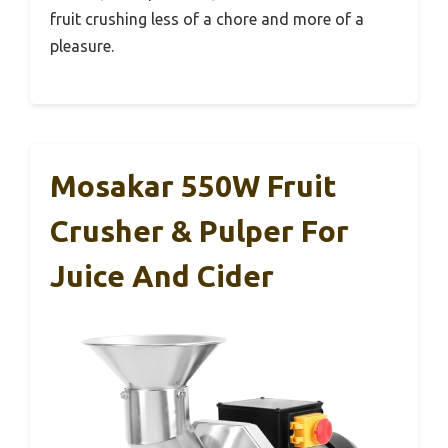
fruit crushing less of a chore and more of a
pleasure.
Mosakar 550W Fruit
Crusher & Pulper For
Juice And Cider