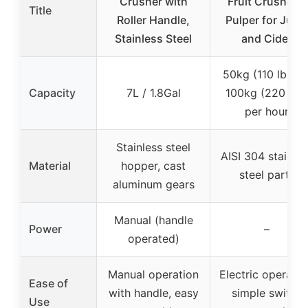
Crusher with
Fruit Crusher &
Title
Roller Handle,
Pulper for Juice
Stainless Steel
and Cider
50kg (110 lbs) t
Capacity
7L / 1.8Gal
100kg (220 lbs)
per hour
Stainless steel
AISI 304 stainles
Material
hopper, cast
steel parts
aluminum gears
Manual (handle
Power
–
operated)
Manual operation
Electric operatio
Ease of
with handle, easy
simple switch
Use