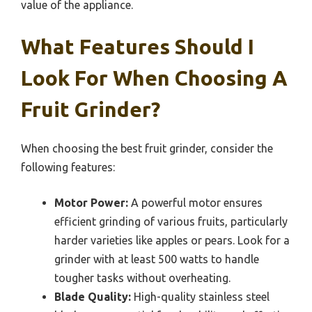
value of the appliance.
What Features Should I
Look For When Choosing A
Fruit Grinder?
When choosing the best fruit grinder, consider the
following features:
Motor Power:
A powerful motor ensures
efficient grinding of various fruits, particularly
harder varieties like apples or pears. Look for a
grinder with at least 500 watts to handle
tougher tasks without overheating.
Blade Quality:
High-quality stainless steel