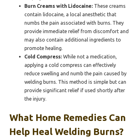
Burn Creams with Lidocaine:
These creams
contain lidocaine, a local anesthetic that
numbs the pain associated with burns. They
provide immediate relief from discomfort and
may also contain additional ingredients to
promote healing.
Cold Compress:
While not a medication,
applying a cold compress can effectively
reduce swelling and numb the pain caused by
welding burns. This method is simple but can
provide significant relief if used shortly after
the injury.
What Home Remedies Can
Help Heal Welding Burns?