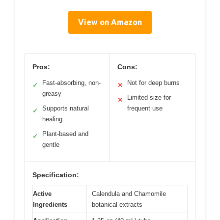
View on Amazon
Pros:
Cons:
Fast-absorbing, non-
Not for deep burns
✓
✕
greasy
Limited size for
✕
Supports natural
frequent use
✓
healing
Plant-based and
✓
gentle
Specification:
Active
Calendula and Chamomile
Ingredients
botanical extracts