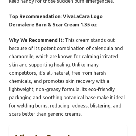
keep handy for those sudden burn emergencies.
Top Recommendation:
VivaLaCara Logo
Dermalere Burn & Scar Cream 1.35 oz
Why We Recommend It:
This cream stands out
because of its potent combination of calendula and
chamomile, which are known for calming irritated
skin and supporting healing. Unlike many
competitors, it’s all-natural, free from harsh
chemicals, and promotes skin recovery with a
lightweight, non-greasy formula. Its eco-friendly
packaging and soothing botanical base make it ideal
for welding burns, reducing redness, blistering, and
scars better than generic creams.