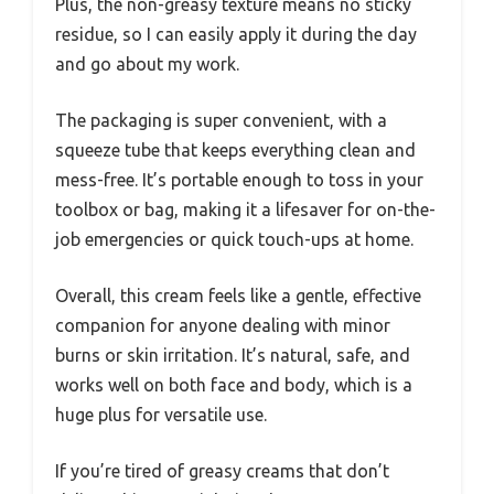
Plus, the non-greasy texture means no sticky
residue, so I can easily apply it during the day
and go about my work.
The packaging is super convenient, with a
squeeze tube that keeps everything clean and
mess-free. It’s portable enough to toss in your
toolbox or bag, making it a lifesaver for on-the-
job emergencies or quick touch-ups at home.
Overall, this cream feels like a gentle, effective
companion for anyone dealing with minor
burns or skin irritation. It’s natural, safe, and
works well on both face and body, which is a
huge plus for versatile use.
If you’re tired of greasy creams that don’t