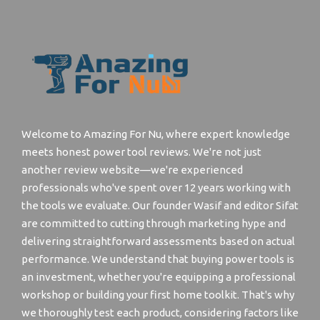
Welcome to Amazing For Nu, where expert knowledge
meets honest power tool reviews. We're not just
another review website—we're experienced
professionals who've spent over 12 years working with
the tools we evaluate. Our founder Wasif and editor Sifat
are committed to cutting through marketing hype and
delivering straightforward assessments based on actual
performance. We understand that buying power tools is
an investment, whether you're equipping a professional
workshop or building your first home toolkit. That's why
we thoroughly test each product, considering factors like