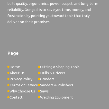
build quality, ergonomics, power output, and long-term
reliability. Our goal is to save you time, money, and
frustration by pointing you toward tools that truly
deliver on their promises.
Page
Home
Cutting & Shaping Tools
About Us
Drills & Drivers
Privacy Policy
Grinders
Terms of Service
Sanders & Polishers
Why Choose Us
Saws
Contact
Welding Equipment