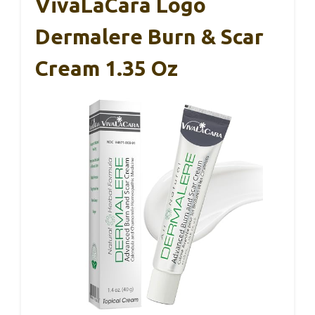
VivaLaCara Logo
Dermalere Burn & Scar
Cream 1.35 Oz