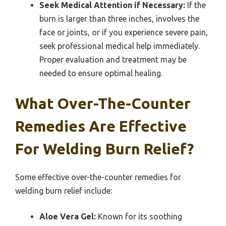
Seek Medical Attention if Necessary:
If the
burn is larger than three inches, involves the
face or joints, or if you experience severe pain,
seek professional medical help immediately.
Proper evaluation and treatment may be
needed to ensure optimal healing.
What Over-The-Counter
Remedies Are Effective
For Welding Burn Relief?
Some effective over-the-counter remedies for
welding burn relief include:
Aloe Vera Gel:
Known for its soothing