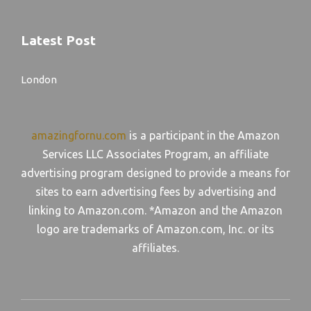
Latest Post
London
amazingfornu.com
is a participant in the Amazon
Services LLC Associates Program, an affiliate
advertising program designed to provide a means for
sites to earn advertising fees by advertising and
linking to Amazon.com. *Amazon and the Amazon
logo are trademarks of Amazon.com, Inc. or its
affiliates.