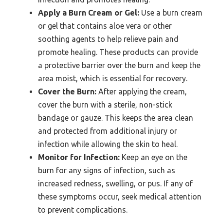
Apply a Burn Cream or Gel:
Use a burn cream
or gel that contains aloe vera or other
soothing agents to help relieve pain and
promote healing. These products can provide
a protective barrier over the burn and keep the
area moist, which is essential for recovery.
Cover the Burn:
After applying the cream,
cover the burn with a sterile, non-stick
bandage or gauze. This keeps the area clean
and protected from additional injury or
infection while allowing the skin to heal.
Monitor for Infection:
Keep an eye on the
burn for any signs of infection, such as
increased redness, swelling, or pus. If any of
these symptoms occur, seek medical attention
to prevent complications.