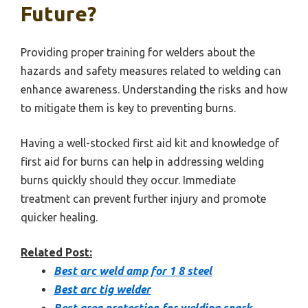
Future?
Providing proper training for welders about the
hazards and safety measures related to welding can
enhance awareness. Understanding the risks and how
to mitigate them is key to preventing burns.
Having a well-stocked first aid kit and knowledge of
first aid for burns can help in addressing welding
burns quickly should they occur. Immediate
treatment can prevent further injury and promote
quicker healing.
Related Post:
Best arc weld amp for 1 8 steel
Best arc tig welder
Best area protection for welding spark