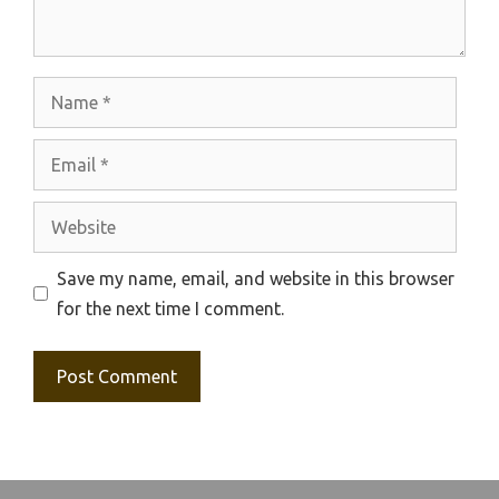
Name
Email
Website
Save my name, email, and website in this browser
for the next time I comment.