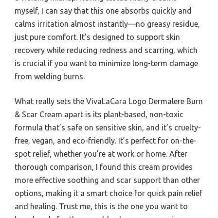
myself, I can say that this one absorbs quickly and
calms irritation almost instantly—no greasy residue,
just pure comfort. It’s designed to support skin
recovery while reducing redness and scarring, which
is crucial if you want to minimize long-term damage
from welding burns.
What really sets the VivaLaCara Logo Dermalere Burn
& Scar Cream apart is its plant-based, non-toxic
formula that’s safe on sensitive skin, and it’s cruelty-
free, vegan, and eco-friendly. It’s perfect for on-the-
spot relief, whether you’re at work or home. After
thorough comparison, I found this cream provides
more effective soothing and scar support than other
options, making it a smart choice for quick pain relief
and healing. Trust me, this is the one you want to