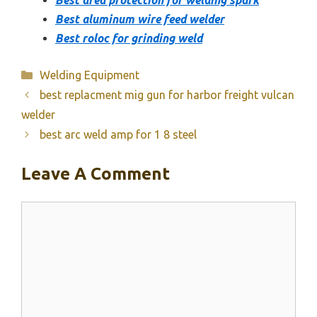
Best aluminum wire feed welder
Best roloc for grinding weld
Categories
Welding Equipment
best replacment mig gun for harbor freight vulcan
welder
best arc weld amp for 1 8 steel
Leave A Comment
Comment