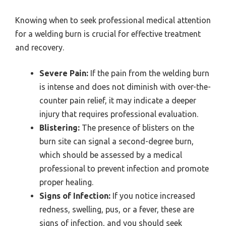
Knowing when to seek professional medical attention
for a welding burn is crucial for effective treatment
and recovery.
Severe Pain:
If the pain from the welding burn
is intense and does not diminish with over-the-
counter pain relief, it may indicate a deeper
injury that requires professional evaluation.
Blistering:
The presence of blisters on the
burn site can signal a second-degree burn,
which should be assessed by a medical
professional to prevent infection and promote
proper healing.
Signs of Infection:
If you notice increased
redness, swelling, pus, or a fever, these are
signs of infection, and you should seek