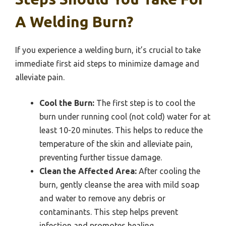
A Welding Burn?
If you experience a welding burn, it’s crucial to take
immediate first aid steps to minimize damage and
alleviate pain.
Cool the Burn:
The first step is to cool the
burn under running cool (not cold) water for at
least 10-20 minutes. This helps to reduce the
temperature of the skin and alleviate pain,
preventing further tissue damage.
Clean the Affected Area:
After cooling the
burn, gently cleanse the area with mild soap
and water to remove any debris or
contaminants. This step helps prevent
infection and promotes healing.