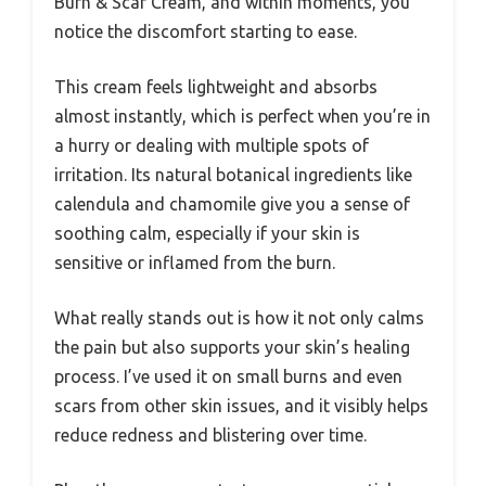
Burn & Scar Cream, and within moments, you
notice the discomfort starting to ease.
This cream feels lightweight and absorbs
almost instantly, which is perfect when you’re in
a hurry or dealing with multiple spots of
irritation. Its natural botanical ingredients like
calendula and chamomile give you a sense of
soothing calm, especially if your skin is
sensitive or inflamed from the burn.
What really stands out is how it not only calms
the pain but also supports your skin’s healing
process. I’ve used it on small burns and even
scars from other skin issues, and it visibly helps
reduce redness and blistering over time.