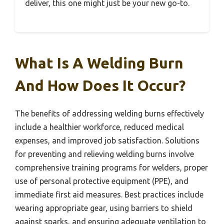
deliver, this one might just be your new go-to.
What Is A Welding Burn
And How Does It Occur?
The benefits of addressing welding burns effectively
include a healthier workforce, reduced medical
expenses, and improved job satisfaction. Solutions
for preventing and relieving welding burns involve
comprehensive training programs for welders, proper
use of personal protective equipment (PPE), and
immediate first aid measures. Best practices include
wearing appropriate gear, using barriers to shield
against sparks, and ensuring adequate ventilation to