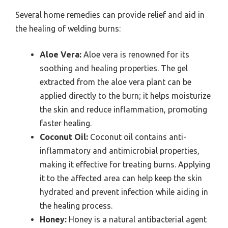
Several home remedies can provide relief and aid in
the healing of welding burns:
Aloe Vera:
Aloe vera is renowned for its
soothing and healing properties. The gel
extracted from the aloe vera plant can be
applied directly to the burn; it helps moisturize
the skin and reduce inflammation, promoting
faster healing.
Coconut Oil:
Coconut oil contains anti-
inflammatory and antimicrobial properties,
making it effective for treating burns. Applying
it to the affected area can help keep the skin
hydrated and prevent infection while aiding in
the healing process.
Honey:
Honey is a natural antibacterial agent