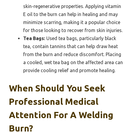
skin-regenerative properties. Applying vitamin
E oil to the burn can help in healing and may
minimize scarring, making it a popular choice
for those looking to recover from skin injuries.
Tea Bags:
Used tea bags, particularly black
tea, contain tannins that can help draw heat
from the burn and reduce discomfort. Placing
a cooled, wet tea bag on the affected area can
provide cooling relief and promote healing.
When Should You Seek
Professional Medical
Attention For A Welding
Burn?