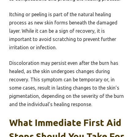
Itching or peeling is part of the natural healing
process as new skin forms beneath the damaged
layer. While it can be a sign of recovery, it is
important to avoid scratching to prevent further
irritation or infection.
Discoloration may persist even after the burn has
healed, as the skin undergoes changes during
recovery. This symptom can be temporary or, in
some cases, result in lasting changes to the skin’s
pigmentation, depending on the severity of the burn
and the individual’s healing response.
What Immediate First Aid
Steps Should You Take For