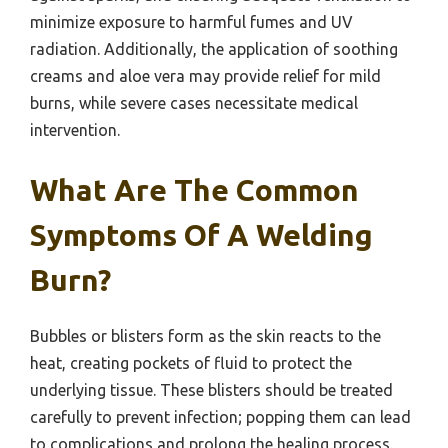
minimize exposure to harmful fumes and UV
radiation. Additionally, the application of soothing
creams and aloe vera may provide relief for mild
burns, while severe cases necessitate medical
intervention.
What Are The Common
Symptoms Of A Welding
Burn?
Bubbles or blisters form as the skin reacts to the
heat, creating pockets of fluid to protect the
underlying tissue. These blisters should be treated
carefully to prevent infection; popping them can lead
to complications and prolong the healing process.