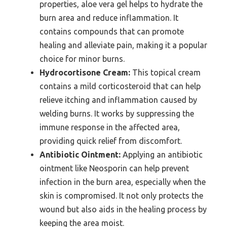
properties, aloe vera gel helps to hydrate the
burn area and reduce inflammation. It
contains compounds that can promote
healing and alleviate pain, making it a popular
choice for minor burns.
Hydrocortisone Cream:
This topical cream
contains a mild corticosteroid that can help
relieve itching and inflammation caused by
welding burns. It works by suppressing the
immune response in the affected area,
providing quick relief from discomfort.
Antibiotic Ointment:
Applying an antibiotic
ointment like Neosporin can help prevent
infection in the burn area, especially when the
skin is compromised. It not only protects the
wound but also aids in the healing process by
keeping the area moist.