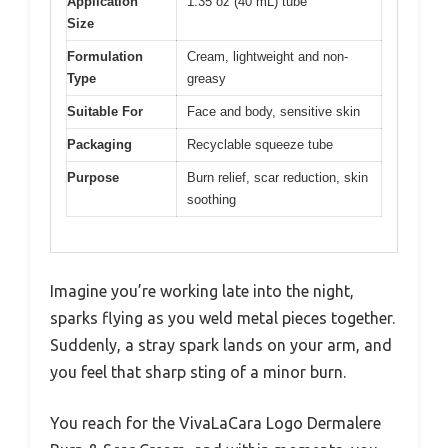
Application
1.35 oz (40 mL) tube
Size
Formulation
Cream, lightweight and non-
Type
greasy
Suitable For
Face and body, sensitive skin
Packaging
Recyclable squeeze tube
Purpose
Burn relief, scar reduction, skin
soothing
Imagine you’re working late into the night,
sparks flying as you weld metal pieces together.
Suddenly, a stray spark lands on your arm, and
you feel that sharp sting of a minor burn.
You reach for the VivaLaCara Logo Dermalere