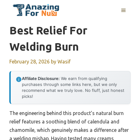
Skip
MENU
to
content
Best Relief For
Welding Burn
February 28, 2026
by
Wasif
Affiliate Disclosure:
We earn from qualifying
purchases through some links here, but we only
recommend what we truly love. No fluff, just honest
picks!
The engineering behind this product’s natural burn
relief features a soothing blend of calendula and
chamomile, which genuinely makes a difference after
a welding mishap. Having tested many creams