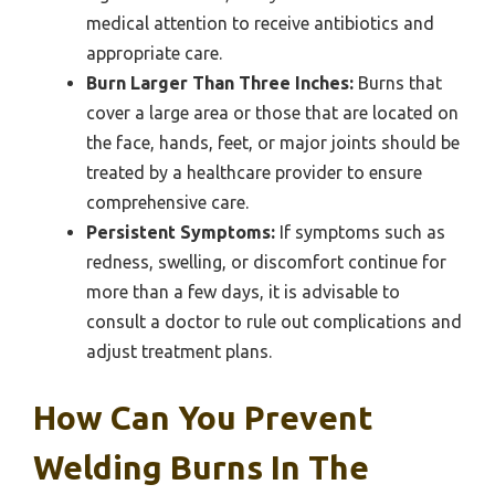
medical attention to receive antibiotics and
appropriate care.
Burn Larger Than Three Inches:
Burns that
cover a large area or those that are located on
the face, hands, feet, or major joints should be
treated by a healthcare provider to ensure
comprehensive care.
Persistent Symptoms:
If symptoms such as
redness, swelling, or discomfort continue for
more than a few days, it is advisable to
consult a doctor to rule out complications and
adjust treatment plans.
How Can You Prevent
Welding Burns In The