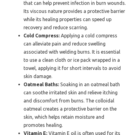
that can help prevent infection in burn wounds.
Its viscous nature provides a protective barrier
while its healing properties can speed up
recovery and reduce scarring.
Cold Compress:
Applying a cold compress
can alleviate pain and reduce swelling
associated with welding burns. It is essential
to use a clean cloth or ice pack wrapped in a
towel, applying it for short intervals to avoid
skin damage.
Oatmeal Baths:
Soaking in an oatmeal bath
can soothe irritated skin and relieve itching
and discomfort from burns. The colloidal
oatmeal creates a protective barrier on the
skin, which helps retain moisture and
promotes healing.
Vitamin E:
Vitamin E oil is often used for its