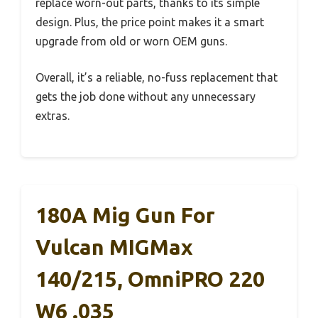
replace worn-out parts, thanks to its simple
design. Plus, the price point makes it a smart
upgrade from old or worn OEM guns.
Overall, it’s a reliable, no-fuss replacement that
gets the job done without any unnecessary
extras.
180A Mig Gun For
Vulcan MIGMax
140/215, OmniPRO 220
W6 .035