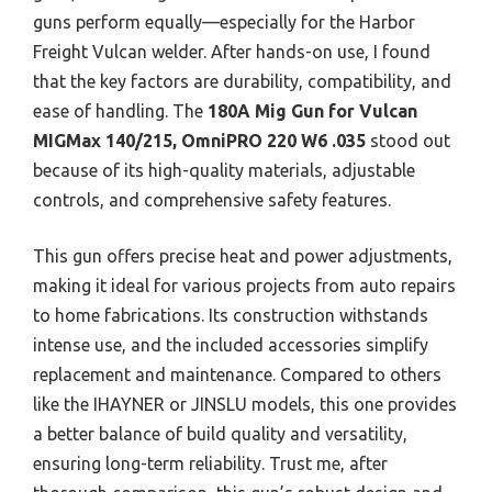
guns perform equally—especially for the Harbor
Freight Vulcan welder. After hands-on use, I found
that the key factors are durability, compatibility, and
ease of handling. The
180A Mig Gun for Vulcan
MIGMax 140/215, OmniPRO 220 W6 .035
stood out
because of its high-quality materials, adjustable
controls, and comprehensive safety features.
This gun offers precise heat and power adjustments,
making it ideal for various projects from auto repairs
to home fabrications. Its construction withstands
intense use, and the included accessories simplify
replacement and maintenance. Compared to others
like the IHAYNER or JINSLU models, this one provides
a better balance of build quality and versatility,
ensuring long-term reliability. Trust me, after