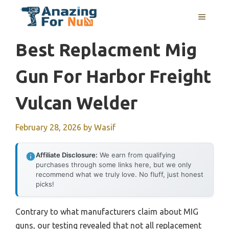
Skip
MENU
to
content
Best Replacment Mig
Gun For Harbor Freight
Vulcan Welder
February 28, 2026
by
Wasif
Affiliate Disclosure:
We earn from qualifying
purchases through some links here, but we only
recommend what we truly love. No fluff, just honest
picks!
Contrary to what manufacturers claim about MIG
guns, our testing revealed that not all replacement