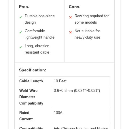
Pros:
Cons:
Durable one-piece
Rewiring required for
✓
✕
design
some models
Comfortable
Not suitable for
✓
✕
lightweight handle
heavy-duty use
Long, abrasion-
✓
resistant cable
Specification:
Cable Length
10 Feet
Weld Wire
0.6~0.8mm (0.024″~0.031″)
Diameter
Compatibility
Rated
100A
Current
Compatibility
Fits Chicago Electric and Harbor