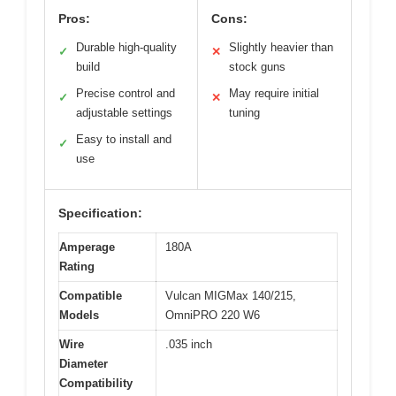
Pros:
Cons:
Durable high-quality
Slightly heavier than
✓
✕
build
stock guns
Precise control and
May require initial
✓
✕
adjustable settings
tuning
Easy to install and
✓
use
Specification:
Amperage
180A
Rating
Compatible
Vulcan MIGMax 140/215,
Models
OmniPRO 220 W6
Wire
.035 inch
Diameter
Compatibility