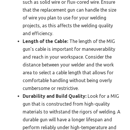
such as solid wire or flux-cored wire. Ensure
that the replacement gun can handle the size
of wire you plan to use for your welding
projects, as this affects the welding quality
and efficiency.
Length of the Cable:
The length of the MIG
gun’s cable is important for maneuverability
and reach in your workspace. Consider the
distance between your welder and the work
area to select a cable length that allows for
comfortable handling without being overly
cumbersome or restrictive.
Durability and Build Quality:
Look for a MIG
gun that is constructed from high-quality
materials to withstand the rigors of welding. A
durable gun will have a longer lifespan and
perform reliably under high-temperature and