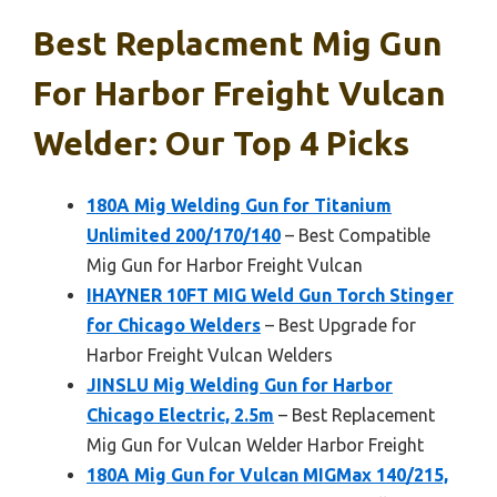
Best Replacment Mig Gun
For Harbor Freight Vulcan
Welder: Our Top 4 Picks
180A Mig Welding Gun for Titanium
Unlimited 200/170/140
– Best Compatible
Mig Gun for Harbor Freight Vulcan
IHAYNER 10FT MIG Weld Gun Torch Stinger
for Chicago Welders
– Best Upgrade for
Harbor Freight Vulcan Welders
JINSLU Mig Welding Gun for Harbor
Chicago Electric, 2.5m
– Best Replacement
Mig Gun for Vulcan Welder Harbor Freight
180A Mig Gun for Vulcan MIGMax 140/215,