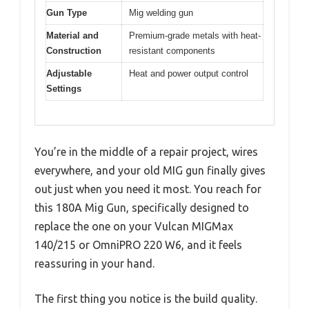
Gun Type
Mig welding gun
Material and
Premium-grade metals with heat-
Construction
resistant components
Adjustable
Heat and power output control
Settings
You’re in the middle of a repair project, wires
everywhere, and your old MIG gun finally gives
out just when you need it most. You reach for
this 180A Mig Gun, specifically designed to
replace the one on your Vulcan MIGMax
140/215 or OmniPRO 220 W6, and it feels
reassuring in your hand.
The first thing you notice is the build quality.