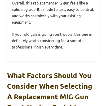
Overall, this replacement MIG gun feels like a
solid upgrade. It’s made to last, easy to control,
and works seamlessly with your existing
equipment.
If your old gun is giving you trouble, this one is
definitely worth considering for a smooth,
professional finish every time.
What Factors Should You
Consider When Selecting
A Replacement MIG Gun