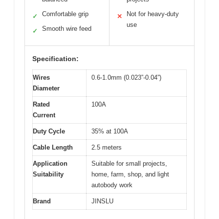
Comfortable grip
Not for heavy-duty
✓
✕
use
Smooth wire feed
✓
Specification:
Wires
0.6-1.0mm (0.023”-0.04”)
Diameter
Rated
100A
Current
Duty Cycle
35% at 100A
Cable Length
2.5 meters
Application
Suitable for small projects,
Suitability
home, farm, shop, and light
autobody work
Brand
JINSLU