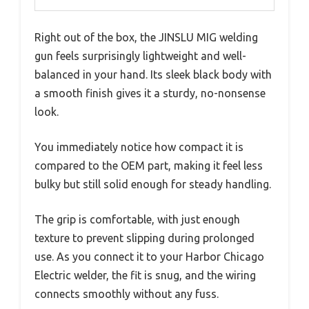
Right out of the box, the JINSLU MIG welding
gun feels surprisingly lightweight and well-
balanced in your hand. Its sleek black body with
a smooth finish gives it a sturdy, no-nonsense
look.
You immediately notice how compact it is
compared to the OEM part, making it feel less
bulky but still solid enough for steady handling.
The grip is comfortable, with just enough
texture to prevent slipping during prolonged
use. As you connect it to your Harbor Chicago
Electric welder, the fit is snug, and the wiring
connects smoothly without any fuss.