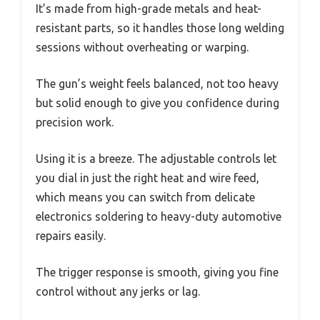
It’s made from high-grade metals and heat-
resistant parts, so it handles those long welding
sessions without overheating or warping.
The gun’s weight feels balanced, not too heavy
but solid enough to give you confidence during
precision work.
Using it is a breeze. The adjustable controls let
you dial in just the right heat and wire feed,
which means you can switch from delicate
electronics soldering to heavy-duty automotive
repairs easily.
The trigger response is smooth, giving you fine
control without any jerks or lag.