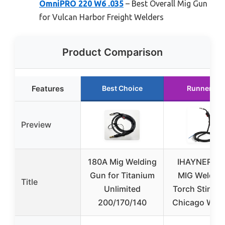
OmniPRO 220 W6 .035
– Best Overall Mig Gun
for Vulcan Harbor Freight Welders
Product Comparison
Features
Best Choice
Runner Up
Preview
180A Mig Welding
IHAYNER 10
Gun for Titanium
MIG Weld G
Title
Unlimited
Torch Stinger
200/170/140
Chicago Weld