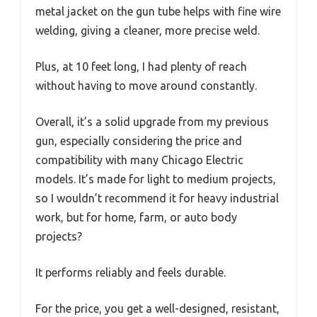
metal jacket on the gun tube helps with fine wire
welding, giving a cleaner, more precise weld.
Plus, at 10 feet long, I had plenty of reach
without having to move around constantly.
Overall, it’s a solid upgrade from my previous
gun, especially considering the price and
compatibility with many Chicago Electric
models. It’s made for light to medium projects,
so I wouldn’t recommend it for heavy industrial
work, but for home, farm, or auto body
projects?
It performs reliably and feels durable.
For the price, you get a well-designed, resistant,