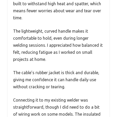
built to withstand high heat and spatter, which
means fewer worries about wear and tear over
time.
The lightweight, curved handle makes it
comfortable to hold, even during longer
welding sessions. I appreciated how balanced it
felt, reducing fatigue as I worked on small
projects at home.
The cable’s rubber jacket is thick and durable,
giving me confidence it can handle daily use
without cracking or tearing.
Connecting it to my existing welder was
straightforward, though I did need to do a bit
of wiring work on some models. The insulated