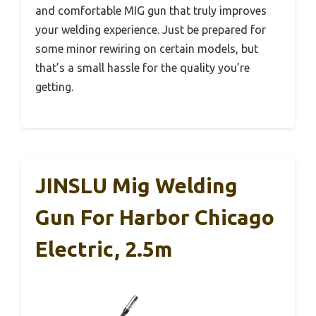
and comfortable MIG gun that truly improves
your welding experience. Just be prepared for
some minor rewiring on certain models, but
that’s a small hassle for the quality you’re
getting.
JINSLU Mig Welding
Gun For Harbor Chicago
Electric, 2.5m