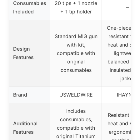
Consumables
20 tips + 1 nozzle
–
Included
+ 1 tip holder
One-piece de
Standard MIG gun
resistant to h
with kit,
heat and spat
Design
compatible with
lightweight
Features
original
balanced hand
consumables
insulated me
jacket
Brand
USWELDWIRE
IHAYNER
Includes
Resistant to 
consumables,
Additional
heat and spat
compatible with
Features
ergonomic gr
original Titanium