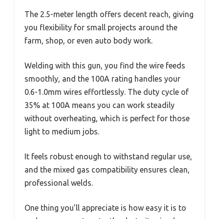
The 2.5-meter length offers decent reach, giving
you flexibility for small projects around the
farm, shop, or even auto body work.
Welding with this gun, you find the wire feeds
smoothly, and the 100A rating handles your
0.6-1.0mm wires effortlessly. The duty cycle of
35% at 100A means you can work steadily
without overheating, which is perfect for those
light to medium jobs.
It feels robust enough to withstand regular use,
and the mixed gas compatibility ensures clean,
professional welds.
One thing you’ll appreciate is how easy it is to