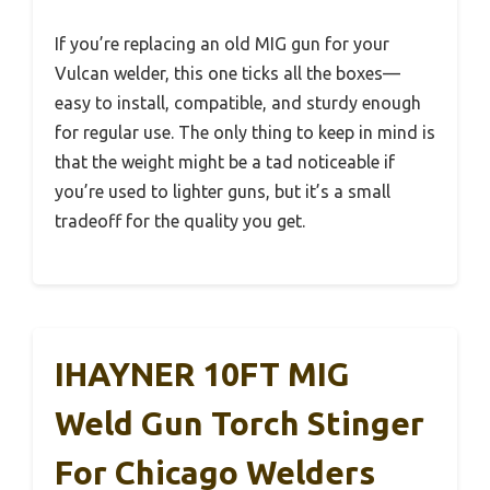
If you’re replacing an old MIG gun for your
Vulcan welder, this one ticks all the boxes—
easy to install, compatible, and sturdy enough
for regular use. The only thing to keep in mind is
that the weight might be a tad noticeable if
you’re used to lighter guns, but it’s a small
tradeoff for the quality you get.
IHAYNER 10FT MIG
Weld Gun Torch Stinger
For Chicago Welders