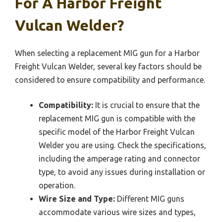
For A Harbor Freight
Vulcan Welder?
When selecting a replacement MIG gun for a Harbor
Freight Vulcan Welder, several key factors should be
considered to ensure compatibility and performance.
Compatibility:
It is crucial to ensure that the
replacement MIG gun is compatible with the
specific model of the Harbor Freight Vulcan
Welder you are using. Check the specifications,
including the amperage rating and connector
type, to avoid any issues during installation or
operation.
Wire Size and Type:
Different MIG guns
accommodate various wire sizes and types,