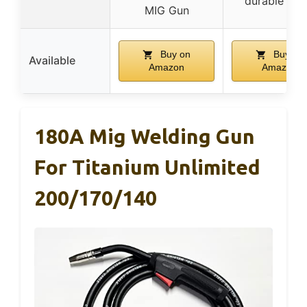
durable cab
MIG Gun
Buy on
Buy on
Available
Amazon
Amazon
180A Mig Welding Gun
For Titanium Unlimited
200/170/140