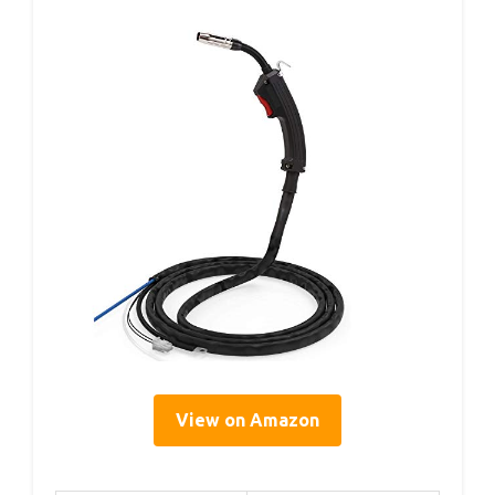
View on Amazon