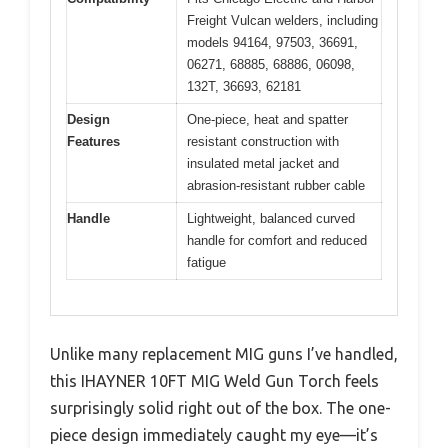
Freight Vulcan welders, including
models 94164, 97503, 36691,
06271, 68885, 68886, 06098,
132T, 36693, 62181
Design
One-piece, heat and spatter
Features
resistant construction with
insulated metal jacket and
abrasion-resistant rubber cable
Handle
Lightweight, balanced curved
handle for comfort and reduced
fatigue
Unlike many replacement MIG guns I’ve handled,
this IHAYNER 10FT MIG Weld Gun Torch feels
surprisingly solid right out of the box. The one-
piece design immediately caught my eye—it’s