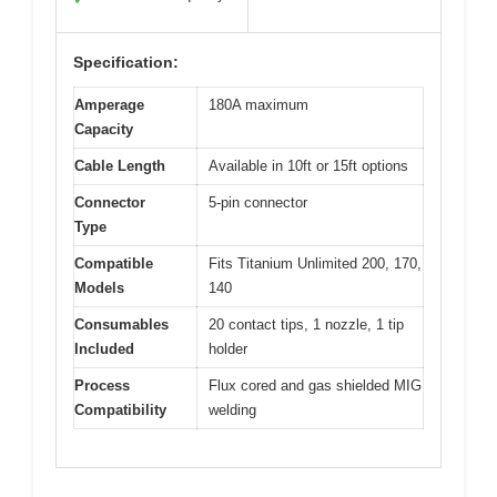
Specification:
Amperage
180A maximum
Capacity
Cable Length
Available in 10ft or 15ft options
Connector
5-pin connector
Type
Compatible
Fits Titanium Unlimited 200, 170,
Models
140
Consumables
20 contact tips, 1 nozzle, 1 tip
Included
holder
Process
Flux cored and gas shielded MIG
Compatibility
welding