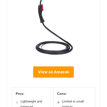
View on Amazon
Pros:
Cons:
Lightweight and
Limited to small
✓
✕
balanced
projects