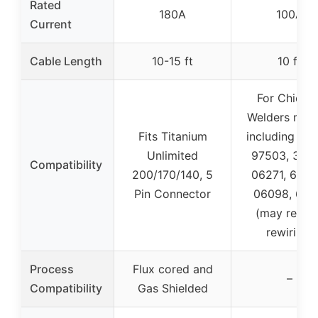
Rated
180A
100A
Current
Cable Length
10-15 ft
10 ft
For Chicag
Welders mod
Fits Titanium
including 941
Unlimited
97503, 3669
Compatibility
200/170/140, 5
06271, 6888
Pin Connector
06098, 621
(may requir
rewiring)
Process
Flux cored and
–
Compatibility
Gas Shielded