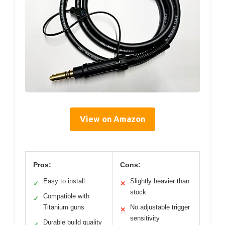
View on Amazon
Pros:
Cons:
Easy to install
Slightly heavier than
✓
✕
stock
Compatible with
✓
Titanium guns
No adjustable trigger
✕
sensitivity
Durable build quality
✓