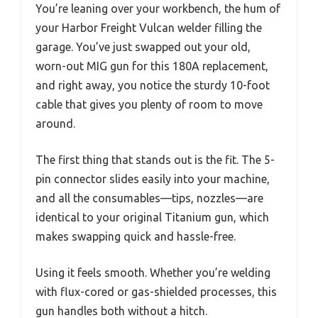
You’re leaning over your workbench, the hum of
your Harbor Freight Vulcan welder filling the
garage. You’ve just swapped out your old,
worn-out MIG gun for this 180A replacement,
and right away, you notice the sturdy 10-foot
cable that gives you plenty of room to move
around.
The first thing that stands out is the fit. The 5-
pin connector slides easily into your machine,
and all the consumables—tips, nozzles—are
identical to your original Titanium gun, which
makes swapping quick and hassle-free.
Using it feels smooth. Whether you’re welding
with flux-cored or gas-shielded processes, this
gun handles both without a hitch.