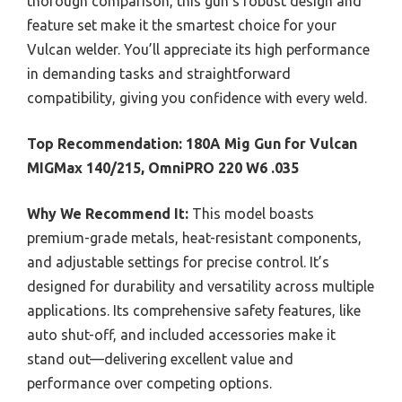
thorough comparison, this gun’s robust design and
feature set make it the smartest choice for your
Vulcan welder. You’ll appreciate its high performance
in demanding tasks and straightforward
compatibility, giving you confidence with every weld.
Top Recommendation:
180A Mig Gun for Vulcan
MIGMax 140/215, OmniPRO 220 W6 .035
Why We Recommend It:
This model boasts
premium-grade metals, heat-resistant components,
and adjustable settings for precise control. It’s
designed for durability and versatility across multiple
applications. Its comprehensive safety features, like
auto shut-off, and included accessories make it
stand out—delivering excellent value and
performance over competing options.