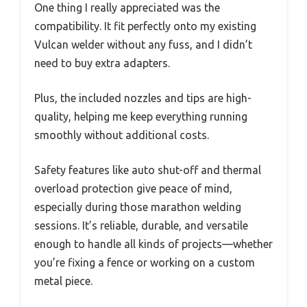
One thing I really appreciated was the
compatibility. It fit perfectly onto my existing
Vulcan welder without any fuss, and I didn’t
need to buy extra adapters.
Plus, the included nozzles and tips are high-
quality, helping me keep everything running
smoothly without additional costs.
Safety features like auto shut-off and thermal
overload protection give peace of mind,
especially during those marathon welding
sessions. It’s reliable, durable, and versatile
enough to handle all kinds of projects—whether
you’re fixing a fence or working on a custom
metal piece.