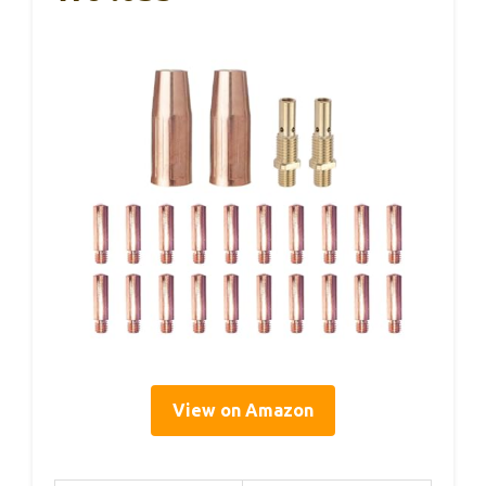
View on Amazon