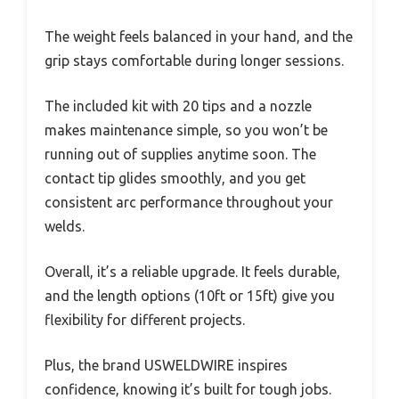
The weight feels balanced in your hand, and the
grip stays comfortable during longer sessions.
The included kit with 20 tips and a nozzle
makes maintenance simple, so you won’t be
running out of supplies anytime soon. The
contact tip glides smoothly, and you get
consistent arc performance throughout your
welds.
Overall, it’s a reliable upgrade. It feels durable,
and the length options (10ft or 15ft) give you
flexibility for different projects.
Plus, the brand USWELDWIRE inspires
confidence, knowing it’s built for tough jobs.