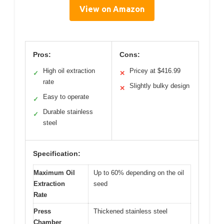
View on Amazon
Pros:
Cons:
High oil extraction
Pricey at $416.99
✓
✕
rate
Slightly bulky design
✕
Easy to operate
✓
Durable stainless
✓
steel
Specification:
Maximum Oil
Up to 60% depending on the oil
Extraction
seed
Rate
Press
Thickened stainless steel
Chamber