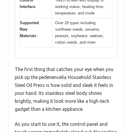
Control
Touch screen with display of
Interface
working status, heating time,
temperature, and mode
Supported
Over 20 types including
Raw
sunflower seeds, sesame,
Materials
peanuts, soybeans, walnuts,
cotton seeds, and more
The first thing that catches your eye when you
pick up the pedenencelia Household Stainless
Steel Oil Press is how solid and sleek it feels in
your hand. Its stainless steel body shines
brightly, making it look more like a high-tech
gadget than a kitchen appliance.
As you start to use it, the control panel and
touch screen immediately stand out. Navigating