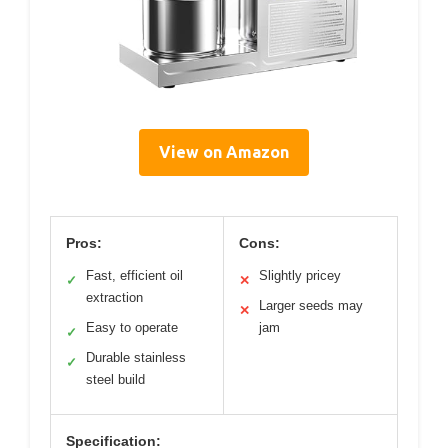
View on Amazon
Pros:
Cons:
Fast, efficient oil
Slightly pricey
✓
✕
extraction
Larger seeds may
✕
Easy to operate
jam
✓
Durable stainless
✓
steel build
Specification: