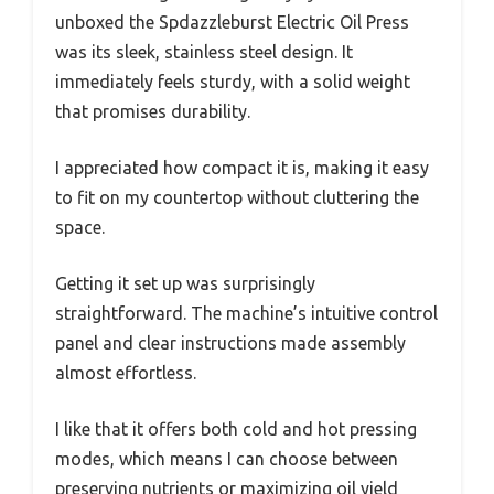
unboxed the Spdazzleburst Electric Oil Press
was its sleek, stainless steel design. It
immediately feels sturdy, with a solid weight
that promises durability.
I appreciated how compact it is, making it easy
to fit on my countertop without cluttering the
space.
Getting it set up was surprisingly
straightforward. The machine’s intuitive control
panel and clear instructions made assembly
almost effortless.
I like that it offers both cold and hot pressing
modes, which means I can choose between
preserving nutrients or maximizing oil yield