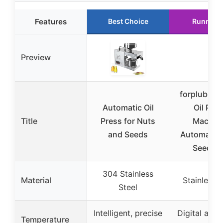
Features
Best Choice
Runner 
Preview
forplubos
Automatic Oil
Oil Pre
Title
Press for Nuts
Machin
and Seeds
Automatic 
Seeds O
304 Stainless
Material
Stainless S
Steel
Intelligent, precise
Digital adju
Temperature