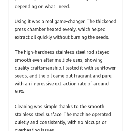
depending on what I need.
Using it was a real game-changer. The thickened
press chamber heated evenly, which helped
extract oil quickly without burning the seeds.
The high-hardness stainless steel rod stayed
smooth even after multiple uses, showing
quality craftsmanship. I tested it with sunflower
seeds, and the oil came out fragrant and pure,
with an impressive extraction rate of around
60%.
Cleaning was simple thanks to the smooth
stainless steel surface. The machine operated
quietly and consistently, with no hiccups or
overheating issues.