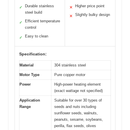
Durable stainless
Higher price point
✓
✕
steel build
Slightly bulky design
✕
Efficient temperature
✓
control
Easy to clean
✓
Specification:
Material
304 stainless steel
Motor Type
Pure copper motor
Power
High-power heating element
(exact wattage not specified)
Application
Suitable for over 30 types of
Range
seeds and nuts including
sunflower seeds, walnuts,
peanuts, sesame, soybeans,
perilla, flax seeds, olives