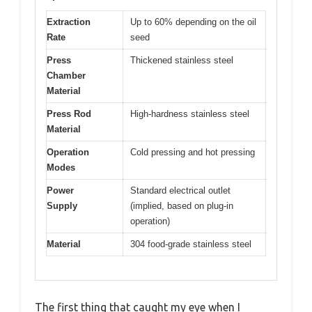
Extraction
Up to 60% depending on the oil
Rate
seed
Press
Thickened stainless steel
Chamber
Material
Press Rod
High-hardness stainless steel
Material
Operation
Cold pressing and hot pressing
Modes
Power
Standard electrical outlet
Supply
(implied, based on plug-in
operation)
Material
304 food-grade stainless steel
The first thing that caught my eye when I