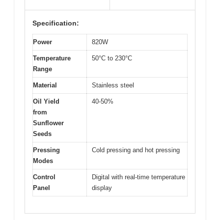
Specification:
Power
820W
Temperature
50°C to 230°C
Range
Material
Stainless steel
Oil Yield
40-50%
from
Sunflower
Seeds
Pressing
Cold pressing and hot pressing
Modes
Control
Digital with real-time temperature
Panel
display