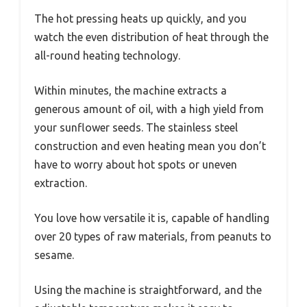
The hot pressing heats up quickly, and you
watch the even distribution of heat through the
all-round heating technology.
Within minutes, the machine extracts a
generous amount of oil, with a high yield from
your sunflower seeds. The stainless steel
construction and even heating mean you don’t
have to worry about hot spots or uneven
extraction.
You love how versatile it is, capable of handling
over 20 types of raw materials, from peanuts to
sesame.
Using the machine is straightforward, and the