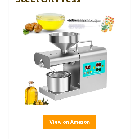
View on Amazon