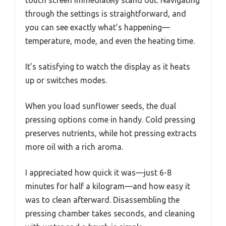
through the settings is straightforward, and
you can see exactly what’s happening—
temperature, mode, and even the heating time.
It’s satisfying to watch the display as it heats
up or switches modes.
When you load sunflower seeds, the dual
pressing options come in handy. Cold pressing
preserves nutrients, while hot pressing extracts
more oil with a rich aroma.
I appreciated how quick it was—just 6-8
minutes for half a kilogram—and how easy it
was to clean afterward. Disassembling the
pressing chamber takes seconds, and cleaning