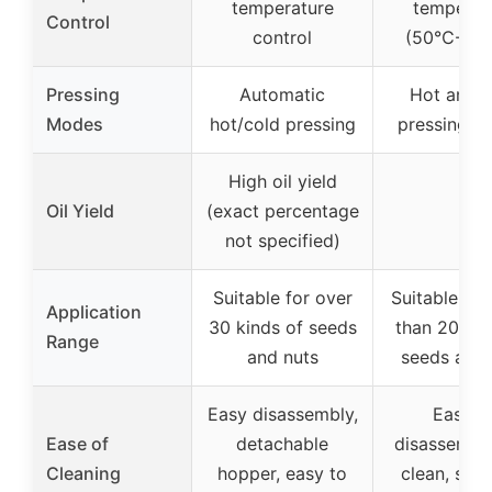
temperature
temperat
Control
control
(50℃-23
Pressing
Automatic
Hot and c
Modes
hot/cold pressing
pressing m
High oil yield
Oil Yield
(exact percentage
–
not specified)
Suitable for over
Suitable fo
Application
30 kinds of seeds
than 20 kin
Range
and nuts
seeds and 
Easy disassembly,
Easy t
Ease of
detachable
disassembl
Cleaning
hopper, easy to
clean, stai