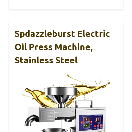
Spdazzleburst Electric
Oil Press Machine,
Stainless Steel