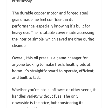
effortlessly.
The durable copper motor and forged steel
gears made me feel confident in its
performance, especially knowing it’s built for
heavy use. The rotatable cover made accessing
the interior simple, which saved me time during
cleanup.
Overall, this oil press is a game-changer for
anyone looking to make fresh, healthy oils at
home. It’s straightforward to operate, efficient,
and built to last.
Whether you’re into sunflower or other seeds, it
handles variety without fuss. The only
downside is the price, but considering its