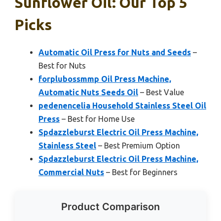
Sunflower Oil: Our Top 5
Picks
Automatic Oil Press for Nuts and Seeds
–
Best for Nuts
forplubossmmp Oil Press Machine,
Automatic Nuts Seeds Oil
– Best Value
pedenencelia Household Stainless Steel Oil
Press
– Best for Home Use
Spdazzleburst Electric Oil Press Machine,
Stainless Steel
– Best Premium Option
Spdazzleburst Electric Oil Press Machine,
Commercial Nuts
– Best for Beginners
Product Comparison