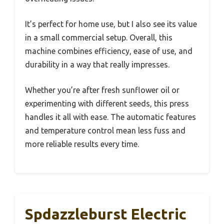
It’s perfect for home use, but I also see its value
in a small commercial setup. Overall, this
machine combines efficiency, ease of use, and
durability in a way that really impresses.
Whether you’re after fresh sunflower oil or
experimenting with different seeds, this press
handles it all with ease. The automatic features
and temperature control mean less fuss and
more reliable results every time.
Spdazzleburst Electric