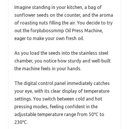
Imagine standing in your kitchen, a bag of
sunflower seeds on the counter, and the aroma
of roasting nuts filling the air. You decide to try
out the forplubossmmp Oil Press Machine,
eager to make your own fresh oil.
As you load the seeds into the stainless steel
chamber, you notice how sturdy and well-built
the machine feels in your hands.
The digital control panel immediately catches
your eye, with its clear display of temperature
settings. You switch between cold and hot
pressing modes, feeling confident in the
adjustable temperature range from 50℃ to
230℃.