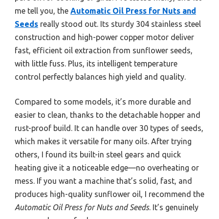
me tell you, the
Automatic Oil Press for Nuts and
Seeds
really stood out. Its sturdy 304 stainless steel
construction and high-power copper motor deliver
fast, efficient oil extraction from sunflower seeds,
with little fuss. Plus, its intelligent temperature
control perfectly balances high yield and quality.
Compared to some models, it’s more durable and
easier to clean, thanks to the detachable hopper and
rust-proof build. It can handle over 30 types of seeds,
which makes it versatile for many oils. After trying
others, I found its built-in steel gears and quick
heating give it a noticeable edge—no overheating or
mess. If you want a machine that’s solid, fast, and
produces high-quality sunflower oil, I recommend the
Automatic Oil Press for Nuts and Seeds
. It’s genuinely