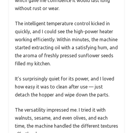
which gave me confidence it would last long
without rust or wear.
The intelligent temperature control kicked in
quickly, and I could see the high-power heater
working efficiently. Within minutes, the machine
started extracting oil with a satisfying hum, and
the aroma of freshly pressed sunflower seeds
filled my kitchen.
It’s surprisingly quiet for its power, and I loved
how easy it was to clean after use — just
detach the hopper and wipe down the parts.
The versatility impressed me. I tried it with
walnuts, sesame, and even olives, and each
time, the machine handled the different textures