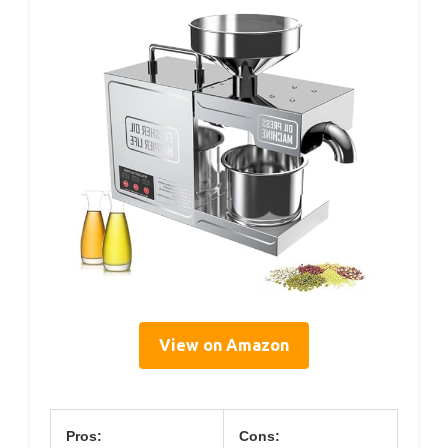
View on Amazon
Pros:
Cons: