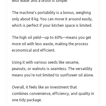
with water and a brush is simple.
The machine’s portability is a bonus, weighing
only about 8 kg. You can move it around easily,
which is perfect if your kitchen space is limited.
The high oil yield—up to 60%—means you get
more oil with less waste, making the process
economical and efficient.
Using it with various seeds like sesame,
peanuts, or walnuts is seamless. The versatility
means you’re not limited to sunflower oil alone.
Overall, it feels like an investment that
combines convenience, efficiency, and quality in
one tidy package.