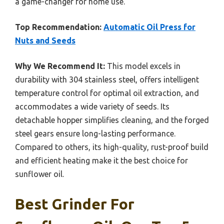
a game-changer for home use.
Top Recommendation:
Automatic Oil Press for
Nuts and Seeds
Why We Recommend It:
This model excels in
durability with 304 stainless steel, offers intelligent
temperature control for optimal oil extraction, and
accommodates a wide variety of seeds. Its
detachable hopper simplifies cleaning, and the forged
steel gears ensure long-lasting performance.
Compared to others, its high-quality, rust-proof build
and efficient heating make it the best choice for
sunflower oil.
Best Grinder For