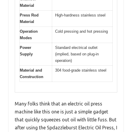
Material
Press Rod
High-hardness stainless steel
Material
Operation
Cold pressing and hot pressing
Modes
Power
Standard electrical outlet
Supply
(implied, based on plug-in
operation)
Material and
304 food-grade stainless steel
Construction
Many folks think that an electric oil press
machine like this one is just a simple gadget
that quickly squeezes out oil with little fuss. But
after using the Spdazzleburst Electric Oil Press, I