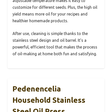
adjustable temperature makes it easy to
customize for different seeds. Plus, the high oil
yield means more oil for your recipes and
healthier homemade products.
After use, cleaning is simple thanks to the
stainless steel design and oil barrel. It’s a
powerful, efficient tool that makes the process
of oil-making at home both fun and satisfying.
Pedenencelia
Household Stainless
Steel Oil Press