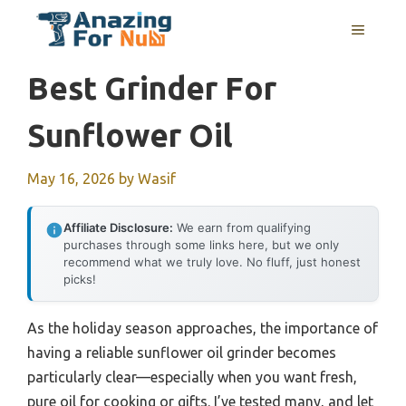
Skip
MENU
to
content
Best Grinder For
Sunflower Oil
May 16, 2026
by
Wasif
Affiliate Disclosure:
We earn from qualifying
purchases through some links here, but we only
recommend what we truly love. No fluff, just honest
picks!
As the holiday season approaches, the importance of
having a reliable sunflower oil grinder becomes
particularly clear—especially when you want fresh,
pure oil for cooking or gifts. I’ve tested many, and let