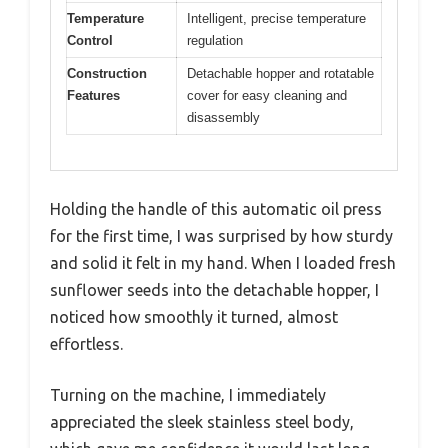
Temperature
Intelligent, precise temperature
Control
regulation
Construction
Detachable hopper and rotatable
Features
cover for easy cleaning and
disassembly
Holding the handle of this automatic oil press
for the first time, I was surprised by how sturdy
and solid it felt in my hand. When I loaded fresh
sunflower seeds into the detachable hopper, I
noticed how smoothly it turned, almost
effortless.
Turning on the machine, I immediately
appreciated the sleek stainless steel body,