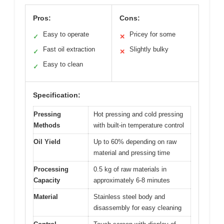
Pros:
Cons:
Easy to operate
Pricey for some
✓
✕
Fast oil extraction
Slightly bulky
✓
✕
Easy to clean
✓
Specification:
Pressing
Hot pressing and cold pressing
Methods
with built-in temperature control
Oil Yield
Up to 60% depending on raw
material and pressing time
Processing
0.5 kg of raw materials in
Capacity
approximately 6-8 minutes
Material
Stainless steel body and
disassembly for easy cleaning