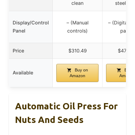
clean
steel bo
Display/Control
– (Manual
– (Digital c
Panel
controls)
panel)
Price
$310.49
$478.6
Buy on
Buy 
Available
Amazon
Amazon
Automatic Oil Press For
Nuts And Seeds