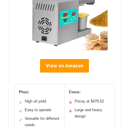
View on Amazon
Pros:
Cons:
High oil yield
Pricey at $478.62
✓
✕
Easy to operate
Large and heavy
✓
✕
design
Versatile for different
✓
seeds