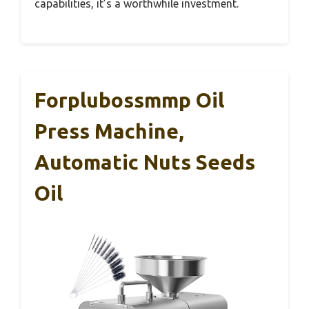
capabilities, it’s a worthwhile investment.
Forplubossmmp Oil
Press Machine,
Automatic Nuts Seeds
Oil