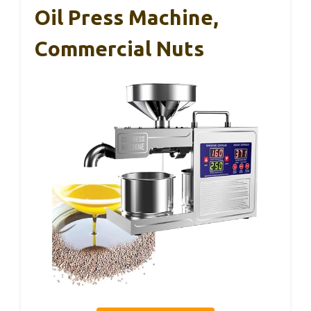
Oil Press Machine,
Commercial Nuts