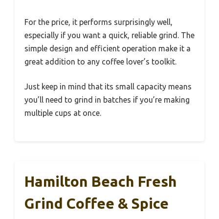
For the price, it performs surprisingly well,
especially if you want a quick, reliable grind. The
simple design and efficient operation make it a
great addition to any coffee lover’s toolkit.
Just keep in mind that its small capacity means
you’ll need to grind in batches if you’re making
multiple cups at once.
Hamilton Beach Fresh
Grind Coffee & Spice