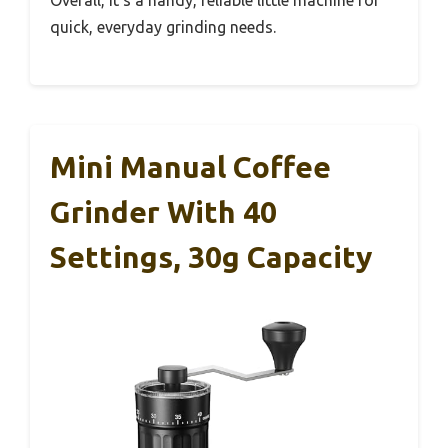
Overall, it’s a handy, reliable little machine for
quick, everyday grinding needs.
Mini Manual Coffee
Grinder With 40
Settings, 30g Capacity