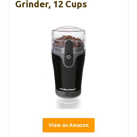
Grinder, 12 Cups
View on Amazon