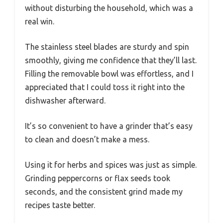
without disturbing the household, which was a
real win.
The stainless steel blades are sturdy and spin
smoothly, giving me confidence that they’ll last.
Filling the removable bowl was effortless, and I
appreciated that I could toss it right into the
dishwasher afterward.
It’s so convenient to have a grinder that’s easy
to clean and doesn’t make a mess.
Using it for herbs and spices was just as simple.
Grinding peppercorns or flax seeds took
seconds, and the consistent grind made my
recipes taste better.