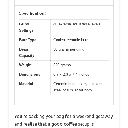
Specification:
Grind
40 external adjustable levels
Settings
Burr Type
Conical ceramic burrs
Bean
30 grams per grind
Capacity
Weight
325 grams
Dimensions
6.7 x 2.3 x 7.4 inches
Material
Ceramic burrs, likely stainless
steel or similar for body
You’re packing your bag for a weekend getaway
and realize that a good coffee setup is