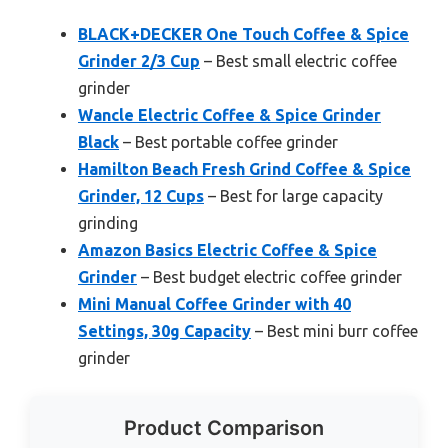
BLACK+DECKER One Touch Coffee & Spice
Grinder 2/3 Cup
– Best small electric coffee
grinder
Wancle Electric Coffee & Spice Grinder
Black
– Best portable coffee grinder
Hamilton Beach Fresh Grind Coffee & Spice
Grinder, 12 Cups
– Best for large capacity
grinding
Amazon Basics Electric Coffee & Spice
Grinder
– Best budget electric coffee grinder
Mini Manual Coffee Grinder with 40
Settings, 30g Capacity
– Best mini burr coffee
grinder
Product Comparison