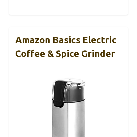
Amazon Basics Electric
Coffee & Spice Grinder