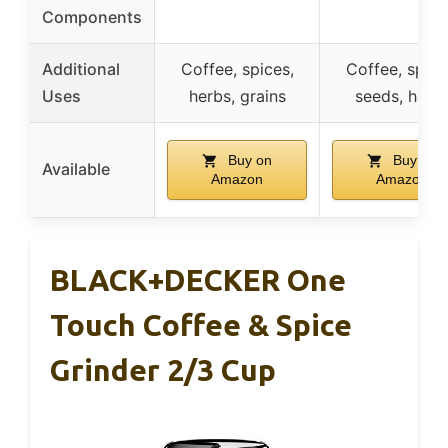
Components
Additional
Coffee, spices,
Coffee, spice
Uses
herbs, grains
seeds, herb
Buy on
Buy on
Available
Amazon
Amazon
BLACK+DECKER One
Touch Coffee & Spice
Grinder 2/3 Cup