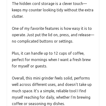
The hidden cord storage is a clever touch—
keeps my counter looking tidy without the extra
clutter.
One of my favorite features is how easy it is to
operate. Just put the lid on, press, and release—
no complicated buttons or settings.
Plus, it can handle up to 12 cups of coffee,
perfect for mornings when I want a fresh brew
for myself or guests.
Overall, this mini grinder feels solid, performs
well across different uses, and doesn’t take up
much space. It’s a simple, reliable tool I find
myself reaching for daily, whether I’m brewing
coffee or seasoning my dishes.