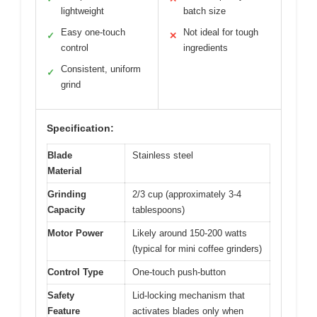
lightweight
batch size
Easy one-touch
Not ideal for tough
✓
✕
control
ingredients
Consistent, uniform
✓
grind
Specification:
Blade
Stainless steel
Material
Grinding
2/3 cup (approximately 3-4
Capacity
tablespoons)
Motor Power
Likely around 150-200 watts
(typical for mini coffee grinders)
Control Type
One-touch push-button
Safety
Lid-locking mechanism that
Feature
activates blades only when