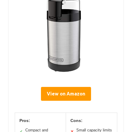
View on Amazon
Pros:
Cons:
Compact and
Small capacity limits
✓
✕