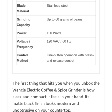
Blade
Stainless steel
Material
Grinding
Up to 60 grams of beans
Capacity
Power
150 Watts
Voltage /
120 VAC / 60 Hz
Frequency
Control
One-button operation with press-
Method
and-release control
The first thing that hits you when you unbox the
Wancle Electric Coffee & Spice Grinder is how
sleek and compact it feels in your hand. Its
matte black finish looks modern and
unobtrusive on your countertop.