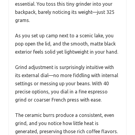
essential. You toss this tiny grinder into your
backpack, barely noticing its weight—just 325
grams.
As you set up camp next to a scenic lake, you
pop open the lid, and the smooth, matte black
exterior feels solid yet lightweight in your hand.
Grind adjustment is surprisingly intuitive with
its external dial—no more fiddling with internal
settings or messing up your beans. With 40
precise options, you dial in a fine espresso
grind or coarser French press with ease.
The ceramic burrs produce a consistent, even
grind, and you notice how little heat is
generated, preserving those rich coffee flavors.