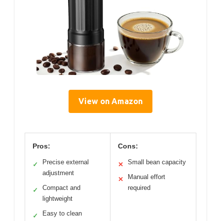
View on Amazon
Pros:
Cons:
Precise external
Small bean capacity
✓
✕
adjustment
Manual effort
✕
Compact and
required
✓
lightweight
Easy to clean
✓