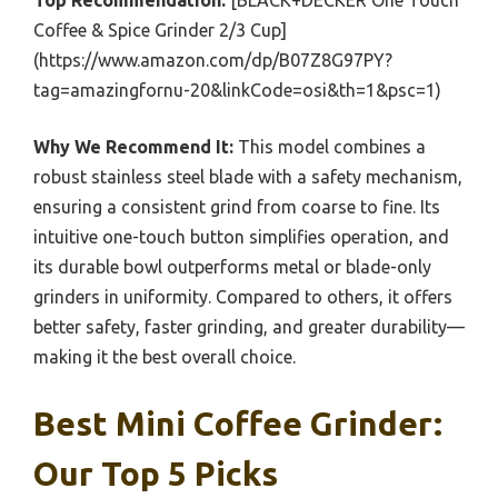
Top Recommendation:
[BLACK+DECKER One Touch
Coffee & Spice Grinder 2/3 Cup]
(https://www.amazon.com/dp/B07Z8G97PY?
tag=amazingfornu-20&linkCode=osi&th=1&psc=1)
Why We Recommend It:
This model combines a
robust stainless steel blade with a safety mechanism,
ensuring a consistent grind from coarse to fine. Its
intuitive one-touch button simplifies operation, and
its durable bowl outperforms metal or blade-only
grinders in uniformity. Compared to others, it offers
better safety, faster grinding, and greater durability—
making it the best overall choice.
Best Mini Coffee Grinder:
Our Top 5 Picks