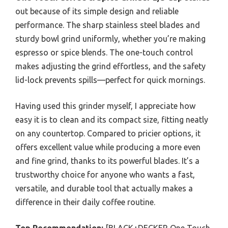
out because of its simple design and reliable
performance. The sharp stainless steel blades and
sturdy bowl grind uniformly, whether you’re making
espresso or spice blends. The one-touch control
makes adjusting the grind effortless, and the safety
lid-lock prevents spills—perfect for quick mornings.
Having used this grinder myself, I appreciate how
easy it is to clean and its compact size, fitting neatly
on any countertop. Compared to pricier options, it
offers excellent value while producing a more even
and fine grind, thanks to its powerful blades. It’s a
trustworthy choice for anyone who wants a fast,
versatile, and durable tool that actually makes a
difference in their daily coffee routine.