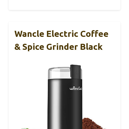
Wancle Electric Coffee
& Spice Grinder Black