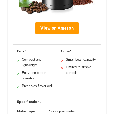
View on Amazon
Pros:
Cons:
Compact and
Small bean capacity
✓
✕
lightweight
Limited to simple
✕
Easy one-button
controls
✓
operation
Preserves flavor well
✓
Specification:
Motor Type
Pure copper motor