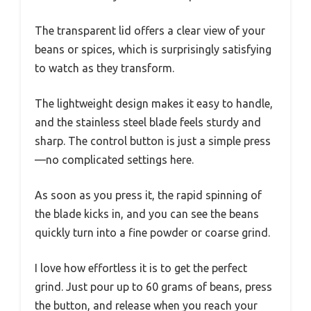
The transparent lid offers a clear view of your
beans or spices, which is surprisingly satisfying
to watch as they transform.
The lightweight design makes it easy to handle,
and the stainless steel blade feels sturdy and
sharp. The control button is just a simple press
—no complicated settings here.
As soon as you press it, the rapid spinning of
the blade kicks in, and you can see the beans
quickly turn into a fine powder or coarse grind.
I love how effortless it is to get the perfect
grind. Just pour up to 60 grams of beans, press
the button, and release when you reach your