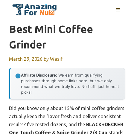
Skip
MENU
to
content
Best Mini Coffee
Grinder
March 29, 2026
by
Wasif
Affiliate Disclosure:
We earn from qualifying
purchases through some links here, but we only
recommend what we truly love. No fluff, just honest
picks!
Did you know only about 15% of mini coffee grinders
actually keep the flavor fresh and deliver consistent
results? I’ve tested dozens, and the
BLACK+DECKER
One Touch Coffee & Spice Grinder 2/3 Cup
stands