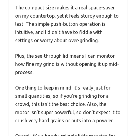
The compact size makes it a real space-saver
on my countertop, yet it feels sturdy enough to
last. The simple push-button operation is
intuitive, and I didn’t have to fiddle with
settings or worry about over-grinding.
Plus, the see-through lid means I can monitor
how fine my grind is without opening it up mid-
process.
One thing to keep in mind: it’s really just for
small quantities, so if you’re grinding for a
crowd, this isn’t the best choice. Also, the
motor isn’t super powerful, so don’t expect it to
crush very hard grains or nuts into a powder.