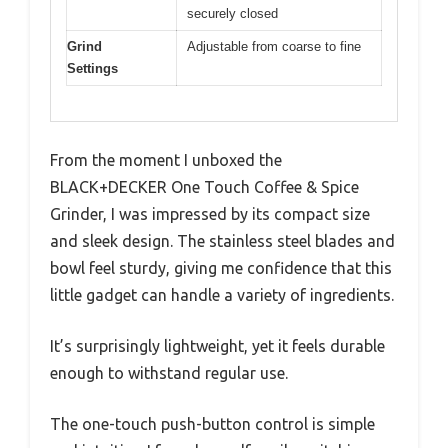
securely closed
Grind
Adjustable from coarse to fine
Settings
From the moment I unboxed the
BLACK+DECKER One Touch Coffee & Spice
Grinder, I was impressed by its compact size
and sleek design. The stainless steel blades and
bowl feel sturdy, giving me confidence that this
little gadget can handle a variety of ingredients.
It’s surprisingly lightweight, yet it feels durable
enough to withstand regular use.
The one-touch push-button control is simple