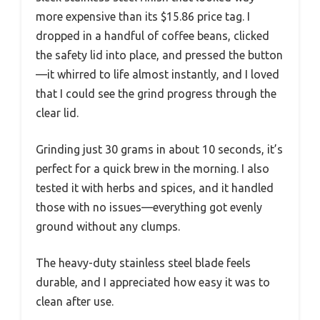
more expensive than its $15.86 price tag. I
dropped in a handful of coffee beans, clicked
the safety lid into place, and pressed the button
—it whirred to life almost instantly, and I loved
that I could see the grind progress through the
clear lid.
Grinding just 30 grams in about 10 seconds, it’s
perfect for a quick brew in the morning. I also
tested it with herbs and spices, and it handled
those with no issues—everything got evenly
ground without any clumps.
The heavy-duty stainless steel blade feels
durable, and I appreciated how easy it was to
clean after use.