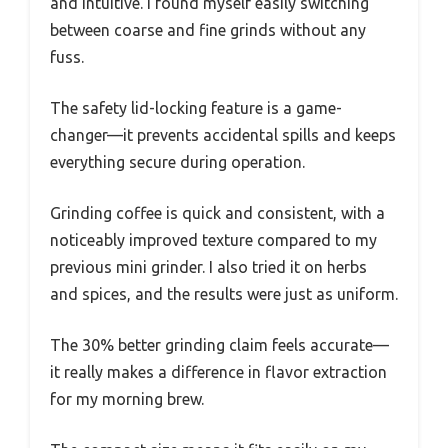
and intuitive. I found myself easily switching
between coarse and fine grinds without any
fuss.
The safety lid-locking feature is a game-
changer—it prevents accidental spills and keeps
everything secure during operation.
Grinding coffee is quick and consistent, with a
noticeably improved texture compared to my
previous mini grinder. I also tried it on herbs
and spices, and the results were just as uniform.
The 30% better grinding claim feels accurate—
it really makes a difference in flavor extraction
for my morning brew.