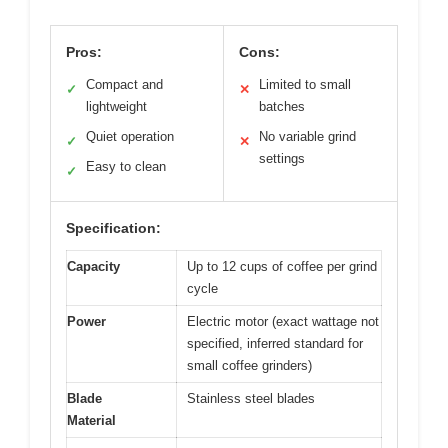
Pros:
Cons:
Compact and
Limited to small
✓
✕
lightweight
batches
Quiet operation
No variable grind
✓
✕
settings
Easy to clean
✓
Specification:
Capacity
Up to 12 cups of coffee per grind
cycle
Power
Electric motor (exact wattage not
specified, inferred standard for
small coffee grinders)
Blade
Stainless steel blades
Material