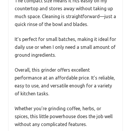
The compact size means it fits easily on my
countertop and stores away without taking up
much space. Cleaning is straightforward—just a
quick rinse of the bowl and blades.
It’s perfect for small batches, making it ideal for
daily use or when I only need a small amount of
ground ingredients.
Overall, this grinder offers excellent
performance at an affordable price. It’s reliable,
easy to use, and versatile enough for a variety
of kitchen tasks.
Whether you’re grinding coffee, herbs, or
spices, this little powerhouse does the job well
without any complicated features.