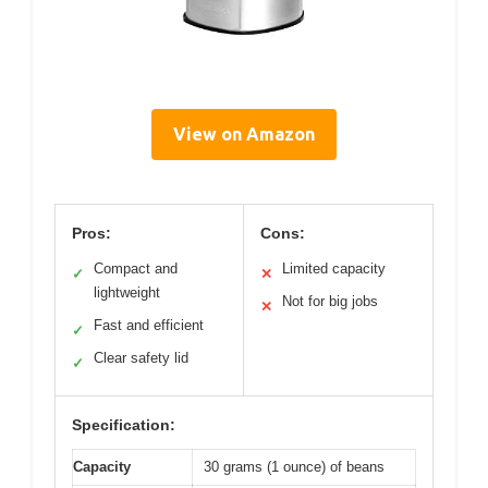
View on Amazon
Pros:
Cons:
Compact and
Limited capacity
✓
✕
lightweight
Not for big jobs
✕
Fast and efficient
✓
Clear safety lid
✓
Specification:
Capacity
30 grams (1 ounce) of beans