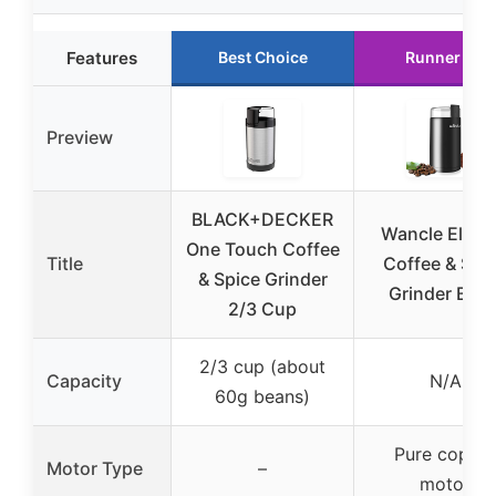
Features
Best Choice
Runner Up
Preview
BLACK+DECKER
Wancle Electr
One Touch Coffee
Title
Coffee & Spi
& Spice Grinder
Grinder Blac
2/3 Cup
2/3 cup (about
Capacity
N/A
60g beans)
Pure coppe
Motor Type
–
motor