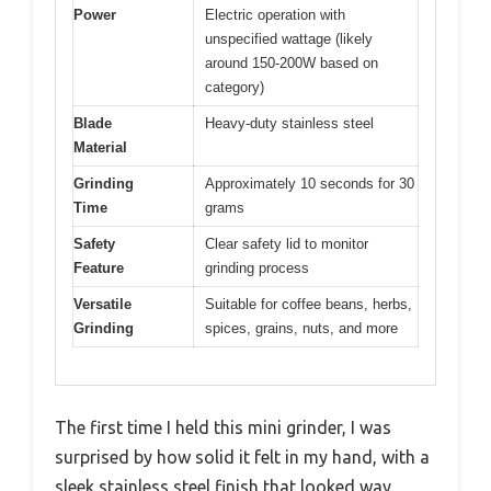
Power
Electric operation with
unspecified wattage (likely
around 150-200W based on
category)
Blade
Heavy-duty stainless steel
Material
Grinding
Approximately 10 seconds for 30
Time
grams
Safety
Clear safety lid to monitor
Feature
grinding process
Versatile
Suitable for coffee beans, herbs,
Grinding
spices, grains, nuts, and more
The first time I held this mini grinder, I was
surprised by how solid it felt in my hand, with a
sleek stainless steel finish that looked way