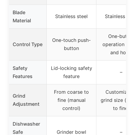
Blade
Stainless steel
Stainless ste
Material
One-button
One-touch push-
Control Type
operation (pr
button
and hold)
Safety
Lid-locking safety
–
Features
feature
From coarse to
Customizabl
Grind
fine (manual
grind size (coa
Adjustment
control)
to fine)
Dishwasher
Safe
Grinder bowl
–