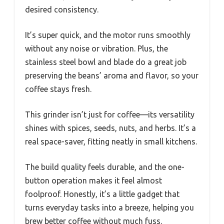
desired consistency.
It’s super quick, and the motor runs smoothly
without any noise or vibration. Plus, the
stainless steel bowl and blade do a great job
preserving the beans’ aroma and flavor, so your
coffee stays fresh.
This grinder isn’t just for coffee—its versatility
shines with spices, seeds, nuts, and herbs. It’s a
real space-saver, fitting neatly in small kitchens.
The build quality feels durable, and the one-
button operation makes it feel almost
foolproof. Honestly, it’s a little gadget that
turns everyday tasks into a breeze, helping you
brew better coffee without much fuss.