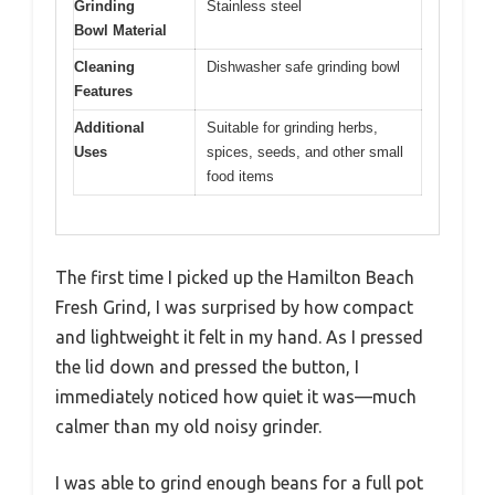
Grinding
Stainless steel
Bowl Material
Cleaning
Dishwasher safe grinding bowl
Features
Additional
Suitable for grinding herbs,
Uses
spices, seeds, and other small
food items
The first time I picked up the Hamilton Beach
Fresh Grind, I was surprised by how compact
and lightweight it felt in my hand. As I pressed
the lid down and pressed the button, I
immediately noticed how quiet it was—much
calmer than my old noisy grinder.
I was able to grind enough beans for a full pot